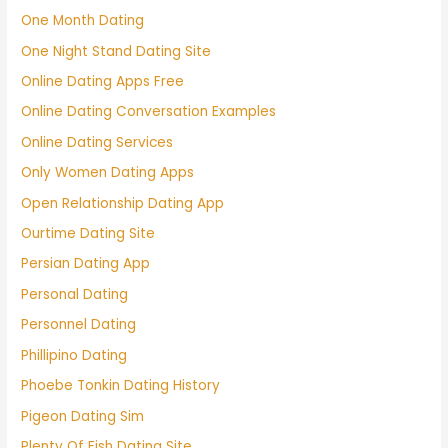
One Month Dating
One Night Stand Dating Site
Online Dating Apps Free
Online Dating Conversation Examples
Online Dating Services
Only Women Dating Apps
Open Relationship Dating App
Ourtime Dating Site
Persian Dating App
Personal Dating
Personnel Dating
Phillipino Dating
Phoebe Tonkin Dating History
Pigeon Dating Sim
Plenty Of Fish Dating Site