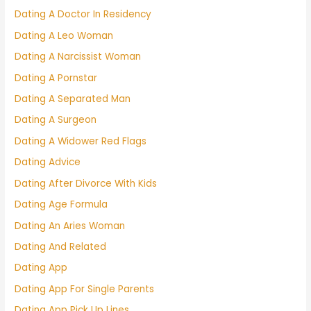
Dating A Doctor In Residency
Dating A Leo Woman
Dating A Narcissist Woman
Dating A Pornstar
Dating A Separated Man
Dating A Surgeon
Dating A Widower Red Flags
Dating Advice
Dating After Divorce With Kids
Dating Age Formula
Dating An Aries Woman
Dating And Related
Dating App
Dating App For Single Parents
Dating App Pick Up Lines