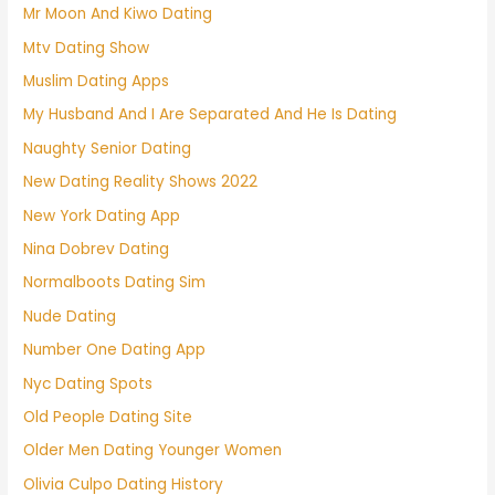
Mr Moon And Kiwo Dating
Mtv Dating Show
Muslim Dating Apps
My Husband And I Are Separated And He Is Dating
Naughty Senior Dating
New Dating Reality Shows 2022
New York Dating App
Nina Dobrev Dating
Normalboots Dating Sim
Nude Dating
Number One Dating App
Nyc Dating Spots
Old People Dating Site
Older Men Dating Younger Women
Olivia Culpo Dating History