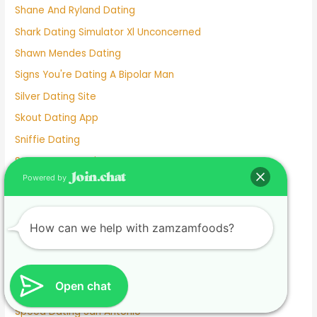
Shane And Ryland Dating
Shark Dating Simulator Xl Unconcerned
Shawn Mendes Dating
Signs You're Dating A Bipolar Man
Silver Dating Site
Skout Dating App
Sniffie Dating
Sonya Curry Dating
Powered by
Spanish Dating Sites
Speed Dating Albuquerque
Speed Dating Ct
How can we help with zamzamfoods?
Speed Dating Houston
Speed Dating In Person
Open chat
Speed Dating L.a
Speed Dating San Antonio