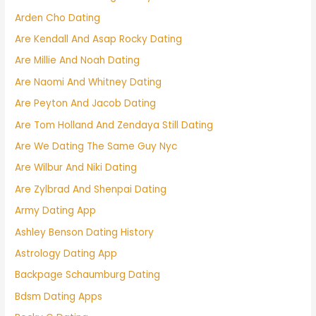
Arden Cho Dating
Are Kendall And Asap Rocky Dating
Are Millie And Noah Dating
Are Naomi And Whitney Dating
Are Peyton And Jacob Dating
Are Tom Holland And Zendaya Still Dating
Are We Dating The Same Guy Nyc
Are Wilbur And Niki Dating
Are Zylbrad And Shenpai Dating
Army Dating App
Ashley Benson Dating History
Astrology Dating App
Backpage Schaumburg Dating
Bdsm Dating Apps