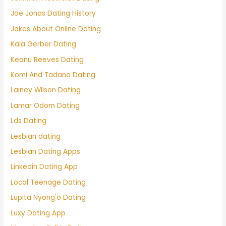
Joe Jonas Dating History
Jokes About Online Dating
Kaia Gerber Dating
Keanu Reeves Dating
Komi And Tadano Dating
Lainey Wilson Dating
Lamar Odom Dating
Lds Dating
Lesbian dating
Lesbian Dating Apps
Linkedin Dating App
Local Teenage Dating
Lupita Nyong'o Dating
Luxy Dating App