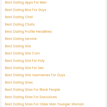
Best Dating Apps For Men
Best Dating Bios For Guys
Best Dating Chat
Best Dating Chats
Best Dating Profile Headlines
Best Dating Service
Best Dating Site
Best Dating Site Com
Best Dating Site For Poly
Best Dating Site For Sex
Best Dating Site Usernames For Guys
Best Dating Sites
Best Dating Sites For Black People
Best Dating Sites For Executives
Best Dating Sites For Older Man Younger Woman