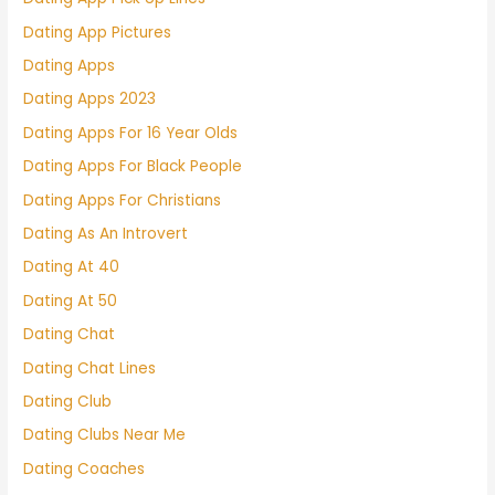
Dating App Pictures
Dating Apps
Dating Apps 2023
Dating Apps For 16 Year Olds
Dating Apps For Black People
Dating Apps For Christians
Dating As An Introvert
Dating At 40
Dating At 50
Dating Chat
Dating Chat Lines
Dating Club
Dating Clubs Near Me
Dating Coaches