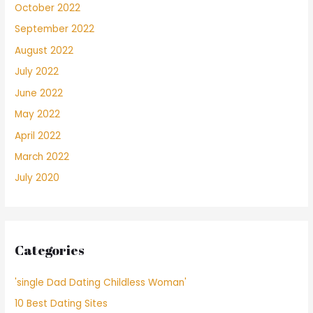
October 2022
September 2022
August 2022
July 2022
June 2022
May 2022
April 2022
March 2022
July 2020
Categories
'single Dad Dating Childless Woman'
10 Best Dating Sites