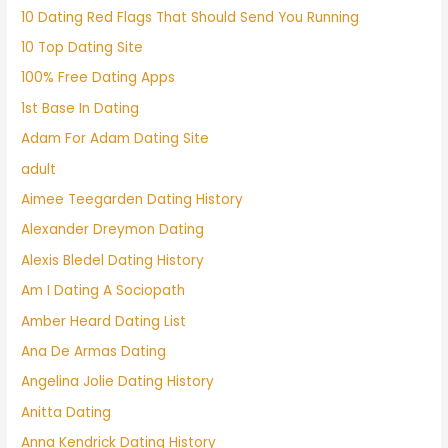
10 Dating Red Flags That Should Send You Running
10 Top Dating Site
100% Free Dating Apps
1st Base In Dating
Adam For Adam Dating Site
adult
Aimee Teegarden Dating History
Alexander Dreymon Dating
Alexis Bledel Dating History
Am I Dating A Sociopath
Amber Heard Dating List
Ana De Armas Dating
Angelina Jolie Dating History
Anitta Dating
Anna Kendrick Dating History