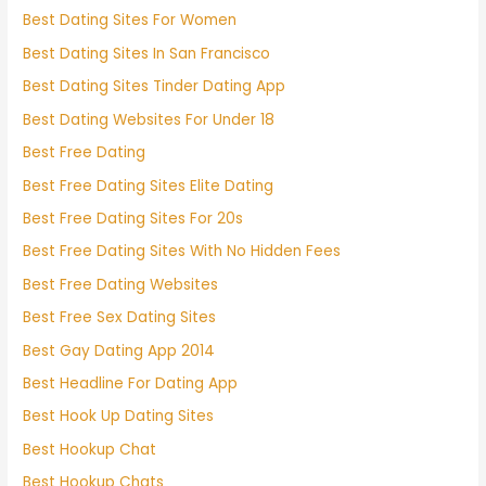
Best Dating Sites For Women
Best Dating Sites In San Francisco
Best Dating Sites Tinder Dating App
Best Dating Websites For Under 18
Best Free Dating
Best Free Dating Sites Elite Dating
Best Free Dating Sites For 20s
Best Free Dating Sites With No Hidden Fees
Best Free Dating Websites
Best Free Sex Dating Sites
Best Gay Dating App 2014
Best Headline For Dating App
Best Hook Up Dating Sites
Best Hookup Chat
Best Hookup Chats