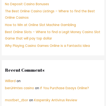
No Deposit Casino Bonuses
The Best Online Casino Listings – Where to find the Best
Online Casinos
How to Win at Online Slot Machine Gambling
Best Online Slots – Where to find a Legit Money Casino Slot
Game that will pay top dollar
Why Playing Casino Games Online is a Fantastic Idea
Recent Comments
Willard
on
berüHmtes casino
on
If You Purchase Essays Online?
mostbet_zbor
on
Kaspersky Antivirus Review