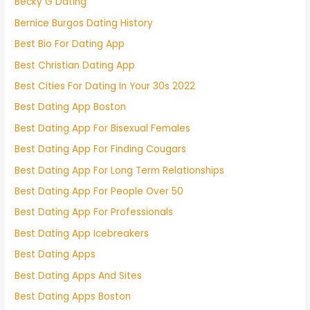
Becky G Dating
Bernice Burgos Dating History
Best Bio For Dating App
Best Christian Dating App
Best Cities For Dating In Your 30s 2022
Best Dating App Boston
Best Dating App For Bisexual Females
Best Dating App For Finding Cougars
Best Dating App For Long Term Relationships
Best Dating App For People Over 50
Best Dating App For Professionals
Best Dating App Icebreakers
Best Dating Apps
Best Dating Apps And Sites
Best Dating Apps Boston