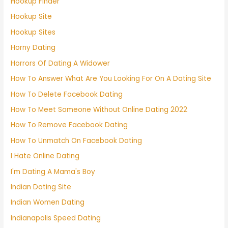
Hookup Finder
Hookup Site
Hookup Sites
Horny Dating
Horrors Of Dating A Widower
How To Answer What Are You Looking For On A Dating Site
How To Delete Facebook Dating
How To Meet Someone Without Online Dating 2022
How To Remove Facebook Dating
How To Unmatch On Facebook Dating
I Hate Online Dating
I'm Dating A Mama's Boy
Indian Dating Site
Indian Women Dating
Indianapolis Speed Dating