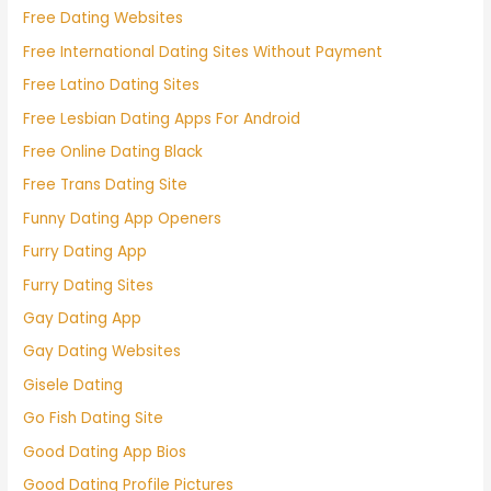
Free Dating Websites
Free International Dating Sites Without Payment
Free Latino Dating Sites
Free Lesbian Dating Apps For Android
Free Online Dating Black
Free Trans Dating Site
Funny Dating App Openers
Furry Dating App
Furry Dating Sites
Gay Dating App
Gay Dating Websites
Gisele Dating
Go Fish Dating Site
Good Dating App Bios
Good Dating Profile Pictures