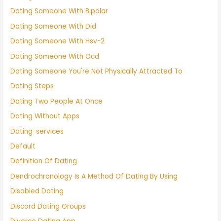
Dating Someone With Bipolar
Dating Someone With Did
Dating Someone With Hsv-2
Dating Someone With Ocd
Dating Someone You're Not Physically Attracted To
Dating Steps
Dating Two People At Once
Dating Without Apps
Dating-services
Default
Definition Of Dating
Dendrochronology Is A Method Of Dating By Using
Disabled Dating
Discord Dating Groups