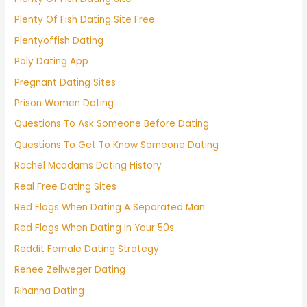
Plenty Of Fish Dating Site Free
Plentyoffish Dating
Poly Dating App
Pregnant Dating Sites
Prison Women Dating
Questions To Ask Someone Before Dating
Questions To Get To Know Someone Dating
Rachel Mcadams Dating History
Real Free Dating Sites
Red Flags When Dating A Separated Man
Red Flags When Dating In Your 50s
Reddit Female Dating Strategy
Renee Zellweger Dating
Rihanna Dating