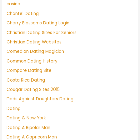
casino
Chantel Dating
Cherry Blossoms Dating Login
Christian Dating Sites For Seniors
Christian Dating Websites
Comedian Dating Magician
Common Dating History
Compare Dating Site
Costa Rica Dating
Cougar Dating Sites 2015
Dads Against Daughters Dating
Dating
Dating & New York
Dating A Bipolar Man
Dating A Capricorn Man