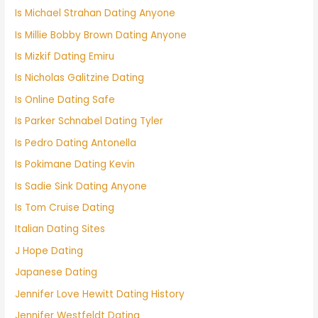
Is Michael Strahan Dating Anyone
Is Millie Bobby Brown Dating Anyone
Is Mizkif Dating Emiru
Is Nicholas Galitzine Dating
Is Online Dating Safe
Is Parker Schnabel Dating Tyler
Is Pedro Dating Antonella
Is Pokimane Dating Kevin
Is Sadie Sink Dating Anyone
Is Tom Cruise Dating
Italian Dating Sites
J Hope Dating
Japanese Dating
Jennifer Love Hewitt Dating History
Jennifer Westfeldt Dating