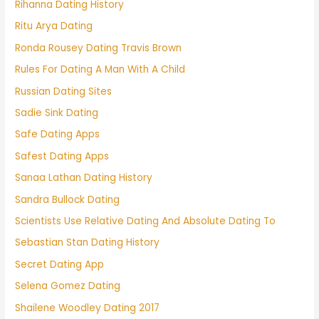
Rihanna Dating History
Ritu Arya Dating
Ronda Rousey Dating Travis Brown
Rules For Dating A Man With A Child
Russian Dating Sites
Sadie Sink Dating
Safe Dating Apps
Safest Dating Apps
Sanaa Lathan Dating History
Sandra Bullock Dating
Scientists Use Relative Dating And Absolute Dating To
Sebastian Stan Dating History
Secret Dating App
Selena Gomez Dating
Shailene Woodley Dating 2017