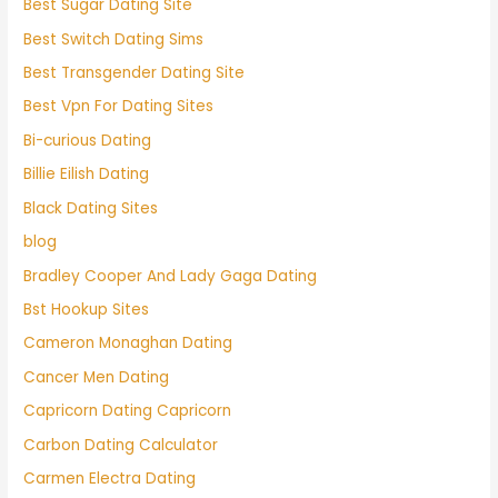
Best Sugar Dating Site
Best Switch Dating Sims
Best Transgender Dating Site
Best Vpn For Dating Sites
Bi-curious Dating
Billie Eilish Dating
Black Dating Sites
blog
Bradley Cooper And Lady Gaga Dating
Bst Hookup Sites
Cameron Monaghan Dating
Cancer Men Dating
Capricorn Dating Capricorn
Carbon Dating Calculator
Carmen Electra Dating