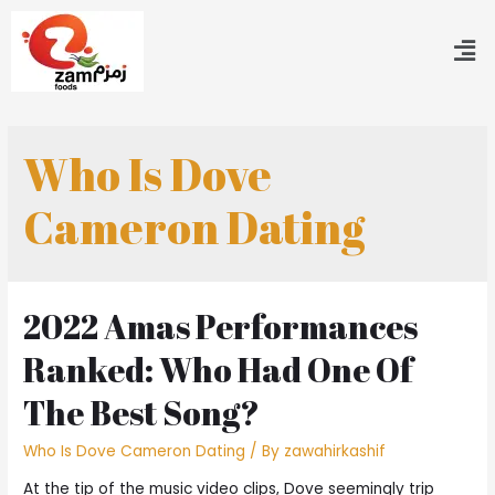
Who Is Dove
Cameron Dating
2022 Amas Performances
Ranked: Who Had One Of
The Best Song?
Who Is Dove Cameron Dating
/ By
zawahirkashif
At the tip of the music video clips, Dove seemingly trip