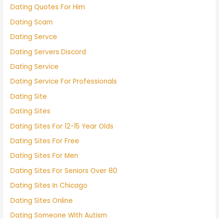
Dating Quotes For Him
Dating Scam
Dating Servce
Dating Servers Discord
Dating Service
Dating Service For Professionals
Dating Site
Dating Sites
Dating Sites For 12-15 Year Olds
Dating Sites For Free
Dating Sites For Men
Dating Sites For Seniors Over 80
Dating Sites In Chicago
Dating Sites Online
Dating Someone With Autism