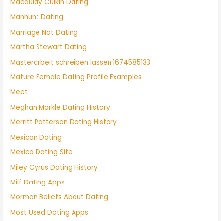
Macaulay Culkin Dating
Manhunt Dating
Marriage Not Dating
Martha Stewart Dating
Masterarbeit schreiben lassen.1674585133
Mature Female Dating Profile Examples
Meet
Meghan Markle Dating History
Merritt Patterson Dating History
Mexican Dating
Mexico Dating Site
Miley Cyrus Dating History
Milf Dating Apps
Mormon Beliefs About Dating
Most Used Dating Apps