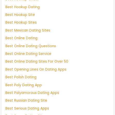
Best Hookup Dating
Best Hookup Site
Best Hookup Sites
Best Mexican Dating Sites
Best Online Dating
Best Online Dating Questions
Best Online Dating Service
Best Online Dating Sites For Over 50
Best Opening Lines On Dating Apps
Best Polish Dating
Best Poly Dating App
Best Polyamorous Dating Apps
Best Russian Dating Site
Best Serious Dating Apps