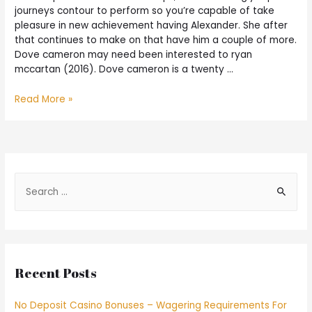
journeys contour to perform so you’re capable of take
pleasure in new achievement having Alexander. She after
that continues to make on that have him a couple of more.
Dove cameron may need been interested to ryan
mccartan (2016). Dove cameron is a twenty …
Read More »
Recent Posts
No Deposit Casino Bonuses – Wagering Requirements For