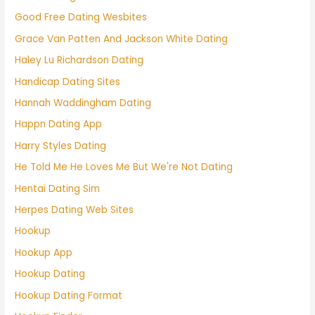
Good Free Dating Wesbites
Grace Van Patten And Jackson White Dating
Haley Lu Richardson Dating
Handicap Dating Sites
Hannah Waddingham Dating
Happn Dating App
Harry Styles Dating
He Told Me He Loves Me But We're Not Dating
Hentai Dating Sim
Herpes Dating Web Sites
Hookup
Hookup App
Hookup Dating
Hookup Dating Format