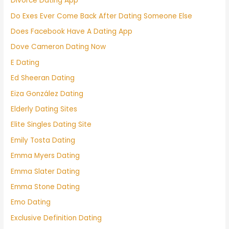
Divorce Dating App
Do Exes Ever Come Back After Dating Someone Else
Does Facebook Have A Dating App
Dove Cameron Dating Now
E Dating
Ed Sheeran Dating
Eiza González Dating
Elderly Dating Sites
Elite Singles Dating Site
Emily Tosta Dating
Emma Myers Dating
Emma Slater Dating
Emma Stone Dating
Emo Dating
Exclusive Definition Dating