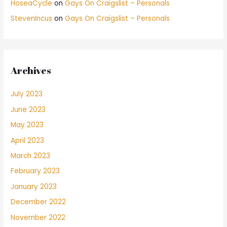
HoseaCycle
on
Gays On Craigslist – Personals
StevenIncus
on
Gays On Craigslist – Personals
Archives
July 2023
June 2023
May 2023
April 2023
March 2023
February 2023
January 2023
December 2022
November 2022