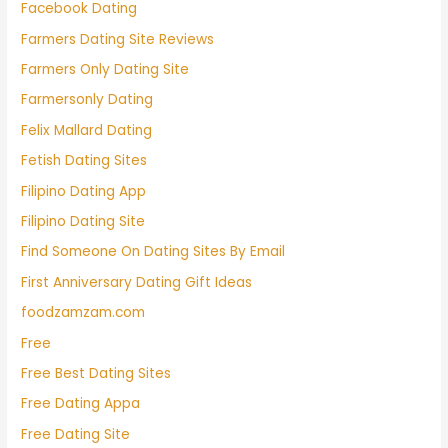
Facebook Dating
Farmers Dating Site Reviews
Farmers Only Dating Site
Farmersonly Dating
Felix Mallard Dating
Fetish Dating Sites
Filipino Dating App
Filipino Dating Site
Find Someone On Dating Sites By Email
First Anniversary Dating Gift Ideas
foodzamzam.com
Free
Free Best Dating Sites
Free Dating Appa
Free Dating Site