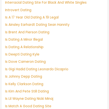
Interracial Dating Site For Black And White Singles
Introvert Dating
Is A 17 Year Old Dating A 19 Legal
Is Ainsley Earhardt Dating Sean Hannity
Is Brent And Pierson Dating
Is Dating A Minor Illegal
Is Dating A Relationship
Is Deepti Dating Kyle
Is Dove Cameron Dating
Is Gigi Hadid Dating Leonardo Dicaprio
Is Johnny Depp Dating
Is Kelly Clarkson Dating
Is Kim And Pete Still Dating
Is Lil Wayne Dating Nicki Minaj
Is Match A Good Dating Site