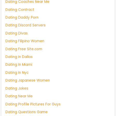
Dating Coaches Near Me
Dating Contract
Dating Daddy Porn
Dating Discord Servers
Dating Divas
Dating Filipino Women
Dating Free Site.com
Dating In Dallas
Dating In Miami
Dating In Nyc
Dating Japanese Women
Dating Jokes
Dating Near Me
Dating Profile Pictures For Guys
Dating Questions Game