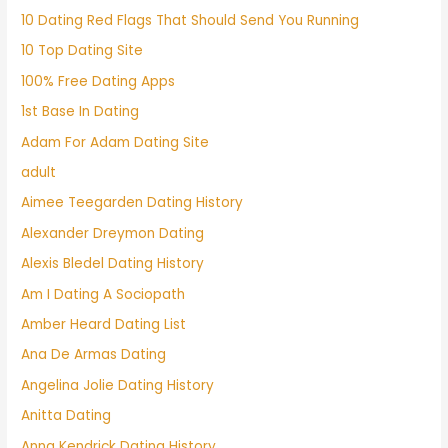
10 Dating Red Flags That Should Send You Running
10 Top Dating Site
100% Free Dating Apps
1st Base In Dating
Adam For Adam Dating Site
adult
Aimee Teegarden Dating History
Alexander Dreymon Dating
Alexis Bledel Dating History
Am I Dating A Sociopath
Amber Heard Dating List
Ana De Armas Dating
Angelina Jolie Dating History
Anitta Dating
Anna Kendrick Dating History