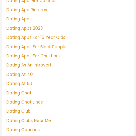
Dating App Pick Up Lines
Dating App Pictures
Dating Apps
Dating Apps 2023
Dating Apps For 16 Year Olds
Dating Apps For Black People
Dating Apps For Christians
Dating As An Introvert
Dating At 40
Dating At 50
Dating Chat
Dating Chat Lines
Dating Club
Dating Clubs Near Me
Dating Coaches