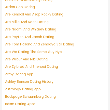
Arden Cho Dating
Are Kendall And Asap Rocky Dating
Are Millie And Noah Dating
Are Naomi And Whitney Dating
Are Peyton And Jacob Dating
Are Tom Holland And Zendaya Still Dating
Are We Dating The Same Guy Nyc
Are Wilbur And Niki Dating
Are Zylbrad And Shenpai Dating
Army Dating App
Ashley Benson Dating History
Astrology Dating App
Backpage Schaumburg Dating
Bdsm Dating Apps