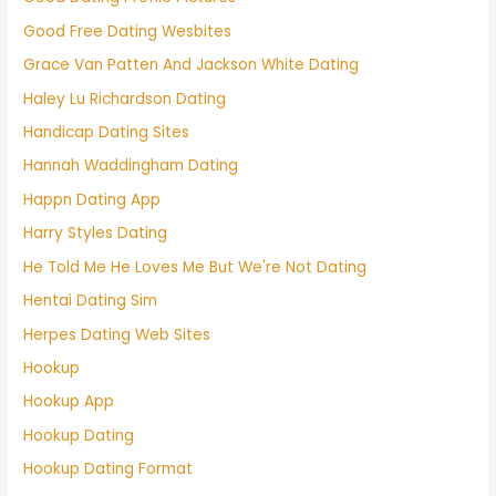
Good Free Dating Wesbites
Grace Van Patten And Jackson White Dating
Haley Lu Richardson Dating
Handicap Dating Sites
Hannah Waddingham Dating
Happn Dating App
Harry Styles Dating
He Told Me He Loves Me But We're Not Dating
Hentai Dating Sim
Herpes Dating Web Sites
Hookup
Hookup App
Hookup Dating
Hookup Dating Format