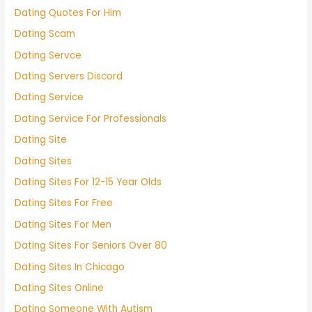
Dating Quotes For Him
Dating Scam
Dating Servce
Dating Servers Discord
Dating Service
Dating Service For Professionals
Dating Site
Dating Sites
Dating Sites For 12-15 Year Olds
Dating Sites For Free
Dating Sites For Men
Dating Sites For Seniors Over 80
Dating Sites In Chicago
Dating Sites Online
Dating Someone With Autism