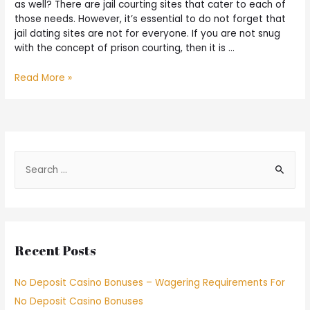
as well? There are jail courting sites that cater to each of
those needs. However, it’s essential to do not forget that
jail dating sites are not for everyone. If you are not snug
with the concept of prison courting, then it is …
Read More »
Recent Posts
No Deposit Casino Bonuses – Wagering Requirements For
No Deposit Casino Bonuses