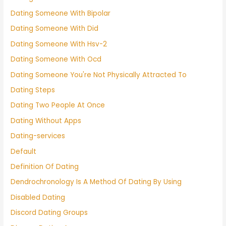
Dating Someone With Bipolar
Dating Someone With Did
Dating Someone With Hsv-2
Dating Someone With Ocd
Dating Someone You're Not Physically Attracted To
Dating Steps
Dating Two People At Once
Dating Without Apps
Dating-services
Default
Definition Of Dating
Dendrochronology Is A Method Of Dating By Using
Disabled Dating
Discord Dating Groups