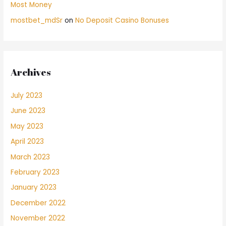
Most Money
mostbet_mdSr
on
No Deposit Casino Bonuses
Archives
July 2023
June 2023
May 2023
April 2023
March 2023
February 2023
January 2023
December 2022
November 2022