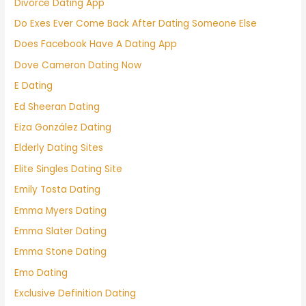
Divorce Dating App
Do Exes Ever Come Back After Dating Someone Else
Does Facebook Have A Dating App
Dove Cameron Dating Now
E Dating
Ed Sheeran Dating
Eiza González Dating
Elderly Dating Sites
Elite Singles Dating Site
Emily Tosta Dating
Emma Myers Dating
Emma Slater Dating
Emma Stone Dating
Emo Dating
Exclusive Definition Dating