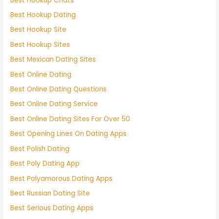
Best Hookup Chats
Best Hookup Dating
Best Hookup Site
Best Hookup Sites
Best Mexican Dating Sites
Best Online Dating
Best Online Dating Questions
Best Online Dating Service
Best Online Dating Sites For Over 50
Best Opening Lines On Dating Apps
Best Polish Dating
Best Poly Dating App
Best Polyamorous Dating Apps
Best Russian Dating Site
Best Serious Dating Apps