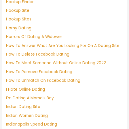
Hookup Finder
Hookup Site
Hookup Sites
Horny Dating
Horrors Of Dating A Widower
How To Answer What Are You Looking For On A Dating Site
How To Delete Facebook Dating
How To Meet Someone Without Online Dating 2022
How To Remove Facebook Dating
How To Unmatch On Facebook Dating
I Hate Online Dating
I'm Dating A Mama's Boy
Indian Dating Site
Indian Women Dating
Indianapolis Speed Dating