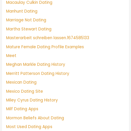
Macaulay Culkin Dating
Manhunt Dating
Marriage Not Dating
Martha Stewart Dating
Masterarbeit schreiben lassen.1674585133
Mature Female Dating Profile Examples
Meet
Meghan Markle Dating History
Merritt Patterson Dating History
Mexican Dating
Mexico Dating Site
Miley Cyrus Dating History
Milf Dating Apps
Mormon Beliefs About Dating
Most Used Dating Apps