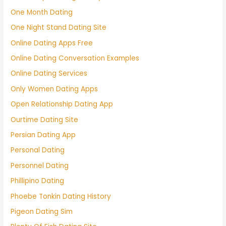
One Month Dating
One Night Stand Dating Site
Online Dating Apps Free
Online Dating Conversation Examples
Online Dating Services
Only Women Dating Apps
Open Relationship Dating App
Ourtime Dating Site
Persian Dating App
Personal Dating
Personnel Dating
Phillipino Dating
Phoebe Tonkin Dating History
Pigeon Dating Sim