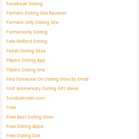
Facebook Dating
Farmers Dating Site Reviews
Farmers Only Dating Site
Farmersonly Dating
Felix Mallard Dating
Fetish Dating Sites
Filipino Dating App
Filipino Dating Site
Find Someone On Dating Sites By Email
First Anniversary Dating Gift Ideas
foodzamzam.com
Free
Free Best Dating Sites
Free Dating Appa
Free Dating Site