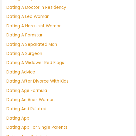
Dating A Doctor In Residency
Dating A Leo Woman
Dating A Narcissist Woman
Dating A Pornstar
Dating A Separated Man
Dating A Surgeon
Dating A Widower Red Flags
Dating Advice
Dating After Divorce With Kids
Dating Age Formula
Dating An Aries Woman
Dating And Related
Dating App
Dating App For Single Parents