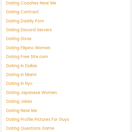
Dating Coaches Near Me
Dating Contract
Dating Daddy Porn
Dating Discord Servers
Dating Divas
Dating Filipino Women
Dating Free Site.com
Dating In Dallas
Dating In Miami
Dating In Nyc
Dating Japanese Women
Dating Jokes
Dating Near Me
Dating Profile Pictures For Guys
Dating Questions Game