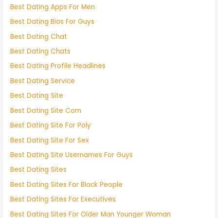
Best Dating Apps For Men
Best Dating Bios For Guys
Best Dating Chat
Best Dating Chats
Best Dating Profile Headlines
Best Dating Service
Best Dating Site
Best Dating Site Com
Best Dating Site For Poly
Best Dating Site For Sex
Best Dating Site Usernames For Guys
Best Dating Sites
Best Dating Sites For Black People
Best Dating Sites For Executives
Best Dating Sites For Older Man Younger Woman