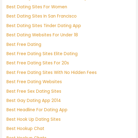
Best Dating Sites For Women
Best Dating Sites In San Francisco
Best Dating Sites Tinder Dating App
Best Dating Websites For Under 18
Best Free Dating
Best Free Dating Sites Elite Dating
Best Free Dating Sites For 20s
Best Free Dating Sites With No Hidden Fees
Best Free Dating Websites
Best Free Sex Dating Sites
Best Gay Dating App 2014
Best Headline For Dating App
Best Hook Up Dating Sites
Best Hookup Chat