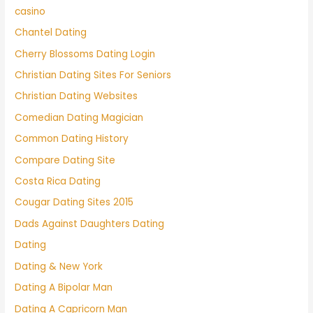
casino
Chantel Dating
Cherry Blossoms Dating Login
Christian Dating Sites For Seniors
Christian Dating Websites
Comedian Dating Magician
Common Dating History
Compare Dating Site
Costa Rica Dating
Cougar Dating Sites 2015
Dads Against Daughters Dating
Dating
Dating & New York
Dating A Bipolar Man
Dating A Capricorn Man