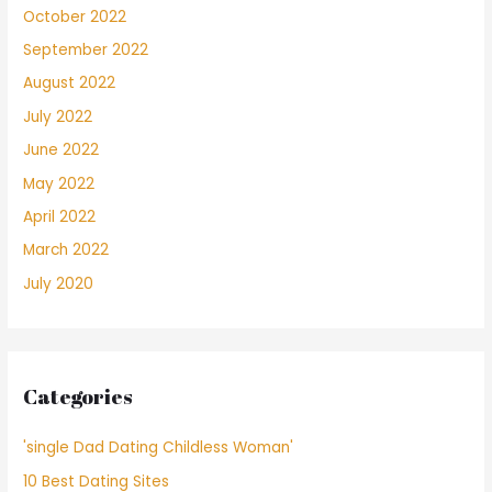
October 2022
September 2022
August 2022
July 2022
June 2022
May 2022
April 2022
March 2022
July 2020
Categories
'single Dad Dating Childless Woman'
10 Best Dating Sites