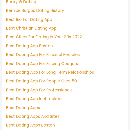
Becky G Dating
Bernice Burgos Dating History
Best Bio For Dating App
Best Christian Dating App
Best Cities For Dating In Your 30s 2022
Best Dating App Boston
Best Dating App For Bisexual Females
Best Dating App For Finding Cougars
Best Dating App For Long Term Relationships
Best Dating App For People Over 50
Best Dating App For Professionals
Best Dating App Icebreakers
Best Dating Apps
Best Dating Apps And Sites
Best Dating Apps Boston