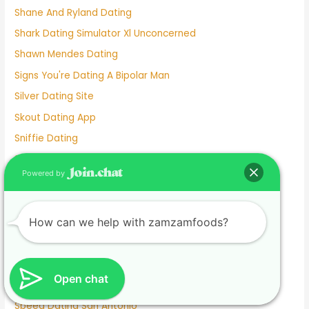
Shane And Ryland Dating
Shark Dating Simulator Xl Unconcerned
Shawn Mendes Dating
Signs You're Dating A Bipolar Man
Silver Dating Site
Skout Dating App
Sniffie Dating
Sonya Curry Dating
Powered by
Spanish Dating Sites
Speed Dating Albuquerque
How can we help with zamzamfoods?
Speed Dating Ct
Speed Dating Houston
Speed Dating In Person
Open chat
Speed Dating L.a
Speed Dating San Antonio