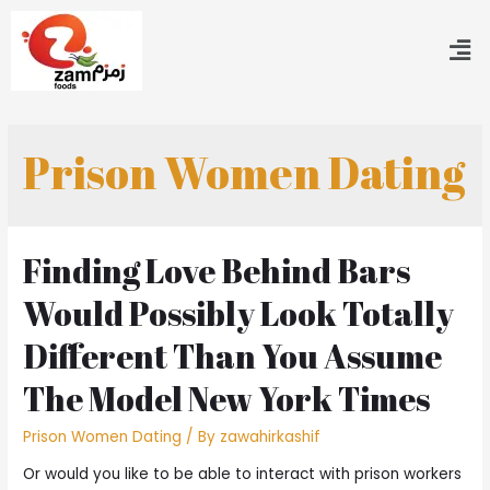
Prison Women Dating
Finding Love Behind Bars
Would Possibly Look Totally
Different Than You Assume
The Model New York Times
Prison Women Dating
/ By
zawahirkashif
Or would you like to be able to interact with prison workers