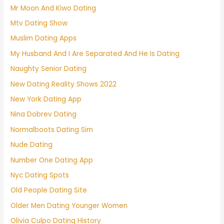
Mr Moon And Kiwo Dating
Mtv Dating Show
Muslim Dating Apps
My Husband And I Are Separated And He Is Dating
Naughty Senior Dating
New Dating Reality Shows 2022
New York Dating App
Nina Dobrev Dating
Normalboots Dating Sim
Nude Dating
Number One Dating App
Nyc Dating Spots
Old People Dating Site
Older Men Dating Younger Women
Olivia Culpo Dating History