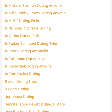
Is Michael Strahan Dating Anyone
Is Millie Bobby Brown Dating Anyone
Is Mizkif Dating Emiru
Is Nicholas Galitzine Dating
Is Online Dating Safe
Is Parker Schnabel Dating Tyler
Is Pedro Dating Antonella
Is Pokimane Dating Kevin
Is Sadie Sink Dating Anyone
Is Tom Cruise Dating
Italian Dating Sites
J Hope Dating
Japanese Dating
Jennifer Love Hewitt Dating History
Jennifer Westfeldt Dating