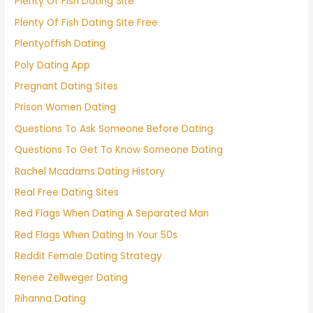
Plenty Of Fish Dating Site
Plenty Of Fish Dating Site Free
Plentyoffish Dating
Poly Dating App
Pregnant Dating Sites
Prison Women Dating
Questions To Ask Someone Before Dating
Questions To Get To Know Someone Dating
Rachel Mcadams Dating History
Real Free Dating Sites
Red Flags When Dating A Separated Man
Red Flags When Dating In Your 50s
Reddit Female Dating Strategy
Renee Zellweger Dating
Rihanna Dating