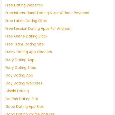
Free Dating Websites
Free International Dating Sites Without Payment
Free Latino Dating Sites
Free Lesbian Dating Apps For Android
Free Online Dating Black
Free Trans Dating Site
Funny Dating App Openers
Furry Dating App
Furry Dating Sites
Gay Dating App
Gay Dating Websites
Gisele Dating
Go Fish Dating Site
Good Dating App Bios
Good Dating Profile Pictures