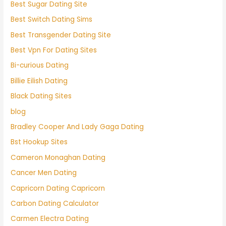
Best Sugar Dating Site
Best Switch Dating Sims
Best Transgender Dating Site
Best Vpn For Dating Sites
Bi-curious Dating
Billie Eilish Dating
Black Dating Sites
blog
Bradley Cooper And Lady Gaga Dating
Bst Hookup Sites
Cameron Monaghan Dating
Cancer Men Dating
Capricorn Dating Capricorn
Carbon Dating Calculator
Carmen Electra Dating