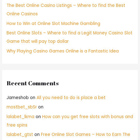
The Best Online Casino Listings – Where to find the Best
Online Casinos
How to Win at Online Slot Machine Gambling
Best Online Slots – Where to find a Legit Money Casino Slot
Game that will pay top dollar
Why Playing Casino Games Online is a Fantastic Idea
Recent Comments
Jameshob
on
All you need to do is place a bet
mostbet_sbSr
on
lalabet_lkma
on
How can you get free slots with bonus and
free spins
lalabet_gtst
on
Free Online Slot Games – How to Earn The