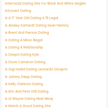
Interracial Dating Site For Black And White Singles
Introvert Dating
Is A 17 Year Old Dating A 19 Legal
Is Ainsley Earhardt Dating Sean Hannity
Is Brent And Pierson Dating
Is Dating A Minor Illegal
Is Dating A Relationship
Is Deepti Dating Kyle
Is Dove Cameron Dating
Is Gigi Hadid Dating Leonardo Dicaprio
Is Johnny Depp Dating
Is Kelly Clarkson Dating
Is Kim And Pete Still Dating
Is Lil Wayne Dating Nicki Minaj
Is Match A Good Dating Site