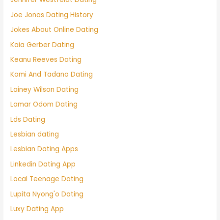
Joe Jonas Dating History
Jokes About Online Dating
Kaia Gerber Dating
Keanu Reeves Dating
Komi And Tadano Dating
Lainey Wilson Dating
Lamar Odom Dating
Lds Dating
Lesbian dating
Lesbian Dating Apps
Linkedin Dating App
Local Teenage Dating
Lupita Nyong'o Dating
Luxy Dating App