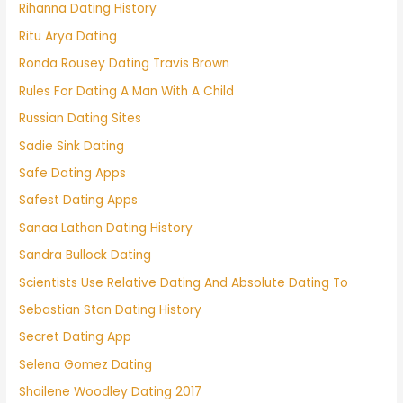
Rihanna Dating History
Ritu Arya Dating
Ronda Rousey Dating Travis Brown
Rules For Dating A Man With A Child
Russian Dating Sites
Sadie Sink Dating
Safe Dating Apps
Safest Dating Apps
Sanaa Lathan Dating History
Sandra Bullock Dating
Scientists Use Relative Dating And Absolute Dating To
Sebastian Stan Dating History
Secret Dating App
Selena Gomez Dating
Shailene Woodley Dating 2017