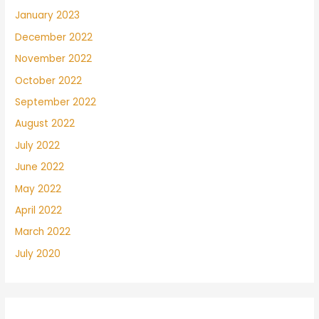
January 2023
December 2022
November 2022
October 2022
September 2022
August 2022
July 2022
June 2022
May 2022
April 2022
March 2022
July 2020