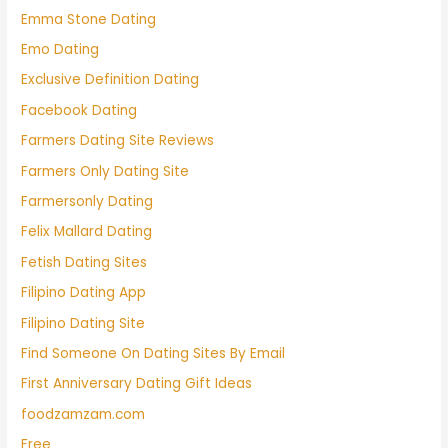
Emma Stone Dating
Emo Dating
Exclusive Definition Dating
Facebook Dating
Farmers Dating Site Reviews
Farmers Only Dating Site
Farmersonly Dating
Felix Mallard Dating
Fetish Dating Sites
Filipino Dating App
Filipino Dating Site
Find Someone On Dating Sites By Email
First Anniversary Dating Gift Ideas
foodzamzam.com
Free