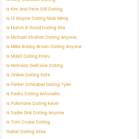
Is Kim And Pete Still Dating
Is Lil Wayne Dating Nicki Minaj
Is Match A Good Dating Site
Is Michael Strahan Dating Anyone
Is Millie Bobby Brown Dating Anyone
Is Mizkif Dating Emiru
Is Nicholas Galitzine Dating
Is Online Dating Safe
Is Parker Schnabel Dating Tyler
Is Pedro Dating Antonella
Is Pokimane Dating Kevin
Is Sadie Sink Dating Anyone
Is Tom Cruise Dating
Italian Dating Sites