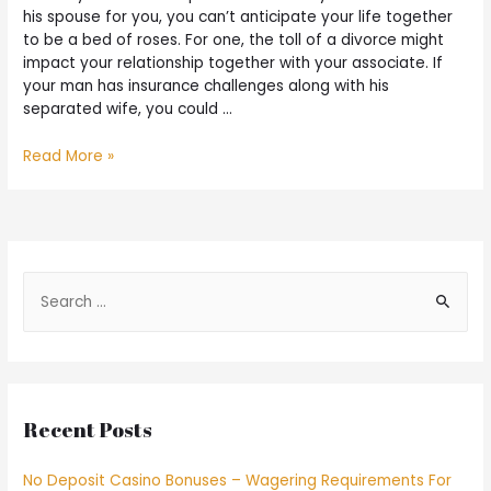
his spouse for you, you can’t anticipate your life together
to be a bed of roses. For one, the toll of a divorce might
impact your relationship together with your associate. If
your man has insurance challenges along with his
separated wife, you could …
Read More »
Recent Posts
No Deposit Casino Bonuses – Wagering Requirements For