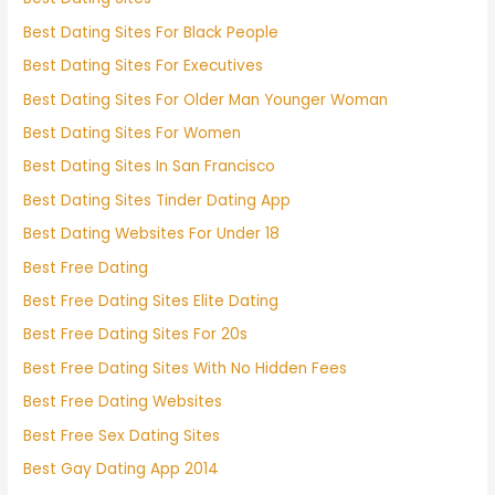
Best Dating Sites For Black People
Best Dating Sites For Executives
Best Dating Sites For Older Man Younger Woman
Best Dating Sites For Women
Best Dating Sites In San Francisco
Best Dating Sites Tinder Dating App
Best Dating Websites For Under 18
Best Free Dating
Best Free Dating Sites Elite Dating
Best Free Dating Sites For 20s
Best Free Dating Sites With No Hidden Fees
Best Free Dating Websites
Best Free Sex Dating Sites
Best Gay Dating App 2014