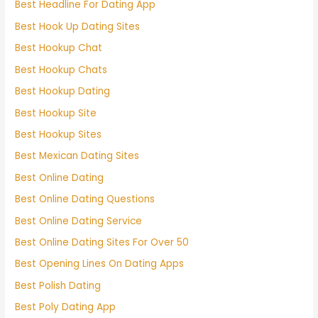
Best Headline For Dating App
Best Hook Up Dating Sites
Best Hookup Chat
Best Hookup Chats
Best Hookup Dating
Best Hookup Site
Best Hookup Sites
Best Mexican Dating Sites
Best Online Dating
Best Online Dating Questions
Best Online Dating Service
Best Online Dating Sites For Over 50
Best Opening Lines On Dating Apps
Best Polish Dating
Best Poly Dating App