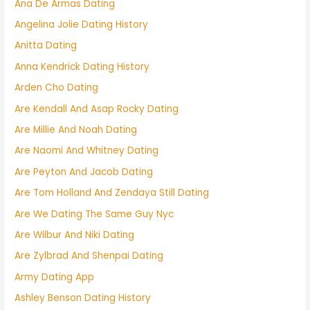
Ana De Armas Dating
Angelina Jolie Dating History
Anitta Dating
Anna Kendrick Dating History
Arden Cho Dating
Are Kendall And Asap Rocky Dating
Are Millie And Noah Dating
Are Naomi And Whitney Dating
Are Peyton And Jacob Dating
Are Tom Holland And Zendaya Still Dating
Are We Dating The Same Guy Nyc
Are Wilbur And Niki Dating
Are Zylbrad And Shenpai Dating
Army Dating App
Ashley Benson Dating History