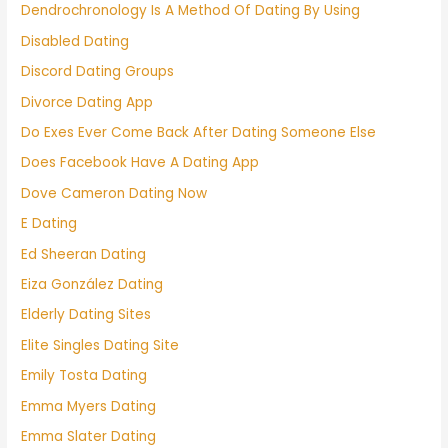
Dendrochronology Is A Method Of Dating By Using
Disabled Dating
Discord Dating Groups
Divorce Dating App
Do Exes Ever Come Back After Dating Someone Else
Does Facebook Have A Dating App
Dove Cameron Dating Now
E Dating
Ed Sheeran Dating
Eiza González Dating
Elderly Dating Sites
Elite Singles Dating Site
Emily Tosta Dating
Emma Myers Dating
Emma Slater Dating