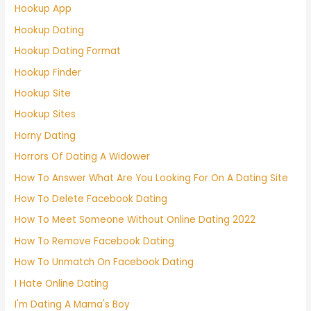
Hookup App
Hookup Dating
Hookup Dating Format
Hookup Finder
Hookup Site
Hookup Sites
Horny Dating
Horrors Of Dating A Widower
How To Answer What Are You Looking For On A Dating Site
How To Delete Facebook Dating
How To Meet Someone Without Online Dating 2022
How To Remove Facebook Dating
How To Unmatch On Facebook Dating
I Hate Online Dating
I'm Dating A Mama's Boy