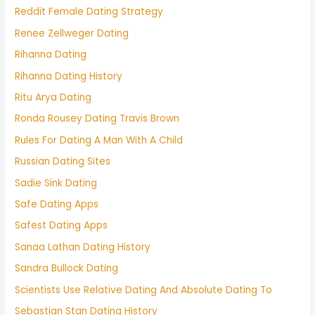
Reddit Female Dating Strategy
Renee Zellweger Dating
Rihanna Dating
Rihanna Dating History
Ritu Arya Dating
Ronda Rousey Dating Travis Brown
Rules For Dating A Man With A Child
Russian Dating Sites
Sadie Sink Dating
Safe Dating Apps
Safest Dating Apps
Sanaa Lathan Dating History
Sandra Bullock Dating
Scientists Use Relative Dating And Absolute Dating To
Sebastian Stan Dating History