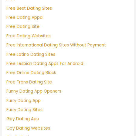
Free Best Dating Sites
Free Dating Appa
Free Dating Site
Free Dating Websites
Free International Dating Sites Without Payment
Free Latino Dating Sites
Free Lesbian Dating Apps For Android
Free Online Dating Black
Free Trans Dating Site
Funny Dating App Openers
Furry Dating App
Furry Dating Sites
Gay Dating App
Gay Dating Websites