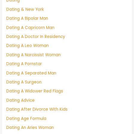
Dating
Dating & New York
Dating A Bipolar Man
Dating A Capricorn Man
Dating A Doctor In Residency
Dating A Leo Woman
Dating A Narcissist Woman
Dating A Pornstar
Dating A Separated Man
Dating A Surgeon
Dating A Widower Red Flags
Dating Advice
Dating After Divorce With Kids
Dating Age Formula
Dating An Aries Woman