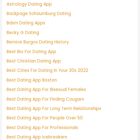
Astrology Dating App
Backpage Schaumburg Dating
Bdsm Dating Apps
Becky G Dating
Bernice Burgos Dating History
Best Bio For Dating App
Best Christian Dating App
Best Cities For Dating In Your 30s 2022
Best Dating App Boston
Best Dating App For Bisexual Females
Best Dating App For Finding Cougars
Best Dating App For Long Term Relationships
Best Dating App For People Over 50
Best Dating App For Professionals
Best Dating App Icebreakers