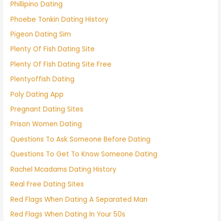
Phillipino Dating
Phoebe Tonkin Dating History
Pigeon Dating Sim
Plenty Of Fish Dating Site
Plenty Of Fish Dating Site Free
Plentyoffish Dating
Poly Dating App
Pregnant Dating Sites
Prison Women Dating
Questions To Ask Someone Before Dating
Questions To Get To Know Someone Dating
Rachel Mcadams Dating History
Real Free Dating Sites
Red Flags When Dating A Separated Man
Red Flags When Dating In Your 50s