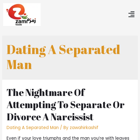
Dating A Separated
Man
The Nightmare Of
Attempting To Separate Or
Divorce A Narcissist
Dating A Separated Man
/ By
zawahirkashif
Even if your love triumphs and the man you’re with leaves