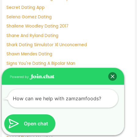
Secret Dating App
Selena Gomez Dating
Shailene Woodley Dating 2017
Shane And Ryland Dating
Shark Dating Simulator Xl Unconcerned
Shawn Mendes Dating
Signs You're Dating A Bipolar Man
Silver Dating Site
Powered by
Skout Dating App
Sniffie Dating
How can we help with zamzamfoods?
Sonya Curry Dating
Spanish Dating Sites
Speed Dating Albuquerque
Open chat
Speed Dating Ct