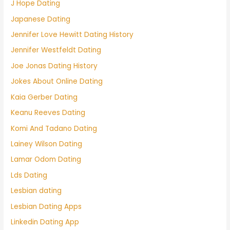
J Hope Dating
Japanese Dating
Jennifer Love Hewitt Dating History
Jennifer Westfeldt Dating
Joe Jonas Dating History
Jokes About Online Dating
Kaia Gerber Dating
Keanu Reeves Dating
Komi And Tadano Dating
Lainey Wilson Dating
Lamar Odom Dating
Lds Dating
Lesbian dating
Lesbian Dating Apps
Linkedin Dating App