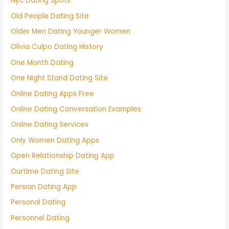
Nyc Dating Spots
Old People Dating Site
Older Men Dating Younger Women
Olivia Culpo Dating History
One Month Dating
One Night Stand Dating Site
Online Dating Apps Free
Online Dating Conversation Examples
Online Dating Services
Only Women Dating Apps
Open Relationship Dating App
Ourtime Dating Site
Persian Dating App
Personal Dating
Personnel Dating