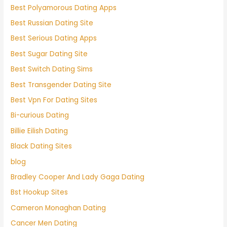
Best Polyamorous Dating Apps
Best Russian Dating Site
Best Serious Dating Apps
Best Sugar Dating Site
Best Switch Dating Sims
Best Transgender Dating Site
Best Vpn For Dating Sites
Bi-curious Dating
Billie Eilish Dating
Black Dating Sites
blog
Bradley Cooper And Lady Gaga Dating
Bst Hookup Sites
Cameron Monaghan Dating
Cancer Men Dating