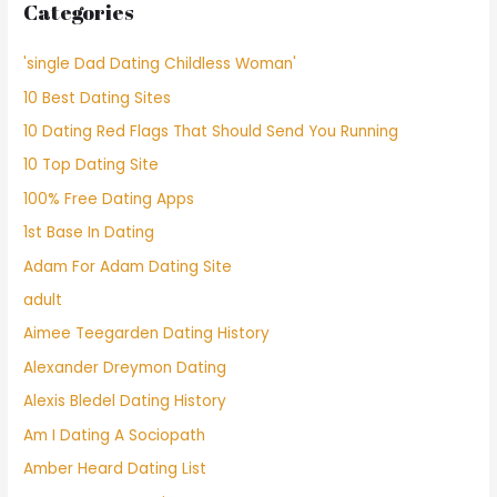
Categories
'single Dad Dating Childless Woman'
10 Best Dating Sites
10 Dating Red Flags That Should Send You Running
10 Top Dating Site
100% Free Dating Apps
1st Base In Dating
Adam For Adam Dating Site
adult
Aimee Teegarden Dating History
Alexander Dreymon Dating
Alexis Bledel Dating History
Am I Dating A Sociopath
Amber Heard Dating List