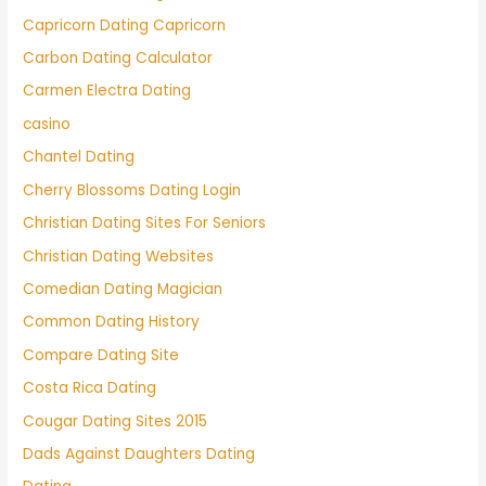
Capricorn Dating Capricorn
Carbon Dating Calculator
Carmen Electra Dating
casino
Chantel Dating
Cherry Blossoms Dating Login
Christian Dating Sites For Seniors
Christian Dating Websites
Comedian Dating Magician
Common Dating History
Compare Dating Site
Costa Rica Dating
Cougar Dating Sites 2015
Dads Against Daughters Dating