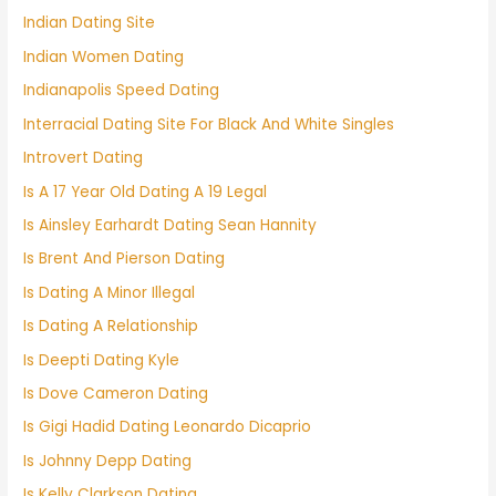
Indian Dating Site
Indian Women Dating
Indianapolis Speed Dating
Interracial Dating Site For Black And White Singles
Introvert Dating
Is A 17 Year Old Dating A 19 Legal
Is Ainsley Earhardt Dating Sean Hannity
Is Brent And Pierson Dating
Is Dating A Minor Illegal
Is Dating A Relationship
Is Deepti Dating Kyle
Is Dove Cameron Dating
Is Gigi Hadid Dating Leonardo Dicaprio
Is Johnny Depp Dating
Is Kelly Clarkson Dating