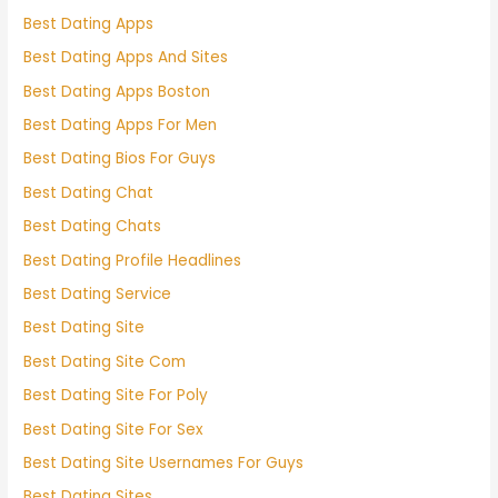
Best Dating Apps
Best Dating Apps And Sites
Best Dating Apps Boston
Best Dating Apps For Men
Best Dating Bios For Guys
Best Dating Chat
Best Dating Chats
Best Dating Profile Headlines
Best Dating Service
Best Dating Site
Best Dating Site Com
Best Dating Site For Poly
Best Dating Site For Sex
Best Dating Site Usernames For Guys
Best Dating Sites