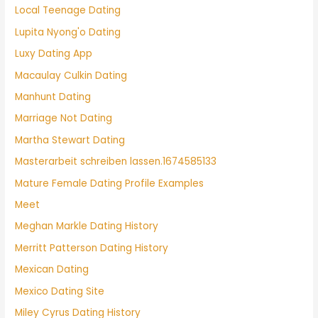
Local Teenage Dating
Lupita Nyong'o Dating
Luxy Dating App
Macaulay Culkin Dating
Manhunt Dating
Marriage Not Dating
Martha Stewart Dating
Masterarbeit schreiben lassen.1674585133
Mature Female Dating Profile Examples
Meet
Meghan Markle Dating History
Merritt Patterson Dating History
Mexican Dating
Mexico Dating Site
Miley Cyrus Dating History