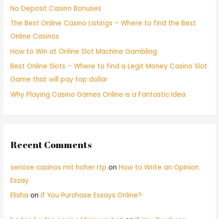
No Deposit Casino Bonuses
The Best Online Casino Listings – Where to find the Best
Online Casinos
How to Win at Online Slot Machine Gambling
Best Online Slots – Where to find a Legit Money Casino Slot
Game that will pay top dollar
Why Playing Casino Games Online is a Fantastic Idea
Recent Comments
seriöse casinos mit hoher rtp
on
How to Write an Opinion
Essay
Elisha
on
If You Purchase Essays Online?