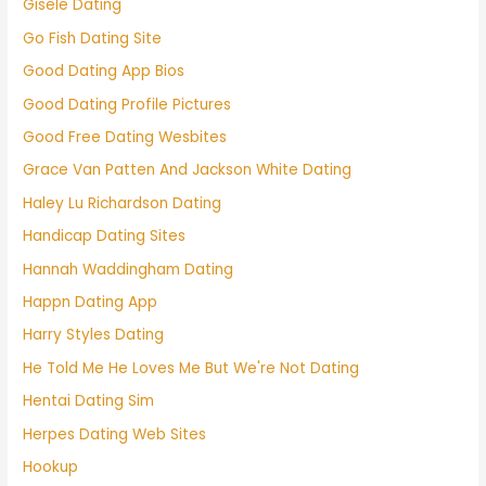
Gisele Dating
Go Fish Dating Site
Good Dating App Bios
Good Dating Profile Pictures
Good Free Dating Wesbites
Grace Van Patten And Jackson White Dating
Haley Lu Richardson Dating
Handicap Dating Sites
Hannah Waddingham Dating
Happn Dating App
Harry Styles Dating
He Told Me He Loves Me But We're Not Dating
Hentai Dating Sim
Herpes Dating Web Sites
Hookup