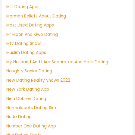
Milf Dating Apps
Mormon Beliefs About Dating
Most Used Dating Apps
Mr Moon And Kiwo Dating
Mtv Dating Show
Muslim Dating Apps
My Husband And I Are Separated And He Is Dating
Naughty Senior Dating
New Dating Reality Shows 2022
New York Dating App
Nina Dobrev Dating
Normalboots Dating Sim
Nude Dating
Number One Dating App