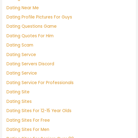
Dating Near Me
Dating Profile Pictures For Guys
Dating Questions Game
Dating Quotes For Him
Dating Scam
Dating Servce
Dating Servers Discord
Dating Service
Dating Service For Professionals
Dating Site
Dating Sites
Dating Sites For 12-15 Year Olds
Dating Sites For Free
Dating Sites For Men