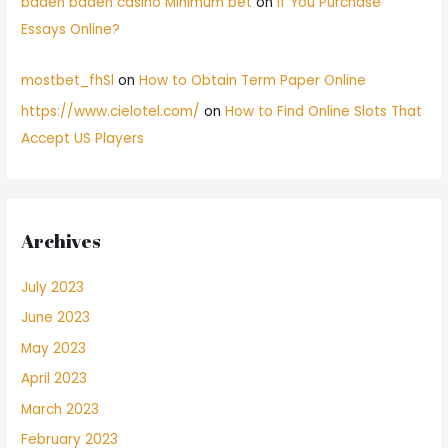
baden baden casino Minimum bet
on
If You Purchase
Essays Online?
mostbet_fhSl
on
How to Obtain Term Paper Online
https://www.cielotel.com/
on
How to Find Online Slots That
Accept US Players
Archives
July 2023
June 2023
May 2023
April 2023
March 2023
February 2023