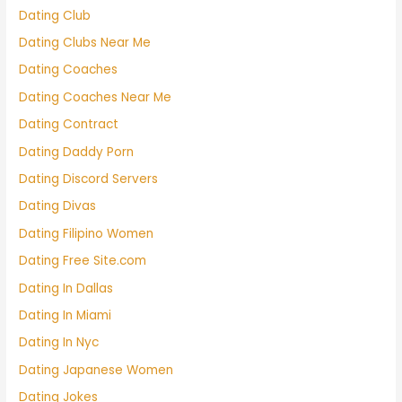
Dating Club
Dating Clubs Near Me
Dating Coaches
Dating Coaches Near Me
Dating Contract
Dating Daddy Porn
Dating Discord Servers
Dating Divas
Dating Filipino Women
Dating Free Site.com
Dating In Dallas
Dating In Miami
Dating In Nyc
Dating Japanese Women
Dating Jokes