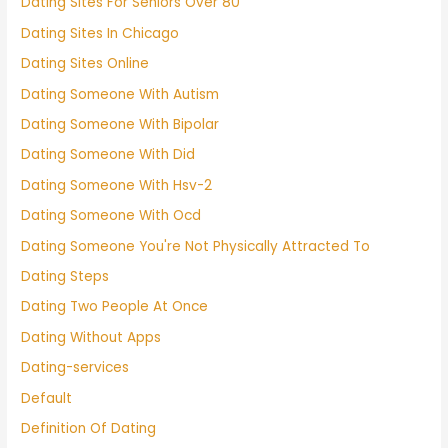
Dating Sites For Seniors Over 80
Dating Sites In Chicago
Dating Sites Online
Dating Someone With Autism
Dating Someone With Bipolar
Dating Someone With Did
Dating Someone With Hsv-2
Dating Someone With Ocd
Dating Someone You're Not Physically Attracted To
Dating Steps
Dating Two People At Once
Dating Without Apps
Dating-services
Default
Definition Of Dating