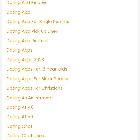
Dating And Related
Dating App
Dating App For Single Parents
Dating App Pick Up Lines
Dating App Pictures
Dating Apps
Dating Apps 2023
Dating Apps For 16 Year Olds
Dating Apps For Black People
Dating Apps For Christians
Dating As An Introvert
Dating At 40
Dating At 50
Dating Chat
Dating Chat Lines