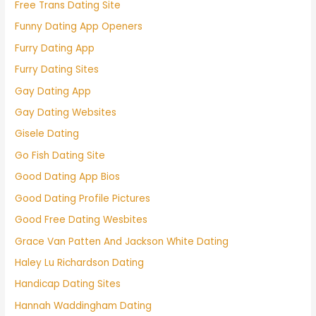
Free Trans Dating Site
Funny Dating App Openers
Furry Dating App
Furry Dating Sites
Gay Dating App
Gay Dating Websites
Gisele Dating
Go Fish Dating Site
Good Dating App Bios
Good Dating Profile Pictures
Good Free Dating Wesbites
Grace Van Patten And Jackson White Dating
Haley Lu Richardson Dating
Handicap Dating Sites
Hannah Waddingham Dating