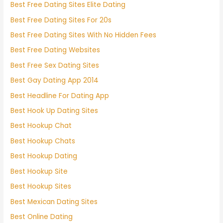
Best Free Dating Sites Elite Dating
Best Free Dating Sites For 20s
Best Free Dating Sites With No Hidden Fees
Best Free Dating Websites
Best Free Sex Dating Sites
Best Gay Dating App 2014
Best Headline For Dating App
Best Hook Up Dating Sites
Best Hookup Chat
Best Hookup Chats
Best Hookup Dating
Best Hookup Site
Best Hookup Sites
Best Mexican Dating Sites
Best Online Dating