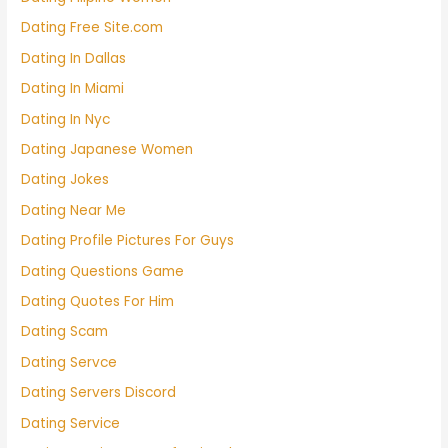
Dating Free Site.com
Dating In Dallas
Dating In Miami
Dating In Nyc
Dating Japanese Women
Dating Jokes
Dating Near Me
Dating Profile Pictures For Guys
Dating Questions Game
Dating Quotes For Him
Dating Scam
Dating Servce
Dating Servers Discord
Dating Service