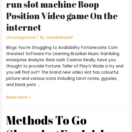
run slot machine Boop
Position Video game On the
internet
Uncategorized
/ By
zawahirkashif
Blogs You’re Struggling to Availability Fortunecoins Com
Greatest Software For Learning Brazilian Music Gambling
enterprise Analysis: Real cash Casinos Really, have you
thought to provide Fortune Teller of Play’n Wade a try and
you will find out? The brand new video slot has colourful
picture and various icons including tarot notes, gypsies,
and black pets …
Read More »
Methods To Go