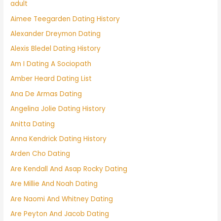
adult
Aimee Teegarden Dating History
Alexander Dreymon Dating
Alexis Bledel Dating History
Am I Dating A Sociopath
Amber Heard Dating List
Ana De Armas Dating
Angelina Jolie Dating History
Anitta Dating
Anna Kendrick Dating History
Arden Cho Dating
Are Kendall And Asap Rocky Dating
Are Millie And Noah Dating
Are Naomi And Whitney Dating
Are Peyton And Jacob Dating