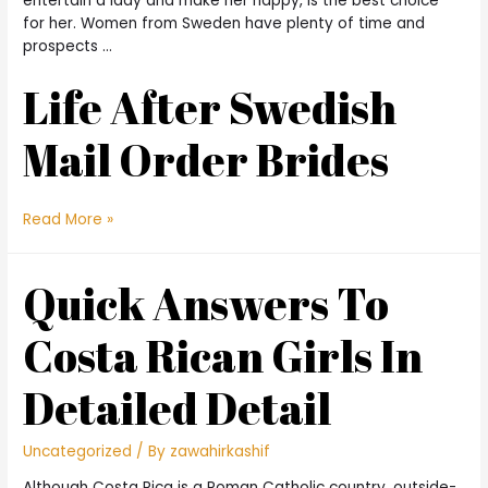
entertain a lady and make her happy, is the best choice
for her. Women from Sweden have plenty of time and
prospects …
Life After Swedish
Mail Order Brides
Read More »
Quick Answers To
Costa Rican Girls In
Detailed Detail
Uncategorized
/ By
zawahirkashif
Although Costa Rica is a Roman Catholic country, outside-