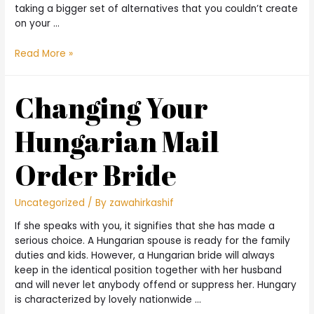
taking a bigger set of alternatives that you couldn’t create
on your …
Read More »
Changing Your
Hungarian Mail
Order Bride
Uncategorized
/ By
zawahirkashif
If she speaks with you, it signifies that she has made a
serious choice. A Hungarian spouse is ready for the family
duties and kids. However, a Hungarian bride will always
keep in the identical position together with her husband
and will never let anybody offend or suppress her. Hungary
is characterized by lovely nationwide …