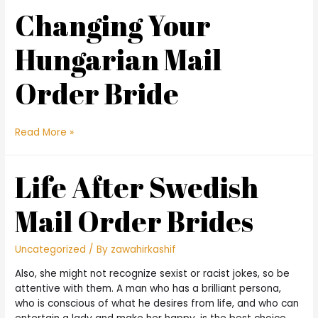
Changing Your
Hungarian Mail
Order Bride
Read More »
Life After Swedish
Mail Order Brides
Uncategorized
/ By
zawahirkashif
Also, she might not recognize sexist or racist jokes, so be
attentive with them. A man who has a brilliant persona,
who is conscious of what he desires from life, and who can