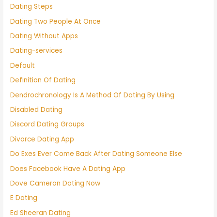
Dating Steps
Dating Two People At Once
Dating Without Apps
Dating-services
Default
Definition Of Dating
Dendrochronology Is A Method Of Dating By Using
Disabled Dating
Discord Dating Groups
Divorce Dating App
Do Exes Ever Come Back After Dating Someone Else
Does Facebook Have A Dating App
Dove Cameron Dating Now
E Dating
Ed Sheeran Dating