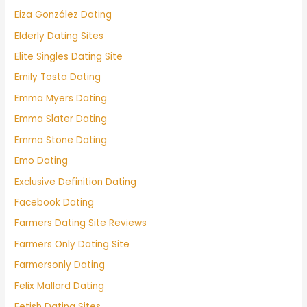
Eiza González Dating
Elderly Dating Sites
Elite Singles Dating Site
Emily Tosta Dating
Emma Myers Dating
Emma Slater Dating
Emma Stone Dating
Emo Dating
Exclusive Definition Dating
Facebook Dating
Farmers Dating Site Reviews
Farmers Only Dating Site
Farmersonly Dating
Felix Mallard Dating
Fetish Dating Sites