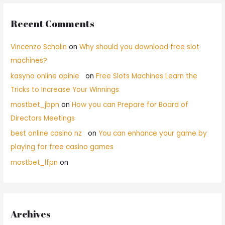
Recent Comments
Vincenzo Scholin
on
Why should you download free slot
machines?
kasyno online opinie
on
Free Slots Machines Learn the
Tricks to Increase Your Winnings
mostbet_jbpn
on
How you can Prepare for Board of
Directors Meetings
best online casino nz
on
You can enhance your game by
playing for free casino games
mostbet_lfpn
on
Archives