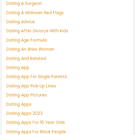
Dating A Surgeon
Dating A Widower Red Flags
Dating Advice
Dating After Divorce With Kids
Dating Age Formula
Dating An Aries Woman
Dating And Related
Dating App
Dating App For Single Parents
Dating App Pick Up Lines
Dating App Pictures
Dating Apps
Dating Apps 2023
Dating Apps For 16 Year Olds
Dating Apps For Black People