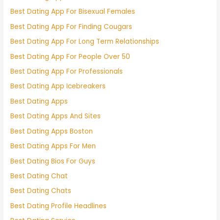
Best Dating App For Bisexual Females
Best Dating App For Finding Cougars
Best Dating App For Long Term Relationships
Best Dating App For People Over 50
Best Dating App For Professionals
Best Dating App Icebreakers
Best Dating Apps
Best Dating Apps And Sites
Best Dating Apps Boston
Best Dating Apps For Men
Best Dating Bios For Guys
Best Dating Chat
Best Dating Chats
Best Dating Profile Headlines