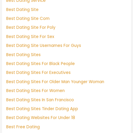
Best Dating Service
Best Dating Site
Best Dating Site Com
Best Dating Site For Poly
Best Dating Site For Sex
Best Dating Site Usernames For Guys
Best Dating Sites
Best Dating Sites For Black People
Best Dating Sites For Executives
Best Dating Sites For Older Man Younger Woman
Best Dating Sites For Women
Best Dating Sites In San Francisco
Best Dating Sites Tinder Dating App
Best Dating Websites For Under 18
Best Free Dating