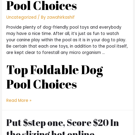
Pool Choices
Uncategorized
/ By
zawahirkashif
Provide plenty of dog-friendly pool toys and everybody
may have a nice time. After all, it’s just as fun to watch
your canine play within the pool as it is in your dog to play.
Be certain that each one toys, in addition to the pool itself,
are kept clear to forestall any micro organism …
Top Foldable Dog
Pool Choices
Read More »
Put $step one, Score $20 In
the slizing hot online