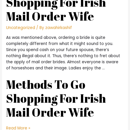
Shopping For Irish
Mail Order Wife
Uncategorized
/ By
zawahirkashif
As was mentioned above, ordering a bride is quite
completely different from what it might sound to you.
Since you spend cash on your future spouse, there’s
nothing illegal about it. Thus, there’s nothing to fret about
the apply of mail order brides. Almost everyone is aware
of horseshoes and their image. Ladies enjoy the …
Methods To Go
Shopping For Irish
Mail Order Wife
Read More »