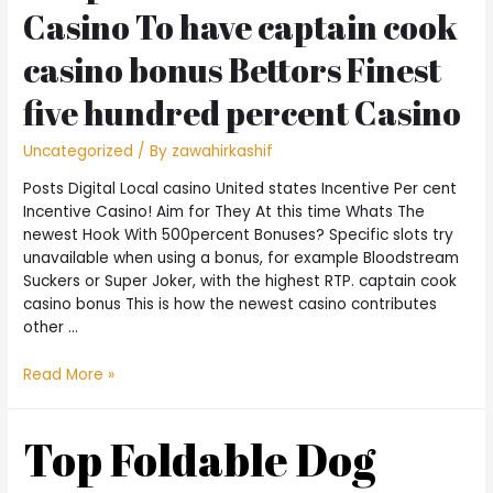
Casino To have captain cook
casino bonus Bettors Finest
five hundred percent Casino
Uncategorized
/ By
zawahirkashif
Posts Digital Local casino United states Incentive Per cent
Incentive Casino! Aim for They At this time Whats The
newest Hook With 500percent Bonuses? Specific slots try
unavailable when using a bonus, for example Bloodstream
Suckers or Super Joker, with the highest RTP. captain cook
casino bonus This is how the newest casino contributes
other …
Read More »
Top Foldable Dog