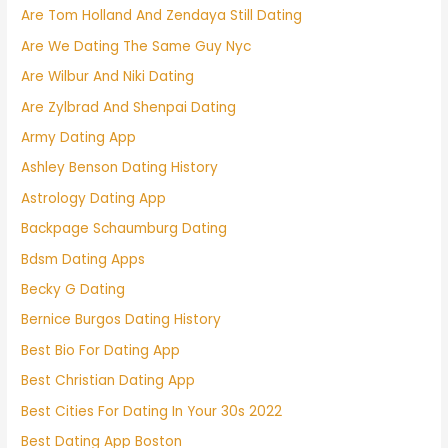
Are Tom Holland And Zendaya Still Dating
Are We Dating The Same Guy Nyc
Are Wilbur And Niki Dating
Are Zylbrad And Shenpai Dating
Army Dating App
Ashley Benson Dating History
Astrology Dating App
Backpage Schaumburg Dating
Bdsm Dating Apps
Becky G Dating
Bernice Burgos Dating History
Best Bio For Dating App
Best Christian Dating App
Best Cities For Dating In Your 30s 2022
Best Dating App Boston