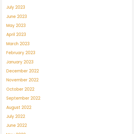
July 2023
June 2023
May 2023
April 2023
March 2023
February 2023
January 2023
December 2022
November 2022
October 2022
September 2022
August 2022
July 2022
June 2022