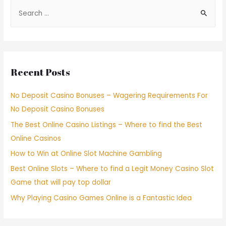
Recent Posts
No Deposit Casino Bonuses – Wagering Requirements For
No Deposit Casino Bonuses
The Best Online Casino Listings – Where to find the Best
Online Casinos
How to Win at Online Slot Machine Gambling
Best Online Slots – Where to find a Legit Money Casino Slot
Game that will pay top dollar
Why Playing Casino Games Online is a Fantastic Idea