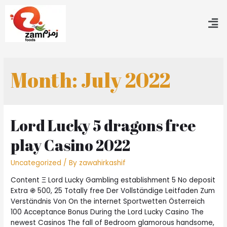
Month:
July 2022
Lord Lucky 5 dragons free
play Casino 2022
Uncategorized
/ By
zawahirkashif
Content Ξ Lord Lucky Gambling establishment 5 No deposit
Extra ֍ 500, 25 Totally free Der Vollständige Leitfaden Zum
Verständnis Von On the internet Sportwetten Österreich
100 Acceptance Bonus During the Lord Lucky Casino The
newest Casinos The fall of Bedroom glamorous handsome,