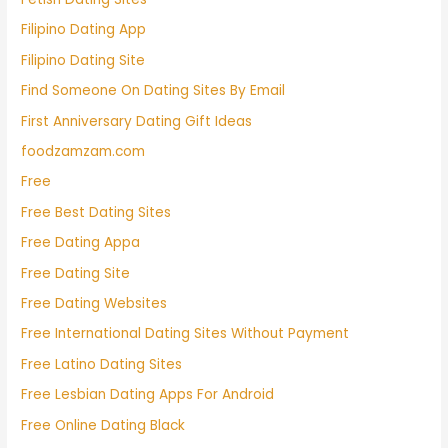
Filipino Dating App
Filipino Dating Site
Find Someone On Dating Sites By Email
First Anniversary Dating Gift Ideas
foodzamzam.com
Free
Free Best Dating Sites
Free Dating Appa
Free Dating Site
Free Dating Websites
Free International Dating Sites Without Payment
Free Latino Dating Sites
Free Lesbian Dating Apps For Android
Free Online Dating Black