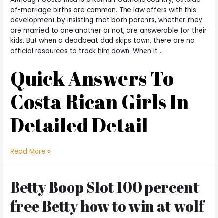
of-marriage births are common. The law offers with this
development by insisting that both parents, whether they
are married to one another or not, are answerable for their
kids. But when a deadbeat dad skips town, there are no
official resources to track him down. When it …
Quick Answers To
Costa Rican Girls In
Detailed Detail
Read More »
Betty Boop Slot 100 percent
free Betty how to win at wolf