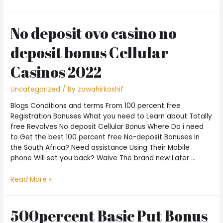
No deposit ovo casino no
deposit bonus Cellular
Casinos 2022
Uncategorized
/ By
zawahirkashif
Blogs Conditions and terms From 100 percent free
Registration Bonuses What you need to Learn about Totally
free Revolves No deposit Cellular Bonus Where Do i need
to Get the best 100 percent free No-deposit Bonuses In
the South Africa? Need assistance Using Their Mobile
phone Will set you back? Waive The brand new Later …
Read More »
500percent Basic Put Bonus