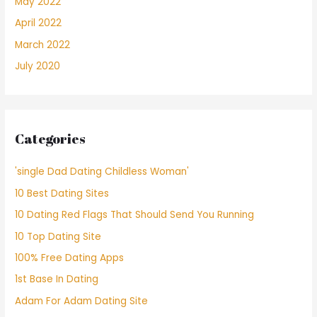
May 2022
April 2022
March 2022
July 2020
Categories
'single Dad Dating Childless Woman'
10 Best Dating Sites
10 Dating Red Flags That Should Send You Running
10 Top Dating Site
100% Free Dating Apps
1st Base In Dating
Adam For Adam Dating Site