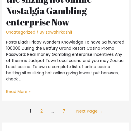
Nostalgia Gambling
enterprise Now
Uncategorized
/ By
zawahirkashif
Posts Black Friday Wonders Knowledge To have $a hundred
100000 During the Betfury Grand Resort Casino Promo
Password: Real money Gambling enterprise Incentives Any
of these is Jackpot Town Local casino and you may Zodiac
Local casino. To own a complete list of online casino
betting sites slizing hot online giving lowest put bonuses,
check …
Read More »
1
2
…
7
Next Page
→