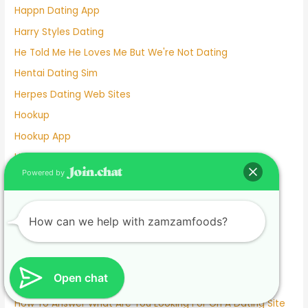
Happn Dating App
Harry Styles Dating
He Told Me He Loves Me But We're Not Dating
Hentai Dating Sim
Herpes Dating Web Sites
Hookup
Hookup App
Hookup Dating
Powered by
Hookup Dating Format
Hookup Finder
Hookup Site
How can we help with zamzamfoods?
Hookup Sites
Horny Dating
Open chat
Horrors Of Dating A Widower
How To Answer What Are You Looking For On A Dating Site