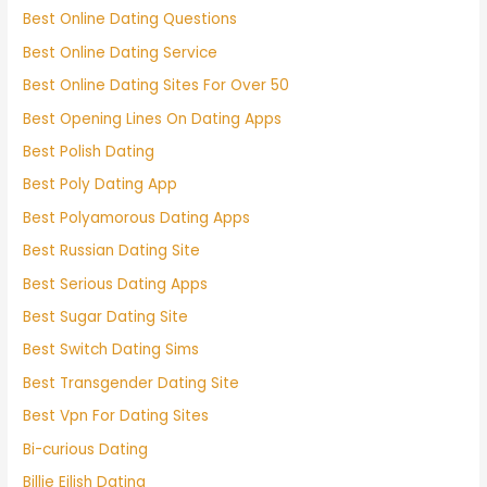
Best Online Dating Questions
Best Online Dating Service
Best Online Dating Sites For Over 50
Best Opening Lines On Dating Apps
Best Polish Dating
Best Poly Dating App
Best Polyamorous Dating Apps
Best Russian Dating Site
Best Serious Dating Apps
Best Sugar Dating Site
Best Switch Dating Sims
Best Transgender Dating Site
Best Vpn For Dating Sites
Bi-curious Dating
Billie Eilish Dating