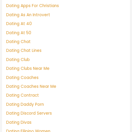
Dating Apps For Christians
Dating As An Introvert
Dating At 40
Dating At 50
Dating Chat
Dating Chat Lines
Dating Club
Dating Clubs Near Me
Dating Coaches
Dating Coaches Near Me
Dating Contract
Dating Daddy Porn
Dating Discord Servers
Dating Divas
Dating Filipino Women