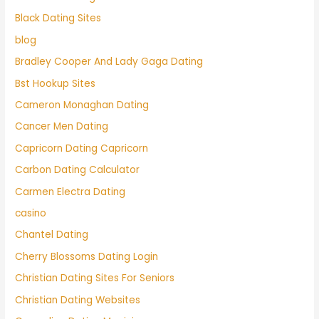
Black Dating Sites
blog
Bradley Cooper And Lady Gaga Dating
Bst Hookup Sites
Cameron Monaghan Dating
Cancer Men Dating
Capricorn Dating Capricorn
Carbon Dating Calculator
Carmen Electra Dating
casino
Chantel Dating
Cherry Blossoms Dating Login
Christian Dating Sites For Seniors
Christian Dating Websites