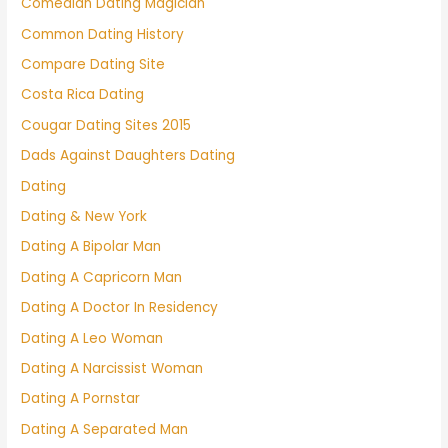
Comedian Dating Magician
Common Dating History
Compare Dating Site
Costa Rica Dating
Cougar Dating Sites 2015
Dads Against Daughters Dating
Dating
Dating & New York
Dating A Bipolar Man
Dating A Capricorn Man
Dating A Doctor In Residency
Dating A Leo Woman
Dating A Narcissist Woman
Dating A Pornstar
Dating A Separated Man