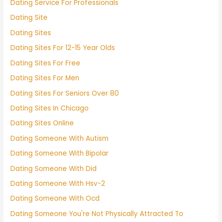
Dating Service For Professionals
Dating Site
Dating Sites
Dating Sites For 12-15 Year Olds
Dating Sites For Free
Dating Sites For Men
Dating Sites For Seniors Over 80
Dating Sites In Chicago
Dating Sites Online
Dating Someone With Autism
Dating Someone With Bipolar
Dating Someone With Did
Dating Someone With Hsv-2
Dating Someone With Ocd
Dating Someone You're Not Physically Attracted To