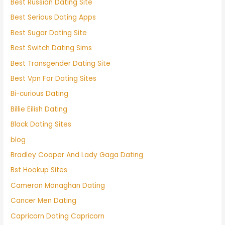
Best Russian Dating Site
Best Serious Dating Apps
Best Sugar Dating Site
Best Switch Dating Sims
Best Transgender Dating Site
Best Vpn For Dating Sites
Bi-curious Dating
Billie Eilish Dating
Black Dating Sites
blog
Bradley Cooper And Lady Gaga Dating
Bst Hookup Sites
Cameron Monaghan Dating
Cancer Men Dating
Capricorn Dating Capricorn