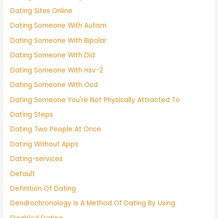
Dating Sites Online
Dating Someone With Autism
Dating Someone With Bipolar
Dating Someone With Did
Dating Someone With Hsv-2
Dating Someone With Ocd
Dating Someone You're Not Physically Attracted To
Dating Steps
Dating Two People At Once
Dating Without Apps
Dating-services
Default
Definition Of Dating
Dendrochronology Is A Method Of Dating By Using