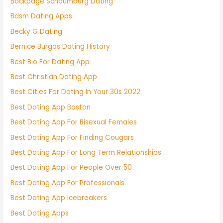
Backpage Schaumburg Dating
Bdsm Dating Apps
Becky G Dating
Bernice Burgos Dating History
Best Bio For Dating App
Best Christian Dating App
Best Cities For Dating In Your 30s 2022
Best Dating App Boston
Best Dating App For Bisexual Females
Best Dating App For Finding Cougars
Best Dating App For Long Term Relationships
Best Dating App For People Over 50
Best Dating App For Professionals
Best Dating App Icebreakers
Best Dating Apps