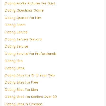
Dating Profile Pictures For Guys
Dating Questions Game
Dating Quotes For Him
Dating Scam
Dating Servce
Dating Servers Discord
Dating Service
Dating Service For Professionals
Dating Site
Dating Sites
Dating Sites For 12-15 Year Olds
Dating Sites For Free
Dating Sites For Men
Dating Sites For Seniors Over 80
Dating Sites In Chicago