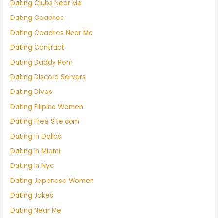
Dating Clubs Near Me
Dating Coaches
Dating Coaches Near Me
Dating Contract
Dating Daddy Porn
Dating Discord Servers
Dating Divas
Dating Filipino Women
Dating Free Site.com
Dating In Dallas
Dating In Miami
Dating In Nyc
Dating Japanese Women
Dating Jokes
Dating Near Me