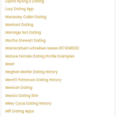
Lupita Nyong'o Dating
Luxy Dating App
Macaulay Culkin Dating
Manhunt Dating
Marriage Not Dating
Martha Stewart Dating
Masterarbeit schreiben lassen.1674585133
Mature Female Dating Profile Examples
Meet
Meghan Markle Dating History
Merritt Patterson Dating History
Mexican Dating
Mexico Dating Site
Miley Cyrus Dating History
Milf Dating Apps