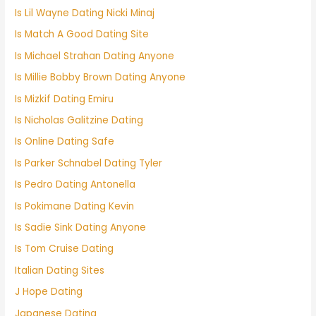
Is Lil Wayne Dating Nicki Minaj
Is Match A Good Dating Site
Is Michael Strahan Dating Anyone
Is Millie Bobby Brown Dating Anyone
Is Mizkif Dating Emiru
Is Nicholas Galitzine Dating
Is Online Dating Safe
Is Parker Schnabel Dating Tyler
Is Pedro Dating Antonella
Is Pokimane Dating Kevin
Is Sadie Sink Dating Anyone
Is Tom Cruise Dating
Italian Dating Sites
J Hope Dating
Japanese Dating