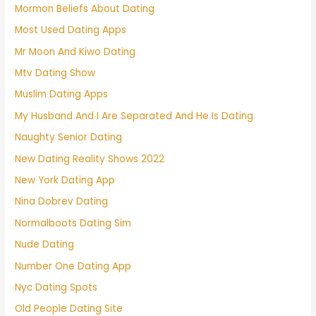
Mormon Beliefs About Dating
Most Used Dating Apps
Mr Moon And Kiwo Dating
Mtv Dating Show
Muslim Dating Apps
My Husband And I Are Separated And He Is Dating
Naughty Senior Dating
New Dating Reality Shows 2022
New York Dating App
Nina Dobrev Dating
Normalboots Dating Sim
Nude Dating
Number One Dating App
Nyc Dating Spots
Old People Dating Site