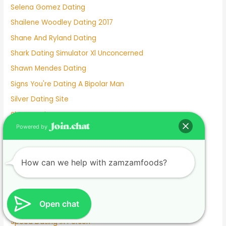
Selena Gomez Dating
Shailene Woodley Dating 2017
Shane And Ryland Dating
Shark Dating Simulator Xl Unconcerned
Shawn Mendes Dating
Signs You're Dating A Bipolar Man
Silver Dating Site
Skout Dating App
Powered by
Sniffie Dating
Sonya Curry Dating
Spanish Dating Sites
How can we help with zamzamfoods?
Speed Dating Albuquerque
Speed Dating Ct
Open chat
Speed Dating Houston
Speed Dating In Person