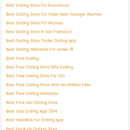
Best Dating Sites For Executives
Best Dating Sites For Older Man Younger Woman
Best Dating Sites For Women
Best Dating Sites In San Francisco
Best Dating Sites Tinder Dating App
Best Dating Websites For Under 18
Best Free Dating
Best Free Dating Sites Elite Dating
Best Free Dating Sites For 20s
Best Free Dating Sites With No Hidden Fees
Best Free Dating Websites
Best Free Sex Dating Sites
Best Gay Dating App 2014
Best Headline For Dating App
Best Hook Up Dating Sites