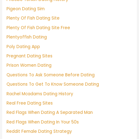
Pigeon Dating Sim
Plenty Of Fish Dating Site
Plenty Of Fish Dating Site Free
Plentyoffish Dating
Poly Dating App
Pregnant Dating Sites
Prison Women Dating
Questions To Ask Someone Before Dating
Questions To Get To Know Someone Dating
Rachel Mcadams Dating History
Real Free Dating Sites
Red Flags When Dating A Separated Man
Red Flags When Dating In Your 50s
Reddit Female Dating Strategy