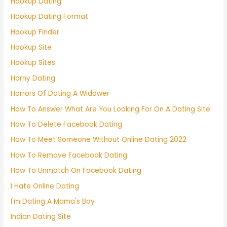
Hookup Dating
Hookup Dating Format
Hookup Finder
Hookup Site
Hookup Sites
Horny Dating
Horrors Of Dating A Widower
How To Answer What Are You Looking For On A Dating Site
How To Delete Facebook Dating
How To Meet Someone Without Online Dating 2022
How To Remove Facebook Dating
How To Unmatch On Facebook Dating
I Hate Online Dating
I'm Dating A Mama's Boy
Indian Dating Site