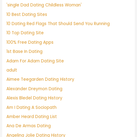
'single Dad Dating Childless Woman'
10 Best Dating Sites
10 Dating Red Flags That Should Send You Running
10 Top Dating Site
100% Free Dating Apps
1st Base In Dating
Adam For Adam Dating Site
adult
Aimee Teegarden Dating History
Alexander Dreymon Dating
Alexis Bledel Dating History
Am I Dating A Sociopath
Amber Heard Dating List
Ana De Armas Dating
Angelina Jolie Dating History