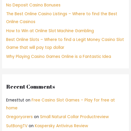
No Deposit Casino Bonuses
The Best Online Casino Listings – Where to find the Best
Online Casinos
How to Win at Online Slot Machine Gambling
Best Online Slots – Where to find a Legit Money Casino Slot
Game that will pay top dollar
Why Playing Casino Games Online is a Fantastic Idea
Recent Comments
Ernesttut
on
Free Casino Slot Games – Play for free at
home
Gregoryorers
on
Small Natural Collar Productreview
SutBongTV
on
Kaspersky Antivirus Review