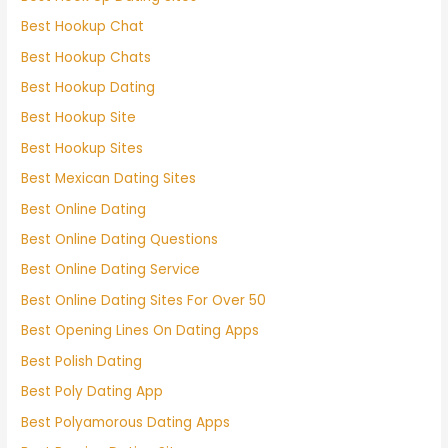
Best Hookup Chat
Best Hookup Chats
Best Hookup Dating
Best Hookup Site
Best Hookup Sites
Best Mexican Dating Sites
Best Online Dating
Best Online Dating Questions
Best Online Dating Service
Best Online Dating Sites For Over 50
Best Opening Lines On Dating Apps
Best Polish Dating
Best Poly Dating App
Best Polyamorous Dating Apps