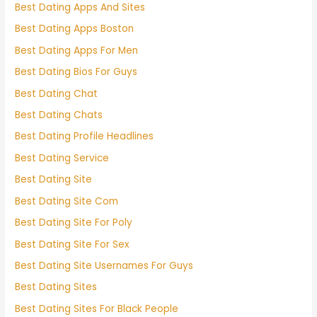
Best Dating Apps And Sites
Best Dating Apps Boston
Best Dating Apps For Men
Best Dating Bios For Guys
Best Dating Chat
Best Dating Chats
Best Dating Profile Headlines
Best Dating Service
Best Dating Site
Best Dating Site Com
Best Dating Site For Poly
Best Dating Site For Sex
Best Dating Site Usernames For Guys
Best Dating Sites
Best Dating Sites For Black People