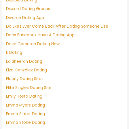
Disabled Dating
Discord Dating Groups
Divorce Dating App
Do Exes Ever Come Back After Dating Someone Else
Does Facebook Have A Dating App
Dove Cameron Dating Now
E Dating
Ed Sheeran Dating
Eiza González Dating
Elderly Dating Sites
Elite Singles Dating Site
Emily Tosta Dating
Emma Myers Dating
Emma Slater Dating
Emma Stone Dating