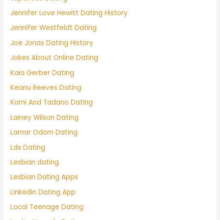
Jennifer Love Hewitt Dating History
Jennifer Westfeldt Dating
Joe Jonas Dating History
Jokes About Online Dating
Kaia Gerber Dating
Keanu Reeves Dating
Komi And Tadano Dating
Lainey Wilson Dating
Lamar Odom Dating
Lds Dating
Lesbian dating
Lesbian Dating Apps
Linkedin Dating App
Local Teenage Dating