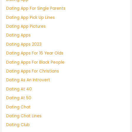
Dating App For Single Parents
Dating App Pick Up Lines
Dating App Pictures
Dating Apps
Dating Apps 2023
Dating Apps For 16 Year Olds
Dating Apps For Black People
Dating Apps For Christians
Dating As An Introvert
Dating At 40
Dating At 50
Dating Chat
Dating Chat Lines
Dating Club