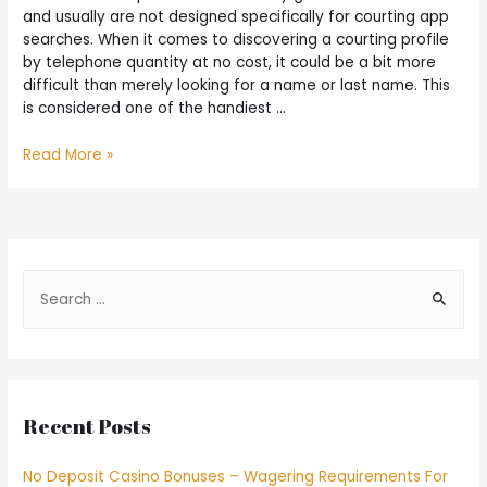
and usually are not designed specifically for courting app
searches. When it comes to discovering a courting profile
by telephone quantity at no cost, it could be a bit more
difficult than merely looking for a name or last name. This
is considered one of the handiest …
Read More »
Recent Posts
No Deposit Casino Bonuses – Wagering Requirements For