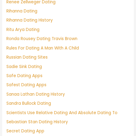
Renee Zellweger Dating
Rihanna Dating
Rihanna Dating History
Ritu Arya Dating
Ronda Rousey Dating Travis Brown
Rules For Dating A Man With A Child
Russian Dating Sites
Sadie Sink Dating
Safe Dating Apps
Safest Dating Apps
Sanaa Lathan Dating History
Sandra Bullock Dating
Scientists Use Relative Dating And Absolute Dating To
Sebastian Stan Dating History
Secret Dating App