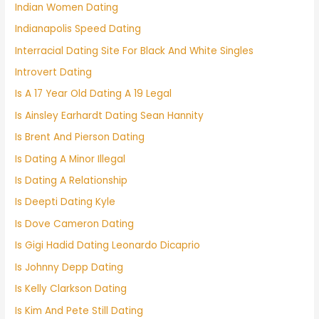
Indian Women Dating
Indianapolis Speed Dating
Interracial Dating Site For Black And White Singles
Introvert Dating
Is A 17 Year Old Dating A 19 Legal
Is Ainsley Earhardt Dating Sean Hannity
Is Brent And Pierson Dating
Is Dating A Minor Illegal
Is Dating A Relationship
Is Deepti Dating Kyle
Is Dove Cameron Dating
Is Gigi Hadid Dating Leonardo Dicaprio
Is Johnny Depp Dating
Is Kelly Clarkson Dating
Is Kim And Pete Still Dating