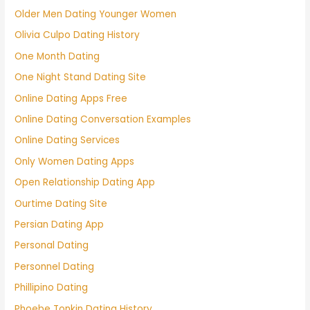
Older Men Dating Younger Women
Olivia Culpo Dating History
One Month Dating
One Night Stand Dating Site
Online Dating Apps Free
Online Dating Conversation Examples
Online Dating Services
Only Women Dating Apps
Open Relationship Dating App
Ourtime Dating Site
Persian Dating App
Personal Dating
Personnel Dating
Phillipino Dating
Phoebe Tonkin Dating History