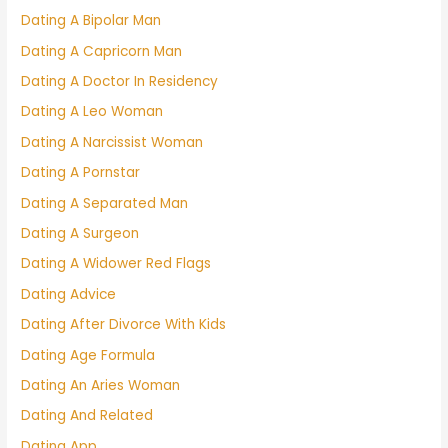
Dating A Bipolar Man
Dating A Capricorn Man
Dating A Doctor In Residency
Dating A Leo Woman
Dating A Narcissist Woman
Dating A Pornstar
Dating A Separated Man
Dating A Surgeon
Dating A Widower Red Flags
Dating Advice
Dating After Divorce With Kids
Dating Age Formula
Dating An Aries Woman
Dating And Related
Dating App