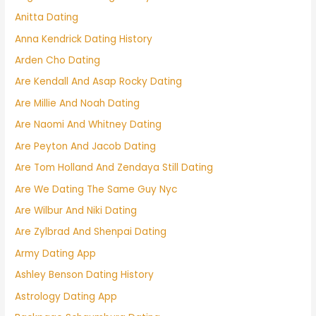
Anitta Dating
Anna Kendrick Dating History
Arden Cho Dating
Are Kendall And Asap Rocky Dating
Are Millie And Noah Dating
Are Naomi And Whitney Dating
Are Peyton And Jacob Dating
Are Tom Holland And Zendaya Still Dating
Are We Dating The Same Guy Nyc
Are Wilbur And Niki Dating
Are Zylbrad And Shenpai Dating
Army Dating App
Ashley Benson Dating History
Astrology Dating App