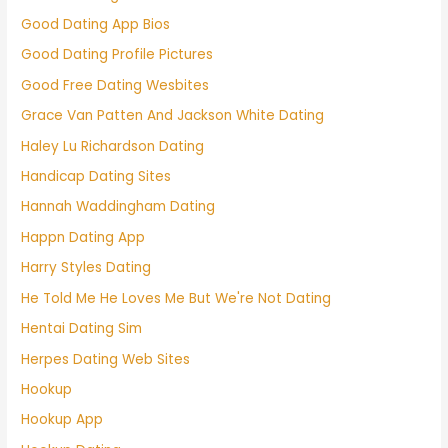
Good Dating App Bios
Good Dating Profile Pictures
Good Free Dating Wesbites
Grace Van Patten And Jackson White Dating
Haley Lu Richardson Dating
Handicap Dating Sites
Hannah Waddingham Dating
Happn Dating App
Harry Styles Dating
He Told Me He Loves Me But We're Not Dating
Hentai Dating Sim
Herpes Dating Web Sites
Hookup
Hookup App