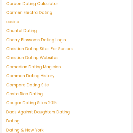
Carbon Dating Calculator
Carmen Electra Dating
casino
Chantel Dating
Cherry Blossoms Dating Login
Christian Dating Sites For Seniors
Christian Dating Websites
Comedian Dating Magician
Common Dating History
Compare Dating Site
Costa Rica Dating
Cougar Dating Sites 2015
Dads Against Daughters Dating
Dating
Dating & New York