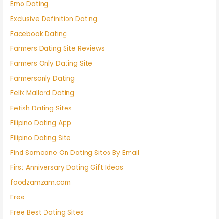
Emo Dating
Exclusive Definition Dating
Facebook Dating
Farmers Dating Site Reviews
Farmers Only Dating Site
Farmersonly Dating
Felix Mallard Dating
Fetish Dating Sites
Filipino Dating App
Filipino Dating Site
Find Someone On Dating Sites By Email
First Anniversary Dating Gift Ideas
foodzamzam.com
Free
Free Best Dating Sites