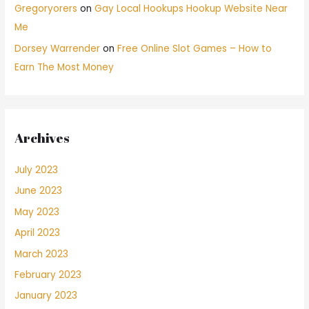
Gregoryorers
on
Gay Local Hookups Hookup Website Near
Me
Dorsey Warrender
on
Free Online Slot Games – How to
Earn The Most Money
Archives
July 2023
June 2023
May 2023
April 2023
March 2023
February 2023
January 2023