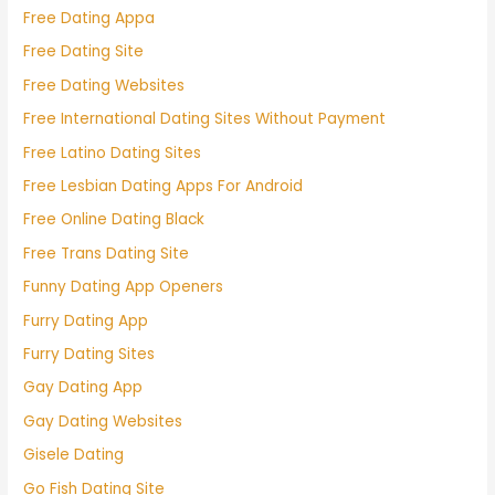
Free Dating Appa
Free Dating Site
Free Dating Websites
Free International Dating Sites Without Payment
Free Latino Dating Sites
Free Lesbian Dating Apps For Android
Free Online Dating Black
Free Trans Dating Site
Funny Dating App Openers
Furry Dating App
Furry Dating Sites
Gay Dating App
Gay Dating Websites
Gisele Dating
Go Fish Dating Site