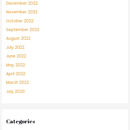
December 2022
November 2022
October 2022
September 2022
August 2022
July 2022
June 2022
May 2022
April 2022
March 2022
July 2020
Categories