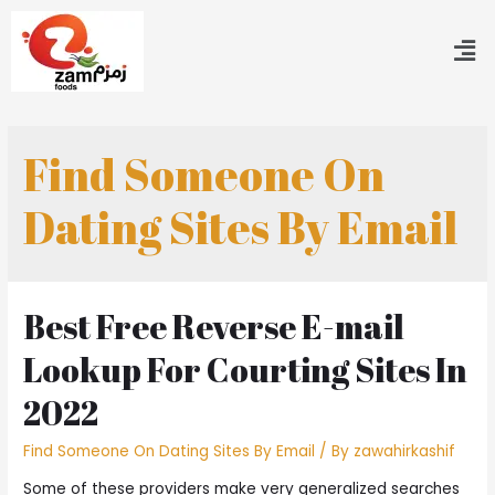
Find Someone On
Dating Sites By Email
Best Free Reverse E-mail
Lookup For Courting Sites In
2022
Find Someone On Dating Sites By Email
/ By
zawahirkashif
Some of these providers make very generalized searches