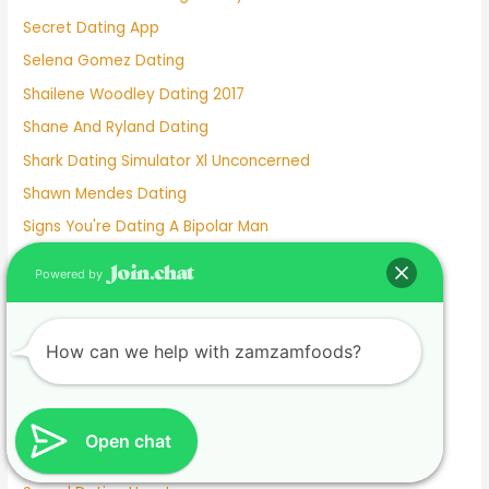
Secret Dating App
Selena Gomez Dating
Shailene Woodley Dating 2017
Shane And Ryland Dating
Shark Dating Simulator Xl Unconcerned
Shawn Mendes Dating
Signs You're Dating A Bipolar Man
Silver Dating Site
Powered by
Skout Dating App
Sniffie Dating
How can we help with zamzamfoods?
Sonya Curry Dating
Spanish Dating Sites
Speed Dating Albuquerque
Open chat
Speed Dating Ct