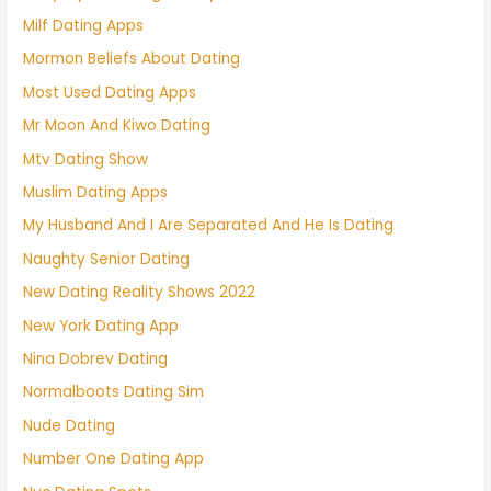
Milf Dating Apps
Mormon Beliefs About Dating
Most Used Dating Apps
Mr Moon And Kiwo Dating
Mtv Dating Show
Muslim Dating Apps
My Husband And I Are Separated And He Is Dating
Naughty Senior Dating
New Dating Reality Shows 2022
New York Dating App
Nina Dobrev Dating
Normalboots Dating Sim
Nude Dating
Number One Dating App