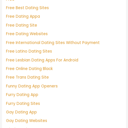
Free Best Dating Sites
Free Dating Appa
Free Dating Site
Free Dating Websites
Free International Dating Sites Without Payment
Free Latino Dating Sites
Free Lesbian Dating Apps For Android
Free Online Dating Black
Free Trans Dating Site
Funny Dating App Openers
Furry Dating App
Furry Dating Sites
Gay Dating App
Gay Dating Websites