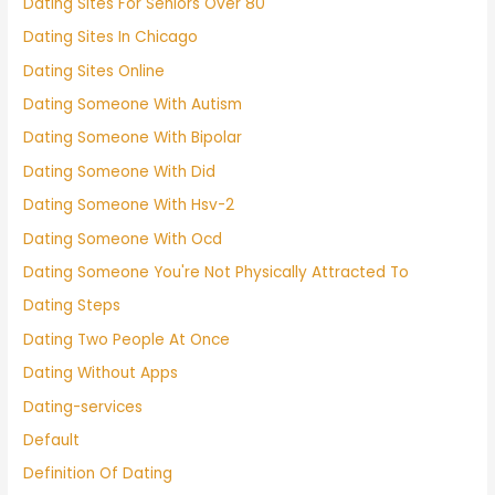
Dating Sites For Seniors Over 80
Dating Sites In Chicago
Dating Sites Online
Dating Someone With Autism
Dating Someone With Bipolar
Dating Someone With Did
Dating Someone With Hsv-2
Dating Someone With Ocd
Dating Someone You're Not Physically Attracted To
Dating Steps
Dating Two People At Once
Dating Without Apps
Dating-services
Default
Definition Of Dating