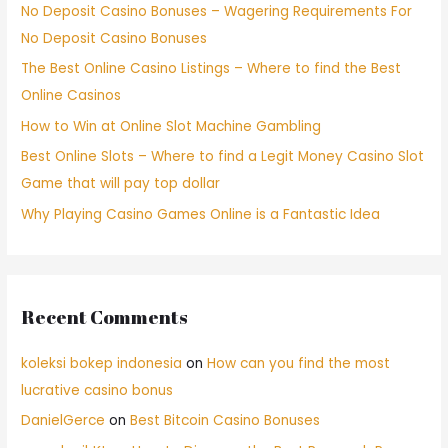
No Deposit Casino Bonuses – Wagering Requirements For
No Deposit Casino Bonuses
The Best Online Casino Listings – Where to find the Best
Online Casinos
How to Win at Online Slot Machine Gambling
Best Online Slots – Where to find a Legit Money Casino Slot
Game that will pay top dollar
Why Playing Casino Games Online is a Fantastic Idea
Recent Comments
koleksi bokep indonesia
on
How can you find the most
lucrative casino bonus
DanielGerce
on
Best Bitcoin Casino Bonuses