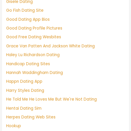
Gisele Dating
Go Fish Dating Site
Good Dating App Bios
Good Dating Profile Pictures
Good Free Dating Wesbites
Grace Van Patten And Jackson White Dating
Haley Lu Richardson Dating
Handicap Dating Sites
Hannah Waddingham Dating
Happn Dating App
Harry Styles Dating
He Told Me He Loves Me But We're Not Dating
Hentai Dating Sim
Herpes Dating Web Sites
Hookup