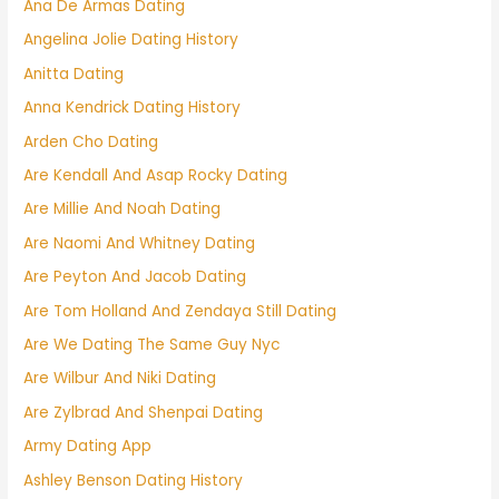
Ana De Armas Dating
Angelina Jolie Dating History
Anitta Dating
Anna Kendrick Dating History
Arden Cho Dating
Are Kendall And Asap Rocky Dating
Are Millie And Noah Dating
Are Naomi And Whitney Dating
Are Peyton And Jacob Dating
Are Tom Holland And Zendaya Still Dating
Are We Dating The Same Guy Nyc
Are Wilbur And Niki Dating
Are Zylbrad And Shenpai Dating
Army Dating App
Ashley Benson Dating History