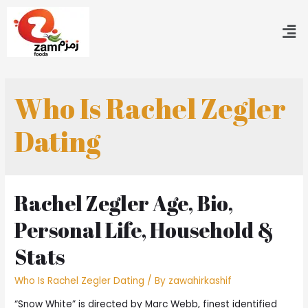
Who Is Rachel Zegler
Dating
Rachel Zegler Age, Bio,
Personal Life, Household &
Stats
Who Is Rachel Zegler Dating
/ By
zawahirkashif
“Snow White” is directed by Marc Webb, finest identified