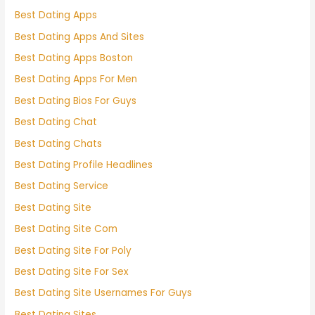
Best Dating Apps
Best Dating Apps And Sites
Best Dating Apps Boston
Best Dating Apps For Men
Best Dating Bios For Guys
Best Dating Chat
Best Dating Chats
Best Dating Profile Headlines
Best Dating Service
Best Dating Site
Best Dating Site Com
Best Dating Site For Poly
Best Dating Site For Sex
Best Dating Site Usernames For Guys
Best Dating Sites