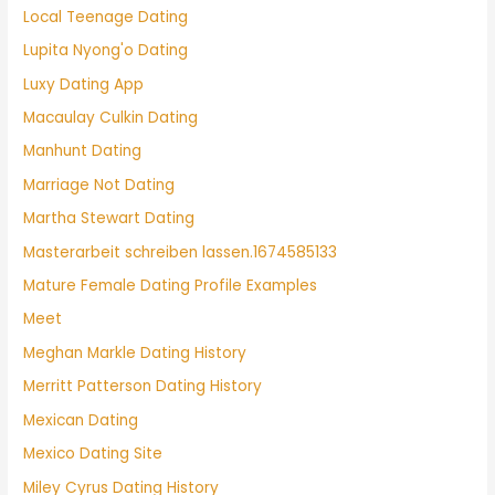
Local Teenage Dating
Lupita Nyong'o Dating
Luxy Dating App
Macaulay Culkin Dating
Manhunt Dating
Marriage Not Dating
Martha Stewart Dating
Masterarbeit schreiben lassen.1674585133
Mature Female Dating Profile Examples
Meet
Meghan Markle Dating History
Merritt Patterson Dating History
Mexican Dating
Mexico Dating Site
Miley Cyrus Dating History