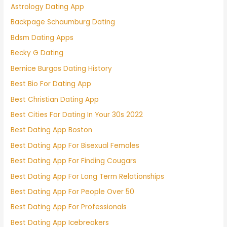
Astrology Dating App
Backpage Schaumburg Dating
Bdsm Dating Apps
Becky G Dating
Bernice Burgos Dating History
Best Bio For Dating App
Best Christian Dating App
Best Cities For Dating In Your 30s 2022
Best Dating App Boston
Best Dating App For Bisexual Females
Best Dating App For Finding Cougars
Best Dating App For Long Term Relationships
Best Dating App For People Over 50
Best Dating App For Professionals
Best Dating App Icebreakers