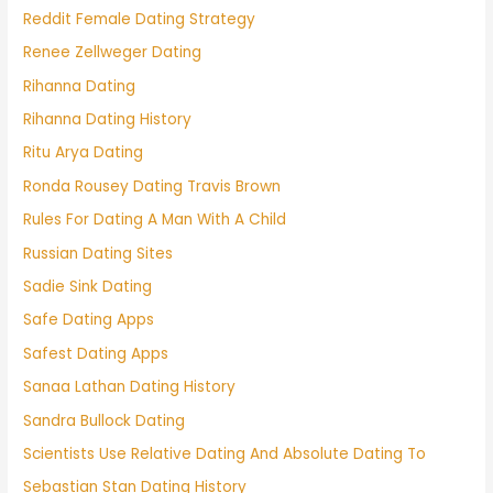
Reddit Female Dating Strategy
Renee Zellweger Dating
Rihanna Dating
Rihanna Dating History
Ritu Arya Dating
Ronda Rousey Dating Travis Brown
Rules For Dating A Man With A Child
Russian Dating Sites
Sadie Sink Dating
Safe Dating Apps
Safest Dating Apps
Sanaa Lathan Dating History
Sandra Bullock Dating
Scientists Use Relative Dating And Absolute Dating To
Sebastian Stan Dating History