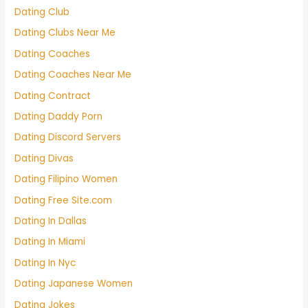
Dating Club
Dating Clubs Near Me
Dating Coaches
Dating Coaches Near Me
Dating Contract
Dating Daddy Porn
Dating Discord Servers
Dating Divas
Dating Filipino Women
Dating Free Site.com
Dating In Dallas
Dating In Miami
Dating In Nyc
Dating Japanese Women
Dating Jokes