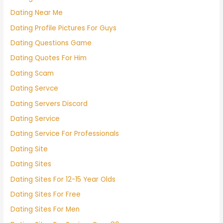
Dating Near Me
Dating Profile Pictures For Guys
Dating Questions Game
Dating Quotes For Him
Dating Scam
Dating Servce
Dating Servers Discord
Dating Service
Dating Service For Professionals
Dating Site
Dating Sites
Dating Sites For 12-15 Year Olds
Dating Sites For Free
Dating Sites For Men