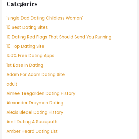
Categories
'single Dad Dating Childless Woman'
10 Best Dating Sites
10 Dating Red Flags That Should Send You Running
10 Top Dating Site
100% Free Dating Apps
1st Base In Dating
Adam For Adam Dating Site
adult
Aimee Teegarden Dating History
Alexander Dreymon Dating
Alexis Bledel Dating History
Am I Dating A Sociopath
Amber Heard Dating List