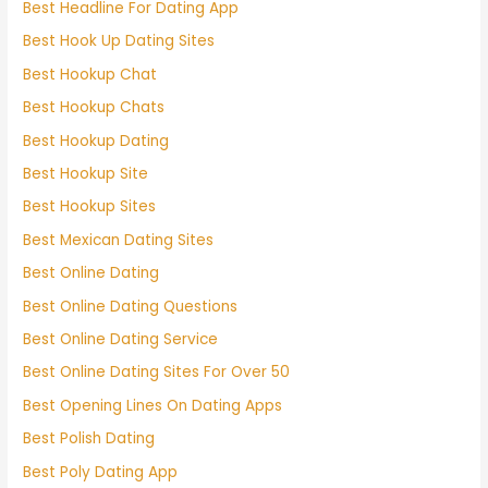
Best Headline For Dating App
Best Hook Up Dating Sites
Best Hookup Chat
Best Hookup Chats
Best Hookup Dating
Best Hookup Site
Best Hookup Sites
Best Mexican Dating Sites
Best Online Dating
Best Online Dating Questions
Best Online Dating Service
Best Online Dating Sites For Over 50
Best Opening Lines On Dating Apps
Best Polish Dating
Best Poly Dating App