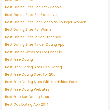
Best Dating Sites For Black People
Best Dating Sites For Executives
Best Dating Sites For Older Man Younger Woman
Best Dating Sites For Women
Best Dating Sites In San Francisco
Best Dating Sites Tinder Dating App
Best Dating Websites For Under 18
Best Free Dating
Best Free Dating Sites Elite Dating
Best Free Dating Sites For 20s
Best Free Dating Sites With No Hidden Fees
Best Free Dating Websites
Best Free Sex Dating Sites
Best Gay Dating App 2014