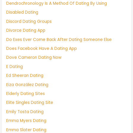
Dendrochronology Is A Method Of Dating By Using
Disabled Dating
Discord Dating Groups
Divorce Dating App
Do Exes Ever Come Back After Dating Someone Else
Does Facebook Have A Dating App
Dove Cameron Dating Now
E Dating
Ed Sheeran Dating
Eiza González Dating
Elderly Dating Sites
Elite Singles Dating Site
Emily Tosta Dating
Emma Myers Dating
Emma Slater Dating