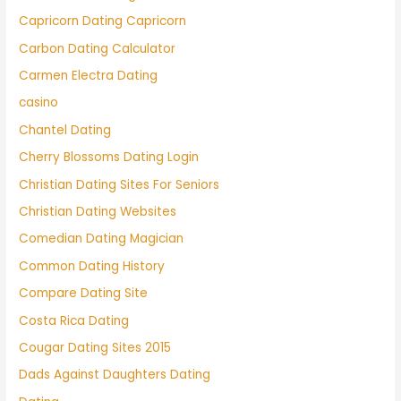
Capricorn Dating Capricorn
Carbon Dating Calculator
Carmen Electra Dating
casino
Chantel Dating
Cherry Blossoms Dating Login
Christian Dating Sites For Seniors
Christian Dating Websites
Comedian Dating Magician
Common Dating History
Compare Dating Site
Costa Rica Dating
Cougar Dating Sites 2015
Dads Against Daughters Dating