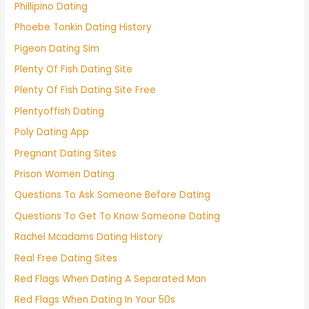
Phillipino Dating
Phoebe Tonkin Dating History
Pigeon Dating Sim
Plenty Of Fish Dating Site
Plenty Of Fish Dating Site Free
Plentyoffish Dating
Poly Dating App
Pregnant Dating Sites
Prison Women Dating
Questions To Ask Someone Before Dating
Questions To Get To Know Someone Dating
Rachel Mcadams Dating History
Real Free Dating Sites
Red Flags When Dating A Separated Man
Red Flags When Dating In Your 50s