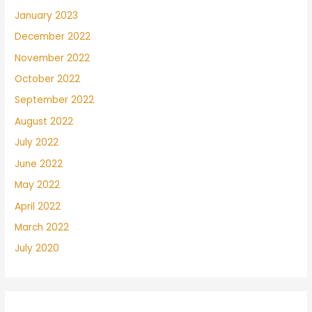
January 2023
December 2022
November 2022
October 2022
September 2022
August 2022
July 2022
June 2022
May 2022
April 2022
March 2022
July 2020