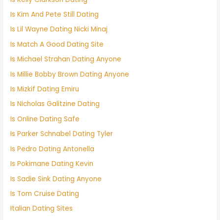
Is Kim And Pete Still Dating
Is Lil Wayne Dating Nicki Minaj
Is Match A Good Dating Site
Is Michael Strahan Dating Anyone
Is Millie Bobby Brown Dating Anyone
Is Mizkif Dating Emiru
Is Nicholas Galitzine Dating
Is Online Dating Safe
Is Parker Schnabel Dating Tyler
Is Pedro Dating Antonella
Is Pokimane Dating Kevin
Is Sadie Sink Dating Anyone
Is Tom Cruise Dating
Italian Dating Sites