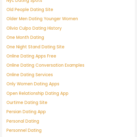
Nyc Dating Spots
Old People Dating Site
Older Men Dating Younger Women
Olivia Culpo Dating History
One Month Dating
One Night Stand Dating Site
Online Dating Apps Free
Online Dating Conversation Examples
Online Dating Services
Only Women Dating Apps
Open Relationship Dating App
Ourtime Dating Site
Persian Dating App
Personal Dating
Personnel Dating