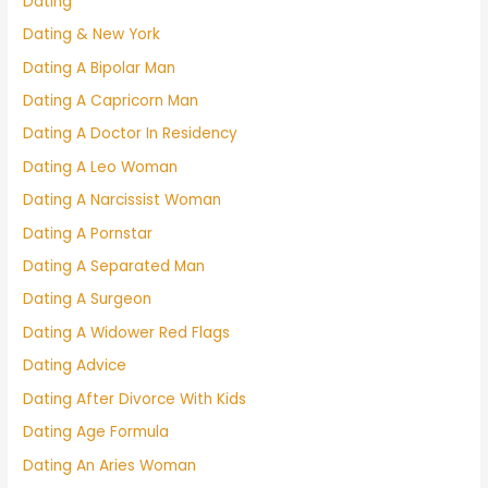
Dating
Dating & New York
Dating A Bipolar Man
Dating A Capricorn Man
Dating A Doctor In Residency
Dating A Leo Woman
Dating A Narcissist Woman
Dating A Pornstar
Dating A Separated Man
Dating A Surgeon
Dating A Widower Red Flags
Dating Advice
Dating After Divorce With Kids
Dating Age Formula
Dating An Aries Woman