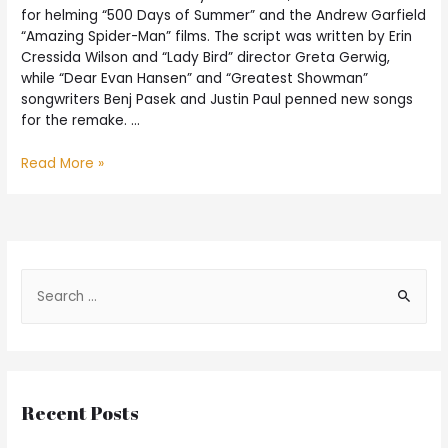
for helming “500 Days of Summer” and the Andrew Garfield
“Amazing Spider-Man” films. The script was written by Erin
Cressida Wilson and “Lady Bird” director Greta Gerwig,
while “Dear Evan Hansen” and “Greatest Showman”
songwriters Benj Pasek and Justin Paul penned new songs
for the remake. …
Read More »
Recent Posts