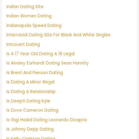
Indian Dating Site
Indian Women Dating
Indianapolis Speed Dating
Interracial Dating Site For Black And White Singles
Introvert Dating
Is A 17 Year Old Dating A 19 Legal
Is Ainsley Earhardt Dating Sean Hannity
Is Brent And Pierson Dating
Is Dating A Minor Illegal
Is Dating A Relationship
Is Deepti Dating Kyle
Is Dove Cameron Dating
Is Gigi Hadid Dating Leonardo Dicaprio
Is Johnny Depp Dating
Is Kelly Clarkson Dating