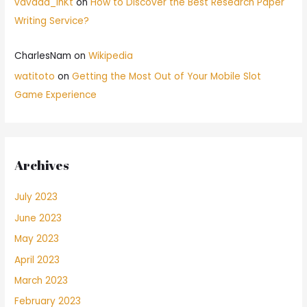
vavada_ihKt
on
How to Discover the Best Research Paper
Writing Service?
CharlesNam
on
Wikipedia
watitoto
on
Getting the Most Out of Your Mobile Slot
Game Experience
Archives
July 2023
June 2023
May 2023
April 2023
March 2023
February 2023