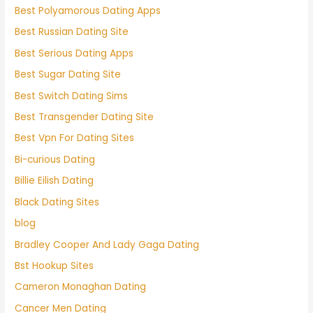
Best Polyamorous Dating Apps
Best Russian Dating Site
Best Serious Dating Apps
Best Sugar Dating Site
Best Switch Dating Sims
Best Transgender Dating Site
Best Vpn For Dating Sites
Bi-curious Dating
Billie Eilish Dating
Black Dating Sites
blog
Bradley Cooper And Lady Gaga Dating
Bst Hookup Sites
Cameron Monaghan Dating
Cancer Men Dating