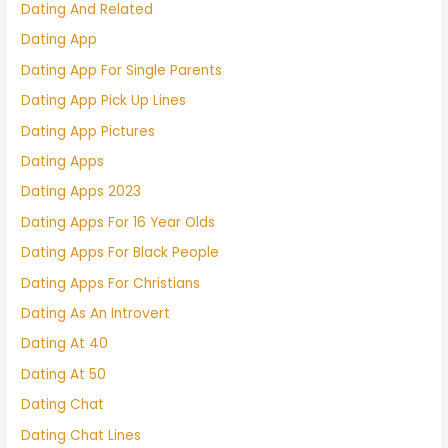
Dating And Related
Dating App
Dating App For Single Parents
Dating App Pick Up Lines
Dating App Pictures
Dating Apps
Dating Apps 2023
Dating Apps For 16 Year Olds
Dating Apps For Black People
Dating Apps For Christians
Dating As An Introvert
Dating At 40
Dating At 50
Dating Chat
Dating Chat Lines