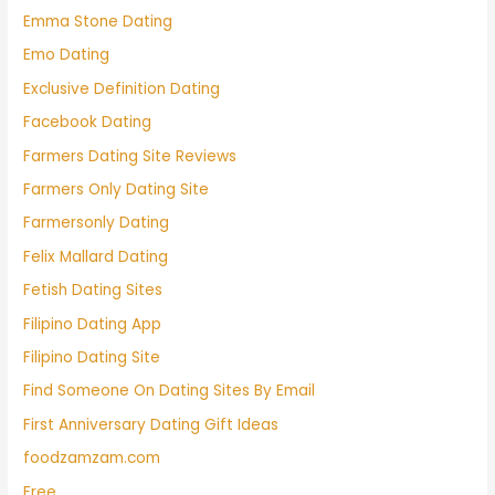
Emma Stone Dating
Emo Dating
Exclusive Definition Dating
Facebook Dating
Farmers Dating Site Reviews
Farmers Only Dating Site
Farmersonly Dating
Felix Mallard Dating
Fetish Dating Sites
Filipino Dating App
Filipino Dating Site
Find Someone On Dating Sites By Email
First Anniversary Dating Gift Ideas
foodzamzam.com
Free