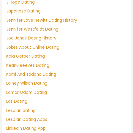
J Hope Dating
Japanese Dating
Jennifer Love Hewitt Dating History
Jennifer Westfeldt Dating
Joe Jonas Dating History
Jokes About Online Dating
Kaia Gerber Dating
Keanu Reeves Dating
Komi And Tadano Dating
Lainey Wilson Dating
Lamar Odom Dating
Lds Dating
Lesbian dating
Lesbian Dating Apps
Linkedin Dating App