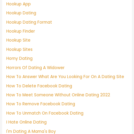
Hookup App
Hookup Dating
Hookup Dating Format
Hookup Finder
Hookup Site
Hookup Sites
Horny Dating
Horrors Of Dating A Widower
How To Answer What Are You Looking For On A Dating Site
How To Delete Facebook Dating
How To Meet Someone Without Online Dating 2022
How To Remove Facebook Dating
How To Unmatch On Facebook Dating
I Hate Online Dating
I'm Dating A Mama's Boy