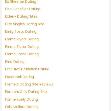
Ed Sheeran Dating
Eiza González Dating
Elderly Dating Sites
Elite Singles Dating Site
Emily Tosta Dating
Emma Myers Dating
Emma Slater Dating
Emma Stone Dating
Emo Dating
Exclusive Definition Dating
Facebook Dating
Farmers Dating Site Reviews
Farmers Only Dating Site
Farmersonly Dating
Felix Mallard Dating