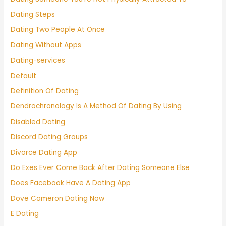
Dating Steps
Dating Two People At Once
Dating Without Apps
Dating-services
Default
Definition Of Dating
Dendrochronology Is A Method Of Dating By Using
Disabled Dating
Discord Dating Groups
Divorce Dating App
Do Exes Ever Come Back After Dating Someone Else
Does Facebook Have A Dating App
Dove Cameron Dating Now
E Dating