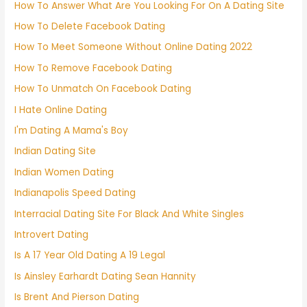
How To Answer What Are You Looking For On A Dating Site
How To Delete Facebook Dating
How To Meet Someone Without Online Dating 2022
How To Remove Facebook Dating
How To Unmatch On Facebook Dating
I Hate Online Dating
I'm Dating A Mama's Boy
Indian Dating Site
Indian Women Dating
Indianapolis Speed Dating
Interracial Dating Site For Black And White Singles
Introvert Dating
Is A 17 Year Old Dating A 19 Legal
Is Ainsley Earhardt Dating Sean Hannity
Is Brent And Pierson Dating