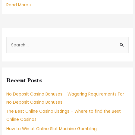
Read More »
Recent Posts
No Deposit Casino Bonuses – Wagering Requirements For
No Deposit Casino Bonuses
The Best Online Casino Listings – Where to find the Best
Online Casinos
How to Win at Online Slot Machine Gambling