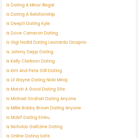
Is Dating A Minor Illegal
Is Dating A Relationship
Is Deepti Dating Kyle
Is Dove Cameron Dating
Is Gigi Hadid Dating Leonardo Dicaprio
Is Johnny Depp Dating
Is Kelly Clarkson Dating
Is Kim And Pete Still Dating
Is Lil Wayne Dating Nicki Minaj
Is Match A Good Dating Site
Is Michael Strahan Dating Anyone
Is Millie Bobby Brown Dating Anyone
Is Mizkif Dating Emiru
Is Nicholas Galitzine Dating
Is Online Dating Safe