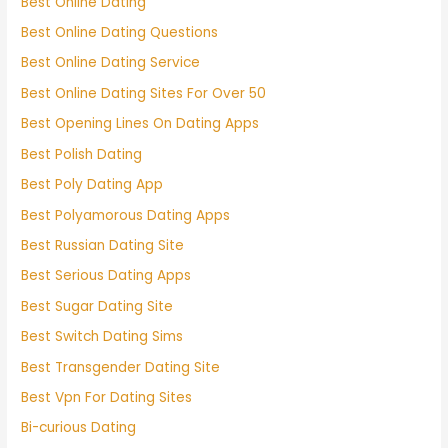
Best Online Dating
Best Online Dating Questions
Best Online Dating Service
Best Online Dating Sites For Over 50
Best Opening Lines On Dating Apps
Best Polish Dating
Best Poly Dating App
Best Polyamorous Dating Apps
Best Russian Dating Site
Best Serious Dating Apps
Best Sugar Dating Site
Best Switch Dating Sims
Best Transgender Dating Site
Best Vpn For Dating Sites
Bi-curious Dating