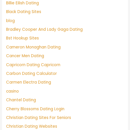
Billie Eilish Dating
Black Dating Sites
blog
Bradley Cooper And Lady Gaga Dating
Bst Hookup Sites
Cameron Monaghan Dating
Cancer Men Dating
Capricorn Dating Capricorn
Carbon Dating Calculator
Carmen Electra Dating
casino
Chantel Dating
Cherry Blossoms Dating Login
Christian Dating Sites For Seniors
Christian Dating Websites