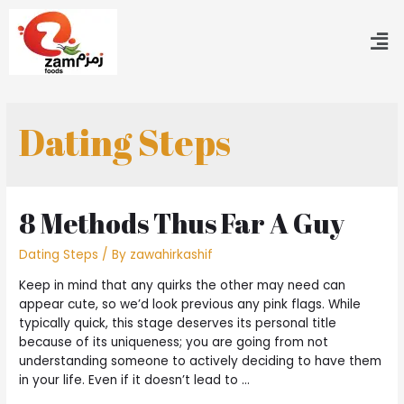
Dating Steps
8 Methods Thus Far A Guy
Dating Steps
/ By
zawahirkashif
Keep in mind that any quirks the other may need can
appear cute, so we’d look previous any pink flags. While
typically quick, this stage deserves its personal title
because of its uniqueness; you are going from not
understanding someone to actively deciding to have them
in your life. Even if it doesn’t lead to …