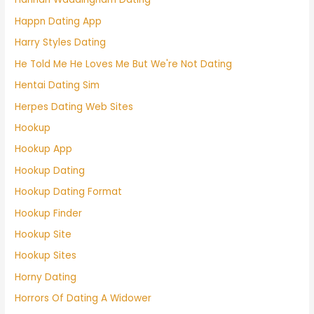
Happn Dating App
Harry Styles Dating
He Told Me He Loves Me But We're Not Dating
Hentai Dating Sim
Herpes Dating Web Sites
Hookup
Hookup App
Hookup Dating
Hookup Dating Format
Hookup Finder
Hookup Site
Hookup Sites
Horny Dating
Horrors Of Dating A Widower