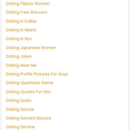
Dating Filipino Women
Dating Free Site.com
Dating In Dallas
Dating In Miami
Dating In Nyc
Dating Japanese Women
Dating Jokes
Dating Near Me
Dating Profile Pictures For Guys
Dating Questions Game
Dating Quotes For Him
Dating Scam
Dating Servce
Dating Servers Discord
Dating Service