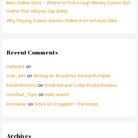
Best Online Slots – Where to find a Legit Money Casino Slot
Game that will pay top dollar
Why Playing Casino Games Online is a Fantastic Idea
Recent Comments
malware
on
true_eikt
on
Writing an Academic Research Paper
RobertRomma
on
Small Natural Collar Productreview
mostbet_fcpa
on
Hello world!
Ronnieser
on
Gays On Craigslist – Personals
Archives