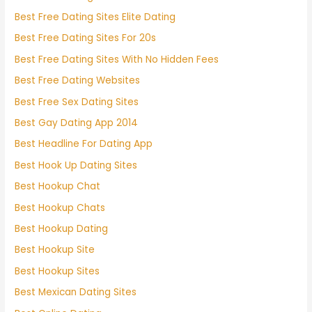
Best Free Dating Sites Elite Dating
Best Free Dating Sites For 20s
Best Free Dating Sites With No Hidden Fees
Best Free Dating Websites
Best Free Sex Dating Sites
Best Gay Dating App 2014
Best Headline For Dating App
Best Hook Up Dating Sites
Best Hookup Chat
Best Hookup Chats
Best Hookup Dating
Best Hookup Site
Best Hookup Sites
Best Mexican Dating Sites