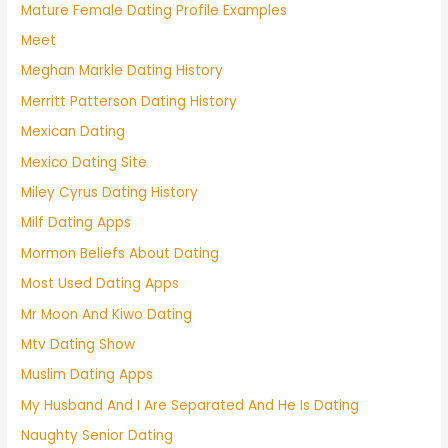
Mature Female Dating Profile Examples
Meet
Meghan Markle Dating History
Merritt Patterson Dating History
Mexican Dating
Mexico Dating Site
Miley Cyrus Dating History
Milf Dating Apps
Mormon Beliefs About Dating
Most Used Dating Apps
Mr Moon And Kiwo Dating
Mtv Dating Show
Muslim Dating Apps
My Husband And I Are Separated And He Is Dating
Naughty Senior Dating