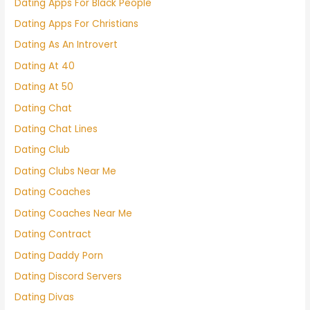
Dating Apps For Black People
Dating Apps For Christians
Dating As An Introvert
Dating At 40
Dating At 50
Dating Chat
Dating Chat Lines
Dating Club
Dating Clubs Near Me
Dating Coaches
Dating Coaches Near Me
Dating Contract
Dating Daddy Porn
Dating Discord Servers
Dating Divas