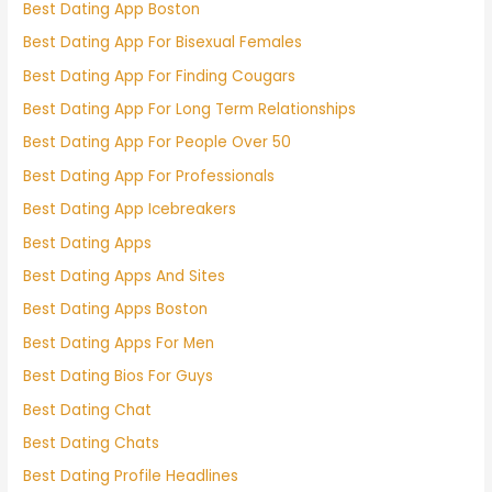
Best Dating App Boston
Best Dating App For Bisexual Females
Best Dating App For Finding Cougars
Best Dating App For Long Term Relationships
Best Dating App For People Over 50
Best Dating App For Professionals
Best Dating App Icebreakers
Best Dating Apps
Best Dating Apps And Sites
Best Dating Apps Boston
Best Dating Apps For Men
Best Dating Bios For Guys
Best Dating Chat
Best Dating Chats
Best Dating Profile Headlines