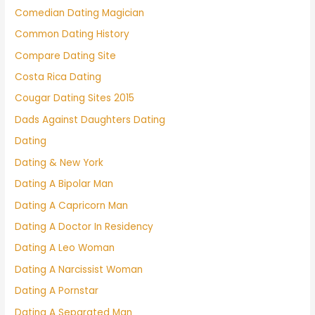
Comedian Dating Magician
Common Dating History
Compare Dating Site
Costa Rica Dating
Cougar Dating Sites 2015
Dads Against Daughters Dating
Dating
Dating & New York
Dating A Bipolar Man
Dating A Capricorn Man
Dating A Doctor In Residency
Dating A Leo Woman
Dating A Narcissist Woman
Dating A Pornstar
Dating A Separated Man