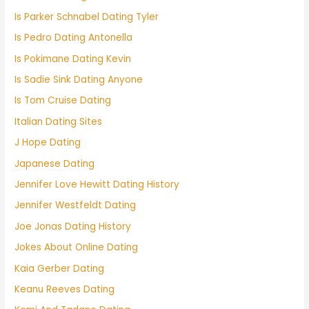
Is Parker Schnabel Dating Tyler
Is Pedro Dating Antonella
Is Pokimane Dating Kevin
Is Sadie Sink Dating Anyone
Is Tom Cruise Dating
Italian Dating Sites
J Hope Dating
Japanese Dating
Jennifer Love Hewitt Dating History
Jennifer Westfeldt Dating
Joe Jonas Dating History
Jokes About Online Dating
Kaia Gerber Dating
Keanu Reeves Dating