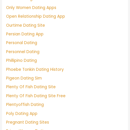
Only Women Dating Apps
Open Relationship Dating App
Ourtime Dating Site
Persian Dating App
Personal Dating
Personnel Dating
Phillipino Dating
Phoebe Tonkin Dating History
Pigeon Dating Sim
Plenty Of Fish Dating Site
Plenty Of Fish Dating Site Free
Plentyoffish Dating
Poly Dating App
Pregnant Dating Sites