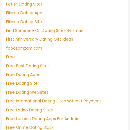
Fetish Dating Sites
Filipino Dating App
Filipino Dating Site
Find Someone On Dating Sites By Email
First Anniversary Dating Gift Ideas
foodzamzam.com
Free
Free Best Dating Sites
Free Dating Appa
Free Dating Site
Free Dating Websites
Free International Dating Sites Without Payment
Free Latino Dating Sites
Free Lesbian Dating Apps For Android
Free Online Dating Black