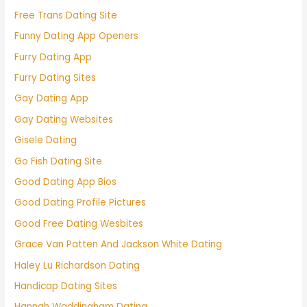
Free Trans Dating Site
Funny Dating App Openers
Furry Dating App
Furry Dating Sites
Gay Dating App
Gay Dating Websites
Gisele Dating
Go Fish Dating Site
Good Dating App Bios
Good Dating Profile Pictures
Good Free Dating Wesbites
Grace Van Patten And Jackson White Dating
Haley Lu Richardson Dating
Handicap Dating Sites
Hannah Waddingham Dating