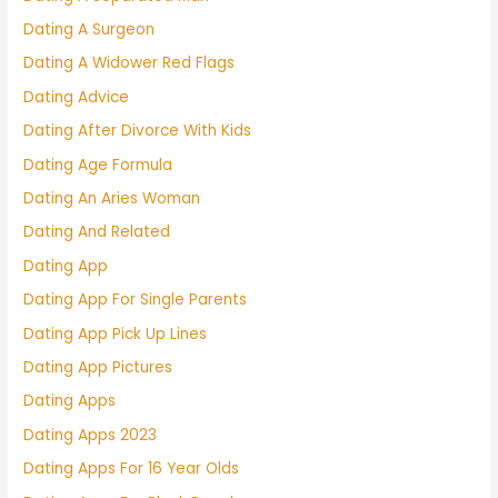
Dating A Surgeon
Dating A Widower Red Flags
Dating Advice
Dating After Divorce With Kids
Dating Age Formula
Dating An Aries Woman
Dating And Related
Dating App
Dating App For Single Parents
Dating App Pick Up Lines
Dating App Pictures
Dating Apps
Dating Apps 2023
Dating Apps For 16 Year Olds