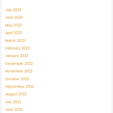
July 2023
June 2023
May 2023
April 2023
March 2023
February 2023
January 2023
December 2022
November 2022
October 2022
September 2022
August 2022
July 2022
June 2022