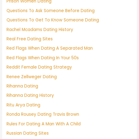
Prison Women Dating
Questions To Ask Someone Before Dating
Questions To Get To Know Someone Dating
Rachel Mcadams Dating History
Real Free Dating Sites
Red Flags When Dating A Separated Man
Red Flags When Dating In Your 50s
Reddit Female Dating Strategy
Renee Zellweger Dating
Rihanna Dating
Rihanna Dating History
Ritu Arya Dating
Ronda Rousey Dating Travis Brown
Rules For Dating A Man With A Child
Russian Dating Sites