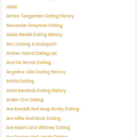
adult
Aimee Teegarden Dating History
Alexander Dreymon Dating
Alexis Bledel Dating History
Am I Dating A Sociopath
Amber Heard Dating List
Ana De Armas Dating
Angelina Jolie Dating History
Anitta Dating
Anna Kendrick Dating History
Arden Cho Dating
Are Kendall And Asap Rocky Dating
Are Millie And Noah Dating
Are Naomi And Whitney Dating