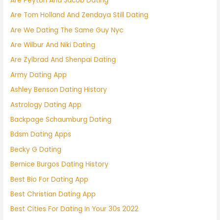
Are Peyton And Jacob Dating
Are Tom Holland And Zendaya Still Dating
Are We Dating The Same Guy Nyc
Are Wilbur And Niki Dating
Are Zylbrad And Shenpai Dating
Army Dating App
Ashley Benson Dating History
Astrology Dating App
Backpage Schaumburg Dating
Bdsm Dating Apps
Becky G Dating
Bernice Burgos Dating History
Best Bio For Dating App
Best Christian Dating App
Best Cities For Dating In Your 30s 2022