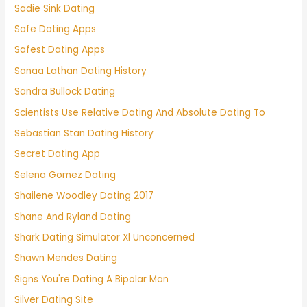
Sadie Sink Dating
Safe Dating Apps
Safest Dating Apps
Sanaa Lathan Dating History
Sandra Bullock Dating
Scientists Use Relative Dating And Absolute Dating To
Sebastian Stan Dating History
Secret Dating App
Selena Gomez Dating
Shailene Woodley Dating 2017
Shane And Ryland Dating
Shark Dating Simulator Xl Unconcerned
Shawn Mendes Dating
Signs You're Dating A Bipolar Man
Silver Dating Site