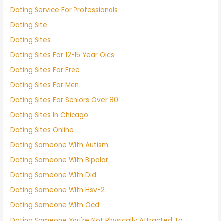
Dating Service For Professionals
Dating Site
Dating Sites
Dating Sites For 12-15 Year Olds
Dating Sites For Free
Dating Sites For Men
Dating Sites For Seniors Over 80
Dating Sites In Chicago
Dating Sites Online
Dating Someone With Autism
Dating Someone With Bipolar
Dating Someone With Did
Dating Someone With Hsv-2
Dating Someone With Ocd
Dating Someone You're Not Physically Attracted To