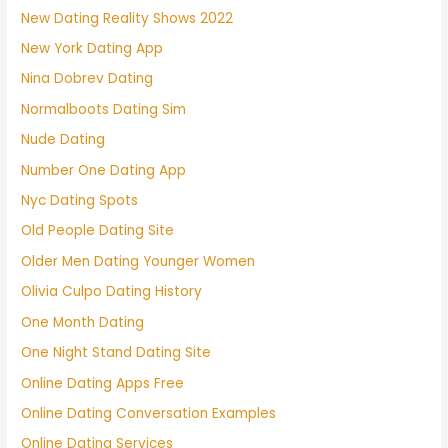
New Dating Reality Shows 2022
New York Dating App
Nina Dobrev Dating
Normalboots Dating Sim
Nude Dating
Number One Dating App
Nyc Dating Spots
Old People Dating Site
Older Men Dating Younger Women
Olivia Culpo Dating History
One Month Dating
One Night Stand Dating Site
Online Dating Apps Free
Online Dating Conversation Examples
Online Dating Services