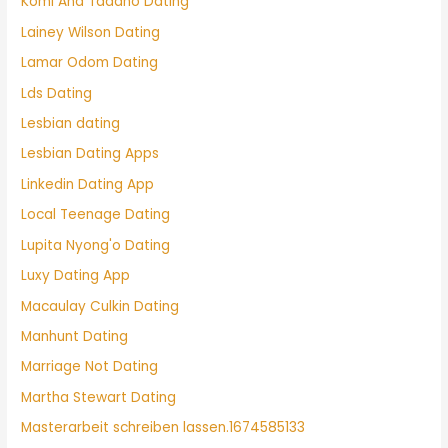
Komi And Tadano Dating
Lainey Wilson Dating
Lamar Odom Dating
Lds Dating
Lesbian dating
Lesbian Dating Apps
Linkedin Dating App
Local Teenage Dating
Lupita Nyong'o Dating
Luxy Dating App
Macaulay Culkin Dating
Manhunt Dating
Marriage Not Dating
Martha Stewart Dating
Masterarbeit schreiben lassen.1674585133