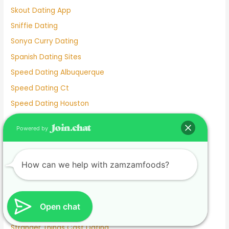
Skout Dating App
Sniffie Dating
Sonya Curry Dating
Spanish Dating Sites
Speed Dating Albuquerque
Speed Dating Ct
Speed Dating Houston
Speed Dating In Person
Powered by
Speed Dating L.a
Speed Dating San Antonio
How can we help with zamzamfoods?
Spiritual Dating
Squirt Gay Dating Site
Stages Of Dating Relationships
Open chat
Stefani And Jordan Dating
Stranger Things Cast Dating