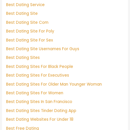
Best Dating Service
Best Dating Site
Best Dating Site Com
Best Dating Site For Poly
Best Dating Site For Sex
Best Dating Site Usernames For Guys
Best Dating Sites
Best Dating Sites For Black People
Best Dating Sites For Executives
Best Dating Sites For Older Man Younger Woman
Best Dating Sites For Women
Best Dating Sites In San Francisco
Best Dating Sites Tinder Dating App
Best Dating Websites For Under 18
Best Free Dating