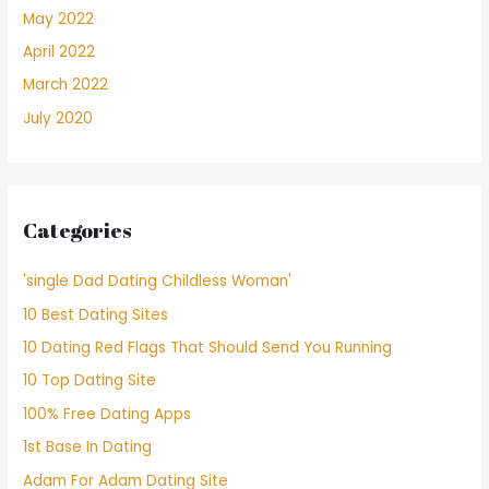
May 2022
April 2022
March 2022
July 2020
Categories
'single Dad Dating Childless Woman'
10 Best Dating Sites
10 Dating Red Flags That Should Send You Running
10 Top Dating Site
100% Free Dating Apps
1st Base In Dating
Adam For Adam Dating Site