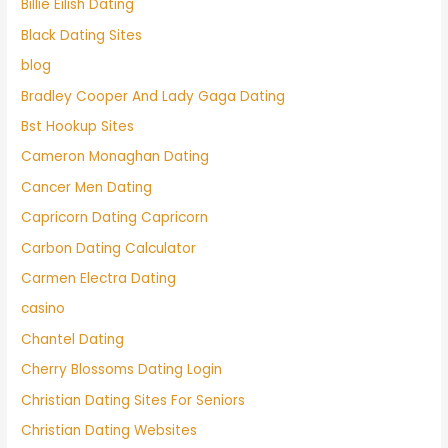
Billie Eilish Dating
Black Dating Sites
blog
Bradley Cooper And Lady Gaga Dating
Bst Hookup Sites
Cameron Monaghan Dating
Cancer Men Dating
Capricorn Dating Capricorn
Carbon Dating Calculator
Carmen Electra Dating
casino
Chantel Dating
Cherry Blossoms Dating Login
Christian Dating Sites For Seniors
Christian Dating Websites