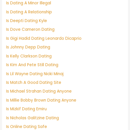
Is Dating A Minor Illegal
Is Dating A Relationship
Is Deepti Dating Kyle
Is Dove Cameron Dating
Is Gigi Hadid Dating Leonardo Dicaprio
Is Johnny Depp Dating
Is Kelly Clarkson Dating
Is Kim And Pete Still Dating
Is Lil Wayne Dating Nicki Minaj
Is Match A Good Dating Site
Is Michael Strahan Dating Anyone
Is Millie Bobby Brown Dating Anyone
Is Mizkif Dating Emiru
Is Nicholas Galitzine Dating
Is Online Dating Safe