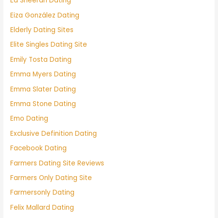
Ed Sheeran Dating
Eiza González Dating
Elderly Dating Sites
Elite Singles Dating Site
Emily Tosta Dating
Emma Myers Dating
Emma Slater Dating
Emma Stone Dating
Emo Dating
Exclusive Definition Dating
Facebook Dating
Farmers Dating Site Reviews
Farmers Only Dating Site
Farmersonly Dating
Felix Mallard Dating