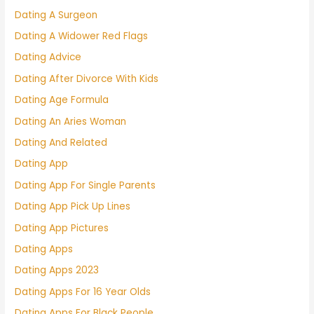
Dating A Surgeon
Dating A Widower Red Flags
Dating Advice
Dating After Divorce With Kids
Dating Age Formula
Dating An Aries Woman
Dating And Related
Dating App
Dating App For Single Parents
Dating App Pick Up Lines
Dating App Pictures
Dating Apps
Dating Apps 2023
Dating Apps For 16 Year Olds
Dating Apps For Black People