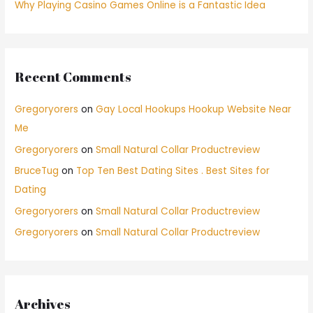
Why Playing Casino Games Online is a Fantastic Idea
Recent Comments
Gregoryorers
on
Gay Local Hookups Hookup Website Near
Me
Gregoryorers
on
Small Natural Collar Productreview
BruceTug
on
Top Ten Best Dating Sites . Best Sites for
Dating
Gregoryorers
on
Small Natural Collar Productreview
Gregoryorers
on
Small Natural Collar Productreview
Archives