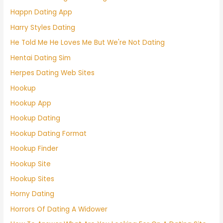
Happn Dating App
Harry Styles Dating
He Told Me He Loves Me But We're Not Dating
Hentai Dating Sim
Herpes Dating Web Sites
Hookup
Hookup App
Hookup Dating
Hookup Dating Format
Hookup Finder
Hookup Site
Hookup Sites
Horny Dating
Horrors Of Dating A Widower