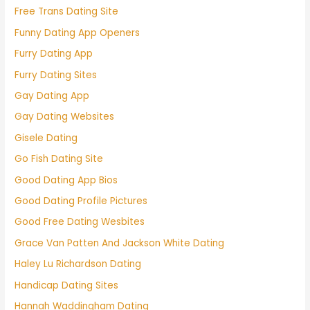
Free Trans Dating Site
Funny Dating App Openers
Furry Dating App
Furry Dating Sites
Gay Dating App
Gay Dating Websites
Gisele Dating
Go Fish Dating Site
Good Dating App Bios
Good Dating Profile Pictures
Good Free Dating Wesbites
Grace Van Patten And Jackson White Dating
Haley Lu Richardson Dating
Handicap Dating Sites
Hannah Waddingham Dating