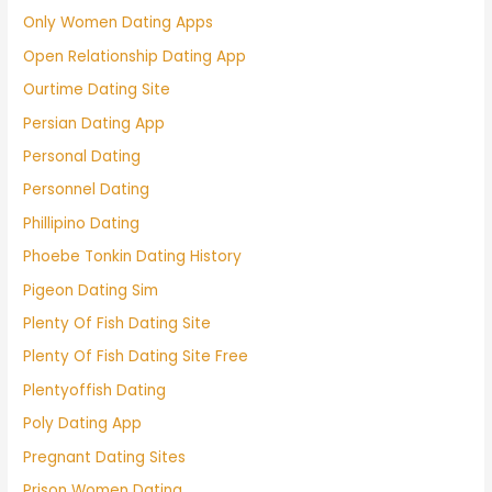
Only Women Dating Apps
Open Relationship Dating App
Ourtime Dating Site
Persian Dating App
Personal Dating
Personnel Dating
Phillipino Dating
Phoebe Tonkin Dating History
Pigeon Dating Sim
Plenty Of Fish Dating Site
Plenty Of Fish Dating Site Free
Plentyoffish Dating
Poly Dating App
Pregnant Dating Sites
Prison Women Dating