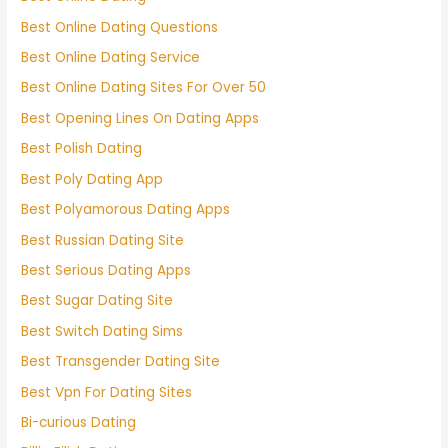
Best Online Dating Questions
Best Online Dating Service
Best Online Dating Sites For Over 50
Best Opening Lines On Dating Apps
Best Polish Dating
Best Poly Dating App
Best Polyamorous Dating Apps
Best Russian Dating Site
Best Serious Dating Apps
Best Sugar Dating Site
Best Switch Dating Sims
Best Transgender Dating Site
Best Vpn For Dating Sites
Bi-curious Dating