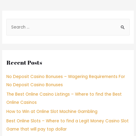
Recent Posts
No Deposit Casino Bonuses – Wagering Requirements For
No Deposit Casino Bonuses
The Best Online Casino Listings – Where to find the Best
Online Casinos
How to Win at Online Slot Machine Gambling
Best Online Slots – Where to find a Legit Money Casino Slot
Game that will pay top dollar