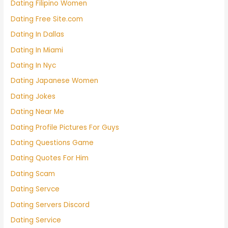
Dating Filipino Women
Dating Free Site.com
Dating In Dallas
Dating In Miami
Dating In Nyc
Dating Japanese Women
Dating Jokes
Dating Near Me
Dating Profile Pictures For Guys
Dating Questions Game
Dating Quotes For Him
Dating Scam
Dating Servce
Dating Servers Discord
Dating Service