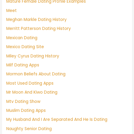
Mature Female Dating Profile Examples
Meet
Meghan Markle Dating History
Merritt Patterson Dating History
Mexican Dating
Mexico Dating Site
Miley Cyrus Dating History
Milf Dating Apps
Mormon Beliefs About Dating
Most Used Dating Apps
Mr Moon And Kiwo Dating
Mtv Dating Show
Muslim Dating Apps
My Husband And I Are Separated And He Is Dating
Naughty Senior Dating