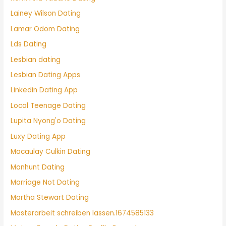
Lainey Wilson Dating
Lamar Odom Dating
Lds Dating
Lesbian dating
Lesbian Dating Apps
Linkedin Dating App
Local Teenage Dating
Lupita Nyong'o Dating
Luxy Dating App
Macaulay Culkin Dating
Manhunt Dating
Marriage Not Dating
Martha Stewart Dating
Masterarbeit schreiben lassen.1674585133