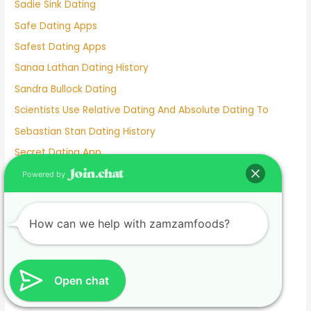
Sadie Sink Dating
Safe Dating Apps
Safest Dating Apps
Sanaa Lathan Dating History
Sandra Bullock Dating
Scientists Use Relative Dating And Absolute Dating To
Sebastian Stan Dating History
Secret Dating App
Selena Gomez Dating
Powered by
Shailene Woodley Dating 2017
Shane And Ryland Dating
How can we help with zamzamfoods?
Shark Dating Simulator Xl Unconcerned
Shawn Mendes Dating
Signs You're Dating A Bipolar Man
Open chat
Silver Dating Site