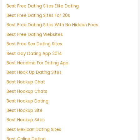
Best Free Dating Sites Elite Dating
Best Free Dating Sites For 20s
Best Free Dating Sites With No Hidden Fees
Best Free Dating Websites
Best Free Sex Dating Sites
Best Gay Dating App 2014
Best Headline For Dating App
Best Hook Up Dating Sites
Best Hookup Chat
Best Hookup Chats
Best Hookup Dating
Best Hookup Site
Best Hookup Sites
Best Mexican Dating Sites
Best Online Dating