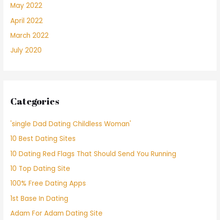
May 2022
April 2022
March 2022
July 2020
Categories
'single Dad Dating Childless Woman'
10 Best Dating Sites
10 Dating Red Flags That Should Send You Running
10 Top Dating Site
100% Free Dating Apps
1st Base In Dating
Adam For Adam Dating Site