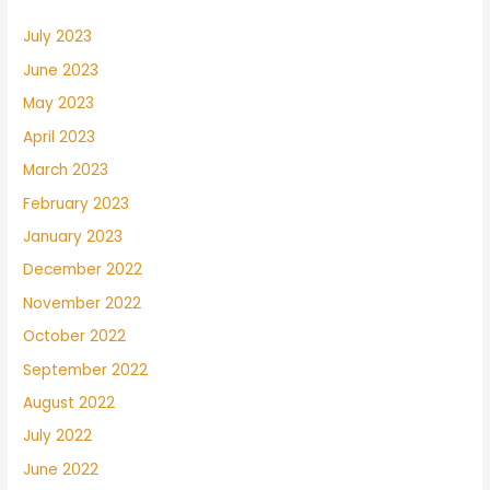
July 2023
June 2023
May 2023
April 2023
March 2023
February 2023
January 2023
December 2022
November 2022
October 2022
September 2022
August 2022
July 2022
June 2022