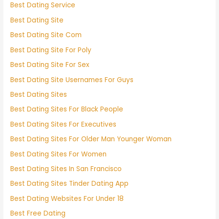
Best Dating Service
Best Dating Site
Best Dating Site Com
Best Dating Site For Poly
Best Dating Site For Sex
Best Dating Site Usernames For Guys
Best Dating Sites
Best Dating Sites For Black People
Best Dating Sites For Executives
Best Dating Sites For Older Man Younger Woman
Best Dating Sites For Women
Best Dating Sites In San Francisco
Best Dating Sites Tinder Dating App
Best Dating Websites For Under 18
Best Free Dating