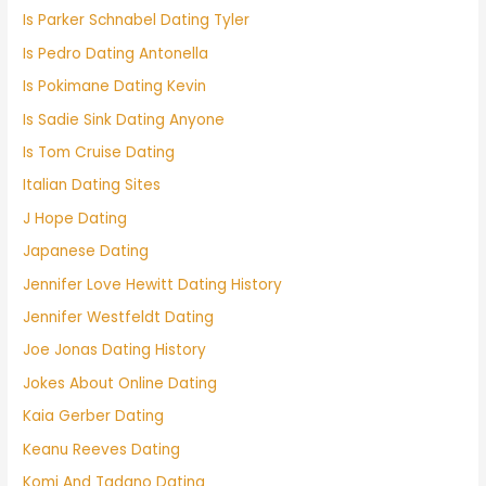
Is Parker Schnabel Dating Tyler
Is Pedro Dating Antonella
Is Pokimane Dating Kevin
Is Sadie Sink Dating Anyone
Is Tom Cruise Dating
Italian Dating Sites
J Hope Dating
Japanese Dating
Jennifer Love Hewitt Dating History
Jennifer Westfeldt Dating
Joe Jonas Dating History
Jokes About Online Dating
Kaia Gerber Dating
Keanu Reeves Dating
Komi And Tadano Dating