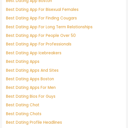
Best Dating App Boston
Best Dating App For Bisexual Females
Best Dating App For Finding Cougars
Best Dating App For Long Term Relationships
Best Dating App For People Over 50
Best Dating App For Professionals
Best Dating App Icebreakers
Best Dating Apps
Best Dating Apps And Sites
Best Dating Apps Boston
Best Dating Apps For Men
Best Dating Bios For Guys
Best Dating Chat
Best Dating Chats
Best Dating Profile Headlines