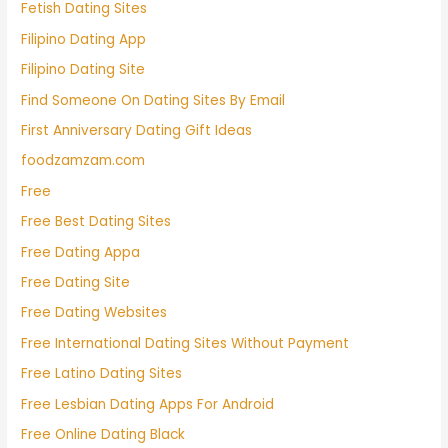
Fetish Dating Sites
Filipino Dating App
Filipino Dating Site
Find Someone On Dating Sites By Email
First Anniversary Dating Gift Ideas
foodzamzam.com
Free
Free Best Dating Sites
Free Dating Appa
Free Dating Site
Free Dating Websites
Free International Dating Sites Without Payment
Free Latino Dating Sites
Free Lesbian Dating Apps For Android
Free Online Dating Black