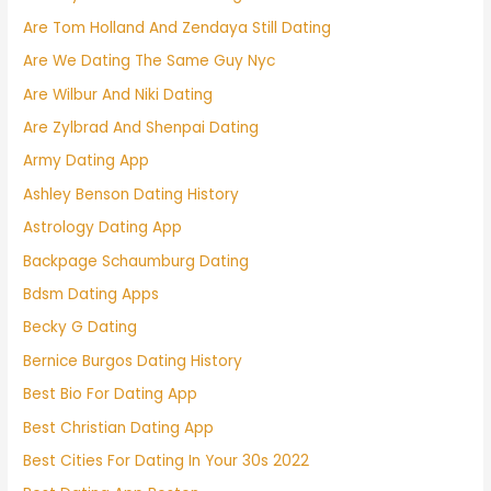
Are Tom Holland And Zendaya Still Dating
Are We Dating The Same Guy Nyc
Are Wilbur And Niki Dating
Are Zylbrad And Shenpai Dating
Army Dating App
Ashley Benson Dating History
Astrology Dating App
Backpage Schaumburg Dating
Bdsm Dating Apps
Becky G Dating
Bernice Burgos Dating History
Best Bio For Dating App
Best Christian Dating App
Best Cities For Dating In Your 30s 2022