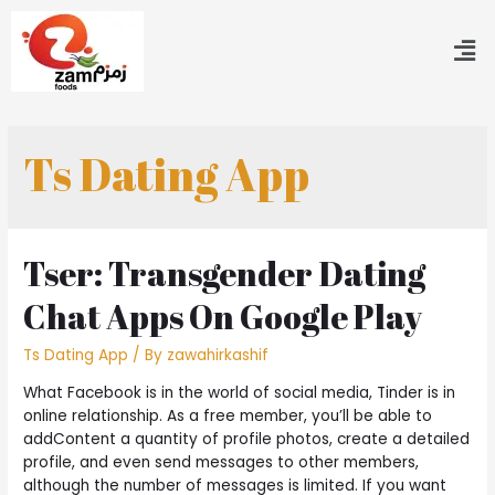
Ts Dating App
Tser: Transgender Dating
Chat Apps On Google Play
Ts Dating App
/ By
zawahirkashif
What Facebook is in the world of social media, Tinder is in
online relationship. As a free member, you’ll be able to
addContent a quantity of profile photos, create a detailed
profile, and even send messages to other members,
although the number of messages is limited. If you want