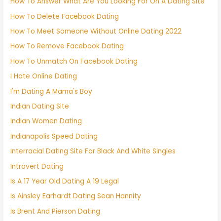
How To Answer What Are You Looking For On A Dating Site
How To Delete Facebook Dating
How To Meet Someone Without Online Dating 2022
How To Remove Facebook Dating
How To Unmatch On Facebook Dating
I Hate Online Dating
I'm Dating A Mama's Boy
Indian Dating Site
Indian Women Dating
Indianapolis Speed Dating
Interracial Dating Site For Black And White Singles
Introvert Dating
Is A 17 Year Old Dating A 19 Legal
Is Ainsley Earhardt Dating Sean Hannity
Is Brent And Pierson Dating