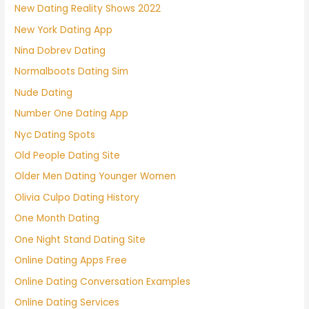
New Dating Reality Shows 2022
New York Dating App
Nina Dobrev Dating
Normalboots Dating Sim
Nude Dating
Number One Dating App
Nyc Dating Spots
Old People Dating Site
Older Men Dating Younger Women
Olivia Culpo Dating History
One Month Dating
One Night Stand Dating Site
Online Dating Apps Free
Online Dating Conversation Examples
Online Dating Services