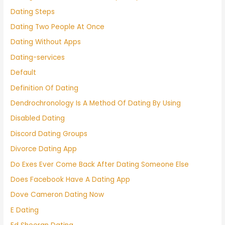
Dating Steps
Dating Two People At Once
Dating Without Apps
Dating-services
Default
Definition Of Dating
Dendrochronology Is A Method Of Dating By Using
Disabled Dating
Discord Dating Groups
Divorce Dating App
Do Exes Ever Come Back After Dating Someone Else
Does Facebook Have A Dating App
Dove Cameron Dating Now
E Dating