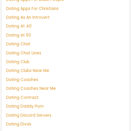
Dating Apps For Christians
Dating As An Introvert
Dating At 40
Dating At 50
Dating Chat
Dating Chat Lines
Dating Club
Dating Clubs Near Me
Dating Coaches
Dating Coaches Near Me
Dating Contract
Dating Daddy Porn
Dating Discord Servers
Dating Divas