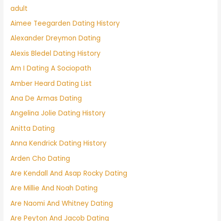
adult
Aimee Teegarden Dating History
Alexander Dreymon Dating
Alexis Bledel Dating History
Am I Dating A Sociopath
Amber Heard Dating List
Ana De Armas Dating
Angelina Jolie Dating History
Anitta Dating
Anna Kendrick Dating History
Arden Cho Dating
Are Kendall And Asap Rocky Dating
Are Millie And Noah Dating
Are Naomi And Whitney Dating
Are Peyton And Jacob Dating