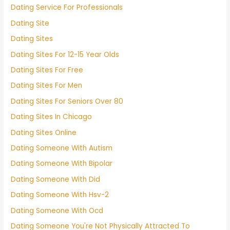
Dating Service For Professionals
Dating Site
Dating Sites
Dating Sites For 12-15 Year Olds
Dating Sites For Free
Dating Sites For Men
Dating Sites For Seniors Over 80
Dating Sites In Chicago
Dating Sites Online
Dating Someone With Autism
Dating Someone With Bipolar
Dating Someone With Did
Dating Someone With Hsv-2
Dating Someone With Ocd
Dating Someone You're Not Physically Attracted To