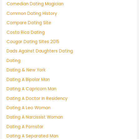
Comedian Dating Magician
Common Dating History
Compare Dating Site
Costa Rica Dating
Cougar Dating Sites 2015
Dads Against Daughters Dating
Dating
Dating & New York
Dating A Bipolar Man
Dating A Capricorn Man
Dating A Doctor In Residency
Dating A Leo Woman
Dating A Narcissist Woman
Dating A Pornstar
Dating A Separated Man