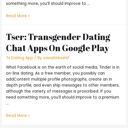
something more, you’ll should improve to …
Read More »
Tser: Transgender Dating
Chat Apps On Google Play
Ts Dating App
/ By
zawahirkashif
What Facebook is on the earth of social media, Tinder is in
on-line dating. As a free member, you possibly can
addContent multiple profile photographs, create an in
depth profile, and even ship messages to other members,
although the variety of messages is proscribed. If you
need something more, you’ll should improve to a premium
…
Read More »