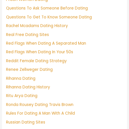
Questions To Ask Someone Before Dating
Questions To Get To Know Someone Dating
Rachel Mcadams Dating History
Real Free Dating Sites
Red Flags When Dating A Separated Man
Red Flags When Dating In Your 50s
Reddit Female Dating Strategy
Renee Zellweger Dating
Rihanna Dating
Rihanna Dating History
Ritu Arya Dating
Ronda Rousey Dating Travis Brown
Rules For Dating A Man With A Child
Russian Dating Sites