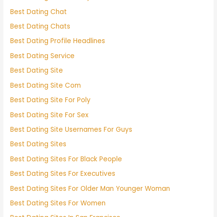
Best Dating Chat
Best Dating Chats
Best Dating Profile Headlines
Best Dating Service
Best Dating Site
Best Dating Site Com
Best Dating Site For Poly
Best Dating Site For Sex
Best Dating Site Usernames For Guys
Best Dating Sites
Best Dating Sites For Black People
Best Dating Sites For Executives
Best Dating Sites For Older Man Younger Woman
Best Dating Sites For Women