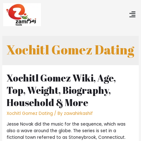
Xochitl Gomez Dating
Xochitl Gomez Wiki, Age,
Top, Weight, Biography,
Household & More
Xochitl Gomez Dating
/ By
zawahirkashif
Jesse Novak did the music for the sequence, which was
also a wave around the globe. The series is set in a
fictional town referred to as Stoneybrook, Connecticut.