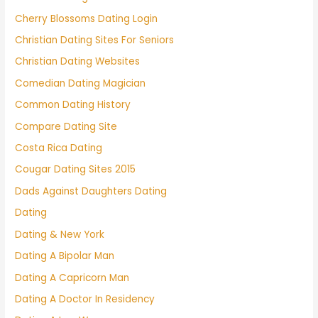
Cherry Blossoms Dating Login
Christian Dating Sites For Seniors
Christian Dating Websites
Comedian Dating Magician
Common Dating History
Compare Dating Site
Costa Rica Dating
Cougar Dating Sites 2015
Dads Against Daughters Dating
Dating
Dating & New York
Dating A Bipolar Man
Dating A Capricorn Man
Dating A Doctor In Residency