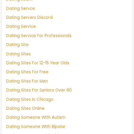
Dating Servce
Dating Servers Discord
Dating Service
Dating Service For Professionals
Dating Site
Dating Sites
Dating Sites For 12-15 Year Olds
Dating Sites For Free
Dating Sites For Men
Dating Sites For Seniors Over 80
Dating Sites In Chicago
Dating Sites Online
Dating Someone With Autism
Dating Someone With Bipolar