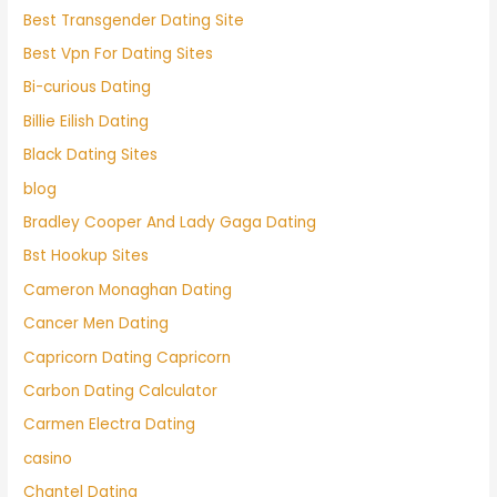
Best Transgender Dating Site
Best Vpn For Dating Sites
Bi-curious Dating
Billie Eilish Dating
Black Dating Sites
blog
Bradley Cooper And Lady Gaga Dating
Bst Hookup Sites
Cameron Monaghan Dating
Cancer Men Dating
Capricorn Dating Capricorn
Carbon Dating Calculator
Carmen Electra Dating
casino
Chantel Dating