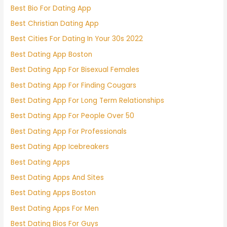
Best Bio For Dating App
Best Christian Dating App
Best Cities For Dating In Your 30s 2022
Best Dating App Boston
Best Dating App For Bisexual Females
Best Dating App For Finding Cougars
Best Dating App For Long Term Relationships
Best Dating App For People Over 50
Best Dating App For Professionals
Best Dating App Icebreakers
Best Dating Apps
Best Dating Apps And Sites
Best Dating Apps Boston
Best Dating Apps For Men
Best Dating Bios For Guys