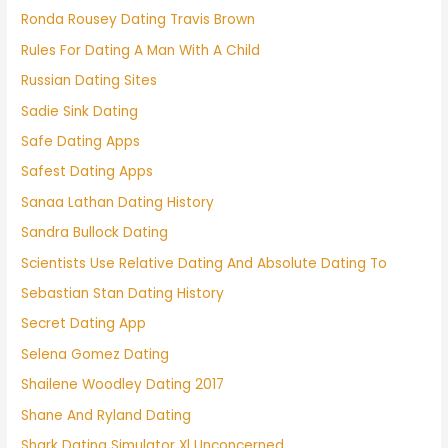
Ronda Rousey Dating Travis Brown
Rules For Dating A Man With A Child
Russian Dating Sites
Sadie Sink Dating
Safe Dating Apps
Safest Dating Apps
Sanaa Lathan Dating History
Sandra Bullock Dating
Scientists Use Relative Dating And Absolute Dating To
Sebastian Stan Dating History
Secret Dating App
Selena Gomez Dating
Shailene Woodley Dating 2017
Shane And Ryland Dating
Shark Dating Simulator Xl Unconcerned