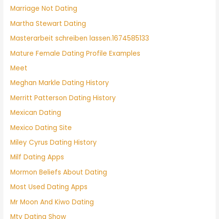
Marriage Not Dating
Martha Stewart Dating
Masterarbeit schreiben lassen.1674585133
Mature Female Dating Profile Examples
Meet
Meghan Markle Dating History
Merritt Patterson Dating History
Mexican Dating
Mexico Dating Site
Miley Cyrus Dating History
Milf Dating Apps
Mormon Beliefs About Dating
Most Used Dating Apps
Mr Moon And Kiwo Dating
Mtv Dating Show