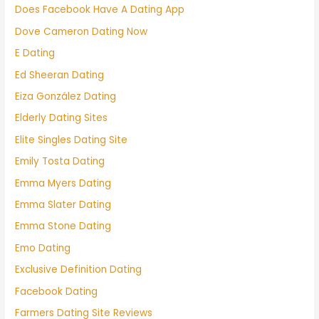
Does Facebook Have A Dating App
Dove Cameron Dating Now
E Dating
Ed Sheeran Dating
Eiza González Dating
Elderly Dating Sites
Elite Singles Dating Site
Emily Tosta Dating
Emma Myers Dating
Emma Slater Dating
Emma Stone Dating
Emo Dating
Exclusive Definition Dating
Facebook Dating
Farmers Dating Site Reviews