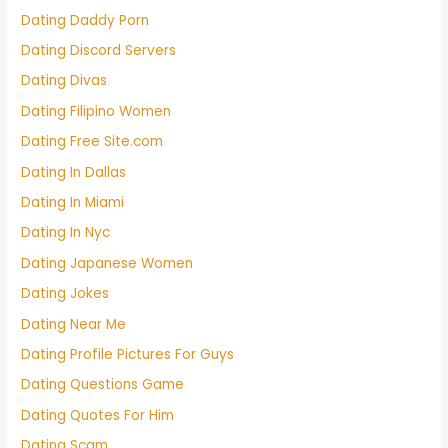
Dating Daddy Porn
Dating Discord Servers
Dating Divas
Dating Filipino Women
Dating Free Site.com
Dating In Dallas
Dating In Miami
Dating In Nyc
Dating Japanese Women
Dating Jokes
Dating Near Me
Dating Profile Pictures For Guys
Dating Questions Game
Dating Quotes For Him
Dating Scam