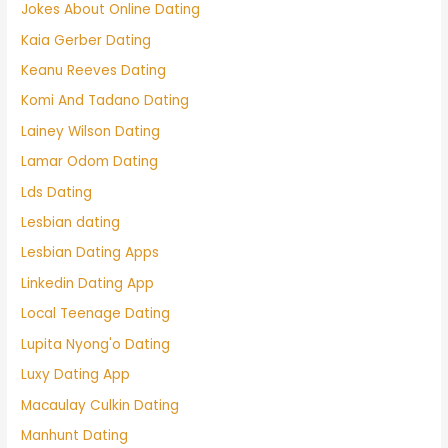
Jokes About Online Dating
Kaia Gerber Dating
Keanu Reeves Dating
Komi And Tadano Dating
Lainey Wilson Dating
Lamar Odom Dating
Lds Dating
Lesbian dating
Lesbian Dating Apps
Linkedin Dating App
Local Teenage Dating
Lupita Nyong'o Dating
Luxy Dating App
Macaulay Culkin Dating
Manhunt Dating