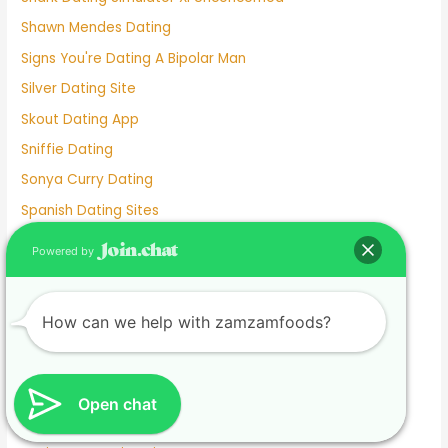
Shawn Mendes Dating
Signs You're Dating A Bipolar Man
Silver Dating Site
Skout Dating App
Sniffie Dating
Sonya Curry Dating
Spanish Dating Sites
Speed Dating Albuquerque
Powered by
Speed Dating Ct
Speed Dating Houston
How can we help with zamzamfoods?
Speed Dating In Person
Speed Dating L.a
Speed Dating San Antonio
Open chat
Spiritual Dating