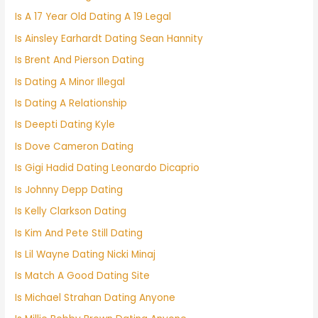
Is A 17 Year Old Dating A 19 Legal
Is Ainsley Earhardt Dating Sean Hannity
Is Brent And Pierson Dating
Is Dating A Minor Illegal
Is Dating A Relationship
Is Deepti Dating Kyle
Is Dove Cameron Dating
Is Gigi Hadid Dating Leonardo Dicaprio
Is Johnny Depp Dating
Is Kelly Clarkson Dating
Is Kim And Pete Still Dating
Is Lil Wayne Dating Nicki Minaj
Is Match A Good Dating Site
Is Michael Strahan Dating Anyone