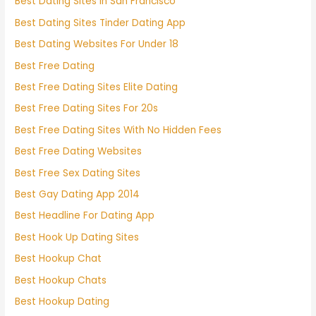
Best Dating Sites In San Francisco
Best Dating Sites Tinder Dating App
Best Dating Websites For Under 18
Best Free Dating
Best Free Dating Sites Elite Dating
Best Free Dating Sites For 20s
Best Free Dating Sites With No Hidden Fees
Best Free Dating Websites
Best Free Sex Dating Sites
Best Gay Dating App 2014
Best Headline For Dating App
Best Hook Up Dating Sites
Best Hookup Chat
Best Hookup Chats
Best Hookup Dating