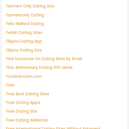
Farmers Only Dating Site
Farmersonly Dating
Felix Mallard Dating
Fetish Dating Sites
Filipino Dating App
Filipino Dating Site
Find Someone On Dating Sites By Email
First Anniversary Dating Gift Ideas
foodzamzam.com
Free
Free Best Dating Sites
Free Dating Appa
Free Dating Site
Free Dating Websites
Free International Dating Sites Without Payment