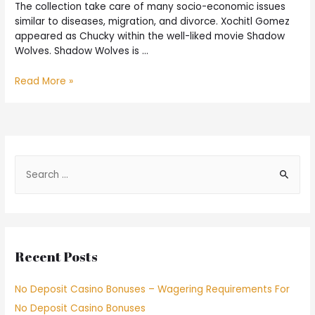
The collection take care of many socio-economic issues
similar to diseases, migration, and divorce. Xochitl Gomez
appeared as Chucky within the well-liked movie Shadow
Wolves. Shadow Wolves is …
Read More »
Recent Posts
No Deposit Casino Bonuses – Wagering Requirements For
No Deposit Casino Bonuses