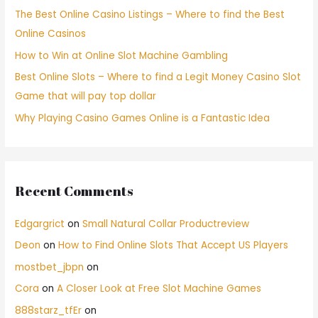
The Best Online Casino Listings – Where to find the Best
Online Casinos
How to Win at Online Slot Machine Gambling
Best Online Slots – Where to find a Legit Money Casino Slot
Game that will pay top dollar
Why Playing Casino Games Online is a Fantastic Idea
Recent Comments
Edgargrict
on
Small Natural Collar Productreview
Deon
on
How to Find Online Slots That Accept US Players
mostbet_jbpn
on
Cora
on
A Closer Look at Free Slot Machine Games
888starz_tfEr
on