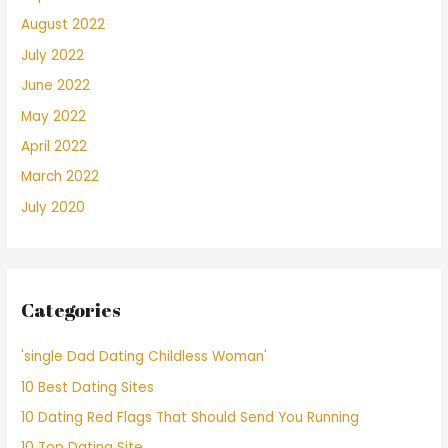
August 2022
July 2022
June 2022
May 2022
April 2022
March 2022
July 2020
Categories
'single Dad Dating Childless Woman'
10 Best Dating Sites
10 Dating Red Flags That Should Send You Running
10 Top Dating Site