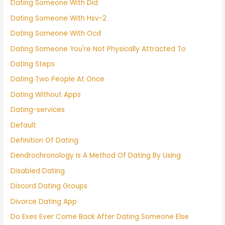
Dating Someone With Did
Dating Someone With Hsv-2
Dating Someone With Ocd
Dating Someone You're Not Physically Attracted To
Dating Steps
Dating Two People At Once
Dating Without Apps
Dating-services
Default
Definition Of Dating
Dendrochronology Is A Method Of Dating By Using
Disabled Dating
Discord Dating Groups
Divorce Dating App
Do Exes Ever Come Back After Dating Someone Else