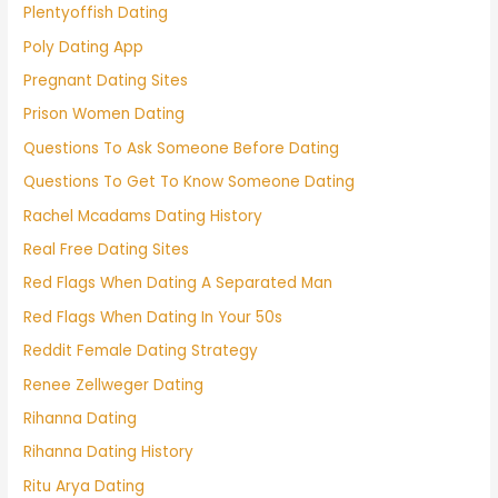
Plentyoffish Dating
Poly Dating App
Pregnant Dating Sites
Prison Women Dating
Questions To Ask Someone Before Dating
Questions To Get To Know Someone Dating
Rachel Mcadams Dating History
Real Free Dating Sites
Red Flags When Dating A Separated Man
Red Flags When Dating In Your 50s
Reddit Female Dating Strategy
Renee Zellweger Dating
Rihanna Dating
Rihanna Dating History
Ritu Arya Dating