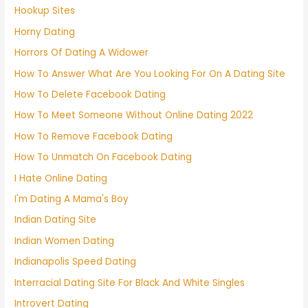
Hookup Sites
Horny Dating
Horrors Of Dating A Widower
How To Answer What Are You Looking For On A Dating Site
How To Delete Facebook Dating
How To Meet Someone Without Online Dating 2022
How To Remove Facebook Dating
How To Unmatch On Facebook Dating
I Hate Online Dating
I'm Dating A Mama's Boy
Indian Dating Site
Indian Women Dating
Indianapolis Speed Dating
Interracial Dating Site For Black And White Singles
Introvert Dating