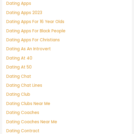
Dating Apps
Dating Apps 2023
Dating Apps For 16 Year Olds
Dating Apps For Black People
Dating Apps For Christians
Dating As An Introvert
Dating At 40
Dating At 50
Dating Chat
Dating Chat Lines
Dating Club
Dating Clubs Near Me
Dating Coaches
Dating Coaches Near Me
Dating Contract