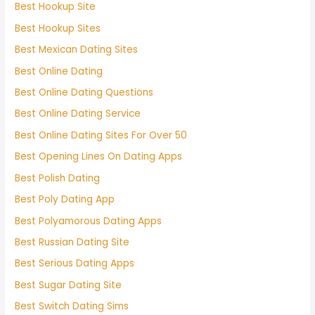
Best Hookup Site
Best Hookup Sites
Best Mexican Dating Sites
Best Online Dating
Best Online Dating Questions
Best Online Dating Service
Best Online Dating Sites For Over 50
Best Opening Lines On Dating Apps
Best Polish Dating
Best Poly Dating App
Best Polyamorous Dating Apps
Best Russian Dating Site
Best Serious Dating Apps
Best Sugar Dating Site
Best Switch Dating Sims