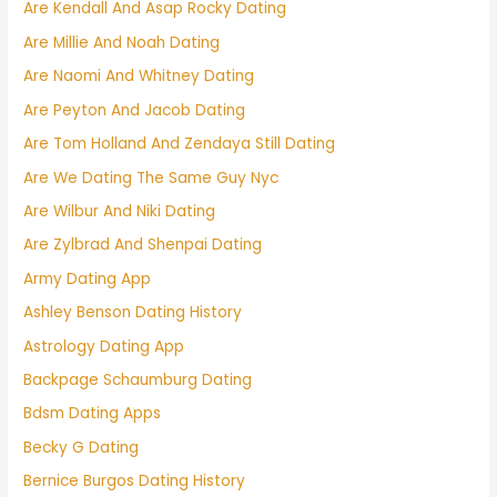
Are Kendall And Asap Rocky Dating
Are Millie And Noah Dating
Are Naomi And Whitney Dating
Are Peyton And Jacob Dating
Are Tom Holland And Zendaya Still Dating
Are We Dating The Same Guy Nyc
Are Wilbur And Niki Dating
Are Zylbrad And Shenpai Dating
Army Dating App
Ashley Benson Dating History
Astrology Dating App
Backpage Schaumburg Dating
Bdsm Dating Apps
Becky G Dating
Bernice Burgos Dating History