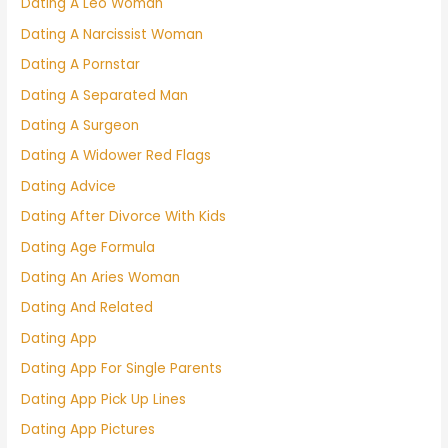
Dating A Leo Woman
Dating A Narcissist Woman
Dating A Pornstar
Dating A Separated Man
Dating A Surgeon
Dating A Widower Red Flags
Dating Advice
Dating After Divorce With Kids
Dating Age Formula
Dating An Aries Woman
Dating And Related
Dating App
Dating App For Single Parents
Dating App Pick Up Lines
Dating App Pictures