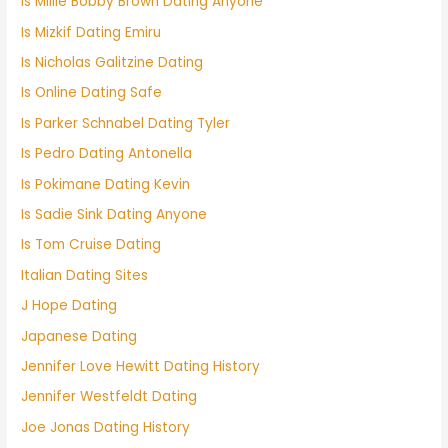
Is Millie Bobby Brown Dating Anyone
Is Mizkif Dating Emiru
Is Nicholas Galitzine Dating
Is Online Dating Safe
Is Parker Schnabel Dating Tyler
Is Pedro Dating Antonella
Is Pokimane Dating Kevin
Is Sadie Sink Dating Anyone
Is Tom Cruise Dating
Italian Dating Sites
J Hope Dating
Japanese Dating
Jennifer Love Hewitt Dating History
Jennifer Westfeldt Dating
Joe Jonas Dating History