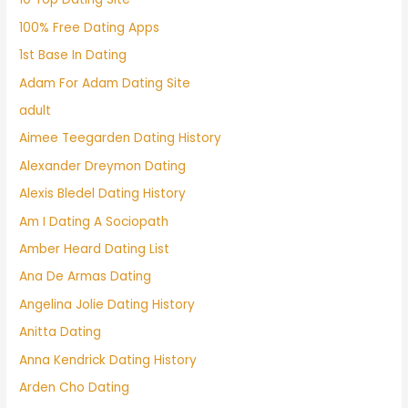
100% Free Dating Apps
1st Base In Dating
Adam For Adam Dating Site
adult
Aimee Teegarden Dating History
Alexander Dreymon Dating
Alexis Bledel Dating History
Am I Dating A Sociopath
Amber Heard Dating List
Ana De Armas Dating
Angelina Jolie Dating History
Anitta Dating
Anna Kendrick Dating History
Arden Cho Dating