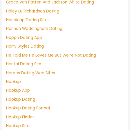
Grace Van Patten And Jackson White Dating
Haley Lu Richardson Dating
Handicap Dating Sites
Hannah Waddingham Dating
Happn Dating App
Harry Styles Dating
He Told Me He Loves Me But We're Not Dating
Hentai Dating Sim
Herpes Dating Web Sites
Hookup
Hookup App
Hookup Dating
Hookup Dating Format
Hookup Finder
Hookup Site