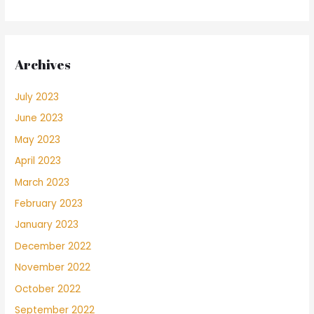
Archives
July 2023
June 2023
May 2023
April 2023
March 2023
February 2023
January 2023
December 2022
November 2022
October 2022
September 2022