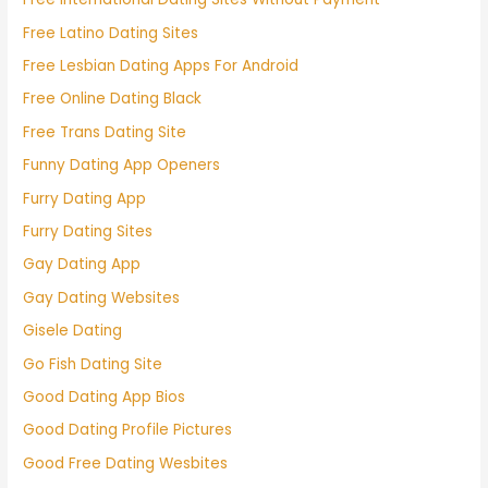
Free Latino Dating Sites
Free Lesbian Dating Apps For Android
Free Online Dating Black
Free Trans Dating Site
Funny Dating App Openers
Furry Dating App
Furry Dating Sites
Gay Dating App
Gay Dating Websites
Gisele Dating
Go Fish Dating Site
Good Dating App Bios
Good Dating Profile Pictures
Good Free Dating Wesbites