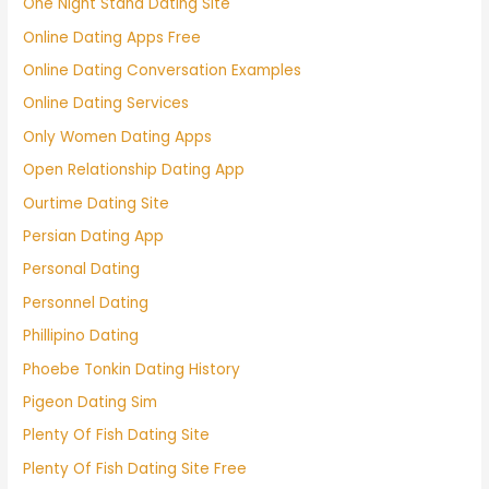
One Night Stand Dating Site
Online Dating Apps Free
Online Dating Conversation Examples
Online Dating Services
Only Women Dating Apps
Open Relationship Dating App
Ourtime Dating Site
Persian Dating App
Personal Dating
Personnel Dating
Phillipino Dating
Phoebe Tonkin Dating History
Pigeon Dating Sim
Plenty Of Fish Dating Site
Plenty Of Fish Dating Site Free