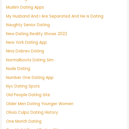
Muslim Dating Apps
My Husband And I Are Separated And He Is Dating
Naughty Senior Dating
New Dating Reality Shows 2022
New York Dating App
Nina Dobrev Dating
Normalboots Dating Sim
Nude Dating
Number One Dating App
Nyc Dating Spots
Old People Dating Site
Older Men Dating Younger Women
Olivia Culpo Dating History
One Month Dating