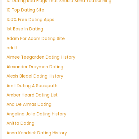
10 Dating Red Flags That Should Send You Running
10 Top Dating Site
100% Free Dating Apps
1st Base In Dating
Adam For Adam Dating Site
adult
Aimee Teegarden Dating History
Alexander Dreymon Dating
Alexis Bledel Dating History
Am I Dating A Sociopath
Amber Heard Dating List
Ana De Armas Dating
Angelina Jolie Dating History
Anitta Dating
Anna Kendrick Dating History