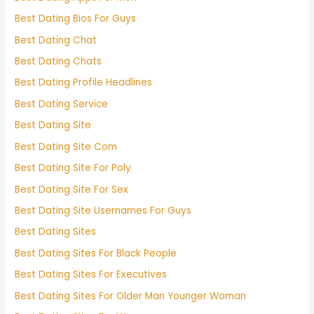
Best Dating Bios For Guys
Best Dating Chat
Best Dating Chats
Best Dating Profile Headlines
Best Dating Service
Best Dating Site
Best Dating Site Com
Best Dating Site For Poly
Best Dating Site For Sex
Best Dating Site Usernames For Guys
Best Dating Sites
Best Dating Sites For Black People
Best Dating Sites For Executives
Best Dating Sites For Older Man Younger Woman