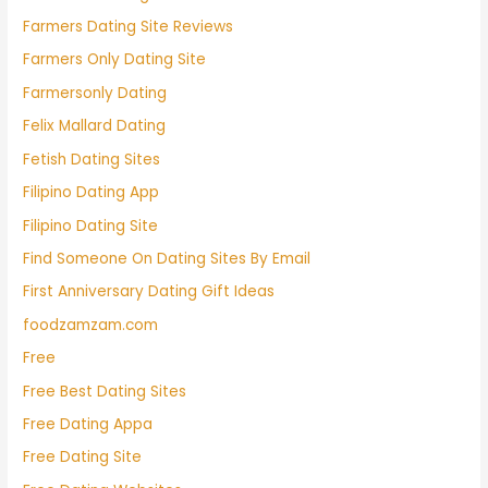
Farmers Dating Site Reviews
Farmers Only Dating Site
Farmersonly Dating
Felix Mallard Dating
Fetish Dating Sites
Filipino Dating App
Filipino Dating Site
Find Someone On Dating Sites By Email
First Anniversary Dating Gift Ideas
foodzamzam.com
Free
Free Best Dating Sites
Free Dating Appa
Free Dating Site