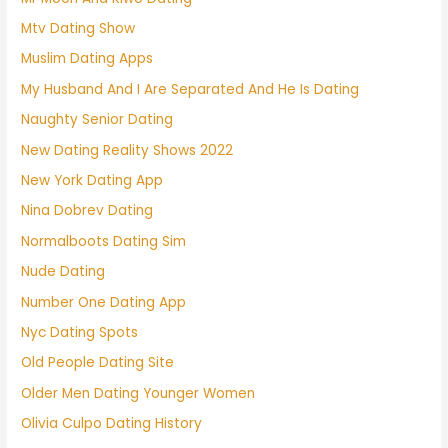
Mtv Dating Show
Muslim Dating Apps
My Husband And I Are Separated And He Is Dating
Naughty Senior Dating
New Dating Reality Shows 2022
New York Dating App
Nina Dobrev Dating
Normalboots Dating Sim
Nude Dating
Number One Dating App
Nyc Dating Spots
Old People Dating Site
Older Men Dating Younger Women
Olivia Culpo Dating History