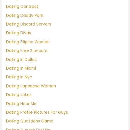
Dating Contract
Dating Daddy Porn
Dating Discord Servers
Dating Divas
Dating Filipino Women
Dating Free Site.com
Dating In Dallas
Dating In Miami
Dating In Nyc
Dating Japanese Women
Dating Jokes
Dating Near Me
Dating Profile Pictures For Guys
Dating Questions Game