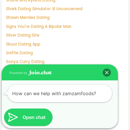
Shane And Ryland Dating
Shark Dating Simulator Xl Unconcerned
Shawn Mendes Dating
Signs You're Dating A Bipolar Man
Silver Dating Site
Skout Dating App
Sniffie Dating
Sonya Curry Dating
Spanish Dating Sites
Powered by
Speed Dating Albuquerque
Speed Dating Ct
How can we help with zamzamfoods?
Speed Dating Houston
Speed Dating In Person
Speed Dating L.a
Open chat
Speed Dating San Antonio