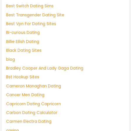
Best Switch Dating Sims
Best Transgender Dating Site
Best Vpn For Dating Sites
Bi-curious Dating
Billie Eilish Dating
Black Dating Sites
blog
Bradley Cooper And Lady Gaga Dating
Bst Hookup Sites
Cameron Monaghan Dating
Cancer Men Dating
Capricorn Dating Capricorn
Carbon Dating Calculator
Carmen Electra Dating
casino