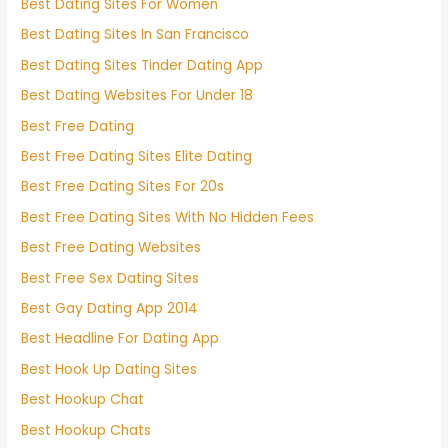
Best Dating Sites For Women
Best Dating Sites In San Francisco
Best Dating Sites Tinder Dating App
Best Dating Websites For Under 18
Best Free Dating
Best Free Dating Sites Elite Dating
Best Free Dating Sites For 20s
Best Free Dating Sites With No Hidden Fees
Best Free Dating Websites
Best Free Sex Dating Sites
Best Gay Dating App 2014
Best Headline For Dating App
Best Hook Up Dating Sites
Best Hookup Chat
Best Hookup Chats