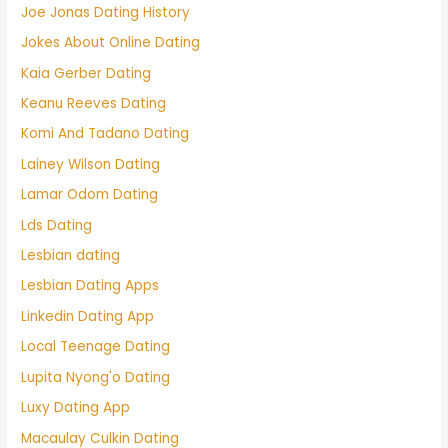
Joe Jonas Dating History
Jokes About Online Dating
Kaia Gerber Dating
Keanu Reeves Dating
Komi And Tadano Dating
Lainey Wilson Dating
Lamar Odom Dating
Lds Dating
Lesbian dating
Lesbian Dating Apps
Linkedin Dating App
Local Teenage Dating
Lupita Nyong'o Dating
Luxy Dating App
Macaulay Culkin Dating