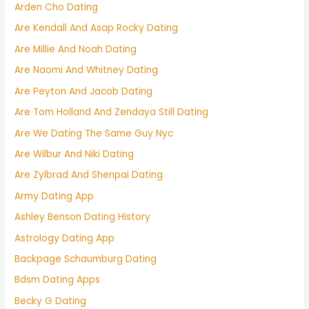
Arden Cho Dating
Are Kendall And Asap Rocky Dating
Are Millie And Noah Dating
Are Naomi And Whitney Dating
Are Peyton And Jacob Dating
Are Tom Holland And Zendaya Still Dating
Are We Dating The Same Guy Nyc
Are Wilbur And Niki Dating
Are Zylbrad And Shenpai Dating
Army Dating App
Ashley Benson Dating History
Astrology Dating App
Backpage Schaumburg Dating
Bdsm Dating Apps
Becky G Dating