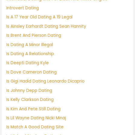
Introvert Dating
Is A 17 Year Old Dating A 19 Legal
Is Ainsley Earhardt Dating Sean Hannity
Is Brent And Pierson Dating
Is Dating A Minor Illegal
Is Dating A Relationship
Is Deepti Dating Kyle
Is Dove Cameron Dating
Is Gigi Hadid Dating Leonardo Dicaprio
Is Johnny Depp Dating
Is Kelly Clarkson Dating
Is Kim And Pete Still Dating
Is Lil Wayne Dating Nicki Minaj
Is Match A Good Dating Site