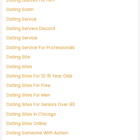
Dating Quotes For Him
Dating Scam
Dating Servce
Dating Servers Discord
Dating Service
Dating Service For Professionals
Dating Site
Dating Sites
Dating Sites For 12-15 Year Olds
Dating Sites For Free
Dating Sites For Men
Dating Sites For Seniors Over 80
Dating Sites In Chicago
Dating Sites Online
Dating Someone With Autism