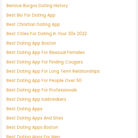
Bernice Burgos Dating History
Best Bio For Dating App
Best Christian Dating App
Best Cities For Dating In Your 30s 2022
Best Dating App Boston
Best Dating App For Bisexual Females
Best Dating App For Finding Cougars
Best Dating App For Long Term Relationships
Best Dating App For People Over 50
Best Dating App For Professionals
Best Dating App Icebreakers
Best Dating Apps
Best Dating Apps And Sites
Best Dating Apps Boston
Best Dating Apps For Men