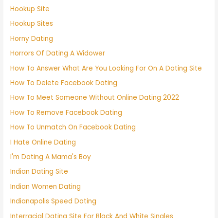
Hookup Site
Hookup Sites
Horny Dating
Horrors Of Dating A Widower
How To Answer What Are You Looking For On A Dating Site
How To Delete Facebook Dating
How To Meet Someone Without Online Dating 2022
How To Remove Facebook Dating
How To Unmatch On Facebook Dating
I Hate Online Dating
I'm Dating A Mama's Boy
Indian Dating Site
Indian Women Dating
Indianapolis Speed Dating
Interracial Dating Site For Black And White Singles