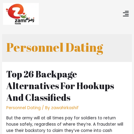
Personnel Dating
Top 26 Backpage
Alternatives For Hookups
And Classifieds
Personnel Dating
/ By
zawahirkashif
But the army will at all times pay for soldiers to return
house safely, regardless of where they’re. A fraudster will
use their backstory to claim they’ve come into cash