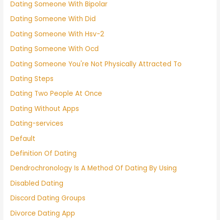
Dating Someone With Bipolar
Dating Someone With Did
Dating Someone With Hsv-2
Dating Someone With Ocd
Dating Someone You're Not Physically Attracted To
Dating Steps
Dating Two People At Once
Dating Without Apps
Dating-services
Default
Definition Of Dating
Dendrochronology Is A Method Of Dating By Using
Disabled Dating
Discord Dating Groups
Divorce Dating App