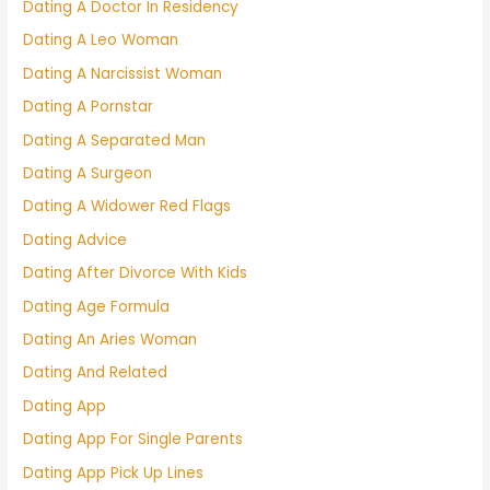
Dating A Doctor In Residency
Dating A Leo Woman
Dating A Narcissist Woman
Dating A Pornstar
Dating A Separated Man
Dating A Surgeon
Dating A Widower Red Flags
Dating Advice
Dating After Divorce With Kids
Dating Age Formula
Dating An Aries Woman
Dating And Related
Dating App
Dating App For Single Parents
Dating App Pick Up Lines