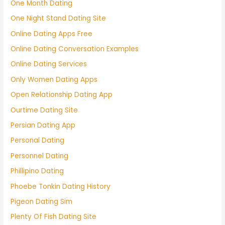
One Month Dating
One Night Stand Dating Site
Online Dating Apps Free
Online Dating Conversation Examples
Online Dating Services
Only Women Dating Apps
Open Relationship Dating App
Ourtime Dating Site
Persian Dating App
Personal Dating
Personnel Dating
Phillipino Dating
Phoebe Tonkin Dating History
Pigeon Dating Sim
Plenty Of Fish Dating Site