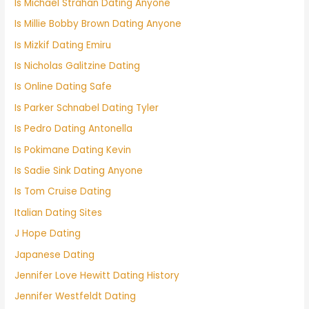
Is Michael Strahan Dating Anyone
Is Millie Bobby Brown Dating Anyone
Is Mizkif Dating Emiru
Is Nicholas Galitzine Dating
Is Online Dating Safe
Is Parker Schnabel Dating Tyler
Is Pedro Dating Antonella
Is Pokimane Dating Kevin
Is Sadie Sink Dating Anyone
Is Tom Cruise Dating
Italian Dating Sites
J Hope Dating
Japanese Dating
Jennifer Love Hewitt Dating History
Jennifer Westfeldt Dating