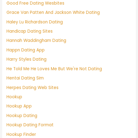
Good Free Dating Wesbites
Grace Van Patten And Jackson White Dating
Haley Lu Richardson Dating
Handicap Dating Sites
Hannah Waddingham Dating
Happn Dating App
Harry Styles Dating
He Told Me He Loves Me But We're Not Dating
Hentai Dating Sim
Herpes Dating Web Sites
Hookup
Hookup App
Hookup Dating
Hookup Dating Format
Hookup Finder