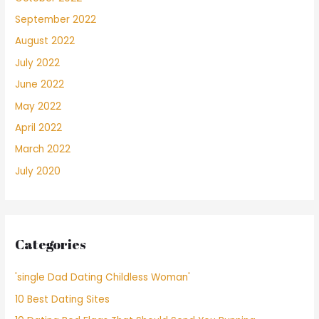
September 2022
August 2022
July 2022
June 2022
May 2022
April 2022
March 2022
July 2020
Categories
'single Dad Dating Childless Woman'
10 Best Dating Sites