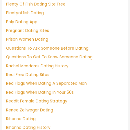
Plenty Of Fish Dating Site Free
Plentyoffish Dating
Poly Dating App
Pregnant Dating Sites
Prison Women Dating
Questions To Ask Someone Before Dating
Questions To Get To Know Someone Dating
Rachel Mcadams Dating History
Real Free Dating Sites
Red Flags When Dating A Separated Man
Red Flags When Dating In Your 50s
Reddit Female Dating Strategy
Renee Zellweger Dating
Rihanna Dating
Rihanna Dating History