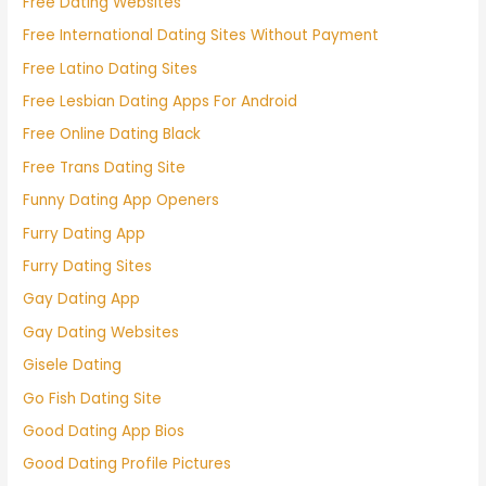
Free Dating Websites
Free International Dating Sites Without Payment
Free Latino Dating Sites
Free Lesbian Dating Apps For Android
Free Online Dating Black
Free Trans Dating Site
Funny Dating App Openers
Furry Dating App
Furry Dating Sites
Gay Dating App
Gay Dating Websites
Gisele Dating
Go Fish Dating Site
Good Dating App Bios
Good Dating Profile Pictures