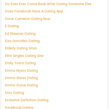
Do Exes Ever Come Back After Dating Someone Else
Does Facebook Have A Dating App
Dove Cameron Dating Now
E Dating
Ed Sheeran Dating
Eiza González Dating
Elderly Dating Sites
Elite Singles Dating Site
Emily Tosta Dating
Emma Myers Dating
Emma Slater Dating
Emma Stone Dating
Emo Dating
Exclusive Definition Dating
Facebook Dating