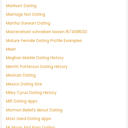
Manhunt Dating
Marriage Not Dating
Martha Stewart Dating
Masterarbeit schreiben lassen.1674585133
Mature Female Dating Profile Examples
Meet
Meghan Markle Dating History
Merritt Patterson Dating History
Mexican Dating
Mexico Dating Site
Miley Cyrus Dating History
Milf Dating Apps
Mormon Beliefs About Dating
Most Used Dating Apps
Mr Moon And Kiwo Dating