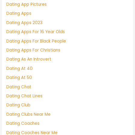
Dating App Pictures
Dating Apps
Dating Apps 2023
Dating Apps For 16 Year Olds
Dating Apps For Black People
Dating Apps For Christians
Dating As An Introvert
Dating At 40
Dating At 50
Dating Chat
Dating Chat Lines
Dating Club
Dating Clubs Near Me
Dating Coaches
Dating Coaches Near Me