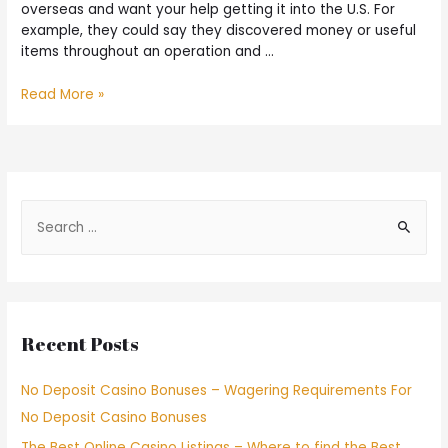
overseas and want your help getting it into the U.S. For
example, they could say they discovered money or useful
items throughout an operation and …
Read More »
Recent Posts
No Deposit Casino Bonuses – Wagering Requirements For
No Deposit Casino Bonuses
The Best Online Casino Listings – Where to find the Best