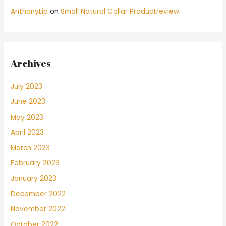
AnthonyLip
on
Small Natural Collar Productreview
Archives
July 2023
June 2023
May 2023
April 2023
March 2023
February 2023
January 2023
December 2022
November 2022
October 2022