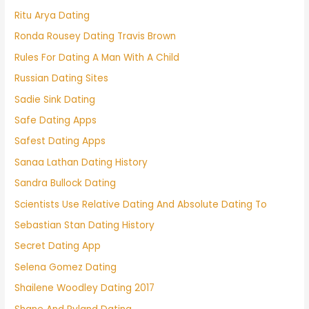
Ritu Arya Dating
Ronda Rousey Dating Travis Brown
Rules For Dating A Man With A Child
Russian Dating Sites
Sadie Sink Dating
Safe Dating Apps
Safest Dating Apps
Sanaa Lathan Dating History
Sandra Bullock Dating
Scientists Use Relative Dating And Absolute Dating To
Sebastian Stan Dating History
Secret Dating App
Selena Gomez Dating
Shailene Woodley Dating 2017