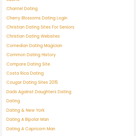
Chantel Dating
Cherry Blossoms Dating Login
Christian Dating Sites For Seniors
Christian Dating Websites
Comedian Dating Magician
Common Dating History
Compare Dating Site
Costa Rica Dating
Cougar Dating Sites 2015
Dads Against Daughters Dating
Dating
Dating & New York
Dating A Bipolar Man
Dating A Capricorn Man