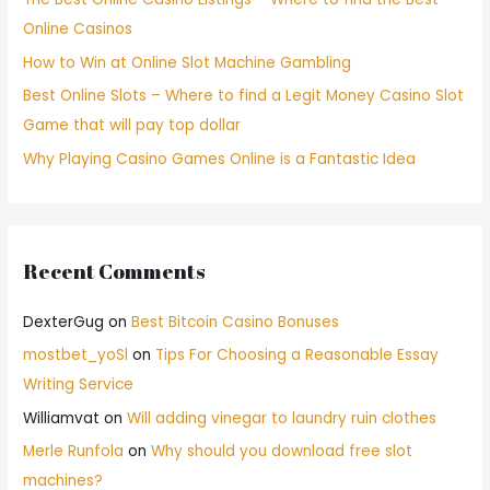
Online Casinos
How to Win at Online Slot Machine Gambling
Best Online Slots – Where to find a Legit Money Casino Slot
Game that will pay top dollar
Why Playing Casino Games Online is a Fantastic Idea
Recent Comments
DexterGug
on
Best Bitcoin Casino Bonuses
mostbet_yoSl
on
Tips For Choosing a Reasonable Essay
Writing Service
Williamvat
on
Will adding vinegar to laundry ruin clothes
Merle Runfola
on
Why should you download free slot
machines?