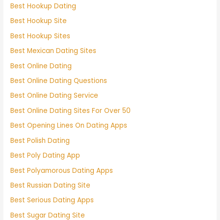
Best Hookup Dating
Best Hookup Site
Best Hookup Sites
Best Mexican Dating Sites
Best Online Dating
Best Online Dating Questions
Best Online Dating Service
Best Online Dating Sites For Over 50
Best Opening Lines On Dating Apps
Best Polish Dating
Best Poly Dating App
Best Polyamorous Dating Apps
Best Russian Dating Site
Best Serious Dating Apps
Best Sugar Dating Site