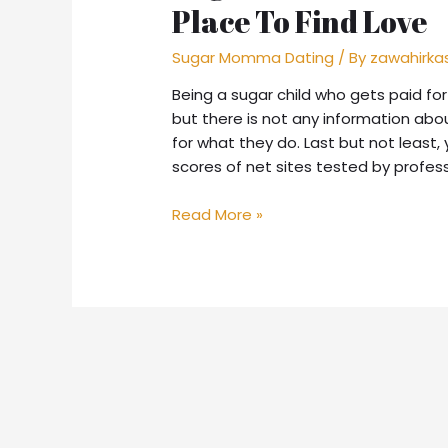
Place To Find Love
Sugar Momma Dating
/ By
zawahirkas
Being a sugar child who gets paid for
but there is not any information a
for what they do. Last but not leas
scores of net sites tested by profe
Read More »