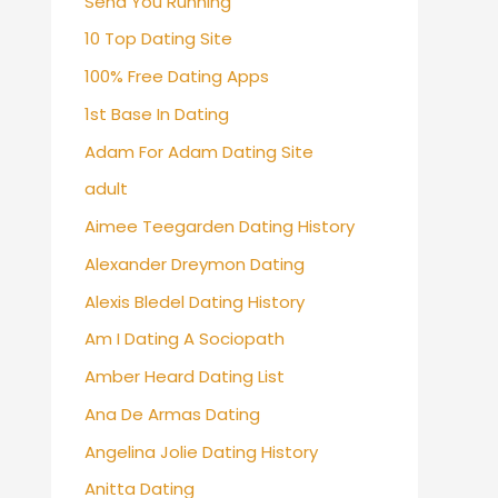
Send You Running
10 Top Dating Site
100% Free Dating Apps
1st Base In Dating
Adam For Adam Dating Site
adult
Aimee Teegarden Dating History
Alexander Dreymon Dating
Alexis Bledel Dating History
Am I Dating A Sociopath
Amber Heard Dating List
Ana De Armas Dating
Angelina Jolie Dating History
Anitta Dating