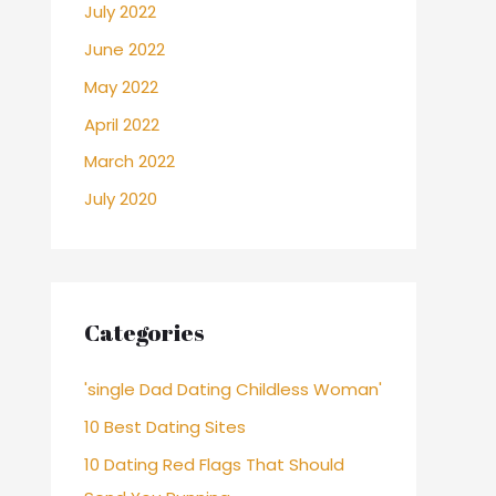
July 2022
June 2022
May 2022
April 2022
March 2022
July 2020
Categories
'single Dad Dating Childless Woman'
10 Best Dating Sites
10 Dating Red Flags That Should