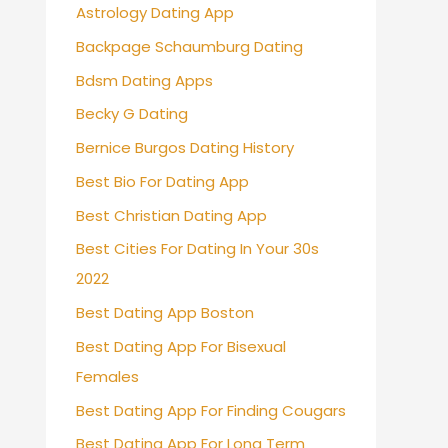
Astrology Dating App
Backpage Schaumburg Dating
Bdsm Dating Apps
Becky G Dating
Bernice Burgos Dating History
Best Bio For Dating App
Best Christian Dating App
Best Cities For Dating In Your 30s
2022
Best Dating App Boston
Best Dating App For Bisexual
Females
Best Dating App For Finding Cougars
Best Dating App For Long Term