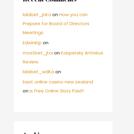
lalabet_jnKa
on
How you can
Prepare for Board of Directors
Meetings
EdwinKip
on
mostbet_jtoi
on
Kaspersky Antivirus
Review
lalabet_wdKa
on
best online casino new zealand
on
Is Free Online Slots Paid?