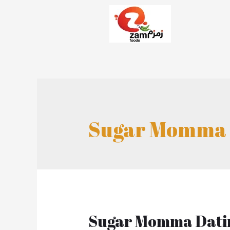
Sugar Momma 
Sugar Momma Dating