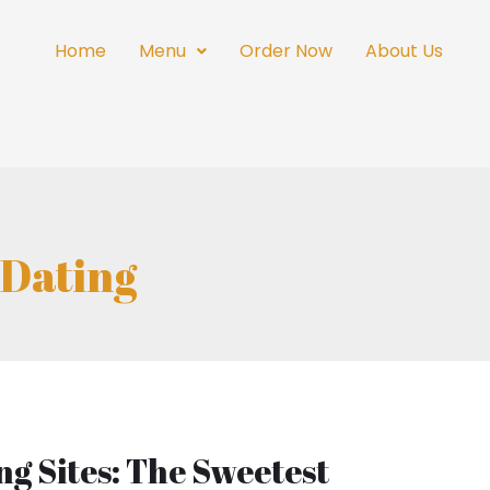
Home
Menu
Order Now
About Us
Dating
 Sites: The Sweetest