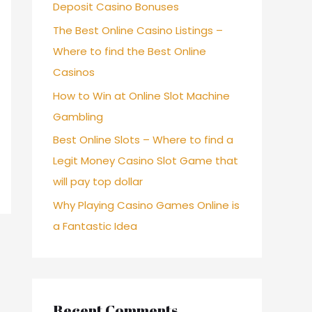
Deposit Casino Bonuses
The Best Online Casino Listings –
Where to find the Best Online
Casinos
How to Win at Online Slot Machine
Gambling
Best Online Slots – Where to find a
Legit Money Casino Slot Game that
will pay top dollar
Why Playing Casino Games Online is
a Fantastic Idea
Recent Comments