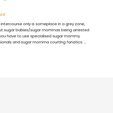
hif
 intercourse only is someplace in a grey zone,
bout sugar babies/sugar mommas being arrested
t, you have to use specialised sugar mommy
ssionals and sugar momma courting fanatics. …