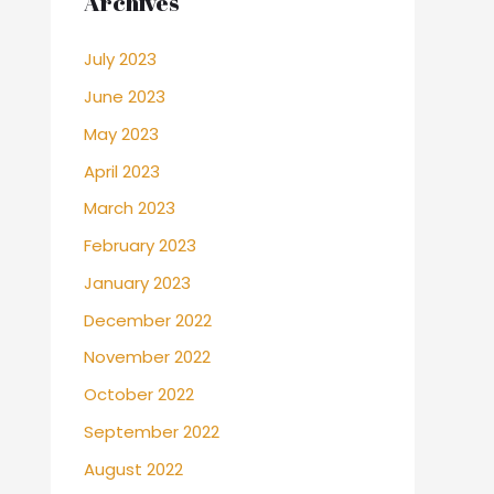
Archives
July 2023
June 2023
May 2023
April 2023
March 2023
February 2023
January 2023
December 2022
November 2022
October 2022
September 2022
August 2022