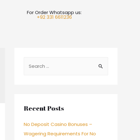
For Order Whatsapp us:
+92 331 6611236
Recent Posts
No Deposit Casino Bonuses –
Wagering Requirements For No