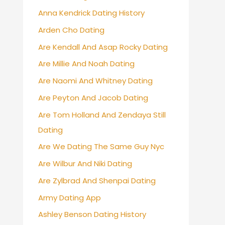
Anna Kendrick Dating History
Arden Cho Dating
Are Kendall And Asap Rocky Dating
Are Millie And Noah Dating
Are Naomi And Whitney Dating
Are Peyton And Jacob Dating
Are Tom Holland And Zendaya Still
Dating
Are We Dating The Same Guy Nyc
Are Wilbur And Niki Dating
Are Zylbrad And Shenpai Dating
Army Dating App
Ashley Benson Dating History