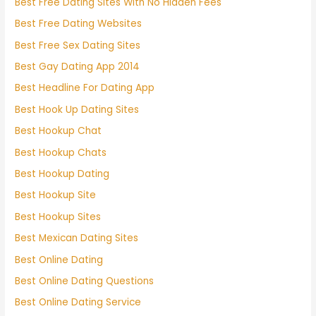
Best Free Dating Sites With No Hidden Fees
Best Free Dating Websites
Best Free Sex Dating Sites
Best Gay Dating App 2014
Best Headline For Dating App
Best Hook Up Dating Sites
Best Hookup Chat
Best Hookup Chats
Best Hookup Dating
Best Hookup Site
Best Hookup Sites
Best Mexican Dating Sites
Best Online Dating
Best Online Dating Questions
Best Online Dating Service