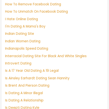
How To Remove Facebook Dating
How To Unmatch On Facebook Dating
I Hate Online Dating
I'm Dating A Mama's Boy
Indian Dating Site
Indian Women Dating
Indianapolis Speed Dating
Interracial Dating Site For Black And White Singles
Introvert Dating
Is A 17 Year Old Dating A 19 Legal
Is Ainsley Earhardt Dating Sean Hannity
Is Brent And Pierson Dating
Is Dating A Minor Illegal
Is Dating A Relationship
Is Deepti Dating Kyle