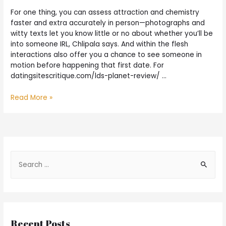
For one thing, you can assess attraction and chemistry
faster and extra accurately in person—photographs and
witty texts let you know little or no about whether you’ll be
into someone IRL, Chlipala says. And within the flesh
interactions also offer you a chance to see someone in
motion before happening that first date. For
datingsitescritique.com/lds-planet-review/ …
Read More »
Recent Posts