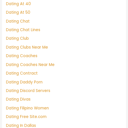
Dating At 40
Dating At 50
Dating Chat
Dating Chat Lines
Dating Club
Dating Clubs Near Me
Dating Coaches
Dating Coaches Near Me
Dating Contract
Dating Daddy Porn
Dating Discord Servers
Dating Divas
Dating Filipino Women
Dating Free Site.com
Dating In Dallas