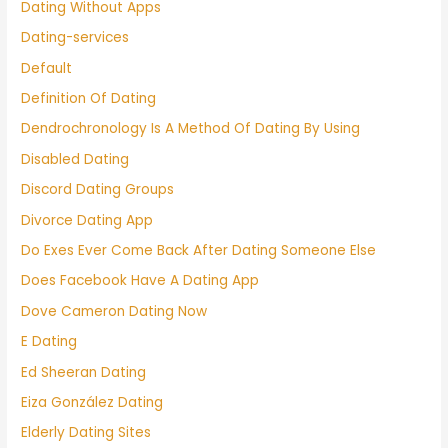
Dating Without Apps
Dating-services
Default
Definition Of Dating
Dendrochronology Is A Method Of Dating By Using
Disabled Dating
Discord Dating Groups
Divorce Dating App
Do Exes Ever Come Back After Dating Someone Else
Does Facebook Have A Dating App
Dove Cameron Dating Now
E Dating
Ed Sheeran Dating
Eiza González Dating
Elderly Dating Sites