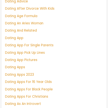
Dating Advice
Dating After Divorce With Kids
Dating Age Formula
Dating An Aries Woman
Dating And Related
Dating App
Dating App For Single Parents
Dating App Pick Up Lines
Dating App Pictures
Dating Apps
Dating Apps 2023
Dating Apps For 16 Year Olds
Dating Apps For Black People
Dating Apps For Christians
Dating As An Introvert