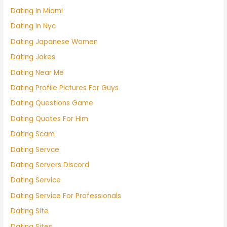
Dating In Miami
Dating In Nyc
Dating Japanese Women
Dating Jokes
Dating Near Me
Dating Profile Pictures For Guys
Dating Questions Game
Dating Quotes For Him
Dating Scam
Dating Servce
Dating Servers Discord
Dating Service
Dating Service For Professionals
Dating Site
Dating Sites