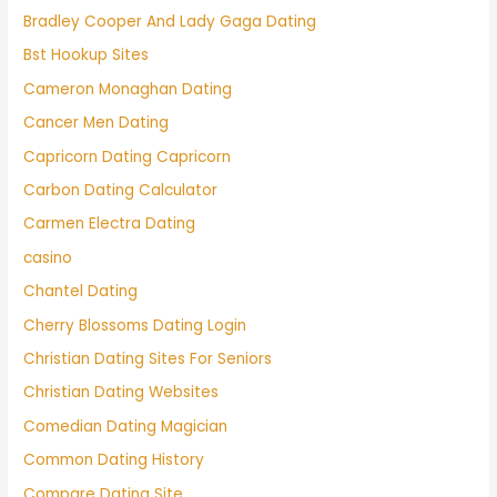
Bradley Cooper And Lady Gaga Dating
Bst Hookup Sites
Cameron Monaghan Dating
Cancer Men Dating
Capricorn Dating Capricorn
Carbon Dating Calculator
Carmen Electra Dating
casino
Chantel Dating
Cherry Blossoms Dating Login
Christian Dating Sites For Seniors
Christian Dating Websites
Comedian Dating Magician
Common Dating History
Compare Dating Site