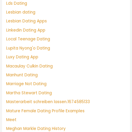
Lds Dating
Lesbian dating
Lesbian Dating Apps
Linkedin Dating App
Local Teenage Dating
Lupita Nyong'o Dating
Luxy Dating App
Macaulay Culkin Dating
Manhunt Dating
Marriage Not Dating
Martha Stewart Dating
Masterarbeit schreiben lassen.1674585133
Mature Female Dating Profile Examples
Meet
Meghan Markle Dating History