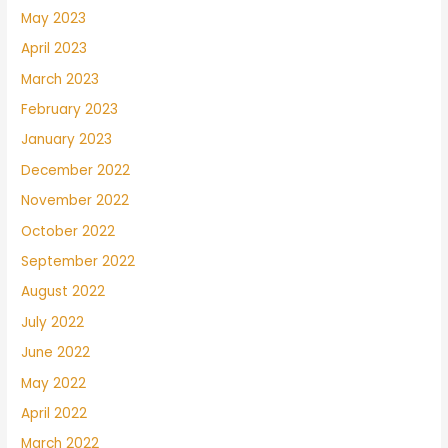
May 2023
April 2023
March 2023
February 2023
January 2023
December 2022
November 2022
October 2022
September 2022
August 2022
July 2022
June 2022
May 2022
April 2022
March 2022