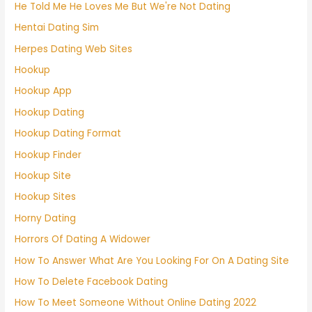
He Told Me He Loves Me But We're Not Dating
Hentai Dating Sim
Herpes Dating Web Sites
Hookup
Hookup App
Hookup Dating
Hookup Dating Format
Hookup Finder
Hookup Site
Hookup Sites
Horny Dating
Horrors Of Dating A Widower
How To Answer What Are You Looking For On A Dating Site
How To Delete Facebook Dating
How To Meet Someone Without Online Dating 2022