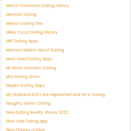
Merritt Patterson Dating History
Mexican Dating
Mexico Dating Site
Miley Cyrus Dating History
Milf Dating Apps
Mormon Beliefs About Dating
Most Used Dating Apps
Mr Moon And Kiwo Dating
Mtv Dating Show
Muslim Dating Apps
My Husband And I Are Separated And He Is Dating
Naughty Senior Dating
New Dating Reality Shows 2022
New York Dating App
Nina Dobrev Dating