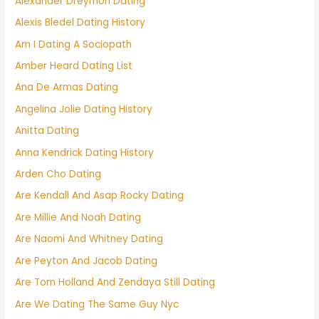
Alexander Dreymon Dating
Alexis Bledel Dating History
Am I Dating A Sociopath
Amber Heard Dating List
Ana De Armas Dating
Angelina Jolie Dating History
Anitta Dating
Anna Kendrick Dating History
Arden Cho Dating
Are Kendall And Asap Rocky Dating
Are Millie And Noah Dating
Are Naomi And Whitney Dating
Are Peyton And Jacob Dating
Are Tom Holland And Zendaya Still Dating
Are We Dating The Same Guy Nyc