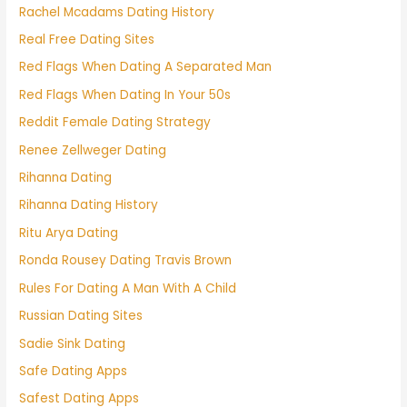
Rachel Mcadams Dating History
Real Free Dating Sites
Red Flags When Dating A Separated Man
Red Flags When Dating In Your 50s
Reddit Female Dating Strategy
Renee Zellweger Dating
Rihanna Dating
Rihanna Dating History
Ritu Arya Dating
Ronda Rousey Dating Travis Brown
Rules For Dating A Man With A Child
Russian Dating Sites
Sadie Sink Dating
Safe Dating Apps
Safest Dating Apps