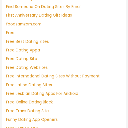
Find Someone On Dating Sites By Email
First Anniversary Dating Gift Ideas
foodzamzam.com
Free
Free Best Dating Sites
Free Dating Appa
Free Dating Site
Free Dating Websites
Free International Dating Sites Without Payment
Free Latino Dating Sites
Free Lesbian Dating Apps For Android
Free Online Dating Black
Free Trans Dating Site
Funny Dating App Openers