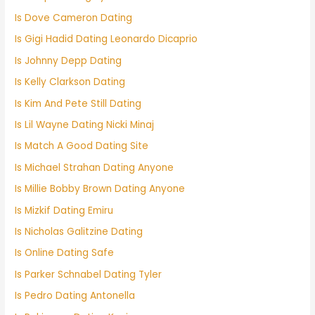
Is Dove Cameron Dating
Is Gigi Hadid Dating Leonardo Dicaprio
Is Johnny Depp Dating
Is Kelly Clarkson Dating
Is Kim And Pete Still Dating
Is Lil Wayne Dating Nicki Minaj
Is Match A Good Dating Site
Is Michael Strahan Dating Anyone
Is Millie Bobby Brown Dating Anyone
Is Mizkif Dating Emiru
Is Nicholas Galitzine Dating
Is Online Dating Safe
Is Parker Schnabel Dating Tyler
Is Pedro Dating Antonella