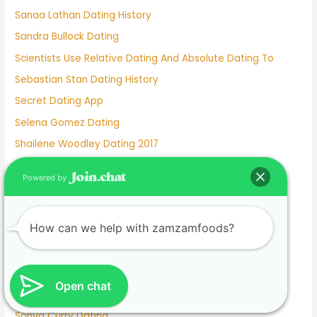
Sanaa Lathan Dating History
Sandra Bullock Dating
Scientists Use Relative Dating And Absolute Dating To
Sebastian Stan Dating History
Secret Dating App
Selena Gomez Dating
Shailene Woodley Dating 2017
Shane And Ryland Dating
Powered by
Shark Dating Simulator Xl Unconcerned
Shawn Mendes Dating
How can we help with zamzamfoods?
Signs You're Dating A Bipolar Man
Silver Dating Site
Skout Dating App
Open chat
Sniffie Dating
Sonya Curry Dating