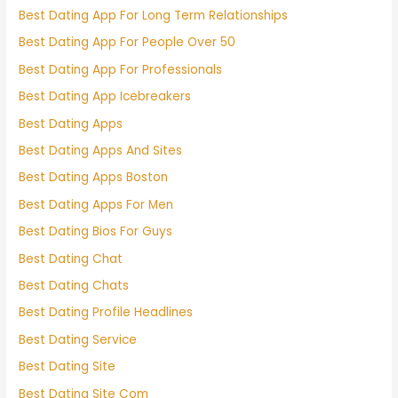
Best Dating App For Long Term Relationships
Best Dating App For People Over 50
Best Dating App For Professionals
Best Dating App Icebreakers
Best Dating Apps
Best Dating Apps And Sites
Best Dating Apps Boston
Best Dating Apps For Men
Best Dating Bios For Guys
Best Dating Chat
Best Dating Chats
Best Dating Profile Headlines
Best Dating Service
Best Dating Site
Best Dating Site Com