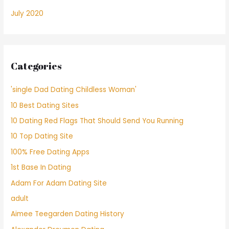
July 2020
Categories
'single Dad Dating Childless Woman'
10 Best Dating Sites
10 Dating Red Flags That Should Send You Running
10 Top Dating Site
100% Free Dating Apps
1st Base In Dating
Adam For Adam Dating Site
adult
Aimee Teegarden Dating History