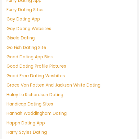
Furry Dating App
Furry Dating Sites
Gay Dating App
Gay Dating Websites
Gisele Dating
Go Fish Dating Site
Good Dating App Bios
Good Dating Profile Pictures
Good Free Dating Wesbites
Grace Van Patten And Jackson White Dating
Haley Lu Richardson Dating
Handicap Dating Sites
Hannah Waddingham Dating
Happn Dating App
Harry Styles Dating