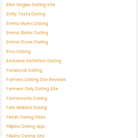
Elite Singles Dating Site
Emily Tosta Dating
Emma Myers Dating
Emma Slater Dating
Emma Stone Dating
Emo Dating
Exclusive Definition Dating
Facebook Dating
Farmers Dating Site Reviews
Farmers Only Dating Site
Farmersonly Dating
Felix Mallard Dating
Fetish Dating Sites
Filipino Dating App
Filipino Dating Site