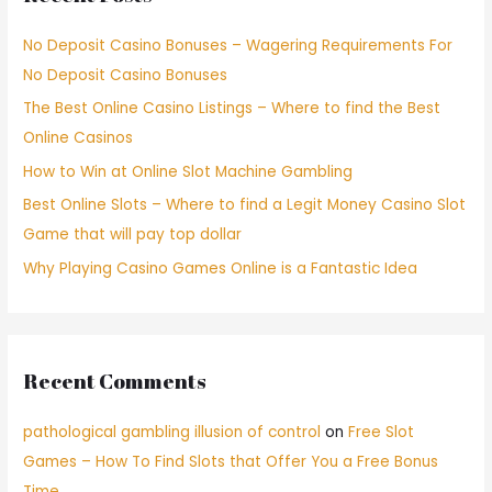
No Deposit Casino Bonuses – Wagering Requirements For
No Deposit Casino Bonuses
The Best Online Casino Listings – Where to find the Best
Online Casinos
How to Win at Online Slot Machine Gambling
Best Online Slots – Where to find a Legit Money Casino Slot
Game that will pay top dollar
Why Playing Casino Games Online is a Fantastic Idea
Recent Comments
pathological gambling illusion of control
on
Free Slot
Games – How To Find Slots that Offer You a Free Bonus
Time