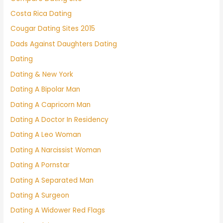
Costa Rica Dating
Cougar Dating Sites 2015
Dads Against Daughters Dating
Dating
Dating & New York
Dating A Bipolar Man
Dating A Capricorn Man
Dating A Doctor In Residency
Dating A Leo Woman
Dating A Narcissist Woman
Dating A Pornstar
Dating A Separated Man
Dating A Surgeon
Dating A Widower Red Flags