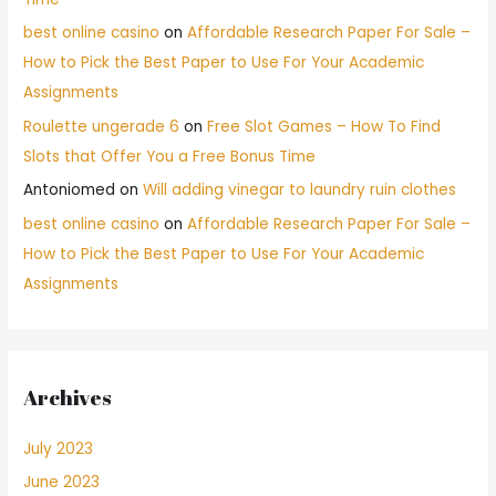
best online casino
on
Affordable Research Paper For Sale –
How to Pick the Best Paper to Use For Your Academic
Assignments
Roulette ungerade 6
on
Free Slot Games – How To Find
Slots that Offer You a Free Bonus Time
Antoniomed
on
Will adding vinegar to laundry ruin clothes
best online casino
on
Affordable Research Paper For Sale –
How to Pick the Best Paper to Use For Your Academic
Assignments
Archives
July 2023
June 2023