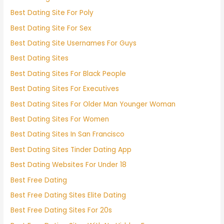
Best Dating Site For Poly
Best Dating Site For Sex
Best Dating Site Usernames For Guys
Best Dating Sites
Best Dating Sites For Black People
Best Dating Sites For Executives
Best Dating Sites For Older Man Younger Woman
Best Dating Sites For Women
Best Dating Sites In San Francisco
Best Dating Sites Tinder Dating App
Best Dating Websites For Under 18
Best Free Dating
Best Free Dating Sites Elite Dating
Best Free Dating Sites For 20s