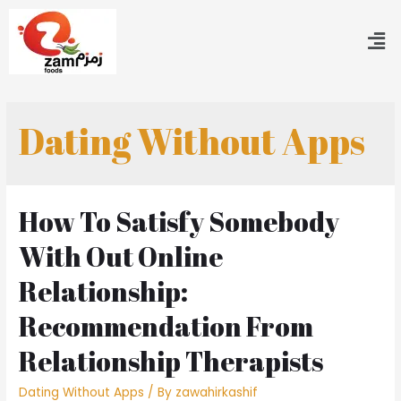
Dating Without Apps
How To Satisfy Somebody
With Out Online
Relationship:
Recommendation From
Relationship Therapists
Dating Without Apps
/ By
zawahirkashif