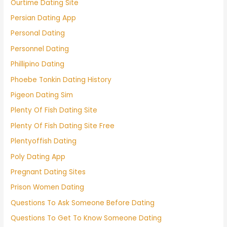
Ourtime Dating Site
Persian Dating App
Personal Dating
Personnel Dating
Phillipino Dating
Phoebe Tonkin Dating History
Pigeon Dating Sim
Plenty Of Fish Dating Site
Plenty Of Fish Dating Site Free
Plentyoffish Dating
Poly Dating App
Pregnant Dating Sites
Prison Women Dating
Questions To Ask Someone Before Dating
Questions To Get To Know Someone Dating