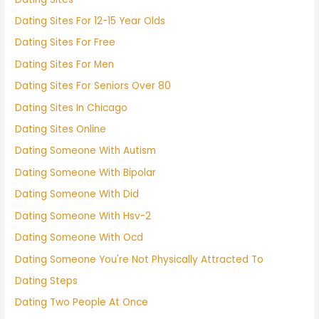
Dating Sites For 12-15 Year Olds
Dating Sites For Free
Dating Sites For Men
Dating Sites For Seniors Over 80
Dating Sites In Chicago
Dating Sites Online
Dating Someone With Autism
Dating Someone With Bipolar
Dating Someone With Did
Dating Someone With Hsv-2
Dating Someone With Ocd
Dating Someone You're Not Physically Attracted To
Dating Steps
Dating Two People At Once