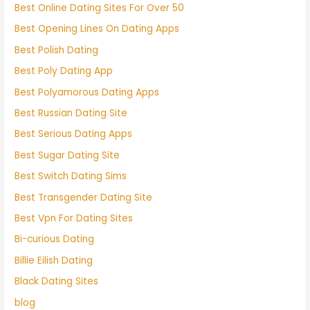
Best Online Dating Sites For Over 50
Best Opening Lines On Dating Apps
Best Polish Dating
Best Poly Dating App
Best Polyamorous Dating Apps
Best Russian Dating Site
Best Serious Dating Apps
Best Sugar Dating Site
Best Switch Dating Sims
Best Transgender Dating Site
Best Vpn For Dating Sites
Bi-curious Dating
Billie Eilish Dating
Black Dating Sites
blog