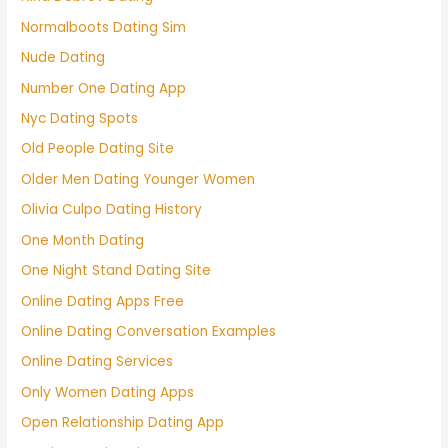
Normalboots Dating Sim
Nude Dating
Number One Dating App
Nyc Dating Spots
Old People Dating Site
Older Men Dating Younger Women
Olivia Culpo Dating History
One Month Dating
One Night Stand Dating Site
Online Dating Apps Free
Online Dating Conversation Examples
Online Dating Services
Only Women Dating Apps
Open Relationship Dating App