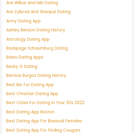
Are Wilbur And Niki Dating
Are Zylbrad And Shenpai Dating
Army Dating App
Ashley Benson Dating History
Astrology Dating App
Backpage Schaumburg Dating
Bdsm Dating Apps
Becky G Dating
Bernice Burgos Dating History
Best Bio For Dating App
Best Christian Dating App
Best Cities For Dating In Your 30s 2022
Best Dating App Boston
Best Dating App For Bisexual Females
Best Dating App For Finding Cougars