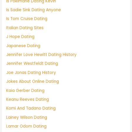
Is Pokimane Dating Kevin
Is Sadie Sink Dating Anyone
Is Tom Cruise Dating
Italian Dating Sites
J Hope Dating
Japanese Dating
Jennifer Love Hewitt Dating History
Jennifer Westfeldt Dating
Joe Jonas Dating History
Jokes About Online Dating
Kaia Gerber Dating
Keanu Reeves Dating
Komi And Tadano Dating
Lainey Wilson Dating
Lamar Odom Dating