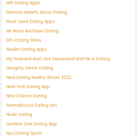
Milf Dating Apps
Mormon Beliefs About Dating
Most Used Dating Apps
Mr Moon And Kiwo Dating
Mtv Dating Show
Muslim Dating Apps
My Husband And I Are Separated And He Is Dating
Naughty Senior Dating
New Dating Reality Shows 2022
New York Dating App
Nina Dobrev Dating
Normalboots Dating Sim
Nude Dating
Number One Dating App
Nyc Dating Spots