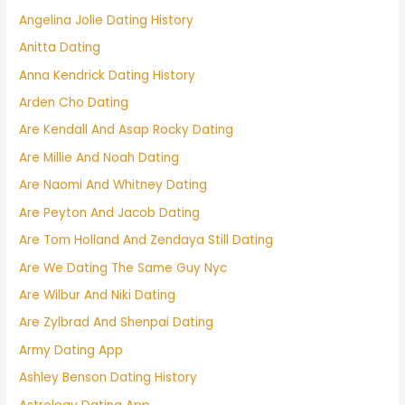
Angelina Jolie Dating History
Anitta Dating
Anna Kendrick Dating History
Arden Cho Dating
Are Kendall And Asap Rocky Dating
Are Millie And Noah Dating
Are Naomi And Whitney Dating
Are Peyton And Jacob Dating
Are Tom Holland And Zendaya Still Dating
Are We Dating The Same Guy Nyc
Are Wilbur And Niki Dating
Are Zylbrad And Shenpai Dating
Army Dating App
Ashley Benson Dating History