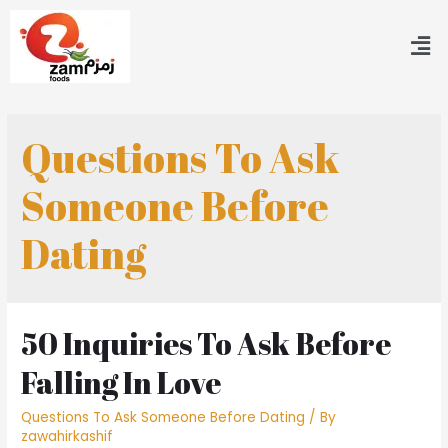
Questions To Ask
Someone Before
Dating
50 Inquiries To Ask Before
Falling In Love
Questions To Ask Someone Before Dating
/ By
zawahirkashif