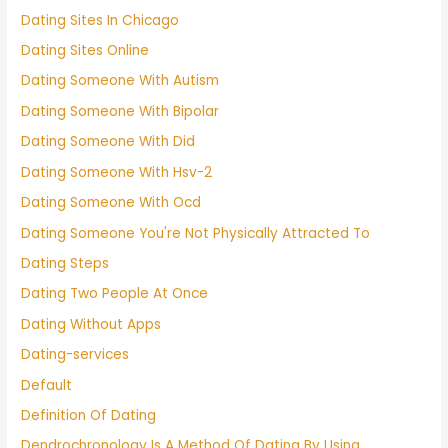
Dating Sites In Chicago
Dating Sites Online
Dating Someone With Autism
Dating Someone With Bipolar
Dating Someone With Did
Dating Someone With Hsv-2
Dating Someone With Ocd
Dating Someone You're Not Physically Attracted To
Dating Steps
Dating Two People At Once
Dating Without Apps
Dating-services
Default
Definition Of Dating
Dendrochronology Is A Method Of Dating By Using