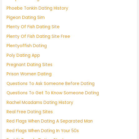
Phoebe Tonkin Dating History
Pigeon Dating Sim
Plenty Of Fish Dating Site
Plenty Of Fish Dating Site Free
Plentyoffish Dating
Poly Dating App
Pregnant Dating Sites
Prison Women Dating
Questions To Ask Someone Before Dating
Questions To Get To Know Someone Dating
Rachel Mcadams Dating History
Real Free Dating Sites
Red Flags When Dating A Separated Man
Red Flags When Dating In Your 50s