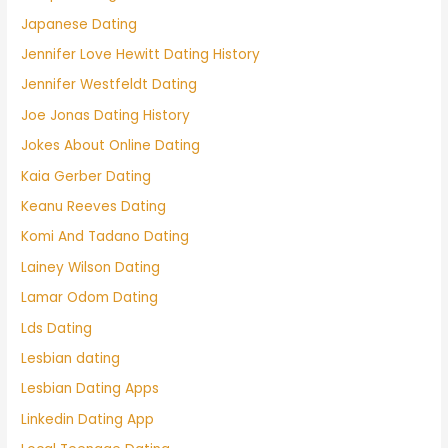
Japanese Dating
Jennifer Love Hewitt Dating History
Jennifer Westfeldt Dating
Joe Jonas Dating History
Jokes About Online Dating
Kaia Gerber Dating
Keanu Reeves Dating
Komi And Tadano Dating
Lainey Wilson Dating
Lamar Odom Dating
Lds Dating
Lesbian dating
Lesbian Dating Apps
Linkedin Dating App