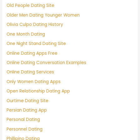
Old People Dating Site
Older Men Dating Younger Women
Olivia Culpo Dating History
One Month Dating
One Night Stand Dating Site
Online Dating Apps Free
Online Dating Conversation Examples
Online Dating Services
Only Women Dating Apps
Open Relationship Dating App
Ourtime Dating Site
Persian Dating App
Personal Dating
Personnel Dating
Phillipino Dating