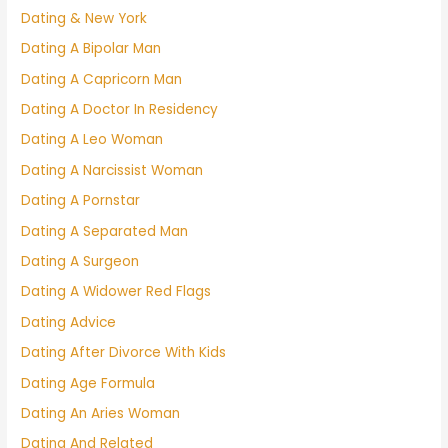
Dating & New York
Dating A Bipolar Man
Dating A Capricorn Man
Dating A Doctor In Residency
Dating A Leo Woman
Dating A Narcissist Woman
Dating A Pornstar
Dating A Separated Man
Dating A Surgeon
Dating A Widower Red Flags
Dating Advice
Dating After Divorce With Kids
Dating Age Formula
Dating An Aries Woman
Dating And Related