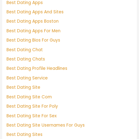
Best Dating Apps
Best Dating Apps And Sites
Best Dating Apps Boston
Best Dating Apps For Men
Best Dating Bios For Guys
Best Dating Chat
Best Dating Chats
Best Dating Profile Headlines
Best Dating Service
Best Dating Site
Best Dating Site Com
Best Dating Site For Poly
Best Dating Site For Sex
Best Dating Site Usernames For Guys
Best Dating Sites