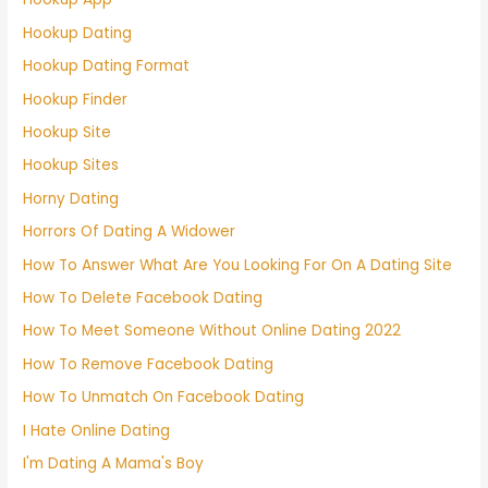
Hookup Dating
Hookup Dating Format
Hookup Finder
Hookup Site
Hookup Sites
Horny Dating
Horrors Of Dating A Widower
How To Answer What Are You Looking For On A Dating Site
How To Delete Facebook Dating
How To Meet Someone Without Online Dating 2022
How To Remove Facebook Dating
How To Unmatch On Facebook Dating
I Hate Online Dating
I'm Dating A Mama's Boy