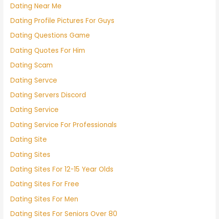
Dating Near Me
Dating Profile Pictures For Guys
Dating Questions Game
Dating Quotes For Him
Dating Scam
Dating Servce
Dating Servers Discord
Dating Service
Dating Service For Professionals
Dating Site
Dating Sites
Dating Sites For 12-15 Year Olds
Dating Sites For Free
Dating Sites For Men
Dating Sites For Seniors Over 80