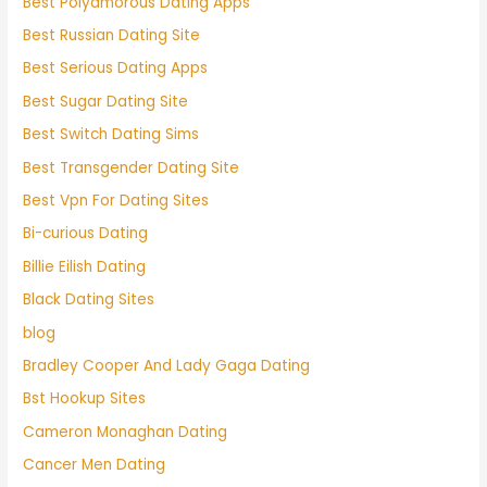
Best Polyamorous Dating Apps
Best Russian Dating Site
Best Serious Dating Apps
Best Sugar Dating Site
Best Switch Dating Sims
Best Transgender Dating Site
Best Vpn For Dating Sites
Bi-curious Dating
Billie Eilish Dating
Black Dating Sites
blog
Bradley Cooper And Lady Gaga Dating
Bst Hookup Sites
Cameron Monaghan Dating
Cancer Men Dating