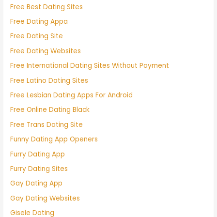
Free Best Dating Sites
Free Dating Appa
Free Dating Site
Free Dating Websites
Free International Dating Sites Without Payment
Free Latino Dating Sites
Free Lesbian Dating Apps For Android
Free Online Dating Black
Free Trans Dating Site
Funny Dating App Openers
Furry Dating App
Furry Dating Sites
Gay Dating App
Gay Dating Websites
Gisele Dating