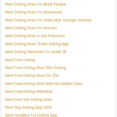
Best Dating Sites For Black People
Best Dating Sites For Executives
Best Dating Sites For Older Man Younger Woman
Best Dating Sites For Women
Best Dating Sites In San Francisco
Best Dating Sites Tinder Dating App
Best Dating Websites For Under 18
Best Free Dating
Best Free Dating Sites Elite Dating
Best Free Dating Sites For 20s
Best Free Dating Sites With No Hidden Fees
Best Free Dating Websites
Best Free Sex Dating Sites
Best Gay Dating App 2014
Best Headline For Dating App