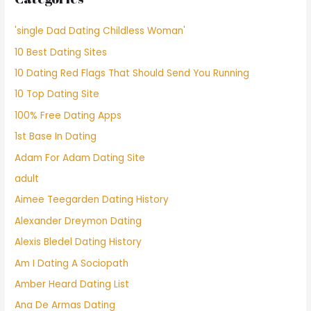
'single Dad Dating Childless Woman'
10 Best Dating Sites
10 Dating Red Flags That Should Send You Running
10 Top Dating Site
100% Free Dating Apps
1st Base In Dating
Adam For Adam Dating Site
adult
Aimee Teegarden Dating History
Alexander Dreymon Dating
Alexis Bledel Dating History
Am I Dating A Sociopath
Amber Heard Dating List
Ana De Armas Dating