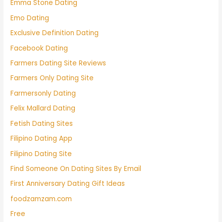
Emma Stone Dating
Emo Dating
Exclusive Definition Dating
Facebook Dating
Farmers Dating Site Reviews
Farmers Only Dating Site
Farmersonly Dating
Felix Mallard Dating
Fetish Dating Sites
Filipino Dating App
Filipino Dating Site
Find Someone On Dating Sites By Email
First Anniversary Dating Gift Ideas
foodzamzam.com
Free