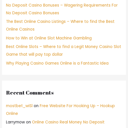
No Deposit Casino Bonuses – Wagering Requirements For
No Deposit Casino Bonuses
The Best Online Casino Listings – Where to find the Best
Online Casinos
How to Win at Online Slot Machine Gambling
Best Online Slots – Where to find a Legit Money Casino Slot
Game that will pay top dollar
Why Playing Casino Games Online is a Fantastic Idea
Recent Comments
mostbet_wiSl
on
Free Website For Hooking Up – Hookup
Online
Larrymow
on
Online Casino Real Money No Deposit