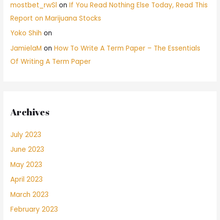
mostbet_rwSl
on
If You Read Nothing Else Today, Read This
Report on Marijuana Stocks
Yoko Shih
on
JamielaM
on
How To Write A Term Paper – The Essentials
Of Writing A Term Paper
Archives
July 2023
June 2023
May 2023
April 2023
March 2023
February 2023