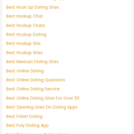
Best Hook Up Dating Sites
Best Hookup Chat
Best Hookup Chats
Best Hookup Dating
Best Hookup Site
Best Hookup Sites
Best Mexican Dating Sites
Best Online Dating
Best Online Dating Questions
Best Online Dating Service
Best Online Dating Sites For Over 50
Best Opening Lines On Dating Apps
Best Polish Dating
Best Poly Dating App