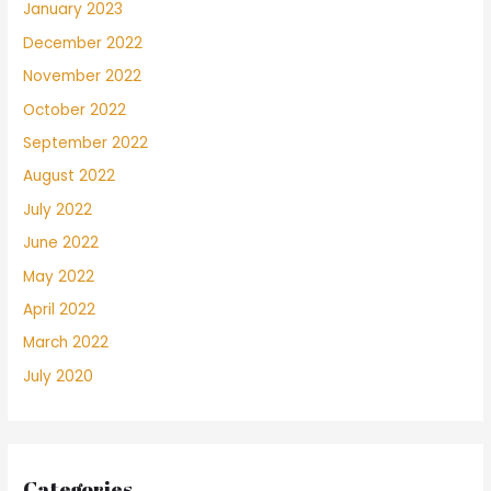
January 2023
December 2022
November 2022
October 2022
September 2022
August 2022
July 2022
June 2022
May 2022
April 2022
March 2022
July 2020
Categories