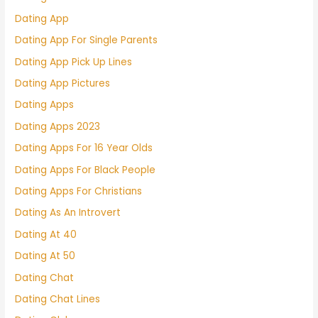
Dating App
Dating App For Single Parents
Dating App Pick Up Lines
Dating App Pictures
Dating Apps
Dating Apps 2023
Dating Apps For 16 Year Olds
Dating Apps For Black People
Dating Apps For Christians
Dating As An Introvert
Dating At 40
Dating At 50
Dating Chat
Dating Chat Lines