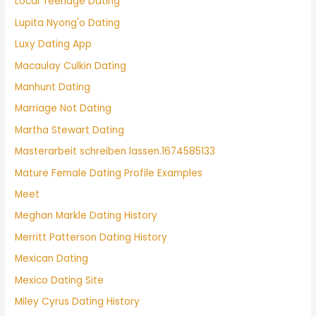
Local Teenage Dating
Lupita Nyong'o Dating
Luxy Dating App
Macaulay Culkin Dating
Manhunt Dating
Marriage Not Dating
Martha Stewart Dating
Masterarbeit schreiben lassen.1674585133
Mature Female Dating Profile Examples
Meet
Meghan Markle Dating History
Merritt Patterson Dating History
Mexican Dating
Mexico Dating Site
Miley Cyrus Dating History