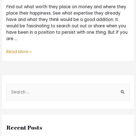
Find out what worth they place on money and where they
place their happiness. See what expertise they already
have and what they think would be a good addition. It
would be fascinating to search out out or share when you
have been in a position to persist with one thing. But if you
are …
Read More »
Recent Posts