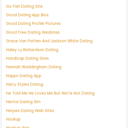
Go Fish Dating Site
Good Dating App Bios
Good Dating Profile Pictures
Good Free Dating Wesbites
Grace Van Patten And Jackson White Dating
Haley Lu Richardson Dating
Handicap Dating Sites
Hannah Waddingham Dating
Happn Dating App
Harry Styles Dating
He Told Me He Loves Me But We're Not Dating
Hentai Dating Sim
Herpes Dating Web Sites
Hookup
Hookup App