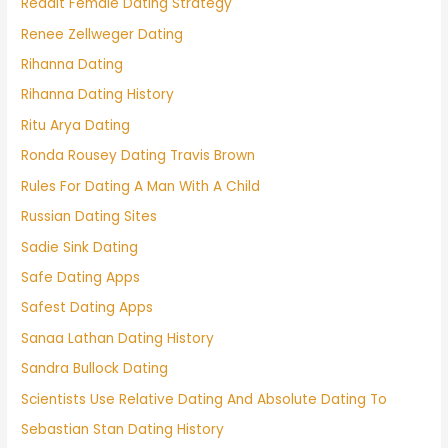
Reddit Female Dating Strategy
Renee Zellweger Dating
Rihanna Dating
Rihanna Dating History
Ritu Arya Dating
Ronda Rousey Dating Travis Brown
Rules For Dating A Man With A Child
Russian Dating Sites
Sadie Sink Dating
Safe Dating Apps
Safest Dating Apps
Sanaa Lathan Dating History
Sandra Bullock Dating
Scientists Use Relative Dating And Absolute Dating To
Sebastian Stan Dating History