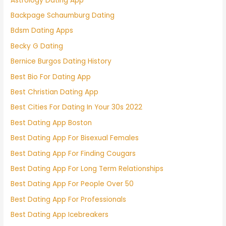
Astrology Dating App
Backpage Schaumburg Dating
Bdsm Dating Apps
Becky G Dating
Bernice Burgos Dating History
Best Bio For Dating App
Best Christian Dating App
Best Cities For Dating In Your 30s 2022
Best Dating App Boston
Best Dating App For Bisexual Females
Best Dating App For Finding Cougars
Best Dating App For Long Term Relationships
Best Dating App For People Over 50
Best Dating App For Professionals
Best Dating App Icebreakers