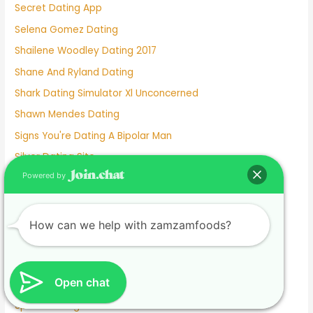
Secret Dating App
Selena Gomez Dating
Shailene Woodley Dating 2017
Shane And Ryland Dating
Shark Dating Simulator Xl Unconcerned
Shawn Mendes Dating
Signs You're Dating A Bipolar Man
Silver Dating Site
Powered by
Skout Dating App
Sniffie Dating
Sonya Curry Dating
How can we help with zamzamfoods?
Spanish Dating Sites
Speed Dating Albuquerque
Open chat
Speed Dating Ct
Speed Dating Houston