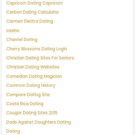
Capricorn Dating Capricorn
Carbon Dating Calculator
Carmen Electra Dating
casino
Chantel Dating
Cherry Blossoms Dating Login
Christian Dating Sites For Seniors
Christian Dating Websites
Comedian Dating Magician
Common Dating History
Compare Dating Site
Costa Rica Dating
Cougar Dating Sites 2015
Dads Against Daughters Dating
Dating