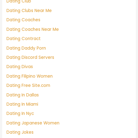
Dating Club
Dating Clubs Near Me
Dating Coaches
Dating Coaches Near Me
Dating Contract
Dating Daddy Porn
Dating Discord Servers
Dating Divas
Dating Filipino Women
Dating Free Site.com
Dating In Dallas
Dating In Miami
Dating In Nyc
Dating Japanese Women
Dating Jokes