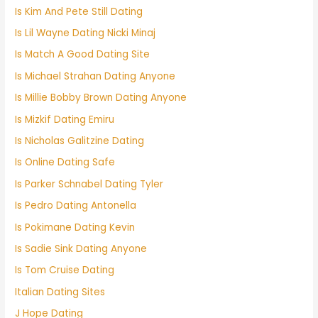
Is Kim And Pete Still Dating
Is Lil Wayne Dating Nicki Minaj
Is Match A Good Dating Site
Is Michael Strahan Dating Anyone
Is Millie Bobby Brown Dating Anyone
Is Mizkif Dating Emiru
Is Nicholas Galitzine Dating
Is Online Dating Safe
Is Parker Schnabel Dating Tyler
Is Pedro Dating Antonella
Is Pokimane Dating Kevin
Is Sadie Sink Dating Anyone
Is Tom Cruise Dating
Italian Dating Sites
J Hope Dating