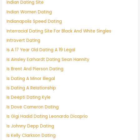
Indian Dating Site
Indian Women Dating
Indianapolis Speed Dating
Interracial Dating Site For Black And White Singles
Introvert Dating
Is A 17 Year Old Dating A 19 Legal
Is Ainsley Earhardt Dating Sean Hannity
Is Brent And Pierson Dating
Is Dating A Minor Illegal
Is Dating A Relationship
Is Deepti Dating Kyle
Is Dove Cameron Dating
Is Gigi Hadid Dating Leonardo Dicaprio
Is Johnny Depp Dating
Is Kelly Clarkson Dating