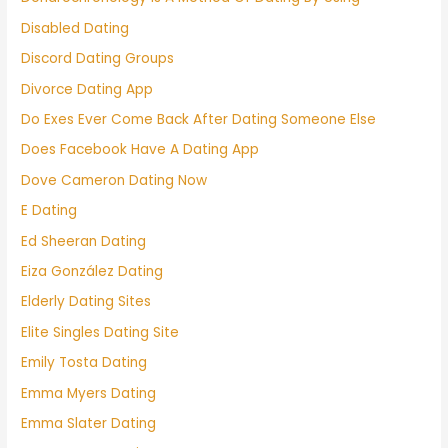
Disabled Dating
Discord Dating Groups
Divorce Dating App
Do Exes Ever Come Back After Dating Someone Else
Does Facebook Have A Dating App
Dove Cameron Dating Now
E Dating
Ed Sheeran Dating
Eiza González Dating
Elderly Dating Sites
Elite Singles Dating Site
Emily Tosta Dating
Emma Myers Dating
Emma Slater Dating