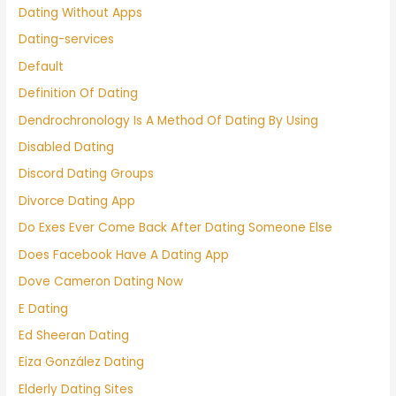
Dating Without Apps
Dating-services
Default
Definition Of Dating
Dendrochronology Is A Method Of Dating By Using
Disabled Dating
Discord Dating Groups
Divorce Dating App
Do Exes Ever Come Back After Dating Someone Else
Does Facebook Have A Dating App
Dove Cameron Dating Now
E Dating
Ed Sheeran Dating
Eiza González Dating
Elderly Dating Sites