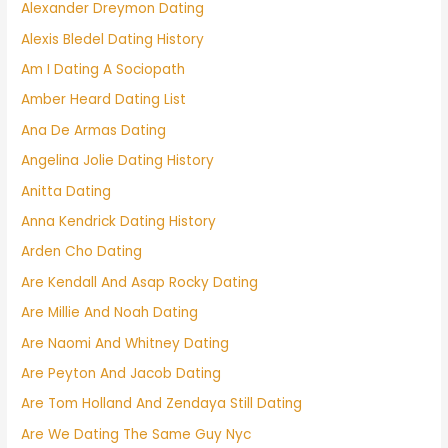
Alexander Dreymon Dating
Alexis Bledel Dating History
Am I Dating A Sociopath
Amber Heard Dating List
Ana De Armas Dating
Angelina Jolie Dating History
Anitta Dating
Anna Kendrick Dating History
Arden Cho Dating
Are Kendall And Asap Rocky Dating
Are Millie And Noah Dating
Are Naomi And Whitney Dating
Are Peyton And Jacob Dating
Are Tom Holland And Zendaya Still Dating
Are We Dating The Same Guy Nyc