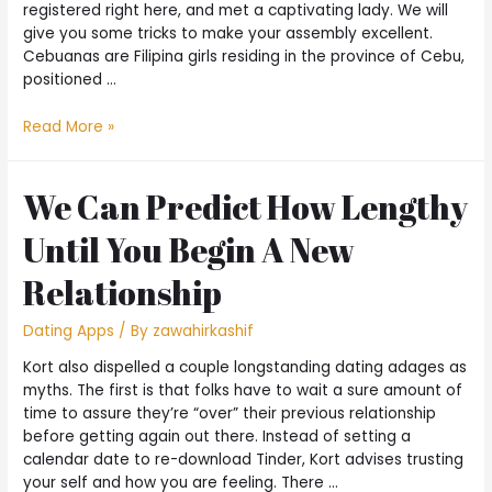
registered right here, and met a captivating lady. We will
give you some tricks to make your assembly excellent.
Cebuanas are Filipina girls residing in the province of Cebu,
positioned …
Read More »
We Can Predict How Lengthy
Until You Begin A New
Relationship
Dating Apps
/ By
zawahirkashif
Kort also dispelled a couple longstanding dating adages as
myths. The first is that folks have to wait a sure amount of
time to assure they’re “over” their previous relationship
before getting again out there. Instead of setting a
calendar date to re-download Tinder, Kort advises trusting
your self and how you are feeling. There …