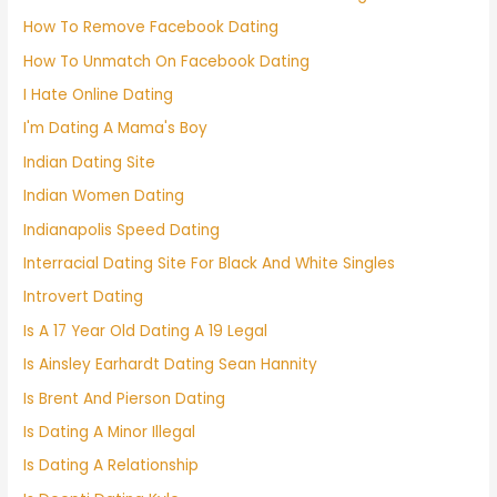
How To Remove Facebook Dating
How To Unmatch On Facebook Dating
I Hate Online Dating
I'm Dating A Mama's Boy
Indian Dating Site
Indian Women Dating
Indianapolis Speed Dating
Interracial Dating Site For Black And White Singles
Introvert Dating
Is A 17 Year Old Dating A 19 Legal
Is Ainsley Earhardt Dating Sean Hannity
Is Brent And Pierson Dating
Is Dating A Minor Illegal
Is Dating A Relationship