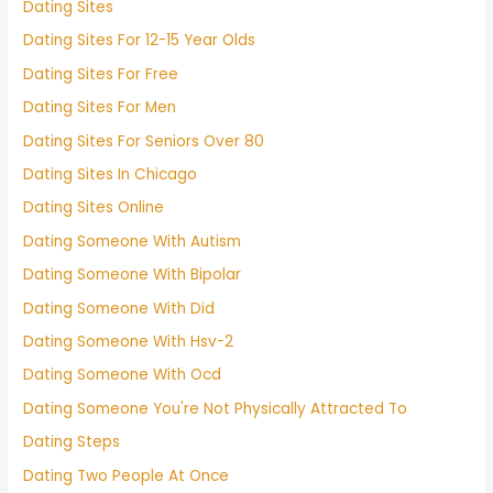
Dating Sites
Dating Sites For 12-15 Year Olds
Dating Sites For Free
Dating Sites For Men
Dating Sites For Seniors Over 80
Dating Sites In Chicago
Dating Sites Online
Dating Someone With Autism
Dating Someone With Bipolar
Dating Someone With Did
Dating Someone With Hsv-2
Dating Someone With Ocd
Dating Someone You're Not Physically Attracted To
Dating Steps
Dating Two People At Once