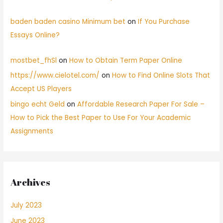
baden baden casino Minimum bet
on
If You Purchase
Essays Online?
mostbet_fhSl
on
How to Obtain Term Paper Online
https://www.cielotel.com/
on
How to Find Online Slots That
Accept US Players
bingo echt Geld
on
Affordable Research Paper For Sale –
How to Pick the Best Paper to Use For Your Academic
Assignments
Archives
July 2023
June 2023