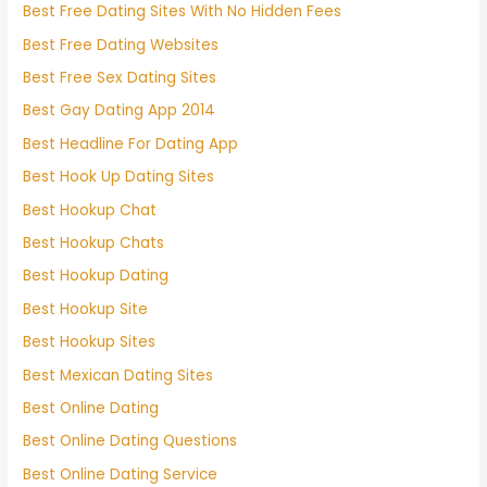
Best Free Dating Sites With No Hidden Fees
Best Free Dating Websites
Best Free Sex Dating Sites
Best Gay Dating App 2014
Best Headline For Dating App
Best Hook Up Dating Sites
Best Hookup Chat
Best Hookup Chats
Best Hookup Dating
Best Hookup Site
Best Hookup Sites
Best Mexican Dating Sites
Best Online Dating
Best Online Dating Questions
Best Online Dating Service