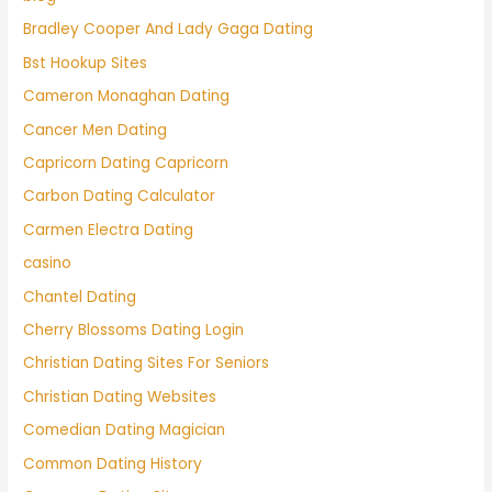
Bradley Cooper And Lady Gaga Dating
Bst Hookup Sites
Cameron Monaghan Dating
Cancer Men Dating
Capricorn Dating Capricorn
Carbon Dating Calculator
Carmen Electra Dating
casino
Chantel Dating
Cherry Blossoms Dating Login
Christian Dating Sites For Seniors
Christian Dating Websites
Comedian Dating Magician
Common Dating History