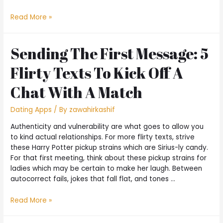
Read More »
Sending The First Message: 5
Flirty Texts To Kick Off A
Chat With A Match
Dating Apps
/ By
zawahirkashif
Authenticity and vulnerability are what goes to allow you
to kind actual relationships. For more flirty texts, strive
these Harry Potter pickup strains which are Sirius-ly candy.
For that first meeting, think about these pickup strains for
ladies which may be certain to make her laugh. Between
autocorrect fails, jokes that fall flat, and tones …
Read More »