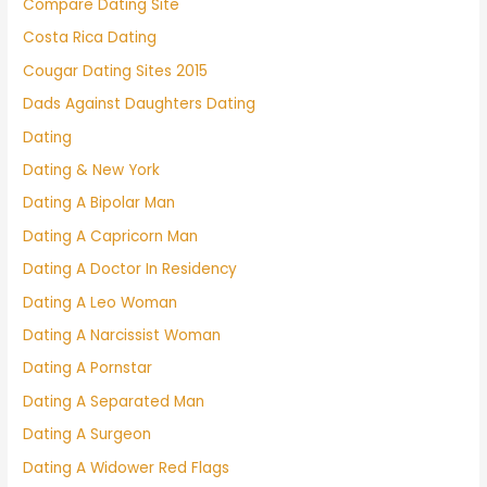
Compare Dating Site
Costa Rica Dating
Cougar Dating Sites 2015
Dads Against Daughters Dating
Dating
Dating & New York
Dating A Bipolar Man
Dating A Capricorn Man
Dating A Doctor In Residency
Dating A Leo Woman
Dating A Narcissist Woman
Dating A Pornstar
Dating A Separated Man
Dating A Surgeon
Dating A Widower Red Flags