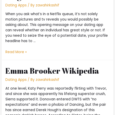
Dating Apps
/ By
zawahirkashif
When you ask what’s in a Netflix queue, it’s not solely
motion pictures and tv reveals you would possibly be
asking about. This opening message on your dating app
can reveal whether an individual has great style or not. If
you need to seize the eye of a potential date, your profile
headline has to …
Read More »
Emma Brooker Wikipedia
Dating Apps
/ By
zawahirkashif
At one level, Katy Perry was reportedly flirting with Trevor,
and since she was apparently his lifelong superstar crush,
Sierra supported it. Donovan entered DWTS with “no
expectations” and even a phobia of Dancing, but the pair
has since earned Derek Hough’s designation of this