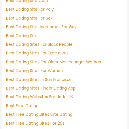
Best Dating Site Com
Best Dating Site For Poly
Best Dating Site For Sex
Best Dating Site Usernames For Guys
Best Dating Sites
Best Dating Sites For Black People
Best Dating Sites For Executives
Best Dating Sites For Older Man Younger Woman
Best Dating Sites For Women
Best Dating Sites In San Francisco
Best Dating Sites Tinder Dating App
Best Dating Websites For Under 18
Best Free Dating
Best Free Dating Sites Elite Dating
Best Free Dating Sites For 20s