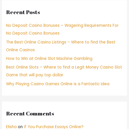
Recent Posts
No Deposit Casino Bonuses – Wagering Requirements For
No Deposit Casino Bonuses
The Best Online Casino Listings – Where to find the Best
Online Casinos
How to Win at Online Slot Machine Gambling
Best Online Slots – Where to find a Legit Money Casino Slot
Game that will pay top dollar
Why Playing Casino Games Online is a Fantastic Idea
Recent Comments
Elisha
on
If You Purchase Essays Online?