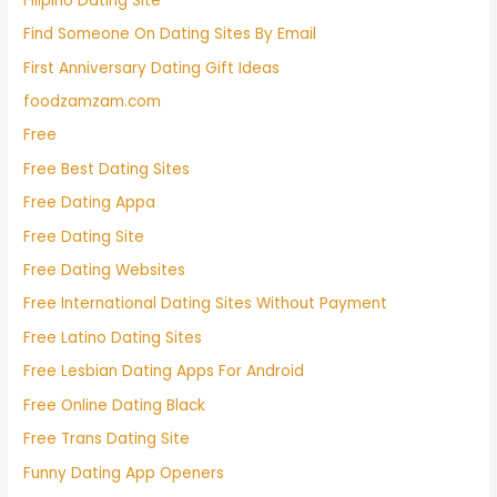
Filipino Dating Site
Find Someone On Dating Sites By Email
First Anniversary Dating Gift Ideas
foodzamzam.com
Free
Free Best Dating Sites
Free Dating Appa
Free Dating Site
Free Dating Websites
Free International Dating Sites Without Payment
Free Latino Dating Sites
Free Lesbian Dating Apps For Android
Free Online Dating Black
Free Trans Dating Site
Funny Dating App Openers