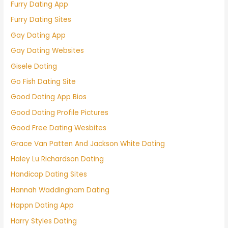
Furry Dating App
Furry Dating Sites
Gay Dating App
Gay Dating Websites
Gisele Dating
Go Fish Dating Site
Good Dating App Bios
Good Dating Profile Pictures
Good Free Dating Wesbites
Grace Van Patten And Jackson White Dating
Haley Lu Richardson Dating
Handicap Dating Sites
Hannah Waddingham Dating
Happn Dating App
Harry Styles Dating