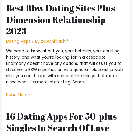
Best Bbw Dating Sites Plus
Dimension Relationship
2023
Dating Apps
/ By
zawahirkashif
We need to know about you, your hobbies, your courting
history, and what you’re looking for in a associate.
Eharmony doesn’t have any options that will assist you to
discover a BBW in particular. As a general relationship web
site, you could cope with some of the things that make
niche websites more interesting. Some …
Read More »
16 Dating Apps For 50-plus
Singles In Search Of Love