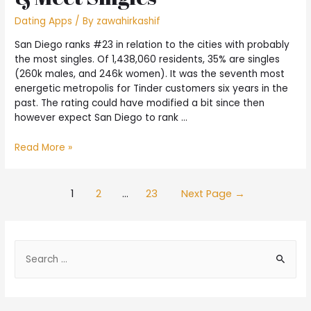
Dating Apps
/ By
zawahirkashif
San Diego ranks #23 in relation to the cities with probably
the most singles. Of 1,438,060 residents, 35% are singles
(260k males, and 246k women). It was the seventh most
energetic metropolis for Tinder customers six years in the
past. The rating could have modified a bit since then
however expect San Diego to rank …
Read More »
1
2
…
23
Next Page
→