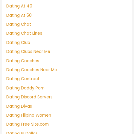
Dating At 40
Dating At 50
Dating Chat
Dating Chat Lines
Dating Club
Dating Clubs Near Me
Dating Coaches
Dating Coaches Near Me
Dating Contract
Dating Daddy Porn
Dating Discord Servers
Dating Divas
Dating Filipino Women
Dating Free Site.com
Dating In Dallas