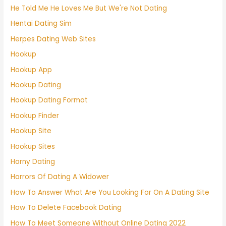
He Told Me He Loves Me But We're Not Dating
Hentai Dating Sim
Herpes Dating Web Sites
Hookup
Hookup App
Hookup Dating
Hookup Dating Format
Hookup Finder
Hookup Site
Hookup Sites
Horny Dating
Horrors Of Dating A Widower
How To Answer What Are You Looking For On A Dating Site
How To Delete Facebook Dating
How To Meet Someone Without Online Dating 2022