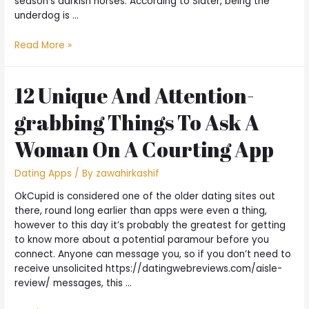
season’s darkish horses. According to Slater, being the
underdog is …
Read More »
12 Unique And Attention-
grabbing Things To Ask A
Woman On A Courting App
Dating Apps
/ By
zawahirkashif
OkCupid is considered one of the older dating sites out
there, round long earlier than apps were even a thing,
however to this day it’s probably the greatest for getting
to know more about a potential paramour before you
connect. Anyone can message you, so if you don’t need to
receive unsolicited https://datingwebreviews.com/aisle-
review/ messages, this …