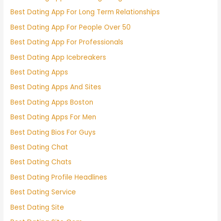
Best Dating App For Long Term Relationships
Best Dating App For People Over 50
Best Dating App For Professionals
Best Dating App Icebreakers
Best Dating Apps
Best Dating Apps And Sites
Best Dating Apps Boston
Best Dating Apps For Men
Best Dating Bios For Guys
Best Dating Chat
Best Dating Chats
Best Dating Profile Headlines
Best Dating Service
Best Dating Site