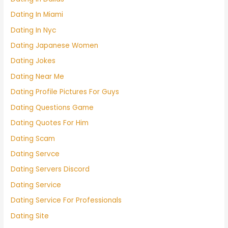
Dating In Miami
Dating In Nyc
Dating Japanese Women
Dating Jokes
Dating Near Me
Dating Profile Pictures For Guys
Dating Questions Game
Dating Quotes For Him
Dating Scam
Dating Servce
Dating Servers Discord
Dating Service
Dating Service For Professionals
Dating Site