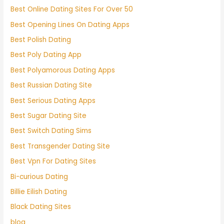
Best Online Dating Sites For Over 50
Best Opening Lines On Dating Apps
Best Polish Dating
Best Poly Dating App
Best Polyamorous Dating Apps
Best Russian Dating Site
Best Serious Dating Apps
Best Sugar Dating Site
Best Switch Dating Sims
Best Transgender Dating Site
Best Vpn For Dating Sites
Bi-curious Dating
Billie Eilish Dating
Black Dating Sites
blog