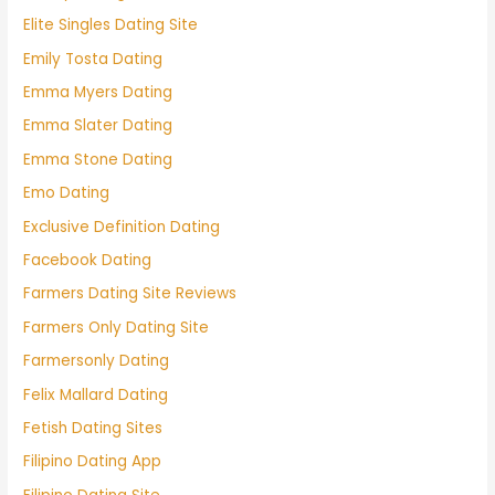
Elite Singles Dating Site
Emily Tosta Dating
Emma Myers Dating
Emma Slater Dating
Emma Stone Dating
Emo Dating
Exclusive Definition Dating
Facebook Dating
Farmers Dating Site Reviews
Farmers Only Dating Site
Farmersonly Dating
Felix Mallard Dating
Fetish Dating Sites
Filipino Dating App