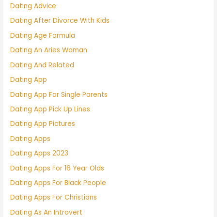
Dating Advice
Dating After Divorce With Kids
Dating Age Formula
Dating An Aries Woman
Dating And Related
Dating App
Dating App For Single Parents
Dating App Pick Up Lines
Dating App Pictures
Dating Apps
Dating Apps 2023
Dating Apps For 16 Year Olds
Dating Apps For Black People
Dating Apps For Christians
Dating As An Introvert