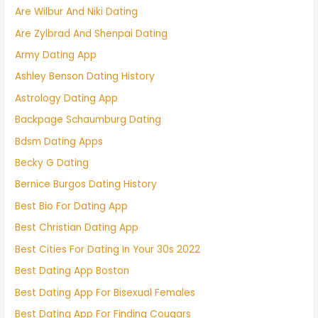
Are Wilbur And Niki Dating
Are Zylbrad And Shenpai Dating
Army Dating App
Ashley Benson Dating History
Astrology Dating App
Backpage Schaumburg Dating
Bdsm Dating Apps
Becky G Dating
Bernice Burgos Dating History
Best Bio For Dating App
Best Christian Dating App
Best Cities For Dating In Your 30s 2022
Best Dating App Boston
Best Dating App For Bisexual Females
Best Dating App For Finding Cougars