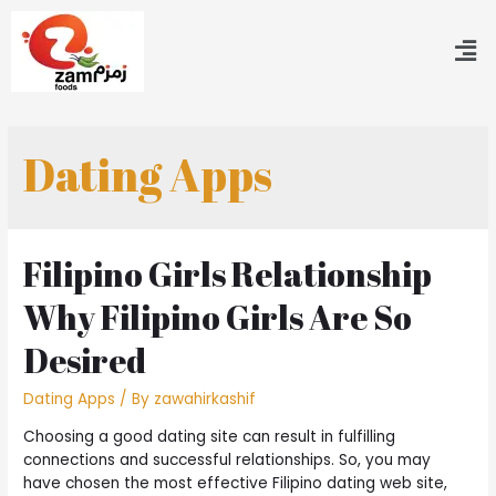
Dating Apps
Filipino Girls Relationship
Why Filipino Girls Are So
Desired
Dating Apps
/ By
zawahirkashif
Choosing a good dating site can result in fulfilling
connections and successful relationships. So, you may
have chosen the most effective Filipino dating web site,