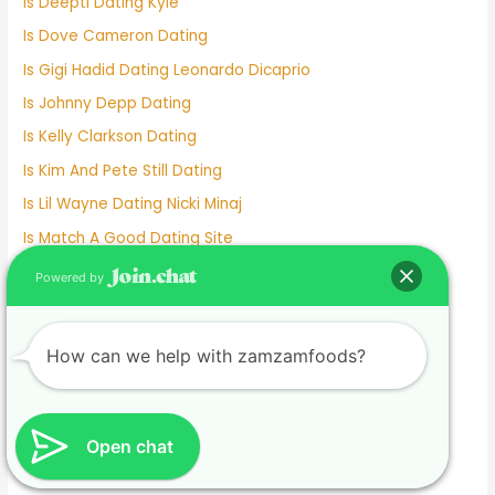
Is Deepti Dating Kyle
Is Dove Cameron Dating
Is Gigi Hadid Dating Leonardo Dicaprio
Is Johnny Depp Dating
Is Kelly Clarkson Dating
Is Kim And Pete Still Dating
Is Lil Wayne Dating Nicki Minaj
Is Match A Good Dating Site
Is Michael Strahan Dating Anyone
Powered by
Is Millie Bobby Brown Dating Anyone
Is Mizkif Dating Emiru
How can we help with zamzamfoods?
Is Nicholas Galitzine Dating
Is Online Dating Safe
Is Parker Schnabel Dating Tyler
Open chat
Is Pedro Dating Antonella