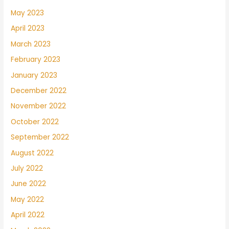
May 2023
April 2023
March 2023
February 2023
January 2023
December 2022
November 2022
October 2022
September 2022
August 2022
July 2022
June 2022
May 2022
April 2022