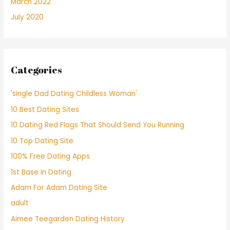
March 2022
July 2020
Categories
'single Dad Dating Childless Woman'
10 Best Dating Sites
10 Dating Red Flags That Should Send You Running
10 Top Dating Site
100% Free Dating Apps
1st Base In Dating
Adam For Adam Dating Site
adult
Aimee Teegarden Dating History