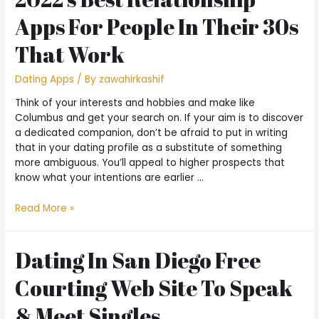
Apps For People In Their 30s
That Work
Dating Apps
/ By
zawahirkashif
Think of your interests and hobbies and make like
Columbus and get your search on. If your aim is to discover
a dedicated companion, don’t be afraid to put in writing
that in your dating profile as a substitute of something
more ambiguous. You’ll appeal to higher prospects that
know what your intentions are earlier …
Read More »
Dating In San Diego Free
Courting Web Site To Speak
& Meet Singles