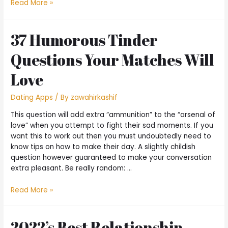
Read More »
37 Humorous Tinder
Questions Your Matches Will
Love
Dating Apps
/ By
zawahirkashif
This question will add extra “ammunition” to the “arsenal of
love” when you attempt to fight their sad moments. If you
want this to work out then you must undoubtedly need to
know tips on how to make their day. A slightly childish
question however guaranteed to make your conversation
extra pleasant. Be really random: …
Read More »
2022’s Best Relationship