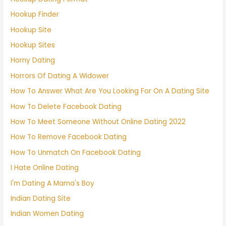
Hookup Finder
Hookup Site
Hookup Sites
Horny Dating
Horrors Of Dating A Widower
How To Answer What Are You Looking For On A Dating Site
How To Delete Facebook Dating
How To Meet Someone Without Online Dating 2022
How To Remove Facebook Dating
How To Unmatch On Facebook Dating
I Hate Online Dating
I'm Dating A Mama's Boy
Indian Dating Site
Indian Women Dating