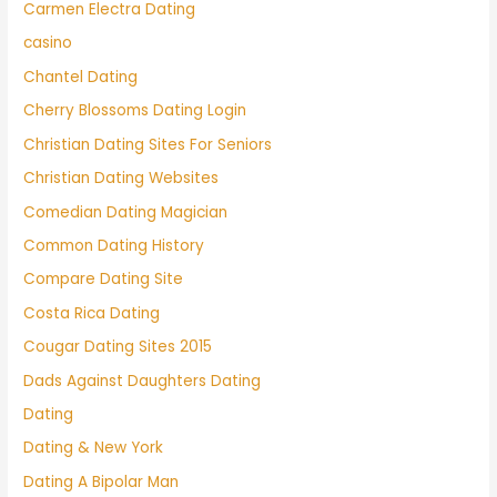
Carmen Electra Dating
casino
Chantel Dating
Cherry Blossoms Dating Login
Christian Dating Sites For Seniors
Christian Dating Websites
Comedian Dating Magician
Common Dating History
Compare Dating Site
Costa Rica Dating
Cougar Dating Sites 2015
Dads Against Daughters Dating
Dating
Dating & New York
Dating A Bipolar Man