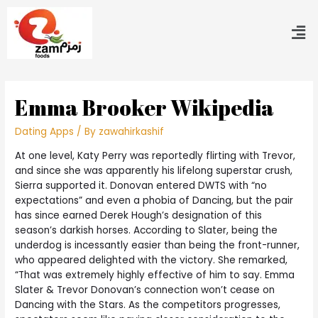
Emma Brooker Wikipedia
Dating Apps
/ By
zawahirkashif
At one level, Katy Perry was reportedly flirting with Trevor,
and since she was apparently his lifelong superstar crush,
Sierra supported it. Donovan entered DWTS with “no
expectations” and even a phobia of Dancing, but the pair
has since earned Derek Hough’s designation of this
season’s darkish horses. According to Slater, being the
underdog is incessantly easier than being the front-runner,
who appeared delighted with the victory. She remarked,
“That was extremely highly effective of him to say. Emma
Slater & Trevor Donovan’s connection won’t cease on
Dancing with the Stars. As the competitors progresses,