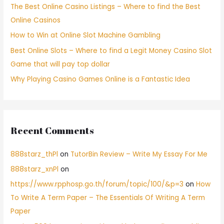
The Best Online Casino Listings – Where to find the Best
Online Casinos
How to Win at Online Slot Machine Gambling
Best Online Slots – Where to find a Legit Money Casino Slot
Game that will pay top dollar
Why Playing Casino Games Online is a Fantastic Idea
Recent Comments
888starz_thPl
on
TutorBin Review – Write My Essay For Me
888starz_xnPl
on
https://www.rpphosp.go.th/forum/topic/100/&p=3
on
How
To Write A Term Paper – The Essentials Of Writing A Term
Paper