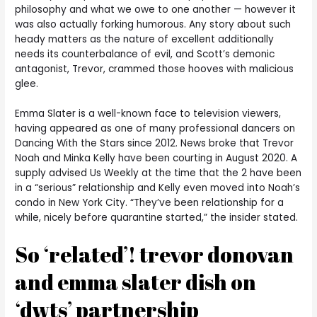
philosophy and what we owe to one another — however it
was also actually forking humorous. Any story about such
heady matters as the nature of excellent additionally
needs its counterbalance of evil, and Scott’s demonic
antagonist, Trevor, crammed those hooves with malicious
glee.
Emma Slater is a well-known face to television viewers,
having appeared as one of many professional dancers on
Dancing With the Stars since 2012. News broke that Trevor
Noah and Minka Kelly have been courting in August 2020. A
supply advised Us Weekly at the time that the 2 have been
in a “serious” relationship and Kelly even moved into Noah’s
condo in New York City. “They’ve been relationship for a
while, nicely before quarantine started,” the insider stated.
So ‘related’! trevor donovan
and emma slater dish on
‘dwts’ partnership