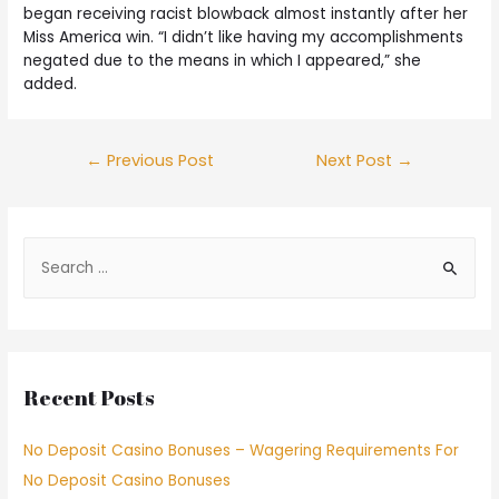
began receiving racist blowback almost instantly after her
Miss America win. “I didn’t like having my accomplishments
negated due to the means in which I appeared,” she
added.
←
Previous Post
Next Post
→
Recent Posts
No Deposit Casino Bonuses – Wagering Requirements For
No Deposit Casino Bonuses