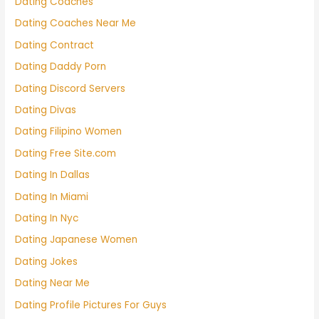
Dating Coaches
Dating Coaches Near Me
Dating Contract
Dating Daddy Porn
Dating Discord Servers
Dating Divas
Dating Filipino Women
Dating Free Site.com
Dating In Dallas
Dating In Miami
Dating In Nyc
Dating Japanese Women
Dating Jokes
Dating Near Me
Dating Profile Pictures For Guys