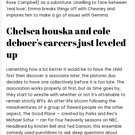
Rose Campbell) as a substitute. Unwilling to face between
‘real love’, Emma breaks things off with Chesney and
implores him to make a go of issues with Gemma.
Chelsea houska and cole
deboer’s careers just leveled
up
Lamenting how a lot better it would be to have the child
first then discover a associate later, the platonic duo
decides to have one collectively before it is too late. The
association works properly at first, but as time goes by,
they start to wrestle with whether or not it’s attainable to
remain strictly BFFs. An after-life sitcom following the
misadventures of a group of flawed people on the other
aspect, The Good Place — created by Parks and Rec’s
Michael Schur — ran for four heavenly seasons on NBC.
Headlined by Kristen Bell and Ted Danson, this ensemble
comedy used punchlines to ask deep questions about