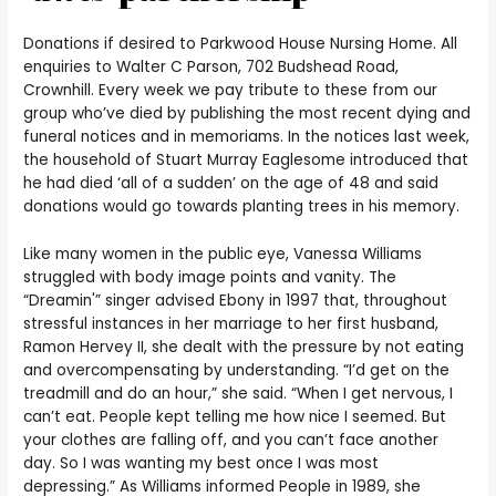
Donations if desired to Parkwood House Nursing Home. All
enquiries to Walter C Parson, 702 Budshead Road,
Crownhill. Every week we pay tribute to these from our
group who’ve died by publishing the most recent dying and
funeral notices and in memoriams. In the notices last week,
the household of Stuart Murray Eaglesome introduced that
he had died ‘all of a sudden’ on the age of 48 and said
donations would go towards planting trees in his memory.
Like many women in the public eye, Vanessa Williams
struggled with body image points and vanity. The
“Dreamin'” singer advised Ebony in 1997 that, throughout
stressful instances in her marriage to her first husband,
Ramon Hervey II, she dealt with the pressure by not eating
and overcompensating by understanding. “I’d get on the
treadmill and do an hour,” she said. “When I get nervous, I
can’t eat. People kept telling me how nice I seemed. But
your clothes are falling off, and you can’t face another
day. So I was wanting my best once I was most
depressing.” As Williams informed People in 1989, she