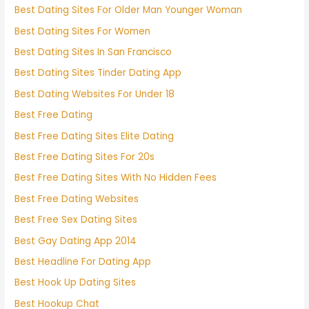
Best Dating Sites For Older Man Younger Woman
Best Dating Sites For Women
Best Dating Sites In San Francisco
Best Dating Sites Tinder Dating App
Best Dating Websites For Under 18
Best Free Dating
Best Free Dating Sites Elite Dating
Best Free Dating Sites For 20s
Best Free Dating Sites With No Hidden Fees
Best Free Dating Websites
Best Free Sex Dating Sites
Best Gay Dating App 2014
Best Headline For Dating App
Best Hook Up Dating Sites
Best Hookup Chat