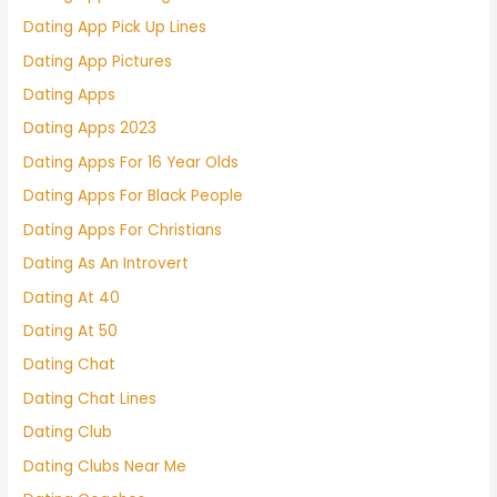
Dating App Pick Up Lines
Dating App Pictures
Dating Apps
Dating Apps 2023
Dating Apps For 16 Year Olds
Dating Apps For Black People
Dating Apps For Christians
Dating As An Introvert
Dating At 40
Dating At 50
Dating Chat
Dating Chat Lines
Dating Club
Dating Clubs Near Me