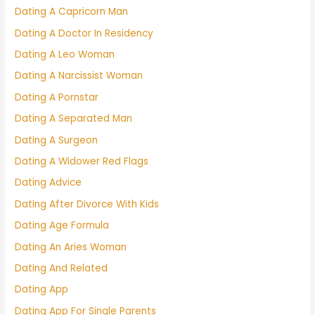
Dating A Capricorn Man
Dating A Doctor In Residency
Dating A Leo Woman
Dating A Narcissist Woman
Dating A Pornstar
Dating A Separated Man
Dating A Surgeon
Dating A Widower Red Flags
Dating Advice
Dating After Divorce With Kids
Dating Age Formula
Dating An Aries Woman
Dating And Related
Dating App
Dating App For Single Parents