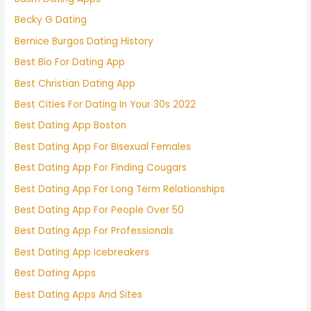
Becky G Dating
Bernice Burgos Dating History
Best Bio For Dating App
Best Christian Dating App
Best Cities For Dating In Your 30s 2022
Best Dating App Boston
Best Dating App For Bisexual Females
Best Dating App For Finding Cougars
Best Dating App For Long Term Relationships
Best Dating App For People Over 50
Best Dating App For Professionals
Best Dating App Icebreakers
Best Dating Apps
Best Dating Apps And Sites