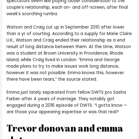
spectators seem like paying closer consideration to the
couple’s relationship, each on- and off-screen, after final
week’s scorching rumba.
Watson and Craig cut up in September 2010 after lower
than a yr of courting. According to a supply for Marie Claire
U.K., Watson and Craig ended their relationship as a end
result of long distance between them. At the time, Watson
was a student at Brown University in Providence, Rhode
Island, while Craig lived in London. “Emma and George
made plans to try to make issues work long distance,
however it was not possible. Emma knows this, however
there have been tears,” the source stated.
Emma just lately separated from fellow DWTS pro Sasha
Farber after 4 years of marriage. They notably got
engaged during a 2016 episode of DWTS. “I gotta know —
are those your appearing expertise or was that real?
Trevor donovan and emma