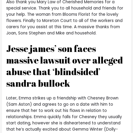
Also thank you Mary Law of Cherished Memories for a
special service. Thank you to all household and friends for
your help. The woman from Blooms Florist for the lovely
flowers. Finally to Moreton Court to all of the workers and
carers for you assist at this time. A massive thanks from
Joan, Sons Stephen and Mike and household.
Jesse james’ son faces
massive lawsuit over alleged
abuse that ‘blindsided’
sandra bullock
Later, Emma strikes up a friendship with Chesney Brown
(Sam Aston) and agrees to go on a date with him to
ensure that her to work out his flaws in relation to
relationships. Emma quickly falls for Chesney they usually
start dating, however she is disheartened to understand
that he’s actually excited about Gemma Winter (Dolly-