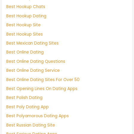
Best Hookup Chats
Best Hookup Dating
Best Hookup Site
Best Hookup Sites
Best Mexican Dating Sites
Best Online Dating
Best Online Dating Questions
Best Online Dating Service
Best Online Dating Sites For Over 50
Best Opening Lines On Dating Apps
Best Polish Dating
Best Poly Dating App
Best Polyamorous Dating Apps
Best Russian Dating Site