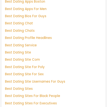
Best Dating Apps Boston
Best Dating Apps For Men
Best Dating Bios For Guys
Best Dating Chat
Best Dating Chats
Best Dating Profile Headlines
Best Dating Service
Best Dating Site
Best Dating Site Com
Best Dating Site For Poly
Best Dating Site For Sex
Best Dating Site Usernames For Guys
Best Dating Sites
Best Dating Sites For Black People
Best Dating Sites For Executives