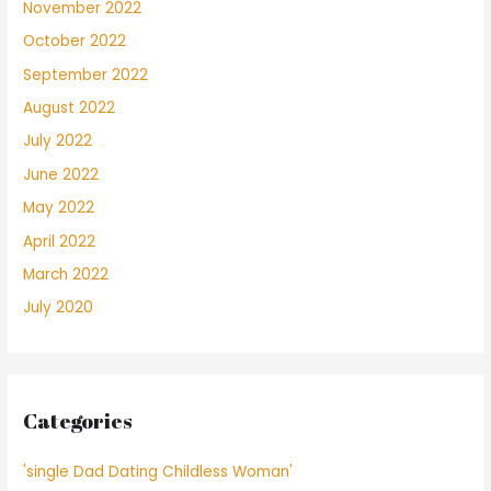
November 2022
October 2022
September 2022
August 2022
July 2022
June 2022
May 2022
April 2022
March 2022
July 2020
Categories
'single Dad Dating Childless Woman'