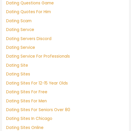
Dating Questions Game
Dating Quotes For Him
Dating Scam
Dating Servce
Dating Servers Discord
Dating Service
Dating Service For Professionals
Dating Site
Dating Sites
Dating Sites For 12-15 Year Olds
Dating Sites For Free
Dating Sites For Men
Dating Sites For Seniors Over 80
Dating Sites In Chicago
Dating Sites Online