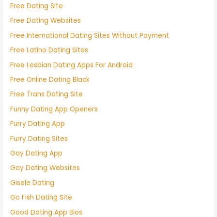
Free Dating Site
Free Dating Websites
Free International Dating Sites Without Payment
Free Latino Dating Sites
Free Lesbian Dating Apps For Android
Free Online Dating Black
Free Trans Dating Site
Funny Dating App Openers
Furry Dating App
Furry Dating Sites
Gay Dating App
Gay Dating Websites
Gisele Dating
Go Fish Dating Site
Good Dating App Bios