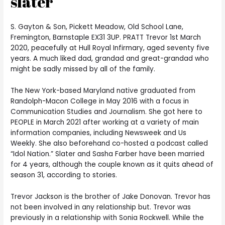
slater
S. Gayton & Son, Pickett Meadow, Old School Lane,
Fremington, Barnstaple EX31 3UP. PRATT Trevor 1st March
2020, peacefully at Hull Royal Infirmary, aged seventy five
years. A much liked dad, grandad and great-grandad who
might be sadly missed by all of the family.
The New York-based Maryland native graduated from
Randolph-Macon College in May 2016 with a focus in
Communication Studies and Journalism. She got here to
PEOPLE in March 2021 after working at a variety of main
information companies, including Newsweek and Us
Weekly. She also beforehand co-hosted a podcast called
“Idol Nation.” Slater and Sasha Farber have been married
for 4 years, although the couple known as it quits ahead of
season 31, according to stories.
Trevor Jackson is the brother of Jake Donovan. Trevor has
not been involved in any relationship but. Trevor was
previously in a relationship with Sonia Rockwell. While the