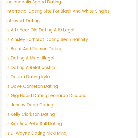
Indianapolis Speed Dating
Interracial Dating Site For Black And White Singles
Introvert Dating
Is A 17 Year Old Dating A 19 Legal
Is Ainsley Earhardt Dating Sean Hannity
Is Brent And Pierson Dating
Is Dating A Minor Illegal
Is Dating A Relationship
Is Deepti Dating Kyle
Is Dove Cameron Dating
Is Gigi Hadid Dating Leonardo Dicaprio
Is Johnny Depp Dating
Is Kelly Clarkson Dating
Is Kim And Pete Still Dating
Is Lil Wayne Dating Nicki Minaj