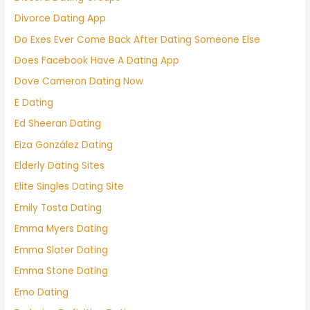
Divorce Dating App
Do Exes Ever Come Back After Dating Someone Else
Does Facebook Have A Dating App
Dove Cameron Dating Now
E Dating
Ed Sheeran Dating
Eiza González Dating
Elderly Dating Sites
Elite Singles Dating Site
Emily Tosta Dating
Emma Myers Dating
Emma Slater Dating
Emma Stone Dating
Emo Dating