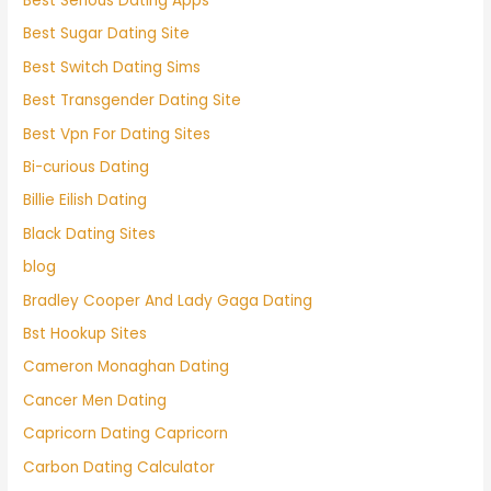
Best Serious Dating Apps
Best Sugar Dating Site
Best Switch Dating Sims
Best Transgender Dating Site
Best Vpn For Dating Sites
Bi-curious Dating
Billie Eilish Dating
Black Dating Sites
blog
Bradley Cooper And Lady Gaga Dating
Bst Hookup Sites
Cameron Monaghan Dating
Cancer Men Dating
Capricorn Dating Capricorn
Carbon Dating Calculator