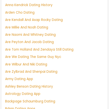
Anna Kendrick Dating History
Arden Cho Dating
Are Kendall And Asap Rocky Dating
Are Millie And Noah Dating
Are Naomi And Whitney Dating
Are Peyton And Jacob Dating
Are Tom Holland And Zendaya Still Dating
Are We Dating The Same Guy Nyc
Are Wilbur And Niki Dating
Are Zylbrad And Shenpai Dating
Army Dating App
Ashley Benson Dating History
Astrology Dating App
Backpage Schaumburg Dating
Bdsm Dating Apps