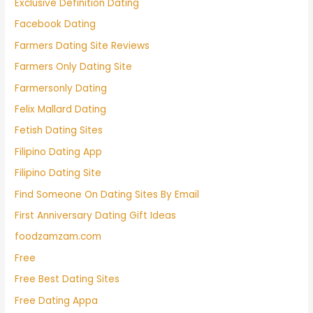
Exclusive Definition Dating
Facebook Dating
Farmers Dating Site Reviews
Farmers Only Dating Site
Farmersonly Dating
Felix Mallard Dating
Fetish Dating Sites
Filipino Dating App
Filipino Dating Site
Find Someone On Dating Sites By Email
First Anniversary Dating Gift Ideas
foodzamzam.com
Free
Free Best Dating Sites
Free Dating Appa