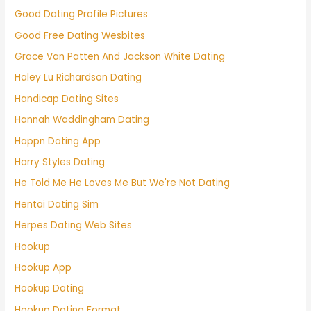
Good Dating Profile Pictures
Good Free Dating Wesbites
Grace Van Patten And Jackson White Dating
Haley Lu Richardson Dating
Handicap Dating Sites
Hannah Waddingham Dating
Happn Dating App
Harry Styles Dating
He Told Me He Loves Me But We're Not Dating
Hentai Dating Sim
Herpes Dating Web Sites
Hookup
Hookup App
Hookup Dating
Hookup Dating Format