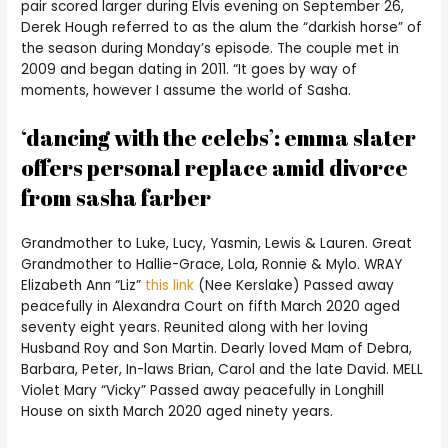
pair scored larger during Elvis evening on September 26,
Derek Hough referred to as the alum the “darkish horse” of
the season during Monday’s episode. The couple met in
2009 and began dating in 2011. “It goes by way of
moments, however I assume the world of Sasha.
‘dancing with the celebs’: emma slater
offers personal replace amid divorce
from sasha farber
Grandmother to Luke, Lucy, Yasmin, Lewis & Lauren. Great
Grandmother to Hallie-Grace, Lola, Ronnie & Mylo. WRAY
Elizabeth Ann “Liz”
this link
(Nee Kerslake) Passed away
peacefully in Alexandra Court on fifth March 2020 aged
seventy eight years. Reunited along with her loving
Husband Roy and Son Martin. Dearly loved Mam of Debra,
Barbara, Peter, In-laws Brian, Carol and the late David. MELL
Violet Mary “Vicky” Passed away peacefully in Longhill
House on sixth March 2020 aged ninety years.