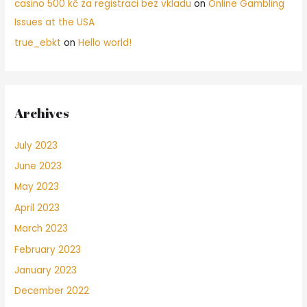
casino 500 kč za registraci bez vkladu
on
Online Gambling
Issues at the USA
true_ebkt
on
Hello world!
Archives
July 2023
June 2023
May 2023
April 2023
March 2023
February 2023
January 2023
December 2022