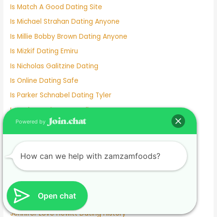
Is Match A Good Dating Site
Is Michael Strahan Dating Anyone
Is Millie Bobby Brown Dating Anyone
Is Mizkif Dating Emiru
Is Nicholas Galitzine Dating
Is Online Dating Safe
Is Parker Schnabel Dating Tyler
Is Pedro Dating Antonella
Powered by
Is Pokimane Dating Kevin
Is Sadie Sink Dating Anyone
Is Tom Cruise Dating
How can we help with zamzamfoods?
Italian Dating Sites
J Hope Dating
Open chat
Japanese Dating
Jennifer Love Hewitt Dating History