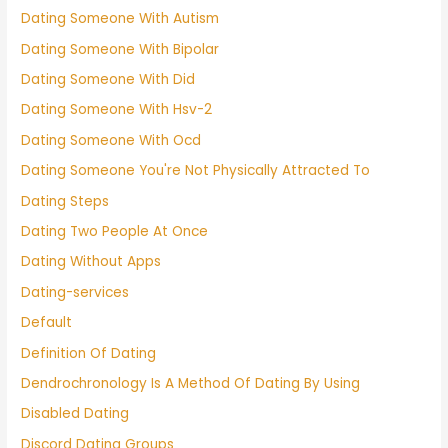
Dating Someone With Autism
Dating Someone With Bipolar
Dating Someone With Did
Dating Someone With Hsv-2
Dating Someone With Ocd
Dating Someone You're Not Physically Attracted To
Dating Steps
Dating Two People At Once
Dating Without Apps
Dating-services
Default
Definition Of Dating
Dendrochronology Is A Method Of Dating By Using
Disabled Dating
Discord Dating Groups