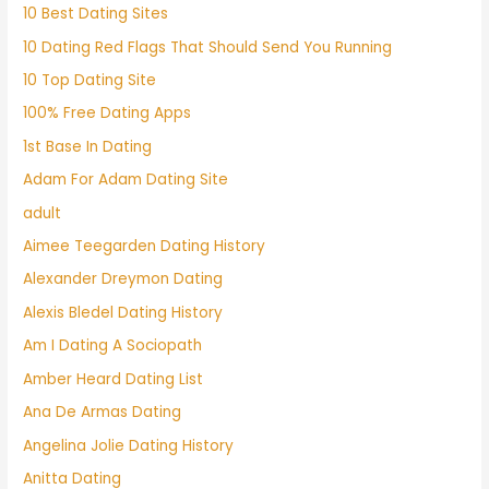
10 Best Dating Sites
10 Dating Red Flags That Should Send You Running
10 Top Dating Site
100% Free Dating Apps
1st Base In Dating
Adam For Adam Dating Site
adult
Aimee Teegarden Dating History
Alexander Dreymon Dating
Alexis Bledel Dating History
Am I Dating A Sociopath
Amber Heard Dating List
Ana De Armas Dating
Angelina Jolie Dating History
Anitta Dating