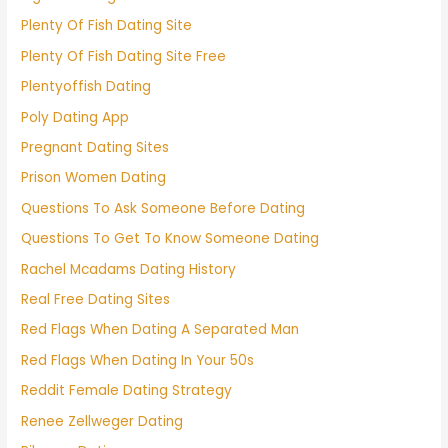
Plenty Of Fish Dating Site
Plenty Of Fish Dating Site Free
Plentyoffish Dating
Poly Dating App
Pregnant Dating Sites
Prison Women Dating
Questions To Ask Someone Before Dating
Questions To Get To Know Someone Dating
Rachel Mcadams Dating History
Real Free Dating Sites
Red Flags When Dating A Separated Man
Red Flags When Dating In Your 50s
Reddit Female Dating Strategy
Renee Zellweger Dating