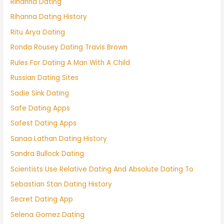
Rihanna Dating
Rihanna Dating History
Ritu Arya Dating
Ronda Rousey Dating Travis Brown
Rules For Dating A Man With A Child
Russian Dating Sites
Sadie Sink Dating
Safe Dating Apps
Safest Dating Apps
Sanaa Lathan Dating History
Sandra Bullock Dating
Scientists Use Relative Dating And Absolute Dating To
Sebastian Stan Dating History
Secret Dating App
Selena Gomez Dating