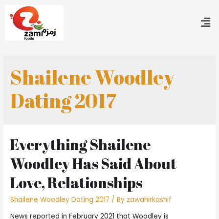
Shailene Woodley
Dating 2017
Everything Shailene
Woodley Has Said About
Love, Relationships
Shailene Woodley Dating 2017
/ By
zawahirkashif
News reported in February 2021 that Woodley is