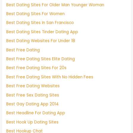
Best Dating Sites For Older Man Younger Woman
Best Dating Sites For Women
Best Dating Sites In San Francisco
Best Dating Sites Tinder Dating App
Best Dating Websites For Under 18
Best Free Dating
Best Free Dating Sites Elite Dating
Best Free Dating Sites For 20s
Best Free Dating Sites With No Hidden Fees
Best Free Dating Websites
Best Free Sex Dating Sites
Best Gay Dating App 2014
Best Headline For Dating App
Best Hook Up Dating Sites
Best Hookup Chat