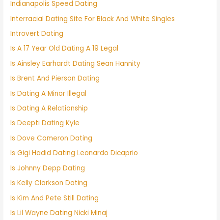
Indianapolis Speed Dating
Interracial Dating Site For Black And White Singles
Introvert Dating
Is A 17 Year Old Dating A 19 Legal
Is Ainsley Earhardt Dating Sean Hannity
Is Brent And Pierson Dating
Is Dating A Minor Illegal
Is Dating A Relationship
Is Deepti Dating Kyle
Is Dove Cameron Dating
Is Gigi Hadid Dating Leonardo Dicaprio
Is Johnny Depp Dating
Is Kelly Clarkson Dating
Is Kim And Pete Still Dating
Is Lil Wayne Dating Nicki Minaj