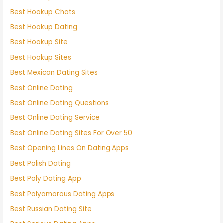
Best Hookup Chats
Best Hookup Dating
Best Hookup Site
Best Hookup Sites
Best Mexican Dating Sites
Best Online Dating
Best Online Dating Questions
Best Online Dating Service
Best Online Dating Sites For Over 50
Best Opening Lines On Dating Apps
Best Polish Dating
Best Poly Dating App
Best Polyamorous Dating Apps
Best Russian Dating Site