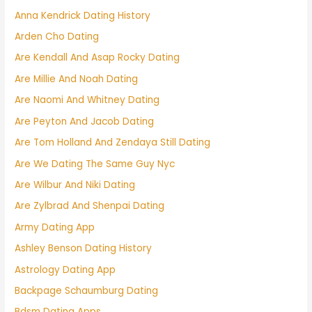
Anna Kendrick Dating History
Arden Cho Dating
Are Kendall And Asap Rocky Dating
Are Millie And Noah Dating
Are Naomi And Whitney Dating
Are Peyton And Jacob Dating
Are Tom Holland And Zendaya Still Dating
Are We Dating The Same Guy Nyc
Are Wilbur And Niki Dating
Are Zylbrad And Shenpai Dating
Army Dating App
Ashley Benson Dating History
Astrology Dating App
Backpage Schaumburg Dating
Bdsm Dating Apps