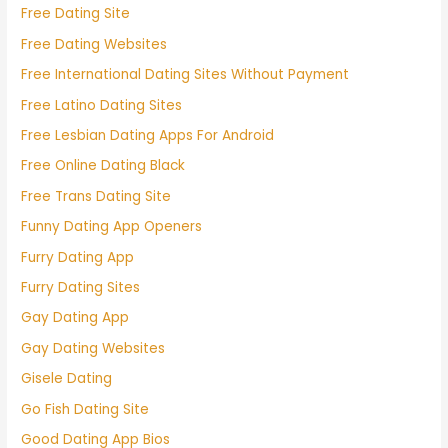
Free Dating Site
Free Dating Websites
Free International Dating Sites Without Payment
Free Latino Dating Sites
Free Lesbian Dating Apps For Android
Free Online Dating Black
Free Trans Dating Site
Funny Dating App Openers
Furry Dating App
Furry Dating Sites
Gay Dating App
Gay Dating Websites
Gisele Dating
Go Fish Dating Site
Good Dating App Bios