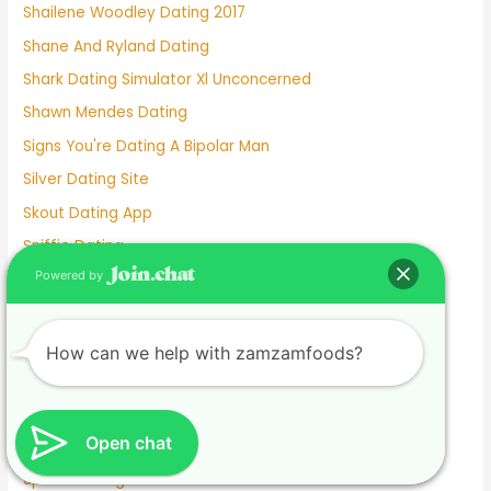
Shailene Woodley Dating 2017
Shane And Ryland Dating
Shark Dating Simulator Xl Unconcerned
Shawn Mendes Dating
Signs You're Dating A Bipolar Man
Silver Dating Site
Skout Dating App
Sniffie Dating
Powered by
Sonya Curry Dating
Spanish Dating Sites
Speed Dating Albuquerque
How can we help with zamzamfoods?
Speed Dating Ct
Speed Dating Houston
Open chat
Speed Dating In Person
Speed Dating L.a