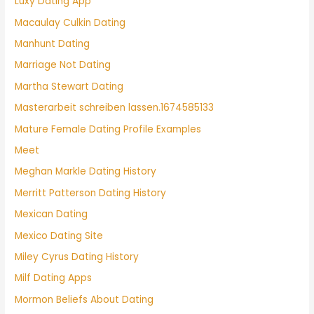
Luxy Dating App
Macaulay Culkin Dating
Manhunt Dating
Marriage Not Dating
Martha Stewart Dating
Masterarbeit schreiben lassen.1674585133
Mature Female Dating Profile Examples
Meet
Meghan Markle Dating History
Merritt Patterson Dating History
Mexican Dating
Mexico Dating Site
Miley Cyrus Dating History
Milf Dating Apps
Mormon Beliefs About Dating