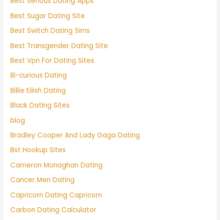
Best Serious Dating Apps
Best Sugar Dating Site
Best Switch Dating Sims
Best Transgender Dating Site
Best Vpn For Dating Sites
Bi-curious Dating
Billie Eilish Dating
Black Dating Sites
blog
Bradley Cooper And Lady Gaga Dating
Bst Hookup Sites
Cameron Monaghan Dating
Cancer Men Dating
Capricorn Dating Capricorn
Carbon Dating Calculator