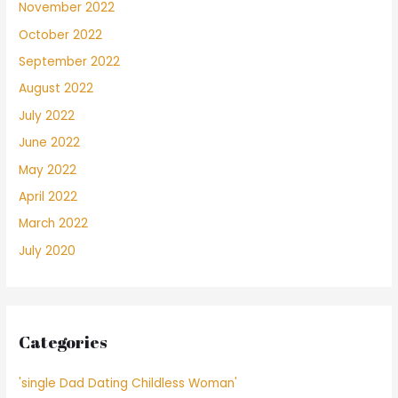
November 2022
October 2022
September 2022
August 2022
July 2022
June 2022
May 2022
April 2022
March 2022
July 2020
Categories
'single Dad Dating Childless Woman'