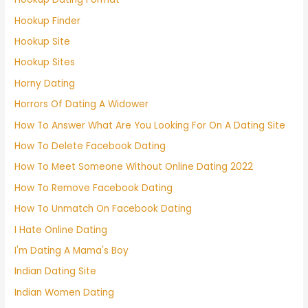
Hookup Finder
Hookup Site
Hookup Sites
Horny Dating
Horrors Of Dating A Widower
How To Answer What Are You Looking For On A Dating Site
How To Delete Facebook Dating
How To Meet Someone Without Online Dating 2022
How To Remove Facebook Dating
How To Unmatch On Facebook Dating
I Hate Online Dating
I'm Dating A Mama's Boy
Indian Dating Site
Indian Women Dating