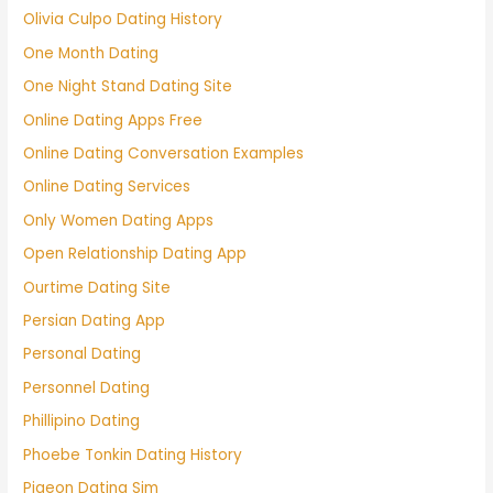
Olivia Culpo Dating History
One Month Dating
One Night Stand Dating Site
Online Dating Apps Free
Online Dating Conversation Examples
Online Dating Services
Only Women Dating Apps
Open Relationship Dating App
Ourtime Dating Site
Persian Dating App
Personal Dating
Personnel Dating
Phillipino Dating
Phoebe Tonkin Dating History
Pigeon Dating Sim