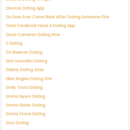
Divorce Dating App
Do Exes Ever Come Back After Dating Someone Else
Does Facebook Have A Dating App
Dove Cameron Dating Now
E Dating
Ed Sheeran Dating
Eiza González Dating
Elderly Dating Sites
Elite Singles Dating Site
Emily Tosta Dating
Emma Myers Dating
Emma Slater Dating
Emma Stone Dating
Emo Dating