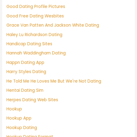
Good Dating Profile Pictures
Good Free Dating Wesbites
Grace Van Patten And Jackson White Dating
Haley Lu Richardson Dating
Handicap Dating Sites
Hannah Waddingham Dating
Happn Dating App
Harry Styles Dating
He Told Me He Loves Me But We're Not Dating
Hentai Dating Sim
Herpes Dating Web Sites
Hookup
Hookup App
Hookup Dating
Hookup Dating Format