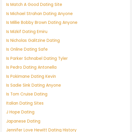
Is Match A Good Dating Site
Is Michael Strahan Dating Anyone
Is Millie Bobby Brown Dating Anyone
Is Mizkif Dating Emiru
Is Nicholas Galitzine Dating
Is Online Dating Safe
Is Parker Schnabel Dating Tyler
Is Pedro Dating Antonella
Is Pokimane Dating Kevin
Is Sadie Sink Dating Anyone
Is Tom Cruise Dating
Italian Dating Sites
J Hope Dating
Japanese Dating
Jennifer Love Hewitt Dating History