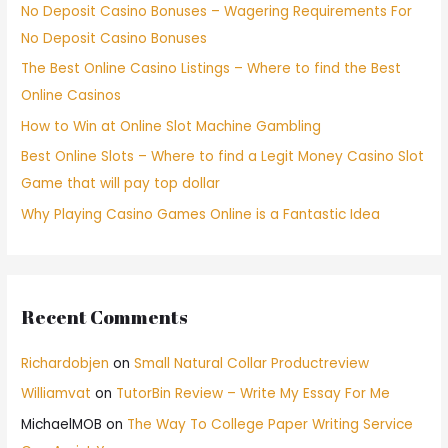
No Deposit Casino Bonuses – Wagering Requirements For
No Deposit Casino Bonuses
The Best Online Casino Listings – Where to find the Best
Online Casinos
How to Win at Online Slot Machine Gambling
Best Online Slots – Where to find a Legit Money Casino Slot
Game that will pay top dollar
Why Playing Casino Games Online is a Fantastic Idea
Recent Comments
Richardobjen
on
Small Natural Collar Productreview
Williamvat
on
TutorBin Review – Write My Essay For Me
MichaelMOB
on
The Way To College Paper Writing Service