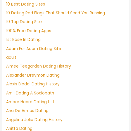
10 Best Dating Sites
10 Dating Red Flags That Should Send You Running
10 Top Dating Site
100% Free Dating Apps
1st Base In Dating
Adam For Adam Dating Site
adult
Aimee Teegarden Dating History
Alexander Dreymon Dating
Alexis Bledel Dating History
Am I Dating A Sociopath
Amber Heard Dating List
Ana De Armas Dating
Angelina Jolie Dating History
Anitta Dating