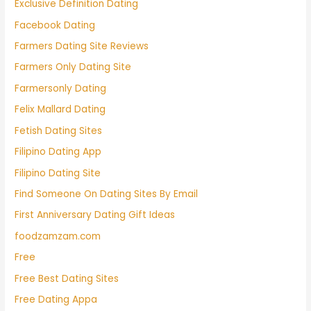
Exclusive Definition Dating
Facebook Dating
Farmers Dating Site Reviews
Farmers Only Dating Site
Farmersonly Dating
Felix Mallard Dating
Fetish Dating Sites
Filipino Dating App
Filipino Dating Site
Find Someone On Dating Sites By Email
First Anniversary Dating Gift Ideas
foodzamzam.com
Free
Free Best Dating Sites
Free Dating Appa