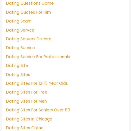
Dating Questions Game
Dating Quotes For Him
Dating Scam
Dating Servce
Dating Servers Discord
Dating Service
Dating Service For Professionals
Dating Site
Dating Sites
Dating Sites For 12-15 Year Olds
Dating Sites For Free
Dating Sites For Men
Dating Sites For Seniors Over 80
Dating Sites In Chicago
Dating Sites Online