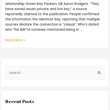
relationship Green Bay Packers QB Aaron Rodgers. “They
have saved issues private and low key,” a source
reportedly claimed to the publication. People confirmed
the information the identical day, reporting that multiple
sources declare the connection is “casual.” Who’s dated
who The BAFTA nominee mentioned being in …
Read More »
Recent Posts