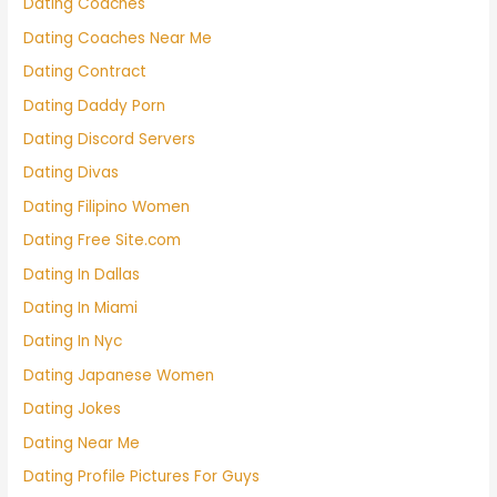
Dating Coaches
Dating Coaches Near Me
Dating Contract
Dating Daddy Porn
Dating Discord Servers
Dating Divas
Dating Filipino Women
Dating Free Site.com
Dating In Dallas
Dating In Miami
Dating In Nyc
Dating Japanese Women
Dating Jokes
Dating Near Me
Dating Profile Pictures For Guys