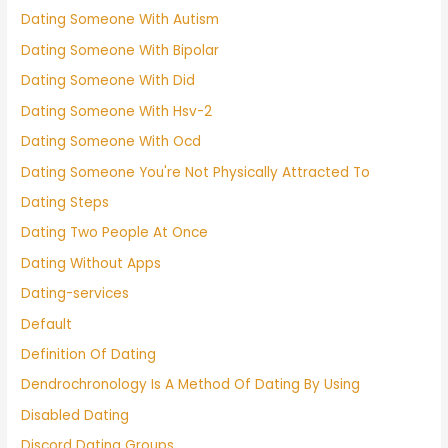
Dating Someone With Autism
Dating Someone With Bipolar
Dating Someone With Did
Dating Someone With Hsv-2
Dating Someone With Ocd
Dating Someone You're Not Physically Attracted To
Dating Steps
Dating Two People At Once
Dating Without Apps
Dating-services
Default
Definition Of Dating
Dendrochronology Is A Method Of Dating By Using
Disabled Dating
Discord Dating Groups