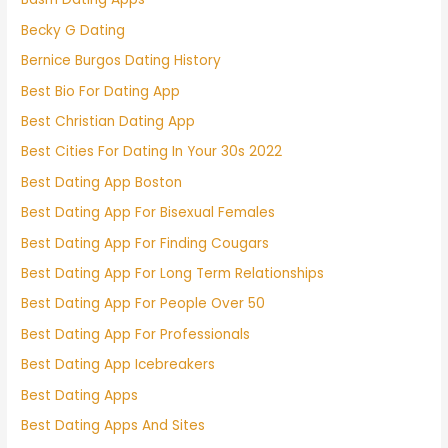
Becky G Dating
Bernice Burgos Dating History
Best Bio For Dating App
Best Christian Dating App
Best Cities For Dating In Your 30s 2022
Best Dating App Boston
Best Dating App For Bisexual Females
Best Dating App For Finding Cougars
Best Dating App For Long Term Relationships
Best Dating App For People Over 50
Best Dating App For Professionals
Best Dating App Icebreakers
Best Dating Apps
Best Dating Apps And Sites