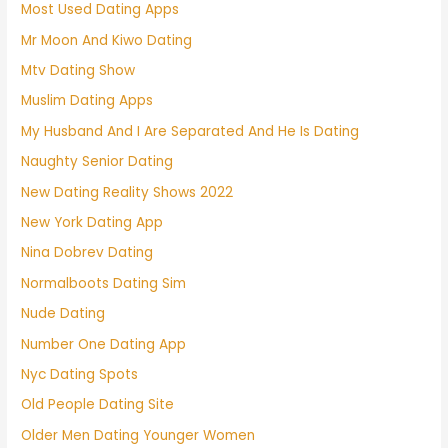
Most Used Dating Apps
Mr Moon And Kiwo Dating
Mtv Dating Show
Muslim Dating Apps
My Husband And I Are Separated And He Is Dating
Naughty Senior Dating
New Dating Reality Shows 2022
New York Dating App
Nina Dobrev Dating
Normalboots Dating Sim
Nude Dating
Number One Dating App
Nyc Dating Spots
Old People Dating Site
Older Men Dating Younger Women