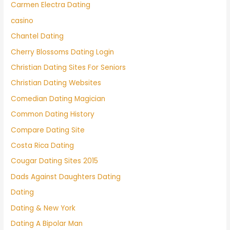
Carmen Electra Dating
casino
Chantel Dating
Cherry Blossoms Dating Login
Christian Dating Sites For Seniors
Christian Dating Websites
Comedian Dating Magician
Common Dating History
Compare Dating Site
Costa Rica Dating
Cougar Dating Sites 2015
Dads Against Daughters Dating
Dating
Dating & New York
Dating A Bipolar Man