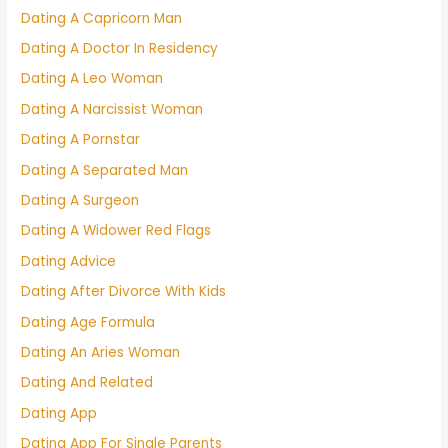
Dating A Capricorn Man
Dating A Doctor In Residency
Dating A Leo Woman
Dating A Narcissist Woman
Dating A Pornstar
Dating A Separated Man
Dating A Surgeon
Dating A Widower Red Flags
Dating Advice
Dating After Divorce With Kids
Dating Age Formula
Dating An Aries Woman
Dating And Related
Dating App
Dating App For Single Parents