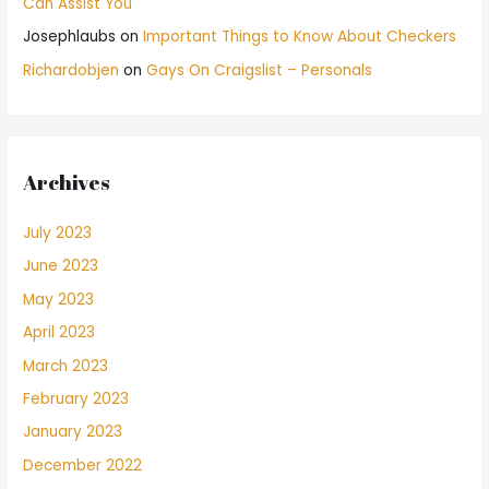
Can Assist You
Josephlaubs
on
Important Things to Know About Checkers
Richardobjen
on
Gays On Craigslist – Personals
Archives
July 2023
June 2023
May 2023
April 2023
March 2023
February 2023
January 2023
December 2022