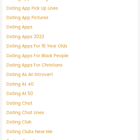
Dating App Pick Up Lines
Dating App Pictures
Dating Apps
Dating Apps 2023
Dating Apps For 16 Year Olds
Dating Apps For Black People
Dating Apps For Christians
Dating As An Introvert
Dating At 40
Dating At 50
Dating Chat
Dating Chat Lines
Dating Club
Dating Clubs Near Me