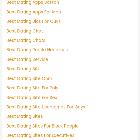
Best Dating Apps Boston
Best Dating Apps For Men
Best Dating Bios For Guys
Best Dating Chat
Best Dating Chats
Best Dating Profile Headlines
Best Dating Service
Best Dating Site
Best Dating Site Com
Best Dating Site For Poly
Best Dating Site For Sex
Best Dating Site Usernames For Guys
Best Dating Sites
Best Dating Sites For Black People
Best Dating Sites For Executives