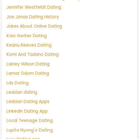
Jennifer Westfeldt Dating
Joe Jonas Dating History
Jokes About Online Dating
Kaia Gerber Dating
Keanu Reeves Dating
Komi And Tadano Dating
Lainey Wilson Dating
Lamar Odom Dating
Lds Dating
Lesbian dating
Lesbian Dating Apps
Linkedin Dating App
Local Teenage Dating
Lupita Nyong'o Dating