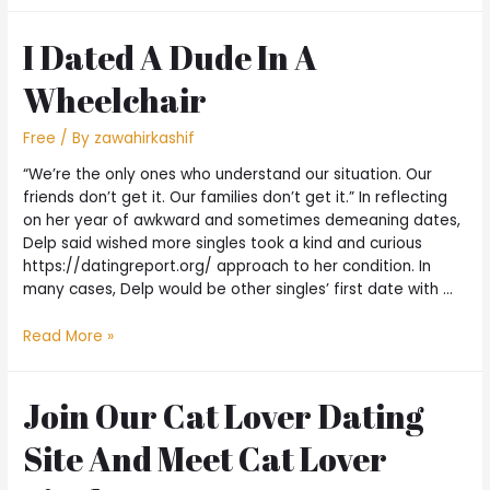
I Dated A Dude In A
Wheelchair
Free
/ By
zawahirkashif
“We’re the only ones who understand our situation. Our
friends don’t get it. Our families don’t get it.” In reflecting
on her year of awkward and sometimes demeaning dates,
Delp said wished more singles took a kind and curious
https://datingreport.org/ approach to her condition. In
many cases, Delp would be other singles’ first date with …
Read More »
Join Our Cat Lover Dating
Site And Meet Cat Lover