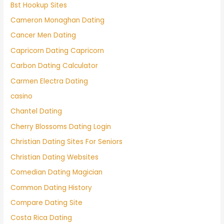
Bst Hookup Sites
Cameron Monaghan Dating
Cancer Men Dating
Capricorn Dating Capricorn
Carbon Dating Calculator
Carmen Electra Dating
casino
Chantel Dating
Cherry Blossoms Dating Login
Christian Dating Sites For Seniors
Christian Dating Websites
Comedian Dating Magician
Common Dating History
Compare Dating Site
Costa Rica Dating