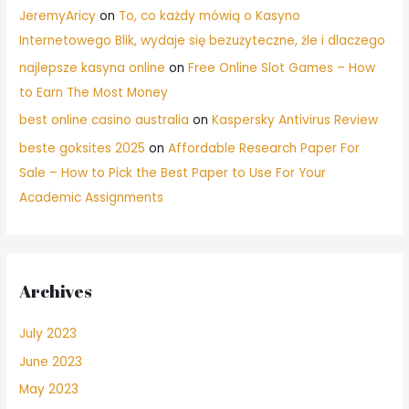
JeremyAricy
on
To, co każdy mówią o Kasyno
Internetowego Blik, wydaje się bezużyteczne, źle i dlaczego
najlepsze kasyna online
on
Free Online Slot Games – How
to Earn The Most Money
best online casino australia
on
Kaspersky Antivirus Review
beste goksites 2025
on
Affordable Research Paper For
Sale – How to Pick the Best Paper to Use For Your
Academic Assignments
Archives
July 2023
June 2023
May 2023