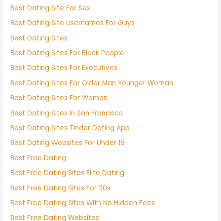
Best Dating Site For Sex
Best Dating Site Usernames For Guys
Best Dating Sites
Best Dating Sites For Black People
Best Dating Sites For Executives
Best Dating Sites For Older Man Younger Woman
Best Dating Sites For Women
Best Dating Sites In San Francisco
Best Dating Sites Tinder Dating App
Best Dating Websites For Under 18
Best Free Dating
Best Free Dating Sites Elite Dating
Best Free Dating Sites For 20s
Best Free Dating Sites With No Hidden Fees
Best Free Dating Websites