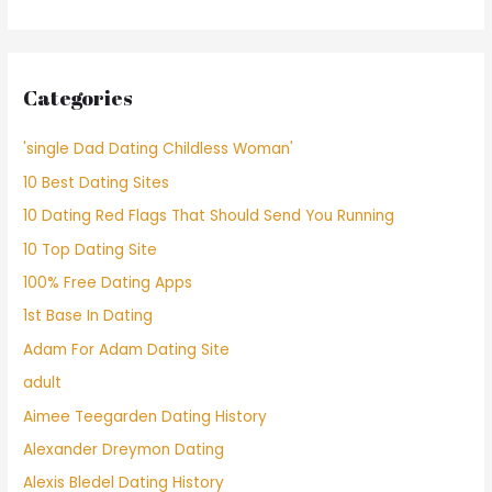
Categories
'single Dad Dating Childless Woman'
10 Best Dating Sites
10 Dating Red Flags That Should Send You Running
10 Top Dating Site
100% Free Dating Apps
1st Base In Dating
Adam For Adam Dating Site
adult
Aimee Teegarden Dating History
Alexander Dreymon Dating
Alexis Bledel Dating History