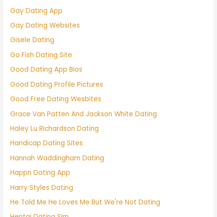
Gay Dating App
Gay Dating Websites
Gisele Dating
Go Fish Dating Site
Good Dating App Bios
Good Dating Profile Pictures
Good Free Dating Wesbites
Grace Van Patten And Jackson White Dating
Haley Lu Richardson Dating
Handicap Dating Sites
Hannah Waddingham Dating
Happn Dating App
Harry Styles Dating
He Told Me He Loves Me But We're Not Dating
Hentai Dating Sim