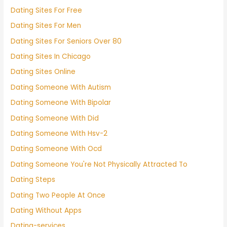
Dating Sites For Free
Dating Sites For Men
Dating Sites For Seniors Over 80
Dating Sites In Chicago
Dating Sites Online
Dating Someone With Autism
Dating Someone With Bipolar
Dating Someone With Did
Dating Someone With Hsv-2
Dating Someone With Ocd
Dating Someone You're Not Physically Attracted To
Dating Steps
Dating Two People At Once
Dating Without Apps
Dating-services