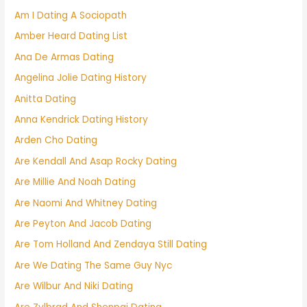
Am I Dating A Sociopath
Amber Heard Dating List
Ana De Armas Dating
Angelina Jolie Dating History
Anitta Dating
Anna Kendrick Dating History
Arden Cho Dating
Are Kendall And Asap Rocky Dating
Are Millie And Noah Dating
Are Naomi And Whitney Dating
Are Peyton And Jacob Dating
Are Tom Holland And Zendaya Still Dating
Are We Dating The Same Guy Nyc
Are Wilbur And Niki Dating