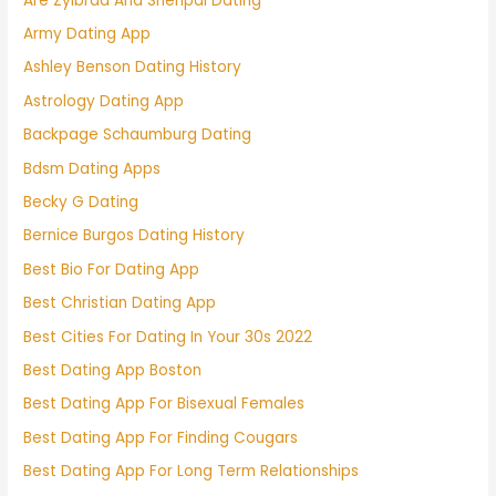
Are Zylbrad And Shenpai Dating
Army Dating App
Ashley Benson Dating History
Astrology Dating App
Backpage Schaumburg Dating
Bdsm Dating Apps
Becky G Dating
Bernice Burgos Dating History
Best Bio For Dating App
Best Christian Dating App
Best Cities For Dating In Your 30s 2022
Best Dating App Boston
Best Dating App For Bisexual Females
Best Dating App For Finding Cougars
Best Dating App For Long Term Relationships