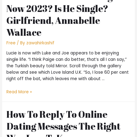
Now 2023? Is He Single?
Girlfriend, Annabelle
Wallace
Free
/ By
zawahirkashif
Lucie is now with Luke and Joe appears to be enjoying
single life. “I think Paige can do better, that’s all I can say,”
the Turkish beauty told Mirror. Scroll through the gallery
below and see which Love Island U.K. “So, I lose 60 per cent
right off the bat, which leaves me with about …
Read More »
How To Reply To Online
Dating Messages The Right