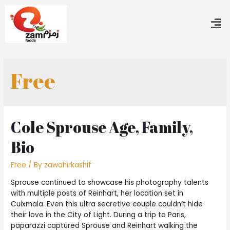
Free
Cole Sprouse Age, Family,
Bio
Free
/ By
zawahirkashif
Sprouse continued to showcase his photography talents
with multiple posts of Reinhart, her location set in
Cuixmala. Even this ultra secretive couple couldn’t hide
their love in the City of Light. During a trip to Paris,
paparazzi captured Sprouse and Reinhart walking the