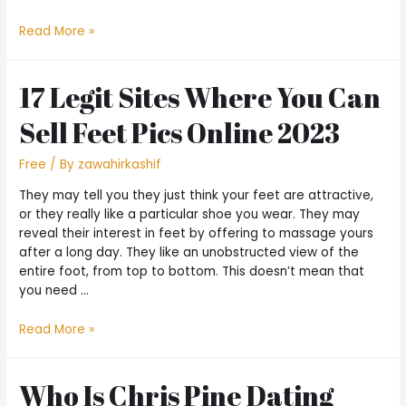
Read More »
17 Legit Sites Where You Can
Sell Feet Pics Online 2023
Free
/ By
zawahirkashif
They may tell you they just think your feet are attractive,
or they really like a particular shoe you wear. They may
reveal their interest in feet by offering to massage yours
after a long day. They like an unobstructed view of the
entire foot, from top to bottom. This doesn’t mean that
you need …
Read More »
Who Is Chris Pine Dating