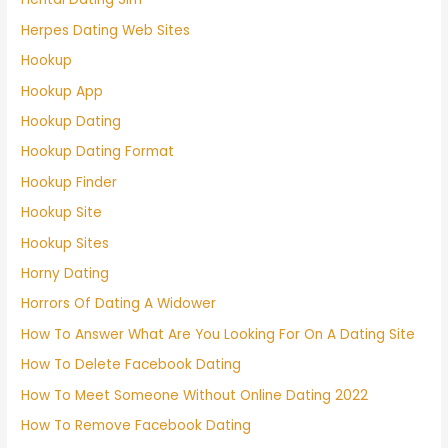
Herpes Dating Web Sites
Hookup
Hookup App
Hookup Dating
Hookup Dating Format
Hookup Finder
Hookup Site
Hookup Sites
Horny Dating
Horrors Of Dating A Widower
How To Answer What Are You Looking For On A Dating Site
How To Delete Facebook Dating
How To Meet Someone Without Online Dating 2022
How To Remove Facebook Dating