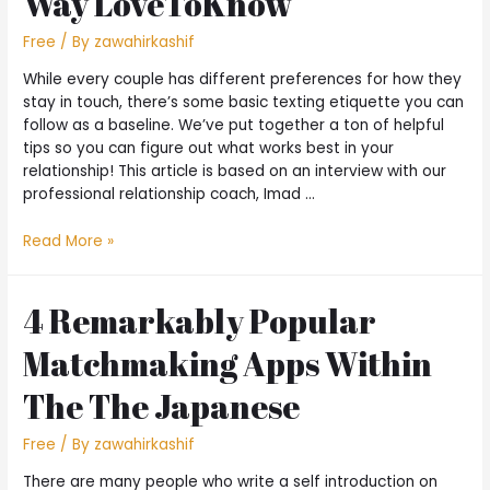
Way LoveToKnow
Free
/ By
zawahirkashif
While every couple has different preferences for how they
stay in touch, there’s some basic texting etiquette you can
follow as a baseline. We’ve put together a ton of helpful
tips so you can figure out what works best in your
relationship! This article is based on an interview with our
professional relationship coach, Imad …
Read More »
4 Remarkably Popular
Matchmaking Apps Within
The The Japanese
Free
/ By
zawahirkashif
There are many people who write a self introduction on