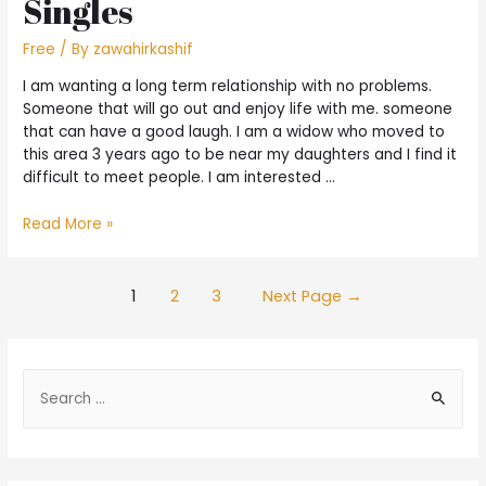
Singles
Free
/ By
zawahirkashif
I am wanting a long term relationship with no problems.
Someone that will go out and enjoy life with me. someone
that can have a good laugh. I am a widow who moved to
this area 3 years ago to be near my daughters and I find it
difficult to meet people. I am interested …
Read More »
1
2
3
Next Page
→