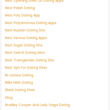
Best Opening Lines On Dating Apps
Best Polish Dating
Best Poly Dating App
Best Polyamorous Dating Apps
Best Russian Dating Site
Best Serious Dating Apps
Best Sugar Dating Site
Best Switch Dating Sims
Best Transgender Dating Site
Best Vpn For Dating Sites
Bi-curious Dating
Billie Eilish Dating
Black Dating Sites
blog
Bradley Cooper And Lady Gaga Dating