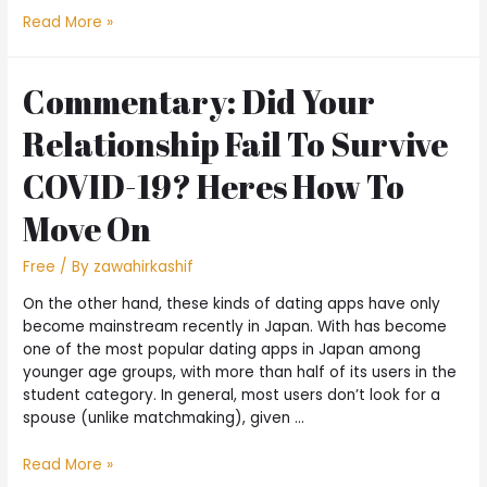
Read More »
Commentary: Did Your
Relationship Fail To Survive
COVID-19? Heres How To
Move On
Free
/ By
zawahirkashif
On the other hand, these kinds of dating apps have only
become mainstream recently in Japan. With has become
one of the most popular dating apps in Japan among
younger age groups, with more than half of its users in the
student category. In general, most users don’t look for a
spouse (unlike matchmaking), given …
Read More »