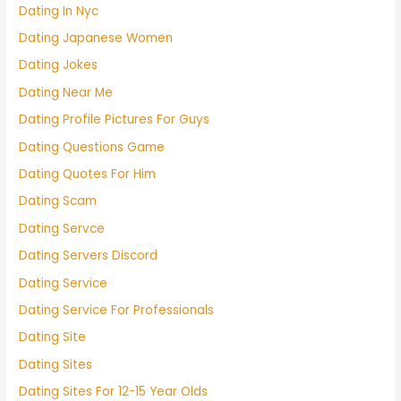
Dating In Nyc
Dating Japanese Women
Dating Jokes
Dating Near Me
Dating Profile Pictures For Guys
Dating Questions Game
Dating Quotes For Him
Dating Scam
Dating Servce
Dating Servers Discord
Dating Service
Dating Service For Professionals
Dating Site
Dating Sites
Dating Sites For 12-15 Year Olds