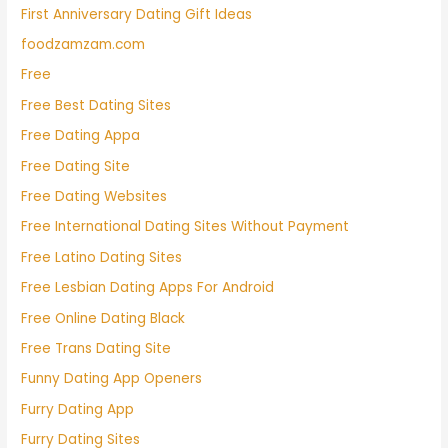
First Anniversary Dating Gift Ideas
foodzamzam.com
Free
Free Best Dating Sites
Free Dating Appa
Free Dating Site
Free Dating Websites
Free International Dating Sites Without Payment
Free Latino Dating Sites
Free Lesbian Dating Apps For Android
Free Online Dating Black
Free Trans Dating Site
Funny Dating App Openers
Furry Dating App
Furry Dating Sites