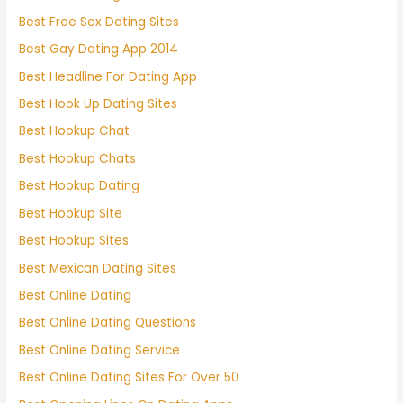
Best Free Sex Dating Sites
Best Gay Dating App 2014
Best Headline For Dating App
Best Hook Up Dating Sites
Best Hookup Chat
Best Hookup Chats
Best Hookup Dating
Best Hookup Site
Best Hookup Sites
Best Mexican Dating Sites
Best Online Dating
Best Online Dating Questions
Best Online Dating Service
Best Online Dating Sites For Over 50