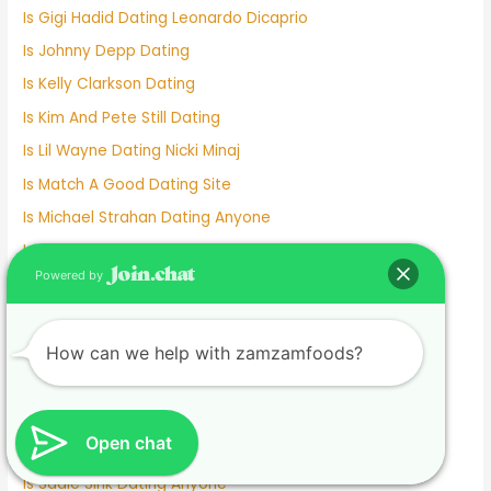
Is Gigi Hadid Dating Leonardo Dicaprio
Is Johnny Depp Dating
Is Kelly Clarkson Dating
Is Kim And Pete Still Dating
Is Lil Wayne Dating Nicki Minaj
Is Match A Good Dating Site
Is Michael Strahan Dating Anyone
Is Millie Bobby Brown Dating Anyone
Powered by
Is Mizkif Dating Emiru
Is Nicholas Galitzine Dating
Is Online Dating Safe
How can we help with zamzamfoods?
Is Parker Schnabel Dating Tyler
Is Pedro Dating Antonella
Open chat
Is Pokimane Dating Kevin
Is Sadie Sink Dating Anyone