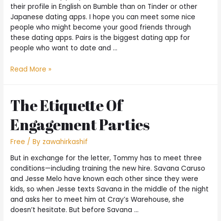
their profile in English on Bumble than on Tinder or other
Japanese dating apps. I hope you can meet some nice
people who might become your good friends through
these dating apps. Pairs is the biggest dating app for
people who want to date and …
Read More »
The Etiquette Of
Engagement Parties
Free
/ By
zawahirkashif
But in exchange for the letter, Tommy has to meet three
conditions—including training the new hire. Savana Caruso
and Jesse Melo have known each other since they were
kids, so when Jesse texts Savana in the middle of the night
and asks her to meet him at Cray’s Warehouse, she
doesn’t hesitate. But before Savana …