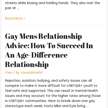
streets while kissing and holding hands. They also met the
pair at …
Read More »
Gay Mens Relationship
Advice: How To Succeed In
An Age-Difference
Relationship
Free
/ By
zawahirkashif
Rejection, isolation, bullying, and safety issues can all
conspire to make it more difficult for LGBTQIA+ youth to
feel safe and supported. This can result in mental health
issues and may account for the higher rates among those
in LGBTQIA+ communities. Here to break down one gay
stereotype each week, hosts Mike and Kyle bring …