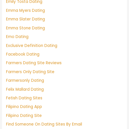
Emily Tosta Dating
Emma Myers Dating
Emma Slater Dating
Emma Stone Dating
Emo Dating
Exclusive Definition Dating
Facebook Dating
Farmers Dating Site Reviews
Farmers Only Dating Site
Farmersonly Dating
Felix Mallard Dating
Fetish Dating Sites
Filipino Dating App
Filipino Dating Site
Find Someone On Dating Sites By Email