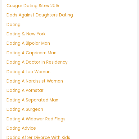
Cougar Dating Sites 2015
Dads Against Daughters Dating
Dating
Dating & New York
Dating A Bipolar Man
Dating A Capricorn Man
Dating A Doctor In Residency
Dating A Leo Woman
Dating A Narcissist Woman
Dating A Pornstar
Dating A Separated Man
Dating A Surgeon
Dating A Widower Red Flags
Dating Advice
Dating After Divorce With Kids