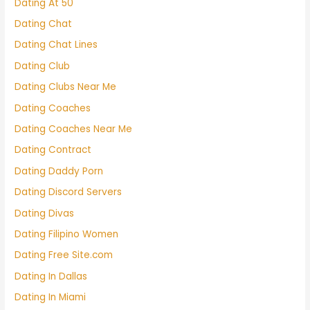
Dating At 50
Dating Chat
Dating Chat Lines
Dating Club
Dating Clubs Near Me
Dating Coaches
Dating Coaches Near Me
Dating Contract
Dating Daddy Porn
Dating Discord Servers
Dating Divas
Dating Filipino Women
Dating Free Site.com
Dating In Dallas
Dating In Miami