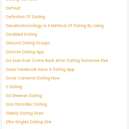
Default
Definition Of Dating
Dendrochronology Is A Method Of Dating By Using
Disabled Dating
Discord Dating Groups
Divorce Dating App
Do Exes Ever Come Back After Dating Someone Else
Does Facebook Have A Dating App
Dove Cameron Dating Now
E Dating
Ed Sheeran Dating
Eiza González Dating
Elderly Dating Sites
Elite Singles Dating Site