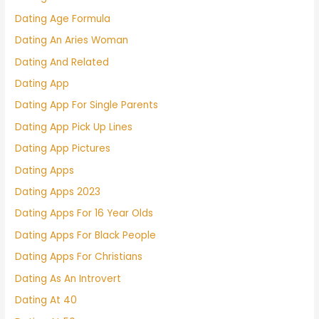
Dating Age Formula
Dating An Aries Woman
Dating And Related
Dating App
Dating App For Single Parents
Dating App Pick Up Lines
Dating App Pictures
Dating Apps
Dating Apps 2023
Dating Apps For 16 Year Olds
Dating Apps For Black People
Dating Apps For Christians
Dating As An Introvert
Dating At 40