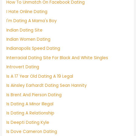
How To Unmatch On Facebook Dating
I Hate Online Dating
I'm Dating A Mama's Boy
Indian Dating Site
Indian Women Dating
Indianapolis Speed Dating
Interracial Dating Site For Black And White Singles
Introvert Dating
Is A 17 Year Old Dating A 19 Legal
Is Ainsley Earhardt Dating Sean Hannity
Is Brent And Pierson Dating
Is Dating A Minor Illegal
Is Dating A Relationship
Is Deepti Dating Kyle
Is Dove Cameron Dating