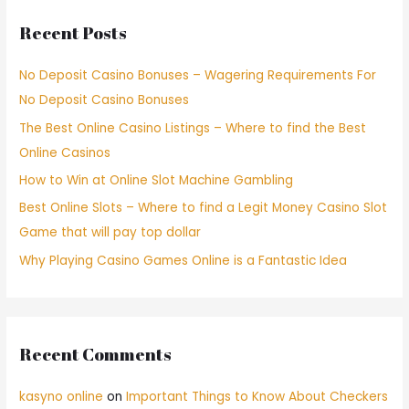
Recent Posts
No Deposit Casino Bonuses – Wagering Requirements For
No Deposit Casino Bonuses
The Best Online Casino Listings – Where to find the Best
Online Casinos
How to Win at Online Slot Machine Gambling
Best Online Slots – Where to find a Legit Money Casino Slot
Game that will pay top dollar
Why Playing Casino Games Online is a Fantastic Idea
Recent Comments
kasyno online
on
Important Things to Know About Checkers