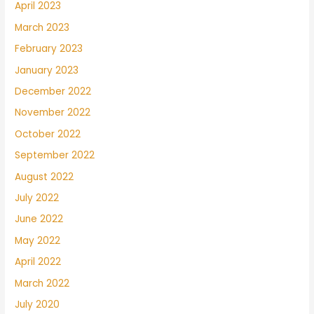
April 2023
March 2023
February 2023
January 2023
December 2022
November 2022
October 2022
September 2022
August 2022
July 2022
June 2022
May 2022
April 2022
March 2022
July 2020