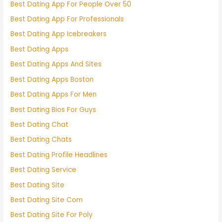
Best Dating App For People Over 50
Best Dating App For Professionals
Best Dating App Icebreakers
Best Dating Apps
Best Dating Apps And Sites
Best Dating Apps Boston
Best Dating Apps For Men
Best Dating Bios For Guys
Best Dating Chat
Best Dating Chats
Best Dating Profile Headlines
Best Dating Service
Best Dating Site
Best Dating Site Com
Best Dating Site For Poly