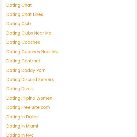
Dating Chat
Dating Chat Lines
Dating Club
Dating Clubs Near Me
Dating Coaches
Dating Coaches Near Me
Dating Contract
Dating Daddy Porn
Dating Discord Servers
Dating Divas
Dating Filipino Women
Dating Free Site.com
Dating In Dallas
Dating In Miami
Dating In Nyc