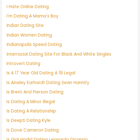
I Hate Online Dating
I'm Dating A Mama's Boy
Indian Dating Site
Indian Women Dating
Indianapolis Speed Dating
Interracial Dating Site For Black And White Singles
Introvert Dating
Is A 17 Year Old Dating A 19 Legal
Is Ainsley Earhardt Dating Sean Hannity
Is Brent And Pierson Dating
Is Dating A Minor Illegal
Is Dating A Relationship
Is Deepti Dating Kyle
Is Dove Cameron Dating
Is Gigi Hadid Dating Leonardo Dicaprio