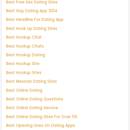
Best Free Sex Dating Sites
Best Gay Dating App 2014
Best Headline For Dating App
Best Hook Up Dating Sites
Best Hookup Chat
Best Hookup Chats
Best Hookup Dating
Best Hookup Site
Best Hookup Sites
Best Mexican Dating Sites
Best Online Dating
Best Online Dating Questions
Best Online Dating Service
Best Online Dating Sites For Over 50
Best Opening Lines On Dating Apps