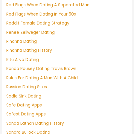
Red Flags When Dating A Separated Man
Red Flags When Dating In Your 50s
Reddit Female Dating Strategy
Renee Zellweger Dating
Rihanna Dating
Rihanna Dating History
Ritu Arya Dating
Ronda Rousey Dating Travis Brown
Rules For Dating A Man With A Child
Russian Dating Sites
Sadie Sink Dating
Safe Dating Apps
Safest Dating Apps
Sanaa Lathan Dating History
Sandra Bullock Dating