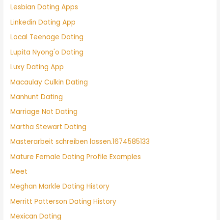
Lesbian Dating Apps
Linkedin Dating App
Local Teenage Dating
Lupita Nyong'o Dating
Luxy Dating App
Macaulay Culkin Dating
Manhunt Dating
Marriage Not Dating
Martha Stewart Dating
Masterarbeit schreiben lassen.1674585133
Mature Female Dating Profile Examples
Meet
Meghan Markle Dating History
Merritt Patterson Dating History
Mexican Dating