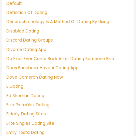
Default
Definition Of Dating
Dendrochronology Is A Method Of Dating By Using
Disabled Dating
Discord Dating Groups
Divorce Dating App
Do Exes Ever Come Back After Dating Someone Else
Does Facebook Have A Dating App
Dove Cameron Dating Now
E Dating
Ed Sheeran Dating
Eiza González Dating
Elderly Dating Sites
Elite Singles Dating Site
Emily Tosta Dating