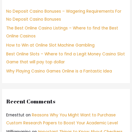
No Deposit Casino Bonuses – Wagering Requirements For
No Deposit Casino Bonuses
The Best Online Casino Listings – Where to find the Best
Online Casinos
How to Win at Online Slot Machine Gambling
Best Online Slots – Where to find a Legit Money Casino Slot
Game that will pay top dollar
Why Playing Casino Games Online is a Fantastic Idea
Recent Comments
Ernesttut
on
Reasons Why You Might Want to Purchase
Custom Research Papers to Boost Your Academic Level
Williamaninc
on
Important Things to Know About Checkers