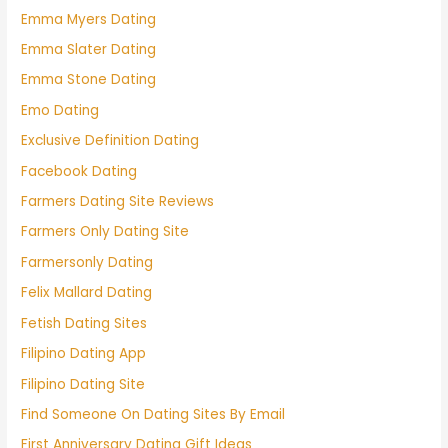
Emma Myers Dating
Emma Slater Dating
Emma Stone Dating
Emo Dating
Exclusive Definition Dating
Facebook Dating
Farmers Dating Site Reviews
Farmers Only Dating Site
Farmersonly Dating
Felix Mallard Dating
Fetish Dating Sites
Filipino Dating App
Filipino Dating Site
Find Someone On Dating Sites By Email
First Anniversary Dating Gift Ideas