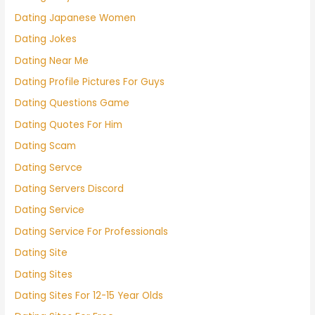
Dating Japanese Women
Dating Jokes
Dating Near Me
Dating Profile Pictures For Guys
Dating Questions Game
Dating Quotes For Him
Dating Scam
Dating Servce
Dating Servers Discord
Dating Service
Dating Service For Professionals
Dating Site
Dating Sites
Dating Sites For 12-15 Year Olds