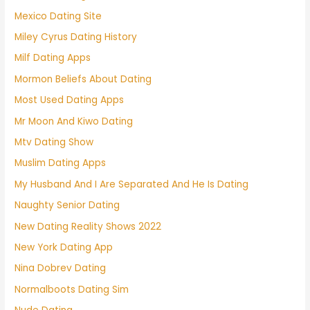
Mexico Dating Site
Miley Cyrus Dating History
Milf Dating Apps
Mormon Beliefs About Dating
Most Used Dating Apps
Mr Moon And Kiwo Dating
Mtv Dating Show
Muslim Dating Apps
My Husband And I Are Separated And He Is Dating
Naughty Senior Dating
New Dating Reality Shows 2022
New York Dating App
Nina Dobrev Dating
Normalboots Dating Sim