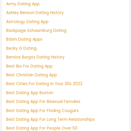
Army Dating App
Ashley Benson Dating History
Astrology Dating App
Backpage Schaumburg Dating
Bdsm Dating Apps
Becky G Dating
Bernice Burgos Dating History
Best Bio For Dating App
Best Christian Dating App
Best Cities For Dating In Your 30s 2022
Best Dating App Boston
Best Dating App For Bisexual Females
Best Dating App For Finding Cougars
Best Dating App For Long Term Relationships
Best Dating App For People Over 50