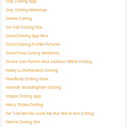
Gay Dating App
Gay Dating Websites
Gisele Dating
Go Fish Dating Site
Good Dating App Bios
Good Dating Profile Pictures
Good Free Dating Wesbites
Grace Van Patten And Jackson White Dating
Haley Lu Richardson Dating
Handicap Dating Sites
Hannah Waddingham Dating
Happn Dating App
Harry Styles Dating
He Told Me He Loves Me But We're Not Dating
Hentai Dating Sim