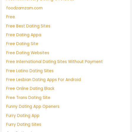
foodzamzam.com
Free
Free Best Dating Sites
Free Dating Appa
Free Dating Site
Free Dating Websites
Free International Dating Sites Without Payment
Free Latino Dating Sites
Free Lesbian Dating Apps For Android
Free Online Dating Black
Free Trans Dating Site
Funny Dating App Openers
Furry Dating App
Furry Dating Sites