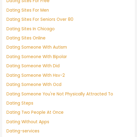
Dating Sites For Free
Dating Sites For Men
Dating Sites For Seniors Over 80
Dating Sites In Chicago
Dating Sites Online
Dating Someone With Autism
Dating Someone With Bipolar
Dating Someone With Did
Dating Someone With Hsv-2
Dating Someone With Ocd
Dating Someone You're Not Physically Attracted To
Dating Steps
Dating Two People At Once
Dating Without Apps
Dating-services