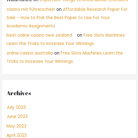
casino mit führerschein
on
Affordable Research Paper For
Sale – How to Pick the Best Paper to Use For Your
Academic Assignments
best online casino new zealand
on
Free Slots Machines
Learn the Tricks to Increase Your Winnings
online casino australia
on
Free Slots Machines Learn the
Tricks to Increase Your Winnings
Archives
July 2023
June 2023
May 2023
April 2023