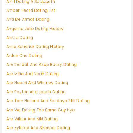
Am I Dating A Sociopath
Amber Heard Dating List
Ana De Armas Dating
Angelina Jolie Dating History
Anitta Dating
Anna Kendrick Dating History
Arden Cho Dating
Are Kendall And Asap Rocky Dating
Are Millie And Noah Dating
Are Naomi And Whitney Dating
Are Peyton And Jacob Dating
Are Tom Holland And Zendaya Still Dating
Are We Dating The Same Guy Nyc
Are Wilbur And Niki Dating
Are Zylbrad And Shenpai Dating