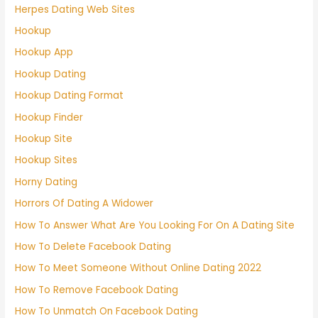
Herpes Dating Web Sites
Hookup
Hookup App
Hookup Dating
Hookup Dating Format
Hookup Finder
Hookup Site
Hookup Sites
Horny Dating
Horrors Of Dating A Widower
How To Answer What Are You Looking For On A Dating Site
How To Delete Facebook Dating
How To Meet Someone Without Online Dating 2022
How To Remove Facebook Dating
How To Unmatch On Facebook Dating