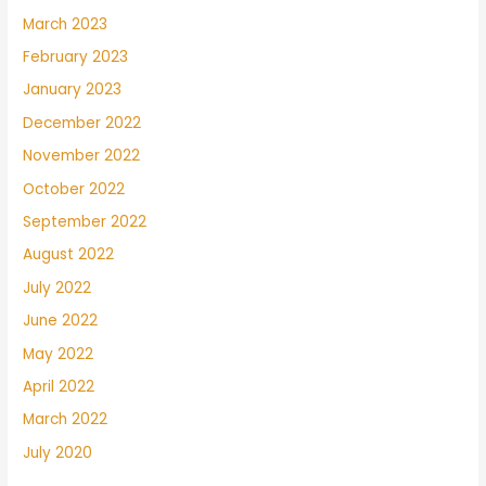
March 2023
February 2023
January 2023
December 2022
November 2022
October 2022
September 2022
August 2022
July 2022
June 2022
May 2022
April 2022
March 2022
July 2020