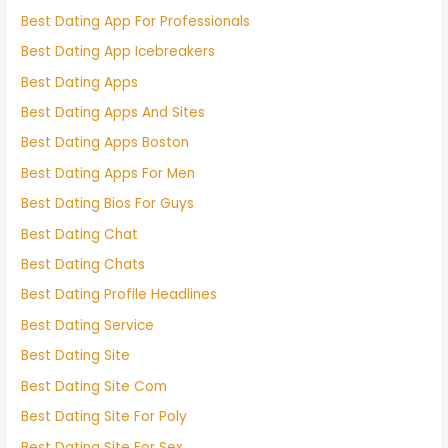
Best Dating App For Professionals
Best Dating App Icebreakers
Best Dating Apps
Best Dating Apps And Sites
Best Dating Apps Boston
Best Dating Apps For Men
Best Dating Bios For Guys
Best Dating Chat
Best Dating Chats
Best Dating Profile Headlines
Best Dating Service
Best Dating Site
Best Dating Site Com
Best Dating Site For Poly
Best Dating Site For Sex