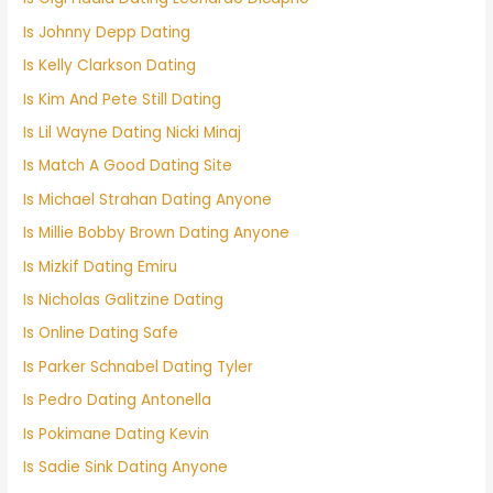
Is Johnny Depp Dating
Is Kelly Clarkson Dating
Is Kim And Pete Still Dating
Is Lil Wayne Dating Nicki Minaj
Is Match A Good Dating Site
Is Michael Strahan Dating Anyone
Is Millie Bobby Brown Dating Anyone
Is Mizkif Dating Emiru
Is Nicholas Galitzine Dating
Is Online Dating Safe
Is Parker Schnabel Dating Tyler
Is Pedro Dating Antonella
Is Pokimane Dating Kevin
Is Sadie Sink Dating Anyone