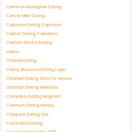
Cameron Monaghan Dating
Cancer Men Dating
Capricorn Dating Capricorn
Carbon Dating Calculator
Carmen Electra Dating
casino
Chantel Dating
Cherry Blossoms Dating Login
Christian Dating Sites For Seniors
Christian Dating Websites
Comedian Dating Magician
Common Dating History
Compare Dating Site
Costa Rica Dating