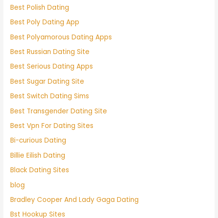
Best Polish Dating
Best Poly Dating App
Best Polyamorous Dating Apps
Best Russian Dating Site
Best Serious Dating Apps
Best Sugar Dating Site
Best Switch Dating Sims
Best Transgender Dating Site
Best Vpn For Dating Sites
Bi-curious Dating
Billie Eilish Dating
Black Dating Sites
blog
Bradley Cooper And Lady Gaga Dating
Bst Hookup Sites