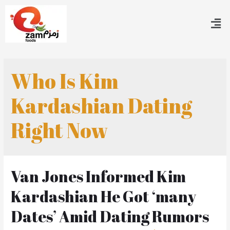
Who Is Kim
Kardashian Dating
Right Now
Van Jones Informed Kim
Kardashian He Got ‘many
Dates’ Amid Dating Rumors