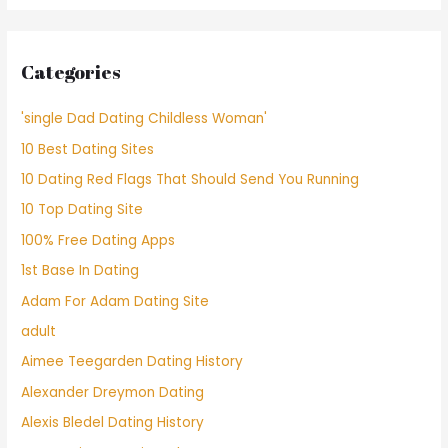
Categories
'single Dad Dating Childless Woman'
10 Best Dating Sites
10 Dating Red Flags That Should Send You Running
10 Top Dating Site
100% Free Dating Apps
1st Base In Dating
Adam For Adam Dating Site
adult
Aimee Teegarden Dating History
Alexander Dreymon Dating
Alexis Bledel Dating History