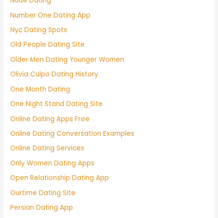
Nude Dating
Number One Dating App
Nyc Dating Spots
Old People Dating Site
Older Men Dating Younger Women
Olivia Culpo Dating History
One Month Dating
One Night Stand Dating Site
Online Dating Apps Free
Online Dating Conversation Examples
Online Dating Services
Only Women Dating Apps
Open Relationship Dating App
Ourtime Dating Site
Persian Dating App