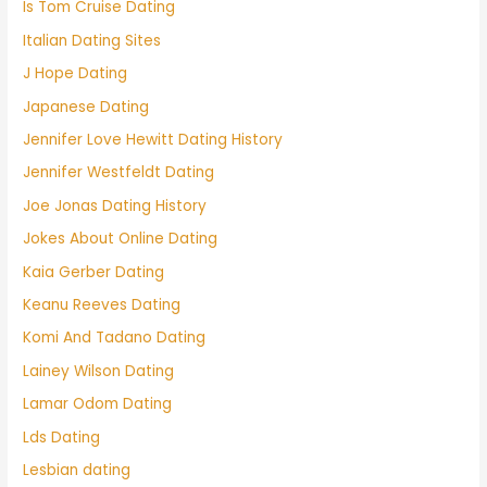
Is Tom Cruise Dating
Italian Dating Sites
J Hope Dating
Japanese Dating
Jennifer Love Hewitt Dating History
Jennifer Westfeldt Dating
Joe Jonas Dating History
Jokes About Online Dating
Kaia Gerber Dating
Keanu Reeves Dating
Komi And Tadano Dating
Lainey Wilson Dating
Lamar Odom Dating
Lds Dating
Lesbian dating