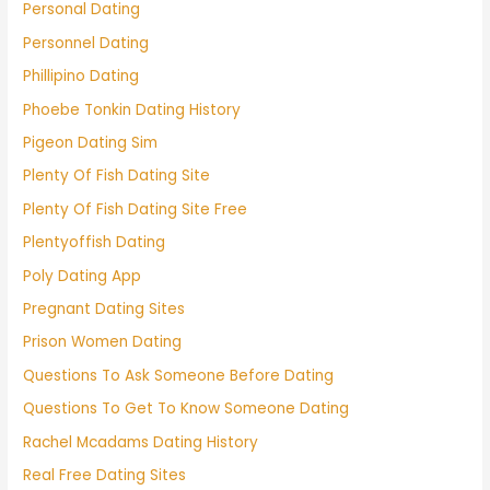
Personal Dating
Personnel Dating
Phillipino Dating
Phoebe Tonkin Dating History
Pigeon Dating Sim
Plenty Of Fish Dating Site
Plenty Of Fish Dating Site Free
Plentyoffish Dating
Poly Dating App
Pregnant Dating Sites
Prison Women Dating
Questions To Ask Someone Before Dating
Questions To Get To Know Someone Dating
Rachel Mcadams Dating History
Real Free Dating Sites