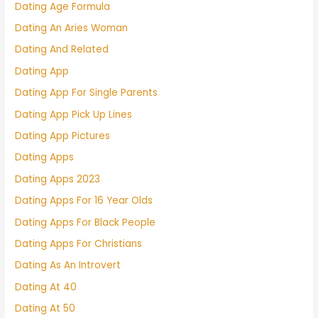
Dating Age Formula
Dating An Aries Woman
Dating And Related
Dating App
Dating App For Single Parents
Dating App Pick Up Lines
Dating App Pictures
Dating Apps
Dating Apps 2023
Dating Apps For 16 Year Olds
Dating Apps For Black People
Dating Apps For Christians
Dating As An Introvert
Dating At 40
Dating At 50