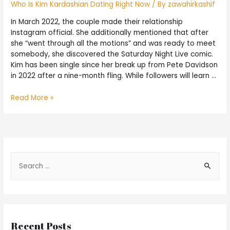
Who Is Kim Kardashian Dating Right Now
/ By
zawahirkashif
In March 2022, the couple made their relationship
Instagram official. She additionally mentioned that after
she “went through all the motions” and was ready to meet
somebody, she discovered the Saturday Night Live comic.
Kim has been single since her break up from Pete Davidson
in 2022 after a nine-month fling. While followers will learn …
Read More »
Recent Posts