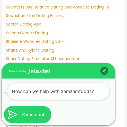
Scientists Use Relative Dating And Absolute Dating To
Sebastian Stan Dating History
Secret Dating App
Selena Gomez Dating
Shailene Woodley Dating 2017
Shane And Ryland Dating
Shark Dating Simulator Xl Unconcerned
Shawn Mendes Dating
Powered by
Signs You're Dating A Bipolar Man
Silver Dating Site
How can we help with zamzamfoods?
Skout Dating App
Sniffie Dating
Sonya Curry Dating
Open chat
Spanish Dating Sites