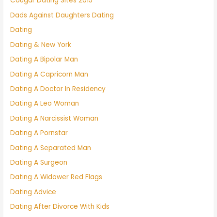
Cougar Dating Sites 2015
Dads Against Daughters Dating
Dating
Dating & New York
Dating A Bipolar Man
Dating A Capricorn Man
Dating A Doctor In Residency
Dating A Leo Woman
Dating A Narcissist Woman
Dating A Pornstar
Dating A Separated Man
Dating A Surgeon
Dating A Widower Red Flags
Dating Advice
Dating After Divorce With Kids