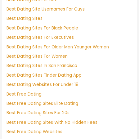
Best Dating Site Usernames For Guys
Best Dating Sites
Best Dating Sites For Black People
Best Dating Sites For Executives
Best Dating Sites For Older Man Younger Woman
Best Dating Sites For Women
Best Dating Sites In San Francisco
Best Dating Sites Tinder Dating App
Best Dating Websites For Under 18
Best Free Dating
Best Free Dating Sites Elite Dating
Best Free Dating Sites For 20s
Best Free Dating Sites With No Hidden Fees
Best Free Dating Websites