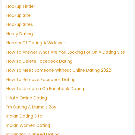
Hookup Finder
Hookup Site
Hookup Sites
Horny Dating
Horrors Of Dating A Widower
How To Answer What Are You Looking For On A Dating Site
How To Delete Facebook Dating
How To Meet Someone Without Online Dating 2022
How To Remove Facebook Dating
How To Unmatch On Facebook Dating
I Hate Online Dating
I'm Dating A Mama's Boy
Indian Dating Site
Indian Women Dating
Indianapolis Speed Dating