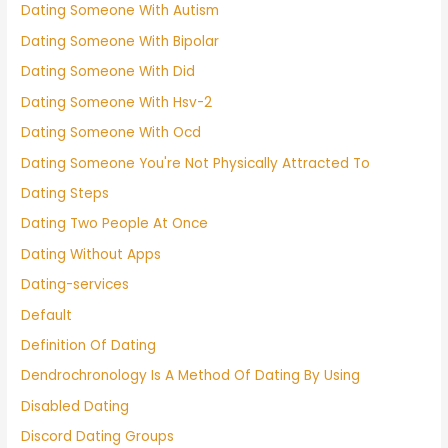
Dating Someone With Autism
Dating Someone With Bipolar
Dating Someone With Did
Dating Someone With Hsv-2
Dating Someone With Ocd
Dating Someone You're Not Physically Attracted To
Dating Steps
Dating Two People At Once
Dating Without Apps
Dating-services
Default
Definition Of Dating
Dendrochronology Is A Method Of Dating By Using
Disabled Dating
Discord Dating Groups