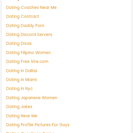
Dating Coaches Near Me
Dating Contract
Dating Daddy Porn
Dating Discord Servers
Dating Divas
Dating Filipino Women
Dating Free Site.com
Dating In Dallas
Dating In Miami
Dating In Nyc
Dating Japanese Women
Dating Jokes
Dating Near Me
Dating Profile Pictures For Guys