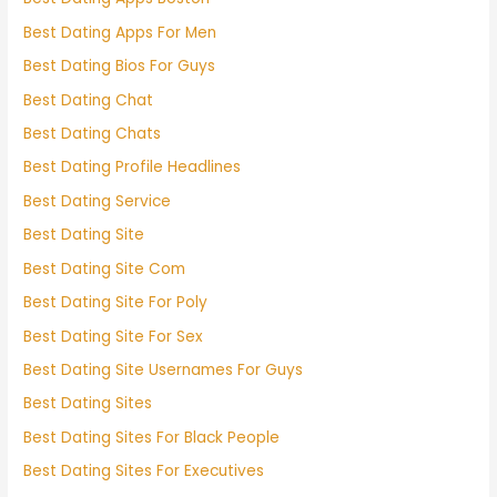
Best Dating Apps For Men
Best Dating Bios For Guys
Best Dating Chat
Best Dating Chats
Best Dating Profile Headlines
Best Dating Service
Best Dating Site
Best Dating Site Com
Best Dating Site For Poly
Best Dating Site For Sex
Best Dating Site Usernames For Guys
Best Dating Sites
Best Dating Sites For Black People
Best Dating Sites For Executives