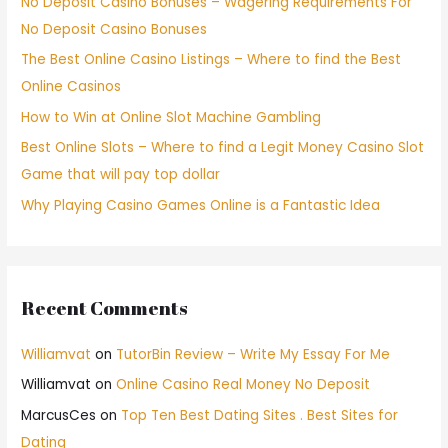
No Deposit Casino Bonuses – Wagering Requirements For
No Deposit Casino Bonuses
The Best Online Casino Listings – Where to find the Best
Online Casinos
How to Win at Online Slot Machine Gambling
Best Online Slots – Where to find a Legit Money Casino Slot
Game that will pay top dollar
Why Playing Casino Games Online is a Fantastic Idea
Recent Comments
Williamvat
on
TutorBin Review – Write My Essay For Me
Williamvat
on
Online Casino Real Money No Deposit
MarcusCes
on
Top Ten Best Dating Sites . Best Sites for
Dating