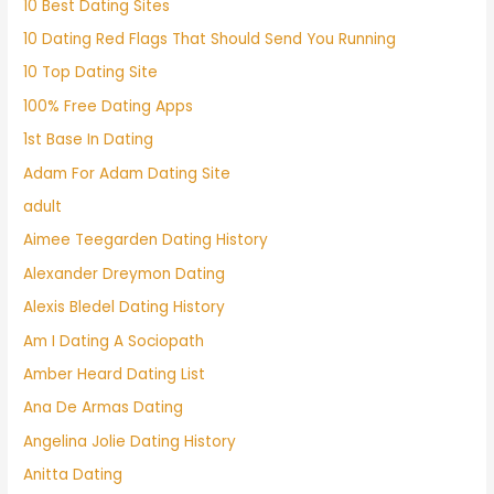
10 Best Dating Sites
10 Dating Red Flags That Should Send You Running
10 Top Dating Site
100% Free Dating Apps
1st Base In Dating
Adam For Adam Dating Site
adult
Aimee Teegarden Dating History
Alexander Dreymon Dating
Alexis Bledel Dating History
Am I Dating A Sociopath
Amber Heard Dating List
Ana De Armas Dating
Angelina Jolie Dating History
Anitta Dating