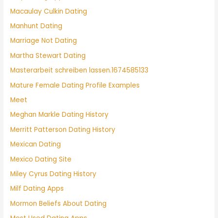
Macaulay Culkin Dating
Manhunt Dating
Marriage Not Dating
Martha Stewart Dating
Masterarbeit schreiben lassen.1674585133
Mature Female Dating Profile Examples
Meet
Meghan Markle Dating History
Merritt Patterson Dating History
Mexican Dating
Mexico Dating Site
Miley Cyrus Dating History
Milf Dating Apps
Mormon Beliefs About Dating