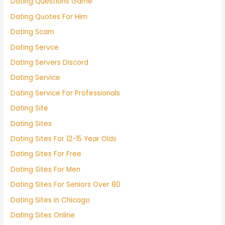
Dating Questions Game
Dating Quotes For Him
Dating Scam
Dating Servce
Dating Servers Discord
Dating Service
Dating Service For Professionals
Dating Site
Dating Sites
Dating Sites For 12-15 Year Olds
Dating Sites For Free
Dating Sites For Men
Dating Sites For Seniors Over 80
Dating Sites In Chicago
Dating Sites Online