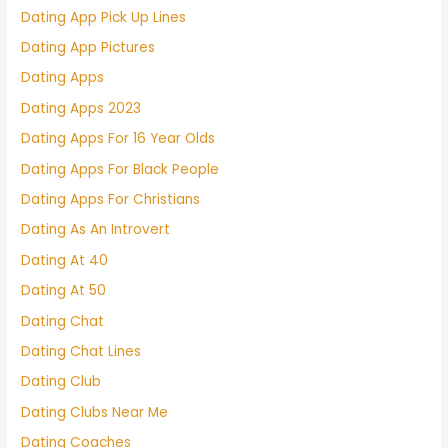
Dating App Pick Up Lines
Dating App Pictures
Dating Apps
Dating Apps 2023
Dating Apps For 16 Year Olds
Dating Apps For Black People
Dating Apps For Christians
Dating As An Introvert
Dating At 40
Dating At 50
Dating Chat
Dating Chat Lines
Dating Club
Dating Clubs Near Me
Dating Coaches