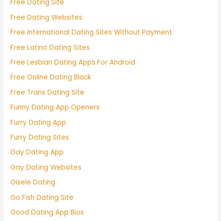
Free Dating Site
Free Dating Websites
Free International Dating Sites Without Payment
Free Latino Dating Sites
Free Lesbian Dating Apps For Android
Free Online Dating Black
Free Trans Dating Site
Funny Dating App Openers
Furry Dating App
Furry Dating Sites
Gay Dating App
Gay Dating Websites
Gisele Dating
Go Fish Dating Site
Good Dating App Bios