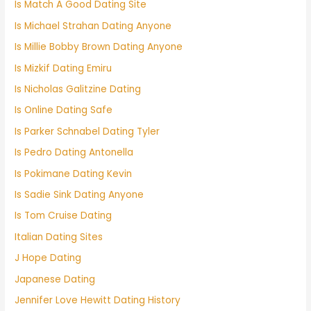
Is Match A Good Dating Site
Is Michael Strahan Dating Anyone
Is Millie Bobby Brown Dating Anyone
Is Mizkif Dating Emiru
Is Nicholas Galitzine Dating
Is Online Dating Safe
Is Parker Schnabel Dating Tyler
Is Pedro Dating Antonella
Is Pokimane Dating Kevin
Is Sadie Sink Dating Anyone
Is Tom Cruise Dating
Italian Dating Sites
J Hope Dating
Japanese Dating
Jennifer Love Hewitt Dating History