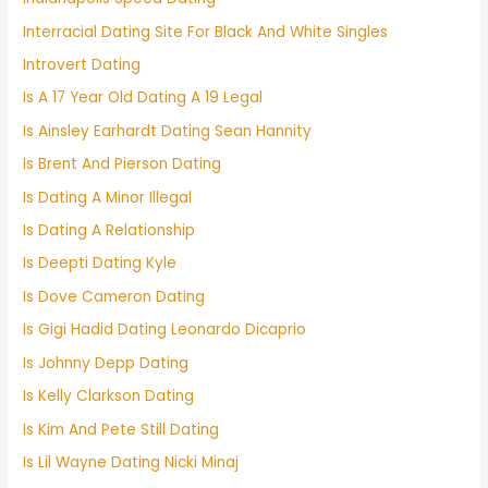
Interracial Dating Site For Black And White Singles
Introvert Dating
Is A 17 Year Old Dating A 19 Legal
Is Ainsley Earhardt Dating Sean Hannity
Is Brent And Pierson Dating
Is Dating A Minor Illegal
Is Dating A Relationship
Is Deepti Dating Kyle
Is Dove Cameron Dating
Is Gigi Hadid Dating Leonardo Dicaprio
Is Johnny Depp Dating
Is Kelly Clarkson Dating
Is Kim And Pete Still Dating
Is Lil Wayne Dating Nicki Minaj