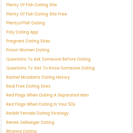
Plenty Of Fish Dating Site
Plenty Of Fish Dating Site Free
Plentyoffish Dating
Poly Dating App
Pregnant Dating Sites
Prison Women Dating
Questions To Ask Someone Before Dating
Questions To Get To Know Someone Dating
Rachel Mcadams Dating History
Real Free Dating Sites
Red Flags When Dating A Separated Man
Red Flags When Dating In Your 50s
Reddit Female Dating Strategy
Renee Zellweger Dating
Rihanna Dating