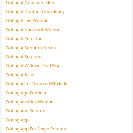
Dating A Capricorn Man
Dating A Doctor In Residency
Dating A Leo Woman
Dating A Narcissist Woman
Dating A Pornstar
Dating A Separated Man
Dating A Surgeon
Dating A Widower Red Flags
Dating Advice
Dating After Divorce With Kids
Dating Age Formula
Dating An Aries Woman
Dating And Related
Dating App
Dating App For Single Parents