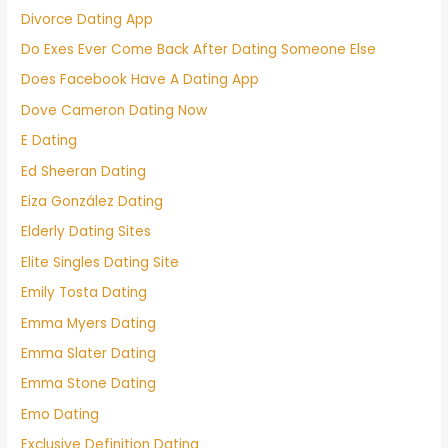
Divorce Dating App
Do Exes Ever Come Back After Dating Someone Else
Does Facebook Have A Dating App
Dove Cameron Dating Now
E Dating
Ed Sheeran Dating
Eiza González Dating
Elderly Dating Sites
Elite Singles Dating Site
Emily Tosta Dating
Emma Myers Dating
Emma Slater Dating
Emma Stone Dating
Emo Dating
Exclusive Definition Dating