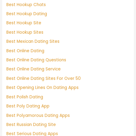
Best Hookup Chats
Best Hookup Dating
Best Hookup Site
Best Hookup Sites
Best Mexican Dating Sites
Best Online Dating
Best Online Dating Questions
Best Online Dating Service
Best Online Dating Sites For Over 50
Best Opening Lines On Dating Apps
Best Polish Dating
Best Poly Dating App
Best Polyamorous Dating Apps
Best Russian Dating Site
Best Serious Dating Apps