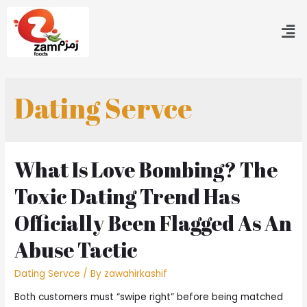
Dating Servce
What Is Love Bombing? The
Toxic Dating Trend Has
Officially Been Flagged As An
Abuse Tactic
Dating Servce
/ By
zawahirkashif
Both customers must “swipe right” before being matched