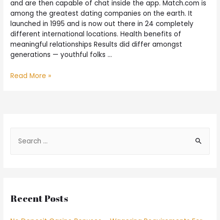
and are then capable of chat inside the app. Match.com is
among the greatest dating companies on the earth. It
launched in 1995 and is now out there in 24 completely
different international locations. Health benefits of
meaningful relationships Results did differ amongst
generations — youthful folks …
Read More »
Recent Posts