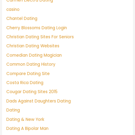
Carmen Electra Dating
casino
Chantel Dating
Cherry Blossoms Dating Login
Christian Dating Sites For Seniors
Christian Dating Websites
Comedian Dating Magician
Common Dating History
Compare Dating Site
Costa Rica Dating
Cougar Dating Sites 2015
Dads Against Daughters Dating
Dating
Dating & New York
Dating A Bipolar Man