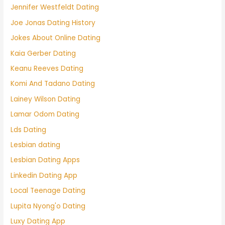
Jennifer Westfeldt Dating
Joe Jonas Dating History
Jokes About Online Dating
Kaia Gerber Dating
Keanu Reeves Dating
Komi And Tadano Dating
Lainey Wilson Dating
Lamar Odom Dating
Lds Dating
Lesbian dating
Lesbian Dating Apps
Linkedin Dating App
Local Teenage Dating
Lupita Nyong'o Dating
Luxy Dating App