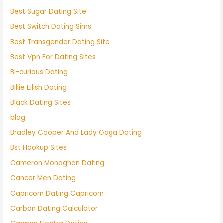
Best Sugar Dating Site
Best Switch Dating Sims
Best Transgender Dating Site
Best Vpn For Dating Sites
Bi-curious Dating
Billie Eilish Dating
Black Dating Sites
blog
Bradley Cooper And Lady Gaga Dating
Bst Hookup Sites
Cameron Monaghan Dating
Cancer Men Dating
Capricorn Dating Capricorn
Carbon Dating Calculator