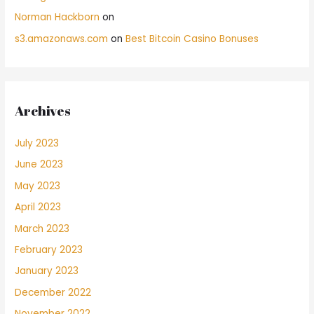
Norman Hackborn
on
s3.amazonaws.com
on
Best Bitcoin Casino Bonuses
Archives
July 2023
June 2023
May 2023
April 2023
March 2023
February 2023
January 2023
December 2022
November 2022