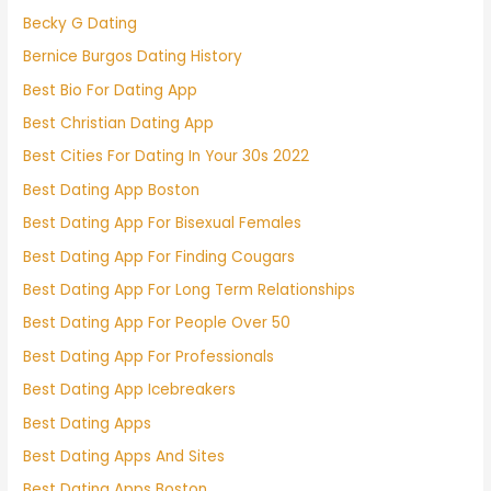
Becky G Dating
Bernice Burgos Dating History
Best Bio For Dating App
Best Christian Dating App
Best Cities For Dating In Your 30s 2022
Best Dating App Boston
Best Dating App For Bisexual Females
Best Dating App For Finding Cougars
Best Dating App For Long Term Relationships
Best Dating App For People Over 50
Best Dating App For Professionals
Best Dating App Icebreakers
Best Dating Apps
Best Dating Apps And Sites
Best Dating Apps Boston