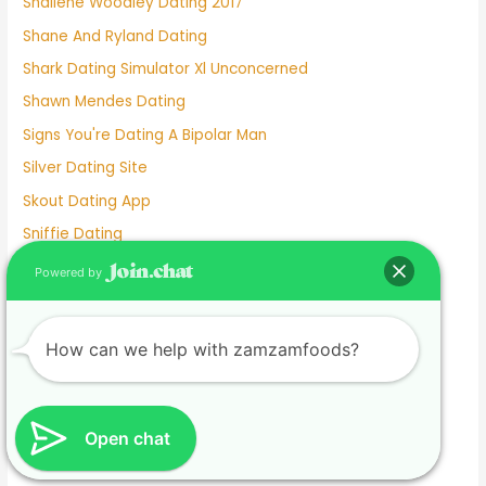
Shailene Woodley Dating 2017
Shane And Ryland Dating
Shark Dating Simulator Xl Unconcerned
Shawn Mendes Dating
Signs You're Dating A Bipolar Man
Silver Dating Site
Skout Dating App
Sniffie Dating
Sonya Curry Dating
Powered by
Spanish Dating Sites
Speed Dating Albuquerque
How can we help with zamzamfoods?
Speed Dating Ct
Speed Dating Houston
Speed Dating In Person
Open chat
Speed Dating L.a