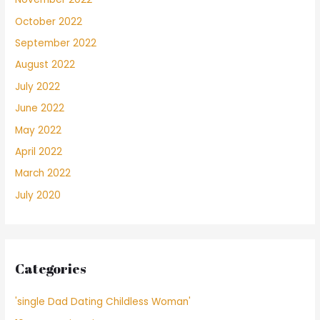
October 2022
September 2022
August 2022
July 2022
June 2022
May 2022
April 2022
March 2022
July 2020
Categories
'single Dad Dating Childless Woman'