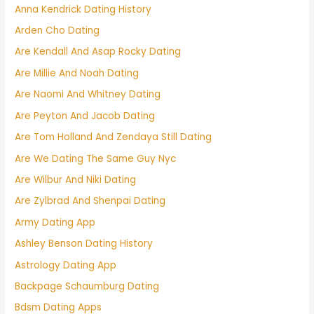
Anna Kendrick Dating History
Arden Cho Dating
Are Kendall And Asap Rocky Dating
Are Millie And Noah Dating
Are Naomi And Whitney Dating
Are Peyton And Jacob Dating
Are Tom Holland And Zendaya Still Dating
Are We Dating The Same Guy Nyc
Are Wilbur And Niki Dating
Are Zylbrad And Shenpai Dating
Army Dating App
Ashley Benson Dating History
Astrology Dating App
Backpage Schaumburg Dating
Bdsm Dating Apps