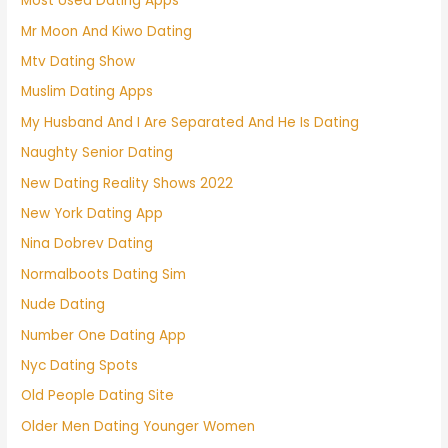
Most Used Dating Apps
Mr Moon And Kiwo Dating
Mtv Dating Show
Muslim Dating Apps
My Husband And I Are Separated And He Is Dating
Naughty Senior Dating
New Dating Reality Shows 2022
New York Dating App
Nina Dobrev Dating
Normalboots Dating Sim
Nude Dating
Number One Dating App
Nyc Dating Spots
Old People Dating Site
Older Men Dating Younger Women