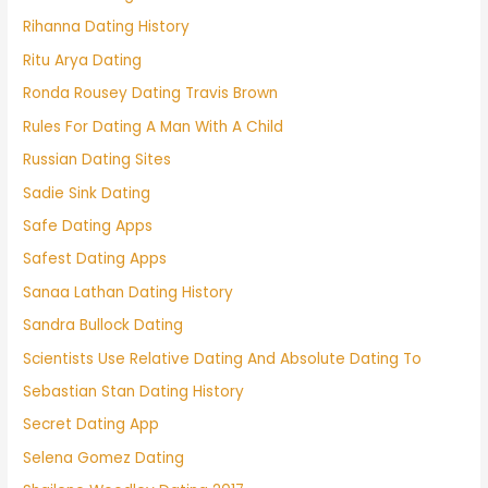
Rihanna Dating History
Ritu Arya Dating
Ronda Rousey Dating Travis Brown
Rules For Dating A Man With A Child
Russian Dating Sites
Sadie Sink Dating
Safe Dating Apps
Safest Dating Apps
Sanaa Lathan Dating History
Sandra Bullock Dating
Scientists Use Relative Dating And Absolute Dating To
Sebastian Stan Dating History
Secret Dating App
Selena Gomez Dating