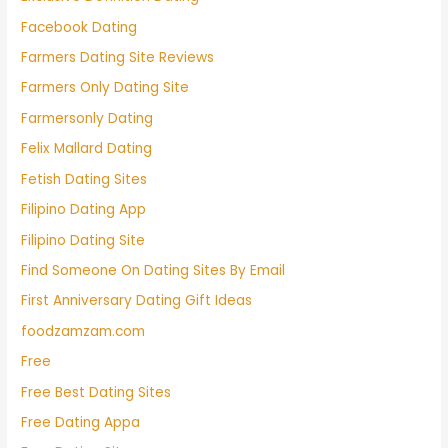
Facebook Dating
Farmers Dating Site Reviews
Farmers Only Dating Site
Farmersonly Dating
Felix Mallard Dating
Fetish Dating Sites
Filipino Dating App
Filipino Dating Site
Find Someone On Dating Sites By Email
First Anniversary Dating Gift Ideas
foodzamzam.com
Free
Free Best Dating Sites
Free Dating Appa