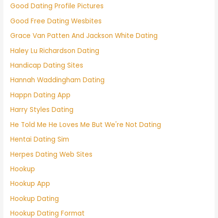
Good Dating Profile Pictures
Good Free Dating Wesbites
Grace Van Patten And Jackson White Dating
Haley Lu Richardson Dating
Handicap Dating Sites
Hannah Waddingham Dating
Happn Dating App
Harry Styles Dating
He Told Me He Loves Me But We're Not Dating
Hentai Dating Sim
Herpes Dating Web Sites
Hookup
Hookup App
Hookup Dating
Hookup Dating Format