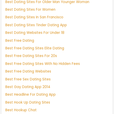
Best Dating Sites For Older Man Younger Woman
Best Dating Sites For Women
Best Dating Sites In San Francisco
Best Dating Sites Tinder Dating App
Best Dating Websites For Under 18
Best Free Dating
Best Free Dating Sites Elite Dating
Best Free Dating Sites For 20s
Best Free Dating Sites With No Hidden Fees
Best Free Dating Websites
Best Free Sex Dating Sites
Best Gay Dating App 2014
Best Headline For Dating App
Best Hook Up Dating Sites
Best Hookup Chat