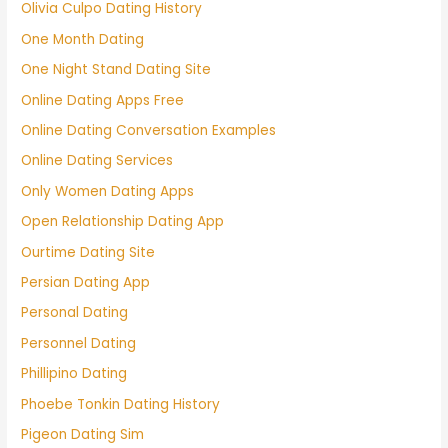
Olivia Culpo Dating History
One Month Dating
One Night Stand Dating Site
Online Dating Apps Free
Online Dating Conversation Examples
Online Dating Services
Only Women Dating Apps
Open Relationship Dating App
Ourtime Dating Site
Persian Dating App
Personal Dating
Personnel Dating
Phillipino Dating
Phoebe Tonkin Dating History
Pigeon Dating Sim