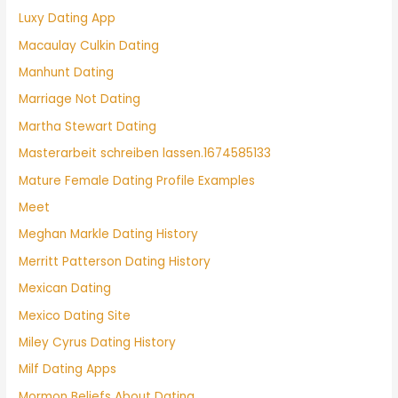
Luxy Dating App
Macaulay Culkin Dating
Manhunt Dating
Marriage Not Dating
Martha Stewart Dating
Masterarbeit schreiben lassen.1674585133
Mature Female Dating Profile Examples
Meet
Meghan Markle Dating History
Merritt Patterson Dating History
Mexican Dating
Mexico Dating Site
Miley Cyrus Dating History
Milf Dating Apps
Mormon Beliefs About Dating