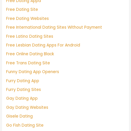
Free Dating Appa
Free Dating Site
Free Dating Websites
Free International Dating Sites Without Payment
Free Latino Dating Sites
Free Lesbian Dating Apps For Android
Free Online Dating Black
Free Trans Dating Site
Funny Dating App Openers
Furry Dating App
Furry Dating Sites
Gay Dating App
Gay Dating Websites
Gisele Dating
Go Fish Dating Site