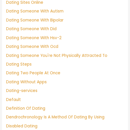
Dating Sites Online
Dating Someone With Autism
Dating Someone With Bipolar
Dating Someone With Did
Dating Someone With Hsv-2
Dating Someone With Ocd
Dating Someone You're Not Physically Attracted To
Dating Steps
Dating Two People At Once
Dating Without Apps
Dating-services
Default
Definition Of Dating
Dendrochronology Is A Method Of Dating By Using
Disabled Dating