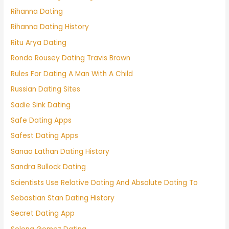
Rihanna Dating
Rihanna Dating History
Ritu Arya Dating
Ronda Rousey Dating Travis Brown
Rules For Dating A Man With A Child
Russian Dating Sites
Sadie Sink Dating
Safe Dating Apps
Safest Dating Apps
Sanaa Lathan Dating History
Sandra Bullock Dating
Scientists Use Relative Dating And Absolute Dating To
Sebastian Stan Dating History
Secret Dating App