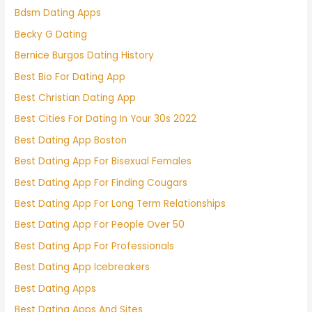
Bdsm Dating Apps
Becky G Dating
Bernice Burgos Dating History
Best Bio For Dating App
Best Christian Dating App
Best Cities For Dating In Your 30s 2022
Best Dating App Boston
Best Dating App For Bisexual Females
Best Dating App For Finding Cougars
Best Dating App For Long Term Relationships
Best Dating App For People Over 50
Best Dating App For Professionals
Best Dating App Icebreakers
Best Dating Apps
Best Dating Apps And Sites