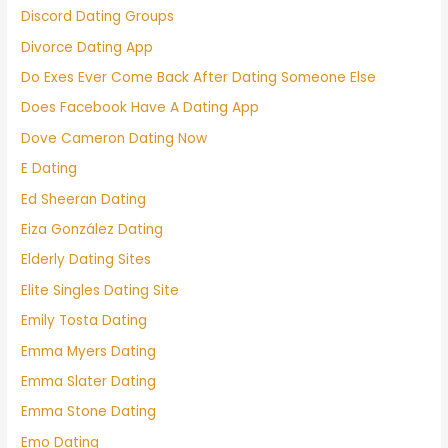
Discord Dating Groups
Divorce Dating App
Do Exes Ever Come Back After Dating Someone Else
Does Facebook Have A Dating App
Dove Cameron Dating Now
E Dating
Ed Sheeran Dating
Eiza González Dating
Elderly Dating Sites
Elite Singles Dating Site
Emily Tosta Dating
Emma Myers Dating
Emma Slater Dating
Emma Stone Dating
Emo Dating