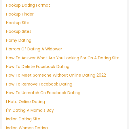
Hookup Dating Format
Hookup Finder
Hookup Site
Hookup Sites
Horny Dating
Horrors Of Dating A Widower
How To Answer What Are You Looking For On A Dating Site
How To Delete Facebook Dating
How To Meet Someone Without Online Dating 2022
How To Remove Facebook Dating
How To Unmatch On Facebook Dating
I Hate Online Dating
I'm Dating A Mama's Boy
Indian Dating Site
Indian Women Dating