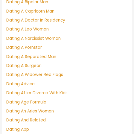
Dating A Bipolar Man
Dating A Capricorn Man
Dating A Doctor In Residency
Dating A Leo Woman
Dating A Narcissist Woman
Dating A Pornstar
Dating A Separated Man
Dating A Surgeon
Dating A Widower Red Flags
Dating Advice
Dating After Divorce With Kids
Dating Age Formula
Dating An Aries Woman
Dating And Related
Dating App