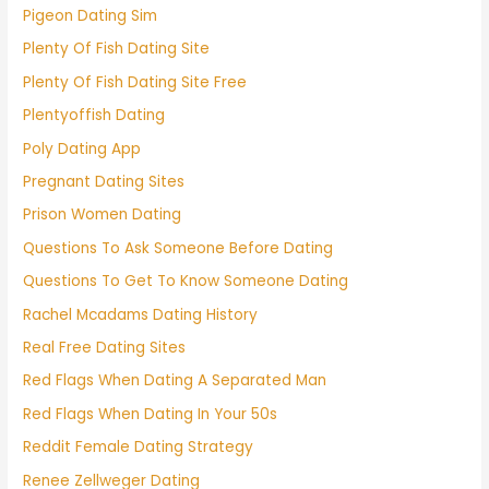
Pigeon Dating Sim
Plenty Of Fish Dating Site
Plenty Of Fish Dating Site Free
Plentyoffish Dating
Poly Dating App
Pregnant Dating Sites
Prison Women Dating
Questions To Ask Someone Before Dating
Questions To Get To Know Someone Dating
Rachel Mcadams Dating History
Real Free Dating Sites
Red Flags When Dating A Separated Man
Red Flags When Dating In Your 50s
Reddit Female Dating Strategy
Renee Zellweger Dating