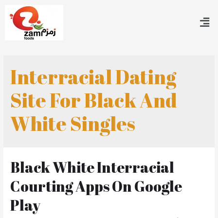
Interracial Dating
Site For Black And
White Singles
Black White Interracial
Courting Apps On Google
Play