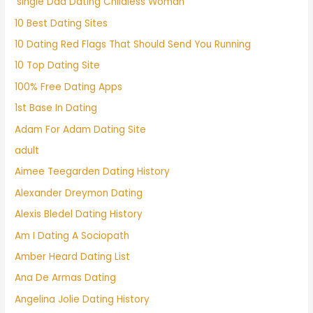
'single Dad Dating Childless Woman'
10 Best Dating Sites
10 Dating Red Flags That Should Send You Running
10 Top Dating Site
100% Free Dating Apps
1st Base In Dating
Adam For Adam Dating Site
adult
Aimee Teegarden Dating History
Alexander Dreymon Dating
Alexis Bledel Dating History
Am I Dating A Sociopath
Amber Heard Dating List
Ana De Armas Dating
Angelina Jolie Dating History