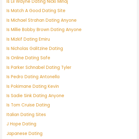
Is Lil Wayne Dating Nicki Minaj
Is Match A Good Dating Site
Is Michael Strahan Dating Anyone
Is Millie Bobby Brown Dating Anyone
Is Mizkif Dating Emiru
Is Nicholas Galitzine Dating
Is Online Dating Safe
Is Parker Schnabel Dating Tyler
Is Pedro Dating Antonella
Is Pokimane Dating Kevin
Is Sadie Sink Dating Anyone
Is Tom Cruise Dating
Italian Dating Sites
J Hope Dating
Japanese Dating