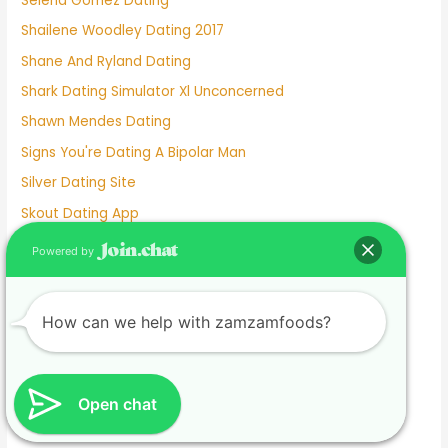
Selena Gomez Dating
Shailene Woodley Dating 2017
Shane And Ryland Dating
Shark Dating Simulator Xl Unconcerned
Shawn Mendes Dating
Signs You're Dating A Bipolar Man
Silver Dating Site
Skout Dating App
Sniffie Dating
Powered by
Sonya Curry Dating
Spanish Dating Sites
How can we help with zamzamfoods?
Speed Dating Albuquerque
Speed Dating Ct
Speed Dating Houston
Open chat
Speed Dating In Person