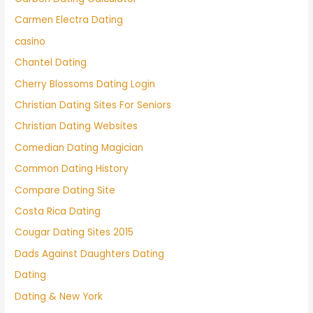
Carmen Electra Dating
casino
Chantel Dating
Cherry Blossoms Dating Login
Christian Dating Sites For Seniors
Christian Dating Websites
Comedian Dating Magician
Common Dating History
Compare Dating Site
Costa Rica Dating
Cougar Dating Sites 2015
Dads Against Daughters Dating
Dating
Dating & New York