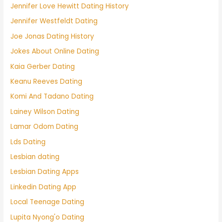
Jennifer Love Hewitt Dating History
Jennifer Westfeldt Dating
Joe Jonas Dating History
Jokes About Online Dating
Kaia Gerber Dating
Keanu Reeves Dating
Komi And Tadano Dating
Lainey Wilson Dating
Lamar Odom Dating
Lds Dating
Lesbian dating
Lesbian Dating Apps
Linkedin Dating App
Local Teenage Dating
Lupita Nyong'o Dating