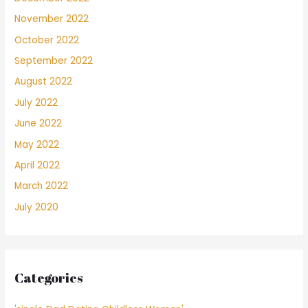
November 2022
October 2022
September 2022
August 2022
July 2022
June 2022
May 2022
April 2022
March 2022
July 2020
Categories