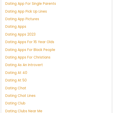
Dating App For Single Parents
Dating App Pick Up Lines
Dating App Pictures
Dating Apps
Dating Apps 2023
Dating Apps For 16 Year Olds
Dating Apps For Black People
Dating Apps For Christians
Dating As An Introvert
Dating At 40
Dating At 50
Dating Chat
Dating Chat Lines
Dating Club
Dating Clubs Near Me