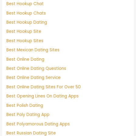
Best Hookup Chat
Best Hookup Chats
Best Hookup Dating
Best Hookup Site
Best Hookup Sites
Best Mexican Dating Sites
Best Online Dating
Best Online Dating Questions
Best Online Dating Service
Best Online Dating Sites For Over 50
Best Opening Lines On Dating Apps
Best Polish Dating
Best Poly Dating App
Best Polyamorous Dating Apps
Best Russian Dating Site