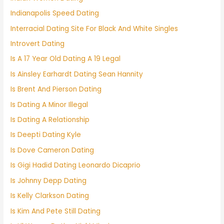
Indianapolis Speed Dating
Interracial Dating Site For Black And White Singles
Introvert Dating
Is A 17 Year Old Dating A 19 Legal
Is Ainsley Earhardt Dating Sean Hannity
Is Brent And Pierson Dating
Is Dating A Minor Illegal
Is Dating A Relationship
Is Deepti Dating Kyle
Is Dove Cameron Dating
Is Gigi Hadid Dating Leonardo Dicaprio
Is Johnny Depp Dating
Is Kelly Clarkson Dating
Is Kim And Pete Still Dating