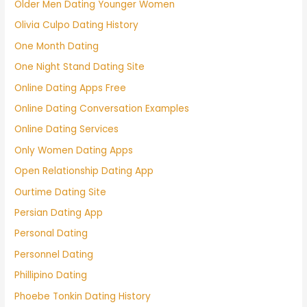
Older Men Dating Younger Women
Olivia Culpo Dating History
One Month Dating
One Night Stand Dating Site
Online Dating Apps Free
Online Dating Conversation Examples
Online Dating Services
Only Women Dating Apps
Open Relationship Dating App
Ourtime Dating Site
Persian Dating App
Personal Dating
Personnel Dating
Phillipino Dating
Phoebe Tonkin Dating History