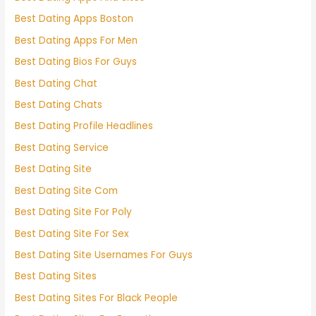
Best Dating Apps Boston
Best Dating Apps For Men
Best Dating Bios For Guys
Best Dating Chat
Best Dating Chats
Best Dating Profile Headlines
Best Dating Service
Best Dating Site
Best Dating Site Com
Best Dating Site For Poly
Best Dating Site For Sex
Best Dating Site Usernames For Guys
Best Dating Sites
Best Dating Sites For Black People