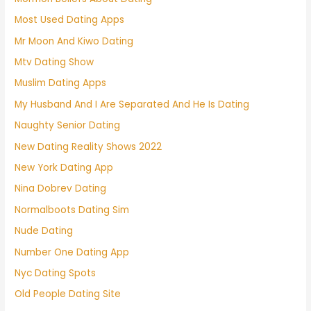
Most Used Dating Apps
Mr Moon And Kiwo Dating
Mtv Dating Show
Muslim Dating Apps
My Husband And I Are Separated And He Is Dating
Naughty Senior Dating
New Dating Reality Shows 2022
New York Dating App
Nina Dobrev Dating
Normalboots Dating Sim
Nude Dating
Number One Dating App
Nyc Dating Spots
Old People Dating Site