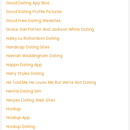
Good Dating App Bios
Good Dating Profile Pictures
Good Free Dating Wesbites
Grace Van Patten And Jackson White Dating
Haley Lu Richardson Dating
Handicap Dating Sites
Hannah Waddingham Dating
Happn Dating App
Harry Styles Dating
He Told Me He Loves Me But We're Not Dating
Hentai Dating Sim
Herpes Dating Web Sites
Hookup
Hookup App
Hookup Dating