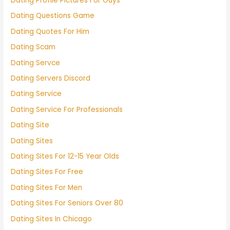
Dating Profile Pictures For Guys
Dating Questions Game
Dating Quotes For Him
Dating Scam
Dating Servce
Dating Servers Discord
Dating Service
Dating Service For Professionals
Dating Site
Dating Sites
Dating Sites For 12-15 Year Olds
Dating Sites For Free
Dating Sites For Men
Dating Sites For Seniors Over 80
Dating Sites In Chicago