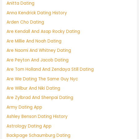
Anitta Dating
Anna Kendrick Dating History
Arden Cho Dating
Are Kendall And Asap Rocky Dating
Are Millie And Noah Dating
Are Naomi And Whitney Dating
Are Peyton And Jacob Dating
Are Tom Holland And Zendaya Still Dating
Are We Dating The Same Guy Nyc
Are Wilbur And Niki Dating
Are Zylbrad And Shenpai Dating
Army Dating App
Ashley Benson Dating History
Astrology Dating App
Backpage Schaumburg Dating