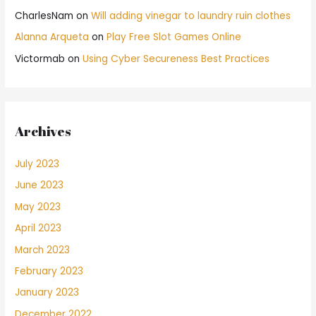
CharlesNam
on
Will adding vinegar to laundry ruin clothes
Alanna Arqueta
on
Play Free Slot Games Online
Victormab
on
Using Cyber Secureness Best Practices
Archives
July 2023
June 2023
May 2023
April 2023
March 2023
February 2023
January 2023
December 2022