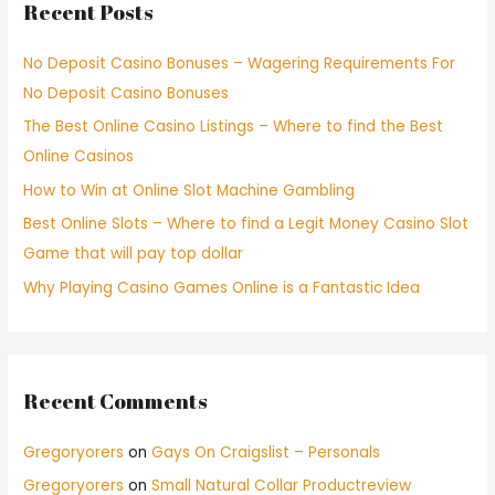
Recent Posts
No Deposit Casino Bonuses – Wagering Requirements For
No Deposit Casino Bonuses
The Best Online Casino Listings – Where to find the Best
Online Casinos
How to Win at Online Slot Machine Gambling
Best Online Slots – Where to find a Legit Money Casino Slot
Game that will pay top dollar
Why Playing Casino Games Online is a Fantastic Idea
Recent Comments
Gregoryorers
on
Gays On Craigslist – Personals
Gregoryorers
on
Small Natural Collar Productreview