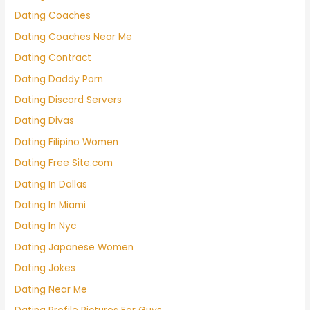
Dating Coaches
Dating Coaches Near Me
Dating Contract
Dating Daddy Porn
Dating Discord Servers
Dating Divas
Dating Filipino Women
Dating Free Site.com
Dating In Dallas
Dating In Miami
Dating In Nyc
Dating Japanese Women
Dating Jokes
Dating Near Me