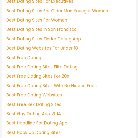
Best Dating Sites For Executives
Best Dating Sites For Older Man Younger Woman
Best Dating Sites For Women
Best Dating Sites In San Francisco
Best Dating Sites Tinder Dating App
Best Dating Websites For Under 18
Best Free Dating
Best Free Dating Sites Elite Dating
Best Free Dating Sites For 20s
Best Free Dating Sites With No Hidden Fees
Best Free Dating Websites
Best Free Sex Dating Sites
Best Gay Dating App 2014
Best Headline For Dating App
Best Hook Up Dating Sites