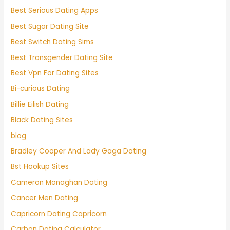
Best Serious Dating Apps
Best Sugar Dating Site
Best Switch Dating Sims
Best Transgender Dating Site
Best Vpn For Dating Sites
Bi-curious Dating
Billie Eilish Dating
Black Dating Sites
blog
Bradley Cooper And Lady Gaga Dating
Bst Hookup Sites
Cameron Monaghan Dating
Cancer Men Dating
Capricorn Dating Capricorn
Carbon Dating Calculator