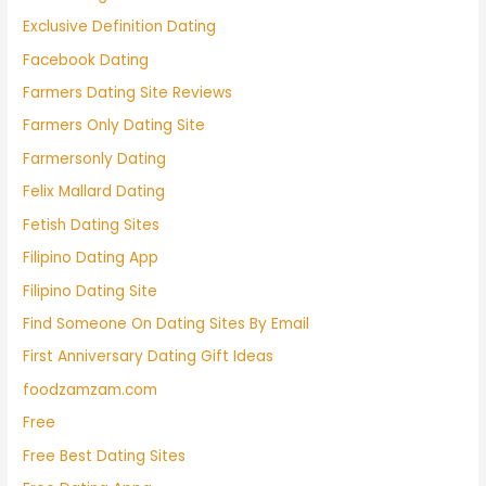
Exclusive Definition Dating
Facebook Dating
Farmers Dating Site Reviews
Farmers Only Dating Site
Farmersonly Dating
Felix Mallard Dating
Fetish Dating Sites
Filipino Dating App
Filipino Dating Site
Find Someone On Dating Sites By Email
First Anniversary Dating Gift Ideas
foodzamzam.com
Free
Free Best Dating Sites