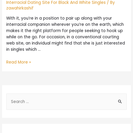
Interracial Dating Site For Black And White Singles
/ By
zawahirkashif
With it, you’re in a position to pair up along with your
interracial companion wherever you’re on the earth, which
makes it the right platform for people seeking to hook up
while on the go. For occasion, in a conventional courting
web site, an individual might find that she is just interested
in singles which …
Read More »