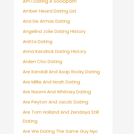
Am I Dating A Sociopath
Amber Heard Dating List
Ana De Armas Dating
Angelina Jolie Dating History
Anitta Dating
Anna Kendrick Dating History
Arden Cho Dating
Are Kendall And Asap Rocky Dating
Are Millie And Noah Dating
Are Naomi And Whitney Dating
Are Peyton And Jacob Dating
Are Tom Holland And Zendaya Still
Dating
Are We Dating The Same Guy Nyc