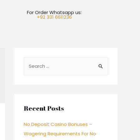
For Order Whatsapp us:
+92 331 6611236
Recent Posts
No Deposit Casino Bonuses –
Wagering Requirements For No