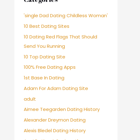
'single Dad Dating Childless Woman'
10 Best Dating Sites
10 Dating Red Flags That Should
Send You Running
10 Top Dating Site
100% Free Dating Apps
1st Base In Dating
Adam For Adam Dating Site
adult
Aimee Teegarden Dating History
Alexander Dreymon Dating
Alexis Bledel Dating History