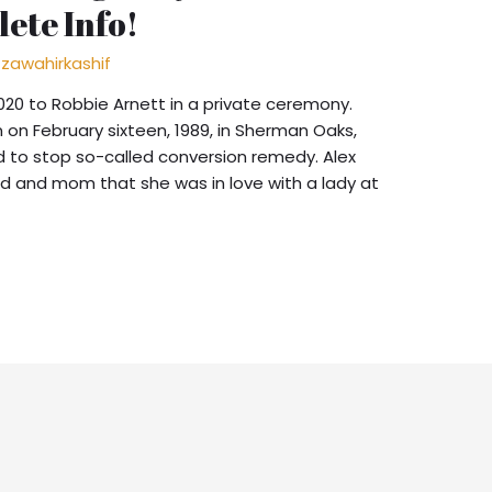
ete Info!
y
zawahirkashif
2020 to Robbie Arnett in a private ceremony.
 on February sixteen, 1989, in Sherman Oaks,
d to stop so-called conversion remedy. Alex
ad and mom that she was in love with a lady at