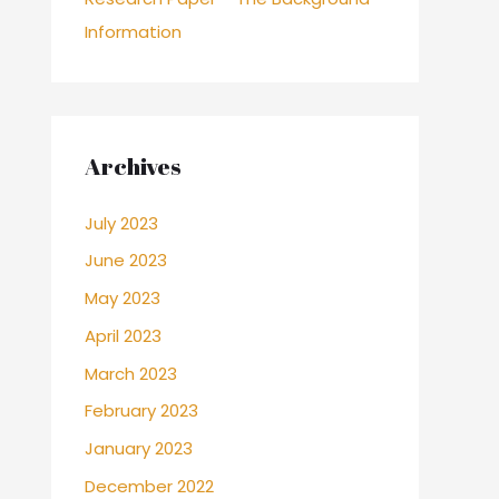
Information
Archives
July 2023
June 2023
May 2023
April 2023
March 2023
February 2023
January 2023
December 2022