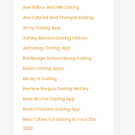
Are Wilbur And Niki Dating
Are Zylbrad And Shenpai Dating
Army Dating App
Ashley Benson Dating History
Astrology Dating App
Backpage Schaumburg Dating
Bdsm Dating Apps
Becky G Dating
Bernice Burgos Dating History
Best Bio For Dating App
Best Christian Dating App
Best Cities For Dating In Your 30s
2022