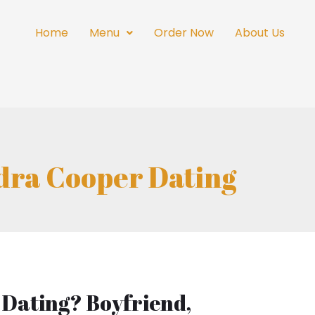
Home
Menu
Order Now
About Us
dra Cooper Dating
 Dating? Boyfriend,