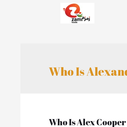
Who Is Alexan
Who Is Alex Cooper