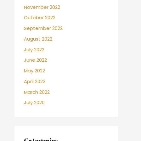
November 2022
October 2022
September 2022
August 2022
July 2022
June 2022
May 2022
April 2022
March 2022
July 2020
Categories