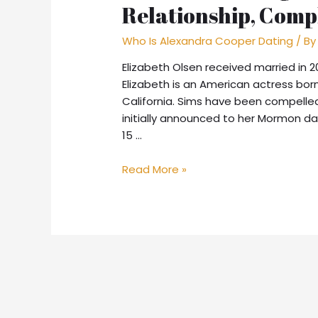
Relationship, Compl
Who Is Alexandra Cooper Dating
/ B
Elizabeth Olsen received married in 
Elizabeth is an American actress born
California. Sims have been compelle
initially announced to her Mormon d
15 …
Read More »