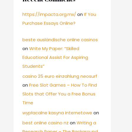
https://impacta.org.mx/
on
If You
Purchase Essays Online?
beste ausländische online casinos
on
Write My Paper: “Skilled
Educational Assist For Aspiring
Students”
casino 25 euro einzahlung neosurf
on
Free Slot Games – How To Find
Slots that Offer You a Free Bonus
Time
wypłacalne kasyna internetowe
on
best online casino nz
on
Writing a
Research Paper – The Background