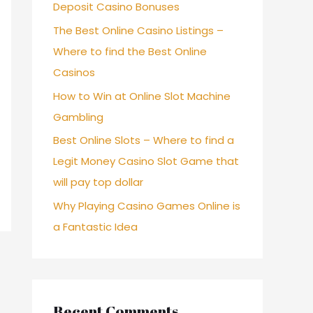
Deposit Casino Bonuses
The Best Online Casino Listings –
Where to find the Best Online
Casinos
How to Win at Online Slot Machine
Gambling
Best Online Slots – Where to find a
Legit Money Casino Slot Game that
will pay top dollar
Why Playing Casino Games Online is
a Fantastic Idea
Recent Comments