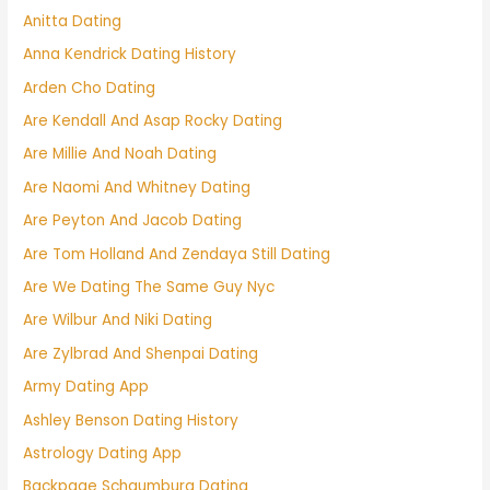
Anitta Dating
Anna Kendrick Dating History
Arden Cho Dating
Are Kendall And Asap Rocky Dating
Are Millie And Noah Dating
Are Naomi And Whitney Dating
Are Peyton And Jacob Dating
Are Tom Holland And Zendaya Still Dating
Are We Dating The Same Guy Nyc
Are Wilbur And Niki Dating
Are Zylbrad And Shenpai Dating
Army Dating App
Ashley Benson Dating History
Astrology Dating App
Backpage Schaumburg Dating