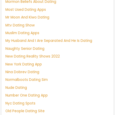
Mormon Beliefs About Dating
Most Used Dating Apps
Mr Moon And Kiwo Dating
Mtv Dating Show
Muslim Dating Apps
My Husband And I Are Separated And He Is Dating
Naughty Senior Dating
New Dating Reality Shows 2022
New York Dating App
Nina Dobrev Dating
Normalboots Dating Sim
Nude Dating
Number One Dating App
Nyc Dating Spots
Old People Dating Site