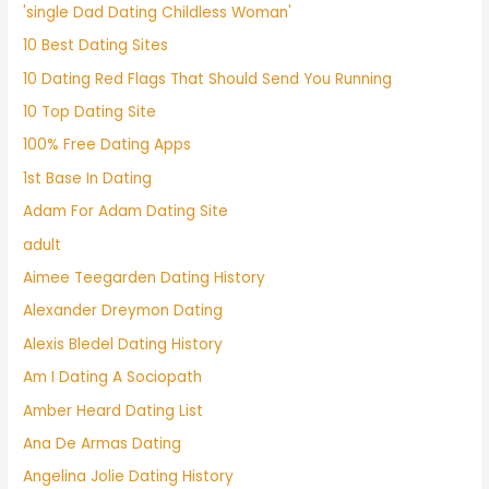
'single Dad Dating Childless Woman'
10 Best Dating Sites
10 Dating Red Flags That Should Send You Running
10 Top Dating Site
100% Free Dating Apps
1st Base In Dating
Adam For Adam Dating Site
adult
Aimee Teegarden Dating History
Alexander Dreymon Dating
Alexis Bledel Dating History
Am I Dating A Sociopath
Amber Heard Dating List
Ana De Armas Dating
Angelina Jolie Dating History