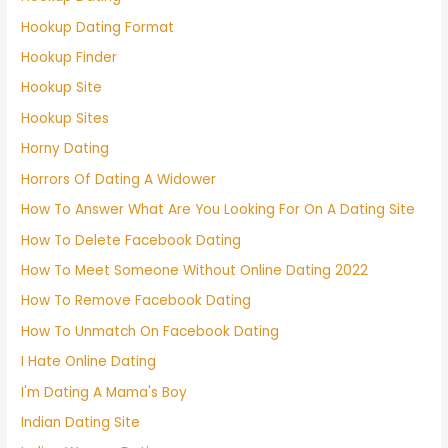
Hookup Dating Format
Hookup Finder
Hookup Site
Hookup Sites
Horny Dating
Horrors Of Dating A Widower
How To Answer What Are You Looking For On A Dating Site
How To Delete Facebook Dating
How To Meet Someone Without Online Dating 2022
How To Remove Facebook Dating
How To Unmatch On Facebook Dating
I Hate Online Dating
I'm Dating A Mama's Boy
Indian Dating Site