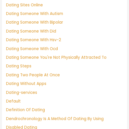
Dating Sites Online
Dating Someone With Autism
Dating Someone With Bipolar
Dating Someone With Did
Dating Someone With Hsv-2
Dating Someone With Ocd
Dating Someone You're Not Physically Attracted To
Dating Steps
Dating Two People At Once
Dating Without Apps
Dating-services
Default
Definition Of Dating
Dendrochronology Is A Method Of Dating By Using
Disabled Dating