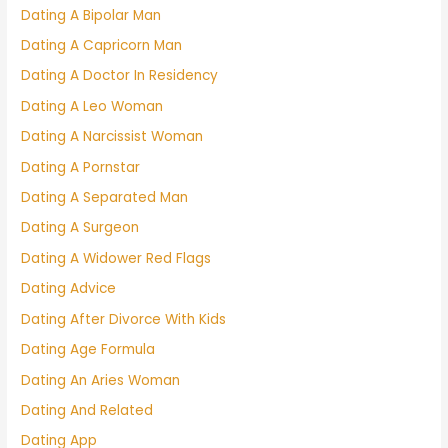
Dating A Bipolar Man
Dating A Capricorn Man
Dating A Doctor In Residency
Dating A Leo Woman
Dating A Narcissist Woman
Dating A Pornstar
Dating A Separated Man
Dating A Surgeon
Dating A Widower Red Flags
Dating Advice
Dating After Divorce With Kids
Dating Age Formula
Dating An Aries Woman
Dating And Related
Dating App