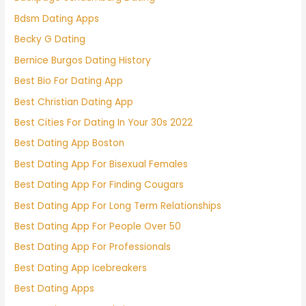
Bdsm Dating Apps
Becky G Dating
Bernice Burgos Dating History
Best Bio For Dating App
Best Christian Dating App
Best Cities For Dating In Your 30s 2022
Best Dating App Boston
Best Dating App For Bisexual Females
Best Dating App For Finding Cougars
Best Dating App For Long Term Relationships
Best Dating App For People Over 50
Best Dating App For Professionals
Best Dating App Icebreakers
Best Dating Apps