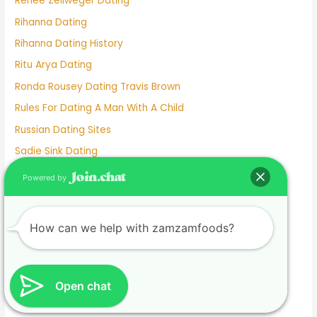
Renee Zellweger Dating
Rihanna Dating
Rihanna Dating History
Ritu Arya Dating
Ronda Rousey Dating Travis Brown
Rules For Dating A Man With A Child
Russian Dating Sites
Sadie Sink Dating
Safe Dating Apps
Powered by
Safest Dating Apps
Sanaa Lathan Dating History
How can we help with zamzamfoods?
Sandra Bullock Dating
Scientists Use Relative Dating And Absolute Dating To
Sebastian Stan Dating History
Open chat
Secret Dating App