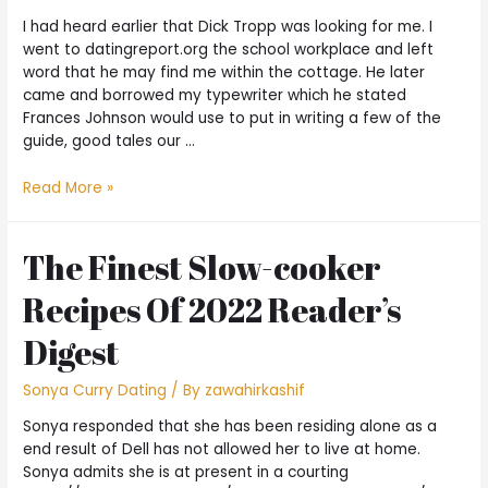
I had heard earlier that Dick Tropp was looking for me. I
went to datingreport.org the school workplace and left
word that he may find me within the cottage. He later
came and borrowed my typewriter which he stated
Frances Johnson would use to put in writing a few of the
guide, good tales our …
Read More »
The Finest Slow-cooker
Recipes Of 2022 Reader’s
Digest
Sonya Curry Dating
/ By
zawahirkashif
Sonya responded that she has been residing alone as a
end result of Dell has not allowed her to live at home.
Sonya admits she is at present in a courting