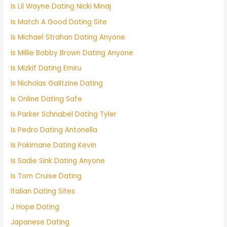
Is Lil Wayne Dating Nicki Minaj
Is Match A Good Dating Site
Is Michael Strahan Dating Anyone
Is Millie Bobby Brown Dating Anyone
Is Mizkif Dating Emiru
Is Nicholas Galitzine Dating
Is Online Dating Safe
Is Parker Schnabel Dating Tyler
Is Pedro Dating Antonella
Is Pokimane Dating Kevin
Is Sadie Sink Dating Anyone
Is Tom Cruise Dating
Italian Dating Sites
J Hope Dating
Japanese Dating