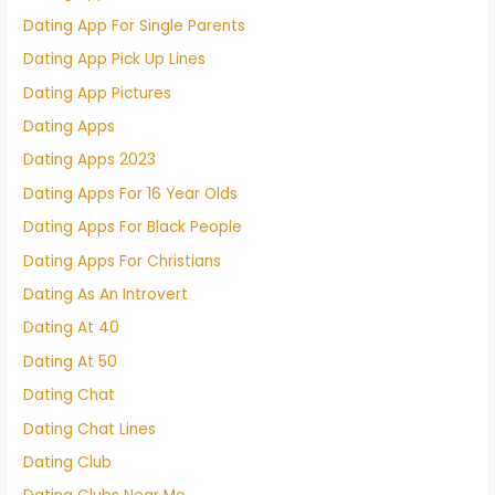
Dating App For Single Parents
Dating App Pick Up Lines
Dating App Pictures
Dating Apps
Dating Apps 2023
Dating Apps For 16 Year Olds
Dating Apps For Black People
Dating Apps For Christians
Dating As An Introvert
Dating At 40
Dating At 50
Dating Chat
Dating Chat Lines
Dating Club