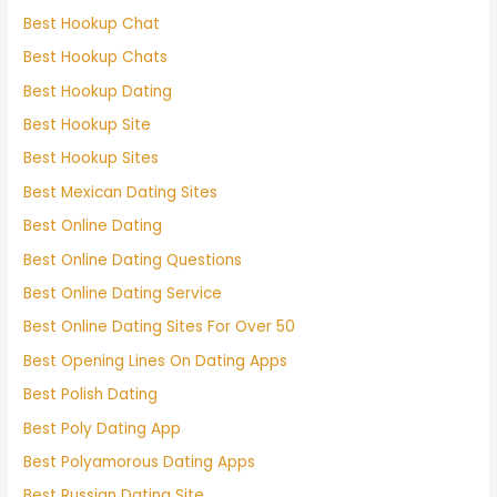
Best Hookup Chat
Best Hookup Chats
Best Hookup Dating
Best Hookup Site
Best Hookup Sites
Best Mexican Dating Sites
Best Online Dating
Best Online Dating Questions
Best Online Dating Service
Best Online Dating Sites For Over 50
Best Opening Lines On Dating Apps
Best Polish Dating
Best Poly Dating App
Best Polyamorous Dating Apps
Best Russian Dating Site