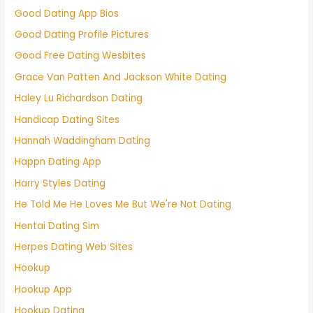
Good Dating App Bios
Good Dating Profile Pictures
Good Free Dating Wesbites
Grace Van Patten And Jackson White Dating
Haley Lu Richardson Dating
Handicap Dating Sites
Hannah Waddingham Dating
Happn Dating App
Harry Styles Dating
He Told Me He Loves Me But We're Not Dating
Hentai Dating Sim
Herpes Dating Web Sites
Hookup
Hookup App
Hookup Dating