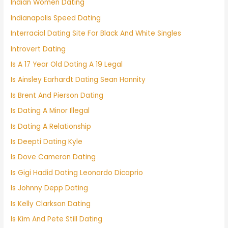
Indian Women Dating
Indianapolis Speed Dating
Interracial Dating Site For Black And White Singles
Introvert Dating
Is A 17 Year Old Dating A 19 Legal
Is Ainsley Earhardt Dating Sean Hannity
Is Brent And Pierson Dating
Is Dating A Minor Illegal
Is Dating A Relationship
Is Deepti Dating Kyle
Is Dove Cameron Dating
Is Gigi Hadid Dating Leonardo Dicaprio
Is Johnny Depp Dating
Is Kelly Clarkson Dating
Is Kim And Pete Still Dating