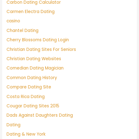
Carbon Dating Calculator
Carmen Electra Dating
casino
Chantel Dating
Cherry Blossoms Dating Login
Christian Dating Sites For Seniors
Christian Dating Websites
Comedian Dating Magician
Common Dating History
Compare Dating Site
Costa Rica Dating
Cougar Dating Sites 2015
Dads Against Daughters Dating
Dating
Dating & New York