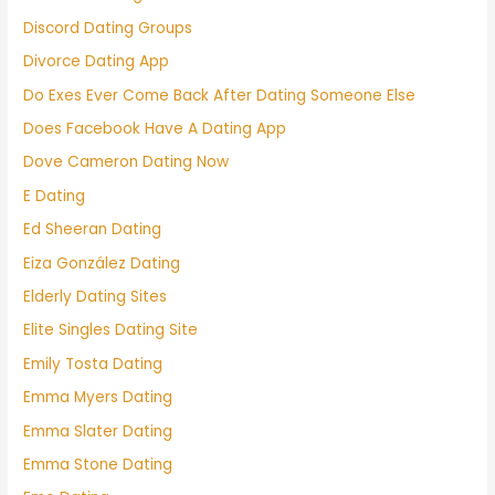
Discord Dating Groups
Divorce Dating App
Do Exes Ever Come Back After Dating Someone Else
Does Facebook Have A Dating App
Dove Cameron Dating Now
E Dating
Ed Sheeran Dating
Eiza González Dating
Elderly Dating Sites
Elite Singles Dating Site
Emily Tosta Dating
Emma Myers Dating
Emma Slater Dating
Emma Stone Dating