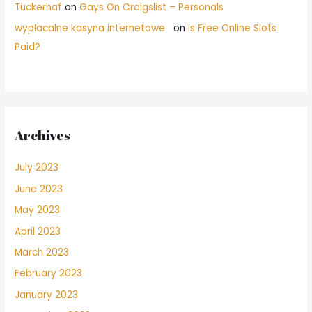
Tuckerhaf
on
Gays On Craigslist – Personals
wypłacalne kasyna internetowe
on
Is Free Online Slots
Paid?
Archives
July 2023
June 2023
May 2023
April 2023
March 2023
February 2023
January 2023