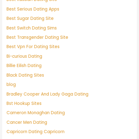
Best Serious Dating Apps
Best Sugar Dating Site
Best Switch Dating Sims
Best Transgender Dating Site
Best Vpn For Dating Sites
Bi-curious Dating
Billie Eilish Dating
Black Dating Sites
blog
Bradley Cooper And Lady Gaga Dating
Bst Hookup Sites
Cameron Monaghan Dating
Cancer Men Dating
Capricorn Dating Capricorn