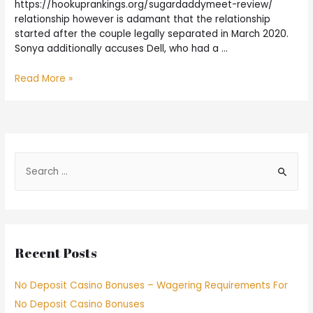
https://hookuprankings.org/sugardaddymeet-review/
relationship however is adamant that the relationship
started after the couple legally separated in March 2020.
Sonya additionally accuses Dell, who had a …
Read More »
Recent Posts
No Deposit Casino Bonuses – Wagering Requirements For
No Deposit Casino Bonuses