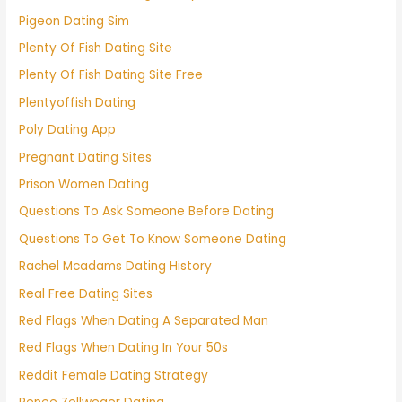
Pigeon Dating Sim
Plenty Of Fish Dating Site
Plenty Of Fish Dating Site Free
Plentyoffish Dating
Poly Dating App
Pregnant Dating Sites
Prison Women Dating
Questions To Ask Someone Before Dating
Questions To Get To Know Someone Dating
Rachel Mcadams Dating History
Real Free Dating Sites
Red Flags When Dating A Separated Man
Red Flags When Dating In Your 50s
Reddit Female Dating Strategy