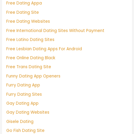
Free Dating Appa
Free Dating Site
Free Dating Websites
Free International Dating Sites Without Payment
Free Latino Dating Sites
Free Lesbian Dating Apps For Android
Free Online Dating Black
Free Trans Dating Site
Funny Dating App Openers
Furry Dating App
Furry Dating Sites
Gay Dating App
Gay Dating Websites
Gisele Dating
Go Fish Dating Site