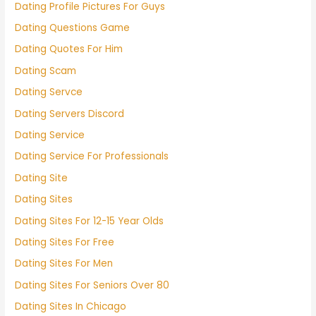
Dating Profile Pictures For Guys
Dating Questions Game
Dating Quotes For Him
Dating Scam
Dating Servce
Dating Servers Discord
Dating Service
Dating Service For Professionals
Dating Site
Dating Sites
Dating Sites For 12-15 Year Olds
Dating Sites For Free
Dating Sites For Men
Dating Sites For Seniors Over 80
Dating Sites In Chicago