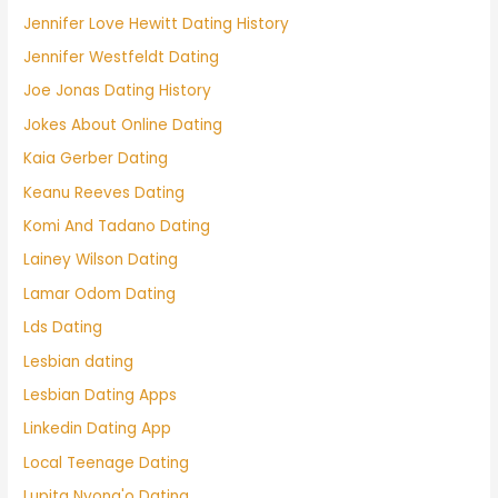
Jennifer Love Hewitt Dating History
Jennifer Westfeldt Dating
Joe Jonas Dating History
Jokes About Online Dating
Kaia Gerber Dating
Keanu Reeves Dating
Komi And Tadano Dating
Lainey Wilson Dating
Lamar Odom Dating
Lds Dating
Lesbian dating
Lesbian Dating Apps
Linkedin Dating App
Local Teenage Dating
Lupita Nyong'o Dating