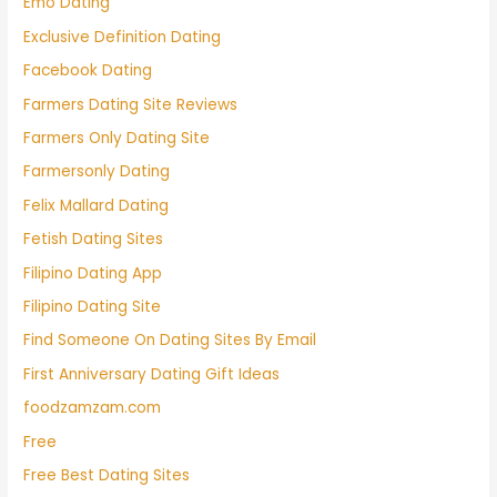
Emo Dating
Exclusive Definition Dating
Facebook Dating
Farmers Dating Site Reviews
Farmers Only Dating Site
Farmersonly Dating
Felix Mallard Dating
Fetish Dating Sites
Filipino Dating App
Filipino Dating Site
Find Someone On Dating Sites By Email
First Anniversary Dating Gift Ideas
foodzamzam.com
Free
Free Best Dating Sites