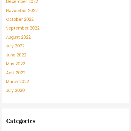
December 2022
November 2022
October 2022
September 2022
August 2022
July 2022
June 2022
May 2022
April 2022
March 2022
July 2020
Categories