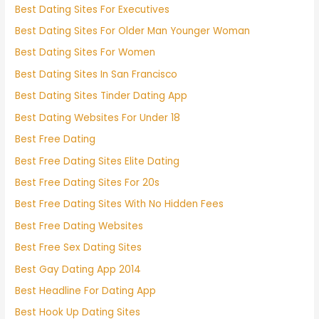
Best Dating Sites For Executives
Best Dating Sites For Older Man Younger Woman
Best Dating Sites For Women
Best Dating Sites In San Francisco
Best Dating Sites Tinder Dating App
Best Dating Websites For Under 18
Best Free Dating
Best Free Dating Sites Elite Dating
Best Free Dating Sites For 20s
Best Free Dating Sites With No Hidden Fees
Best Free Dating Websites
Best Free Sex Dating Sites
Best Gay Dating App 2014
Best Headline For Dating App
Best Hook Up Dating Sites