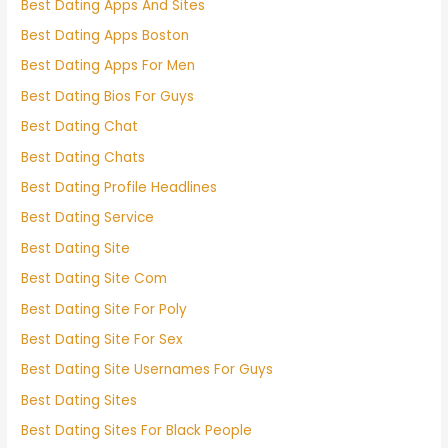
Best Dating Apps And Sites
Best Dating Apps Boston
Best Dating Apps For Men
Best Dating Bios For Guys
Best Dating Chat
Best Dating Chats
Best Dating Profile Headlines
Best Dating Service
Best Dating Site
Best Dating Site Com
Best Dating Site For Poly
Best Dating Site For Sex
Best Dating Site Usernames For Guys
Best Dating Sites
Best Dating Sites For Black People