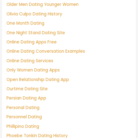
Older Men Dating Younger Women
Olivia Culpo Dating History
One Month Dating
One Night Stand Dating Site
Online Dating Apps Free
Online Dating Conversation Examples
Online Dating Services
Only Women Dating Apps
Open Relationship Dating App
Ourtime Dating Site
Persian Dating App
Personal Dating
Personnel Dating
Phillipino Dating
Phoebe Tonkin Dating History