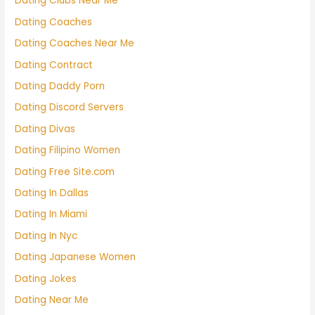
Dating Clubs Near Me
Dating Coaches
Dating Coaches Near Me
Dating Contract
Dating Daddy Porn
Dating Discord Servers
Dating Divas
Dating Filipino Women
Dating Free Site.com
Dating In Dallas
Dating In Miami
Dating In Nyc
Dating Japanese Women
Dating Jokes
Dating Near Me