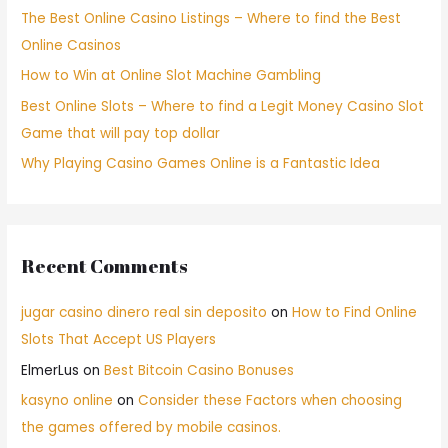
The Best Online Casino Listings – Where to find the Best
Online Casinos
How to Win at Online Slot Machine Gambling
Best Online Slots – Where to find a Legit Money Casino Slot
Game that will pay top dollar
Why Playing Casino Games Online is a Fantastic Idea
Recent Comments
jugar casino dinero real sin deposito
on
How to Find Online
Slots That Accept US Players
ElmerLus
on
Best Bitcoin Casino Bonuses
kasyno online
on
Consider these Factors when choosing
the games offered by mobile casinos.