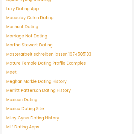
Luxy Dating App
Macaulay Culkin Dating
Manhunt Dating
Marriage Not Dating
Martha Stewart Dating
Masterarbeit schreiben lassen.1674585133
Mature Female Dating Profile Examples
Meet
Meghan Markle Dating History
Merritt Patterson Dating History
Mexican Dating
Mexico Dating Site
Miley Cyrus Dating History
Milf Dating Apps