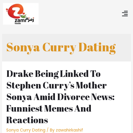
Sonya Curry Dating
Drake Being Linked To
Stephen Curry’s Mother
Sonya Amid Divorce News:
Funniest Memes And
Reactions
Sonya Curry Dating
/ By
zawahirkashif