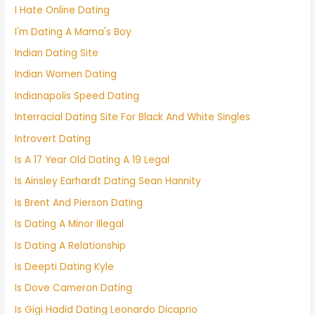
I Hate Online Dating
I'm Dating A Mama's Boy
Indian Dating Site
Indian Women Dating
Indianapolis Speed Dating
Interracial Dating Site For Black And White Singles
Introvert Dating
Is A 17 Year Old Dating A 19 Legal
Is Ainsley Earhardt Dating Sean Hannity
Is Brent And Pierson Dating
Is Dating A Minor Illegal
Is Dating A Relationship
Is Deepti Dating Kyle
Is Dove Cameron Dating
Is Gigi Hadid Dating Leonardo Dicaprio