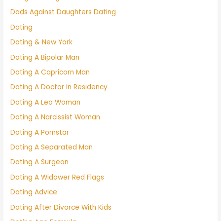
Dads Against Daughters Dating
Dating
Dating & New York
Dating A Bipolar Man
Dating A Capricorn Man
Dating A Doctor In Residency
Dating A Leo Woman
Dating A Narcissist Woman
Dating A Pornstar
Dating A Separated Man
Dating A Surgeon
Dating A Widower Red Flags
Dating Advice
Dating After Divorce With Kids