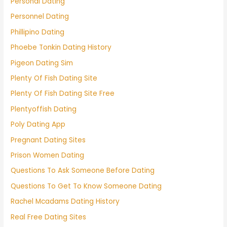
Personal Dating
Personnel Dating
Phillipino Dating
Phoebe Tonkin Dating History
Pigeon Dating Sim
Plenty Of Fish Dating Site
Plenty Of Fish Dating Site Free
Plentyoffish Dating
Poly Dating App
Pregnant Dating Sites
Prison Women Dating
Questions To Ask Someone Before Dating
Questions To Get To Know Someone Dating
Rachel Mcadams Dating History
Real Free Dating Sites