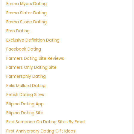
Emma Myers Dating
Emma Slater Dating
Emma Stone Dating
Emo Dating
Exclusive Definition Dating
Facebook Dating
Farmers Dating Site Reviews
Farmers Only Dating Site
Farmersonly Dating
Felix Mallard Dating
Fetish Dating Sites
Filipino Dating App
Filipino Dating Site
Find Someone On Dating Sites By Email
First Anniversary Dating Gift Ideas