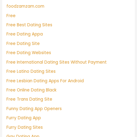
foodzamzam.com
Free
Free Best Dating Sites
Free Dating Appa
Free Dating Site
Free Dating Websites
Free International Dating Sites Without Payment
Free Latino Dating Sites
Free Lesbian Dating Apps For Android
Free Online Dating Black
Free Trans Dating Site
Funny Dating App Openers
Furry Dating App
Furry Dating Sites
Gay Dating App