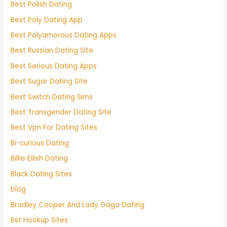
Best Polish Dating
Best Poly Dating App
Best Polyamorous Dating Apps
Best Russian Dating Site
Best Serious Dating Apps
Best Sugar Dating Site
Best Switch Dating Sims
Best Transgender Dating Site
Best Vpn For Dating Sites
Bi-curious Dating
Billie Eilish Dating
Black Dating Sites
blog
Bradley Cooper And Lady Gaga Dating
Bst Hookup Sites