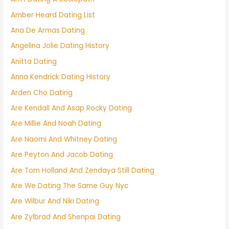
Amber Heard Dating List
Ana De Armas Dating
Angelina Jolie Dating History
Anitta Dating
Anna Kendrick Dating History
Arden Cho Dating
Are Kendall And Asap Rocky Dating
Are Millie And Noah Dating
Are Naomi And Whitney Dating
Are Peyton And Jacob Dating
Are Tom Holland And Zendaya Still Dating
Are We Dating The Same Guy Nyc
Are Wilbur And Niki Dating
Are Zylbrad And Shenpai Dating