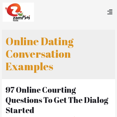
Online Dating
Conversation
Examples
97 Online Courting
Questions To Get The Dialog
Started