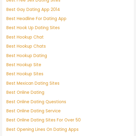
Best Free Sex Dating Sites
Best Gay Dating App 2014
Best Headline For Dating App
Best Hook Up Dating Sites
Best Hookup Chat
Best Hookup Chats
Best Hookup Dating
Best Hookup Site
Best Hookup Sites
Best Mexican Dating Sites
Best Online Dating
Best Online Dating Questions
Best Online Dating Service
Best Online Dating Sites For Over 50
Best Opening Lines On Dating Apps