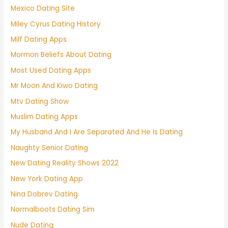
Mexico Dating Site
Miley Cyrus Dating History
Milf Dating Apps
Mormon Beliefs About Dating
Most Used Dating Apps
Mr Moon And Kiwo Dating
Mtv Dating Show
Muslim Dating Apps
My Husband And I Are Separated And He Is Dating
Naughty Senior Dating
New Dating Reality Shows 2022
New York Dating App
Nina Dobrev Dating
Normalboots Dating Sim
Nude Dating