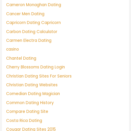
Cameron Monaghan Dating
Cancer Men Dating
Capricorn Dating Capricorn
Carbon Dating Calculator
Carmen Electra Dating
casino
Chantel Dating
Cherry Blossoms Dating Login
Christian Dating Sites For Seniors
Christian Dating Websites
Comedian Dating Magician
Common Dating History
Compare Dating Site
Costa Rica Dating
Cougar Dating Sites 2015