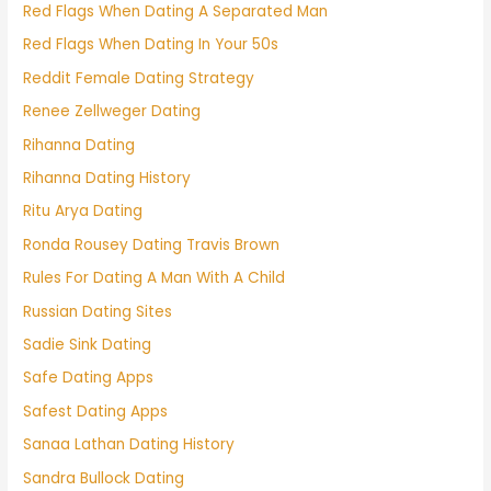
Red Flags When Dating A Separated Man
Red Flags When Dating In Your 50s
Reddit Female Dating Strategy
Renee Zellweger Dating
Rihanna Dating
Rihanna Dating History
Ritu Arya Dating
Ronda Rousey Dating Travis Brown
Rules For Dating A Man With A Child
Russian Dating Sites
Sadie Sink Dating
Safe Dating Apps
Safest Dating Apps
Sanaa Lathan Dating History
Sandra Bullock Dating