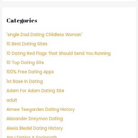
Categories
'single Dad Dating Childless Woman'
10 Best Dating Sites
10 Dating Red Flags That Should Send You Running
10 Top Dating Site
100% Free Dating Apps
1st Base In Dating
Adam For Adam Dating Site
adult
Aimee Teegarden Dating History
Alexander Dreymon Dating
Alexis Bledel Dating History
Am I Dating A Sociopath