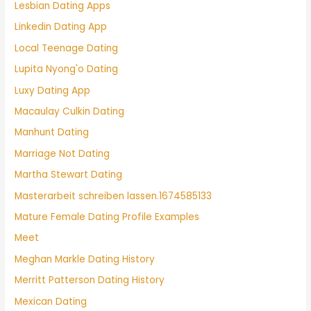
Lesbian Dating Apps
Linkedin Dating App
Local Teenage Dating
Lupita Nyong'o Dating
Luxy Dating App
Macaulay Culkin Dating
Manhunt Dating
Marriage Not Dating
Martha Stewart Dating
Masterarbeit schreiben lassen.1674585133
Mature Female Dating Profile Examples
Meet
Meghan Markle Dating History
Merritt Patterson Dating History
Mexican Dating