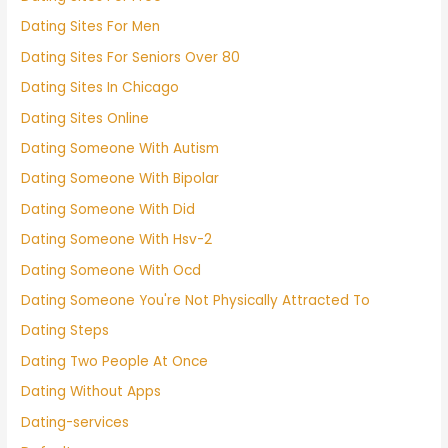
Dating Sites For Men
Dating Sites For Seniors Over 80
Dating Sites In Chicago
Dating Sites Online
Dating Someone With Autism
Dating Someone With Bipolar
Dating Someone With Did
Dating Someone With Hsv-2
Dating Someone With Ocd
Dating Someone You're Not Physically Attracted To
Dating Steps
Dating Two People At Once
Dating Without Apps
Dating-services