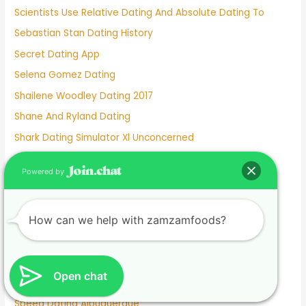
Scientists Use Relative Dating And Absolute Dating To
Sebastian Stan Dating History
Secret Dating App
Selena Gomez Dating
Shailene Woodley Dating 2017
Shane And Ryland Dating
Shark Dating Simulator Xl Unconcerned
Shawn Mendes Dating
Powered by
Signs You're Dating A Bipolar Man
Silver Dating Site
How can we help with zamzamfoods?
Skout Dating App
Sniffie Dating
Sonya Curry Dating
Open chat
Spanish Dating Sites
Speed Dating Albuquerque