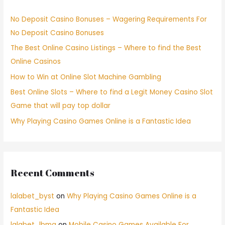
No Deposit Casino Bonuses – Wagering Requirements For
No Deposit Casino Bonuses
The Best Online Casino Listings – Where to find the Best
Online Casinos
How to Win at Online Slot Machine Gambling
Best Online Slots – Where to find a Legit Money Casino Slot
Game that will pay top dollar
Why Playing Casino Games Online is a Fantastic Idea
Recent Comments
lalabet_byst
on
Why Playing Casino Games Online is a
Fantastic Idea
lalabet_lbma
on
Mobile Casino Games Available For