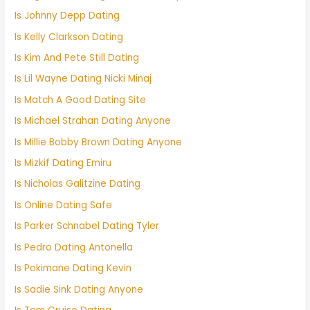
Is Johnny Depp Dating
Is Kelly Clarkson Dating
Is Kim And Pete Still Dating
Is Lil Wayne Dating Nicki Minaj
Is Match A Good Dating Site
Is Michael Strahan Dating Anyone
Is Millie Bobby Brown Dating Anyone
Is Mizkif Dating Emiru
Is Nicholas Galitzine Dating
Is Online Dating Safe
Is Parker Schnabel Dating Tyler
Is Pedro Dating Antonella
Is Pokimane Dating Kevin
Is Sadie Sink Dating Anyone