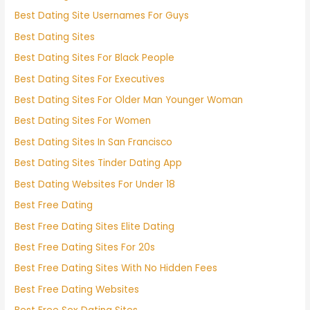
Best Dating Site Usernames For Guys
Best Dating Sites
Best Dating Sites For Black People
Best Dating Sites For Executives
Best Dating Sites For Older Man Younger Woman
Best Dating Sites For Women
Best Dating Sites In San Francisco
Best Dating Sites Tinder Dating App
Best Dating Websites For Under 18
Best Free Dating
Best Free Dating Sites Elite Dating
Best Free Dating Sites For 20s
Best Free Dating Sites With No Hidden Fees
Best Free Dating Websites