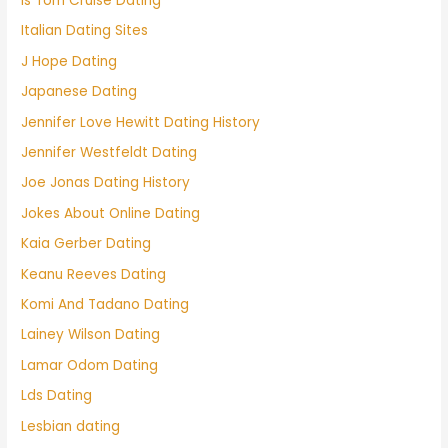
Is Tom Cruise Dating
Italian Dating Sites
J Hope Dating
Japanese Dating
Jennifer Love Hewitt Dating History
Jennifer Westfeldt Dating
Joe Jonas Dating History
Jokes About Online Dating
Kaia Gerber Dating
Keanu Reeves Dating
Komi And Tadano Dating
Lainey Wilson Dating
Lamar Odom Dating
Lds Dating
Lesbian dating