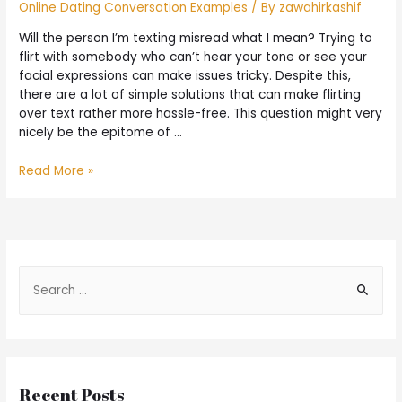
Online Dating Conversation Examples
/ By
zawahirkashif
Will the person I’m texting misread what I mean? Trying to
flirt with somebody who can’t hear your tone or see your
facial expressions can make issues tricky. Despite this,
there are a lot of simple solutions that can make flirting
over text rather more hassle-free. This question might very
nicely be the epitome of …
Read More »
Recent Posts