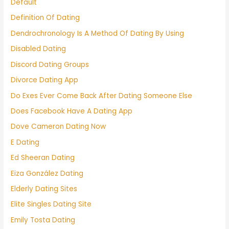
Default
Definition Of Dating
Dendrochronology Is A Method Of Dating By Using
Disabled Dating
Discord Dating Groups
Divorce Dating App
Do Exes Ever Come Back After Dating Someone Else
Does Facebook Have A Dating App
Dove Cameron Dating Now
E Dating
Ed Sheeran Dating
Eiza González Dating
Elderly Dating Sites
Elite Singles Dating Site
Emily Tosta Dating