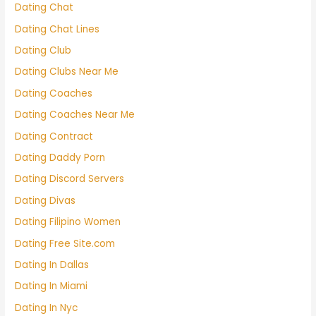
Dating Chat
Dating Chat Lines
Dating Club
Dating Clubs Near Me
Dating Coaches
Dating Coaches Near Me
Dating Contract
Dating Daddy Porn
Dating Discord Servers
Dating Divas
Dating Filipino Women
Dating Free Site.com
Dating In Dallas
Dating In Miami
Dating In Nyc