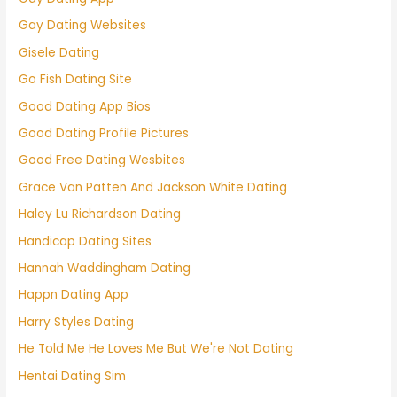
Gay Dating Websites
Gisele Dating
Go Fish Dating Site
Good Dating App Bios
Good Dating Profile Pictures
Good Free Dating Wesbites
Grace Van Patten And Jackson White Dating
Haley Lu Richardson Dating
Handicap Dating Sites
Hannah Waddingham Dating
Happn Dating App
Harry Styles Dating
He Told Me He Loves Me But We're Not Dating
Hentai Dating Sim