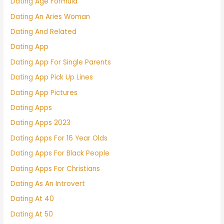
Dating Age Formula
Dating An Aries Woman
Dating And Related
Dating App
Dating App For Single Parents
Dating App Pick Up Lines
Dating App Pictures
Dating Apps
Dating Apps 2023
Dating Apps For 16 Year Olds
Dating Apps For Black People
Dating Apps For Christians
Dating As An Introvert
Dating At 40
Dating At 50