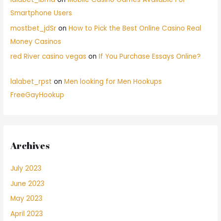
Smartphone Users
mostbet_jdSr
on
How to Pick the Best Online Casino Real
Money Casinos
red River casino vegas
on
If You Purchase Essays Online?
lalabet_rpst
on
Men looking for Men Hookups
FreeGayHookup
Archives
July 2023
June 2023
May 2023
April 2023