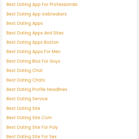
Best Dating App For Professionals
Best Dating App Icebreakers
Best Dating Apps
Best Dating Apps And Sites
Best Dating Apps Boston
Best Dating Apps For Men
Best Dating Bios For Guys
Best Dating Chat
Best Dating Chats
Best Dating Profile Headlines
Best Dating Service
Best Dating Site
Best Dating Site Com
Best Dating Site For Poly
Best Dating Site For Sex