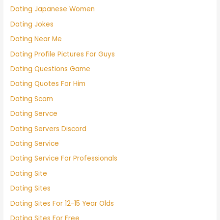
Dating Japanese Women
Dating Jokes
Dating Near Me
Dating Profile Pictures For Guys
Dating Questions Game
Dating Quotes For Him
Dating Scam
Dating Servce
Dating Servers Discord
Dating Service
Dating Service For Professionals
Dating Site
Dating Sites
Dating Sites For 12-15 Year Olds
Dating Sites For Free