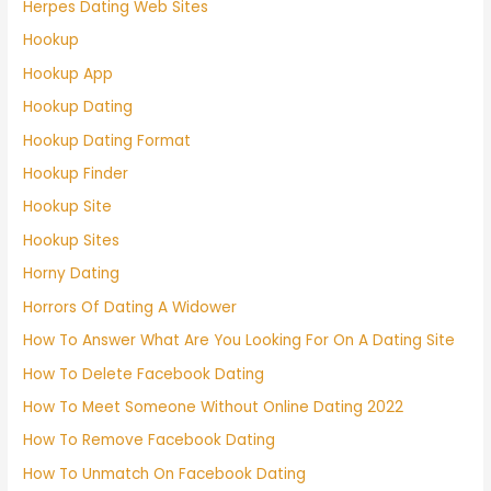
Herpes Dating Web Sites
Hookup
Hookup App
Hookup Dating
Hookup Dating Format
Hookup Finder
Hookup Site
Hookup Sites
Horny Dating
Horrors Of Dating A Widower
How To Answer What Are You Looking For On A Dating Site
How To Delete Facebook Dating
How To Meet Someone Without Online Dating 2022
How To Remove Facebook Dating
How To Unmatch On Facebook Dating