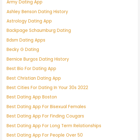
Army Dating App
Ashley Benson Dating History
Astrology Dating App
Backpage Schaumburg Dating
Bdsm Dating Apps
Becky G Dating
Bernice Burgos Dating History
Best Bio For Dating App
Best Christian Dating App
Best Cities For Dating In Your 30s 2022
Best Dating App Boston
Best Dating App For Bisexual Females
Best Dating App For Finding Cougars
Best Dating App For Long Term Relationships
Best Dating App For People Over 50