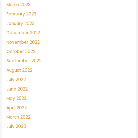
March 2023
February 2023
January 2023
December 2022
November 2022
October 2022
September 2022
August 2022
July 2022
June 2022
May 2022
April 2022
March 2022
July 2020