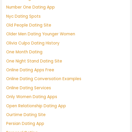
Number One Dating App
Nyc Dating Spots
Old People Dating Site
Older Men Dating Younger Women
Olivia Culpo Dating History
One Month Dating
One Night Stand Dating Site
Online Dating Apps Free
Online Dating Conversation Examples
Online Dating Services
Only Women Dating Apps
Open Relationship Dating App
Ourtime Dating Site
Persian Dating App