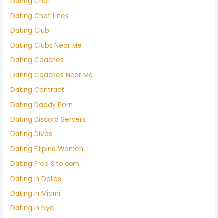
Dating Chat
Dating Chat Lines
Dating Club
Dating Clubs Near Me
Dating Coaches
Dating Coaches Near Me
Dating Contract
Dating Daddy Porn
Dating Discord Servers
Dating Divas
Dating Filipino Women
Dating Free Site.com
Dating In Dallas
Dating In Miami
Dating In Nyc