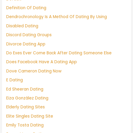
Definition Of Dating
Dendrochronology Is A Method Of Dating By Using
Disabled Dating
Discord Dating Groups
Divorce Dating App
Do Exes Ever Come Back After Dating Someone Else
Does Facebook Have A Dating App
Dove Cameron Dating Now
E Dating
Ed Sheeran Dating
Eiza González Dating
Elderly Dating Sites
Elite Singles Dating Site
Emily Tosta Dating