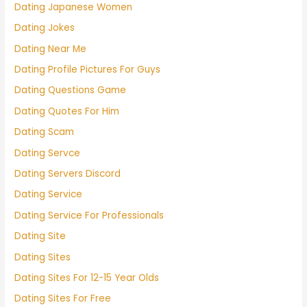
Dating Japanese Women
Dating Jokes
Dating Near Me
Dating Profile Pictures For Guys
Dating Questions Game
Dating Quotes For Him
Dating Scam
Dating Servce
Dating Servers Discord
Dating Service
Dating Service For Professionals
Dating Site
Dating Sites
Dating Sites For 12-15 Year Olds
Dating Sites For Free