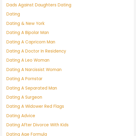
Dads Against Daughters Dating
Dating
Dating & New York
Dating A Bipolar Man
Dating A Capricorn Man
Dating A Doctor In Residency
Dating A Leo Woman
Dating A Narcissist Woman
Dating A Pornstar
Dating A Separated Man
Dating A Surgeon
Dating A Widower Red Flags
Dating Advice
Dating After Divorce With Kids
Dating Age Formula