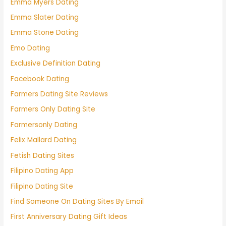
Emma Myers Dating
Emma Slater Dating
Emma Stone Dating
Emo Dating
Exclusive Definition Dating
Facebook Dating
Farmers Dating Site Reviews
Farmers Only Dating Site
Farmersonly Dating
Felix Mallard Dating
Fetish Dating Sites
Filipino Dating App
Filipino Dating Site
Find Someone On Dating Sites By Email
First Anniversary Dating Gift Ideas