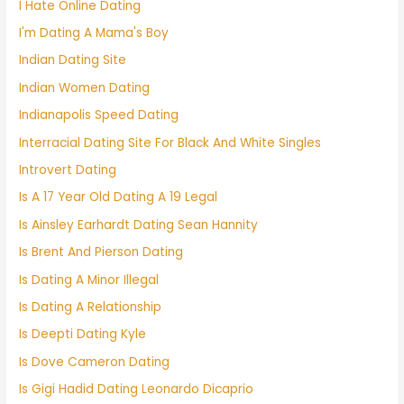
I Hate Online Dating
I'm Dating A Mama's Boy
Indian Dating Site
Indian Women Dating
Indianapolis Speed Dating
Interracial Dating Site For Black And White Singles
Introvert Dating
Is A 17 Year Old Dating A 19 Legal
Is Ainsley Earhardt Dating Sean Hannity
Is Brent And Pierson Dating
Is Dating A Minor Illegal
Is Dating A Relationship
Is Deepti Dating Kyle
Is Dove Cameron Dating
Is Gigi Hadid Dating Leonardo Dicaprio