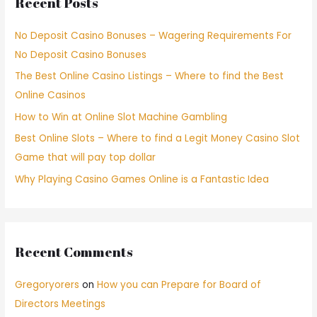
Recent Posts
No Deposit Casino Bonuses – Wagering Requirements For
No Deposit Casino Bonuses
The Best Online Casino Listings – Where to find the Best
Online Casinos
How to Win at Online Slot Machine Gambling
Best Online Slots – Where to find a Legit Money Casino Slot
Game that will pay top dollar
Why Playing Casino Games Online is a Fantastic Idea
Recent Comments
Gregoryorers
on
How you can Prepare for Board of
Directors Meetings