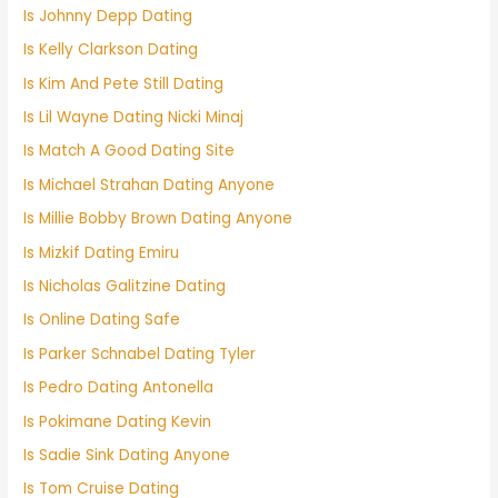
Is Johnny Depp Dating
Is Kelly Clarkson Dating
Is Kim And Pete Still Dating
Is Lil Wayne Dating Nicki Minaj
Is Match A Good Dating Site
Is Michael Strahan Dating Anyone
Is Millie Bobby Brown Dating Anyone
Is Mizkif Dating Emiru
Is Nicholas Galitzine Dating
Is Online Dating Safe
Is Parker Schnabel Dating Tyler
Is Pedro Dating Antonella
Is Pokimane Dating Kevin
Is Sadie Sink Dating Anyone
Is Tom Cruise Dating