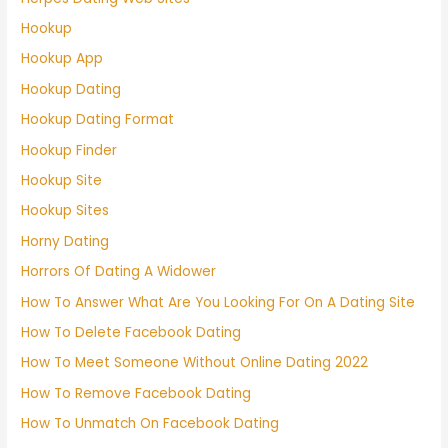
Hookup
Hookup App
Hookup Dating
Hookup Dating Format
Hookup Finder
Hookup Site
Hookup Sites
Horny Dating
Horrors Of Dating A Widower
How To Answer What Are You Looking For On A Dating Site
How To Delete Facebook Dating
How To Meet Someone Without Online Dating 2022
How To Remove Facebook Dating
How To Unmatch On Facebook Dating