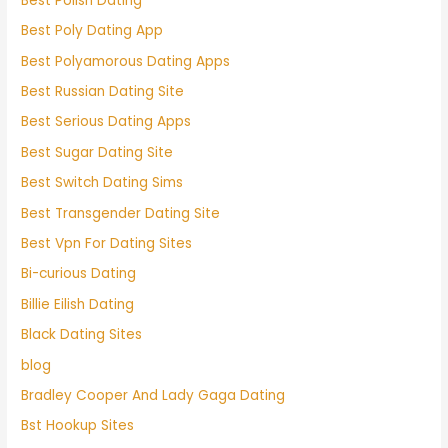
Best Polish Dating
Best Poly Dating App
Best Polyamorous Dating Apps
Best Russian Dating Site
Best Serious Dating Apps
Best Sugar Dating Site
Best Switch Dating Sims
Best Transgender Dating Site
Best Vpn For Dating Sites
Bi-curious Dating
Billie Eilish Dating
Black Dating Sites
blog
Bradley Cooper And Lady Gaga Dating
Bst Hookup Sites