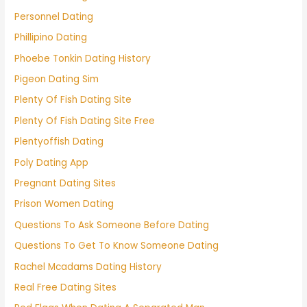
Personnel Dating
Phillipino Dating
Phoebe Tonkin Dating History
Pigeon Dating Sim
Plenty Of Fish Dating Site
Plenty Of Fish Dating Site Free
Plentyoffish Dating
Poly Dating App
Pregnant Dating Sites
Prison Women Dating
Questions To Ask Someone Before Dating
Questions To Get To Know Someone Dating
Rachel Mcadams Dating History
Real Free Dating Sites