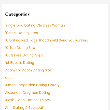
Categories
'single Dad Dating Childless Woman'
10 Best Dating Sites
10 Dating Red Flags That Should Send You Running
10 Top Dating Site
100% Free Dating Apps
1st Base In Dating
Adam For Adam Dating Site
adult
Aimee Teegarden Dating History
Alexander Dreymon Dating
Alexis Bledel Dating History
Am I Dating A Sociopath