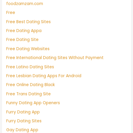
foodzamzam.com
Free
Free Best Dating Sites
Free Dating Appa
Free Dating Site
Free Dating Websites
Free International Dating Sites Without Payment
Free Latino Dating Sites
Free Lesbian Dating Apps For Android
Free Online Dating Black
Free Trans Dating Site
Funny Dating App Openers
Furry Dating App
Furry Dating Sites
Gay Dating App