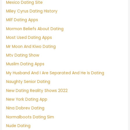
Mexico Dating Site
Miley Cyrus Dating History
Milf Dating Apps
Mormon Beliefs About Dating
Most Used Dating Apps
Mr Moon And Kiwo Dating
Mtv Dating Show
Muslim Dating Apps
My Husband And I Are Separated And He Is Dating
Naughty Senior Dating
New Dating Reality Shows 2022
New York Dating App
Nina Dobrev Dating
Normalboots Dating Sim
Nude Dating