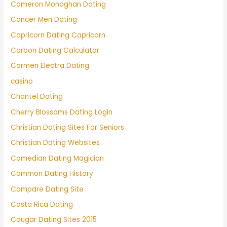
Cameron Monaghan Dating
Cancer Men Dating
Capricorn Dating Capricorn
Carbon Dating Calculator
Carmen Electra Dating
casino
Chantel Dating
Cherry Blossoms Dating Login
Christian Dating Sites For Seniors
Christian Dating Websites
Comedian Dating Magician
Common Dating History
Compare Dating Site
Costa Rica Dating
Cougar Dating Sites 2015