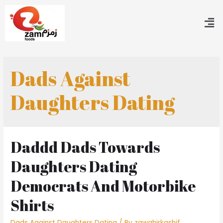
Dads Against
Daughters Dating
Daddd Dads Towards
Daughters Dating
Democrats And Motorbike
Shirts
Dads Against Daughters Dating
/ By
zawahirkashif