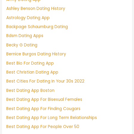
Ashley Benson Dating History
Astrology Dating App
Backpage Schaumburg Dating
Bdsm Dating Apps
Becky G Dating
Bernice Burgos Dating History
Best Bio For Dating App
Best Christian Dating App
Best Cities For Dating In Your 30s 2022
Best Dating App Boston
Best Dating App For Bisexual Females
Best Dating App For Finding Cougars
Best Dating App For Long Term Relationships
Best Dating App For People Over 50