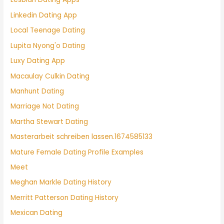
Linkedin Dating App
Local Teenage Dating
Lupita Nyong'o Dating
Luxy Dating App
Macaulay Culkin Dating
Manhunt Dating
Marriage Not Dating
Martha Stewart Dating
Masterarbeit schreiben lassen.1674585133
Mature Female Dating Profile Examples
Meet
Meghan Markle Dating History
Merritt Patterson Dating History
Mexican Dating