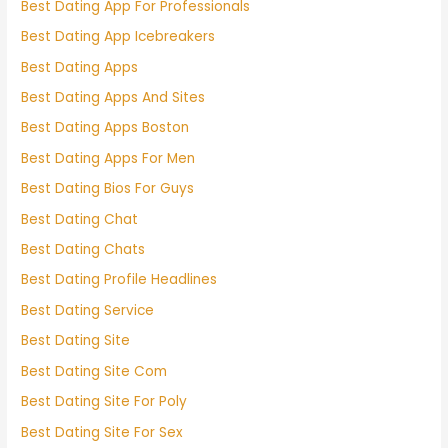
Best Dating App For Professionals
Best Dating App Icebreakers
Best Dating Apps
Best Dating Apps And Sites
Best Dating Apps Boston
Best Dating Apps For Men
Best Dating Bios For Guys
Best Dating Chat
Best Dating Chats
Best Dating Profile Headlines
Best Dating Service
Best Dating Site
Best Dating Site Com
Best Dating Site For Poly
Best Dating Site For Sex