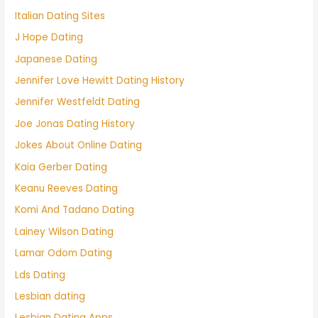
Italian Dating Sites
J Hope Dating
Japanese Dating
Jennifer Love Hewitt Dating History
Jennifer Westfeldt Dating
Joe Jonas Dating History
Jokes About Online Dating
Kaia Gerber Dating
Keanu Reeves Dating
Komi And Tadano Dating
Lainey Wilson Dating
Lamar Odom Dating
Lds Dating
Lesbian dating
Lesbian Dating Apps