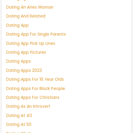
Dating An Aries Woman
Dating And Related
Dating App
Dating App For Single Parents
Dating App Pick Up Lines
Dating App Pictures
Dating Apps
Dating Apps 2023
Dating Apps For 16 Year Olds
Dating Apps For Black People
Dating Apps For Christians
Dating As An Introvert
Dating At 40
Dating At 50