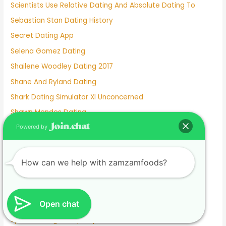
Scientists Use Relative Dating And Absolute Dating To
Sebastian Stan Dating History
Secret Dating App
Selena Gomez Dating
Shailene Woodley Dating 2017
Shane And Ryland Dating
Shark Dating Simulator Xl Unconcerned
Shawn Mendes Dating
Signs You're Dating A Bipolar Man
Powered by
Silver Dating Site
Skout Dating App
How can we help with zamzamfoods?
Sniffie Dating
Sonya Curry Dating
Open chat
Spanish Dating Sites
Speed Dating Albuquerque