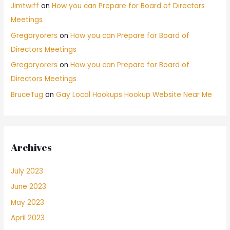
Jimtwiff
on
How you can Prepare for Board of Directors
Meetings
Gregoryorers
on
How you can Prepare for Board of
Directors Meetings
Gregoryorers
on
How you can Prepare for Board of
Directors Meetings
BruceTug
on
Gay Local Hookups Hookup Website Near Me
Archives
July 2023
June 2023
May 2023
April 2023