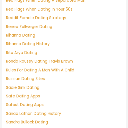
Red Flags When Dating A Separated Man
Red Flags When Dating In Your 50s
Reddit Female Dating Strategy
Renee Zellweger Dating
Rihanna Dating
Rihanna Dating History
Ritu Arya Dating
Ronda Rousey Dating Travis Brown
Rules For Dating A Man With A Child
Russian Dating Sites
Sadie Sink Dating
Safe Dating Apps
Safest Dating Apps
Sanaa Lathan Dating History
Sandra Bullock Dating