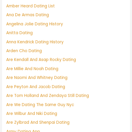
Amber Heard Dating List
Ana De Armas Dating
Angelina Jolie Dating History
Anitta Dating
Anna Kendrick Dating History
Arden Cho Dating
Are Kendall And Asap Rocky Dating
Are Millie And Noah Dating
Are Naomi And Whitney Dating
Are Peyton And Jacob Dating
Are Tom Holland And Zendaya Still Dating
Are We Dating The Same Guy Nyc
Are Wilbur And Niki Dating
Are Zylbrad And Shenpai Dating
Army Dating App