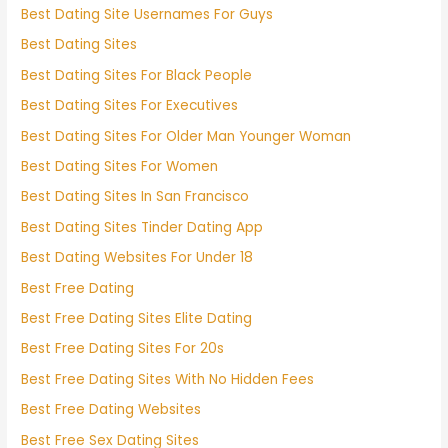
Best Dating Site Usernames For Guys
Best Dating Sites
Best Dating Sites For Black People
Best Dating Sites For Executives
Best Dating Sites For Older Man Younger Woman
Best Dating Sites For Women
Best Dating Sites In San Francisco
Best Dating Sites Tinder Dating App
Best Dating Websites For Under 18
Best Free Dating
Best Free Dating Sites Elite Dating
Best Free Dating Sites For 20s
Best Free Dating Sites With No Hidden Fees
Best Free Dating Websites
Best Free Sex Dating Sites