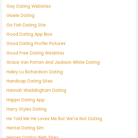
Gay Dating Websites
Gisele Dating
Go Fish Dating Site
Good Dating App Bios
Good Dating Profile Pictures
Good Free Dating Wesbites
Grace Van Patten And Jackson White Dating
Haley Lu Richardson Dating
Handicap Dating Sites
Hannah Waddingham Dating
Happn Dating App
Harry Styles Dating
He Told Me He Loves Me But We're Not Dating
Hentai Dating Sim
Herpes Dating Web Sites