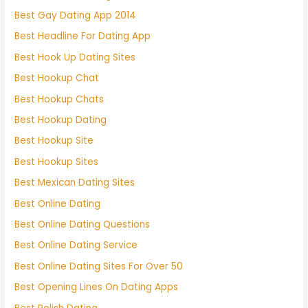
Best Gay Dating App 2014
Best Headline For Dating App
Best Hook Up Dating Sites
Best Hookup Chat
Best Hookup Chats
Best Hookup Dating
Best Hookup Site
Best Hookup Sites
Best Mexican Dating Sites
Best Online Dating
Best Online Dating Questions
Best Online Dating Service
Best Online Dating Sites For Over 50
Best Opening Lines On Dating Apps