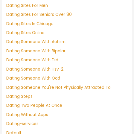
Dating Sites For Men
Dating Sites For Seniors Over 80
Dating Sites In Chicago
Dating Sites Online
Dating Someone With Autism
Dating Someone With Bipolar
Dating Someone With Did
Dating Someone With Hsv-2
Dating Someone With Ocd
Dating Someone You're Not Physically Attracted To
Dating Steps
Dating Two People At Once
Dating Without Apps
Dating-services
Default