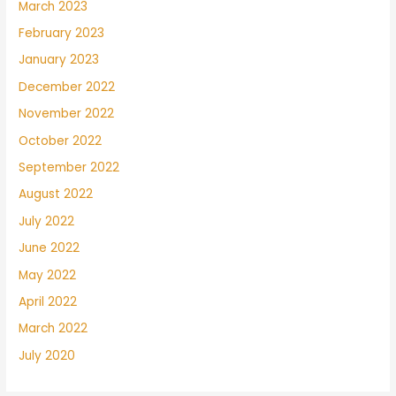
March 2023
February 2023
January 2023
December 2022
November 2022
October 2022
September 2022
August 2022
July 2022
June 2022
May 2022
April 2022
March 2022
July 2020