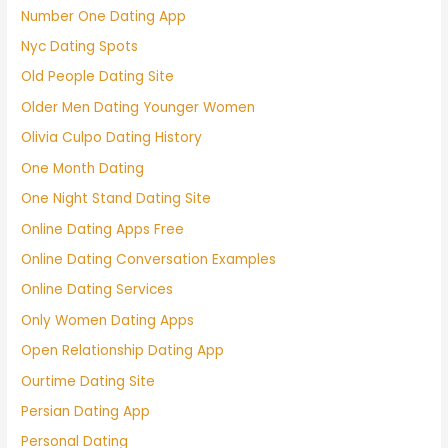
Number One Dating App
Nyc Dating Spots
Old People Dating Site
Older Men Dating Younger Women
Olivia Culpo Dating History
One Month Dating
One Night Stand Dating Site
Online Dating Apps Free
Online Dating Conversation Examples
Online Dating Services
Only Women Dating Apps
Open Relationship Dating App
Ourtime Dating Site
Persian Dating App
Personal Dating