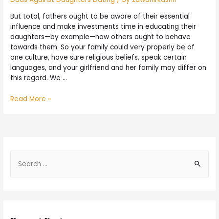
But total, fathers ought to be aware of their essential
influence and make investments time in educating their
daughters—by example—how others ought to behave
towards them. So your family could very properly be of
one culture, have sure religious beliefs, speak certain
languages, and your girlfriend and her family may differ on
this regard. We …
Read More »