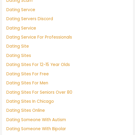
Dating Scam
Dating Servce
Dating Servers Discord
Dating Service
Dating Service For Professionals
Dating Site
Dating Sites
Dating Sites For 12-15 Year Olds
Dating Sites For Free
Dating Sites For Men
Dating Sites For Seniors Over 80
Dating Sites In Chicago
Dating Sites Online
Dating Someone With Autism
Dating Someone With Bipolar