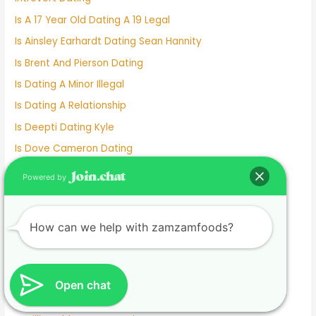
Is A 17 Year Old Dating A 19 Legal
Is Ainsley Earhardt Dating Sean Hannity
Is Brent And Pierson Dating
Is Dating A Minor Illegal
Is Dating A Relationship
Is Deepti Dating Kyle
Is Dove Cameron Dating
Is Gigi Hadid Dating Leonardo Dicaprio
Powered by
Is Johnny Depp Dating
Is Kelly Clarkson Dating
How can we help with zamzamfoods?
Is Kim And Pete Still Dating
Is Lil Wayne Dating Nicki Minaj
Is Match A Good Dating Site
Open chat
Is Michael Strahan Dating Anyone