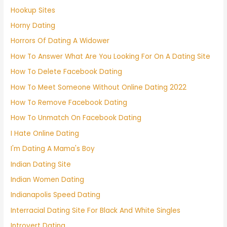
Hookup Sites
Horny Dating
Horrors Of Dating A Widower
How To Answer What Are You Looking For On A Dating Site
How To Delete Facebook Dating
How To Meet Someone Without Online Dating 2022
How To Remove Facebook Dating
How To Unmatch On Facebook Dating
I Hate Online Dating
I'm Dating A Mama's Boy
Indian Dating Site
Indian Women Dating
Indianapolis Speed Dating
Interracial Dating Site For Black And White Singles
Introvert Dating