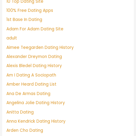
10 Top Dating Site
100% Free Dating Apps
1st Base In Dating
Adam For Adam Dating Site
adult
Aimee Teegarden Dating History
Alexander Dreymon Dating
Alexis Bledel Dating History
Am I Dating A Sociopath
Amber Heard Dating List
Ana De Armas Dating
Angelina Jolie Dating History
Anitta Dating
Anna Kendrick Dating History
Arden Cho Dating