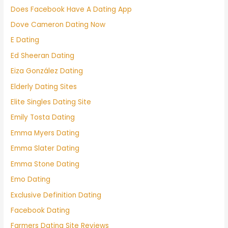
Does Facebook Have A Dating App
Dove Cameron Dating Now
E Dating
Ed Sheeran Dating
Eiza González Dating
Elderly Dating Sites
Elite Singles Dating Site
Emily Tosta Dating
Emma Myers Dating
Emma Slater Dating
Emma Stone Dating
Emo Dating
Exclusive Definition Dating
Facebook Dating
Farmers Dating Site Reviews