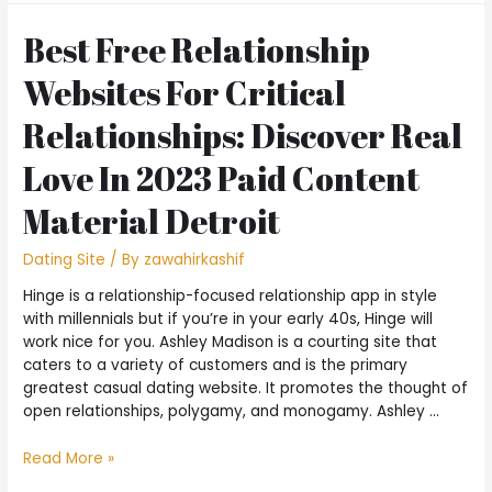
Best Free Relationship
Websites For Critical
Relationships: Discover Real
Love In 2023 Paid Content
Material Detroit
Dating Site
/ By
zawahirkashif
Hinge is a relationship-focused relationship app in style
with millennials but if you’re in your early 40s, Hinge will
work nice for you. Ashley Madison is a courting site that
caters to a variety of customers and is the primary
greatest casual dating website. It promotes the thought of
open relationships, polygamy, and monogamy. Ashley …
Read More »