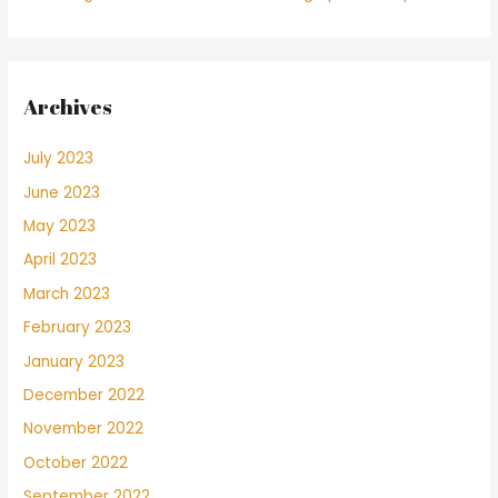
Archives
July 2023
June 2023
May 2023
April 2023
March 2023
February 2023
January 2023
December 2022
November 2022
October 2022
September 2022