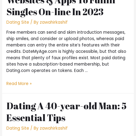
Singles On-line In 2023
Dating Site
/ By
zawahirkashif
Free members can send and skim introduction messages,
ship smiles, and consider or upload photos, whereas paid
members can entry the entire site’s features with their
credits. DateMyAge.com is highly accessible, but that also
means that plenty of faux profiles exist. Most paid dating
sites have a subscription-based membership, but
Dating.com operates on tokens. Each …
Read More »
Dating A 40-year-old Man: 5
Essential Tips
Dating Site
/ By
zawahirkashif