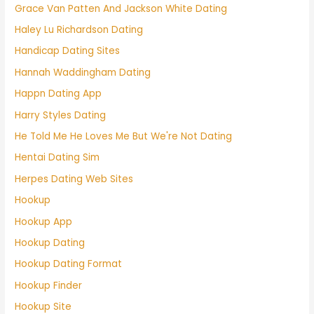
Grace Van Patten And Jackson White Dating
Haley Lu Richardson Dating
Handicap Dating Sites
Hannah Waddingham Dating
Happn Dating App
Harry Styles Dating
He Told Me He Loves Me But We're Not Dating
Hentai Dating Sim
Herpes Dating Web Sites
Hookup
Hookup App
Hookup Dating
Hookup Dating Format
Hookup Finder
Hookup Site