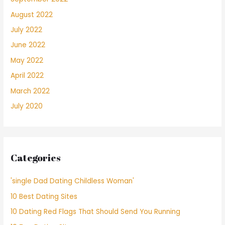
August 2022
July 2022
June 2022
May 2022
April 2022
March 2022
July 2020
Categories
'single Dad Dating Childless Woman'
10 Best Dating Sites
10 Dating Red Flags That Should Send You Running