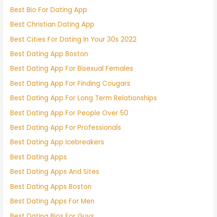
Best Bio For Dating App
Best Christian Dating App
Best Cities For Dating In Your 30s 2022
Best Dating App Boston
Best Dating App For Bisexual Females
Best Dating App For Finding Cougars
Best Dating App For Long Term Relationships
Best Dating App For People Over 50
Best Dating App For Professionals
Best Dating App Icebreakers
Best Dating Apps
Best Dating Apps And Sites
Best Dating Apps Boston
Best Dating Apps For Men
Best Dating Bios For Guys