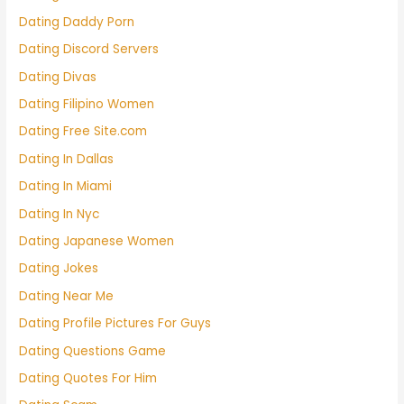
Dating Daddy Porn
Dating Discord Servers
Dating Divas
Dating Filipino Women
Dating Free Site.com
Dating In Dallas
Dating In Miami
Dating In Nyc
Dating Japanese Women
Dating Jokes
Dating Near Me
Dating Profile Pictures For Guys
Dating Questions Game
Dating Quotes For Him