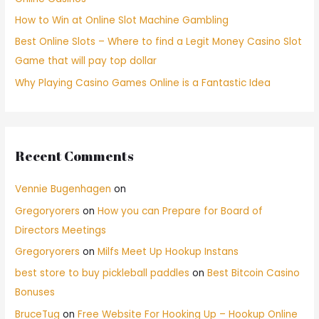
How to Win at Online Slot Machine Gambling
Best Online Slots – Where to find a Legit Money Casino Slot
Game that will pay top dollar
Why Playing Casino Games Online is a Fantastic Idea
Recent Comments
Vennie Bugenhagen
on
Gregoryorers
on
How you can Prepare for Board of
Directors Meetings
Gregoryorers
on
Milfs Meet Up Hookup Instans
best store to buy pickleball paddles
on
Best Bitcoin Casino
Bonuses
BruceTug
on
Free Website For Hooking Up – Hookup Online