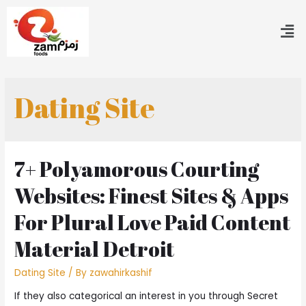
Dating Site
7+ Polyamorous Courting
Websites: Finest Sites & Apps
For Plural Love Paid Content
Material Detroit
Dating Site
/ By
zawahirkashif
If they also categorical an interest in you through Secret