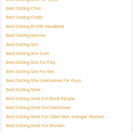
Best Dating Chat
Best Dating Chats
Best Dating Profile Headlines
Best Dating Service
Best Dating Site
Best Dating Site Com
Best Dating Site For Poly
Best Dating Site For Sex
Best Dating Site Usernames For Guys
Best Dating Sites
Best Dating Sites For Black People
Best Dating Sites For Executives
Best Dating Sites For Older Man Younger Woman
Best Dating Sites For Women