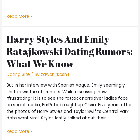
…
Read More »
Harry Styles And Emily
Ratajkowski Dating Rumors:
What We Know
Dating Site
/ By
zawahirkashif
But in her interview with Spanish Vogue, Emily seemingly
shut down the rift rumors. While discussing how
“frustrating” it is to see the “attack narrative” ladies face
on social media, EmRata brought up Olivia. Five years after
the photos of Harry Styles and Taylor Swift’s Central Park
date went viral, Styles lastly talked about their …
Read More »