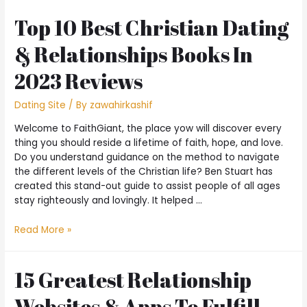
Top 10 Best Christian Dating
& Relationships Books In
2023 Reviews
Dating Site
/ By
zawahirkashif
Welcome to FaithGiant, the place yow will discover every
thing you should reside a lifetime of faith, hope, and love.
Do you understand guidance on the method to navigate
the different levels of the Christian life? Ben Stuart has
created this stand-out guide to assist people of all ages
stay righteously and lovingly. It helped …
Read More »
15 Greatest Relationship
Websites & Apps To Fulfill