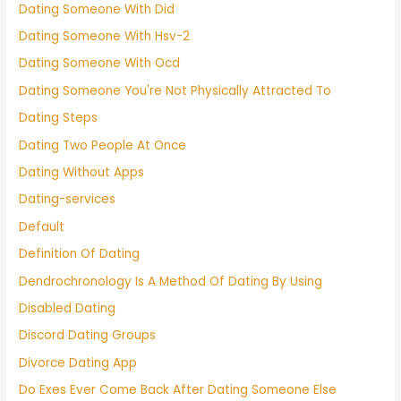
Dating Someone With Did
Dating Someone With Hsv-2
Dating Someone With Ocd
Dating Someone You're Not Physically Attracted To
Dating Steps
Dating Two People At Once
Dating Without Apps
Dating-services
Default
Definition Of Dating
Dendrochronology Is A Method Of Dating By Using
Disabled Dating
Discord Dating Groups
Divorce Dating App
Do Exes Ever Come Back After Dating Someone Else