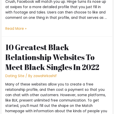
Crush, Facebook will match you up. Hinge turns its nose up
at swipes for a more detailed profile that you just fill in
with footage and tales. Users can then choose to like and
comment on one thing in that profile, and that serves as …
Read More »
10 Greatest Black
Relationship Websites To
Meet Black Singles In 2022
Dating Site
/ By
zawahirkashif
Many of these websites allow you to create a free
relationship profile, and then cost a payment so that you
can chat with other customers. However, some platforms,
like BLK, present unlimited free communication. To get
started, you’ll must fill out the shape on the Match
homepage with information about the kinds of people you