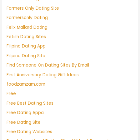
Farmers Only Dating Site
Farmersonly Dating
Felix Mallard Dating
Fetish Dating Sites
Filipino Dating App
Filipino Dating Site
Find Someone On Dating Sites By Email
First Anniversary Dating Gift Ideas
foodzamzam.com
Free
Free Best Dating Sites
Free Dating Appa
Free Dating Site
Free Dating Websites