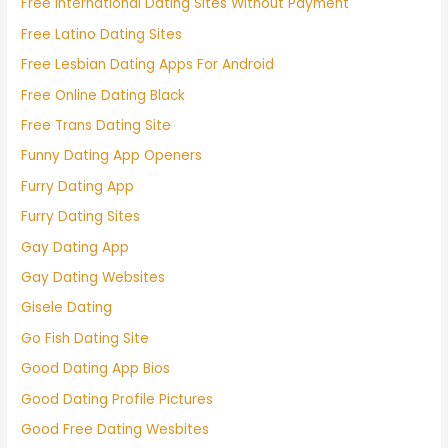
Free International Dating Sites Without Payment
Free Latino Dating Sites
Free Lesbian Dating Apps For Android
Free Online Dating Black
Free Trans Dating Site
Funny Dating App Openers
Furry Dating App
Furry Dating Sites
Gay Dating App
Gay Dating Websites
Gisele Dating
Go Fish Dating Site
Good Dating App Bios
Good Dating Profile Pictures
Good Free Dating Wesbites