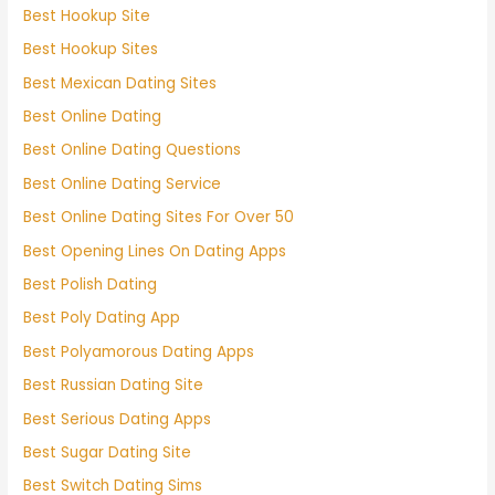
Best Hookup Site
Best Hookup Sites
Best Mexican Dating Sites
Best Online Dating
Best Online Dating Questions
Best Online Dating Service
Best Online Dating Sites For Over 50
Best Opening Lines On Dating Apps
Best Polish Dating
Best Poly Dating App
Best Polyamorous Dating Apps
Best Russian Dating Site
Best Serious Dating Apps
Best Sugar Dating Site
Best Switch Dating Sims