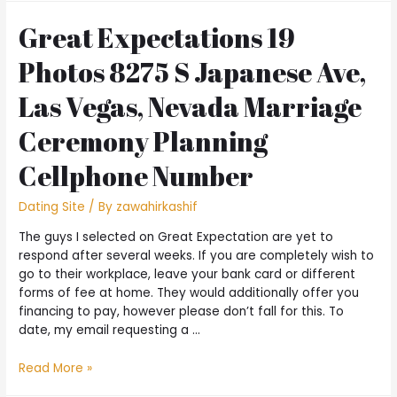
Great Expectations 19
Photos 8275 S Japanese Ave,
Las Vegas, Nevada Marriage
Ceremony Planning
Cellphone Number
Dating Site
/ By
zawahirkashif
The guys I selected on Great Expectation are yet to
respond after several weeks. If you are completely wish to
go to their workplace, leave your bank card or different
forms of fee at home. They would additionally offer you
financing to pay, however please don’t fall for this. To
date, my email requesting a …
Read More »