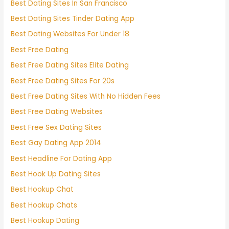
Best Dating Sites In San Francisco
Best Dating Sites Tinder Dating App
Best Dating Websites For Under 18
Best Free Dating
Best Free Dating Sites Elite Dating
Best Free Dating Sites For 20s
Best Free Dating Sites With No Hidden Fees
Best Free Dating Websites
Best Free Sex Dating Sites
Best Gay Dating App 2014
Best Headline For Dating App
Best Hook Up Dating Sites
Best Hookup Chat
Best Hookup Chats
Best Hookup Dating