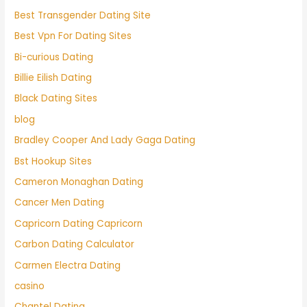
Best Transgender Dating Site
Best Vpn For Dating Sites
Bi-curious Dating
Billie Eilish Dating
Black Dating Sites
blog
Bradley Cooper And Lady Gaga Dating
Bst Hookup Sites
Cameron Monaghan Dating
Cancer Men Dating
Capricorn Dating Capricorn
Carbon Dating Calculator
Carmen Electra Dating
casino
Chantel Dating