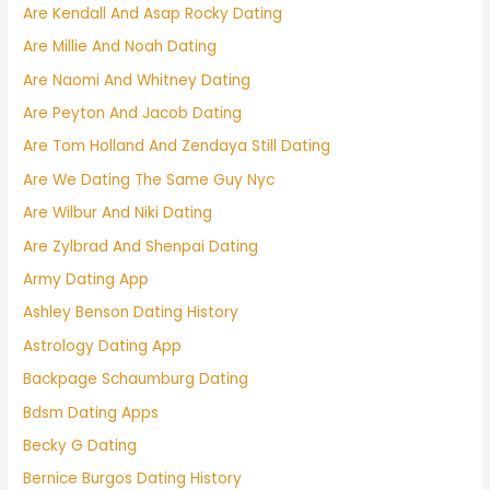
Are Kendall And Asap Rocky Dating
Are Millie And Noah Dating
Are Naomi And Whitney Dating
Are Peyton And Jacob Dating
Are Tom Holland And Zendaya Still Dating
Are We Dating The Same Guy Nyc
Are Wilbur And Niki Dating
Are Zylbrad And Shenpai Dating
Army Dating App
Ashley Benson Dating History
Astrology Dating App
Backpage Schaumburg Dating
Bdsm Dating Apps
Becky G Dating
Bernice Burgos Dating History