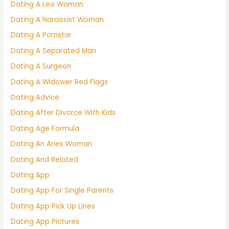
Dating A Leo Woman
Dating A Narcissist Woman
Dating A Pornstar
Dating A Separated Man
Dating A Surgeon
Dating A Widower Red Flags
Dating Advice
Dating After Divorce With Kids
Dating Age Formula
Dating An Aries Woman
Dating And Related
Dating App
Dating App For Single Parents
Dating App Pick Up Lines
Dating App Pictures