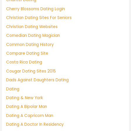
Cherry Blossoms Dating Login
Christian Dating Sites For Seniors
Christian Dating Websites
Comedian Dating Magician
Common Dating History
Compare Dating Site
Costa Rica Dating
Cougar Dating Sites 2015
Dads Against Daughters Dating
Dating
Dating & New York
Dating A Bipolar Man
Dating A Capricorn Man
Dating A Doctor In Residency