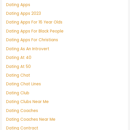
Dating Apps
Dating Apps 2023
Dating Apps For 16 Year Olds
Dating Apps For Black People
Dating Apps For Christians
Dating As An Introvert
Dating At 40
Dating At 50
Dating Chat
Dating Chat Lines
Dating Club
Dating Clubs Near Me
Dating Coaches
Dating Coaches Near Me
Dating Contract