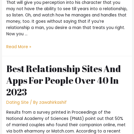
That will give you perception into his character that you
may not have the ability to see till years into a relationship,
so listen. Oh, and watch how he manages and handles that
money, too. It goes without saying that if you’re
relationship a man, you desire a man that treats you right.
Now you …
Read More »
Best Relationship Sites And
Apps For People Over 40 In
2023
Dating Site
/ By
zawahirkashif
Results from a survey printed in Proceedings of the
National Academy of Sciences (PNAS) point out that 50%
of married couples who found their companion online, met
via both eharmony or Match.com. According to a recent