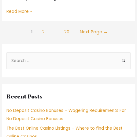
Read More »
1
2
…
20
Next Page
→
Recent Posts
No Deposit Casino Bonuses – Wagering Requirements For
No Deposit Casino Bonuses
The Best Online Casino Listings – Where to find the Best
Online Casinos