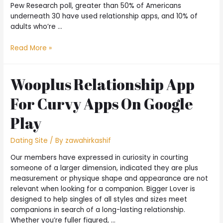
Pew Research poll, greater than 50% of Americans
underneath 30 have used relationship apps, and 10% of
adults who’re …
Read More »
Wooplus Relationship App
For Curvy Apps On Google
Play
Dating Site
/ By
zawahirkashif
Our members have expressed in curiosity in courting
someone of a larger dimension, indicated they are plus
measurement or physique shape and appearance are not
relevant when looking for a companion. Bigger Lover is
designed to help singles of all styles and sizes meet
companions in search of a long-lasting relationship.
Whether you’re fuller figured, …