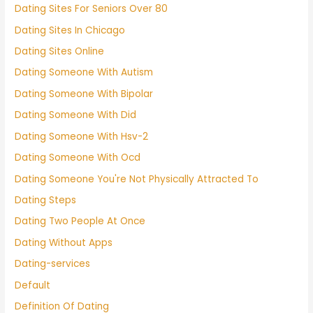
Dating Sites For Seniors Over 80
Dating Sites In Chicago
Dating Sites Online
Dating Someone With Autism
Dating Someone With Bipolar
Dating Someone With Did
Dating Someone With Hsv-2
Dating Someone With Ocd
Dating Someone You're Not Physically Attracted To
Dating Steps
Dating Two People At Once
Dating Without Apps
Dating-services
Default
Definition Of Dating