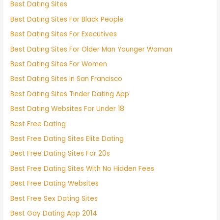
Best Dating Sites
Best Dating Sites For Black People
Best Dating Sites For Executives
Best Dating Sites For Older Man Younger Woman
Best Dating Sites For Women
Best Dating Sites In San Francisco
Best Dating Sites Tinder Dating App
Best Dating Websites For Under 18
Best Free Dating
Best Free Dating Sites Elite Dating
Best Free Dating Sites For 20s
Best Free Dating Sites With No Hidden Fees
Best Free Dating Websites
Best Free Sex Dating Sites
Best Gay Dating App 2014