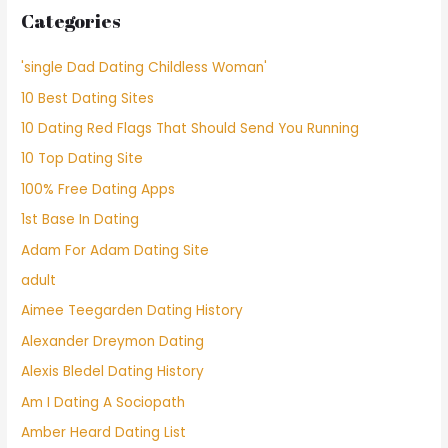
Categories
'single Dad Dating Childless Woman'
10 Best Dating Sites
10 Dating Red Flags That Should Send You Running
10 Top Dating Site
100% Free Dating Apps
1st Base In Dating
Adam For Adam Dating Site
adult
Aimee Teegarden Dating History
Alexander Dreymon Dating
Alexis Bledel Dating History
Am I Dating A Sociopath
Amber Heard Dating List