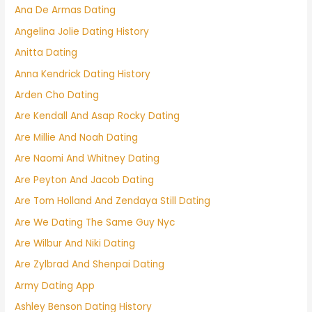
Ana De Armas Dating
Angelina Jolie Dating History
Anitta Dating
Anna Kendrick Dating History
Arden Cho Dating
Are Kendall And Asap Rocky Dating
Are Millie And Noah Dating
Are Naomi And Whitney Dating
Are Peyton And Jacob Dating
Are Tom Holland And Zendaya Still Dating
Are We Dating The Same Guy Nyc
Are Wilbur And Niki Dating
Are Zylbrad And Shenpai Dating
Army Dating App
Ashley Benson Dating History