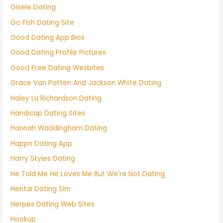
Gisele Dating
Go Fish Dating Site
Good Dating App Bios
Good Dating Profile Pictures
Good Free Dating Wesbites
Grace Van Patten And Jackson White Dating
Haley Lu Richardson Dating
Handicap Dating Sites
Hannah Waddingham Dating
Happn Dating App
Harry Styles Dating
He Told Me He Loves Me But We're Not Dating
Hentai Dating Sim
Herpes Dating Web Sites
Hookup