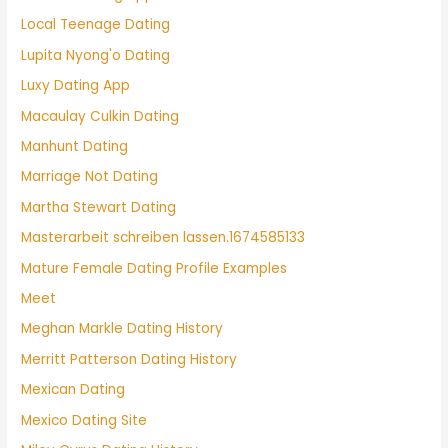
Local Teenage Dating
Lupita Nyong'o Dating
Luxy Dating App
Macaulay Culkin Dating
Manhunt Dating
Marriage Not Dating
Martha Stewart Dating
Masterarbeit schreiben lassen.1674585133
Mature Female Dating Profile Examples
Meet
Meghan Markle Dating History
Merritt Patterson Dating History
Mexican Dating
Mexico Dating Site