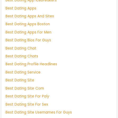
Best Dating App Icebreakers
Best Dating Apps
Best Dating Apps And Sites
Best Dating Apps Boston
Best Dating Apps For Men
Best Dating Bios For Guys
Best Dating Chat
Best Dating Chats
Best Dating Profile Headlines
Best Dating Service
Best Dating Site
Best Dating Site Com
Best Dating Site For Poly
Best Dating Site For Sex
Best Dating Site Usernames For Guys