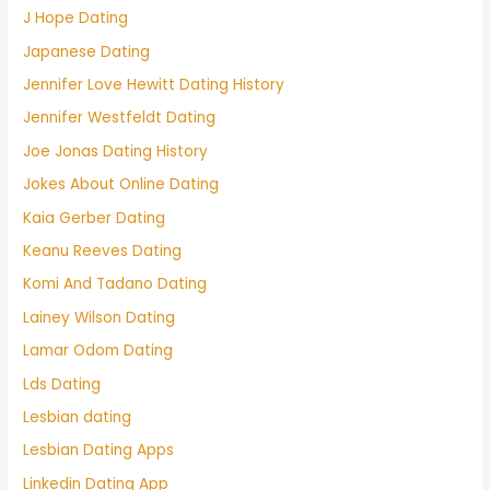
J Hope Dating
Japanese Dating
Jennifer Love Hewitt Dating History
Jennifer Westfeldt Dating
Joe Jonas Dating History
Jokes About Online Dating
Kaia Gerber Dating
Keanu Reeves Dating
Komi And Tadano Dating
Lainey Wilson Dating
Lamar Odom Dating
Lds Dating
Lesbian dating
Lesbian Dating Apps
Linkedin Dating App