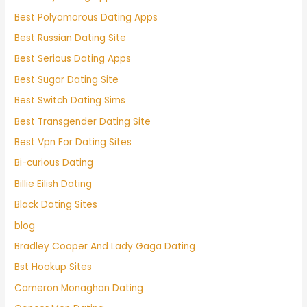
Best Polyamorous Dating Apps
Best Russian Dating Site
Best Serious Dating Apps
Best Sugar Dating Site
Best Switch Dating Sims
Best Transgender Dating Site
Best Vpn For Dating Sites
Bi-curious Dating
Billie Eilish Dating
Black Dating Sites
blog
Bradley Cooper And Lady Gaga Dating
Bst Hookup Sites
Cameron Monaghan Dating