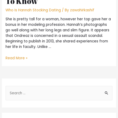
To Know
Who Is Hannah Stocking Dating
/ By
zawahirkashif
She is pretty tall for a woman, however her top gave her a
bonus in her modeling profession. Hannah’s photographs
go well along with her long legs and slim figure. It appears
that Ondreaz is concerned in a sexual assault scandal.
Beginning to publish in 2013, she shared experiences from
her life in faculty. Unlike …
Read More »