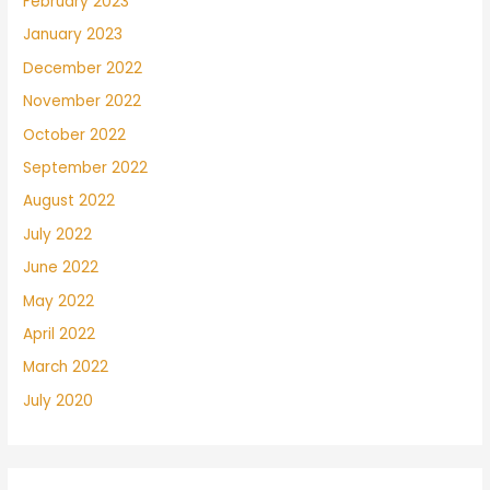
February 2023
January 2023
December 2022
November 2022
October 2022
September 2022
August 2022
July 2022
June 2022
May 2022
April 2022
March 2022
July 2020