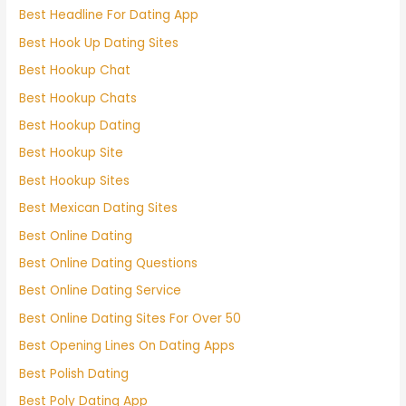
Best Headline For Dating App
Best Hook Up Dating Sites
Best Hookup Chat
Best Hookup Chats
Best Hookup Dating
Best Hookup Site
Best Hookup Sites
Best Mexican Dating Sites
Best Online Dating
Best Online Dating Questions
Best Online Dating Service
Best Online Dating Sites For Over 50
Best Opening Lines On Dating Apps
Best Polish Dating
Best Poly Dating App