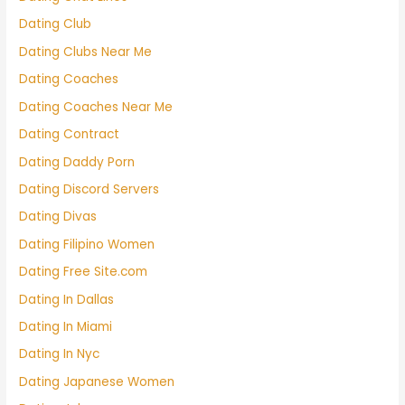
Dating Club
Dating Clubs Near Me
Dating Coaches
Dating Coaches Near Me
Dating Contract
Dating Daddy Porn
Dating Discord Servers
Dating Divas
Dating Filipino Women
Dating Free Site.com
Dating In Dallas
Dating In Miami
Dating In Nyc
Dating Japanese Women