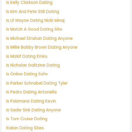
Is Kelly Clarkson Dating
Is Kim And Pete Still Dating
Is Lil Wayne Dating Nicki Minaj
Is Match A Good Dating Site
Is Michael Strahan Dating Anyone
Is Millie Bobby Brown Dating Anyone
Is Mizkif Dating Emiru
Is Nicholas Galitzine Dating
Is Online Dating Safe
Is Parker Schnabel Dating Tyler
Is Pedro Dating Antonella
Is Pokimane Dating Kevin
Is Sadie Sink Dating Anyone
Is Tom Cruise Dating
Italian Dating Sites