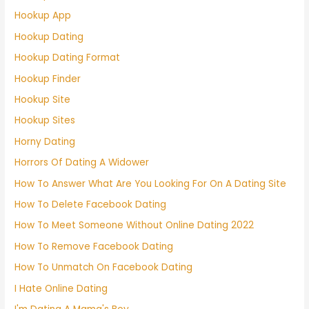
Hookup App
Hookup Dating
Hookup Dating Format
Hookup Finder
Hookup Site
Hookup Sites
Horny Dating
Horrors Of Dating A Widower
How To Answer What Are You Looking For On A Dating Site
How To Delete Facebook Dating
How To Meet Someone Without Online Dating 2022
How To Remove Facebook Dating
How To Unmatch On Facebook Dating
I Hate Online Dating