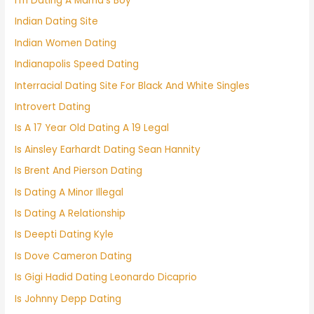
I'm Dating A Mama's Boy
Indian Dating Site
Indian Women Dating
Indianapolis Speed Dating
Interracial Dating Site For Black And White Singles
Introvert Dating
Is A 17 Year Old Dating A 19 Legal
Is Ainsley Earhardt Dating Sean Hannity
Is Brent And Pierson Dating
Is Dating A Minor Illegal
Is Dating A Relationship
Is Deepti Dating Kyle
Is Dove Cameron Dating
Is Gigi Hadid Dating Leonardo Dicaprio
Is Johnny Depp Dating