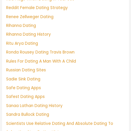
Reddit Female Dating Strategy
Renee Zellweger Dating
Rihanna Dating
Rihanna Dating History
Ritu Arya Dating
Ronda Rousey Dating Travis Brown
Rules For Dating A Man With A Child
Russian Dating Sites
Sadie Sink Dating
Safe Dating Apps
Safest Dating Apps
Sanaa Lathan Dating History
Sandra Bullock Dating
Scientists Use Relative Dating And Absolute Dating To