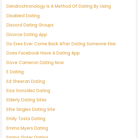
Dendrochronology Is A Method Of Dating By Using
Disabled Dating
Discord Dating Groups
Divorce Dating App
Do Exes Ever Come Back After Dating Someone Else
Does Facebook Have A Dating App
Dove Cameron Dating Now
E Dating
Ed Sheeran Dating
Eiza González Dating
Elderly Dating Sites
Elite Singles Dating Site
Emily Tosta Dating
Emma Myers Dating
Emma Slater Dating