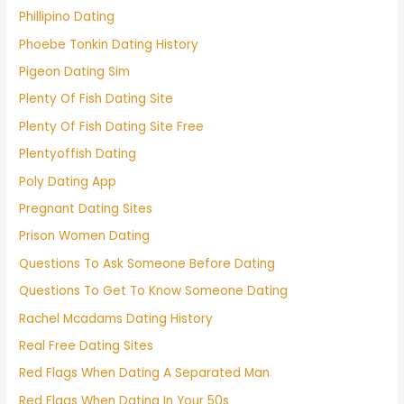
Phillipino Dating
Phoebe Tonkin Dating History
Pigeon Dating Sim
Plenty Of Fish Dating Site
Plenty Of Fish Dating Site Free
Plentyoffish Dating
Poly Dating App
Pregnant Dating Sites
Prison Women Dating
Questions To Ask Someone Before Dating
Questions To Get To Know Someone Dating
Rachel Mcadams Dating History
Real Free Dating Sites
Red Flags When Dating A Separated Man
Red Flags When Dating In Your 50s