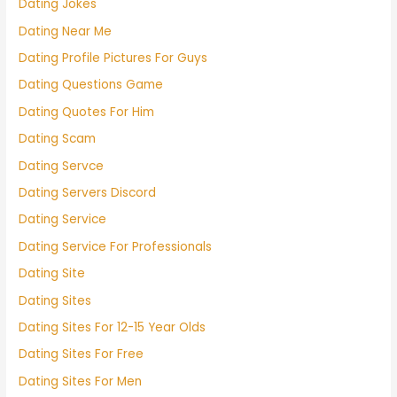
Dating Jokes
Dating Near Me
Dating Profile Pictures For Guys
Dating Questions Game
Dating Quotes For Him
Dating Scam
Dating Servce
Dating Servers Discord
Dating Service
Dating Service For Professionals
Dating Site
Dating Sites
Dating Sites For 12-15 Year Olds
Dating Sites For Free
Dating Sites For Men