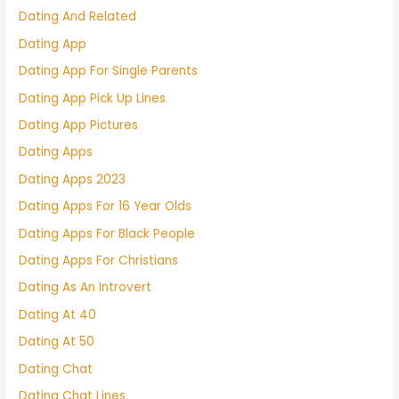
Dating And Related
Dating App
Dating App For Single Parents
Dating App Pick Up Lines
Dating App Pictures
Dating Apps
Dating Apps 2023
Dating Apps For 16 Year Olds
Dating Apps For Black People
Dating Apps For Christians
Dating As An Introvert
Dating At 40
Dating At 50
Dating Chat
Dating Chat Lines