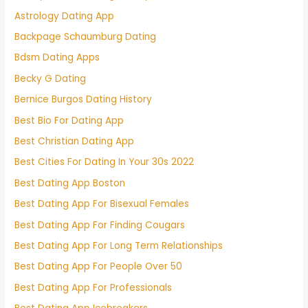
Astrology Dating App
Backpage Schaumburg Dating
Bdsm Dating Apps
Becky G Dating
Bernice Burgos Dating History
Best Bio For Dating App
Best Christian Dating App
Best Cities For Dating In Your 30s 2022
Best Dating App Boston
Best Dating App For Bisexual Females
Best Dating App For Finding Cougars
Best Dating App For Long Term Relationships
Best Dating App For People Over 50
Best Dating App For Professionals