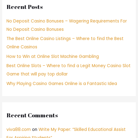
Recent Posts
No Deposit Casino Bonuses – Wagering Requirements For
No Deposit Casino Bonuses
The Best Online Casino Listings – Where to find the Best
Online Casinos
How to Win at Online Slot Machine Gambling
Best Online Slots – Where to find a Legit Money Casino Slot
Game that will pay top dollar
Why Playing Casino Games Online is a Fantastic Idea
Recent Comments
viva88.com
on
Write My Paper: “Skilled Educational Assist
For Aspiring Students”