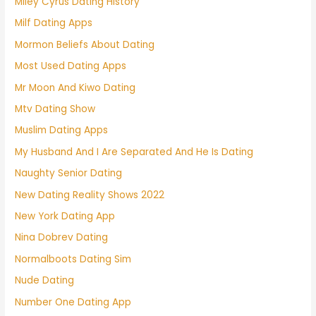
Miley Cyrus Dating History
Milf Dating Apps
Mormon Beliefs About Dating
Most Used Dating Apps
Mr Moon And Kiwo Dating
Mtv Dating Show
Muslim Dating Apps
My Husband And I Are Separated And He Is Dating
Naughty Senior Dating
New Dating Reality Shows 2022
New York Dating App
Nina Dobrev Dating
Normalboots Dating Sim
Nude Dating
Number One Dating App