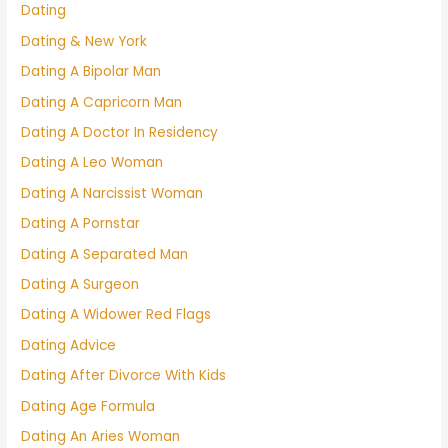
Dating
Dating & New York
Dating A Bipolar Man
Dating A Capricorn Man
Dating A Doctor In Residency
Dating A Leo Woman
Dating A Narcissist Woman
Dating A Pornstar
Dating A Separated Man
Dating A Surgeon
Dating A Widower Red Flags
Dating Advice
Dating After Divorce With Kids
Dating Age Formula
Dating An Aries Woman