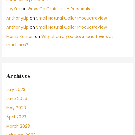
JayKer
on
Gays On Craigslist – Personals
AnthonyLip
on
Small Natural Collar Productreview
AnthonyLip
on
Small Natural Collar Productreview
Morris Kaman
on
Why should you download free slot
machines?
Archives
July 2023
June 2023
May 2023
April 2023
March 2023