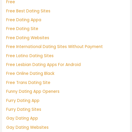
Free
Free Best Dating Sites
Free Dating Appa
Free Dating Site
Free Dating Websites
Free International Dating Sites Without Payment
Free Latino Dating Sites
Free Lesbian Dating Apps For Android
Free Online Dating Black
Free Trans Dating Site
Funny Dating App Openers
Furry Dating App
Furry Dating Sites
Gay Dating App
Gay Dating Websites