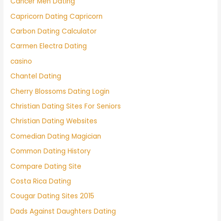
Cancer Men Dating
Capricorn Dating Capricorn
Carbon Dating Calculator
Carmen Electra Dating
casino
Chantel Dating
Cherry Blossoms Dating Login
Christian Dating Sites For Seniors
Christian Dating Websites
Comedian Dating Magician
Common Dating History
Compare Dating Site
Costa Rica Dating
Cougar Dating Sites 2015
Dads Against Daughters Dating