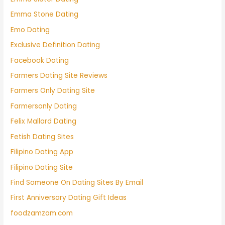
Emma Stone Dating
Emo Dating
Exclusive Definition Dating
Facebook Dating
Farmers Dating Site Reviews
Farmers Only Dating Site
Farmersonly Dating
Felix Mallard Dating
Fetish Dating Sites
Filipino Dating App
Filipino Dating Site
Find Someone On Dating Sites By Email
First Anniversary Dating Gift Ideas
foodzamzam.com