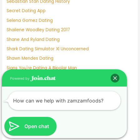
Sebastian Stan Dating History
Secret Dating App
Selena Gomez Dating
Shailene Woodley Dating 2017
Shane And Ryland Dating
Shark Dating Simulator Xl Unconcerned
Shawn Mendes Dating
Signs You're Dating A Bipolar Man
Silver Dating Site
Powered by
Skout Dating App
Sniffie Dating
How can we help with zamzamfoods?
Sonya Curry Dating
Spanish Dating Sites
Speed Dating Albuquerque
Open chat
Speed Dating Ct