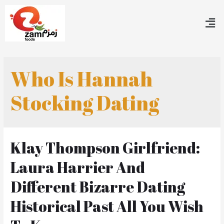
Who Is Hannah
Stocking Dating
Klay Thompson Girlfriend:
Laura Harrier And
Different Bizarre Dating
Historical Past All You Wish