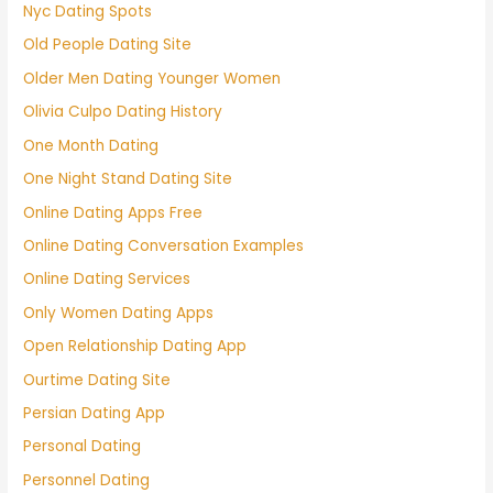
Nyc Dating Spots
Old People Dating Site
Older Men Dating Younger Women
Olivia Culpo Dating History
One Month Dating
One Night Stand Dating Site
Online Dating Apps Free
Online Dating Conversation Examples
Online Dating Services
Only Women Dating Apps
Open Relationship Dating App
Ourtime Dating Site
Persian Dating App
Personal Dating
Personnel Dating