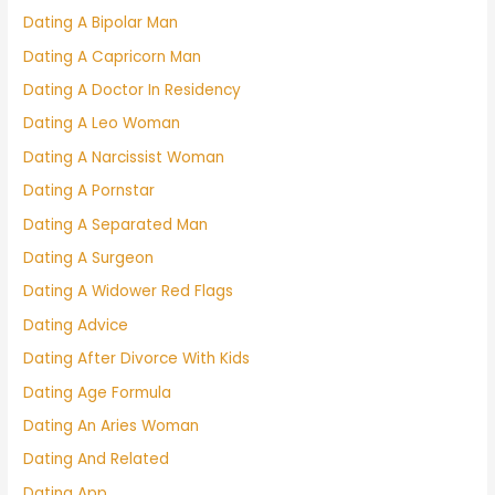
Dating A Bipolar Man
Dating A Capricorn Man
Dating A Doctor In Residency
Dating A Leo Woman
Dating A Narcissist Woman
Dating A Pornstar
Dating A Separated Man
Dating A Surgeon
Dating A Widower Red Flags
Dating Advice
Dating After Divorce With Kids
Dating Age Formula
Dating An Aries Woman
Dating And Related
Dating App