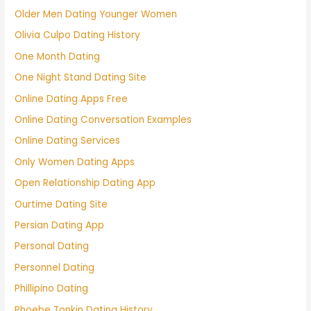
Older Men Dating Younger Women
Olivia Culpo Dating History
One Month Dating
One Night Stand Dating Site
Online Dating Apps Free
Online Dating Conversation Examples
Online Dating Services
Only Women Dating Apps
Open Relationship Dating App
Ourtime Dating Site
Persian Dating App
Personal Dating
Personnel Dating
Phillipino Dating
Phoebe Tonkin Dating History