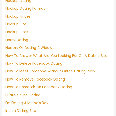
Hookup Dating
Hookup Dating Format
Hookup Finder
Hookup Site
Hookup Sites
Horny Dating
Horrors Of Dating A Widower
How To Answer What Are You Looking For On A Dating Site
How To Delete Facebook Dating
How To Meet Someone Without Online Dating 2022
How To Remove Facebook Dating
How To Unmatch On Facebook Dating
I Hate Online Dating
I'm Dating A Mama's Boy
Indian Dating Site