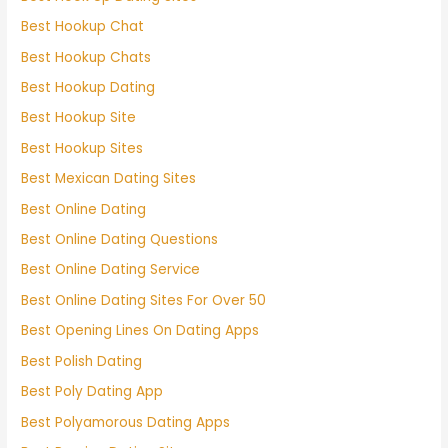
Best Hookup Chat
Best Hookup Chats
Best Hookup Dating
Best Hookup Site
Best Hookup Sites
Best Mexican Dating Sites
Best Online Dating
Best Online Dating Questions
Best Online Dating Service
Best Online Dating Sites For Over 50
Best Opening Lines On Dating Apps
Best Polish Dating
Best Poly Dating App
Best Polyamorous Dating Apps