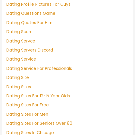
Dating Profile Pictures For Guys
Dating Questions Game
Dating Quotes For Him
Dating Scam
Dating Servce
Dating Servers Discord
Dating Service
Dating Service For Professionals
Dating Site
Dating Sites
Dating Sites For 12-15 Year Olds
Dating Sites For Free
Dating Sites For Men
Dating Sites For Seniors Over 80
Dating Sites In Chicago