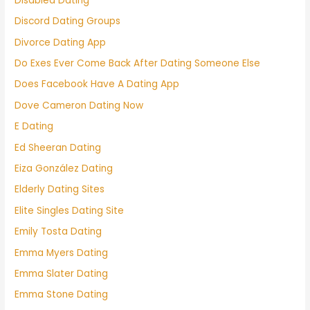
Disabled Dating
Discord Dating Groups
Divorce Dating App
Do Exes Ever Come Back After Dating Someone Else
Does Facebook Have A Dating App
Dove Cameron Dating Now
E Dating
Ed Sheeran Dating
Eiza González Dating
Elderly Dating Sites
Elite Singles Dating Site
Emily Tosta Dating
Emma Myers Dating
Emma Slater Dating
Emma Stone Dating