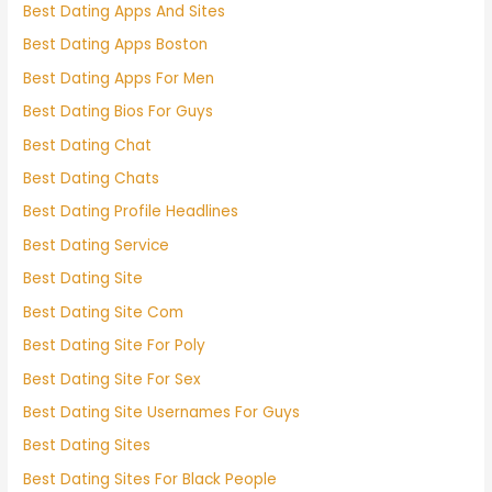
Best Dating Apps And Sites
Best Dating Apps Boston
Best Dating Apps For Men
Best Dating Bios For Guys
Best Dating Chat
Best Dating Chats
Best Dating Profile Headlines
Best Dating Service
Best Dating Site
Best Dating Site Com
Best Dating Site For Poly
Best Dating Site For Sex
Best Dating Site Usernames For Guys
Best Dating Sites
Best Dating Sites For Black People