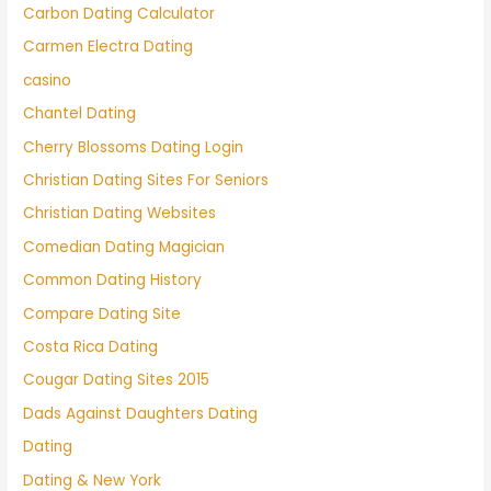
Carbon Dating Calculator
Carmen Electra Dating
casino
Chantel Dating
Cherry Blossoms Dating Login
Christian Dating Sites For Seniors
Christian Dating Websites
Comedian Dating Magician
Common Dating History
Compare Dating Site
Costa Rica Dating
Cougar Dating Sites 2015
Dads Against Daughters Dating
Dating
Dating & New York