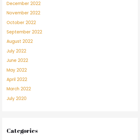
December 2022
November 2022
October 2022
September 2022
August 2022
July 2022
June 2022
May 2022
April 2022
March 2022
July 2020
Categories