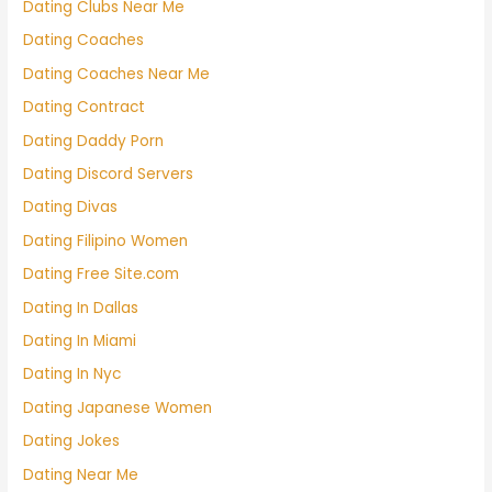
Dating Clubs Near Me
Dating Coaches
Dating Coaches Near Me
Dating Contract
Dating Daddy Porn
Dating Discord Servers
Dating Divas
Dating Filipino Women
Dating Free Site.com
Dating In Dallas
Dating In Miami
Dating In Nyc
Dating Japanese Women
Dating Jokes
Dating Near Me