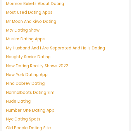
Mormon Beliefs About Dating
Most Used Dating Apps
Mr Moon And Kiwo Dating
Mtv Dating Show
Muslim Dating Apps
My Husband And I Are Separated And He Is Dating
Naughty Senior Dating
New Dating Reality Shows 2022
New York Dating App
Nina Dobrev Dating
Normalboots Dating Sim
Nude Dating
Number One Dating App
Nyc Dating Spots
Old People Dating Site