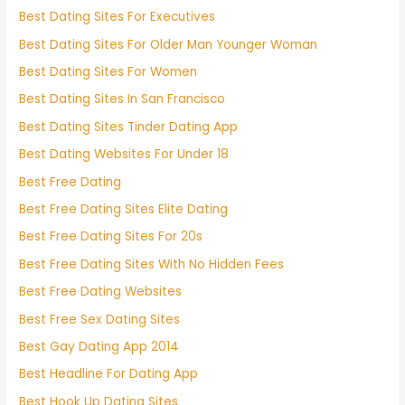
Best Dating Sites For Executives
Best Dating Sites For Older Man Younger Woman
Best Dating Sites For Women
Best Dating Sites In San Francisco
Best Dating Sites Tinder Dating App
Best Dating Websites For Under 18
Best Free Dating
Best Free Dating Sites Elite Dating
Best Free Dating Sites For 20s
Best Free Dating Sites With No Hidden Fees
Best Free Dating Websites
Best Free Sex Dating Sites
Best Gay Dating App 2014
Best Headline For Dating App
Best Hook Up Dating Sites