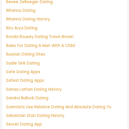
Renee Zellweger Dating
Rihanna Dating
Rihanna Dating History
Ritu Arya Dating
Ronda Rousey Dating Travis Brown
Rules For Dating A Man With A Child
Russian Dating Sites
Sadie Sink Dating
Safe Dating Apps
Safest Dating Apps
Sanaa Lathan Dating History
Sandra Bullock Dating
Scientists Use Relative Dating And Absolute Dating To
Sebastian Stan Dating History
Secret Dating App