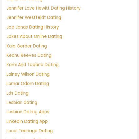
Jennifer Love Hewitt Dating History
Jennifer Westfeldt Dating
Joe Jonas Dating History
Jokes About Online Dating
Kaia Gerber Dating
Keanu Reeves Dating
Komi And Tadano Dating
Lainey Wilson Dating
Lamar Odom Dating
Lds Dating
Lesbian dating
Lesbian Dating Apps
Linkedin Dating App
Local Teenage Dating