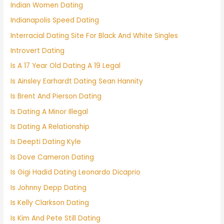
Indian Women Dating
Indianapolis Speed Dating
Interracial Dating Site For Black And White Singles
Introvert Dating
Is A 17 Year Old Dating A 19 Legal
Is Ainsley Earhardt Dating Sean Hannity
Is Brent And Pierson Dating
Is Dating A Minor Illegal
Is Dating A Relationship
Is Deepti Dating Kyle
Is Dove Cameron Dating
Is Gigi Hadid Dating Leonardo Dicaprio
Is Johnny Depp Dating
Is Kelly Clarkson Dating
Is Kim And Pete Still Dating