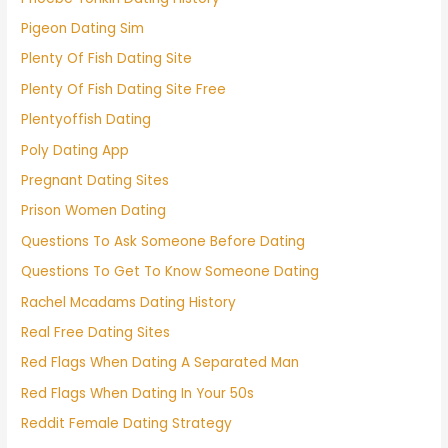
Pigeon Dating Sim
Plenty Of Fish Dating Site
Plenty Of Fish Dating Site Free
Plentyoffish Dating
Poly Dating App
Pregnant Dating Sites
Prison Women Dating
Questions To Ask Someone Before Dating
Questions To Get To Know Someone Dating
Rachel Mcadams Dating History
Real Free Dating Sites
Red Flags When Dating A Separated Man
Red Flags When Dating In Your 50s
Reddit Female Dating Strategy