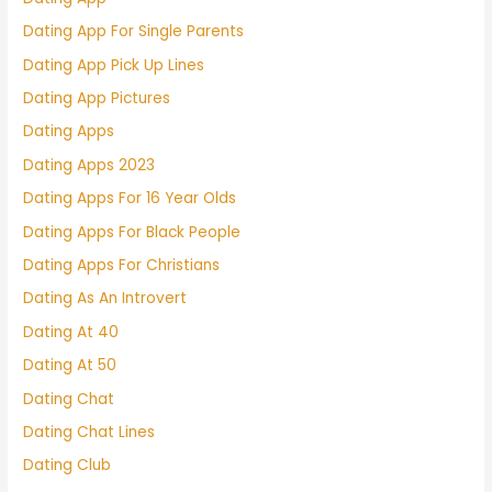
Dating App For Single Parents
Dating App Pick Up Lines
Dating App Pictures
Dating Apps
Dating Apps 2023
Dating Apps For 16 Year Olds
Dating Apps For Black People
Dating Apps For Christians
Dating As An Introvert
Dating At 40
Dating At 50
Dating Chat
Dating Chat Lines
Dating Club