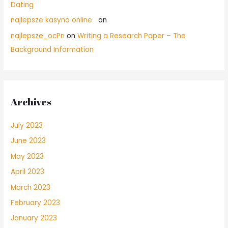
Dating
najlepsze kasyna online
on
najlepsze_ocPn
on
Writing a Research Paper – The
Background Information
Archives
July 2023
June 2023
May 2023
April 2023
March 2023
February 2023
January 2023