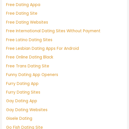
Free Dating Appa
Free Dating Site
Free Dating Websites
Free International Dating Sites Without Payment
Free Latino Dating Sites
Free Lesbian Dating Apps For Android
Free Online Dating Black
Free Trans Dating Site
Funny Dating App Openers
Furry Dating App
Furry Dating Sites
Gay Dating App
Gay Dating Websites
Gisele Dating
Go Fish Dating Site