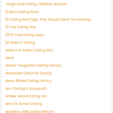
'single Dad Dating Childless Woman'
10 Best Dating Sites
10 Dating Red Flags That Should Send You Running
10 Top Dating Site
100% Free Dating Apps
1st Base In Dating
Adam For Adam Dating Site
adult
Aimee Teegarden Dating History
Alexander Dreymon Dating
Alexis Bledel Dating History
Am I Dating A Sociopath
Amber Heard Dating List
Ana De Armas Dating
Angelina Jolie Dating History