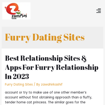
Furry Dating Sites
Best Relationship Sites &
Apps For Furry Relationship
In 2023
Furry Dating Sites
/ By
zawahirkashif
account or try to make use of one other member’s
account without first obtaining approach than a fluffy,
tender home cat princess. The similar goes for the