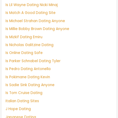
Is Lil Wayne Dating Nicki Minaj
Is Match A Good Dating Site
Is Michael Strahan Dating Anyone
Is Millie Bobby Brown Dating Anyone
Is Mizkif Dating Emiru
Is Nicholas Galitzine Dating
Is Online Dating Safe
Is Parker Schnabel Dating Tyler
Is Pedro Dating Antonella
Is Pokimane Dating Kevin
Is Sadie Sink Dating Anyone
Is Tom Cruise Dating
Italian Dating Sites
J Hope Dating
Japanese Dating