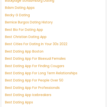
Backpage Schaumburg Dating
Bdsm Dating Apps
Becky G Dating
Bernice Burgos Dating History
Best Bio For Dating App
Best Christian Dating App
Best Cities For Dating In Your 30s 2022
Best Dating App Boston
Best Dating App For Bisexual Females
Best Dating App For Finding Cougars
Best Dating App For Long Term Relationships
Best Dating App For People Over 50
Best Dating App For Professionals
Best Dating App Icebreakers
Best Dating Apps