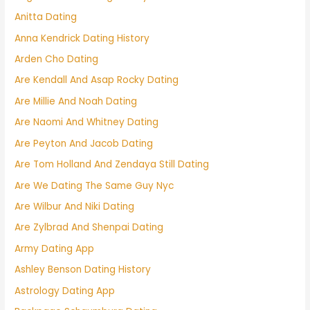
Anitta Dating
Anna Kendrick Dating History
Arden Cho Dating
Are Kendall And Asap Rocky Dating
Are Millie And Noah Dating
Are Naomi And Whitney Dating
Are Peyton And Jacob Dating
Are Tom Holland And Zendaya Still Dating
Are We Dating The Same Guy Nyc
Are Wilbur And Niki Dating
Are Zylbrad And Shenpai Dating
Army Dating App
Ashley Benson Dating History
Astrology Dating App