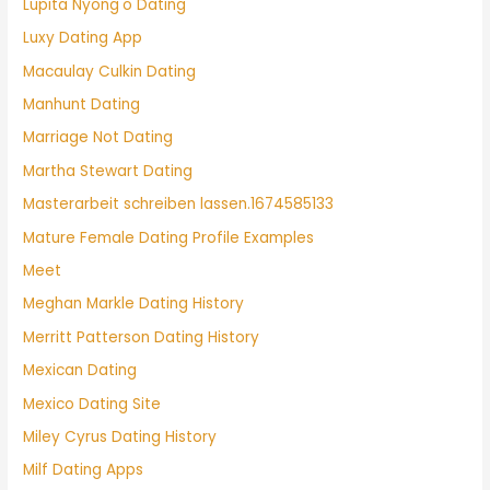
Lupita Nyong'o Dating
Luxy Dating App
Macaulay Culkin Dating
Manhunt Dating
Marriage Not Dating
Martha Stewart Dating
Masterarbeit schreiben lassen.1674585133
Mature Female Dating Profile Examples
Meet
Meghan Markle Dating History
Merritt Patterson Dating History
Mexican Dating
Mexico Dating Site
Miley Cyrus Dating History
Milf Dating Apps