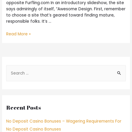
opposite Furfling.com In an introductory slideshow, the site
says admiringly of itself, “Awesome Design. First, remember
to choose a site that’s geared toward finding mature,
responsible folks. It’s …
Read More »
Recent Posts
No Deposit Casino Bonuses – Wagering Requirements For
No Deposit Casino Bonuses