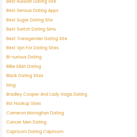
Best Russian Dating Site
Best Serious Dating Apps
Best Sugar Dating Site
Best Switch Dating Sims
Best Transgender Dating Site
Best Vpn For Dating Sites
Bi-curious Dating
Billie Eilish Dating
Black Dating Sites
blog
Bradley Cooper And Lady Gaga Dating
Bst Hookup Sites
Cameron Monaghan Dating
Cancer Men Dating
Capricorn Dating Capricorn