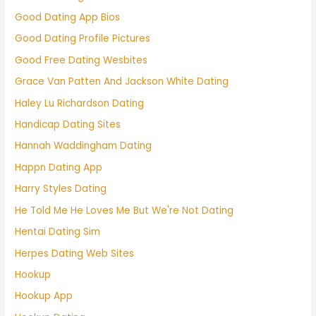
Good Dating App Bios
Good Dating Profile Pictures
Good Free Dating Wesbites
Grace Van Patten And Jackson White Dating
Haley Lu Richardson Dating
Handicap Dating Sites
Hannah Waddingham Dating
Happn Dating App
Harry Styles Dating
He Told Me He Loves Me But We're Not Dating
Hentai Dating Sim
Herpes Dating Web Sites
Hookup
Hookup App