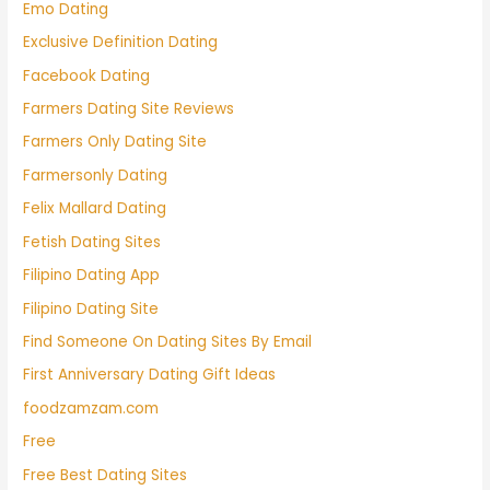
Emo Dating
Exclusive Definition Dating
Facebook Dating
Farmers Dating Site Reviews
Farmers Only Dating Site
Farmersonly Dating
Felix Mallard Dating
Fetish Dating Sites
Filipino Dating App
Filipino Dating Site
Find Someone On Dating Sites By Email
First Anniversary Dating Gift Ideas
foodzamzam.com
Free
Free Best Dating Sites