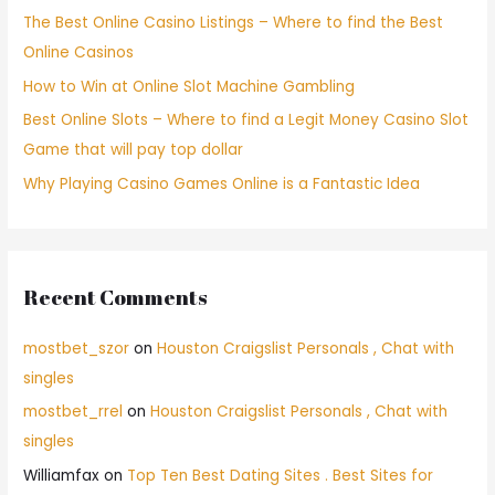
The Best Online Casino Listings – Where to find the Best
Online Casinos
How to Win at Online Slot Machine Gambling
Best Online Slots – Where to find a Legit Money Casino Slot
Game that will pay top dollar
Why Playing Casino Games Online is a Fantastic Idea
Recent Comments
mostbet_szor
on
Houston Craigslist Personals , Chat with
singles
mostbet_rrel
on
Houston Craigslist Personals , Chat with
singles
Williamfax
on
Top Ten Best Dating Sites . Best Sites for