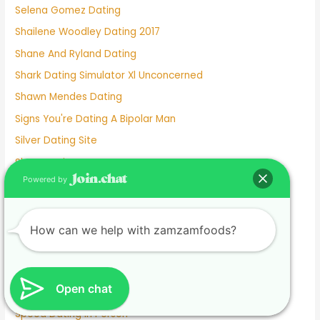
Selena Gomez Dating
Shailene Woodley Dating 2017
Shane And Ryland Dating
Shark Dating Simulator Xl Unconcerned
Shawn Mendes Dating
Signs You're Dating A Bipolar Man
Silver Dating Site
Skout Dating App
Powered by
Sniffie Dating
Sonya Curry Dating
Spanish Dating Sites
How can we help with zamzamfoods?
Speed Dating Albuquerque
Speed Dating Ct
Open chat
Speed Dating Houston
Speed Dating In Person