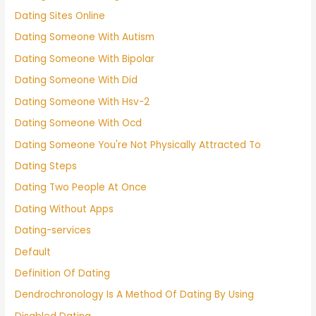
Dating Sites Online
Dating Someone With Autism
Dating Someone With Bipolar
Dating Someone With Did
Dating Someone With Hsv-2
Dating Someone With Ocd
Dating Someone You're Not Physically Attracted To
Dating Steps
Dating Two People At Once
Dating Without Apps
Dating-services
Default
Definition Of Dating
Dendrochronology Is A Method Of Dating By Using