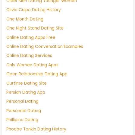
Older Men Dating Younger Women
Olivia Culpo Dating History
One Month Dating
One Night Stand Dating Site
Online Dating Apps Free
Online Dating Conversation Examples
Online Dating Services
Only Women Dating Apps
Open Relationship Dating App
Ourtime Dating Site
Persian Dating App
Personal Dating
Personnel Dating
Phillipino Dating
Phoebe Tonkin Dating History