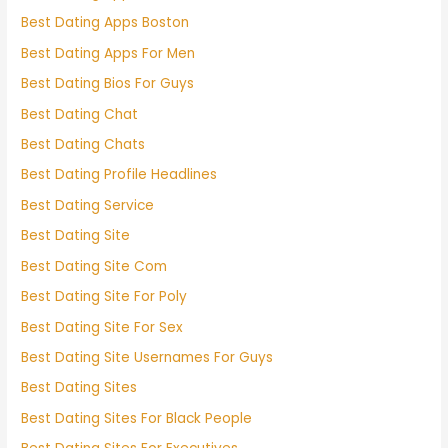
Best Dating Apps Boston
Best Dating Apps For Men
Best Dating Bios For Guys
Best Dating Chat
Best Dating Chats
Best Dating Profile Headlines
Best Dating Service
Best Dating Site
Best Dating Site Com
Best Dating Site For Poly
Best Dating Site For Sex
Best Dating Site Usernames For Guys
Best Dating Sites
Best Dating Sites For Black People