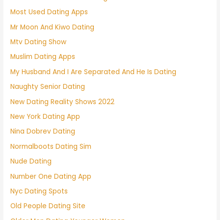
Most Used Dating Apps
Mr Moon And Kiwo Dating
Mtv Dating Show
Muslim Dating Apps
My Husband And I Are Separated And He Is Dating
Naughty Senior Dating
New Dating Reality Shows 2022
New York Dating App
Nina Dobrev Dating
Normalboots Dating Sim
Nude Dating
Number One Dating App
Nyc Dating Spots
Old People Dating Site