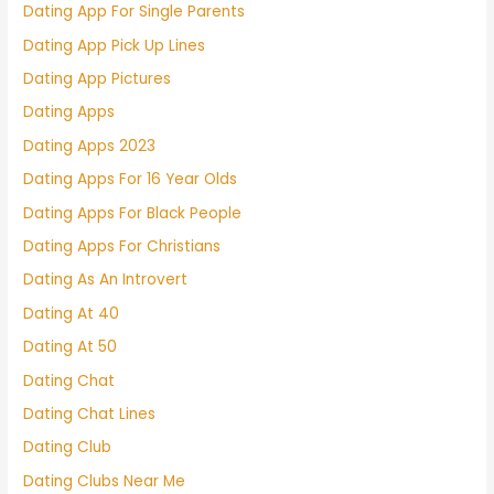
Dating App For Single Parents
Dating App Pick Up Lines
Dating App Pictures
Dating Apps
Dating Apps 2023
Dating Apps For 16 Year Olds
Dating Apps For Black People
Dating Apps For Christians
Dating As An Introvert
Dating At 40
Dating At 50
Dating Chat
Dating Chat Lines
Dating Club
Dating Clubs Near Me