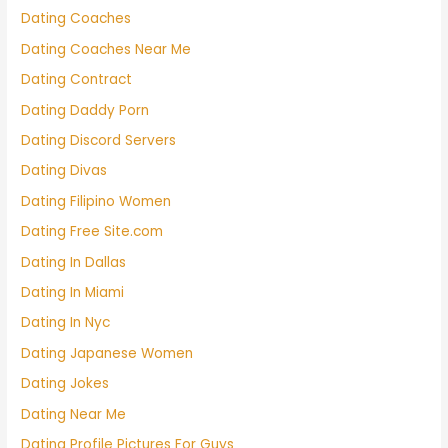
Dating Coaches
Dating Coaches Near Me
Dating Contract
Dating Daddy Porn
Dating Discord Servers
Dating Divas
Dating Filipino Women
Dating Free Site.com
Dating In Dallas
Dating In Miami
Dating In Nyc
Dating Japanese Women
Dating Jokes
Dating Near Me
Dating Profile Pictures For Guys