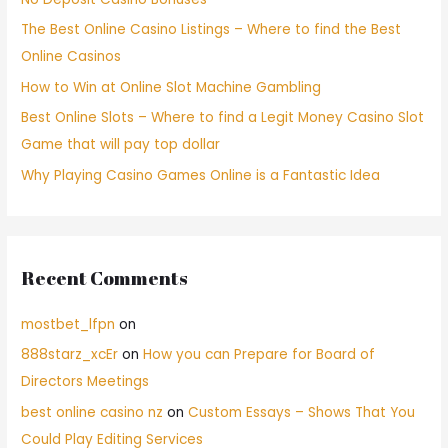
The Best Online Casino Listings – Where to find the Best
Online Casinos
How to Win at Online Slot Machine Gambling
Best Online Slots – Where to find a Legit Money Casino Slot
Game that will pay top dollar
Why Playing Casino Games Online is a Fantastic Idea
Recent Comments
mostbet_lfpn
on
888starz_xcEr
on
How you can Prepare for Board of
Directors Meetings
best online casino nz
on
Custom Essays – Shows That You
Could Play Editing Services