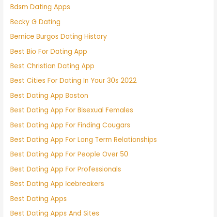
Bdsm Dating Apps
Becky G Dating
Bernice Burgos Dating History
Best Bio For Dating App
Best Christian Dating App
Best Cities For Dating In Your 30s 2022
Best Dating App Boston
Best Dating App For Bisexual Females
Best Dating App For Finding Cougars
Best Dating App For Long Term Relationships
Best Dating App For People Over 50
Best Dating App For Professionals
Best Dating App Icebreakers
Best Dating Apps
Best Dating Apps And Sites