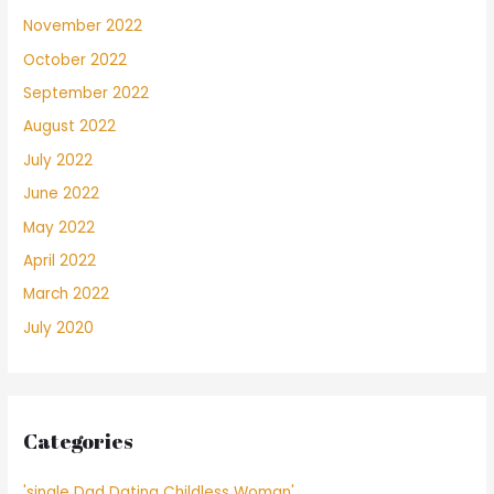
November 2022
October 2022
September 2022
August 2022
July 2022
June 2022
May 2022
April 2022
March 2022
July 2020
Categories
'single Dad Dating Childless Woman'