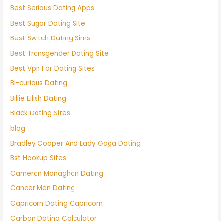
Best Serious Dating Apps
Best Sugar Dating Site
Best Switch Dating Sims
Best Transgender Dating Site
Best Vpn For Dating Sites
Bi-curious Dating
Billie Eilish Dating
Black Dating Sites
blog
Bradley Cooper And Lady Gaga Dating
Bst Hookup Sites
Cameron Monaghan Dating
Cancer Men Dating
Capricorn Dating Capricorn
Carbon Dating Calculator