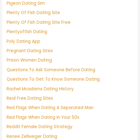
Pigeon Dating Sim
Plenty Of Fish Dating Site
Plenty Of Fish Dating Site Free
Plentyoffish Dating
Poly Dating App
Pregnant Dating Sites
Prison Women Dating
Questions To Ask Someone Before Dating
Questions To Get To Know Someone Dating
Rachel Mcadams Dating History
Real Free Dating Sites
Red Flags When Dating A Separated Man
Red Flags When Dating In Your 50s
Reddit Female Dating Strategy
Renee Zellweger Dating