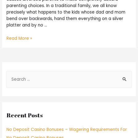
parenting choices. In a traditional family, we all know
precisely what happens to the kids whose dad and mom
bend over backwards, hand them everything on a silver
platter and by no …
Read More »
Recent Posts
No Deposit Casino Bonuses – Wagering Requirements For
No Deposit Casino Bonuses