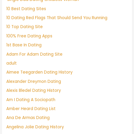
10 Best Dating Sites
10 Dating Red Flags That Should Send You Running
10 Top Dating Site
100% Free Dating Apps
1st Base In Dating
Adam For Adam Dating Site
adult
Aimee Teegarden Dating History
Alexander Dreymon Dating
Alexis Bledel Dating History
Am I Dating A Sociopath
Amber Heard Dating List
Ana De Armas Dating
Angelina Jolie Dating History