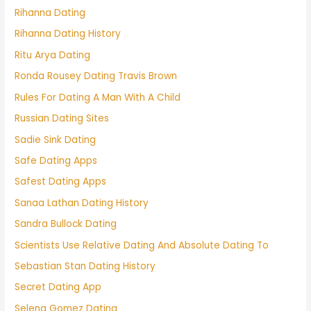
Rihanna Dating
Rihanna Dating History
Ritu Arya Dating
Ronda Rousey Dating Travis Brown
Rules For Dating A Man With A Child
Russian Dating Sites
Sadie Sink Dating
Safe Dating Apps
Safest Dating Apps
Sanaa Lathan Dating History
Sandra Bullock Dating
Scientists Use Relative Dating And Absolute Dating To
Sebastian Stan Dating History
Secret Dating App
Selena Gomez Dating