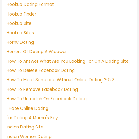
Hookup Dating Format
Hookup Finder
Hookup Site
Hookup Sites
Horny Dating
Horrors Of Dating A Widower
How To Answer What Are You Looking For On A Dating Site
How To Delete Facebook Dating
How To Meet Someone Without Online Dating 2022
How To Remove Facebook Dating
How To Unmatch On Facebook Dating
I Hate Online Dating
I'm Dating A Mama's Boy
Indian Dating Site
Indian Women Dating