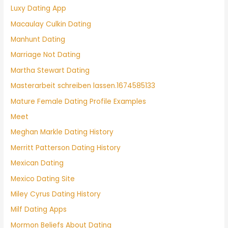
Luxy Dating App
Macaulay Culkin Dating
Manhunt Dating
Marriage Not Dating
Martha Stewart Dating
Masterarbeit schreiben lassen.1674585133
Mature Female Dating Profile Examples
Meet
Meghan Markle Dating History
Merritt Patterson Dating History
Mexican Dating
Mexico Dating Site
Miley Cyrus Dating History
Milf Dating Apps
Mormon Beliefs About Dating