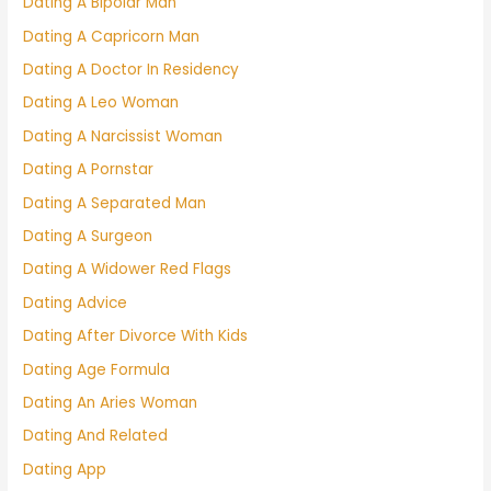
Dating A Bipolar Man
Dating A Capricorn Man
Dating A Doctor In Residency
Dating A Leo Woman
Dating A Narcissist Woman
Dating A Pornstar
Dating A Separated Man
Dating A Surgeon
Dating A Widower Red Flags
Dating Advice
Dating After Divorce With Kids
Dating Age Formula
Dating An Aries Woman
Dating And Related
Dating App