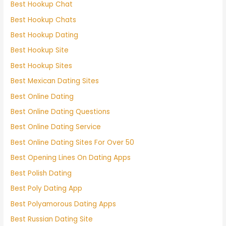
Best Hookup Chat
Best Hookup Chats
Best Hookup Dating
Best Hookup Site
Best Hookup Sites
Best Mexican Dating Sites
Best Online Dating
Best Online Dating Questions
Best Online Dating Service
Best Online Dating Sites For Over 50
Best Opening Lines On Dating Apps
Best Polish Dating
Best Poly Dating App
Best Polyamorous Dating Apps
Best Russian Dating Site