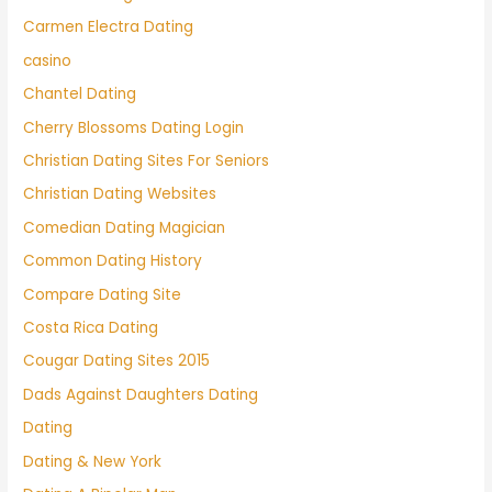
Carmen Electra Dating
casino
Chantel Dating
Cherry Blossoms Dating Login
Christian Dating Sites For Seniors
Christian Dating Websites
Comedian Dating Magician
Common Dating History
Compare Dating Site
Costa Rica Dating
Cougar Dating Sites 2015
Dads Against Daughters Dating
Dating
Dating & New York