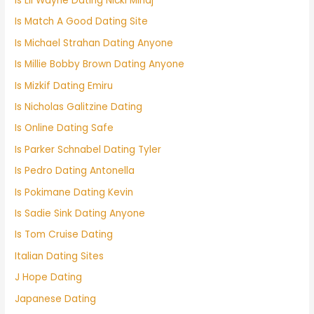
Is Lil Wayne Dating Nicki Minaj
Is Match A Good Dating Site
Is Michael Strahan Dating Anyone
Is Millie Bobby Brown Dating Anyone
Is Mizkif Dating Emiru
Is Nicholas Galitzine Dating
Is Online Dating Safe
Is Parker Schnabel Dating Tyler
Is Pedro Dating Antonella
Is Pokimane Dating Kevin
Is Sadie Sink Dating Anyone
Is Tom Cruise Dating
Italian Dating Sites
J Hope Dating
Japanese Dating