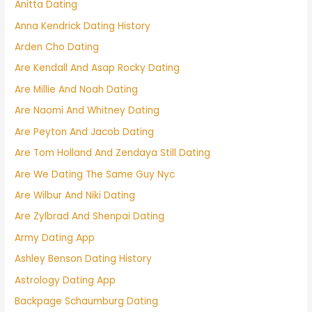
Anitta Dating
Anna Kendrick Dating History
Arden Cho Dating
Are Kendall And Asap Rocky Dating
Are Millie And Noah Dating
Are Naomi And Whitney Dating
Are Peyton And Jacob Dating
Are Tom Holland And Zendaya Still Dating
Are We Dating The Same Guy Nyc
Are Wilbur And Niki Dating
Are Zylbrad And Shenpai Dating
Army Dating App
Ashley Benson Dating History
Astrology Dating App
Backpage Schaumburg Dating