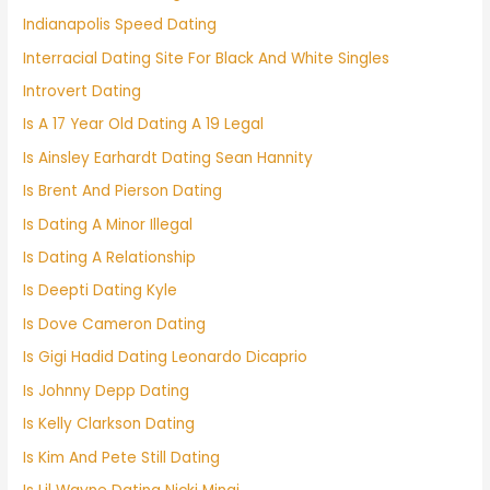
Indianapolis Speed Dating
Interracial Dating Site For Black And White Singles
Introvert Dating
Is A 17 Year Old Dating A 19 Legal
Is Ainsley Earhardt Dating Sean Hannity
Is Brent And Pierson Dating
Is Dating A Minor Illegal
Is Dating A Relationship
Is Deepti Dating Kyle
Is Dove Cameron Dating
Is Gigi Hadid Dating Leonardo Dicaprio
Is Johnny Depp Dating
Is Kelly Clarkson Dating
Is Kim And Pete Still Dating