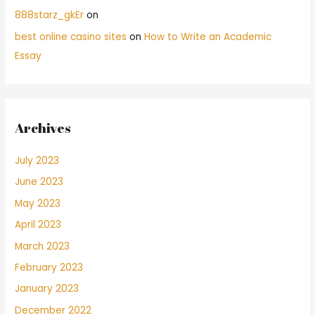
888starz_gkEr
on
best online casino sites
on
How to Write an Academic
Essay
Archives
July 2023
June 2023
May 2023
April 2023
March 2023
February 2023
January 2023
December 2022