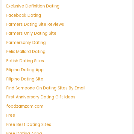
Exclusive Definition Dating
Facebook Dating
Farmers Dating Site Reviews
Farmers Only Dating Site
Farmersonly Dating
Felix Mallard Dating
Fetish Dating Sites
Filipino Dating App
Filipino Dating Site
Find Someone On Dating Sites By Email
First Anniversary Dating Gift Ideas
foodzamzam.com
Free
Free Best Dating Sites
Free Dating Appa