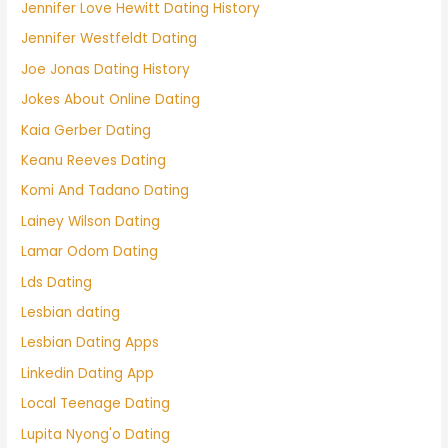
Jennifer Love Hewitt Dating History
Jennifer Westfeldt Dating
Joe Jonas Dating History
Jokes About Online Dating
Kaia Gerber Dating
Keanu Reeves Dating
Komi And Tadano Dating
Lainey Wilson Dating
Lamar Odom Dating
Lds Dating
Lesbian dating
Lesbian Dating Apps
Linkedin Dating App
Local Teenage Dating
Lupita Nyong'o Dating