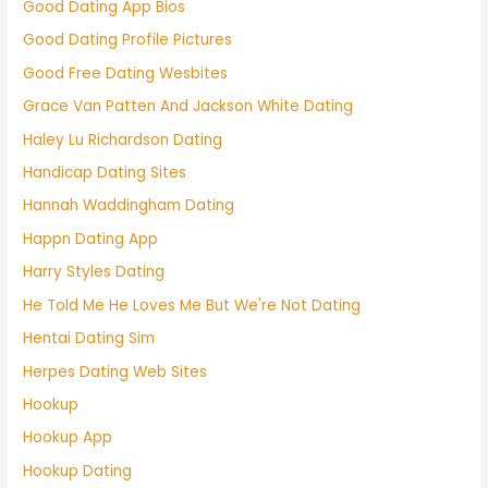
Good Dating App Bios
Good Dating Profile Pictures
Good Free Dating Wesbites
Grace Van Patten And Jackson White Dating
Haley Lu Richardson Dating
Handicap Dating Sites
Hannah Waddingham Dating
Happn Dating App
Harry Styles Dating
He Told Me He Loves Me But We're Not Dating
Hentai Dating Sim
Herpes Dating Web Sites
Hookup
Hookup App
Hookup Dating