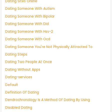
Dating Sites Online
Dating Someone With Autism
Dating Someone With Bipolar
Dating Someone With Did
Dating Someone With Hsv-2
Dating Someone With Ocd
Dating Someone You're Not Physically Attracted To
Dating Steps
Dating Two People At Once
Dating Without Apps
Dating-services
Default
Definition Of Dating
Dendrochronology Is A Method Of Dating By Using
Disabled Dating