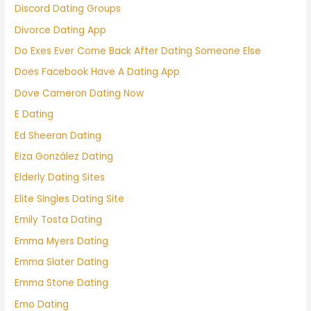
Discord Dating Groups
Divorce Dating App
Do Exes Ever Come Back After Dating Someone Else
Does Facebook Have A Dating App
Dove Cameron Dating Now
E Dating
Ed Sheeran Dating
Eiza González Dating
Elderly Dating Sites
Elite Singles Dating Site
Emily Tosta Dating
Emma Myers Dating
Emma Slater Dating
Emma Stone Dating
Emo Dating