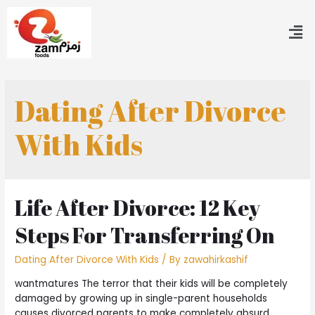
Dating After Divorce
With Kids
Life After Divorce: 12 Key
Steps For Transferring On
Dating After Divorce With Kids
/ By
zawahirkashif
wantmatures The terror that their kids will be completely
damaged by growing up in single-parent households
causes divorced parents to make completely absurd