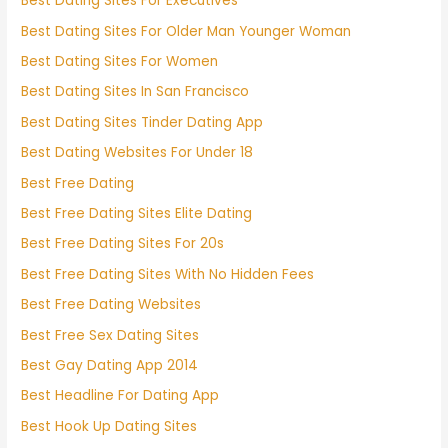
Best Dating Sites For Executives
Best Dating Sites For Older Man Younger Woman
Best Dating Sites For Women
Best Dating Sites In San Francisco
Best Dating Sites Tinder Dating App
Best Dating Websites For Under 18
Best Free Dating
Best Free Dating Sites Elite Dating
Best Free Dating Sites For 20s
Best Free Dating Sites With No Hidden Fees
Best Free Dating Websites
Best Free Sex Dating Sites
Best Gay Dating App 2014
Best Headline For Dating App
Best Hook Up Dating Sites