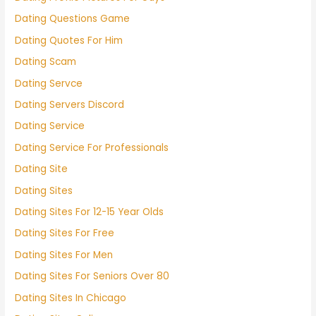
Dating Questions Game
Dating Quotes For Him
Dating Scam
Dating Servce
Dating Servers Discord
Dating Service
Dating Service For Professionals
Dating Site
Dating Sites
Dating Sites For 12-15 Year Olds
Dating Sites For Free
Dating Sites For Men
Dating Sites For Seniors Over 80
Dating Sites In Chicago