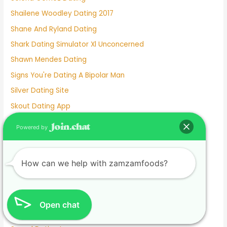
Shailene Woodley Dating 2017
Shane And Ryland Dating
Shark Dating Simulator Xl Unconcerned
Shawn Mendes Dating
Signs You're Dating A Bipolar Man
Silver Dating Site
Skout Dating App
Sniffie Dating
Powered by
Sonya Curry Dating
Spanish Dating Sites
How can we help with zamzamfoods?
Speed Dating Albuquerque
Speed Dating Ct
Speed Dating Houston
Open chat
Speed Dating In Person