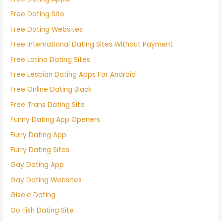
Free Dating Site
Free Dating Websites
Free International Dating Sites Without Payment
Free Latino Dating Sites
Free Lesbian Dating Apps For Android
Free Online Dating Black
Free Trans Dating Site
Funny Dating App Openers
Furry Dating App
Furry Dating Sites
Gay Dating App
Gay Dating Websites
Gisele Dating
Go Fish Dating Site