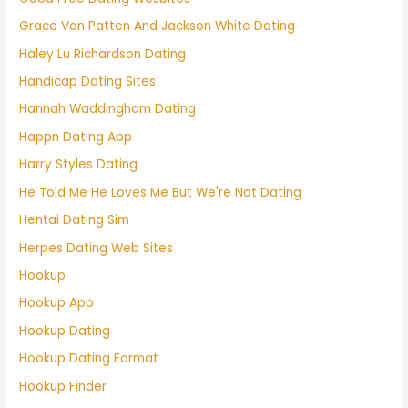
Grace Van Patten And Jackson White Dating
Haley Lu Richardson Dating
Handicap Dating Sites
Hannah Waddingham Dating
Happn Dating App
Harry Styles Dating
He Told Me He Loves Me But We're Not Dating
Hentai Dating Sim
Herpes Dating Web Sites
Hookup
Hookup App
Hookup Dating
Hookup Dating Format
Hookup Finder