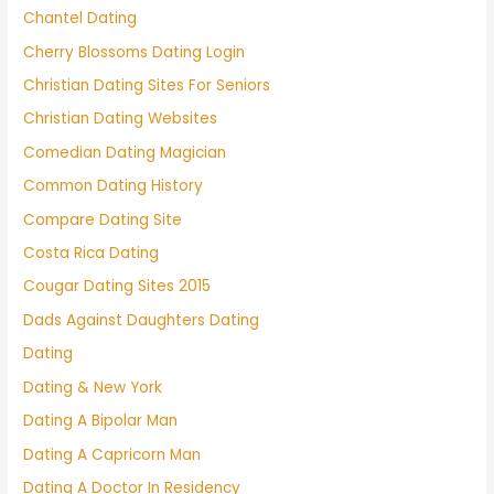
Chantel Dating
Cherry Blossoms Dating Login
Christian Dating Sites For Seniors
Christian Dating Websites
Comedian Dating Magician
Common Dating History
Compare Dating Site
Costa Rica Dating
Cougar Dating Sites 2015
Dads Against Daughters Dating
Dating
Dating & New York
Dating A Bipolar Man
Dating A Capricorn Man
Dating A Doctor In Residency