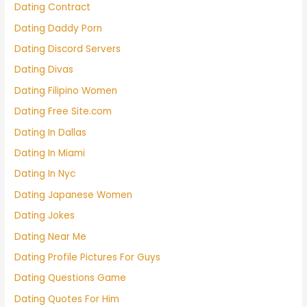
Dating Contract
Dating Daddy Porn
Dating Discord Servers
Dating Divas
Dating Filipino Women
Dating Free Site.com
Dating In Dallas
Dating In Miami
Dating In Nyc
Dating Japanese Women
Dating Jokes
Dating Near Me
Dating Profile Pictures For Guys
Dating Questions Game
Dating Quotes For Him