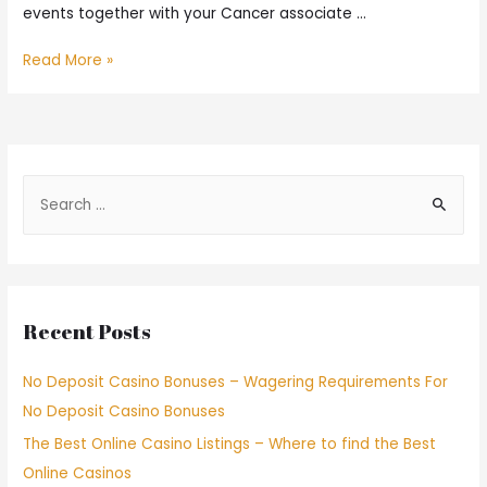
events together with your Cancer associate …
Read More »
Recent Posts
No Deposit Casino Bonuses – Wagering Requirements For
No Deposit Casino Bonuses
The Best Online Casino Listings – Where to find the Best
Online Casinos