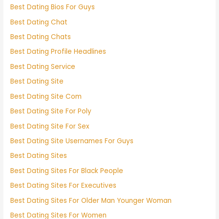
Best Dating Bios For Guys
Best Dating Chat
Best Dating Chats
Best Dating Profile Headlines
Best Dating Service
Best Dating Site
Best Dating Site Com
Best Dating Site For Poly
Best Dating Site For Sex
Best Dating Site Usernames For Guys
Best Dating Sites
Best Dating Sites For Black People
Best Dating Sites For Executives
Best Dating Sites For Older Man Younger Woman
Best Dating Sites For Women