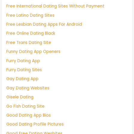
Free International Dating Sites Without Payment
Free Latino Dating Sites
Free Lesbian Dating Apps For Android
Free Online Dating Black
Free Trans Dating Site
Funny Dating App Openers
Furry Dating App
Furry Dating Sites
Gay Dating App
Gay Dating Websites
Gisele Dating
Go Fish Dating Site
Good Dating App Bios
Good Dating Profile Pictures
Good Free Dating Wesbites