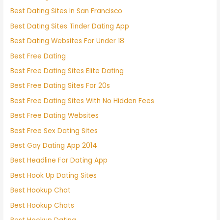
Best Dating Sites In San Francisco
Best Dating Sites Tinder Dating App
Best Dating Websites For Under 18
Best Free Dating
Best Free Dating Sites Elite Dating
Best Free Dating Sites For 20s
Best Free Dating Sites With No Hidden Fees
Best Free Dating Websites
Best Free Sex Dating Sites
Best Gay Dating App 2014
Best Headline For Dating App
Best Hook Up Dating Sites
Best Hookup Chat
Best Hookup Chats