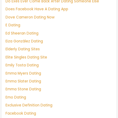
Do Exes Ever Come Back After Dating Someone Else
Does Facebook Have A Dating App
Dove Cameron Dating Now
E Dating
Ed Sheeran Dating
Eiza González Dating
Elderly Dating Sites
Elite Singles Dating Site
Emily Tosta Dating
Emma Myers Dating
Emma Slater Dating
Emma Stone Dating
Emo Dating
Exclusive Definition Dating
Facebook Dating