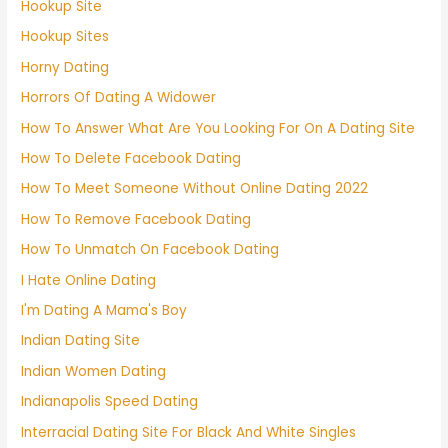
Hookup Site
Hookup Sites
Horny Dating
Horrors Of Dating A Widower
How To Answer What Are You Looking For On A Dating Site
How To Delete Facebook Dating
How To Meet Someone Without Online Dating 2022
How To Remove Facebook Dating
How To Unmatch On Facebook Dating
I Hate Online Dating
I'm Dating A Mama's Boy
Indian Dating Site
Indian Women Dating
Indianapolis Speed Dating
Interracial Dating Site For Black And White Singles