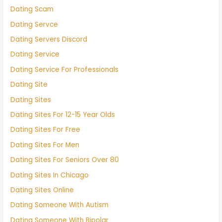
Dating Scam
Dating Servce
Dating Servers Discord
Dating Service
Dating Service For Professionals
Dating Site
Dating Sites
Dating Sites For 12-15 Year Olds
Dating Sites For Free
Dating Sites For Men
Dating Sites For Seniors Over 80
Dating Sites In Chicago
Dating Sites Online
Dating Someone With Autism
Dating Someone With Bipolar