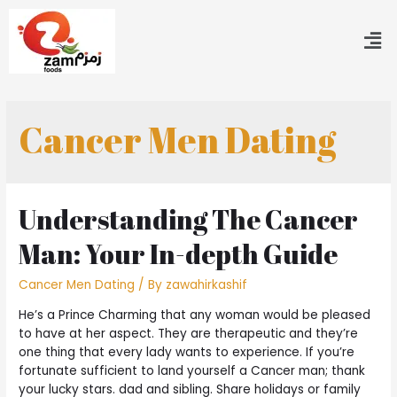
Cancer Men Dating
Understanding The Cancer
Man: Your In-depth Guide
Cancer Men Dating
/ By
zawahirkashif
He’s a Prince Charming that any woman would be pleased
to have at her aspect. They are therapeutic and they’re
one thing that every lady wants to experience. If you’re
fortunate sufficient to land yourself a Cancer man; thank
your lucky stars. dad and sibling. Share holidays or family