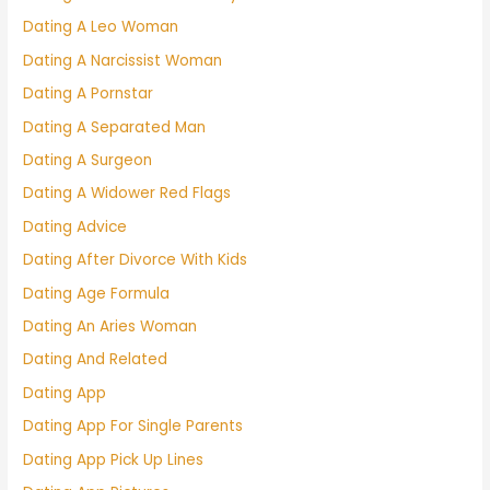
Dating A Leo Woman
Dating A Narcissist Woman
Dating A Pornstar
Dating A Separated Man
Dating A Surgeon
Dating A Widower Red Flags
Dating Advice
Dating After Divorce With Kids
Dating Age Formula
Dating An Aries Woman
Dating And Related
Dating App
Dating App For Single Parents
Dating App Pick Up Lines