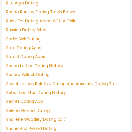
Ritu Arya Dating
Ronda Rousey Dating Travis Brown
Rules For Dating A Man With A Child
Russian Dating Sites
Sadie Sink Dating
Safe Dating Apps
Safest Dating Apps
Sanaa Lathan Dating History
Sandra Bullock Dating
Scientists Use Relative Dating And Absolute Dating To
Sebastian Stan Dating History
Secret Dating App
Selena Gomez Dating
Shailene Woodley Dating 2017
Shane And Ryland Dating