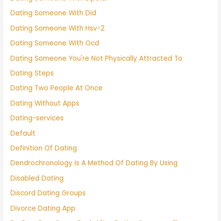
Dating Someone With Did
Dating Someone With Hsv-2
Dating Someone With Ocd
Dating Someone You're Not Physically Attracted To
Dating Steps
Dating Two People At Once
Dating Without Apps
Dating-services
Default
Definition Of Dating
Dendrochronology Is A Method Of Dating By Using
Disabled Dating
Discord Dating Groups
Divorce Dating App