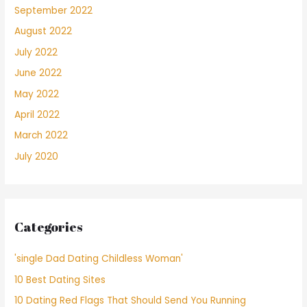
September 2022
August 2022
July 2022
June 2022
May 2022
April 2022
March 2022
July 2020
Categories
'single Dad Dating Childless Woman'
10 Best Dating Sites
10 Dating Red Flags That Should Send You Running