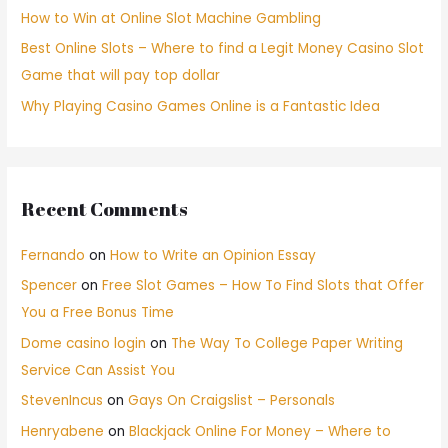
How to Win at Online Slot Machine Gambling
Best Online Slots – Where to find a Legit Money Casino Slot
Game that will pay top dollar
Why Playing Casino Games Online is a Fantastic Idea
Recent Comments
Fernando
on
How to Write an Opinion Essay
Spencer
on
Free Slot Games – How To Find Slots that Offer
You a Free Bonus Time
Dome casino login
on
The Way To College Paper Writing
Service Can Assist You
StevenIncus
on
Gays On Craigslist – Personals
Henryabene
on
Blackjack Online For Money – Where to