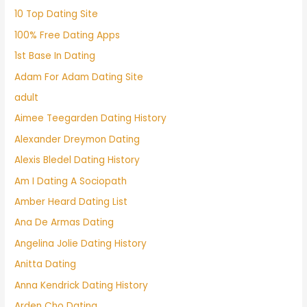
10 Top Dating Site
100% Free Dating Apps
1st Base In Dating
Adam For Adam Dating Site
adult
Aimee Teegarden Dating History
Alexander Dreymon Dating
Alexis Bledel Dating History
Am I Dating A Sociopath
Amber Heard Dating List
Ana De Armas Dating
Angelina Jolie Dating History
Anitta Dating
Anna Kendrick Dating History
Arden Cho Dating