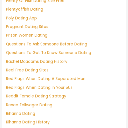
Plenty Of Fish Dating Site Free
Plentyoffish Dating
Poly Dating App
Pregnant Dating Sites
Prison Women Dating
Questions To Ask Someone Before Dating
Questions To Get To Know Someone Dating
Rachel Mcadams Dating History
Real Free Dating Sites
Red Flags When Dating A Separated Man
Red Flags When Dating In Your 50s
Reddit Female Dating Strategy
Renee Zellweger Dating
Rihanna Dating
Rihanna Dating History