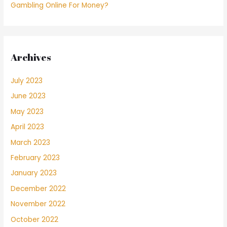
Gambling Online For Money?
Archives
July 2023
June 2023
May 2023
April 2023
March 2023
February 2023
January 2023
December 2022
November 2022
October 2022