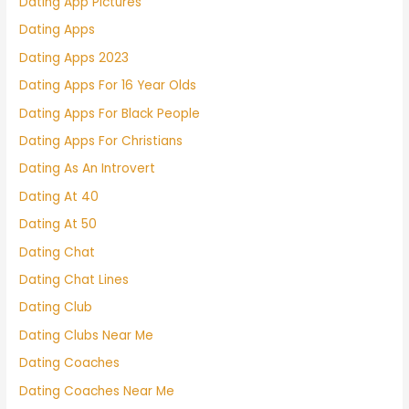
Dating App Pictures
Dating Apps
Dating Apps 2023
Dating Apps For 16 Year Olds
Dating Apps For Black People
Dating Apps For Christians
Dating As An Introvert
Dating At 40
Dating At 50
Dating Chat
Dating Chat Lines
Dating Club
Dating Clubs Near Me
Dating Coaches
Dating Coaches Near Me