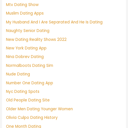
Mtv Dating Show
Muslim Dating Apps
My Husband And I Are Separated And He Is Dating
Naughty Senior Dating
New Dating Reality Shows 2022
New York Dating App
Nina Dobrev Dating
Normalboots Dating Sim
Nude Dating
Number One Dating App
Nyc Dating Spots
Old People Dating Site
Older Men Dating Younger Women
Olivia Culpo Dating History
One Month Dating