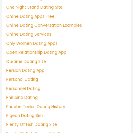
One Night Stand Dating Site
Online Dating Apps Free
Online Dating Conversation Examples
Online Dating Services
Only Women Dating Apps
Open Relationship Dating App
Ourtime Dating Site
Persian Dating App
Personal Dating
Personnel Dating
Phillipino Dating
Phoebe Tonkin Dating History
Pigeon Dating Sim
Plenty Of Fish Dating Site