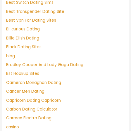
Best Switch Dating Sims
Best Transgender Dating Site
Best Vpn For Dating Sites
Bi-curious Dating
Billie Eilish Dating
Black Dating Sites
blog
Bradley Cooper And Lady Gaga Dating
Bst Hookup Sites
Cameron Monaghan Dating
Cancer Men Dating
Capricorn Dating Capricorn
Carbon Dating Calculator
Carmen Electra Dating
casino