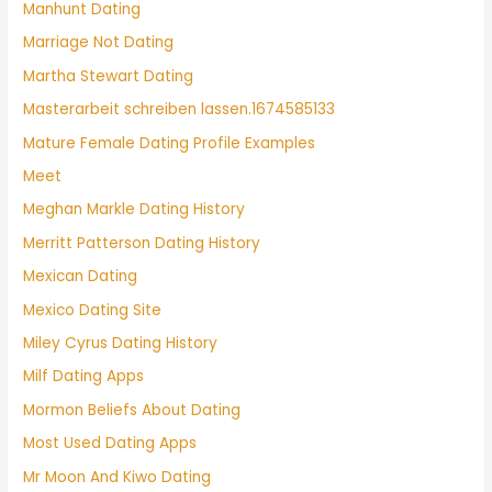
Manhunt Dating
Marriage Not Dating
Martha Stewart Dating
Masterarbeit schreiben lassen.1674585133
Mature Female Dating Profile Examples
Meet
Meghan Markle Dating History
Merritt Patterson Dating History
Mexican Dating
Mexico Dating Site
Miley Cyrus Dating History
Milf Dating Apps
Mormon Beliefs About Dating
Most Used Dating Apps
Mr Moon And Kiwo Dating