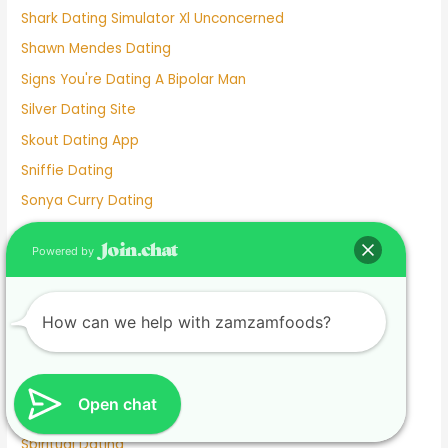
Shark Dating Simulator Xl Unconcerned
Shawn Mendes Dating
Signs You're Dating A Bipolar Man
Silver Dating Site
Skout Dating App
Sniffie Dating
Sonya Curry Dating
Spanish Dating Sites
Powered by
Speed Dating Albuquerque
Speed Dating Ct
How can we help with zamzamfoods?
Speed Dating Houston
Speed Dating In Person
Speed Dating L.a
Open chat
Speed Dating San Antonio
Spiritual Dating