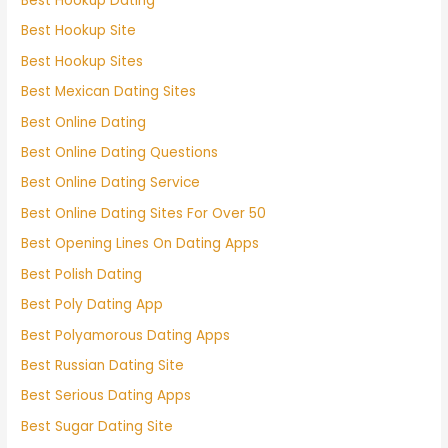
Best Hookup Dating
Best Hookup Site
Best Hookup Sites
Best Mexican Dating Sites
Best Online Dating
Best Online Dating Questions
Best Online Dating Service
Best Online Dating Sites For Over 50
Best Opening Lines On Dating Apps
Best Polish Dating
Best Poly Dating App
Best Polyamorous Dating Apps
Best Russian Dating Site
Best Serious Dating Apps
Best Sugar Dating Site