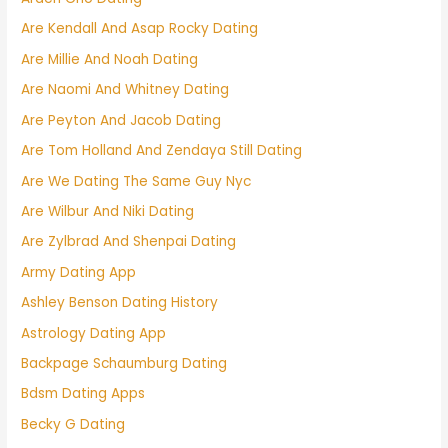
Are Kendall And Asap Rocky Dating
Are Millie And Noah Dating
Are Naomi And Whitney Dating
Are Peyton And Jacob Dating
Are Tom Holland And Zendaya Still Dating
Are We Dating The Same Guy Nyc
Are Wilbur And Niki Dating
Are Zylbrad And Shenpai Dating
Army Dating App
Ashley Benson Dating History
Astrology Dating App
Backpage Schaumburg Dating
Bdsm Dating Apps
Becky G Dating