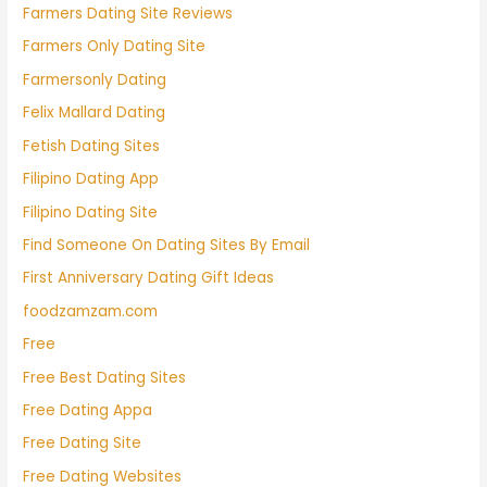
Farmers Dating Site Reviews
Farmers Only Dating Site
Farmersonly Dating
Felix Mallard Dating
Fetish Dating Sites
Filipino Dating App
Filipino Dating Site
Find Someone On Dating Sites By Email
First Anniversary Dating Gift Ideas
foodzamzam.com
Free
Free Best Dating Sites
Free Dating Appa
Free Dating Site
Free Dating Websites