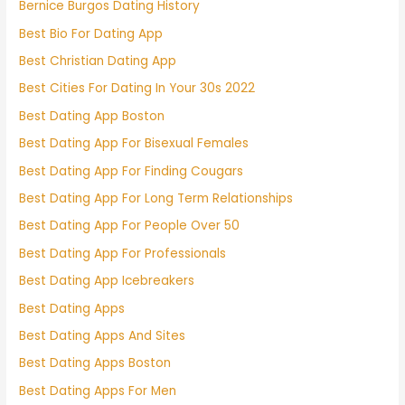
Bernice Burgos Dating History
Best Bio For Dating App
Best Christian Dating App
Best Cities For Dating In Your 30s 2022
Best Dating App Boston
Best Dating App For Bisexual Females
Best Dating App For Finding Cougars
Best Dating App For Long Term Relationships
Best Dating App For People Over 50
Best Dating App For Professionals
Best Dating App Icebreakers
Best Dating Apps
Best Dating Apps And Sites
Best Dating Apps Boston
Best Dating Apps For Men