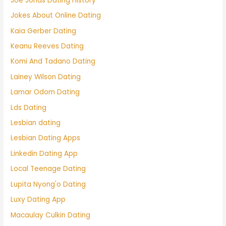
Joe Jonas Dating History
Jokes About Online Dating
Kaia Gerber Dating
Keanu Reeves Dating
Komi And Tadano Dating
Lainey Wilson Dating
Lamar Odom Dating
Lds Dating
Lesbian dating
Lesbian Dating Apps
Linkedin Dating App
Local Teenage Dating
Lupita Nyong'o Dating
Luxy Dating App
Macaulay Culkin Dating