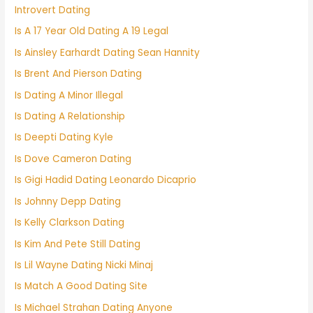
Introvert Dating
Is A 17 Year Old Dating A 19 Legal
Is Ainsley Earhardt Dating Sean Hannity
Is Brent And Pierson Dating
Is Dating A Minor Illegal
Is Dating A Relationship
Is Deepti Dating Kyle
Is Dove Cameron Dating
Is Gigi Hadid Dating Leonardo Dicaprio
Is Johnny Depp Dating
Is Kelly Clarkson Dating
Is Kim And Pete Still Dating
Is Lil Wayne Dating Nicki Minaj
Is Match A Good Dating Site
Is Michael Strahan Dating Anyone