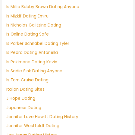
Is Millie Bobby Brown Dating Anyone
Is Mizkif Dating Emiru
Is Nicholas Galitzine Dating
Is Online Dating Safe
Is Parker Schnabel Dating Tyler
Is Pedro Dating Antonella
Is Pokimane Dating Kevin
Is Sadie Sink Dating Anyone
Is Tom Cruise Dating
Italian Dating Sites
J Hope Dating
Japanese Dating
Jennifer Love Hewitt Dating History
Jennifer Westfeldt Dating