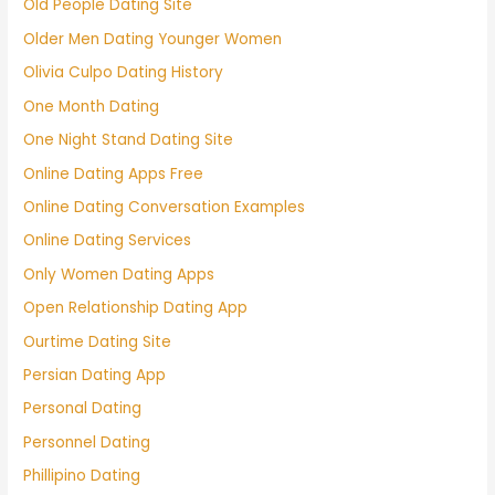
Old People Dating Site
Older Men Dating Younger Women
Olivia Culpo Dating History
One Month Dating
One Night Stand Dating Site
Online Dating Apps Free
Online Dating Conversation Examples
Online Dating Services
Only Women Dating Apps
Open Relationship Dating App
Ourtime Dating Site
Persian Dating App
Personal Dating
Personnel Dating
Phillipino Dating