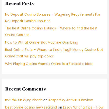
Recent Posts
No Deposit Casino Bonuses – Wagering Requirements For
No Deposit Casino Bonuses
The Best Online Casino Listings – Where to find the Best
Online Casinos
How to Win at Online Slot Machine Gambling
Best Online Slots – Where to find a Legit Money Casino Slot
Game that will pay top dollar
Why Playing Casino Games Online is a Fantastic Idea
Recent Comments
mở thẻ tín dụng nhanh
on
Kaspersky Antivirus Review
best online casino new zealand
on
Essay Writing Tips – How