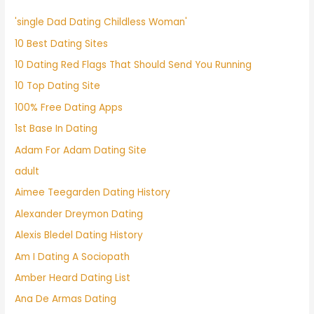
'single Dad Dating Childless Woman'
10 Best Dating Sites
10 Dating Red Flags That Should Send You Running
10 Top Dating Site
100% Free Dating Apps
1st Base In Dating
Adam For Adam Dating Site
adult
Aimee Teegarden Dating History
Alexander Dreymon Dating
Alexis Bledel Dating History
Am I Dating A Sociopath
Amber Heard Dating List
Ana De Armas Dating