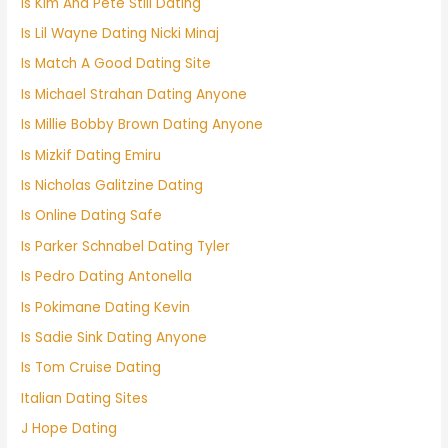
Is Kim And Pete Still Dating
Is Lil Wayne Dating Nicki Minaj
Is Match A Good Dating Site
Is Michael Strahan Dating Anyone
Is Millie Bobby Brown Dating Anyone
Is Mizkif Dating Emiru
Is Nicholas Galitzine Dating
Is Online Dating Safe
Is Parker Schnabel Dating Tyler
Is Pedro Dating Antonella
Is Pokimane Dating Kevin
Is Sadie Sink Dating Anyone
Is Tom Cruise Dating
Italian Dating Sites
J Hope Dating