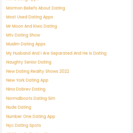
Mormon Beliefs About Dating
Most Used Dating Apps
Mr Moon And Kiwo Dating
Mtv Dating Show
Muslim Dating Apps
My Husband And I Are Separated And He Is Dating
Naughty Senior Dating
New Dating Reality Shows 2022
New York Dating App
Nina Dobrev Dating
Normalboots Dating Sim
Nude Dating
Number One Dating App
Nyc Dating Spots