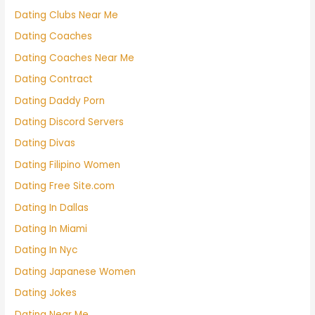
Dating Clubs Near Me
Dating Coaches
Dating Coaches Near Me
Dating Contract
Dating Daddy Porn
Dating Discord Servers
Dating Divas
Dating Filipino Women
Dating Free Site.com
Dating In Dallas
Dating In Miami
Dating In Nyc
Dating Japanese Women
Dating Jokes
Dating Near Me