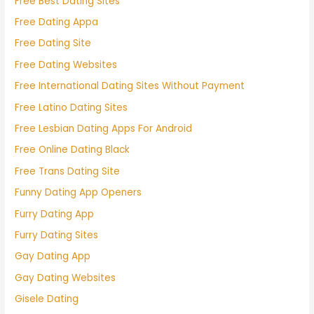
Free Best Dating Sites
Free Dating Appa
Free Dating Site
Free Dating Websites
Free International Dating Sites Without Payment
Free Latino Dating Sites
Free Lesbian Dating Apps For Android
Free Online Dating Black
Free Trans Dating Site
Funny Dating App Openers
Furry Dating App
Furry Dating Sites
Gay Dating App
Gay Dating Websites
Gisele Dating