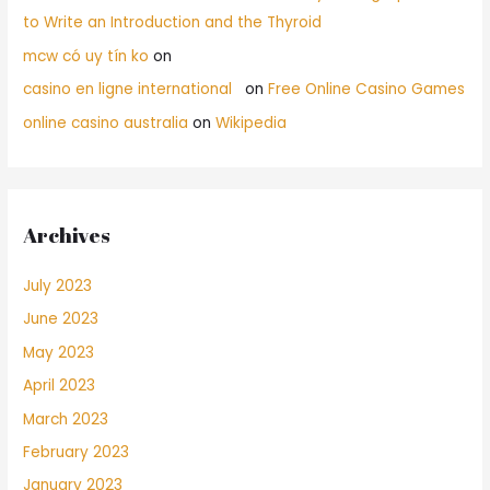
to Write an Introduction and the Thyroid
mcw có uy tín ko
on
casino en ligne international
on
Free Online Casino Games
online casino australia
on
Wikipedia
Archives
July 2023
June 2023
May 2023
April 2023
March 2023
February 2023
January 2023