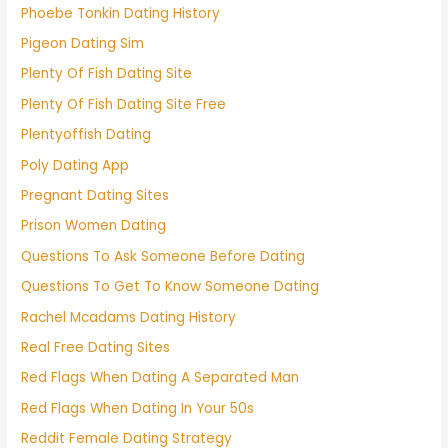
Phoebe Tonkin Dating History
Pigeon Dating Sim
Plenty Of Fish Dating Site
Plenty Of Fish Dating Site Free
Plentyoffish Dating
Poly Dating App
Pregnant Dating Sites
Prison Women Dating
Questions To Ask Someone Before Dating
Questions To Get To Know Someone Dating
Rachel Mcadams Dating History
Real Free Dating Sites
Red Flags When Dating A Separated Man
Red Flags When Dating In Your 50s
Reddit Female Dating Strategy