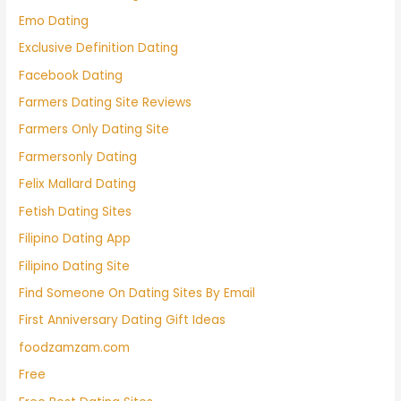
Emo Dating
Exclusive Definition Dating
Facebook Dating
Farmers Dating Site Reviews
Farmers Only Dating Site
Farmersonly Dating
Felix Mallard Dating
Fetish Dating Sites
Filipino Dating App
Filipino Dating Site
Find Someone On Dating Sites By Email
First Anniversary Dating Gift Ideas
foodzamzam.com
Free