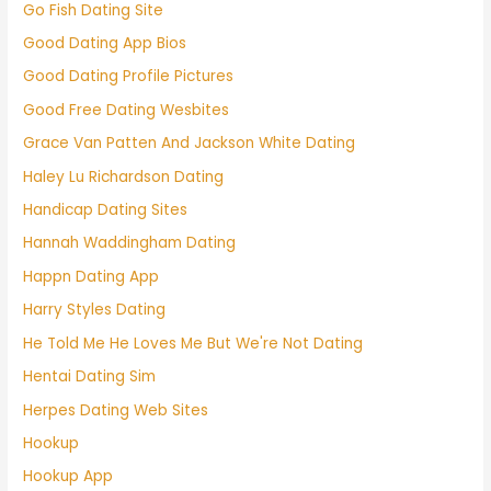
Go Fish Dating Site
Good Dating App Bios
Good Dating Profile Pictures
Good Free Dating Wesbites
Grace Van Patten And Jackson White Dating
Haley Lu Richardson Dating
Handicap Dating Sites
Hannah Waddingham Dating
Happn Dating App
Harry Styles Dating
He Told Me He Loves Me But We're Not Dating
Hentai Dating Sim
Herpes Dating Web Sites
Hookup
Hookup App