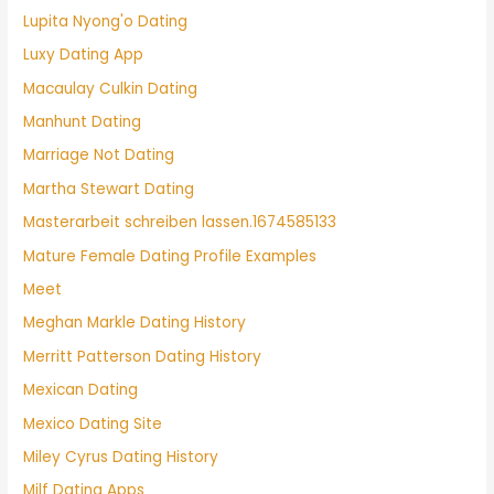
Lupita Nyong'o Dating
Luxy Dating App
Macaulay Culkin Dating
Manhunt Dating
Marriage Not Dating
Martha Stewart Dating
Masterarbeit schreiben lassen.1674585133
Mature Female Dating Profile Examples
Meet
Meghan Markle Dating History
Merritt Patterson Dating History
Mexican Dating
Mexico Dating Site
Miley Cyrus Dating History
Milf Dating Apps