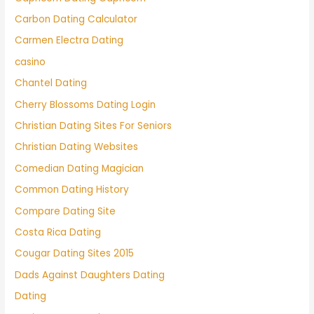
Carbon Dating Calculator
Carmen Electra Dating
casino
Chantel Dating
Cherry Blossoms Dating Login
Christian Dating Sites For Seniors
Christian Dating Websites
Comedian Dating Magician
Common Dating History
Compare Dating Site
Costa Rica Dating
Cougar Dating Sites 2015
Dads Against Daughters Dating
Dating