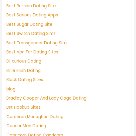
Best Russian Dating Site
Best Serious Dating Apps
Best Sugar Dating Site
Best Switch Dating Sims
Best Transgender Dating Site
Best Vpn For Dating Sites
Bi-curious Dating
Billie Eilish Dating
Black Dating Sites
blog
Bradley Cooper And Lady Gaga Dating
Bst Hookup Sites
Cameron Monaghan Dating
Cancer Men Dating
Capricorn Dating Capricorn