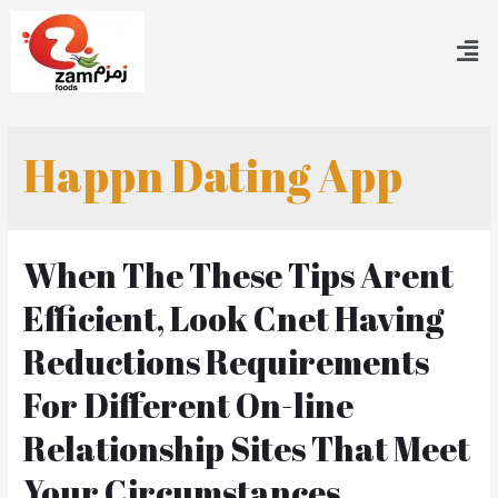
Happn Dating App
When The These Tips Arent
Efficient, Look Cnet Having
Reductions Requirements
For Different On-line
Relationship Sites That Meet
Your Circumstances