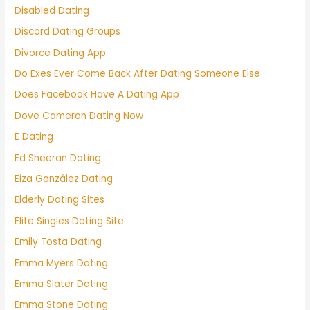
Disabled Dating
Discord Dating Groups
Divorce Dating App
Do Exes Ever Come Back After Dating Someone Else
Does Facebook Have A Dating App
Dove Cameron Dating Now
E Dating
Ed Sheeran Dating
Eiza González Dating
Elderly Dating Sites
Elite Singles Dating Site
Emily Tosta Dating
Emma Myers Dating
Emma Slater Dating
Emma Stone Dating