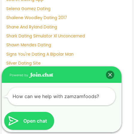
Selena Gomez Dating
Shailene Woodley Dating 2017
Shane And Ryland Dating
Shark Dating Simulator Xl Unconcerned
Shawn Mendes Dating
Signs You're Dating A Bipolar Man
Silver Dating Site
Skout Dating App
Powered by
Sniffie Dating
Sonya Curry Dating
How can we help with zamzamfoods?
Spanish Dating Sites
Speed Dating Albuquerque
Speed Dating Ct
Open chat
Speed Dating Houston