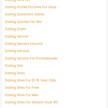
Dating Profile Pictures For Guys
Dating Questions Game
Dating Quotes For Him
Dating Scam
Dating Servce
Dating Servers Discord
Dating Service
Dating Service For Professionals
Dating Site
Dating Sites
Dating Sites For 12-15 Year Olds
Dating Sites For Free
Dating Sites For Men
Dating Sites For Seniors Over 80