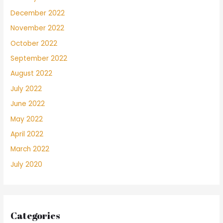
December 2022
November 2022
October 2022
September 2022
August 2022
July 2022
June 2022
May 2022
April 2022
March 2022
July 2020
Categories