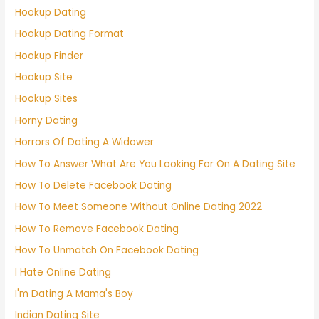
Hookup Dating
Hookup Dating Format
Hookup Finder
Hookup Site
Hookup Sites
Horny Dating
Horrors Of Dating A Widower
How To Answer What Are You Looking For On A Dating Site
How To Delete Facebook Dating
How To Meet Someone Without Online Dating 2022
How To Remove Facebook Dating
How To Unmatch On Facebook Dating
I Hate Online Dating
I'm Dating A Mama's Boy
Indian Dating Site