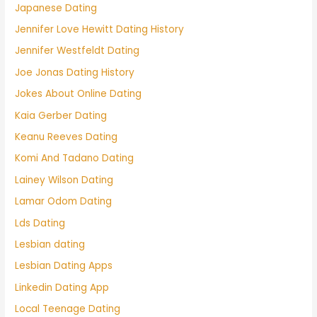
Japanese Dating
Jennifer Love Hewitt Dating History
Jennifer Westfeldt Dating
Joe Jonas Dating History
Jokes About Online Dating
Kaia Gerber Dating
Keanu Reeves Dating
Komi And Tadano Dating
Lainey Wilson Dating
Lamar Odom Dating
Lds Dating
Lesbian dating
Lesbian Dating Apps
Linkedin Dating App
Local Teenage Dating