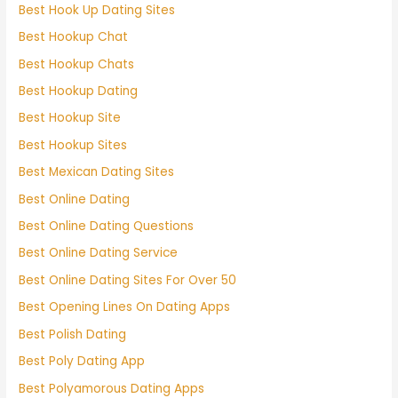
Best Hook Up Dating Sites
Best Hookup Chat
Best Hookup Chats
Best Hookup Dating
Best Hookup Site
Best Hookup Sites
Best Mexican Dating Sites
Best Online Dating
Best Online Dating Questions
Best Online Dating Service
Best Online Dating Sites For Over 50
Best Opening Lines On Dating Apps
Best Polish Dating
Best Poly Dating App
Best Polyamorous Dating Apps