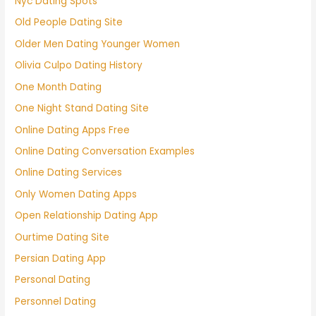
Nyc Dating Spots
Old People Dating Site
Older Men Dating Younger Women
Olivia Culpo Dating History
One Month Dating
One Night Stand Dating Site
Online Dating Apps Free
Online Dating Conversation Examples
Online Dating Services
Only Women Dating Apps
Open Relationship Dating App
Ourtime Dating Site
Persian Dating App
Personal Dating
Personnel Dating