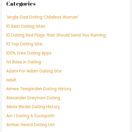
Categories
'single Dad Dating Childless Woman'
10 Best Dating Sites
10 Dating Red Flags That Should Send You Running
10 Top Dating Site
100% Free Dating Apps
1st Base In Dating
Adam For Adam Dating Site
adult
Aimee Teegarden Dating History
Alexander Dreymon Dating
Alexis Bledel Dating History
Am I Dating A Sociopath
Amber Heard Dating List