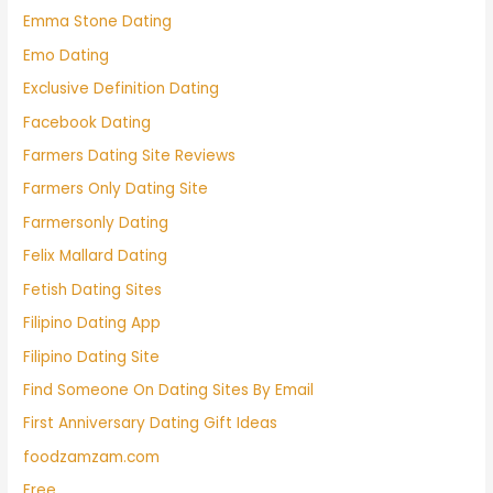
Emma Stone Dating
Emo Dating
Exclusive Definition Dating
Facebook Dating
Farmers Dating Site Reviews
Farmers Only Dating Site
Farmersonly Dating
Felix Mallard Dating
Fetish Dating Sites
Filipino Dating App
Filipino Dating Site
Find Someone On Dating Sites By Email
First Anniversary Dating Gift Ideas
foodzamzam.com
Free