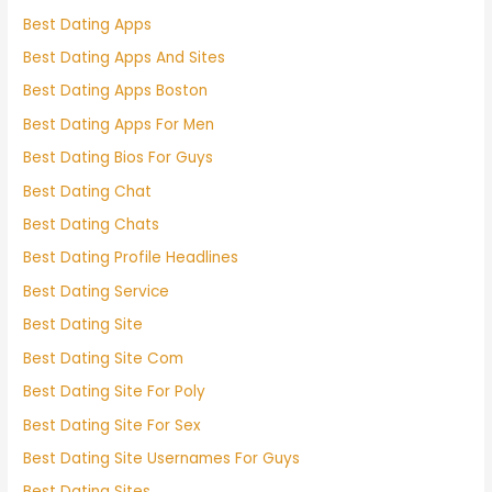
Best Dating Apps
Best Dating Apps And Sites
Best Dating Apps Boston
Best Dating Apps For Men
Best Dating Bios For Guys
Best Dating Chat
Best Dating Chats
Best Dating Profile Headlines
Best Dating Service
Best Dating Site
Best Dating Site Com
Best Dating Site For Poly
Best Dating Site For Sex
Best Dating Site Usernames For Guys
Best Dating Sites