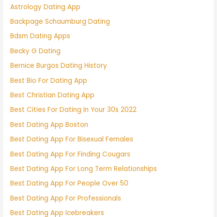
Astrology Dating App
Backpage Schaumburg Dating
Bdsm Dating Apps
Becky G Dating
Bernice Burgos Dating History
Best Bio For Dating App
Best Christian Dating App
Best Cities For Dating In Your 30s 2022
Best Dating App Boston
Best Dating App For Bisexual Females
Best Dating App For Finding Cougars
Best Dating App For Long Term Relationships
Best Dating App For People Over 50
Best Dating App For Professionals
Best Dating App Icebreakers