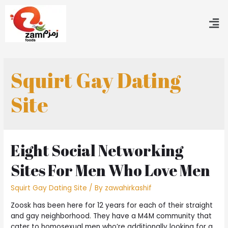
Squirt Gay Dating
Site
Eight Social Networking
Sites For Men Who Love Men
Squirt Gay Dating Site
/ By
zawahirkashif
Zoosk has been here for 12 years for each of their straight
and gay neighborhood. They have a M4M community that
cater to homosexual men who’re additionally looking for a