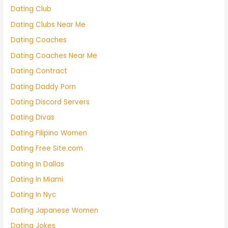
Dating Club
Dating Clubs Near Me
Dating Coaches
Dating Coaches Near Me
Dating Contract
Dating Daddy Porn
Dating Discord Servers
Dating Divas
Dating Filipino Women
Dating Free Site.com
Dating In Dallas
Dating In Miami
Dating In Nyc
Dating Japanese Women
Dating Jokes