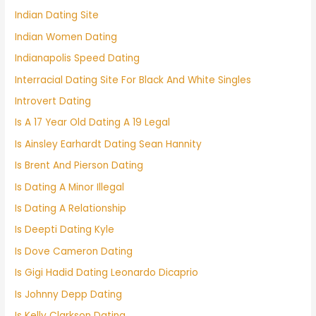
Indian Dating Site
Indian Women Dating
Indianapolis Speed Dating
Interracial Dating Site For Black And White Singles
Introvert Dating
Is A 17 Year Old Dating A 19 Legal
Is Ainsley Earhardt Dating Sean Hannity
Is Brent And Pierson Dating
Is Dating A Minor Illegal
Is Dating A Relationship
Is Deepti Dating Kyle
Is Dove Cameron Dating
Is Gigi Hadid Dating Leonardo Dicaprio
Is Johnny Depp Dating
Is Kelly Clarkson Dating