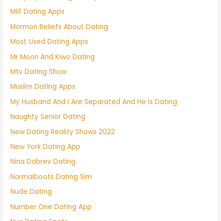
Milf Dating Apps
Mormon Beliefs About Dating
Most Used Dating Apps
Mr Moon And Kiwo Dating
Mtv Dating Show
Muslim Dating Apps
My Husband And I Are Separated And He Is Dating
Naughty Senior Dating
New Dating Reality Shows 2022
New York Dating App
Nina Dobrev Dating
Normalboots Dating Sim
Nude Dating
Number One Dating App