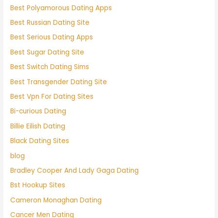
Best Polyamorous Dating Apps
Best Russian Dating Site
Best Serious Dating Apps
Best Sugar Dating Site
Best Switch Dating Sims
Best Transgender Dating Site
Best Vpn For Dating Sites
Bi-curious Dating
Billie Eilish Dating
Black Dating Sites
blog
Bradley Cooper And Lady Gaga Dating
Bst Hookup Sites
Cameron Monaghan Dating
Cancer Men Dating