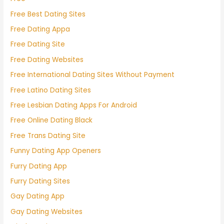
Free Best Dating Sites
Free Dating Appa
Free Dating Site
Free Dating Websites
Free International Dating Sites Without Payment
Free Latino Dating Sites
Free Lesbian Dating Apps For Android
Free Online Dating Black
Free Trans Dating Site
Funny Dating App Openers
Furry Dating App
Furry Dating Sites
Gay Dating App
Gay Dating Websites