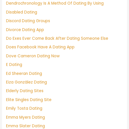
Dendrochronology Is A Method Of Dating By Using
Disabled Dating
Discord Dating Groups
Divorce Dating App
Do Exes Ever Come Back After Dating Someone Else
Does Facebook Have A Dating App
Dove Cameron Dating Now
E Dating
Ed Sheeran Dating
Eiza González Dating
Elderly Dating Sites
Elite Singles Dating Site
Emily Tosta Dating
Emma Myers Dating
Emma Slater Dating