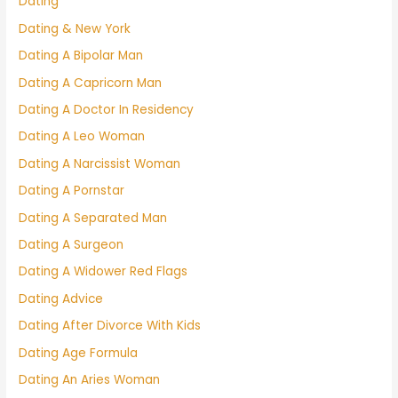
Dating
Dating & New York
Dating A Bipolar Man
Dating A Capricorn Man
Dating A Doctor In Residency
Dating A Leo Woman
Dating A Narcissist Woman
Dating A Pornstar
Dating A Separated Man
Dating A Surgeon
Dating A Widower Red Flags
Dating Advice
Dating After Divorce With Kids
Dating Age Formula
Dating An Aries Woman