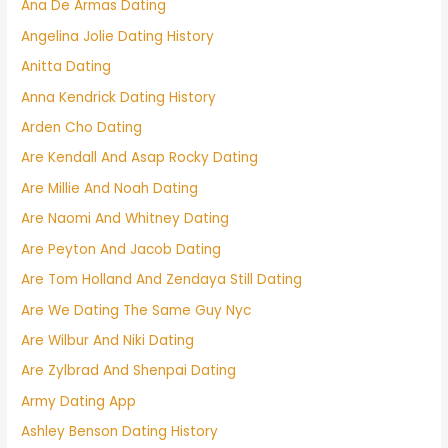
Ana De Armas Dating
Angelina Jolie Dating History
Anitta Dating
Anna Kendrick Dating History
Arden Cho Dating
Are Kendall And Asap Rocky Dating
Are Millie And Noah Dating
Are Naomi And Whitney Dating
Are Peyton And Jacob Dating
Are Tom Holland And Zendaya Still Dating
Are We Dating The Same Guy Nyc
Are Wilbur And Niki Dating
Are Zylbrad And Shenpai Dating
Army Dating App
Ashley Benson Dating History