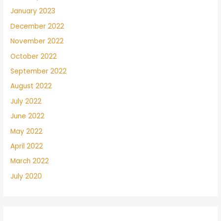
January 2023
December 2022
November 2022
October 2022
September 2022
August 2022
July 2022
June 2022
May 2022
April 2022
March 2022
July 2020