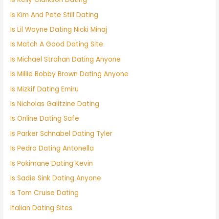
Is Kim And Pete Still Dating
Is Lil Wayne Dating Nicki Minaj
Is Match A Good Dating Site
Is Michael Strahan Dating Anyone
Is Millie Bobby Brown Dating Anyone
Is Mizkif Dating Emiru
Is Nicholas Galitzine Dating
Is Online Dating Safe
Is Parker Schnabel Dating Tyler
Is Pedro Dating Antonella
Is Pokimane Dating Kevin
Is Sadie Sink Dating Anyone
Is Tom Cruise Dating
Italian Dating Sites