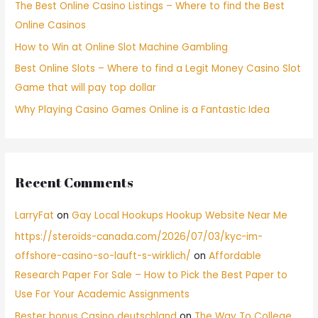
The Best Online Casino Listings – Where to find the Best
Online Casinos
How to Win at Online Slot Machine Gambling
Best Online Slots – Where to find a Legit Money Casino Slot
Game that will pay top dollar
Why Playing Casino Games Online is a Fantastic Idea
Recent Comments
LarryFat
on
Gay Local Hookups Hookup Website Near Me
https://steroids-canada.com/2026/07/03/kyc-im-
offshore-casino-so-lauft-s-wirklich/
on
Affordable
Research Paper For Sale – How to Pick the Best Paper to
Use For Your Academic Assignments
Bester bonus Casino deutschland
on
The Way To College