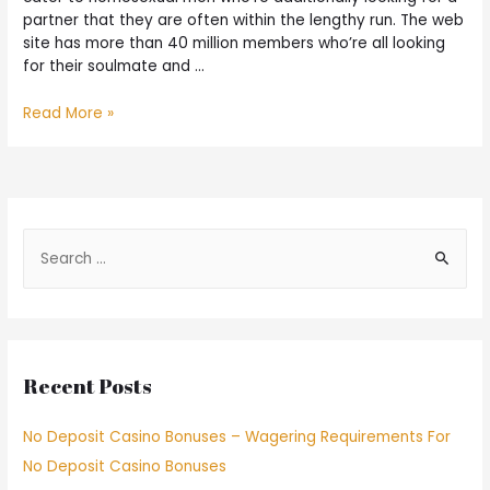
partner that they are often within the lengthy run. The web
site has more than 40 million members who’re all looking
for their soulmate and …
Read More »
Recent Posts
No Deposit Casino Bonuses – Wagering Requirements For
No Deposit Casino Bonuses