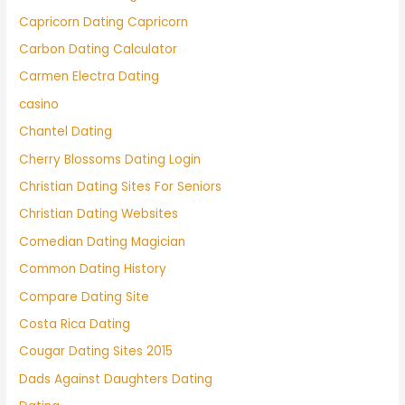
Capricorn Dating Capricorn
Carbon Dating Calculator
Carmen Electra Dating
casino
Chantel Dating
Cherry Blossoms Dating Login
Christian Dating Sites For Seniors
Christian Dating Websites
Comedian Dating Magician
Common Dating History
Compare Dating Site
Costa Rica Dating
Cougar Dating Sites 2015
Dads Against Daughters Dating