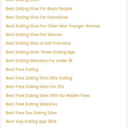
Best Dating Sites For Black People
Best Dating Sites For Executives
Best Dating Sites For Older Man Younger Woman
Best Dating Sites For Women
Best Dating Sites In San Francisco
Best Dating Sites Tinder Dating App
Best Dating Websites For Under 18
Best Free Dating
Best Free Dating Sites Elite Dating
Best Free Dating Sites For 20s
Best Free Dating Sites With No Hidden Fees
Best Free Dating Websites
Best Free Sex Dating Sites
Best Gay Dating App 2014