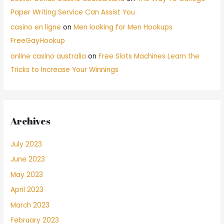
Paper Writing Service Can Assist You
casino en ligne
on
Men looking for Men Hookups
FreeGayHookup
online casino australia
on
Free Slots Machines Learn the
Tricks to Increase Your Winnings
Archives
July 2023
June 2023
May 2023
April 2023
March 2023
February 2023