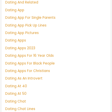
Dating And Related
Dating App
Dating App For Single Parents
Dating App Pick Up Lines
Dating App Pictures
Dating Apps
Dating Apps 2023
Dating Apps For 16 Year Olds
Dating Apps For Black People
Dating Apps For Christians
Dating As An Introvert
Dating At 40
Dating At 50
Dating Chat
Dating Chat Lines