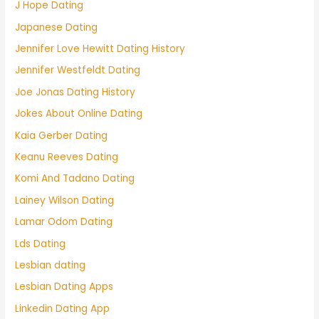
J Hope Dating
Japanese Dating
Jennifer Love Hewitt Dating History
Jennifer Westfeldt Dating
Joe Jonas Dating History
Jokes About Online Dating
Kaia Gerber Dating
Keanu Reeves Dating
Komi And Tadano Dating
Lainey Wilson Dating
Lamar Odom Dating
Lds Dating
Lesbian dating
Lesbian Dating Apps
Linkedin Dating App