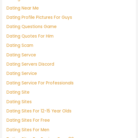
Dating Near Me
Dating Profile Pictures For Guys
Dating Questions Game
Dating Quotes For Him
Dating Scam
Dating Servce
Dating Servers Discord
Dating Service
Dating Service For Professionals
Dating Site
Dating Sites
Dating Sites For 12-15 Year Olds
Dating Sites For Free
Dating Sites For Men