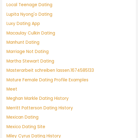
Local Teenage Dating
Lupita Nyong'o Dating
Luxy Dating App
Macaulay Culkin Dating
Manhunt Dating
Marriage Not Dating
Martha Stewart Dating
Masterarbeit schreiben lassen.1674585133
Mature Female Dating Profile Examples
Meet
Meghan Markle Dating History
Merritt Patterson Dating History
Mexican Dating
Mexico Dating Site
Miley Cyrus Dating History