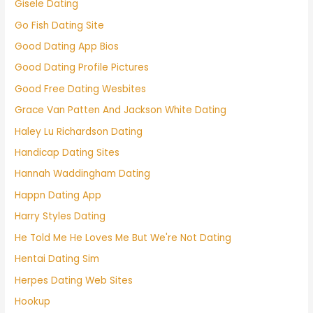
Gisele Dating
Go Fish Dating Site
Good Dating App Bios
Good Dating Profile Pictures
Good Free Dating Wesbites
Grace Van Patten And Jackson White Dating
Haley Lu Richardson Dating
Handicap Dating Sites
Hannah Waddingham Dating
Happn Dating App
Harry Styles Dating
He Told Me He Loves Me But We're Not Dating
Hentai Dating Sim
Herpes Dating Web Sites
Hookup