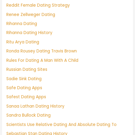
Reddit Female Dating Strategy
Renee Zellweger Dating
Rihanna Dating
Rihanna Dating History
Ritu Arya Dating
Ronda Rousey Dating Travis Brown
Rules For Dating A Man With A Child
Russian Dating Sites
Sadie Sink Dating
Safe Dating Apps
Safest Dating Apps
Sanaa Lathan Dating History
Sandra Bullock Dating
Scientists Use Relative Dating And Absolute Dating To
Sebastian Stan Dating History