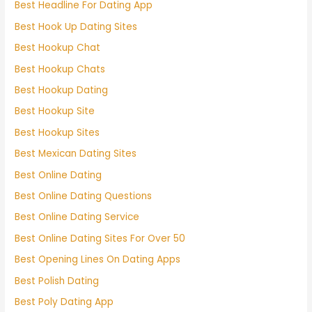
Best Headline For Dating App
Best Hook Up Dating Sites
Best Hookup Chat
Best Hookup Chats
Best Hookup Dating
Best Hookup Site
Best Hookup Sites
Best Mexican Dating Sites
Best Online Dating
Best Online Dating Questions
Best Online Dating Service
Best Online Dating Sites For Over 50
Best Opening Lines On Dating Apps
Best Polish Dating
Best Poly Dating App