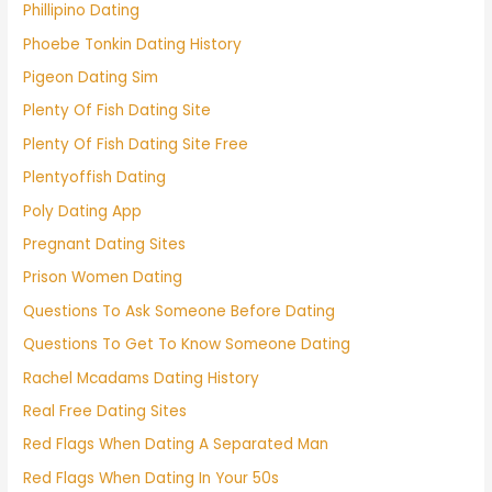
Phillipino Dating
Phoebe Tonkin Dating History
Pigeon Dating Sim
Plenty Of Fish Dating Site
Plenty Of Fish Dating Site Free
Plentyoffish Dating
Poly Dating App
Pregnant Dating Sites
Prison Women Dating
Questions To Ask Someone Before Dating
Questions To Get To Know Someone Dating
Rachel Mcadams Dating History
Real Free Dating Sites
Red Flags When Dating A Separated Man
Red Flags When Dating In Your 50s