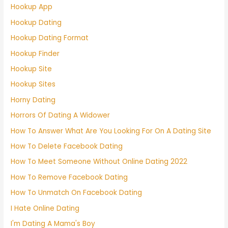
Hookup App
Hookup Dating
Hookup Dating Format
Hookup Finder
Hookup Site
Hookup Sites
Horny Dating
Horrors Of Dating A Widower
How To Answer What Are You Looking For On A Dating Site
How To Delete Facebook Dating
How To Meet Someone Without Online Dating 2022
How To Remove Facebook Dating
How To Unmatch On Facebook Dating
I Hate Online Dating
I'm Dating A Mama's Boy