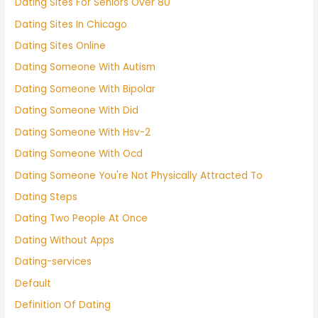
Dating Sites For Seniors Over 80
Dating Sites In Chicago
Dating Sites Online
Dating Someone With Autism
Dating Someone With Bipolar
Dating Someone With Did
Dating Someone With Hsv-2
Dating Someone With Ocd
Dating Someone You're Not Physically Attracted To
Dating Steps
Dating Two People At Once
Dating Without Apps
Dating-services
Default
Definition Of Dating