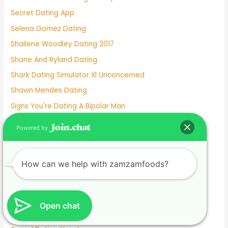
Secret Dating App
Selena Gomez Dating
Shailene Woodley Dating 2017
Shane And Ryland Dating
Shark Dating Simulator Xl Unconcerned
Shawn Mendes Dating
Signs You're Dating A Bipolar Man
Silver Dating Site
Powered by
Skout Dating App
Sniffie Dating
How can we help with zamzamfoods?
Sonya Curry Dating
Spanish Dating Sites
Speed Dating Albuquerque
Open chat
Speed Dating Ct