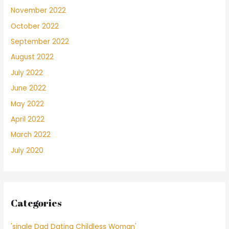
November 2022
October 2022
September 2022
August 2022
July 2022
June 2022
May 2022
April 2022
March 2022
July 2020
Categories
'single Dad Dating Childless Woman'