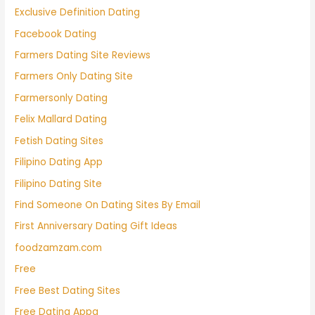
Exclusive Definition Dating
Facebook Dating
Farmers Dating Site Reviews
Farmers Only Dating Site
Farmersonly Dating
Felix Mallard Dating
Fetish Dating Sites
Filipino Dating App
Filipino Dating Site
Find Someone On Dating Sites By Email
First Anniversary Dating Gift Ideas
foodzamzam.com
Free
Free Best Dating Sites
Free Dating Appa