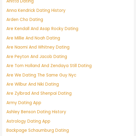
Anitta Dating
Anna Kendrick Dating History
Arden Cho Dating
Are Kendall And Asap Rocky Dating
Are Millie And Noah Dating
Are Naomi And Whitney Dating
Are Peyton And Jacob Dating
Are Tom Holland And Zendaya Still Dating
Are We Dating The Same Guy Nyc
Are Wilbur And Niki Dating
Are Zylbrad And Shenpai Dating
Army Dating App
Ashley Benson Dating History
Astrology Dating App
Backpage Schaumburg Dating