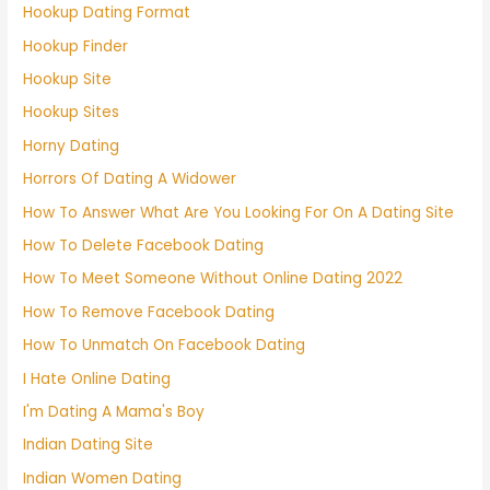
Hookup Dating Format
Hookup Finder
Hookup Site
Hookup Sites
Horny Dating
Horrors Of Dating A Widower
How To Answer What Are You Looking For On A Dating Site
How To Delete Facebook Dating
How To Meet Someone Without Online Dating 2022
How To Remove Facebook Dating
How To Unmatch On Facebook Dating
I Hate Online Dating
I'm Dating A Mama's Boy
Indian Dating Site
Indian Women Dating