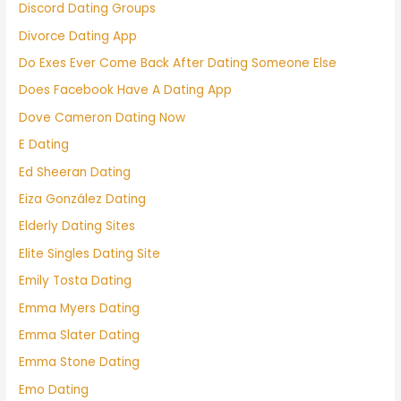
Discord Dating Groups
Divorce Dating App
Do Exes Ever Come Back After Dating Someone Else
Does Facebook Have A Dating App
Dove Cameron Dating Now
E Dating
Ed Sheeran Dating
Eiza González Dating
Elderly Dating Sites
Elite Singles Dating Site
Emily Tosta Dating
Emma Myers Dating
Emma Slater Dating
Emma Stone Dating
Emo Dating