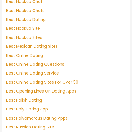
Best Hookup Chat
Best Hookup Chats
Best Hookup Dating
Best Hookup Site
Best Hookup Sites
Best Mexican Dating Sites
Best Online Dating
Best Online Dating Questions
Best Online Dating Service
Best Online Dating Sites For Over 50
Best Opening Lines On Dating Apps
Best Polish Dating
Best Poly Dating App
Best Polyamorous Dating Apps
Best Russian Dating Site