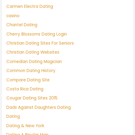
Carmen Electra Dating
casino
Chantel Dating
Cherry Blossoms Dating Login
Christian Dating Sites For Seniors
Christian Dating Websites
Comedian Dating Magician
Common Dating History
Compare Dating Site
Costa Rica Dating
Cougar Dating Sites 2015
Dads Against Daughters Dating
Dating
Dating & New York
Dating A Bipolar Man