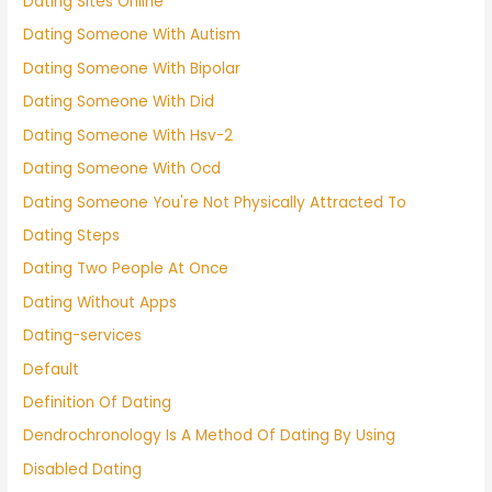
Dating Sites Online
Dating Someone With Autism
Dating Someone With Bipolar
Dating Someone With Did
Dating Someone With Hsv-2
Dating Someone With Ocd
Dating Someone You're Not Physically Attracted To
Dating Steps
Dating Two People At Once
Dating Without Apps
Dating-services
Default
Definition Of Dating
Dendrochronology Is A Method Of Dating By Using
Disabled Dating