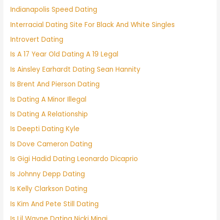
Indianapolis Speed Dating
Interracial Dating Site For Black And White Singles
Introvert Dating
Is A 17 Year Old Dating A 19 Legal
Is Ainsley Earhardt Dating Sean Hannity
Is Brent And Pierson Dating
Is Dating A Minor Illegal
Is Dating A Relationship
Is Deepti Dating Kyle
Is Dove Cameron Dating
Is Gigi Hadid Dating Leonardo Dicaprio
Is Johnny Depp Dating
Is Kelly Clarkson Dating
Is Kim And Pete Still Dating
Is Lil Wayne Dating Nicki Minaj