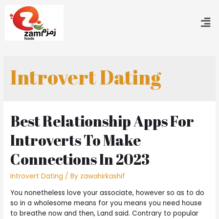
Introvert Dating
Best Relationship Apps For
Introverts To Make
Connections In 2023
Introvert Dating
/ By
zawahirkashif
You nonetheless love your associate, however so as to do
so in a wholesome means for you means you need house
to breathe now and then, Land said. Contrary to popular