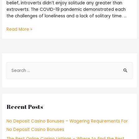
belief, introverts didn’t enjoy solitude any greater than
extroverts. The COVID-19 pandemic demonstrated each
the challenges of loneliness and a lack of solitary time. …
Read More »
Recent Posts
No Deposit Casino Bonuses – Wagering Requirements For
No Deposit Casino Bonuses
The Best Online Casino Listings – Where to find the Best