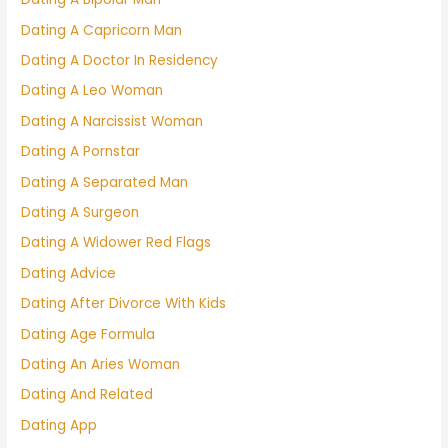
Dating A Capricorn Man
Dating A Doctor In Residency
Dating A Leo Woman
Dating A Narcissist Woman
Dating A Pornstar
Dating A Separated Man
Dating A Surgeon
Dating A Widower Red Flags
Dating Advice
Dating After Divorce With Kids
Dating Age Formula
Dating An Aries Woman
Dating And Related
Dating App