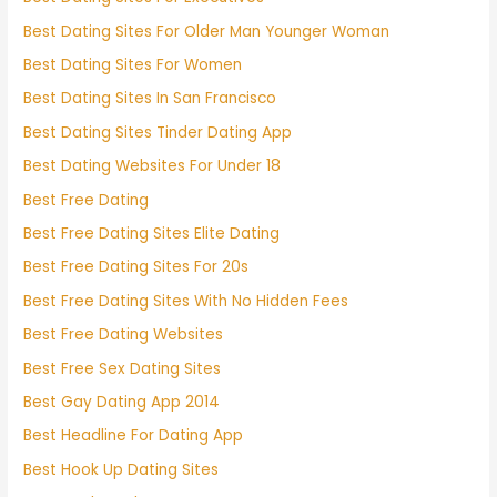
Best Dating Sites For Older Man Younger Woman
Best Dating Sites For Women
Best Dating Sites In San Francisco
Best Dating Sites Tinder Dating App
Best Dating Websites For Under 18
Best Free Dating
Best Free Dating Sites Elite Dating
Best Free Dating Sites For 20s
Best Free Dating Sites With No Hidden Fees
Best Free Dating Websites
Best Free Sex Dating Sites
Best Gay Dating App 2014
Best Headline For Dating App
Best Hook Up Dating Sites