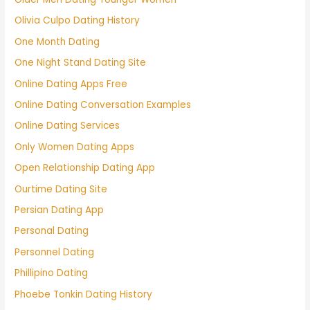
Olivia Culpo Dating History
One Month Dating
One Night Stand Dating Site
Online Dating Apps Free
Online Dating Conversation Examples
Online Dating Services
Only Women Dating Apps
Open Relationship Dating App
Ourtime Dating Site
Persian Dating App
Personal Dating
Personnel Dating
Phillipino Dating
Phoebe Tonkin Dating History