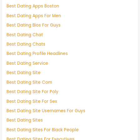
Best Dating Apps Boston
Best Dating Apps For Men
Best Dating Bios For Guys
Best Dating Chat
Best Dating Chats
Best Dating Profile Headlines
Best Dating Service
Best Dating Site
Best Dating Site Com
Best Dating Site For Poly
Best Dating Site For Sex
Best Dating Site Usernames For Guys
Best Dating Sites
Best Dating Sites For Black People
Best Dating Sites For Executives