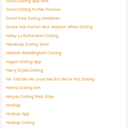
Good Dating App Bios
Good Dating Profile Pictures
Good Free Dating Wesbites
Grace Van Patten And Jackson White Dating
Haley Lu Richardson Dating
Handicap Dating Sites
Hannah Waddingham Dating
Happn Dating App
Harry Styles Dating
He Told Me He Loves Me But We're Not Dating
Hentai Dating Sim
Herpes Dating Web Sites
Hookup
Hookup App
Hookup Dating