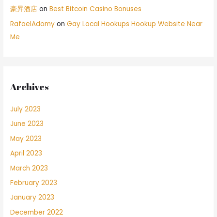
豪昇酒店
on
Best Bitcoin Casino Bonuses
RafaelAdomy
on
Gay Local Hookups Hookup Website Near
Me
Archives
July 2023
June 2023
May 2023
April 2023
March 2023
February 2023
January 2023
December 2022