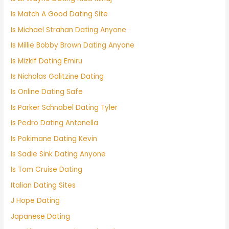
Is Match A Good Dating Site
Is Michael Strahan Dating Anyone
Is Millie Bobby Brown Dating Anyone
Is Mizkif Dating Emiru
Is Nicholas Galitzine Dating
Is Online Dating Safe
Is Parker Schnabel Dating Tyler
Is Pedro Dating Antonella
Is Pokimane Dating Kevin
Is Sadie Sink Dating Anyone
Is Tom Cruise Dating
Italian Dating Sites
J Hope Dating
Japanese Dating