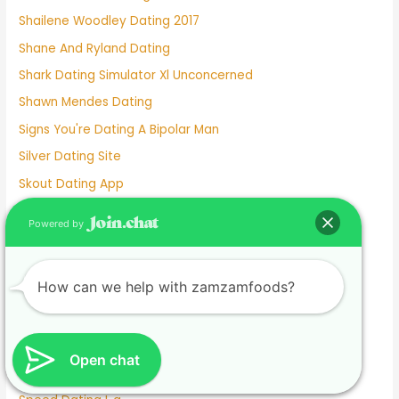
Shailene Woodley Dating 2017
Shane And Ryland Dating
Shark Dating Simulator Xl Unconcerned
Shawn Mendes Dating
Signs You're Dating A Bipolar Man
Silver Dating Site
Skout Dating App
Sniffie Dating
Powered by
Sonya Curry Dating
Spanish Dating Sites
How can we help with zamzamfoods?
Speed Dating Albuquerque
Speed Dating Ct
Speed Dating Houston
Open chat
Speed Dating In Person