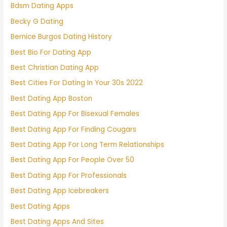
Bdsm Dating Apps
Becky G Dating
Bernice Burgos Dating History
Best Bio For Dating App
Best Christian Dating App
Best Cities For Dating In Your 30s 2022
Best Dating App Boston
Best Dating App For Bisexual Females
Best Dating App For Finding Cougars
Best Dating App For Long Term Relationships
Best Dating App For People Over 50
Best Dating App For Professionals
Best Dating App Icebreakers
Best Dating Apps
Best Dating Apps And Sites