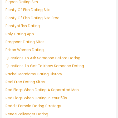
Pigeon Dating Sim
Plenty Of Fish Dating Site
Plenty Of Fish Dating Site Free
Plentyoffish Dating
Poly Dating App
Pregnant Dating Sites
Prison Women Dating
Questions To Ask Someone Before Dating
Questions To Get To Know Someone Dating
Rachel Mcadams Dating History
Real Free Dating Sites
Red Flags When Dating A Separated Man
Red Flags When Dating In Your 50s
Reddit Female Dating Strategy
Renee Zellweger Dating