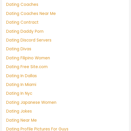
Dating Coaches
Dating Coaches Near Me
Dating Contract
Dating Daddy Porn
Dating Discord Servers
Dating Divas
Dating Filipino Women
Dating Free Site.com
Dating In Dallas
Dating In Miami
Dating In Nyc
Dating Japanese Women
Dating Jokes
Dating Near Me
Dating Profile Pictures For Guys