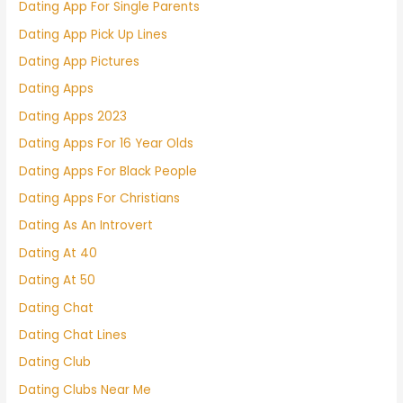
Dating App For Single Parents
Dating App Pick Up Lines
Dating App Pictures
Dating Apps
Dating Apps 2023
Dating Apps For 16 Year Olds
Dating Apps For Black People
Dating Apps For Christians
Dating As An Introvert
Dating At 40
Dating At 50
Dating Chat
Dating Chat Lines
Dating Club
Dating Clubs Near Me