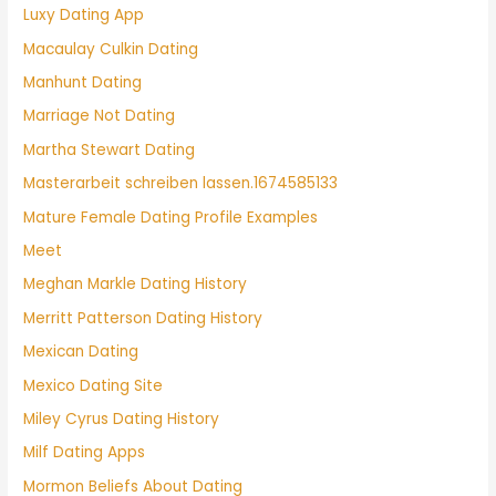
Luxy Dating App
Macaulay Culkin Dating
Manhunt Dating
Marriage Not Dating
Martha Stewart Dating
Masterarbeit schreiben lassen.1674585133
Mature Female Dating Profile Examples
Meet
Meghan Markle Dating History
Merritt Patterson Dating History
Mexican Dating
Mexico Dating Site
Miley Cyrus Dating History
Milf Dating Apps
Mormon Beliefs About Dating