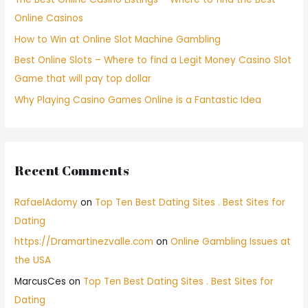
Online Casinos
How to Win at Online Slot Machine Gambling
Best Online Slots – Where to find a Legit Money Casino Slot
Game that will pay top dollar
Why Playing Casino Games Online is a Fantastic Idea
Recent Comments
RafaelAdomy
on
Top Ten Best Dating Sites . Best Sites for
Dating
https://Dramartinezvalle.com
on
Online Gambling Issues at
the USA
MarcusCes
on
Top Ten Best Dating Sites . Best Sites for
Dating