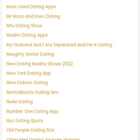
Most Used Dating Apps
Mr Moon And Kiwo Dating
Mtv Dating Show
Muslim Dating Apps
My Husband And I Are Separated And He Is Dating
Naughty Senior Dating
New Dating Reality Shows 2022
New York Dating App
Nina Dobrev Dating
Normalboots Dating Sim
Nude Dating
Number One Dating App
Nyc Dating Spots
Old People Dating Site
Older Men Dating Younger Women