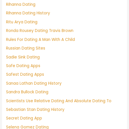
Rihanna Dating
Rihanna Dating History
Ritu Arya Dating
Ronda Rousey Dating Travis Brown
Rules For Dating A Man With A Child
Russian Dating Sites
Sadie Sink Dating
Safe Dating Apps
Safest Dating Apps
Sanaa Lathan Dating History
Sandra Bullock Dating
Scientists Use Relative Dating And Absolute Dating To
Sebastian Stan Dating History
Secret Dating App
Selena Gomez Dating