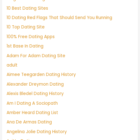
10 Best Dating Sites
10 Dating Red Flags That Should Send You Running
10 Top Dating Site
100% Free Dating Apps
1st Base In Dating
Adam For Adam Dating Site
adult
Aimee Teegarden Dating History
Alexander Dreymon Dating
Alexis Bledel Dating History
Am I Dating A Sociopath
Amber Heard Dating List
Ana De Armas Dating
Angelina Jolie Dating History