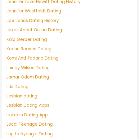
Jennifer Love Hewitt Dating History
Jennifer Westfeldt Dating
Joe Jonas Dating History
Jokes About Online Dating
Kaia Gerber Dating
Keanu Reeves Dating
Komi And Tadano Dating
Lainey Wilson Dating
Lamar Odom Dating
Lds Dating
Lesbian dating
Lesbian Dating Apps
Linkedin Dating App
Local Teenage Dating
Lupita Nyong'o Dating