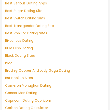
Best Serious Dating Apps
Best Sugar Dating Site
Best Switch Dating Sims
Best Transgender Dating Site
Best Vpn For Dating Sites
Bi-curious Dating
Billie Eilish Dating
Black Dating Sites
blog
Bradley Cooper And Lady Gaga Dating
Bst Hookup Sites
Cameron Monaghan Dating
Cancer Men Dating
Capricorn Dating Capricorn
Carbon Dating Calculator