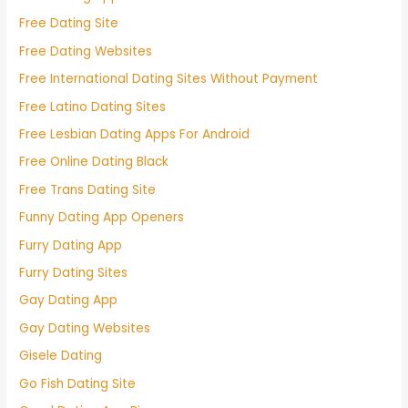
Free Dating Site
Free Dating Websites
Free International Dating Sites Without Payment
Free Latino Dating Sites
Free Lesbian Dating Apps For Android
Free Online Dating Black
Free Trans Dating Site
Funny Dating App Openers
Furry Dating App
Furry Dating Sites
Gay Dating App
Gay Dating Websites
Gisele Dating
Go Fish Dating Site