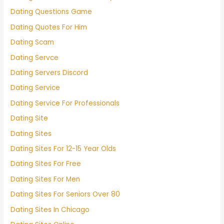
Dating Questions Game
Dating Quotes For Him
Dating Scam
Dating Servce
Dating Servers Discord
Dating Service
Dating Service For Professionals
Dating Site
Dating Sites
Dating Sites For 12-15 Year Olds
Dating Sites For Free
Dating Sites For Men
Dating Sites For Seniors Over 80
Dating Sites In Chicago