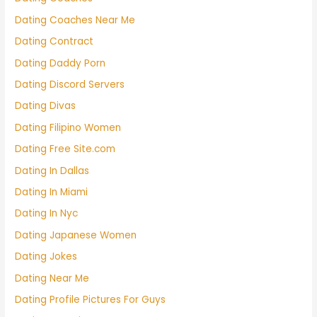
Dating Coaches Near Me
Dating Contract
Dating Daddy Porn
Dating Discord Servers
Dating Divas
Dating Filipino Women
Dating Free Site.com
Dating In Dallas
Dating In Miami
Dating In Nyc
Dating Japanese Women
Dating Jokes
Dating Near Me
Dating Profile Pictures For Guys