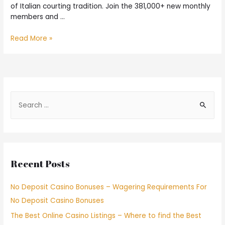
of Italian courting tradition. Join the 381,000+ new monthly
members and …
Read More »
Recent Posts
No Deposit Casino Bonuses – Wagering Requirements For
No Deposit Casino Bonuses
The Best Online Casino Listings – Where to find the Best