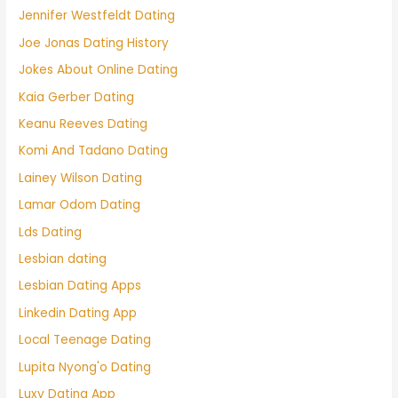
Jennifer Westfeldt Dating
Joe Jonas Dating History
Jokes About Online Dating
Kaia Gerber Dating
Keanu Reeves Dating
Komi And Tadano Dating
Lainey Wilson Dating
Lamar Odom Dating
Lds Dating
Lesbian dating
Lesbian Dating Apps
Linkedin Dating App
Local Teenage Dating
Lupita Nyong'o Dating
Luxy Dating App