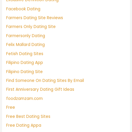
Facebook Dating
Farmers Dating Site Reviews
Farmers Only Dating Site
Farmersonly Dating
Felix Mallard Dating
Fetish Dating Sites
Filipino Dating App
Filipino Dating Site
Find Someone On Dating Sites By Email
First Anniversary Dating Gift Ideas
foodzamzam.com
Free
Free Best Dating Sites
Free Dating Appa