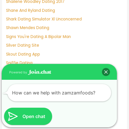
Shailene Woodley Dating 2017
Shane And Ryland Dating
Shark Dating Simulator Xl Unconcerned
Shawn Mendes Dating
Signs You're Dating A Bipolar Man
Silver Dating Site
Skout Dating App
Sniffie Dating
Sonya Curry Dating
Powered by
Spanish Dating Sites
Speed Dating Albuquerque
How can we help with zamzamfoods?
Speed Dating Ct
Speed Dating Houston
Speed Dating In Person
Open chat
Speed Dating L.a