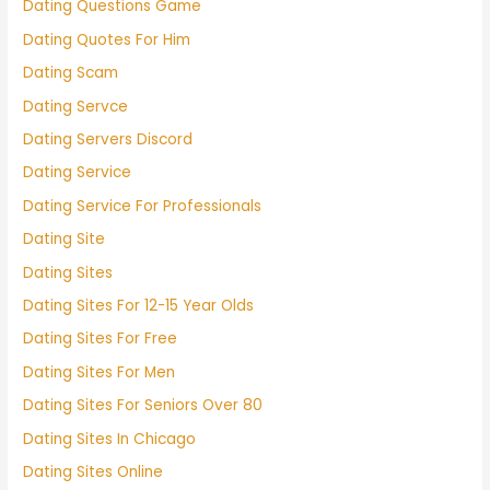
Dating Questions Game
Dating Quotes For Him
Dating Scam
Dating Servce
Dating Servers Discord
Dating Service
Dating Service For Professionals
Dating Site
Dating Sites
Dating Sites For 12-15 Year Olds
Dating Sites For Free
Dating Sites For Men
Dating Sites For Seniors Over 80
Dating Sites In Chicago
Dating Sites Online