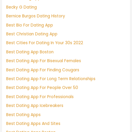
Becky G Dating
Bernice Burgos Dating History
Best Bio For Dating App
Best Christian Dating App
Best Cities For Dating In Your 30s 2022
Best Dating App Boston
Best Dating App For Bisexual Females
Best Dating App For Finding Cougars
Best Dating App For Long Term Relationships
Best Dating App For People Over 50
Best Dating App For Professionals
Best Dating App Icebreakers
Best Dating Apps
Best Dating Apps And Sites