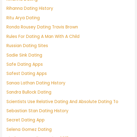
Rihanna Dating History
Ritu Arya Dating
Ronda Rousey Dating Travis Brown
Rules For Dating A Man With A Child
Russian Dating Sites
Sadie Sink Dating
Safe Dating Apps
Safest Dating Apps
Sanaa Lathan Dating History
Sandra Bullock Dating
Scientists Use Relative Dating And Absolute Dating To
Sebastian Stan Dating History
Secret Dating App
Selena Gomez Dating