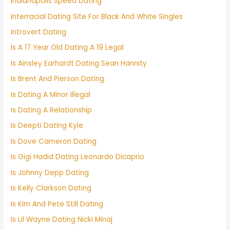
Indianapolis Speed Dating
Interracial Dating Site For Black And White Singles
Introvert Dating
Is A 17 Year Old Dating A 19 Legal
Is Ainsley Earhardt Dating Sean Hannity
Is Brent And Pierson Dating
Is Dating A Minor Illegal
Is Dating A Relationship
Is Deepti Dating Kyle
Is Dove Cameron Dating
Is Gigi Hadid Dating Leonardo Dicaprio
Is Johnny Depp Dating
Is Kelly Clarkson Dating
Is Kim And Pete Still Dating
Is Lil Wayne Dating Nicki Minaj