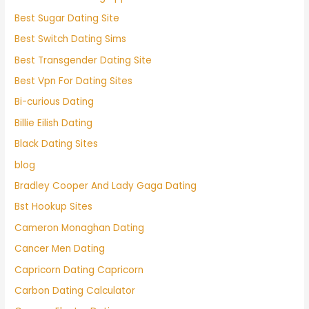
Best Sugar Dating Site
Best Switch Dating Sims
Best Transgender Dating Site
Best Vpn For Dating Sites
Bi-curious Dating
Billie Eilish Dating
Black Dating Sites
blog
Bradley Cooper And Lady Gaga Dating
Bst Hookup Sites
Cameron Monaghan Dating
Cancer Men Dating
Capricorn Dating Capricorn
Carbon Dating Calculator