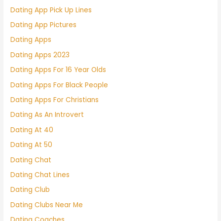
Dating App Pick Up Lines
Dating App Pictures
Dating Apps
Dating Apps 2023
Dating Apps For 16 Year Olds
Dating Apps For Black People
Dating Apps For Christians
Dating As An Introvert
Dating At 40
Dating At 50
Dating Chat
Dating Chat Lines
Dating Club
Dating Clubs Near Me
Dating Coaches