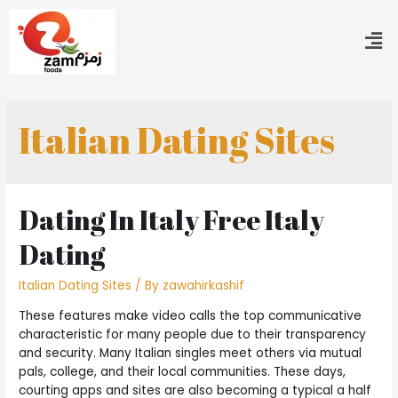
Italian Dating Sites
Dating In Italy Free Italy
Dating
Italian Dating Sites
/ By
zawahirkashif
These features make video calls the top communicative
characteristic for many people due to their transparency
and security. Many Italian singles meet others via mutual
pals, college, and their local communities. These days,
courting apps and sites are also becoming a typical a half