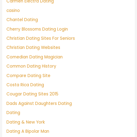
Carmen Electra Dating
casino
Chantel Dating
Cherry Blossoms Dating Login
Christian Dating Sites For Seniors
Christian Dating Websites
Comedian Dating Magician
Common Dating History
Compare Dating Site
Costa Rica Dating
Cougar Dating Sites 2015
Dads Against Daughters Dating
Dating
Dating & New York
Dating A Bipolar Man