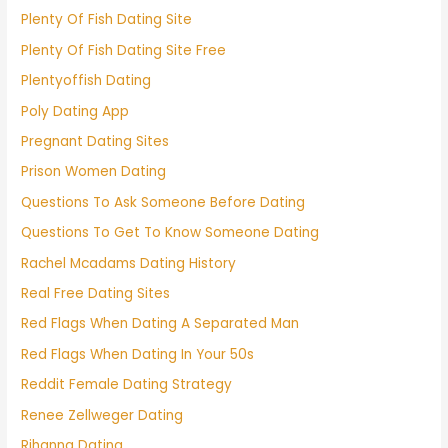
Plenty Of Fish Dating Site
Plenty Of Fish Dating Site Free
Plentyoffish Dating
Poly Dating App
Pregnant Dating Sites
Prison Women Dating
Questions To Ask Someone Before Dating
Questions To Get To Know Someone Dating
Rachel Mcadams Dating History
Real Free Dating Sites
Red Flags When Dating A Separated Man
Red Flags When Dating In Your 50s
Reddit Female Dating Strategy
Renee Zellweger Dating
Rihanna Dating