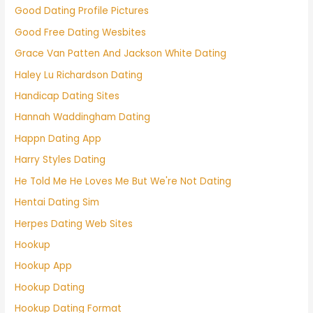
Good Dating Profile Pictures
Good Free Dating Wesbites
Grace Van Patten And Jackson White Dating
Haley Lu Richardson Dating
Handicap Dating Sites
Hannah Waddingham Dating
Happn Dating App
Harry Styles Dating
He Told Me He Loves Me But We're Not Dating
Hentai Dating Sim
Herpes Dating Web Sites
Hookup
Hookup App
Hookup Dating
Hookup Dating Format