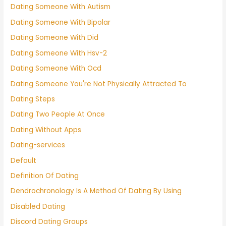
Dating Someone With Autism
Dating Someone With Bipolar
Dating Someone With Did
Dating Someone With Hsv-2
Dating Someone With Ocd
Dating Someone You're Not Physically Attracted To
Dating Steps
Dating Two People At Once
Dating Without Apps
Dating-services
Default
Definition Of Dating
Dendrochronology Is A Method Of Dating By Using
Disabled Dating
Discord Dating Groups