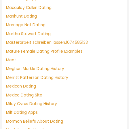
Macaulay Culkin Dating
Manhunt Dating
Marriage Not Dating
Martha Stewart Dating
Masterarbeit schreiben lassen.1674585133
Mature Female Dating Profile Examples
Meet
Meghan Markle Dating History
Merritt Patterson Dating History
Mexican Dating
Mexico Dating Site
Miley Cyrus Dating History
Milf Dating Apps
Mormon Beliefs About Dating