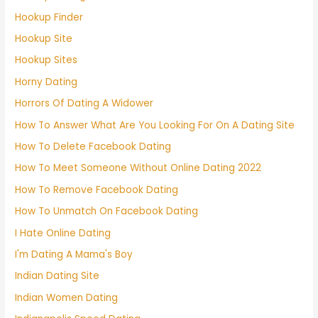
Hookup Finder
Hookup Site
Hookup Sites
Horny Dating
Horrors Of Dating A Widower
How To Answer What Are You Looking For On A Dating Site
How To Delete Facebook Dating
How To Meet Someone Without Online Dating 2022
How To Remove Facebook Dating
How To Unmatch On Facebook Dating
I Hate Online Dating
I'm Dating A Mama's Boy
Indian Dating Site
Indian Women Dating