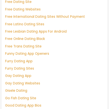
Free Dating Site
Free Dating Websites
Free International Dating Sites Without Payment
Free Latino Dating Sites
Free Lesbian Dating Apps For Android
Free Online Dating Black
Free Trans Dating Site
Funny Dating App Openers
Furry Dating App
Furry Dating Sites
Gay Dating App
Gay Dating Websites
Gisele Dating
Go Fish Dating Site
Good Dating App Bios