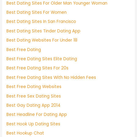
Best Dating Sites For Older Man Younger Woman
Best Dating Sites For Women
Best Dating Sites In San Francisco
Best Dating Sites Tinder Dating App
Best Dating Websites For Under 18
Best Free Dating
Best Free Dating Sites Elite Dating
Best Free Dating Sites For 20s
Best Free Dating Sites With No Hidden Fees
Best Free Dating Websites
Best Free Sex Dating Sites
Best Gay Dating App 2014
Best Headline For Dating App
Best Hook Up Dating Sites
Best Hookup Chat