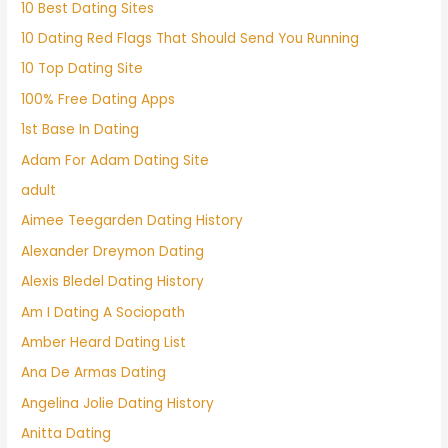
10 Best Dating Sites
10 Dating Red Flags That Should Send You Running
10 Top Dating Site
100% Free Dating Apps
1st Base In Dating
Adam For Adam Dating Site
adult
Aimee Teegarden Dating History
Alexander Dreymon Dating
Alexis Bledel Dating History
Am I Dating A Sociopath
Amber Heard Dating List
Ana De Armas Dating
Angelina Jolie Dating History
Anitta Dating