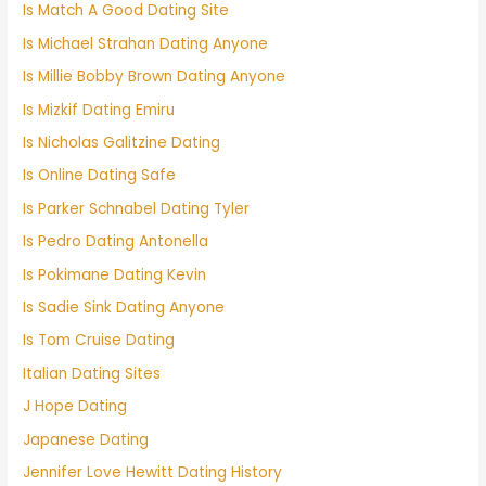
Is Match A Good Dating Site
Is Michael Strahan Dating Anyone
Is Millie Bobby Brown Dating Anyone
Is Mizkif Dating Emiru
Is Nicholas Galitzine Dating
Is Online Dating Safe
Is Parker Schnabel Dating Tyler
Is Pedro Dating Antonella
Is Pokimane Dating Kevin
Is Sadie Sink Dating Anyone
Is Tom Cruise Dating
Italian Dating Sites
J Hope Dating
Japanese Dating
Jennifer Love Hewitt Dating History