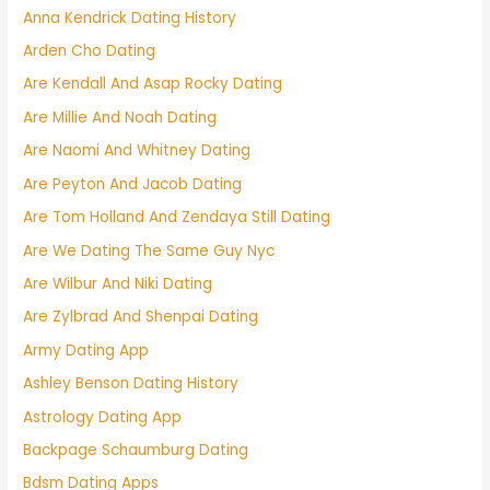
Anna Kendrick Dating History
Arden Cho Dating
Are Kendall And Asap Rocky Dating
Are Millie And Noah Dating
Are Naomi And Whitney Dating
Are Peyton And Jacob Dating
Are Tom Holland And Zendaya Still Dating
Are We Dating The Same Guy Nyc
Are Wilbur And Niki Dating
Are Zylbrad And Shenpai Dating
Army Dating App
Ashley Benson Dating History
Astrology Dating App
Backpage Schaumburg Dating
Bdsm Dating Apps