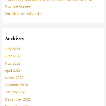
Fotohwneu.Cloudhives.De
on
A Closer Look at Free Slot
Machine Games
Patrickluh
on
Wikipedia
Archives
July 2023
June 2023
May 2023
April 2023
March 2023
February 2023
January 2023
December 2022