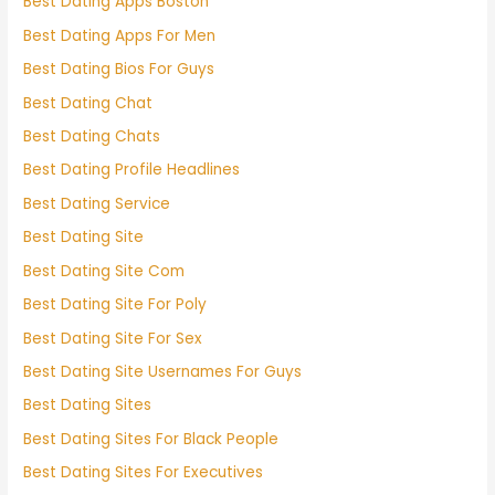
Best Dating Apps Boston
Best Dating Apps For Men
Best Dating Bios For Guys
Best Dating Chat
Best Dating Chats
Best Dating Profile Headlines
Best Dating Service
Best Dating Site
Best Dating Site Com
Best Dating Site For Poly
Best Dating Site For Sex
Best Dating Site Usernames For Guys
Best Dating Sites
Best Dating Sites For Black People
Best Dating Sites For Executives