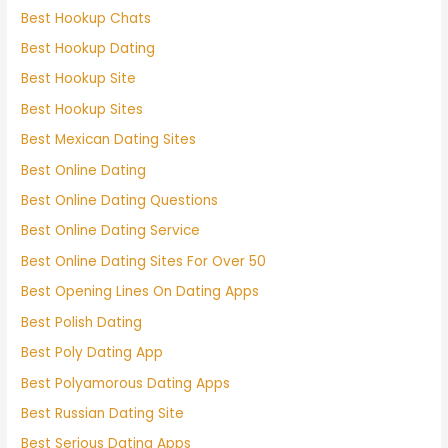
Best Hookup Chats
Best Hookup Dating
Best Hookup Site
Best Hookup Sites
Best Mexican Dating Sites
Best Online Dating
Best Online Dating Questions
Best Online Dating Service
Best Online Dating Sites For Over 50
Best Opening Lines On Dating Apps
Best Polish Dating
Best Poly Dating App
Best Polyamorous Dating Apps
Best Russian Dating Site
Best Serious Dating Apps