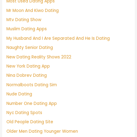
Most Used Dating Apps
Mr Moon And Kiwo Dating
Mtv Dating Show
Muslim Dating Apps
My Husband And I Are Separated And He Is Dating
Naughty Senior Dating
New Dating Reality Shows 2022
New York Dating App
Nina Dobrev Dating
Normalboots Dating Sim
Nude Dating
Number One Dating App
Nyc Dating Spots
Old People Dating Site
Older Men Dating Younger Women