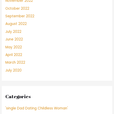
November 2022
October 2022
September 2022
August 2022
July 2022
June 2022
May 2022
April 2022
March 2022
July 2020
Categories
'single Dad Dating Childless Woman'