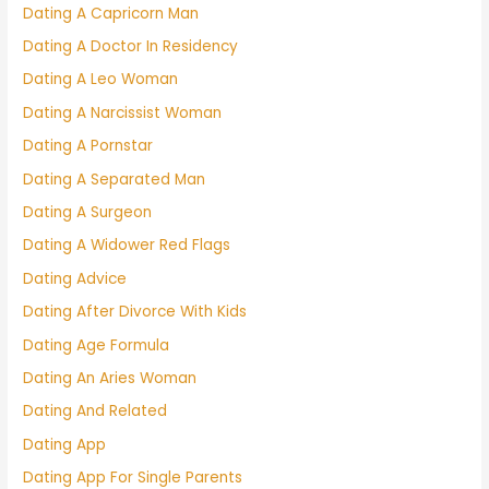
Dating A Capricorn Man
Dating A Doctor In Residency
Dating A Leo Woman
Dating A Narcissist Woman
Dating A Pornstar
Dating A Separated Man
Dating A Surgeon
Dating A Widower Red Flags
Dating Advice
Dating After Divorce With Kids
Dating Age Formula
Dating An Aries Woman
Dating And Related
Dating App
Dating App For Single Parents