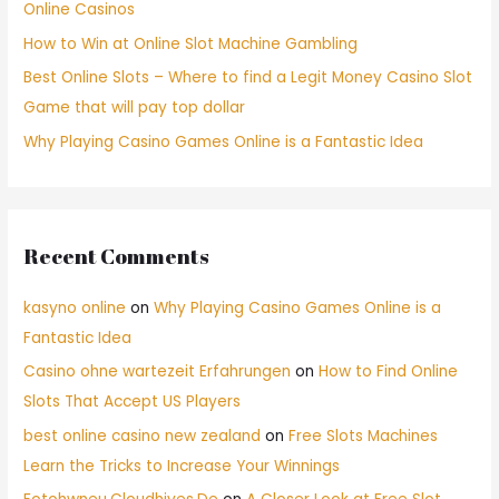
Online Casinos
How to Win at Online Slot Machine Gambling
Best Online Slots – Where to find a Legit Money Casino Slot
Game that will pay top dollar
Why Playing Casino Games Online is a Fantastic Idea
Recent Comments
kasyno online
on
Why Playing Casino Games Online is a
Fantastic Idea
Casino ohne wartezeit Erfahrungen
on
How to Find Online
Slots That Accept US Players
best online casino new zealand
on
Free Slots Machines
Learn the Tricks to Increase Your Winnings