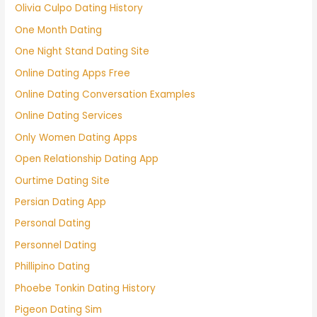
Olivia Culpo Dating History
One Month Dating
One Night Stand Dating Site
Online Dating Apps Free
Online Dating Conversation Examples
Online Dating Services
Only Women Dating Apps
Open Relationship Dating App
Ourtime Dating Site
Persian Dating App
Personal Dating
Personnel Dating
Phillipino Dating
Phoebe Tonkin Dating History
Pigeon Dating Sim