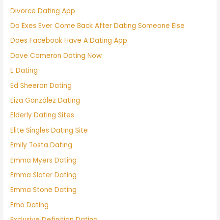
Divorce Dating App
Do Exes Ever Come Back After Dating Someone Else
Does Facebook Have A Dating App
Dove Cameron Dating Now
E Dating
Ed Sheeran Dating
Eiza González Dating
Elderly Dating Sites
Elite Singles Dating Site
Emily Tosta Dating
Emma Myers Dating
Emma Slater Dating
Emma Stone Dating
Emo Dating
Exclusive Definition Dating