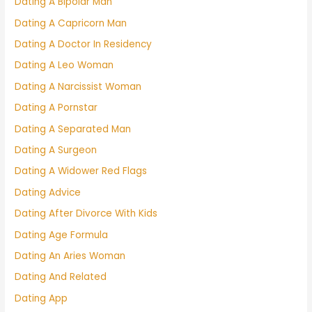
Dating A Bipolar Man
Dating A Capricorn Man
Dating A Doctor In Residency
Dating A Leo Woman
Dating A Narcissist Woman
Dating A Pornstar
Dating A Separated Man
Dating A Surgeon
Dating A Widower Red Flags
Dating Advice
Dating After Divorce With Kids
Dating Age Formula
Dating An Aries Woman
Dating And Related
Dating App