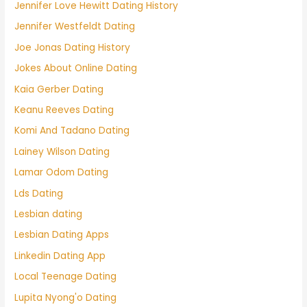
Jennifer Love Hewitt Dating History
Jennifer Westfeldt Dating
Joe Jonas Dating History
Jokes About Online Dating
Kaia Gerber Dating
Keanu Reeves Dating
Komi And Tadano Dating
Lainey Wilson Dating
Lamar Odom Dating
Lds Dating
Lesbian dating
Lesbian Dating Apps
Linkedin Dating App
Local Teenage Dating
Lupita Nyong'o Dating