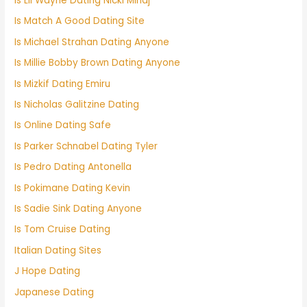
Is Lil Wayne Dating Nicki Minaj
Is Match A Good Dating Site
Is Michael Strahan Dating Anyone
Is Millie Bobby Brown Dating Anyone
Is Mizkif Dating Emiru
Is Nicholas Galitzine Dating
Is Online Dating Safe
Is Parker Schnabel Dating Tyler
Is Pedro Dating Antonella
Is Pokimane Dating Kevin
Is Sadie Sink Dating Anyone
Is Tom Cruise Dating
Italian Dating Sites
J Hope Dating
Japanese Dating