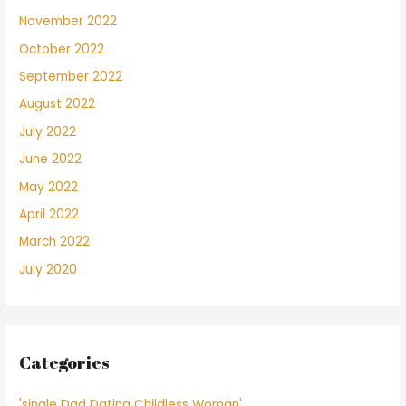
November 2022
October 2022
September 2022
August 2022
July 2022
June 2022
May 2022
April 2022
March 2022
July 2020
Categories
'single Dad Dating Childless Woman'