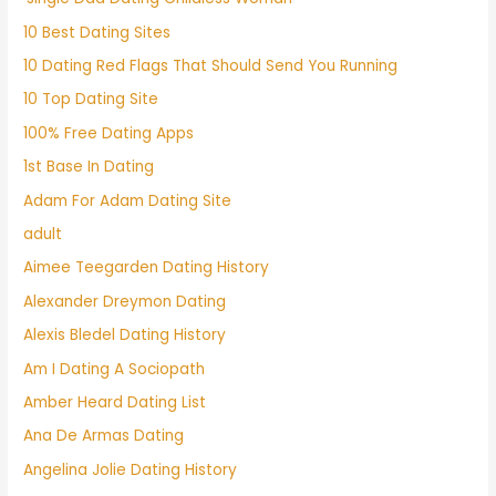
10 Best Dating Sites
10 Dating Red Flags That Should Send You Running
10 Top Dating Site
100% Free Dating Apps
1st Base In Dating
Adam For Adam Dating Site
adult
Aimee Teegarden Dating History
Alexander Dreymon Dating
Alexis Bledel Dating History
Am I Dating A Sociopath
Amber Heard Dating List
Ana De Armas Dating
Angelina Jolie Dating History