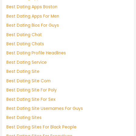
Best Dating Apps Boston
Best Dating Apps For Men
Best Dating Bios For Guys
Best Dating Chat
Best Dating Chats
Best Dating Profile Headlines
Best Dating Service
Best Dating Site
Best Dating Site Com
Best Dating Site For Poly
Best Dating Site For Sex
Best Dating Site Usernames For Guys
Best Dating Sites
Best Dating Sites For Black People