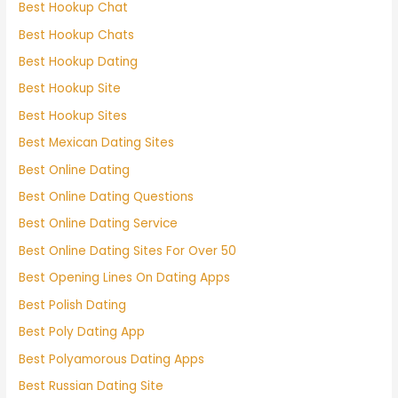
Best Hookup Chat
Best Hookup Chats
Best Hookup Dating
Best Hookup Site
Best Hookup Sites
Best Mexican Dating Sites
Best Online Dating
Best Online Dating Questions
Best Online Dating Service
Best Online Dating Sites For Over 50
Best Opening Lines On Dating Apps
Best Polish Dating
Best Poly Dating App
Best Polyamorous Dating Apps
Best Russian Dating Site