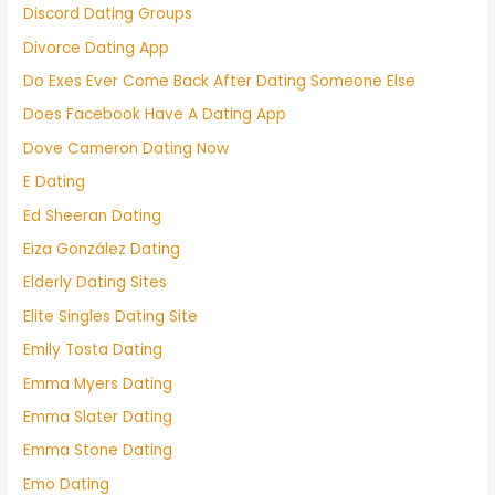
Discord Dating Groups
Divorce Dating App
Do Exes Ever Come Back After Dating Someone Else
Does Facebook Have A Dating App
Dove Cameron Dating Now
E Dating
Ed Sheeran Dating
Eiza González Dating
Elderly Dating Sites
Elite Singles Dating Site
Emily Tosta Dating
Emma Myers Dating
Emma Slater Dating
Emma Stone Dating
Emo Dating