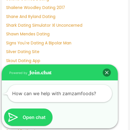
Shailene Woodley Dating 2017
Shane And Ryland Dating
Shark Dating Simulator Xl Unconcerned
Shawn Mendes Dating
Signs You're Dating A Bipolar Man
Silver Dating Site
Skout Dating App
Sniffie Dating
Powered by
Sonya Curry Dating
Spanish Dating Sites
How can we help with zamzamfoods?
Speed Dating Albuquerque
Speed Dating Ct
Speed Dating Houston
Open chat
Speed Dating In Person