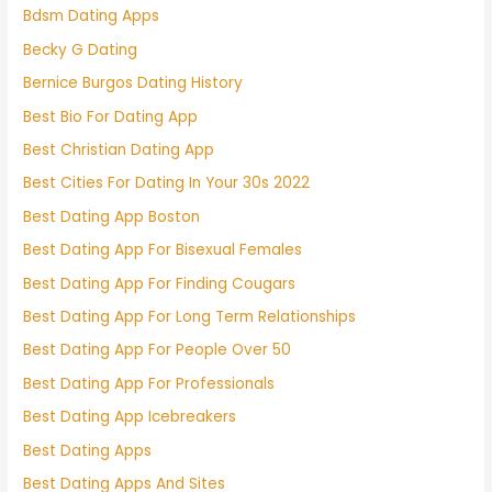
Bdsm Dating Apps
Becky G Dating
Bernice Burgos Dating History
Best Bio For Dating App
Best Christian Dating App
Best Cities For Dating In Your 30s 2022
Best Dating App Boston
Best Dating App For Bisexual Females
Best Dating App For Finding Cougars
Best Dating App For Long Term Relationships
Best Dating App For People Over 50
Best Dating App For Professionals
Best Dating App Icebreakers
Best Dating Apps
Best Dating Apps And Sites