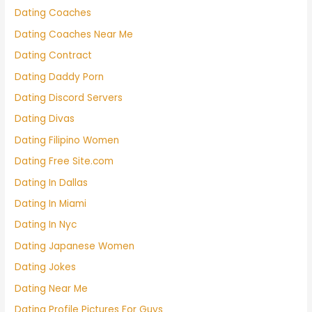
Dating Coaches
Dating Coaches Near Me
Dating Contract
Dating Daddy Porn
Dating Discord Servers
Dating Divas
Dating Filipino Women
Dating Free Site.com
Dating In Dallas
Dating In Miami
Dating In Nyc
Dating Japanese Women
Dating Jokes
Dating Near Me
Dating Profile Pictures For Guys