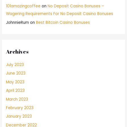
101amazingcoffee
on
No Deposit Casino Bonuses –
Wagering Requirements For No Deposit Casino Bonuses
JohnnieRum
on
Best Bitcoin Casino Bonuses
Archives
July 2023
June 2023
May 2023
April 2023
March 2023
February 2023
January 2023
December 2022