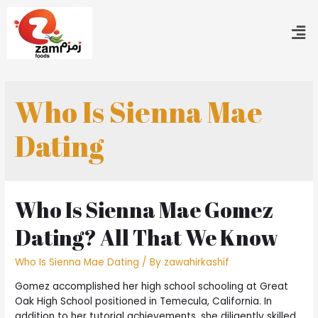
Who Is Sienna Mae
Dating
Who Is Sienna Mae Gomez
Dating? All That We Know
Who Is Sienna Mae Dating
/ By
zawahirkashif
Gomez accomplished her high school schooling at Great
Oak High School positioned in Temecula, California. In
addition to her tutorial achievements, she diligently skilled