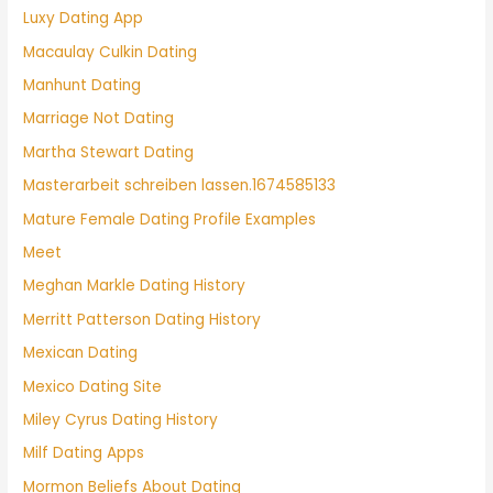
Luxy Dating App
Macaulay Culkin Dating
Manhunt Dating
Marriage Not Dating
Martha Stewart Dating
Masterarbeit schreiben lassen.1674585133
Mature Female Dating Profile Examples
Meet
Meghan Markle Dating History
Merritt Patterson Dating History
Mexican Dating
Mexico Dating Site
Miley Cyrus Dating History
Milf Dating Apps
Mormon Beliefs About Dating