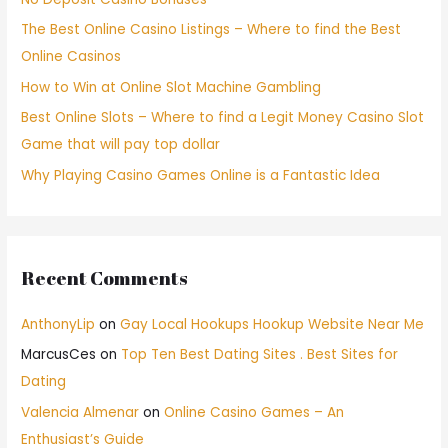
The Best Online Casino Listings – Where to find the Best
Online Casinos
How to Win at Online Slot Machine Gambling
Best Online Slots – Where to find a Legit Money Casino Slot
Game that will pay top dollar
Why Playing Casino Games Online is a Fantastic Idea
Recent Comments
AnthonyLip
on
Gay Local Hookups Hookup Website Near Me
MarcusCes
on
Top Ten Best Dating Sites . Best Sites for
Dating
Valencia Almenar
on
Online Casino Games – An
Enthusiast’s Guide