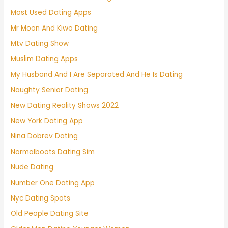
Most Used Dating Apps
Mr Moon And Kiwo Dating
Mtv Dating Show
Muslim Dating Apps
My Husband And I Are Separated And He Is Dating
Naughty Senior Dating
New Dating Reality Shows 2022
New York Dating App
Nina Dobrev Dating
Normalboots Dating Sim
Nude Dating
Number One Dating App
Nyc Dating Spots
Old People Dating Site