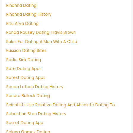
Rihanna Dating
Rihanna Dating History
Ritu Arya Dating
Ronda Rousey Dating Travis Brown
Rules For Dating A Man With A Child
Russian Dating Sites
Sadie Sink Dating
Safe Dating Apps
Safest Dating Apps
Sanaa Lathan Dating History
Sandra Bullock Dating
Scientists Use Relative Dating And Absolute Dating To
Sebastian Stan Dating History
Secret Dating App
Selena Gomez Dating