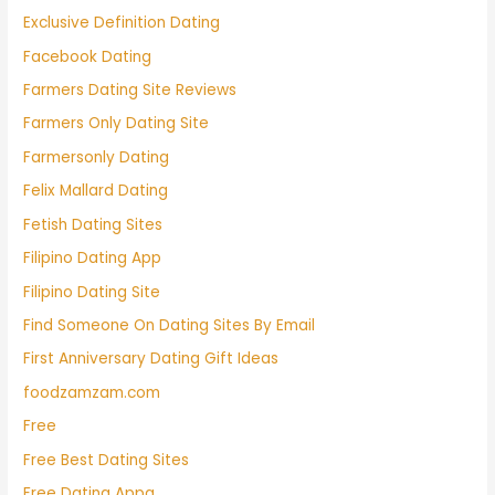
Exclusive Definition Dating
Facebook Dating
Farmers Dating Site Reviews
Farmers Only Dating Site
Farmersonly Dating
Felix Mallard Dating
Fetish Dating Sites
Filipino Dating App
Filipino Dating Site
Find Someone On Dating Sites By Email
First Anniversary Dating Gift Ideas
foodzamzam.com
Free
Free Best Dating Sites
Free Dating Appa