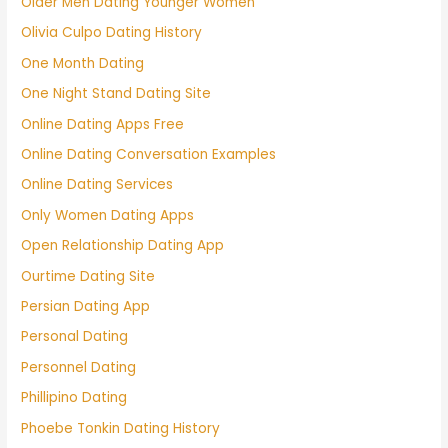
Older Men Dating Younger Women
Olivia Culpo Dating History
One Month Dating
One Night Stand Dating Site
Online Dating Apps Free
Online Dating Conversation Examples
Online Dating Services
Only Women Dating Apps
Open Relationship Dating App
Ourtime Dating Site
Persian Dating App
Personal Dating
Personnel Dating
Phillipino Dating
Phoebe Tonkin Dating History