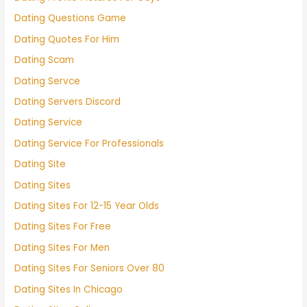
Dating Questions Game
Dating Quotes For Him
Dating Scam
Dating Servce
Dating Servers Discord
Dating Service
Dating Service For Professionals
Dating Site
Dating Sites
Dating Sites For 12-15 Year Olds
Dating Sites For Free
Dating Sites For Men
Dating Sites For Seniors Over 80
Dating Sites In Chicago