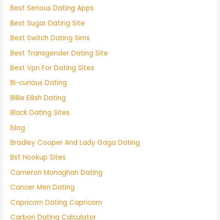
Best Serious Dating Apps
Best Sugar Dating Site
Best Switch Dating Sims
Best Transgender Dating Site
Best Vpn For Dating Sites
Bi-curious Dating
Billie Eilish Dating
Black Dating Sites
blog
Bradley Cooper And Lady Gaga Dating
Bst Hookup Sites
Cameron Monaghan Dating
Cancer Men Dating
Capricorn Dating Capricorn
Carbon Dating Calculator