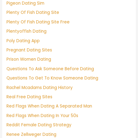
Pigeon Dating Sim
Plenty Of Fish Dating Site
Plenty Of Fish Dating Site Free
Plentyoffish Dating
Poly Dating App
Pregnant Dating Sites
Prison Women Dating
Questions To Ask Someone Before Dating
Questions To Get To Know Someone Dating
Rachel Mcadams Dating History
Real Free Dating Sites
Red Flags When Dating A Separated Man
Red Flags When Dating In Your 50s
Reddit Female Dating Strategy
Renee Zellweger Dating