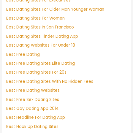
Best Dating Sites For Executives
Best Dating Sites For Older Man Younger Woman
Best Dating Sites For Women
Best Dating Sites In San Francisco
Best Dating Sites Tinder Dating App
Best Dating Websites For Under 18
Best Free Dating
Best Free Dating Sites Elite Dating
Best Free Dating Sites For 20s
Best Free Dating Sites With No Hidden Fees
Best Free Dating Websites
Best Free Sex Dating Sites
Best Gay Dating App 2014
Best Headline For Dating App
Best Hook Up Dating Sites