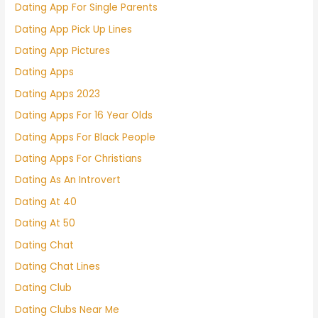
Dating App For Single Parents
Dating App Pick Up Lines
Dating App Pictures
Dating Apps
Dating Apps 2023
Dating Apps For 16 Year Olds
Dating Apps For Black People
Dating Apps For Christians
Dating As An Introvert
Dating At 40
Dating At 50
Dating Chat
Dating Chat Lines
Dating Club
Dating Clubs Near Me