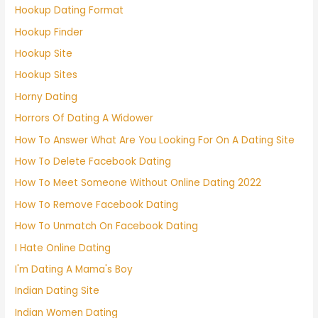
Hookup Dating Format
Hookup Finder
Hookup Site
Hookup Sites
Horny Dating
Horrors Of Dating A Widower
How To Answer What Are You Looking For On A Dating Site
How To Delete Facebook Dating
How To Meet Someone Without Online Dating 2022
How To Remove Facebook Dating
How To Unmatch On Facebook Dating
I Hate Online Dating
I'm Dating A Mama's Boy
Indian Dating Site
Indian Women Dating