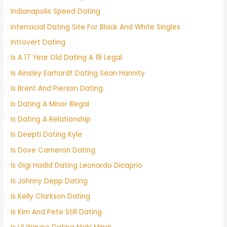
Indianapolis Speed Dating
Interracial Dating Site For Black And White Singles
Introvert Dating
Is A 17 Year Old Dating A 19 Legal
Is Ainsley Earhardt Dating Sean Hannity
Is Brent And Pierson Dating
Is Dating A Minor Illegal
Is Dating A Relationship
Is Deepti Dating Kyle
Is Dove Cameron Dating
Is Gigi Hadid Dating Leonardo Dicaprio
Is Johnny Depp Dating
Is Kelly Clarkson Dating
Is Kim And Pete Still Dating