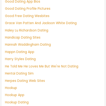
Good Dating App Bios
Good Dating Profile Pictures
Good Free Dating Wesbites
Grace Van Patten And Jackson White Dating
Haley Lu Richardson Dating
Handicap Dating Sites
Hannah Waddingham Dating
Happn Dating App
Harry Styles Dating
He Told Me He Loves Me But We're Not Dating
Hentai Dating Sim
Herpes Dating Web Sites
Hookup
Hookup App
Hookup Dating