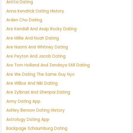
Anitta Dating
Anna Kendrick Dating History
Arden Cho Dating
Are Kendall And Asap Rocky Dating
Are Millie And Noah Dating
Are Naomi And Whitney Dating
Are Peyton And Jacob Dating
Are Tom Holland And Zendaya Still Dating
Are We Dating The Same Guy Nyc
Are Wilbur And Niki Dating
Are Zylbrad And Shenpai Dating
Army Dating App
Ashley Benson Dating History
Astrology Dating App
Backpage Schaumburg Dating