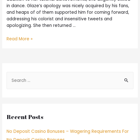
in dance. Glaze’s apology was nicely acquired by his fans,
and heaps of of them supported him for coming forward,
addressing his colorist and insensitive tweets and
apologizing. She then returned …
Read More »
Recent Posts
No Deposit Casino Bonuses – Wagering Requirements For
No Deposit Casino Bonuses