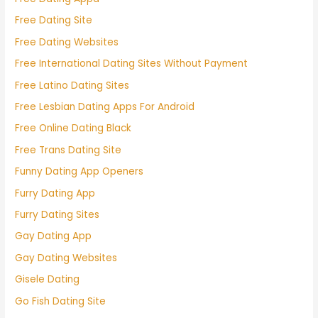
Free Dating Site
Free Dating Websites
Free International Dating Sites Without Payment
Free Latino Dating Sites
Free Lesbian Dating Apps For Android
Free Online Dating Black
Free Trans Dating Site
Funny Dating App Openers
Furry Dating App
Furry Dating Sites
Gay Dating App
Gay Dating Websites
Gisele Dating
Go Fish Dating Site