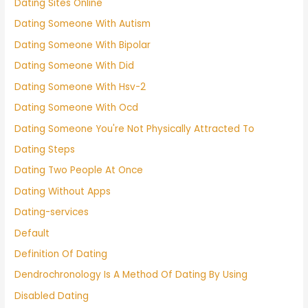
Dating Sites Online
Dating Someone With Autism
Dating Someone With Bipolar
Dating Someone With Did
Dating Someone With Hsv-2
Dating Someone With Ocd
Dating Someone You're Not Physically Attracted To
Dating Steps
Dating Two People At Once
Dating Without Apps
Dating-services
Default
Definition Of Dating
Dendrochronology Is A Method Of Dating By Using
Disabled Dating