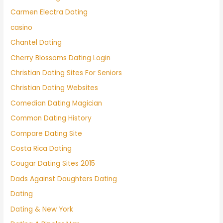
Carmen Electra Dating
casino
Chantel Dating
Cherry Blossoms Dating Login
Christian Dating Sites For Seniors
Christian Dating Websites
Comedian Dating Magician
Common Dating History
Compare Dating Site
Costa Rica Dating
Cougar Dating Sites 2015
Dads Against Daughters Dating
Dating
Dating & New York