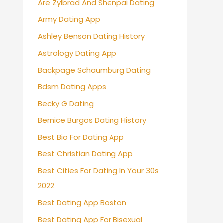
Are Zylbrad And Shenpai Dating
Army Dating App
Ashley Benson Dating History
Astrology Dating App
Backpage Schaumburg Dating
Bdsm Dating Apps
Becky G Dating
Bernice Burgos Dating History
Best Bio For Dating App
Best Christian Dating App
Best Cities For Dating In Your 30s
2022
Best Dating App Boston
Best Dating App For Bisexual