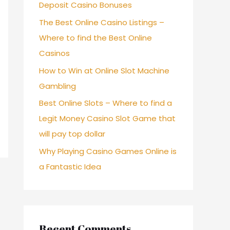
Deposit Casino Bonuses
The Best Online Casino Listings –
Where to find the Best Online
Casinos
How to Win at Online Slot Machine
Gambling
Best Online Slots – Where to find a
Legit Money Casino Slot Game that
will pay top dollar
Why Playing Casino Games Online is
a Fantastic Idea
Recent Comments