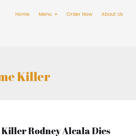
Home
Menu
Order Now
About Us
me Killer
Killer Rodney Alcala Dies