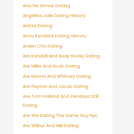
Ana De Armas Dating
Angelina Jolie Dating History
Anitta Dating
Anna Kendrick Dating History
Arden Cho Dating
Are Kendall And Asap Rocky Dating
Are Millie And Noah Dating
Are Naomi And Whitney Dating
Are Peyton And Jacob Dating
Are Tom Holland And Zendaya Still
Dating
Are We Dating The Same Guy Nyc
Are Wilbur And Niki Dating