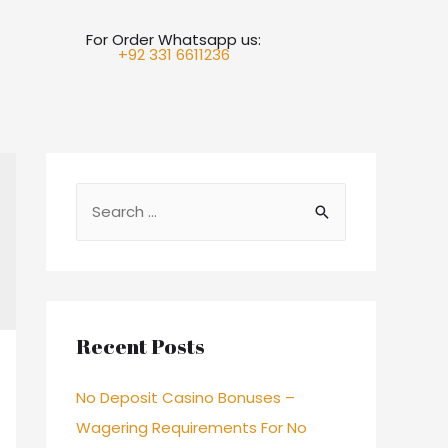
For Order Whatsapp us:
+92 331 6611236
Recent Posts
No Deposit Casino Bonuses –
Wagering Requirements For No