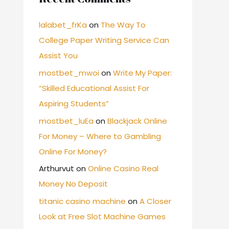
lalabet_frKa
on
The Way To
College Paper Writing Service Can
Assist You
mostbet_mwoi
on
Write My Paper:
“Skilled Educational Assist For
Aspiring Students”
mostbet_luEa
on
Blackjack Online
For Money – Where to Gambling
Online For Money?
Arthurvut
on
Online Casino Real
Money No Deposit
titanic casino machine
on
A Closer
Look at Free Slot Machine Games