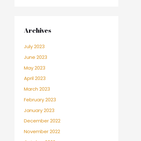
Archives
July 2023
June 2023
May 2023
April 2023
March 2023
February 2023
January 2023
December 2022
November 2022