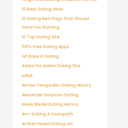
10 Best Dating Sites
10 Dating Red Flags That Should
Send You Running
10 Top Dating Site
100% Free Dating Apps
1st Base In Dating
Adam For Adam Dating Site
adult
Aimee Teegarden Dating History
Alexander Dreymon Dating
Alexis Bledel Dating History
Am I Dating A Sociopath
Amber Heard Dating List