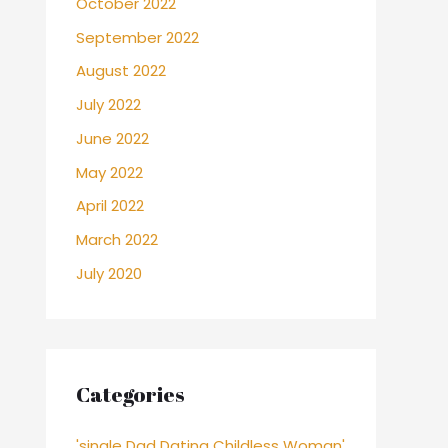
October 2022
September 2022
August 2022
July 2022
June 2022
May 2022
April 2022
March 2022
July 2020
Categories
'single Dad Dating Childless Woman'