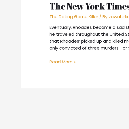
The New York Time
The Dating Game Killer
/ By
zawahirka
Eventually, Rhoades became a sadist 
he traveled throughout the United St
that Rhoades’ picked up and killed mo
only convicted of three murders. For 
Read More »