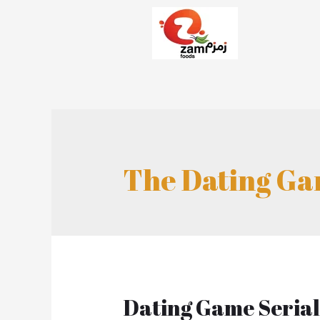
The Dating Ga
Dating Game Serial 