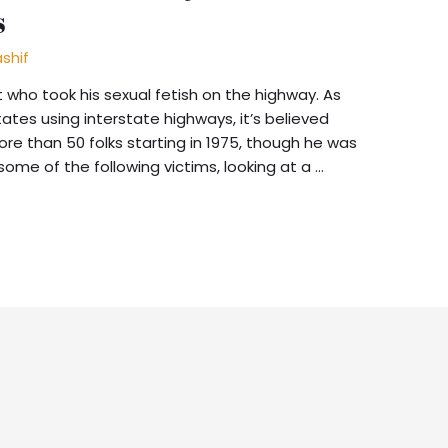
s
shif
who took his sexual fetish on the highway. As
ates using interstate highways, it’s believed
re than 50 folks starting in 1975, though he was
some of the following victims, looking at a …