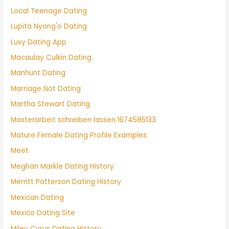
Local Teenage Dating
Lupita Nyong'o Dating
Luxy Dating App
Macaulay Culkin Dating
Manhunt Dating
Marriage Not Dating
Martha Stewart Dating
Masterarbeit schreiben lassen.1674585133
Mature Female Dating Profile Examples
Meet
Meghan Markle Dating History
Merritt Patterson Dating History
Mexican Dating
Mexico Dating Site
Miley Cyrus Dating History