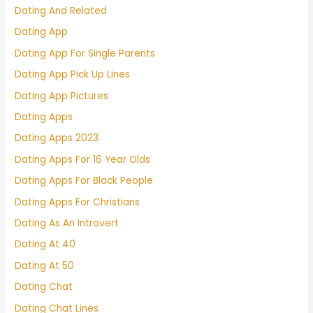
Dating And Related
Dating App
Dating App For Single Parents
Dating App Pick Up Lines
Dating App Pictures
Dating Apps
Dating Apps 2023
Dating Apps For 16 Year Olds
Dating Apps For Black People
Dating Apps For Christians
Dating As An Introvert
Dating At 40
Dating At 50
Dating Chat
Dating Chat Lines