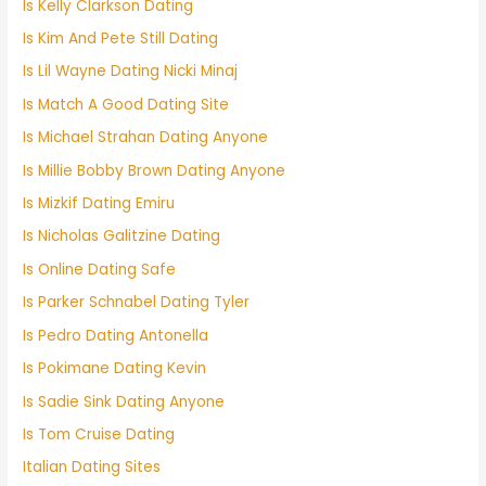
Is Kelly Clarkson Dating
Is Kim And Pete Still Dating
Is Lil Wayne Dating Nicki Minaj
Is Match A Good Dating Site
Is Michael Strahan Dating Anyone
Is Millie Bobby Brown Dating Anyone
Is Mizkif Dating Emiru
Is Nicholas Galitzine Dating
Is Online Dating Safe
Is Parker Schnabel Dating Tyler
Is Pedro Dating Antonella
Is Pokimane Dating Kevin
Is Sadie Sink Dating Anyone
Is Tom Cruise Dating
Italian Dating Sites