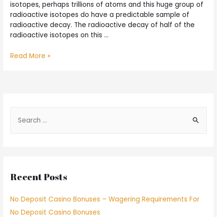
isotopes, perhaps trillions of atoms and this huge group of
radioactive isotopes do have a predictable sample of
radioactive decay. The radioactive decay of half of the
radioactive isotopes on this …
Read More »
Recent Posts
No Deposit Casino Bonuses – Wagering Requirements For
No Deposit Casino Bonuses