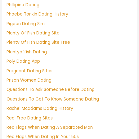
Phillipino Dating
Phoebe Tonkin Dating History
Pigeon Dating Sim
Plenty Of Fish Dating Site
Plenty Of Fish Dating Site Free
Plentyoffish Dating
Poly Dating App
Pregnant Dating Sites
Prison Women Dating
Questions To Ask Someone Before Dating
Questions To Get To Know Someone Dating
Rachel Mcadams Dating History
Real Free Dating Sites
Red Flags When Dating A Separated Man
Red Flags When Dating In Your 50s