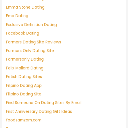
Emma Stone Dating
Emo Dating
Exclusive Definition Dating
Facebook Dating
Farmers Dating Site Reviews
Farmers Only Dating Site
Farmersonly Dating
Felix Mallard Dating
Fetish Dating Sites
Filipino Dating App
Filipino Dating Site
Find Someone On Dating Sites By Email
First Anniversary Dating Gift Ideas
foodzamzam.com