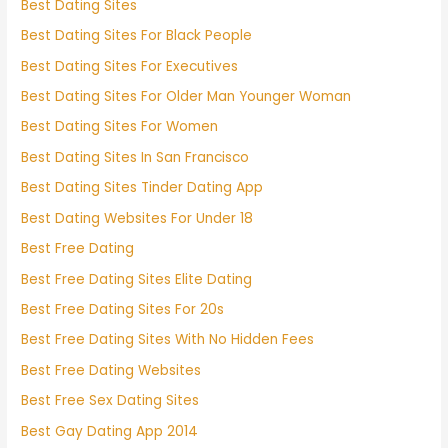
Best Dating Sites
Best Dating Sites For Black People
Best Dating Sites For Executives
Best Dating Sites For Older Man Younger Woman
Best Dating Sites For Women
Best Dating Sites In San Francisco
Best Dating Sites Tinder Dating App
Best Dating Websites For Under 18
Best Free Dating
Best Free Dating Sites Elite Dating
Best Free Dating Sites For 20s
Best Free Dating Sites With No Hidden Fees
Best Free Dating Websites
Best Free Sex Dating Sites
Best Gay Dating App 2014