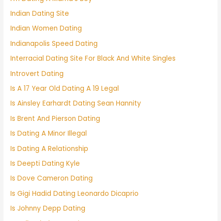
Indian Dating Site
Indian Women Dating
Indianapolis Speed Dating
Interracial Dating Site For Black And White Singles
Introvert Dating
Is A 17 Year Old Dating A 19 Legal
Is Ainsley Earhardt Dating Sean Hannity
Is Brent And Pierson Dating
Is Dating A Minor Illegal
Is Dating A Relationship
Is Deepti Dating Kyle
Is Dove Cameron Dating
Is Gigi Hadid Dating Leonardo Dicaprio
Is Johnny Depp Dating