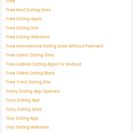
Free
Free Best Dating Sites
Free Dating Appa
Free Dating Site
Free Dating Websites
Free International Dating Sites Without Payment
Free Latino Dating Sites
Free Lesbian Dating Apps For Android
Free Online Dating Black
Free Trans Dating Site
Funny Dating App Openers
Furry Dating App
Furry Dating Sites
Gay Dating App
Gay Dating Websites