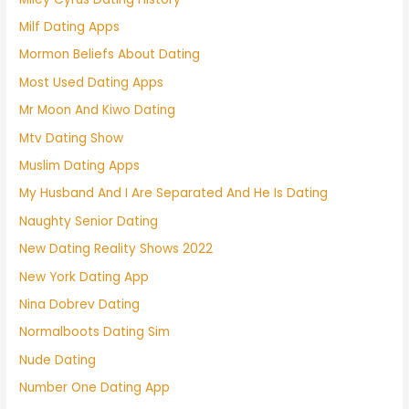
Milf Dating Apps
Mormon Beliefs About Dating
Most Used Dating Apps
Mr Moon And Kiwo Dating
Mtv Dating Show
Muslim Dating Apps
My Husband And I Are Separated And He Is Dating
Naughty Senior Dating
New Dating Reality Shows 2022
New York Dating App
Nina Dobrev Dating
Normalboots Dating Sim
Nude Dating
Number One Dating App