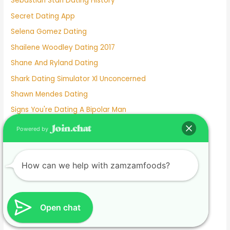
Sebastian Stan Dating History
Secret Dating App
Selena Gomez Dating
Shailene Woodley Dating 2017
Shane And Ryland Dating
Shark Dating Simulator Xl Unconcerned
Shawn Mendes Dating
Signs You're Dating A Bipolar Man
Silver Dating Site
Powered by
Skout Dating App
Sniffie Dating
How can we help with zamzamfoods?
Sonya Curry Dating
Spanish Dating Sites
Speed Dating Albuquerque
Open chat
Speed Dating Ct