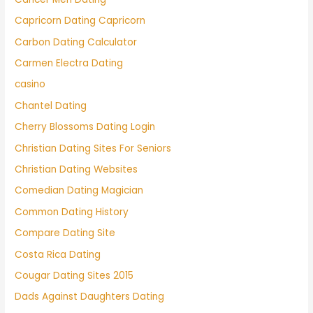
Capricorn Dating Capricorn
Carbon Dating Calculator
Carmen Electra Dating
casino
Chantel Dating
Cherry Blossoms Dating Login
Christian Dating Sites For Seniors
Christian Dating Websites
Comedian Dating Magician
Common Dating History
Compare Dating Site
Costa Rica Dating
Cougar Dating Sites 2015
Dads Against Daughters Dating