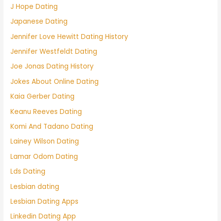
J Hope Dating
Japanese Dating
Jennifer Love Hewitt Dating History
Jennifer Westfeldt Dating
Joe Jonas Dating History
Jokes About Online Dating
Kaia Gerber Dating
Keanu Reeves Dating
Komi And Tadano Dating
Lainey Wilson Dating
Lamar Odom Dating
Lds Dating
Lesbian dating
Lesbian Dating Apps
Linkedin Dating App