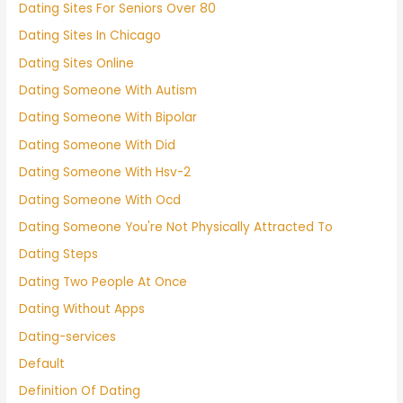
Dating Sites For Seniors Over 80
Dating Sites In Chicago
Dating Sites Online
Dating Someone With Autism
Dating Someone With Bipolar
Dating Someone With Did
Dating Someone With Hsv-2
Dating Someone With Ocd
Dating Someone You're Not Physically Attracted To
Dating Steps
Dating Two People At Once
Dating Without Apps
Dating-services
Default
Definition Of Dating