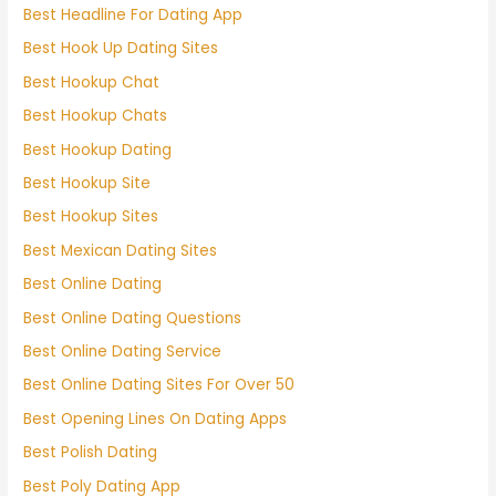
Best Headline For Dating App
Best Hook Up Dating Sites
Best Hookup Chat
Best Hookup Chats
Best Hookup Dating
Best Hookup Site
Best Hookup Sites
Best Mexican Dating Sites
Best Online Dating
Best Online Dating Questions
Best Online Dating Service
Best Online Dating Sites For Over 50
Best Opening Lines On Dating Apps
Best Polish Dating
Best Poly Dating App