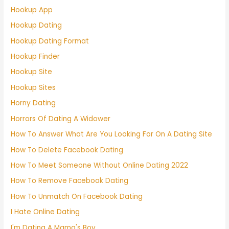
Hookup App
Hookup Dating
Hookup Dating Format
Hookup Finder
Hookup Site
Hookup Sites
Horny Dating
Horrors Of Dating A Widower
How To Answer What Are You Looking For On A Dating Site
How To Delete Facebook Dating
How To Meet Someone Without Online Dating 2022
How To Remove Facebook Dating
How To Unmatch On Facebook Dating
I Hate Online Dating
I'm Dating A Mama's Boy