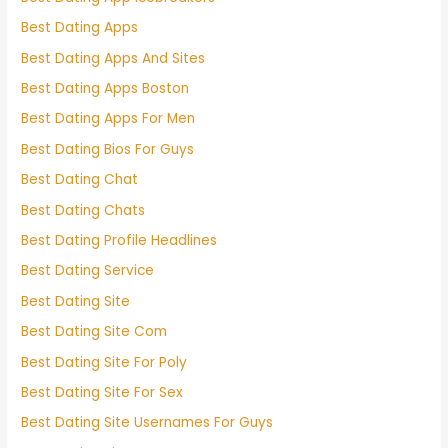
Best Dating Apps
Best Dating Apps And Sites
Best Dating Apps Boston
Best Dating Apps For Men
Best Dating Bios For Guys
Best Dating Chat
Best Dating Chats
Best Dating Profile Headlines
Best Dating Service
Best Dating Site
Best Dating Site Com
Best Dating Site For Poly
Best Dating Site For Sex
Best Dating Site Usernames For Guys