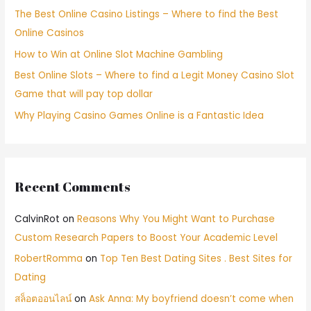
The Best Online Casino Listings – Where to find the Best
Online Casinos
How to Win at Online Slot Machine Gambling
Best Online Slots – Where to find a Legit Money Casino Slot
Game that will pay top dollar
Why Playing Casino Games Online is a Fantastic Idea
Recent Comments
CalvinRot
on
Reasons Why You Might Want to Purchase
Custom Research Papers to Boost Your Academic Level
RobertRomma
on
Top Ten Best Dating Sites . Best Sites for
Dating
สล็อตออนไลน์
on
Ask Anna: My boyfriend doesn’t come when