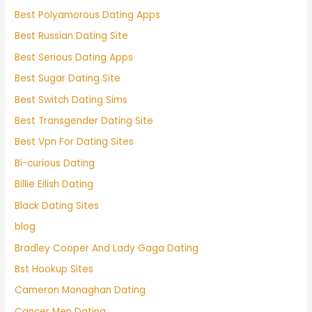
Best Polyamorous Dating Apps
Best Russian Dating Site
Best Serious Dating Apps
Best Sugar Dating Site
Best Switch Dating Sims
Best Transgender Dating Site
Best Vpn For Dating Sites
Bi-curious Dating
Billie Eilish Dating
Black Dating Sites
blog
Bradley Cooper And Lady Gaga Dating
Bst Hookup Sites
Cameron Monaghan Dating
Cancer Men Dating