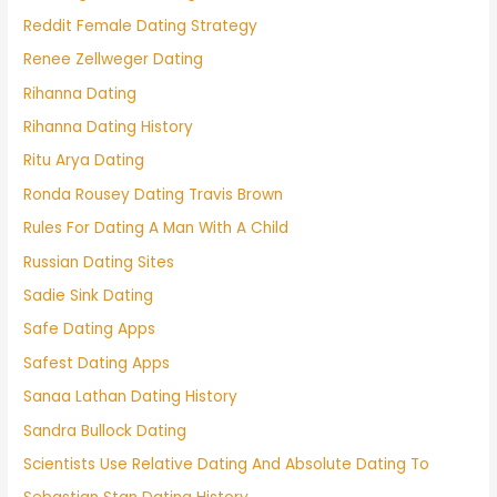
Reddit Female Dating Strategy
Renee Zellweger Dating
Rihanna Dating
Rihanna Dating History
Ritu Arya Dating
Ronda Rousey Dating Travis Brown
Rules For Dating A Man With A Child
Russian Dating Sites
Sadie Sink Dating
Safe Dating Apps
Safest Dating Apps
Sanaa Lathan Dating History
Sandra Bullock Dating
Scientists Use Relative Dating And Absolute Dating To