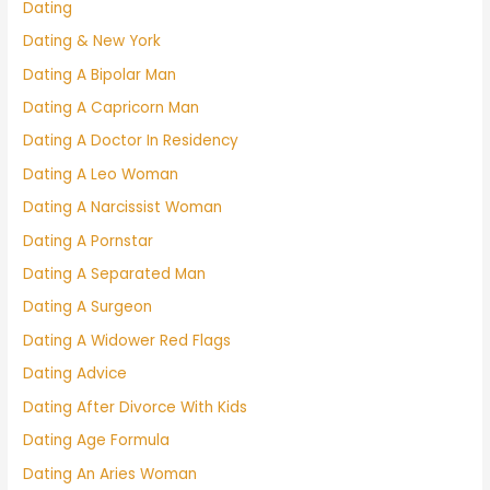
Dating
Dating & New York
Dating A Bipolar Man
Dating A Capricorn Man
Dating A Doctor In Residency
Dating A Leo Woman
Dating A Narcissist Woman
Dating A Pornstar
Dating A Separated Man
Dating A Surgeon
Dating A Widower Red Flags
Dating Advice
Dating After Divorce With Kids
Dating Age Formula
Dating An Aries Woman