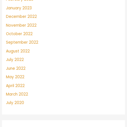
January 2023
December 2022
November 2022
October 2022
September 2022
August 2022
July 2022
June 2022
May 2022
April 2022
March 2022
July 2020