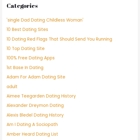
Categories
'single Dad Dating Childless Woman'
10 Best Dating Sites
10 Dating Red Flags That Should Send You Running
10 Top Dating Site
100% Free Dating Apps
1st Base In Dating
Adam For Adam Dating Site
adult
Aimee Teegarden Dating History
Alexander Dreymon Dating
Alexis Bledel Dating History
Am I Dating A Sociopath
Amber Heard Dating List