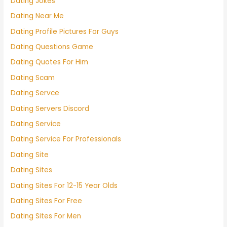
Dating Jokes
Dating Near Me
Dating Profile Pictures For Guys
Dating Questions Game
Dating Quotes For Him
Dating Scam
Dating Servce
Dating Servers Discord
Dating Service
Dating Service For Professionals
Dating Site
Dating Sites
Dating Sites For 12-15 Year Olds
Dating Sites For Free
Dating Sites For Men