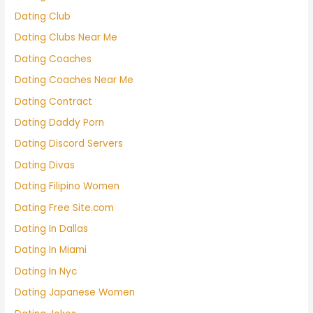
Dating Club
Dating Clubs Near Me
Dating Coaches
Dating Coaches Near Me
Dating Contract
Dating Daddy Porn
Dating Discord Servers
Dating Divas
Dating Filipino Women
Dating Free Site.com
Dating In Dallas
Dating In Miami
Dating In Nyc
Dating Japanese Women