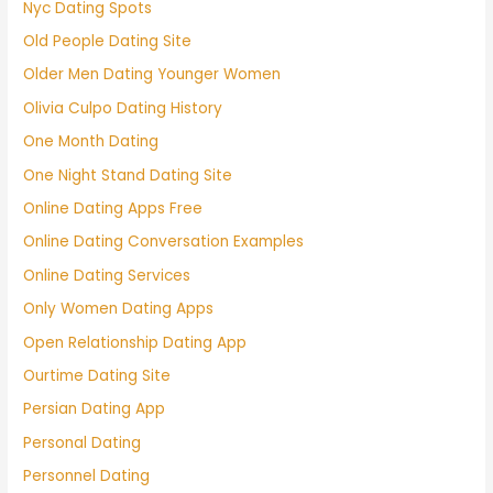
Nyc Dating Spots
Old People Dating Site
Older Men Dating Younger Women
Olivia Culpo Dating History
One Month Dating
One Night Stand Dating Site
Online Dating Apps Free
Online Dating Conversation Examples
Online Dating Services
Only Women Dating Apps
Open Relationship Dating App
Ourtime Dating Site
Persian Dating App
Personal Dating
Personnel Dating