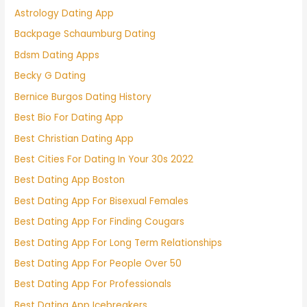
Astrology Dating App
Backpage Schaumburg Dating
Bdsm Dating Apps
Becky G Dating
Bernice Burgos Dating History
Best Bio For Dating App
Best Christian Dating App
Best Cities For Dating In Your 30s 2022
Best Dating App Boston
Best Dating App For Bisexual Females
Best Dating App For Finding Cougars
Best Dating App For Long Term Relationships
Best Dating App For People Over 50
Best Dating App For Professionals
Best Dating App Icebreakers