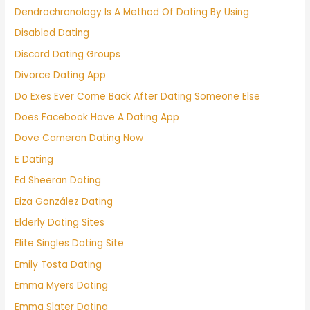
Dendrochronology Is A Method Of Dating By Using
Disabled Dating
Discord Dating Groups
Divorce Dating App
Do Exes Ever Come Back After Dating Someone Else
Does Facebook Have A Dating App
Dove Cameron Dating Now
E Dating
Ed Sheeran Dating
Eiza González Dating
Elderly Dating Sites
Elite Singles Dating Site
Emily Tosta Dating
Emma Myers Dating
Emma Slater Dating