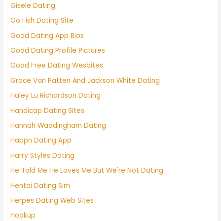
Gisele Dating
Go Fish Dating Site
Good Dating App Bios
Good Dating Profile Pictures
Good Free Dating Wesbites
Grace Van Patten And Jackson White Dating
Haley Lu Richardson Dating
Handicap Dating Sites
Hannah Waddingham Dating
Happn Dating App
Harry Styles Dating
He Told Me He Loves Me But We're Not Dating
Hentai Dating Sim
Herpes Dating Web Sites
Hookup