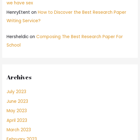
we have sex
HenryEtent
on
How to Discover the Best Research Paper
Writing Service?
Hersheldic
on
Composing The Best Research Paper For
School
Archives
July 2023
June 2023
May 2023
April 2023
March 2023
February 2023