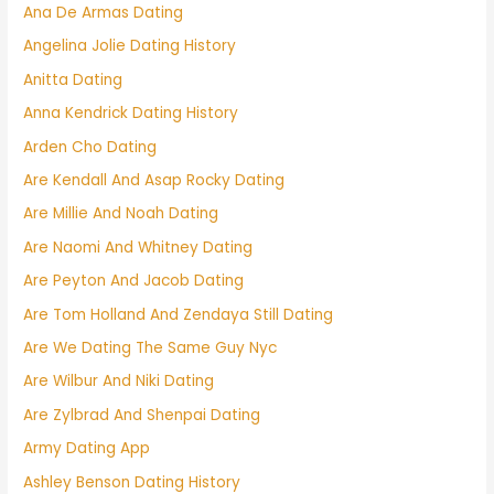
Ana De Armas Dating
Angelina Jolie Dating History
Anitta Dating
Anna Kendrick Dating History
Arden Cho Dating
Are Kendall And Asap Rocky Dating
Are Millie And Noah Dating
Are Naomi And Whitney Dating
Are Peyton And Jacob Dating
Are Tom Holland And Zendaya Still Dating
Are We Dating The Same Guy Nyc
Are Wilbur And Niki Dating
Are Zylbrad And Shenpai Dating
Army Dating App
Ashley Benson Dating History