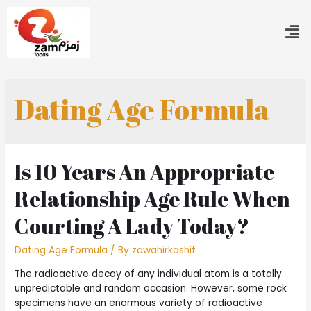
Dating Age Formula
Is 10 Years An Appropriate
Relationship Age Rule When
Courting A Lady Today?
Dating Age Formula
/ By
zawahirkashif
The radioactive decay of any individual atom is a totally
unpredictable and random occasion. However, some rock
specimens have an enormous variety of radioactive