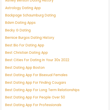
Ashley Benson Dating History
Astrology Dating App
Backpage Schaumburg Dating
Bdsm Dating Apps
Becky G Dating
Bernice Burgos Dating History
Best Bio For Dating App
Best Christian Dating App
Best Cities For Dating In Your 30s 2022
Best Dating App Boston
Best Dating App For Bisexual Females
Best Dating App For Finding Cougars
Best Dating App For Long Term Relationships
Best Dating App For People Over 50
Best Dating App For Professionals