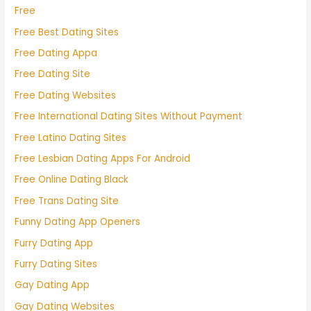
Free
Free Best Dating Sites
Free Dating Appa
Free Dating Site
Free Dating Websites
Free International Dating Sites Without Payment
Free Latino Dating Sites
Free Lesbian Dating Apps For Android
Free Online Dating Black
Free Trans Dating Site
Funny Dating App Openers
Furry Dating App
Furry Dating Sites
Gay Dating App
Gay Dating Websites