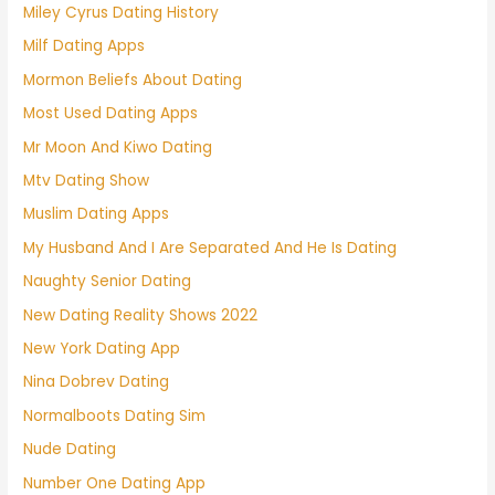
Miley Cyrus Dating History
Milf Dating Apps
Mormon Beliefs About Dating
Most Used Dating Apps
Mr Moon And Kiwo Dating
Mtv Dating Show
Muslim Dating Apps
My Husband And I Are Separated And He Is Dating
Naughty Senior Dating
New Dating Reality Shows 2022
New York Dating App
Nina Dobrev Dating
Normalboots Dating Sim
Nude Dating
Number One Dating App