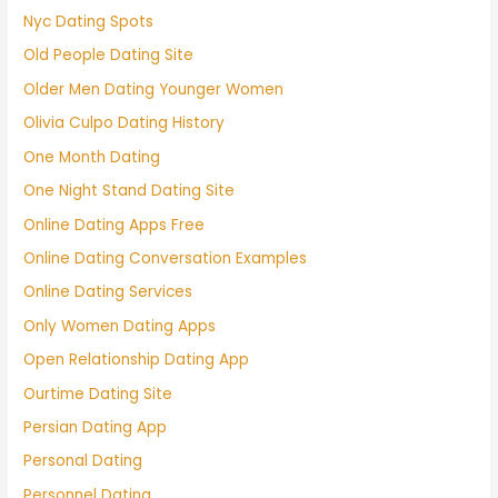
Nyc Dating Spots
Old People Dating Site
Older Men Dating Younger Women
Olivia Culpo Dating History
One Month Dating
One Night Stand Dating Site
Online Dating Apps Free
Online Dating Conversation Examples
Online Dating Services
Only Women Dating Apps
Open Relationship Dating App
Ourtime Dating Site
Persian Dating App
Personal Dating
Personnel Dating