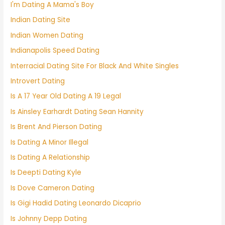
I'm Dating A Mama's Boy
Indian Dating Site
Indian Women Dating
Indianapolis Speed Dating
Interracial Dating Site For Black And White Singles
Introvert Dating
Is A 17 Year Old Dating A 19 Legal
Is Ainsley Earhardt Dating Sean Hannity
Is Brent And Pierson Dating
Is Dating A Minor Illegal
Is Dating A Relationship
Is Deepti Dating Kyle
Is Dove Cameron Dating
Is Gigi Hadid Dating Leonardo Dicaprio
Is Johnny Depp Dating