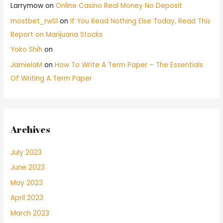
Larrymow
on
Online Casino Real Money No Deposit
mostbet_rwSl
on
If You Read Nothing Else Today, Read This
Report on Marijuana Stocks
Yoko Shih
on
JamielaM
on
How To Write A Term Paper – The Essentials
Of Writing A Term Paper
Archives
July 2023
June 2023
May 2023
April 2023
March 2023