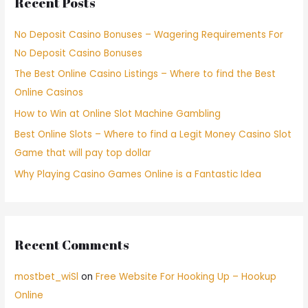
Recent Posts
No Deposit Casino Bonuses – Wagering Requirements For
No Deposit Casino Bonuses
The Best Online Casino Listings – Where to find the Best
Online Casinos
How to Win at Online Slot Machine Gambling
Best Online Slots – Where to find a Legit Money Casino Slot
Game that will pay top dollar
Why Playing Casino Games Online is a Fantastic Idea
Recent Comments
mostbet_wiSl
on
Free Website For Hooking Up – Hookup
Online