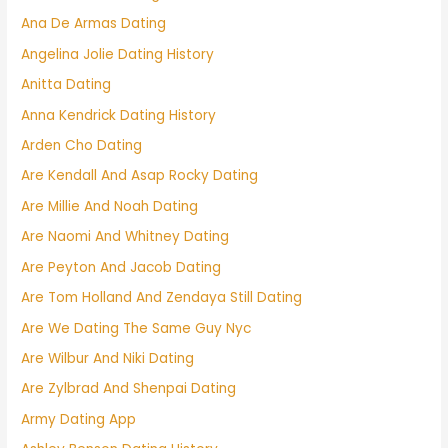
Ana De Armas Dating
Angelina Jolie Dating History
Anitta Dating
Anna Kendrick Dating History
Arden Cho Dating
Are Kendall And Asap Rocky Dating
Are Millie And Noah Dating
Are Naomi And Whitney Dating
Are Peyton And Jacob Dating
Are Tom Holland And Zendaya Still Dating
Are We Dating The Same Guy Nyc
Are Wilbur And Niki Dating
Are Zylbrad And Shenpai Dating
Army Dating App