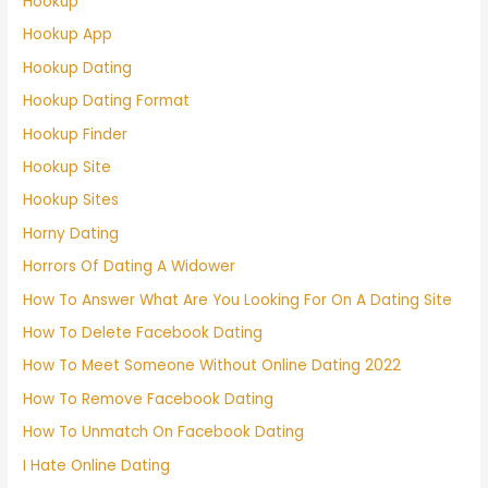
Hookup
Hookup App
Hookup Dating
Hookup Dating Format
Hookup Finder
Hookup Site
Hookup Sites
Horny Dating
Horrors Of Dating A Widower
How To Answer What Are You Looking For On A Dating Site
How To Delete Facebook Dating
How To Meet Someone Without Online Dating 2022
How To Remove Facebook Dating
How To Unmatch On Facebook Dating
I Hate Online Dating