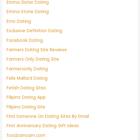
Emma Slater Dating
Emma Stone Dating
Emo Dating
Exclusive Definition Dating
Facebook Dating
Farmers Dating Site Reviews
Farmers Only Dating Site
Farmersonly Dating
Felix Mallard Dating
Fetish Dating Sites
Filipino Dating App
Filipino Dating Site
Find Someone On Dating Sites By Email
First Anniversary Dating Gift Ideas
foodzamzam.com