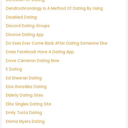
Dendrochronology Is A Method Of Dating By Using
Disabled Dating
Discord Dating Groups
Divorce Dating App
Do Exes Ever Come Back After Dating Someone Else
Does Facebook Have A Dating App
Dove Cameron Dating Now
E Dating
Ed Sheeran Dating
Eiza González Dating
Elderly Dating Sites
Elite Singles Dating Site
Emily Tosta Dating
Emma Myers Dating