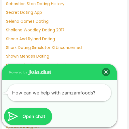
Sebastian Stan Dating History
Secret Dating App
Selena Gomez Dating
Shailene Woodley Dating 2017
Shane And Ryland Dating
Shark Dating Simulator Xl Unconcerned
Shawn Mendes Dating
Signs You're Dating A Bipolar Man
Powered by
Silver Dating Site
Skout Dating App
Sniffie Dating
How can we help with zamzamfoods?
Sonya Curry Dating
Spanish Dating Sites
Open chat
Speed Dating Albuquerque
Speed Dating Ct