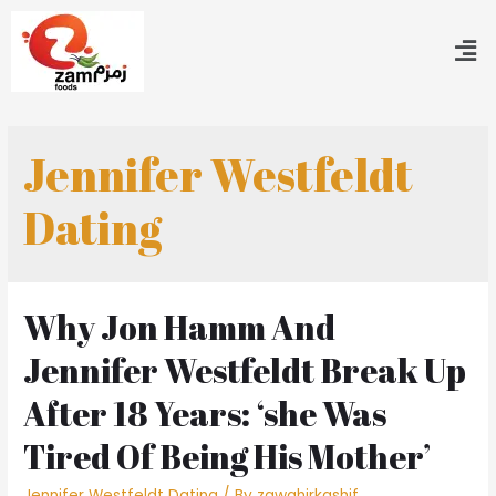
Jennifer Westfeldt
Dating
Why Jon Hamm And
Jennifer Westfeldt Break Up
After 18 Years: ‘she Was
Tired Of Being His Mother’
Jennifer Westfeldt Dating
/ By
zawahirkashif