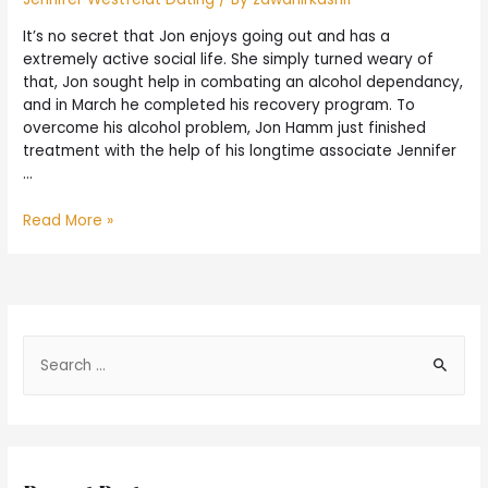
It’s no secret that Jon enjoys going out and has a
extremely active social life. She simply turned weary of
that, Jon sought help in combating an alcohol dependancy,
and in March he completed his recovery program. To
overcome his alcohol problem, Jon Hamm just finished
treatment with the help of his longtime associate Jennifer
…
Read More »