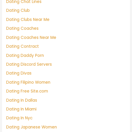
Dating Chat Lines
Dating Club
Dating Clubs Near Me
Dating Coaches
Dating Coaches Near Me
Dating Contract
Dating Daddy Porn
Dating Discord Servers
Dating Divas
Dating Filipino Women
Dating Free Site.com
Dating In Dallas
Dating In Miami
Dating In Nyc
Dating Japanese Women