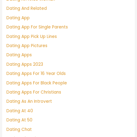
Dating And Related
Dating App
Dating App For Single Parents
Dating App Pick Up Lines
Dating App Pictures
Dating Apps
Dating Apps 2023
Dating Apps For 16 Year Olds
Dating Apps For Black People
Dating Apps For Christians
Dating As An Introvert
Dating At 40
Dating At 50
Dating Chat