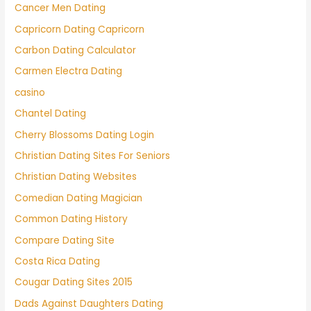
Cancer Men Dating
Capricorn Dating Capricorn
Carbon Dating Calculator
Carmen Electra Dating
casino
Chantel Dating
Cherry Blossoms Dating Login
Christian Dating Sites For Seniors
Christian Dating Websites
Comedian Dating Magician
Common Dating History
Compare Dating Site
Costa Rica Dating
Cougar Dating Sites 2015
Dads Against Daughters Dating