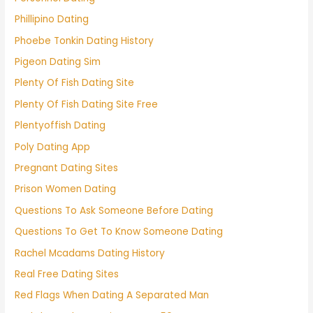
Phillipino Dating
Phoebe Tonkin Dating History
Pigeon Dating Sim
Plenty Of Fish Dating Site
Plenty Of Fish Dating Site Free
Plentyoffish Dating
Poly Dating App
Pregnant Dating Sites
Prison Women Dating
Questions To Ask Someone Before Dating
Questions To Get To Know Someone Dating
Rachel Mcadams Dating History
Real Free Dating Sites
Red Flags When Dating A Separated Man