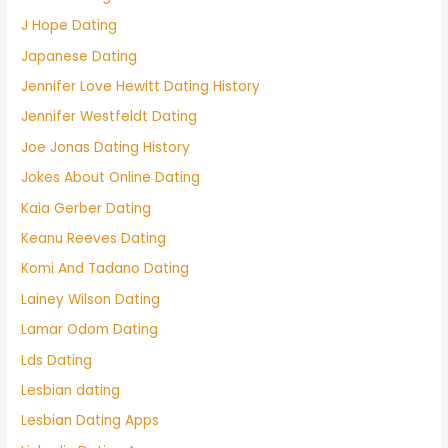
J Hope Dating
Japanese Dating
Jennifer Love Hewitt Dating History
Jennifer Westfeldt Dating
Joe Jonas Dating History
Jokes About Online Dating
Kaia Gerber Dating
Keanu Reeves Dating
Komi And Tadano Dating
Lainey Wilson Dating
Lamar Odom Dating
Lds Dating
Lesbian dating
Lesbian Dating Apps