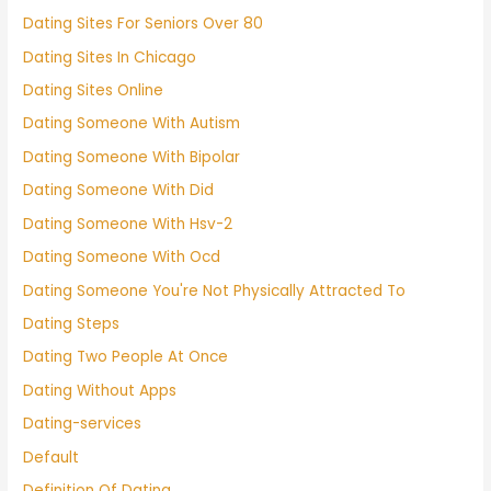
Dating Sites For Seniors Over 80
Dating Sites In Chicago
Dating Sites Online
Dating Someone With Autism
Dating Someone With Bipolar
Dating Someone With Did
Dating Someone With Hsv-2
Dating Someone With Ocd
Dating Someone You're Not Physically Attracted To
Dating Steps
Dating Two People At Once
Dating Without Apps
Dating-services
Default
Definition Of Dating