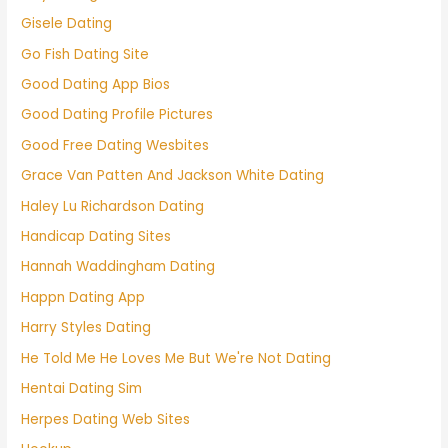
Gisele Dating
Go Fish Dating Site
Good Dating App Bios
Good Dating Profile Pictures
Good Free Dating Wesbites
Grace Van Patten And Jackson White Dating
Haley Lu Richardson Dating
Handicap Dating Sites
Hannah Waddingham Dating
Happn Dating App
Harry Styles Dating
He Told Me He Loves Me But We're Not Dating
Hentai Dating Sim
Herpes Dating Web Sites