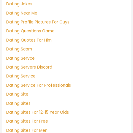
Dating Jokes
Dating Near Me
Dating Profile Pictures For Guys
Dating Questions Game
Dating Quotes For Him
Dating Scam
Dating Servce
Dating Servers Discord
Dating Service
Dating Service For Professionals
Dating Site
Dating Sites
Dating Sites For 12-15 Year Olds
Dating Sites For Free
Dating Sites For Men