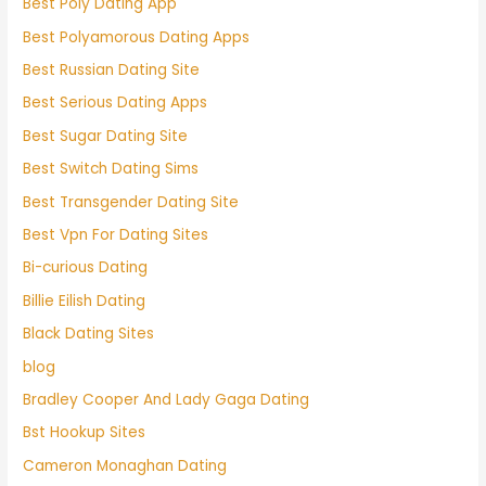
Best Poly Dating App
Best Polyamorous Dating Apps
Best Russian Dating Site
Best Serious Dating Apps
Best Sugar Dating Site
Best Switch Dating Sims
Best Transgender Dating Site
Best Vpn For Dating Sites
Bi-curious Dating
Billie Eilish Dating
Black Dating Sites
blog
Bradley Cooper And Lady Gaga Dating
Bst Hookup Sites
Cameron Monaghan Dating