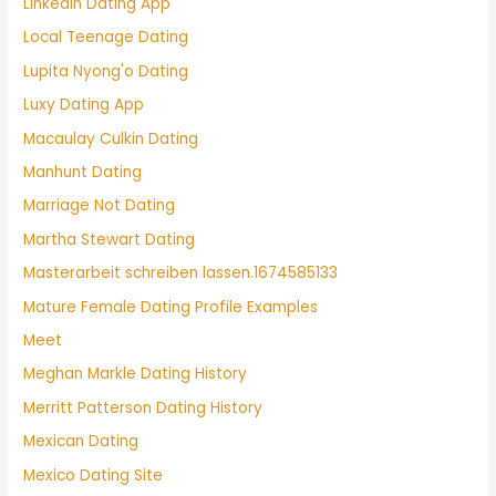
Linkedin Dating App
Local Teenage Dating
Lupita Nyong'o Dating
Luxy Dating App
Macaulay Culkin Dating
Manhunt Dating
Marriage Not Dating
Martha Stewart Dating
Masterarbeit schreiben lassen.1674585133
Mature Female Dating Profile Examples
Meet
Meghan Markle Dating History
Merritt Patterson Dating History
Mexican Dating
Mexico Dating Site