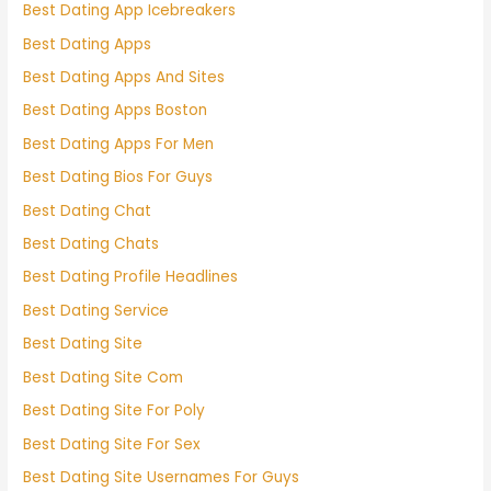
Best Dating App Icebreakers
Best Dating Apps
Best Dating Apps And Sites
Best Dating Apps Boston
Best Dating Apps For Men
Best Dating Bios For Guys
Best Dating Chat
Best Dating Chats
Best Dating Profile Headlines
Best Dating Service
Best Dating Site
Best Dating Site Com
Best Dating Site For Poly
Best Dating Site For Sex
Best Dating Site Usernames For Guys