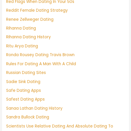
Red Flags When Dating In Your 50s
Reddit Female Dating Strategy
Renee Zellweger Dating
Rihanna Dating
Rihanna Dating History
Ritu Arya Dating
Ronda Rousey Dating Travis Brown
Rules For Dating A Man With A Child
Russian Dating Sites
Sadie Sink Dating
Safe Dating Apps
Safest Dating Apps
Sanaa Lathan Dating History
Sandra Bullock Dating
Scientists Use Relative Dating And Absolute Dating To