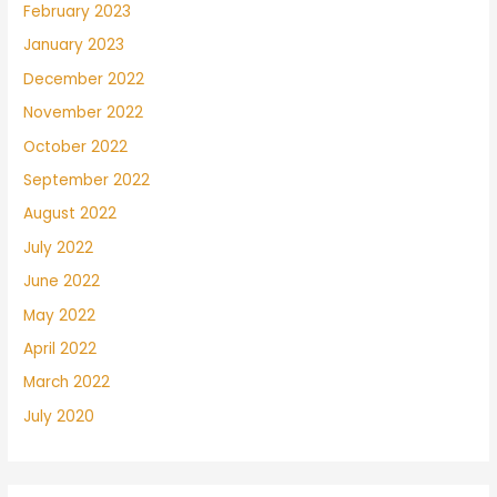
February 2023
January 2023
December 2022
November 2022
October 2022
September 2022
August 2022
July 2022
June 2022
May 2022
April 2022
March 2022
July 2020