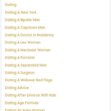
Dating
Dating & New York
Dating A Bipolar Man
Dating A Capricorn Man
Dating A Doctor In Residency
Dating A Leo Woman
Dating A Narcissist Woman
Dating A Pornstar
Dating A Separated Man
Dating A Surgeon
Dating A Widower Red Flags
Dating Advice
Dating After Divorce With Kids
Dating Age Formula
Dating An Aries Woman