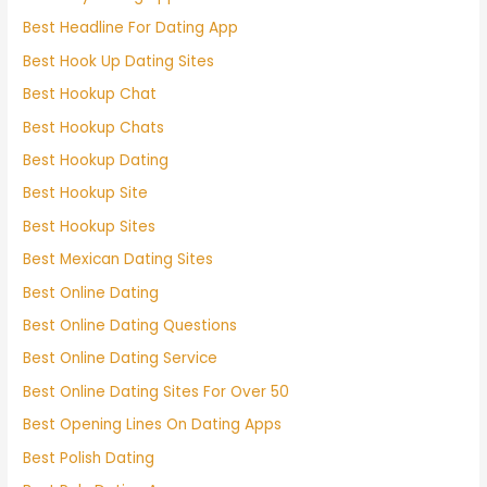
Best Headline For Dating App
Best Hook Up Dating Sites
Best Hookup Chat
Best Hookup Chats
Best Hookup Dating
Best Hookup Site
Best Hookup Sites
Best Mexican Dating Sites
Best Online Dating
Best Online Dating Questions
Best Online Dating Service
Best Online Dating Sites For Over 50
Best Opening Lines On Dating Apps
Best Polish Dating