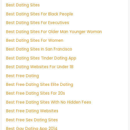
Best Dating Sites
Best Dating Sites For Black People
Best Dating Sites For Executives
Best Dating Sites For Older Man Younger Woman
Best Dating Sites For Women
Best Dating Sites In San Francisco
Best Dating Sites Tinder Dating App
Best Dating Websites For Under 18
Best Free Dating
Best Free Dating Sites Elite Dating
Best Free Dating Sites For 20s
Best Free Dating Sites With No Hidden Fees
Best Free Dating Websites
Best Free Sex Dating Sites
Best Gay Dating App 2014