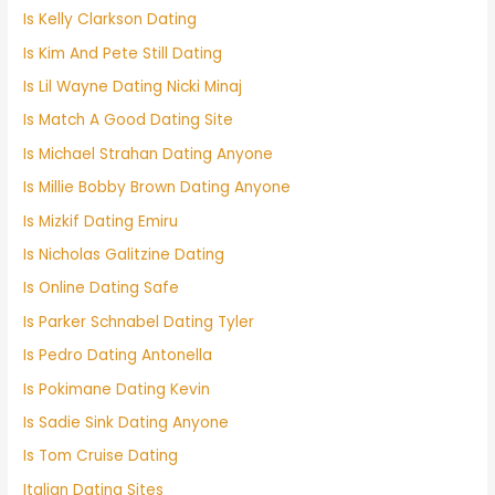
Is Kelly Clarkson Dating
Is Kim And Pete Still Dating
Is Lil Wayne Dating Nicki Minaj
Is Match A Good Dating Site
Is Michael Strahan Dating Anyone
Is Millie Bobby Brown Dating Anyone
Is Mizkif Dating Emiru
Is Nicholas Galitzine Dating
Is Online Dating Safe
Is Parker Schnabel Dating Tyler
Is Pedro Dating Antonella
Is Pokimane Dating Kevin
Is Sadie Sink Dating Anyone
Is Tom Cruise Dating
Italian Dating Sites