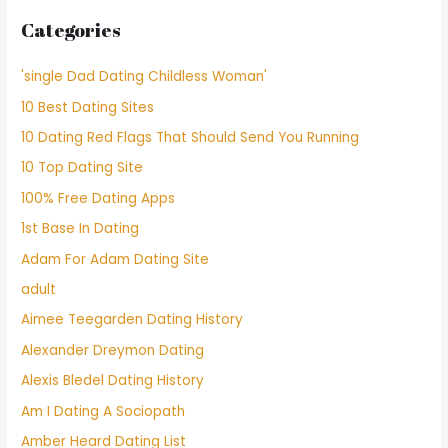
Categories
'single Dad Dating Childless Woman'
10 Best Dating Sites
10 Dating Red Flags That Should Send You Running
10 Top Dating Site
100% Free Dating Apps
1st Base In Dating
Adam For Adam Dating Site
adult
Aimee Teegarden Dating History
Alexander Dreymon Dating
Alexis Bledel Dating History
Am I Dating A Sociopath
Amber Heard Dating List