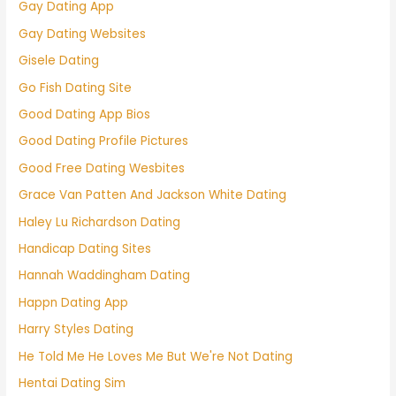
Gay Dating App
Gay Dating Websites
Gisele Dating
Go Fish Dating Site
Good Dating App Bios
Good Dating Profile Pictures
Good Free Dating Wesbites
Grace Van Patten And Jackson White Dating
Haley Lu Richardson Dating
Handicap Dating Sites
Hannah Waddingham Dating
Happn Dating App
Harry Styles Dating
He Told Me He Loves Me But We're Not Dating
Hentai Dating Sim