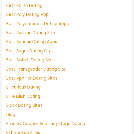
Best Polish Dating
Best Poly Dating App
Best Polyamorous Dating Apps
Best Russian Dating Site
Best Serious Dating Apps
Best Sugar Dating Site
Best Switch Dating Sims
Best Transgender Dating Site
Best Vpn For Dating Sites
Bi-curious Dating
Billie Eilish Dating
Black Dating Sites
blog
Bradley Cooper And Lady Gaga Dating
Bst Hookup Sites