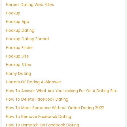
Herpes Dating Web Sites
Hookup
Hookup App
Hookup Dating
Hookup Dating Format
Hookup Finder
Hookup Site
Hookup Sites
Horny Dating
Horrors Of Dating A Widower
How To Answer What Are You Looking For On A Dating Site
How To Delete Facebook Dating
How To Meet Someone Without Online Dating 2022
How To Remove Facebook Dating
How To Unmatch On Facebook Dating