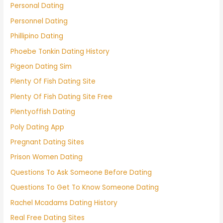
Personal Dating
Personnel Dating
Phillipino Dating
Phoebe Tonkin Dating History
Pigeon Dating Sim
Plenty Of Fish Dating Site
Plenty Of Fish Dating Site Free
Plentyoffish Dating
Poly Dating App
Pregnant Dating Sites
Prison Women Dating
Questions To Ask Someone Before Dating
Questions To Get To Know Someone Dating
Rachel Mcadams Dating History
Real Free Dating Sites