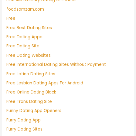
foodzamzam.com
Free
Free Best Dating Sites
Free Dating Appa
Free Dating Site
Free Dating Websites
Free International Dating Sites Without Payment
Free Latino Dating Sites
Free Lesbian Dating Apps For Android
Free Online Dating Black
Free Trans Dating Site
Funny Dating App Openers
Furry Dating App
Furry Dating Sites