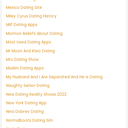
Mexico Dating Site
Miley Cyrus Dating History
Milf Dating Apps
Mormon Beliefs About Dating
Most Used Dating Apps
Mr Moon And Kiwo Dating
Mtv Dating Show
Muslim Dating Apps
My Husband And I Are Separated And He Is Dating
Naughty Senior Dating
New Dating Reality Shows 2022
New York Dating App
Nina Dobrev Dating
Normalboots Dating Sim