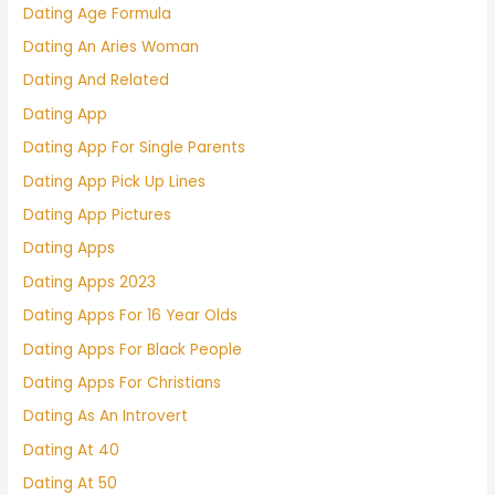
Dating Age Formula
Dating An Aries Woman
Dating And Related
Dating App
Dating App For Single Parents
Dating App Pick Up Lines
Dating App Pictures
Dating Apps
Dating Apps 2023
Dating Apps For 16 Year Olds
Dating Apps For Black People
Dating Apps For Christians
Dating As An Introvert
Dating At 40
Dating At 50