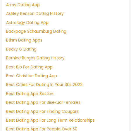
Army Dating App
Ashley Benson Dating History
Astrology Dating App
Backpage Schaumburg Dating
Bdsm Dating Apps
Becky G Dating
Bernice Burgos Dating History
Best Bio For Dating App
Best Christian Dating App
Best Cities For Dating In Your 30s 2022
Best Dating App Boston
Best Dating App For Bisexual Females
Best Dating App For Finding Cougars
Best Dating App For Long Term Relationships
Best Dating App For People Over 50