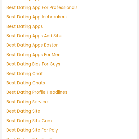
Best Dating App For Professionals
Best Dating App Icebreakers
Best Dating Apps
Best Dating Apps And Sites
Best Dating Apps Boston
Best Dating Apps For Men
Best Dating Bios For Guys
Best Dating Chat
Best Dating Chats
Best Dating Profile Headlines
Best Dating Service
Best Dating Site
Best Dating Site Com
Best Dating Site For Poly