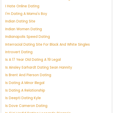
I Hate Online Dating
I'm Dating A Mama's Boy
Indian Dating Site
Indian Women Dating
Indianapolis Speed Dating
Interracial Dating Site For Black And White Singles
Introvert Dating
Is A 17 Year Old Dating A 19 Legal
Is Ainsley Earhardt Dating Sean Hannity
Is Brent And Pierson Dating
Is Dating A Minor Illegal
Is Dating A Relationship
Is Deepti Dating Kyle
Is Dove Cameron Dating