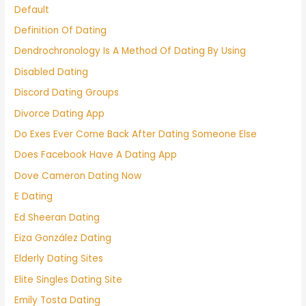
Default
Definition Of Dating
Dendrochronology Is A Method Of Dating By Using
Disabled Dating
Discord Dating Groups
Divorce Dating App
Do Exes Ever Come Back After Dating Someone Else
Does Facebook Have A Dating App
Dove Cameron Dating Now
E Dating
Ed Sheeran Dating
Eiza González Dating
Elderly Dating Sites
Elite Singles Dating Site
Emily Tosta Dating