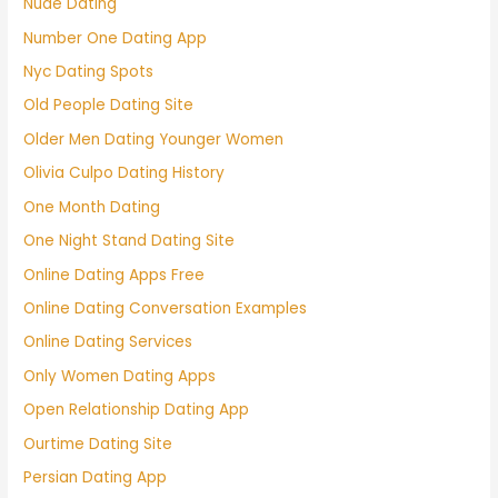
Nude Dating
Number One Dating App
Nyc Dating Spots
Old People Dating Site
Older Men Dating Younger Women
Olivia Culpo Dating History
One Month Dating
One Night Stand Dating Site
Online Dating Apps Free
Online Dating Conversation Examples
Online Dating Services
Only Women Dating Apps
Open Relationship Dating App
Ourtime Dating Site
Persian Dating App