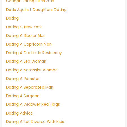
Cougar Dating Sites 2015
Dads Against Daughters Dating
Dating
Dating & New York
Dating A Bipolar Man
Dating A Capricorn Man
Dating A Doctor In Residency
Dating A Leo Woman
Dating A Narcissist Woman
Dating A Pornstar
Dating A Separated Man
Dating A Surgeon
Dating A Widower Red Flags
Dating Advice
Dating After Divorce With Kids