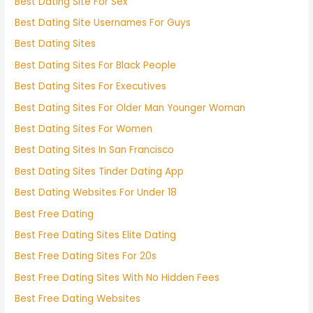
Best Dating Site For Sex
Best Dating Site Usernames For Guys
Best Dating Sites
Best Dating Sites For Black People
Best Dating Sites For Executives
Best Dating Sites For Older Man Younger Woman
Best Dating Sites For Women
Best Dating Sites In San Francisco
Best Dating Sites Tinder Dating App
Best Dating Websites For Under 18
Best Free Dating
Best Free Dating Sites Elite Dating
Best Free Dating Sites For 20s
Best Free Dating Sites With No Hidden Fees
Best Free Dating Websites