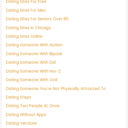
Dating Sites For Free
Dating Sites For Men
Dating Sites For Seniors Over 80
Dating Sites In Chicago
Dating Sites Online
Dating Someone With Autism
Dating Someone With Bipolar
Dating Someone With Did
Dating Someone With Hsv-2
Dating Someone With Ocd
Dating Someone You're Not Physically Attracted To
Dating Steps
Dating Two People At Once
Dating Without Apps
Dating-services