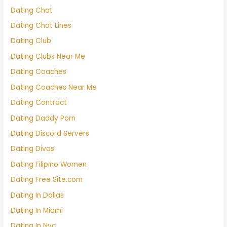
Dating Chat
Dating Chat Lines
Dating Club
Dating Clubs Near Me
Dating Coaches
Dating Coaches Near Me
Dating Contract
Dating Daddy Porn
Dating Discord Servers
Dating Divas
Dating Filipino Women
Dating Free Site.com
Dating In Dallas
Dating In Miami
Dating In Nyc