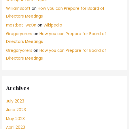
WilliamSooft
on
How you can Prepare for Board of
Directors Meetings
mostbet_wzOn
on
Wikipedia
Gregoryorers
on
How you can Prepare for Board of
Directors Meetings
Gregoryorers
on
How you can Prepare for Board of
Directors Meetings
Archives
July 2023
June 2023
May 2023
April 2023