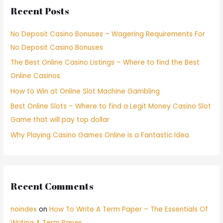
Recent Posts
No Deposit Casino Bonuses – Wagering Requirements For
No Deposit Casino Bonuses
The Best Online Casino Listings – Where to find the Best
Online Casinos
How to Win at Online Slot Machine Gambling
Best Online Slots – Where to find a Legit Money Casino Slot
Game that will pay top dollar
Why Playing Casino Games Online is a Fantastic Idea
Recent Comments
noindex
on
How To Write A Term Paper – The Essentials Of
Writing A Term Paper