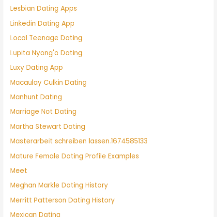
Lesbian Dating Apps
Linkedin Dating App
Local Teenage Dating
Lupita Nyong'o Dating
Luxy Dating App
Macaulay Culkin Dating
Manhunt Dating
Marriage Not Dating
Martha Stewart Dating
Masterarbeit schreiben lassen.1674585133
Mature Female Dating Profile Examples
Meet
Meghan Markle Dating History
Merritt Patterson Dating History
Mexican Dating