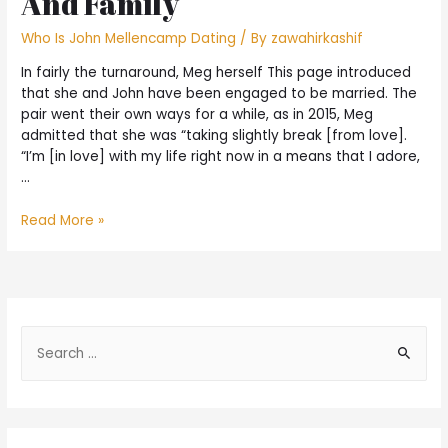
And Family
Who Is John Mellencamp Dating
/ By
zawahirkashif
In fairly the turnaround, Meg herself This page introduced
that she and John have been engaged to be married. The
pair went their own ways for a while, as in 2015, Meg
admitted that she was “taking slightly break [from love].
“I’m [in love] with my life right now in a means that I adore,
…
Read More »