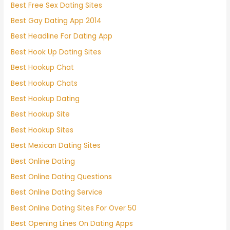
Best Free Sex Dating Sites
Best Gay Dating App 2014
Best Headline For Dating App
Best Hook Up Dating Sites
Best Hookup Chat
Best Hookup Chats
Best Hookup Dating
Best Hookup Site
Best Hookup Sites
Best Mexican Dating Sites
Best Online Dating
Best Online Dating Questions
Best Online Dating Service
Best Online Dating Sites For Over 50
Best Opening Lines On Dating Apps