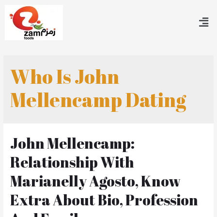
Who Is John
Mellencamp Dating
John Mellencamp:
Relationship With
Marianelly Agosto, Know
Extra About Bio, Profession