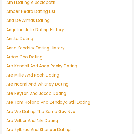
Am I Dating A Sociopath
Amber Heard Dating List
Ana De Armas Dating
Angelina Jolie Dating History
Anitta Dating
Anna Kendrick Dating History
Arden Cho Dating
Are Kendall And Asap Rocky Dating
Are Millie And Noah Dating
Are Naomi And Whitney Dating
Are Peyton And Jacob Dating
Are Tom Holland And Zendaya Still Dating
Are We Dating The Same Guy Nyc
Are Wilbur And Niki Dating
Are Zylbrad And Shenpai Dating