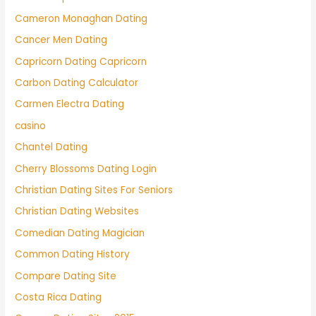
Cameron Monaghan Dating
Cancer Men Dating
Capricorn Dating Capricorn
Carbon Dating Calculator
Carmen Electra Dating
casino
Chantel Dating
Cherry Blossoms Dating Login
Christian Dating Sites For Seniors
Christian Dating Websites
Comedian Dating Magician
Common Dating History
Compare Dating Site
Costa Rica Dating