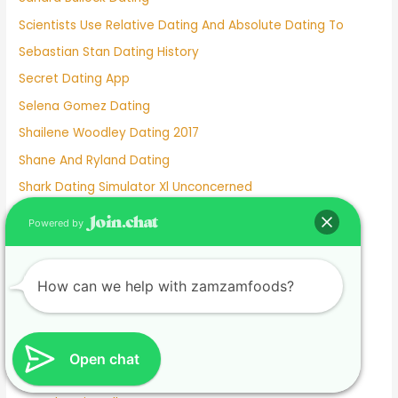
Scientists Use Relative Dating And Absolute Dating To
Sebastian Stan Dating History
Secret Dating App
Selena Gomez Dating
Shailene Woodley Dating 2017
Shane And Ryland Dating
Shark Dating Simulator Xl Unconcerned
Shawn Mendes Dating
Powered by
Signs You're Dating A Bipolar Man
Silver Dating Site
How can we help with zamzamfoods?
Skout Dating App
Sniffie Dating
Sonya Curry Dating
Open chat
Spanish Dating Sites