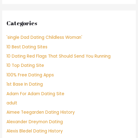
Categories
'single Dad Dating Childless Woman'
10 Best Dating Sites
10 Dating Red Flags That Should Send You Running
10 Top Dating Site
100% Free Dating Apps
1st Base In Dating
Adam For Adam Dating Site
adult
Aimee Teegarden Dating History
Alexander Dreymon Dating
Alexis Bledel Dating History