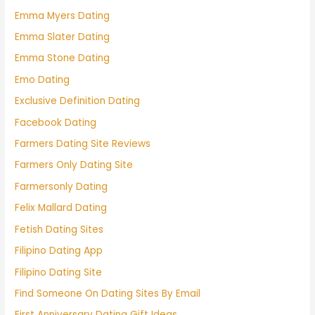
Emma Myers Dating
Emma Slater Dating
Emma Stone Dating
Emo Dating
Exclusive Definition Dating
Facebook Dating
Farmers Dating Site Reviews
Farmers Only Dating Site
Farmersonly Dating
Felix Mallard Dating
Fetish Dating Sites
Filipino Dating App
Filipino Dating Site
Find Someone On Dating Sites By Email
First Anniversary Dating Gift Ideas