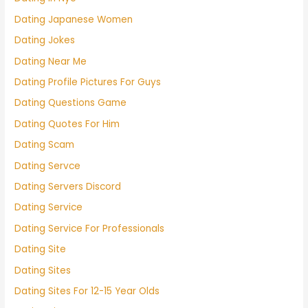
Dating Japanese Women
Dating Jokes
Dating Near Me
Dating Profile Pictures For Guys
Dating Questions Game
Dating Quotes For Him
Dating Scam
Dating Servce
Dating Servers Discord
Dating Service
Dating Service For Professionals
Dating Site
Dating Sites
Dating Sites For 12-15 Year Olds