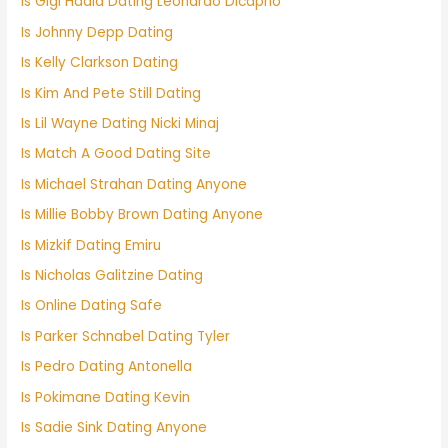
Is Gigi Hadid Dating Leonardo Dicaprio
Is Johnny Depp Dating
Is Kelly Clarkson Dating
Is Kim And Pete Still Dating
Is Lil Wayne Dating Nicki Minaj
Is Match A Good Dating Site
Is Michael Strahan Dating Anyone
Is Millie Bobby Brown Dating Anyone
Is Mizkif Dating Emiru
Is Nicholas Galitzine Dating
Is Online Dating Safe
Is Parker Schnabel Dating Tyler
Is Pedro Dating Antonella
Is Pokimane Dating Kevin
Is Sadie Sink Dating Anyone