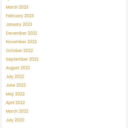
March 2023
February 2023
January 2023
December 2022
November 2022
October 2022
September 2022
August 2022
July 2022
June 2022
May 2022
April 2022
March 2022
July 2020