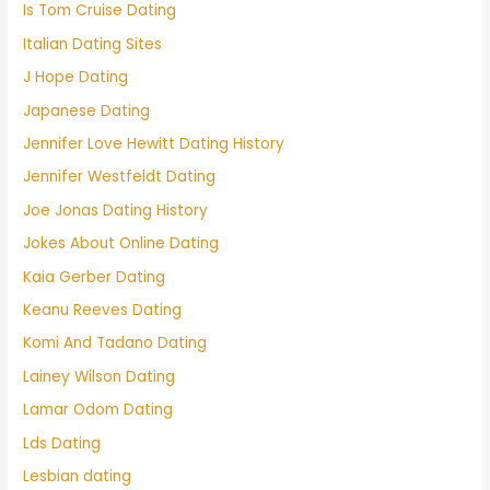
Is Tom Cruise Dating
Italian Dating Sites
J Hope Dating
Japanese Dating
Jennifer Love Hewitt Dating History
Jennifer Westfeldt Dating
Joe Jonas Dating History
Jokes About Online Dating
Kaia Gerber Dating
Keanu Reeves Dating
Komi And Tadano Dating
Lainey Wilson Dating
Lamar Odom Dating
Lds Dating
Lesbian dating