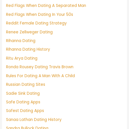
Red Flags When Dating A Separated Man
Red Flags When Dating In Your 50s
Reddit Female Dating Strategy
Renee Zellweger Dating
Rihanna Dating
Rihanna Dating History
Ritu Arya Dating
Ronda Rousey Dating Travis Brown
Rules For Dating A Man With A Child
Russian Dating Sites
Sadie Sink Dating
Safe Dating Apps
Safest Dating Apps
Sanaa Lathan Dating History
Sandra Bullock Dating