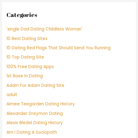
Categories
'single Dad Dating Childless Woman'
10 Best Dating Sites
10 Dating Red Flags That Should Send You Running
10 Top Dating Site
100% Free Dating Apps
1st Base In Dating
Adam For Adam Dating Site
adult
Aimee Teegarden Dating History
Alexander Dreymon Dating
Alexis Bledel Dating History
Am I Dating A Sociopath