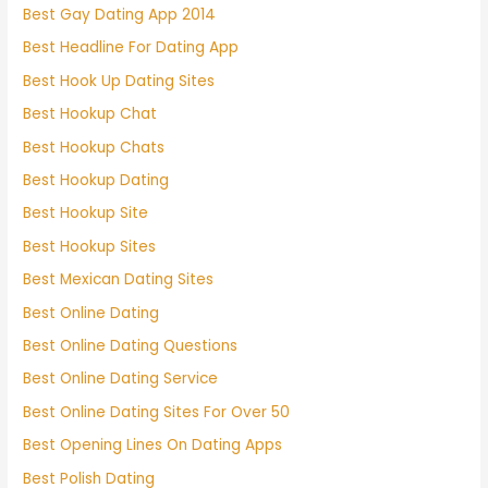
Best Gay Dating App 2014
Best Headline For Dating App
Best Hook Up Dating Sites
Best Hookup Chat
Best Hookup Chats
Best Hookup Dating
Best Hookup Site
Best Hookup Sites
Best Mexican Dating Sites
Best Online Dating
Best Online Dating Questions
Best Online Dating Service
Best Online Dating Sites For Over 50
Best Opening Lines On Dating Apps
Best Polish Dating