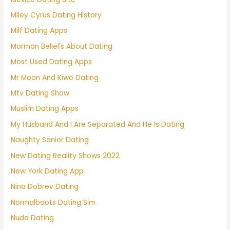
Miley Cyrus Dating History
Milf Dating Apps
Mormon Beliefs About Dating
Most Used Dating Apps
Mr Moon And Kiwo Dating
Mtv Dating Show
Muslim Dating Apps
My Husband And I Are Separated And He Is Dating
Naughty Senior Dating
New Dating Reality Shows 2022
New York Dating App
Nina Dobrev Dating
Normalboots Dating Sim
Nude Dating