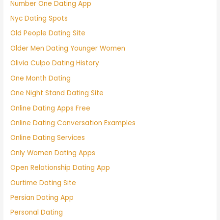
Number One Dating App
Nyc Dating Spots
Old People Dating Site
Older Men Dating Younger Women
Olivia Culpo Dating History
One Month Dating
One Night Stand Dating Site
Online Dating Apps Free
Online Dating Conversation Examples
Online Dating Services
Only Women Dating Apps
Open Relationship Dating App
Ourtime Dating Site
Persian Dating App
Personal Dating