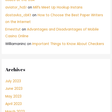
aviator_hcEr
on
Milfs Meet Up Hookup Instans
dostavka_cbKt
on
How to Choose the Best Paper Writers
on the Internet
Ernesttut
on
Advantages and Disadvantages of Mobile
Casino Online
Williamaninc
on
Important Things to Know About Checkers
Archives
July 2023
June 2023
May 2023
April 2023
March 2023