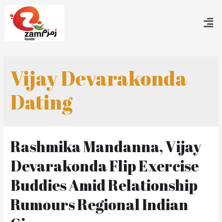
Vijay Devarakonda
Dating
Rashmika Mandanna, Vijay
Devarakonda Flip Exercise
Buddies Amid Relationship
Rumours Regional Indian