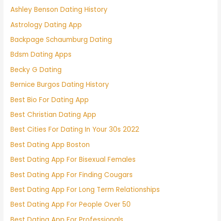
Ashley Benson Dating History
Astrology Dating App
Backpage Schaumburg Dating
Bdsm Dating Apps
Becky G Dating
Bernice Burgos Dating History
Best Bio For Dating App
Best Christian Dating App
Best Cities For Dating In Your 30s 2022
Best Dating App Boston
Best Dating App For Bisexual Females
Best Dating App For Finding Cougars
Best Dating App For Long Term Relationships
Best Dating App For People Over 50
Best Dating App For Professionals