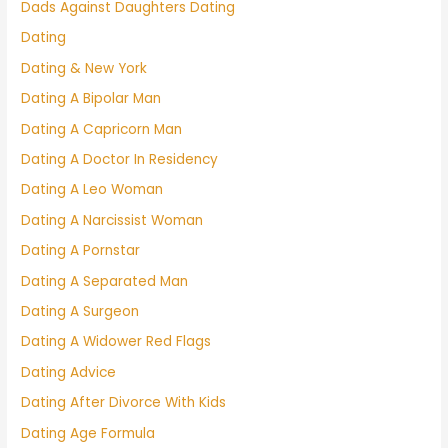
Dads Against Daughters Dating
Dating
Dating & New York
Dating A Bipolar Man
Dating A Capricorn Man
Dating A Doctor In Residency
Dating A Leo Woman
Dating A Narcissist Woman
Dating A Pornstar
Dating A Separated Man
Dating A Surgeon
Dating A Widower Red Flags
Dating Advice
Dating After Divorce With Kids
Dating Age Formula