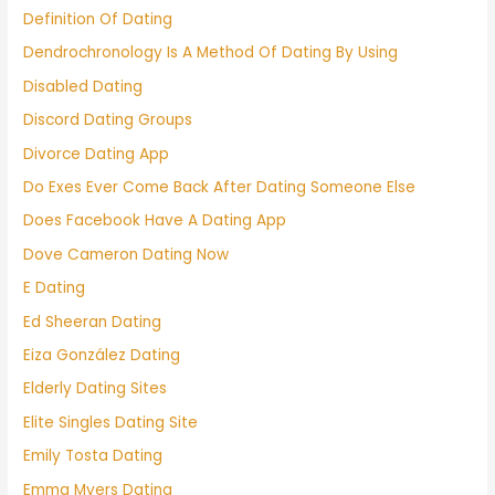
Definition Of Dating
Dendrochronology Is A Method Of Dating By Using
Disabled Dating
Discord Dating Groups
Divorce Dating App
Do Exes Ever Come Back After Dating Someone Else
Does Facebook Have A Dating App
Dove Cameron Dating Now
E Dating
Ed Sheeran Dating
Eiza González Dating
Elderly Dating Sites
Elite Singles Dating Site
Emily Tosta Dating
Emma Myers Dating