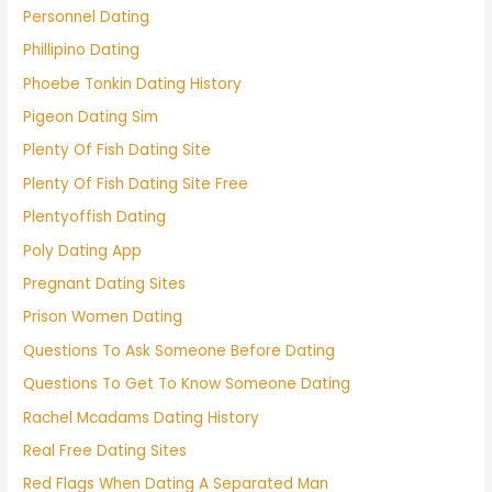
Personnel Dating
Phillipino Dating
Phoebe Tonkin Dating History
Pigeon Dating Sim
Plenty Of Fish Dating Site
Plenty Of Fish Dating Site Free
Plentyoffish Dating
Poly Dating App
Pregnant Dating Sites
Prison Women Dating
Questions To Ask Someone Before Dating
Questions To Get To Know Someone Dating
Rachel Mcadams Dating History
Real Free Dating Sites
Red Flags When Dating A Separated Man