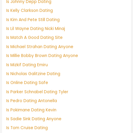
Is Johnny Depp Dating
Is Kelly Clarkson Dating
Is Kim And Pete Still Dating
Is Lil Wayne Dating Nicki Minaj
Is Match A Good Dating Site
Is Michael Strahan Dating Anyone
Is Millie Bobby Brown Dating Anyone
Is Mizkif Dating Emiru
Is Nicholas Galitzine Dating
Is Online Dating Safe
Is Parker Schnabel Dating Tyler
Is Pedro Dating Antonella
Is Pokimane Dating Kevin
Is Sadie Sink Dating Anyone
Is Tom Cruise Dating