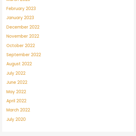
February 2023
January 2023
December 2022
November 2022
October 2022
September 2022
August 2022
July 2022
June 2022
May 2022
April 2022
March 2022
July 2020