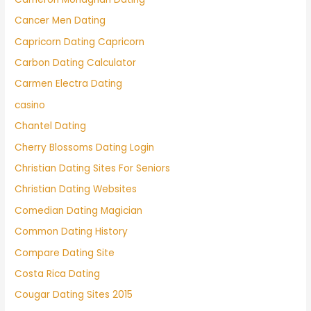
Cancer Men Dating
Capricorn Dating Capricorn
Carbon Dating Calculator
Carmen Electra Dating
casino
Chantel Dating
Cherry Blossoms Dating Login
Christian Dating Sites For Seniors
Christian Dating Websites
Comedian Dating Magician
Common Dating History
Compare Dating Site
Costa Rica Dating
Cougar Dating Sites 2015