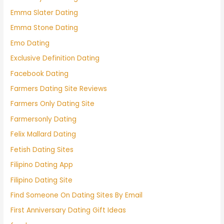
Emma Slater Dating
Emma Stone Dating
Emo Dating
Exclusive Definition Dating
Facebook Dating
Farmers Dating Site Reviews
Farmers Only Dating Site
Farmersonly Dating
Felix Mallard Dating
Fetish Dating Sites
Filipino Dating App
Filipino Dating Site
Find Someone On Dating Sites By Email
First Anniversary Dating Gift Ideas