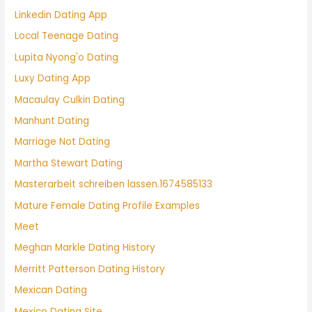
Linkedin Dating App
Local Teenage Dating
Lupita Nyong'o Dating
Luxy Dating App
Macaulay Culkin Dating
Manhunt Dating
Marriage Not Dating
Martha Stewart Dating
Masterarbeit schreiben lassen.1674585133
Mature Female Dating Profile Examples
Meet
Meghan Markle Dating History
Merritt Patterson Dating History
Mexican Dating
Mexico Dating Site