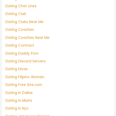
Dating Chat Lines
Dating Club
Dating Clubs Near Me
Dating Coaches
Dating Coaches Near Me
Dating Contract
Dating Daddy Porn
Dating Discord Servers
Dating Divas
Dating Filipino Women
Dating Free Site.com
Dating In Dallas
Dating In Miami
Dating In Nyc