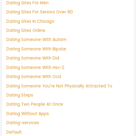
Dating Sites For Men
Dating Sites For Seniors Over 80
Dating Sites In Chicago
Dating Sites Online
Dating Someone With Autism
Dating Someone With Bipolar
Dating Someone With Did
Dating Someone With Hsv-2
Dating Someone With Ocd
Dating Someone You're Not Physically Attracted To
Dating Steps
Dating Two People At Once
Dating Without Apps
Dating-services
Default