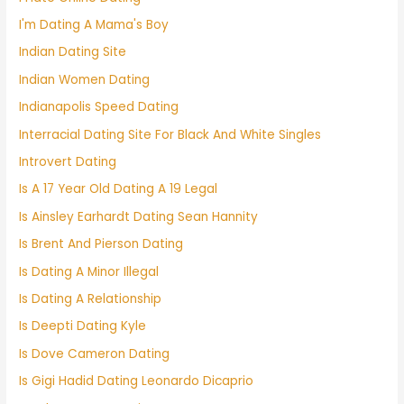
I'm Dating A Mama's Boy
Indian Dating Site
Indian Women Dating
Indianapolis Speed Dating
Interracial Dating Site For Black And White Singles
Introvert Dating
Is A 17 Year Old Dating A 19 Legal
Is Ainsley Earhardt Dating Sean Hannity
Is Brent And Pierson Dating
Is Dating A Minor Illegal
Is Dating A Relationship
Is Deepti Dating Kyle
Is Dove Cameron Dating
Is Gigi Hadid Dating Leonardo Dicaprio