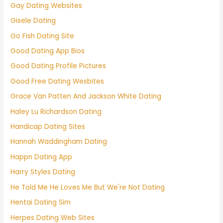
Gay Dating Websites
Gisele Dating
Go Fish Dating Site
Good Dating App Bios
Good Dating Profile Pictures
Good Free Dating Wesbites
Grace Van Patten And Jackson White Dating
Haley Lu Richardson Dating
Handicap Dating Sites
Hannah Waddingham Dating
Happn Dating App
Harry Styles Dating
He Told Me He Loves Me But We're Not Dating
Hentai Dating Sim
Herpes Dating Web Sites