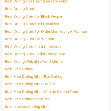
Best Dating Site Usernames For Guys
Best Dating Sites
Best Dating Sites For Black People
Best Dating Sites For Executives
Best Dating Sites For Older Man Younger Woman
Best Dating Sites For Women
Best Dating Sites In San Francisco
Best Dating Sites Tinder Dating App
Best Dating Websites For Under 18
Best Free Dating
Best Free Dating Sites Elite Dating
Best Free Dating Sites For 20s
Best Free Dating Sites With No Hidden Fees
Best Free Dating Websites
Best Free Sex Dating Sites