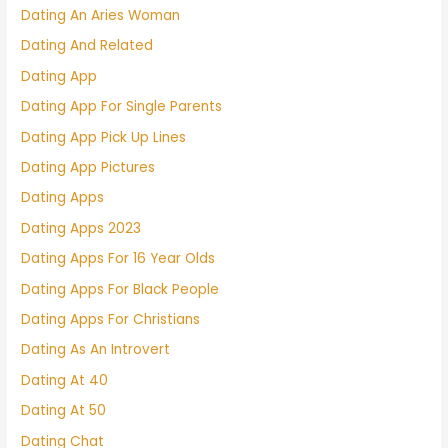
Dating An Aries Woman
Dating And Related
Dating App
Dating App For Single Parents
Dating App Pick Up Lines
Dating App Pictures
Dating Apps
Dating Apps 2023
Dating Apps For 16 Year Olds
Dating Apps For Black People
Dating Apps For Christians
Dating As An Introvert
Dating At 40
Dating At 50
Dating Chat