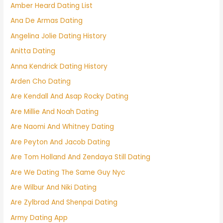
Amber Heard Dating List
Ana De Armas Dating
Angelina Jolie Dating History
Anitta Dating
Anna Kendrick Dating History
Arden Cho Dating
Are Kendall And Asap Rocky Dating
Are Millie And Noah Dating
Are Naomi And Whitney Dating
Are Peyton And Jacob Dating
Are Tom Holland And Zendaya Still Dating
Are We Dating The Same Guy Nyc
Are Wilbur And Niki Dating
Are Zylbrad And Shenpai Dating
Army Dating App