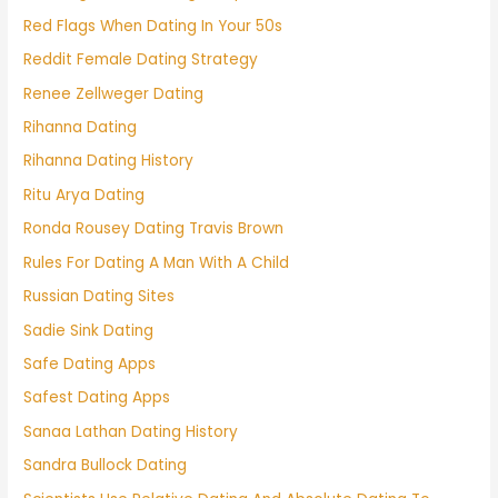
Red Flags When Dating In Your 50s
Reddit Female Dating Strategy
Renee Zellweger Dating
Rihanna Dating
Rihanna Dating History
Ritu Arya Dating
Ronda Rousey Dating Travis Brown
Rules For Dating A Man With A Child
Russian Dating Sites
Sadie Sink Dating
Safe Dating Apps
Safest Dating Apps
Sanaa Lathan Dating History
Sandra Bullock Dating