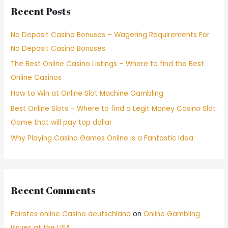
Recent Posts
No Deposit Casino Bonuses – Wagering Requirements For
No Deposit Casino Bonuses
The Best Online Casino Listings – Where to find the Best
Online Casinos
How to Win at Online Slot Machine Gambling
Best Online Slots – Where to find a Legit Money Casino Slot
Game that will pay top dollar
Why Playing Casino Games Online is a Fantastic Idea
Recent Comments
Fairstes online Casino deutschland
on
Online Gambling
Issues at the USA