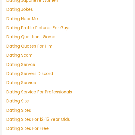
Dating Japanese Women
Dating Jokes
Dating Near Me
Dating Profile Pictures For Guys
Dating Questions Game
Dating Quotes For Him
Dating Scam
Dating Servce
Dating Servers Discord
Dating Service
Dating Service For Professionals
Dating Site
Dating Sites
Dating Sites For 12-15 Year Olds
Dating Sites For Free