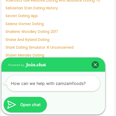
Scientists Use Relative Dating And Absolute Dating To
Sebastian Stan Dating History
Secret Dating App
Selena Gomez Dating
Shailene Woodley Dating 2017
Shane And Ryland Dating
Shark Dating Simulator Xl Unconcerned
Shawn Mendes Dating
Signs You're Dating A Bipolar Man
Powered by
Silver Dating Site
Skout Dating App
How can we help with zamzamfoods?
Sniffie Dating
Sonya Curry Dating
Spanish Dating Sites
Open chat
Speed Dating Albuquerque