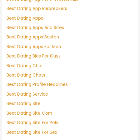
Best Dating App Icebreakers
Best Dating Apps
Best Dating Apps And Sites
Best Dating Apps Boston
Best Dating Apps For Men
Best Dating Bios For Guys
Best Dating Chat
Best Dating Chats
Best Dating Profile Headlines
Best Dating Service
Best Dating Site
Best Dating Site Com
Best Dating Site For Poly
Best Dating Site For Sex