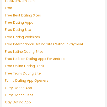
foodzamzam.com
Free
Free Best Dating Sites
Free Dating Appa
Free Dating Site
Free Dating Websites
Free International Dating Sites Without Payment
Free Latino Dating Sites
Free Lesbian Dating Apps For Android
Free Online Dating Black
Free Trans Dating Site
Funny Dating App Openers
Furry Dating App
Furry Dating Sites
Gay Dating App