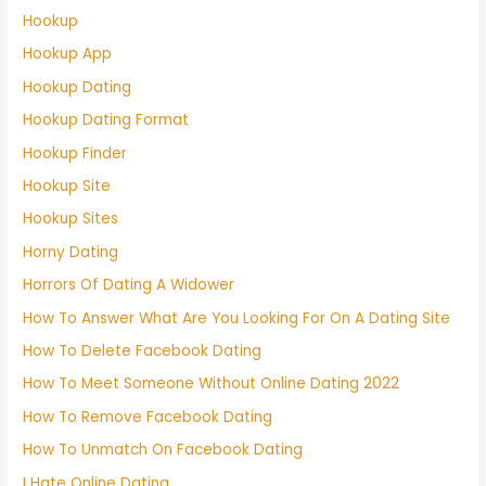
Hookup
Hookup App
Hookup Dating
Hookup Dating Format
Hookup Finder
Hookup Site
Hookup Sites
Horny Dating
Horrors Of Dating A Widower
How To Answer What Are You Looking For On A Dating Site
How To Delete Facebook Dating
How To Meet Someone Without Online Dating 2022
How To Remove Facebook Dating
How To Unmatch On Facebook Dating
I Hate Online Dating