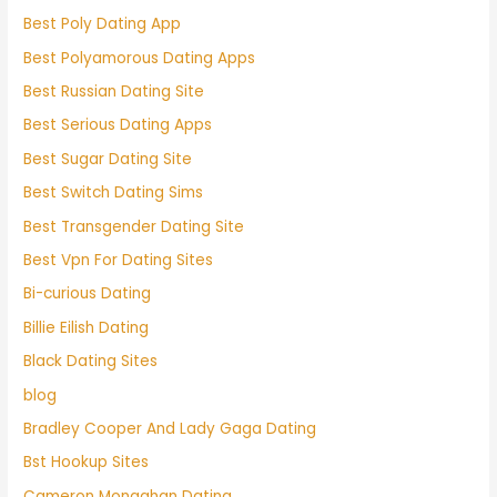
Best Poly Dating App
Best Polyamorous Dating Apps
Best Russian Dating Site
Best Serious Dating Apps
Best Sugar Dating Site
Best Switch Dating Sims
Best Transgender Dating Site
Best Vpn For Dating Sites
Bi-curious Dating
Billie Eilish Dating
Black Dating Sites
blog
Bradley Cooper And Lady Gaga Dating
Bst Hookup Sites
Cameron Monaghan Dating