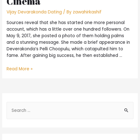
Cinema
Vijay Devarakonda Dating
/ By
zawahirkashif
Sources reveal that she has started one more personal
account, which has a little over one hundred followers. On
May 9, 2017, she posted a photo of them holding palms
and a stunning message. She made a brief appearance in
Deverakonda’s Pelli Choopulu, which catapulted him to
fame. After gaining big success, he then established …
Read More »