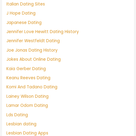
Italian Dating Sites
J Hope Dating
Japanese Dating
Jennifer Love Hewitt Dating History
Jennifer Westfeldt Dating
Joe Jonas Dating History
Jokes About Online Dating
Kaia Gerber Dating
Keanu Reeves Dating
Komi And Tadano Dating
Lainey Wilson Dating
Lamar Odom Dating
Lds Dating
Lesbian dating
Lesbian Dating Apps