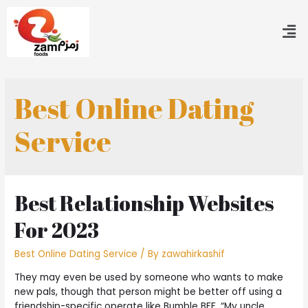
Best Online Dating
Service
Best Relationship Websites
For 2023
Best Online Dating Service
/ By
zawahirkashif
They may even be used by someone who wants to make
new pals, though that person might be better off using a
friendship-specific operate like Bumble BFF. “My uncle