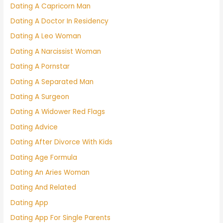
Dating A Capricorn Man
Dating A Doctor In Residency
Dating A Leo Woman
Dating A Narcissist Woman
Dating A Pornstar
Dating A Separated Man
Dating A Surgeon
Dating A Widower Red Flags
Dating Advice
Dating After Divorce With Kids
Dating Age Formula
Dating An Aries Woman
Dating And Related
Dating App
Dating App For Single Parents