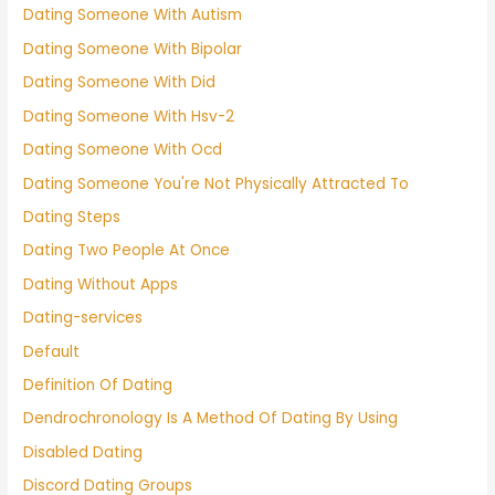
Dating Someone With Autism
Dating Someone With Bipolar
Dating Someone With Did
Dating Someone With Hsv-2
Dating Someone With Ocd
Dating Someone You're Not Physically Attracted To
Dating Steps
Dating Two People At Once
Dating Without Apps
Dating-services
Default
Definition Of Dating
Dendrochronology Is A Method Of Dating By Using
Disabled Dating
Discord Dating Groups