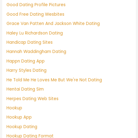
Good Dating Profile Pictures
Good Free Dating Wesbites
Grace Van Patten And Jackson White Dating
Haley Lu Richardson Dating
Handicap Dating Sites
Hannah Waddingham Dating
Happn Dating App
Harry Styles Dating
He Told Me He Loves Me But We're Not Dating
Hentai Dating Sim
Herpes Dating Web Sites
Hookup
Hookup App
Hookup Dating
Hookup Dating Format