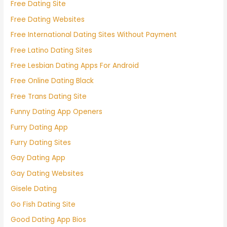
Free Dating Site
Free Dating Websites
Free International Dating Sites Without Payment
Free Latino Dating Sites
Free Lesbian Dating Apps For Android
Free Online Dating Black
Free Trans Dating Site
Funny Dating App Openers
Furry Dating App
Furry Dating Sites
Gay Dating App
Gay Dating Websites
Gisele Dating
Go Fish Dating Site
Good Dating App Bios