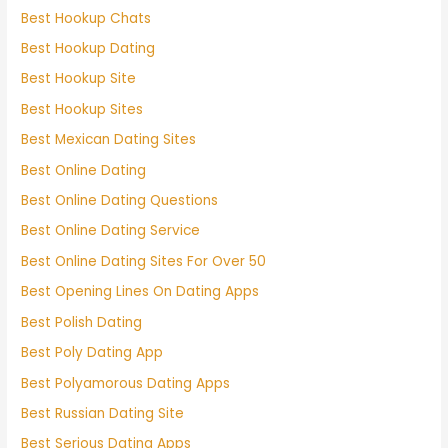
Best Hookup Chats
Best Hookup Dating
Best Hookup Site
Best Hookup Sites
Best Mexican Dating Sites
Best Online Dating
Best Online Dating Questions
Best Online Dating Service
Best Online Dating Sites For Over 50
Best Opening Lines On Dating Apps
Best Polish Dating
Best Poly Dating App
Best Polyamorous Dating Apps
Best Russian Dating Site
Best Serious Dating Apps