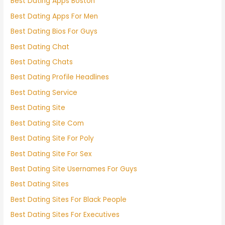
Best Dating Apps Boston
Best Dating Apps For Men
Best Dating Bios For Guys
Best Dating Chat
Best Dating Chats
Best Dating Profile Headlines
Best Dating Service
Best Dating Site
Best Dating Site Com
Best Dating Site For Poly
Best Dating Site For Sex
Best Dating Site Usernames For Guys
Best Dating Sites
Best Dating Sites For Black People
Best Dating Sites For Executives