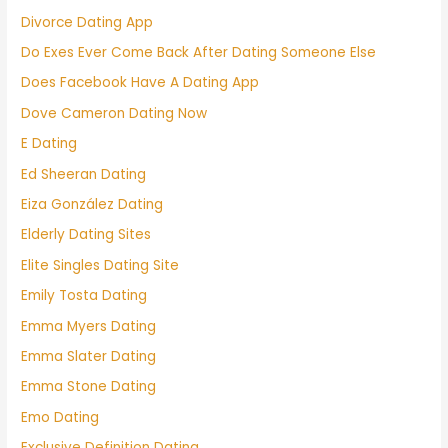
Divorce Dating App
Do Exes Ever Come Back After Dating Someone Else
Does Facebook Have A Dating App
Dove Cameron Dating Now
E Dating
Ed Sheeran Dating
Eiza González Dating
Elderly Dating Sites
Elite Singles Dating Site
Emily Tosta Dating
Emma Myers Dating
Emma Slater Dating
Emma Stone Dating
Emo Dating
Exclusive Definition Dating