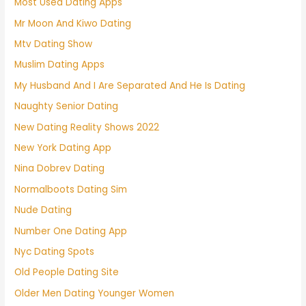
Most Used Dating Apps
Mr Moon And Kiwo Dating
Mtv Dating Show
Muslim Dating Apps
My Husband And I Are Separated And He Is Dating
Naughty Senior Dating
New Dating Reality Shows 2022
New York Dating App
Nina Dobrev Dating
Normalboots Dating Sim
Nude Dating
Number One Dating App
Nyc Dating Spots
Old People Dating Site
Older Men Dating Younger Women