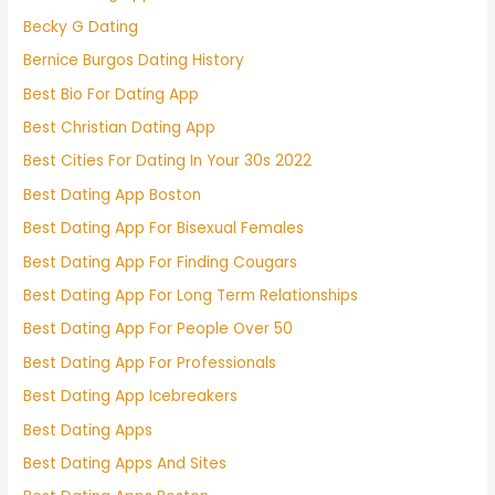
Becky G Dating
Bernice Burgos Dating History
Best Bio For Dating App
Best Christian Dating App
Best Cities For Dating In Your 30s 2022
Best Dating App Boston
Best Dating App For Bisexual Females
Best Dating App For Finding Cougars
Best Dating App For Long Term Relationships
Best Dating App For People Over 50
Best Dating App For Professionals
Best Dating App Icebreakers
Best Dating Apps
Best Dating Apps And Sites