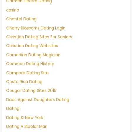
Carmen Electra Dating
casino
Chantel Dating
Cherry Blossoms Dating Login
Christian Dating Sites For Seniors
Christian Dating Websites
Comedian Dating Magician
Common Dating History
Compare Dating Site
Costa Rica Dating
Cougar Dating Sites 2015
Dads Against Daughters Dating
Dating
Dating & New York
Dating A Bipolar Man