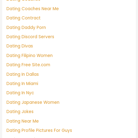
Dating Coaches Near Me
Dating Contract
Dating Daddy Porn
Dating Discord Servers
Dating Divas
Dating Filipino Women
Dating Free Site.com
Dating In Dallas
Dating In Miami
Dating In Nyc
Dating Japanese Women
Dating Jokes
Dating Near Me
Dating Profile Pictures For Guys