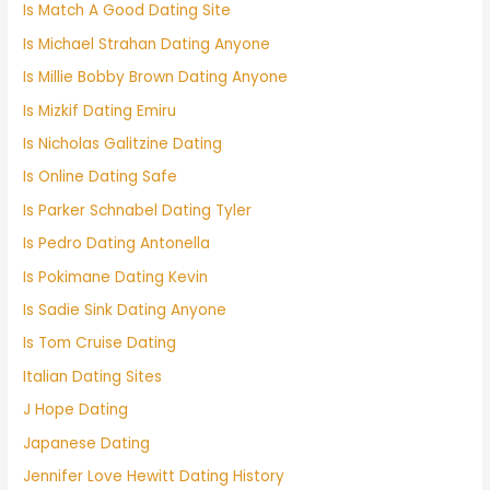
Is Match A Good Dating Site
Is Michael Strahan Dating Anyone
Is Millie Bobby Brown Dating Anyone
Is Mizkif Dating Emiru
Is Nicholas Galitzine Dating
Is Online Dating Safe
Is Parker Schnabel Dating Tyler
Is Pedro Dating Antonella
Is Pokimane Dating Kevin
Is Sadie Sink Dating Anyone
Is Tom Cruise Dating
Italian Dating Sites
J Hope Dating
Japanese Dating
Jennifer Love Hewitt Dating History