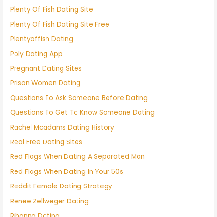
Plenty Of Fish Dating Site
Plenty Of Fish Dating Site Free
Plentyoffish Dating
Poly Dating App
Pregnant Dating Sites
Prison Women Dating
Questions To Ask Someone Before Dating
Questions To Get To Know Someone Dating
Rachel Mcadams Dating History
Real Free Dating Sites
Red Flags When Dating A Separated Man
Red Flags When Dating In Your 50s
Reddit Female Dating Strategy
Renee Zellweger Dating
Rihanna Dating