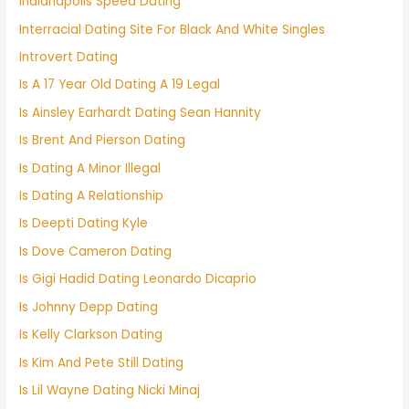
Indianapolis Speed Dating
Interracial Dating Site For Black And White Singles
Introvert Dating
Is A 17 Year Old Dating A 19 Legal
Is Ainsley Earhardt Dating Sean Hannity
Is Brent And Pierson Dating
Is Dating A Minor Illegal
Is Dating A Relationship
Is Deepti Dating Kyle
Is Dove Cameron Dating
Is Gigi Hadid Dating Leonardo Dicaprio
Is Johnny Depp Dating
Is Kelly Clarkson Dating
Is Kim And Pete Still Dating
Is Lil Wayne Dating Nicki Minaj