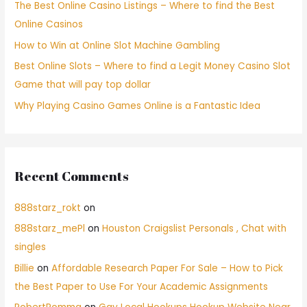
The Best Online Casino Listings – Where to find the Best
Online Casinos
How to Win at Online Slot Machine Gambling
Best Online Slots – Where to find a Legit Money Casino Slot
Game that will pay top dollar
Why Playing Casino Games Online is a Fantastic Idea
Recent Comments
888starz_rokt
on
888starz_mePl
on
Houston Craigslist Personals , Chat with
singles
Billie
on
Affordable Research Paper For Sale – How to Pick
the Best Paper to Use For Your Academic Assignments