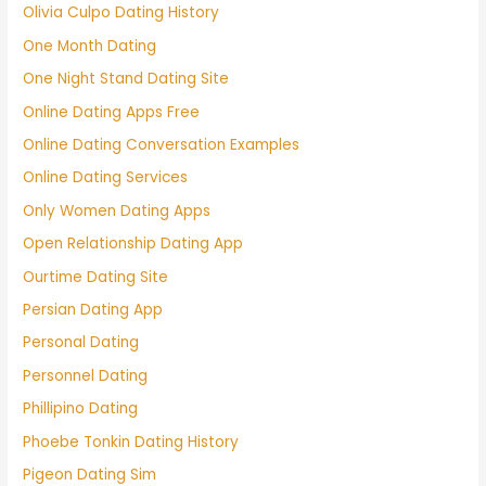
Olivia Culpo Dating History
One Month Dating
One Night Stand Dating Site
Online Dating Apps Free
Online Dating Conversation Examples
Online Dating Services
Only Women Dating Apps
Open Relationship Dating App
Ourtime Dating Site
Persian Dating App
Personal Dating
Personnel Dating
Phillipino Dating
Phoebe Tonkin Dating History
Pigeon Dating Sim