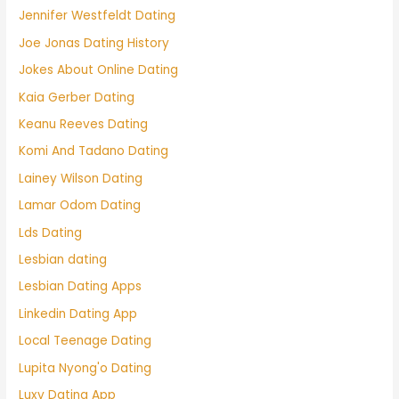
Jennifer Westfeldt Dating
Joe Jonas Dating History
Jokes About Online Dating
Kaia Gerber Dating
Keanu Reeves Dating
Komi And Tadano Dating
Lainey Wilson Dating
Lamar Odom Dating
Lds Dating
Lesbian dating
Lesbian Dating Apps
Linkedin Dating App
Local Teenage Dating
Lupita Nyong'o Dating
Luxy Dating App