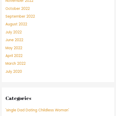
November 2022
October 2022
September 2022
August 2022
July 2022
June 2022
May 2022
April 2022
March 2022
July 2020
Categories
'single Dad Dating Childless Woman'