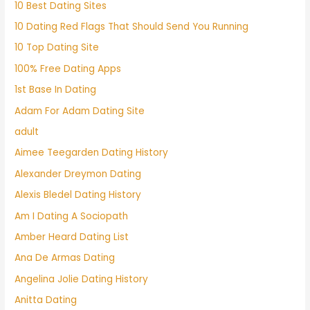
10 Best Dating Sites
10 Dating Red Flags That Should Send You Running
10 Top Dating Site
100% Free Dating Apps
1st Base In Dating
Adam For Adam Dating Site
adult
Aimee Teegarden Dating History
Alexander Dreymon Dating
Alexis Bledel Dating History
Am I Dating A Sociopath
Amber Heard Dating List
Ana De Armas Dating
Angelina Jolie Dating History
Anitta Dating