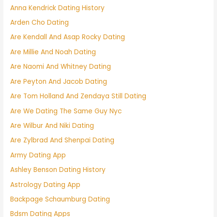
Anna Kendrick Dating History
Arden Cho Dating
Are Kendall And Asap Rocky Dating
Are Millie And Noah Dating
Are Naomi And Whitney Dating
Are Peyton And Jacob Dating
Are Tom Holland And Zendaya Still Dating
Are We Dating The Same Guy Nyc
Are Wilbur And Niki Dating
Are Zylbrad And Shenpai Dating
Army Dating App
Ashley Benson Dating History
Astrology Dating App
Backpage Schaumburg Dating
Bdsm Dating Apps