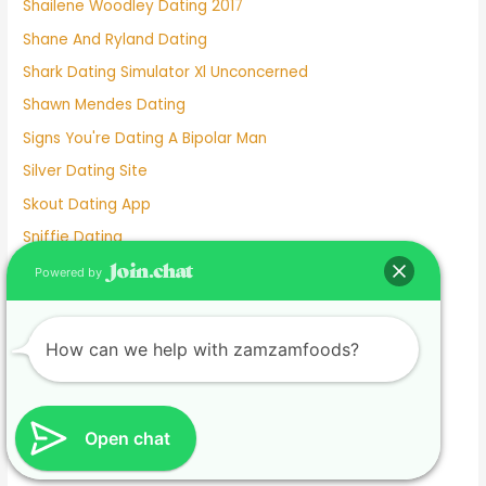
Shailene Woodley Dating 2017
Shane And Ryland Dating
Shark Dating Simulator Xl Unconcerned
Shawn Mendes Dating
Signs You're Dating A Bipolar Man
Silver Dating Site
Skout Dating App
Sniffie Dating
Sonya Curry Dating
Powered by
Spanish Dating Sites
Speed Dating Albuquerque
How can we help with zamzamfoods?
Speed Dating Ct
Speed Dating Houston
Speed Dating In Person
Open chat
Speed Dating L.a