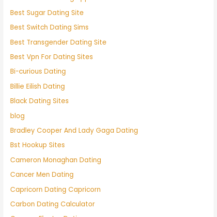
Best Sugar Dating Site
Best Switch Dating Sims
Best Transgender Dating Site
Best Vpn For Dating Sites
Bi-curious Dating
Billie Eilish Dating
Black Dating Sites
blog
Bradley Cooper And Lady Gaga Dating
Bst Hookup Sites
Cameron Monaghan Dating
Cancer Men Dating
Capricorn Dating Capricorn
Carbon Dating Calculator