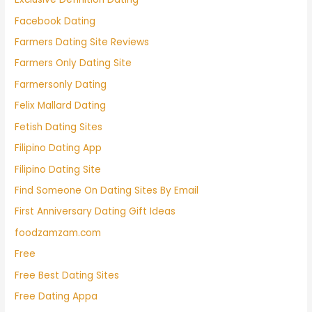
Facebook Dating
Farmers Dating Site Reviews
Farmers Only Dating Site
Farmersonly Dating
Felix Mallard Dating
Fetish Dating Sites
Filipino Dating App
Filipino Dating Site
Find Someone On Dating Sites By Email
First Anniversary Dating Gift Ideas
foodzamzam.com
Free
Free Best Dating Sites
Free Dating Appa