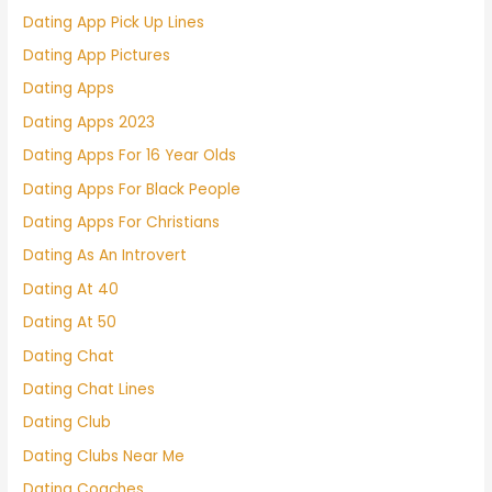
Dating App Pick Up Lines
Dating App Pictures
Dating Apps
Dating Apps 2023
Dating Apps For 16 Year Olds
Dating Apps For Black People
Dating Apps For Christians
Dating As An Introvert
Dating At 40
Dating At 50
Dating Chat
Dating Chat Lines
Dating Club
Dating Clubs Near Me
Dating Coaches