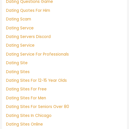
Dating Questions Game
Dating Quotes For Him
Dating Scam
Dating Servce
Dating Servers Discord
Dating Service
Dating Service For Professionals
Dating Site
Dating Sites
Dating Sites For 12-15 Year Olds
Dating Sites For Free
Dating Sites For Men
Dating Sites For Seniors Over 80
Dating Sites In Chicago
Dating Sites Online