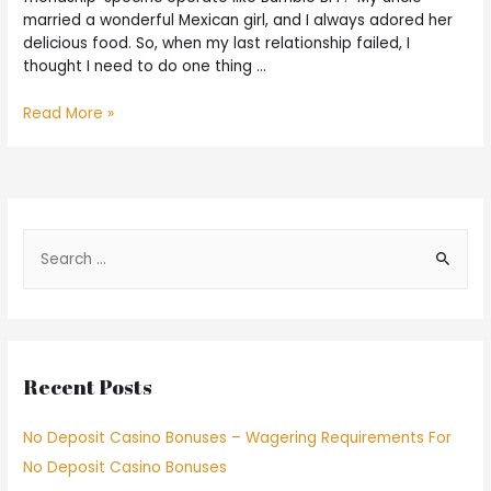
married a wonderful Mexican girl, and I always adored her
delicious food. So, when my last relationship failed, I
thought I need to do one thing …
Read More »
Recent Posts
No Deposit Casino Bonuses – Wagering Requirements For
No Deposit Casino Bonuses