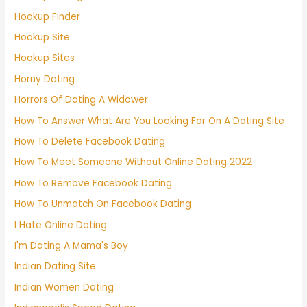
Hookup Finder
Hookup Site
Hookup Sites
Horny Dating
Horrors Of Dating A Widower
How To Answer What Are You Looking For On A Dating Site
How To Delete Facebook Dating
How To Meet Someone Without Online Dating 2022
How To Remove Facebook Dating
How To Unmatch On Facebook Dating
I Hate Online Dating
I'm Dating A Mama's Boy
Indian Dating Site
Indian Women Dating