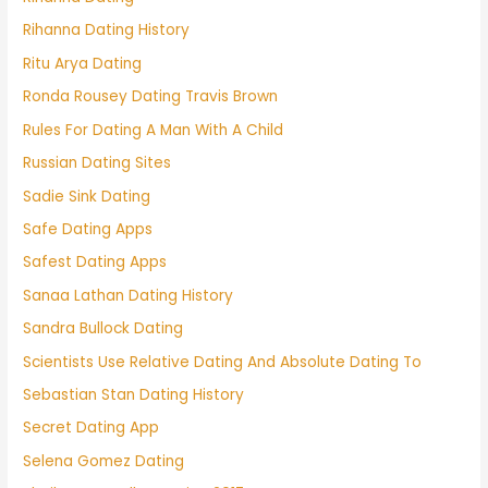
Rihanna Dating History
Ritu Arya Dating
Ronda Rousey Dating Travis Brown
Rules For Dating A Man With A Child
Russian Dating Sites
Sadie Sink Dating
Safe Dating Apps
Safest Dating Apps
Sanaa Lathan Dating History
Sandra Bullock Dating
Scientists Use Relative Dating And Absolute Dating To
Sebastian Stan Dating History
Secret Dating App
Selena Gomez Dating