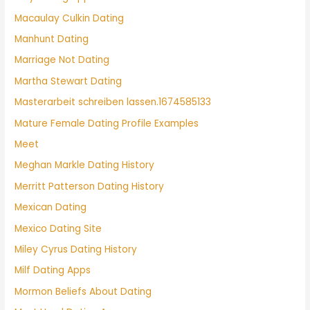
Macaulay Culkin Dating
Manhunt Dating
Marriage Not Dating
Martha Stewart Dating
Masterarbeit schreiben lassen.1674585133
Mature Female Dating Profile Examples
Meet
Meghan Markle Dating History
Merritt Patterson Dating History
Mexican Dating
Mexico Dating Site
Miley Cyrus Dating History
Milf Dating Apps
Mormon Beliefs About Dating