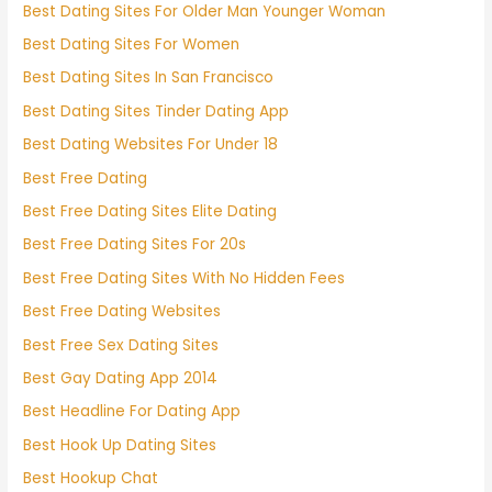
Best Dating Sites For Older Man Younger Woman
Best Dating Sites For Women
Best Dating Sites In San Francisco
Best Dating Sites Tinder Dating App
Best Dating Websites For Under 18
Best Free Dating
Best Free Dating Sites Elite Dating
Best Free Dating Sites For 20s
Best Free Dating Sites With No Hidden Fees
Best Free Dating Websites
Best Free Sex Dating Sites
Best Gay Dating App 2014
Best Headline For Dating App
Best Hook Up Dating Sites
Best Hookup Chat