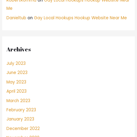
RobertRomma
on
Gay Local Hookups Hookup Website Near
Me
Danieltub
on
Gay Local Hookups Hookup Website Near Me
Archives
July 2023
June 2023
May 2023
April 2023
March 2023
February 2023
January 2023
December 2022