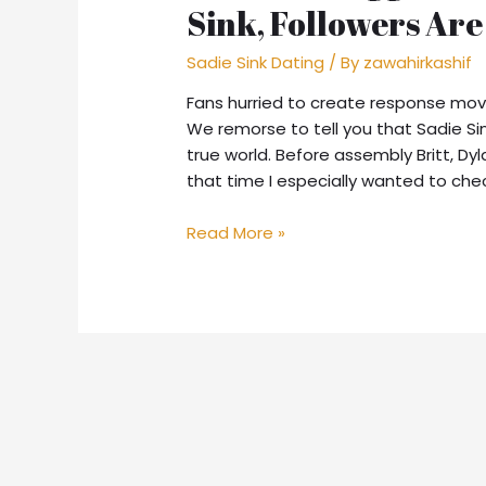
Sink, Followers Ar
Sadie Sink Dating
/ By
zawahirkashif
Fans hurried to create response movi
We remorse to tell you that Sadie Sin
true world. Before assembly Britt, Dy
that time I especially wanted to chec
Read More »