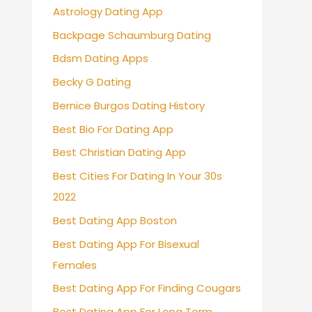
Astrology Dating App
Backpage Schaumburg Dating
Bdsm Dating Apps
Becky G Dating
Bernice Burgos Dating History
Best Bio For Dating App
Best Christian Dating App
Best Cities For Dating In Your 30s
2022
Best Dating App Boston
Best Dating App For Bisexual
Females
Best Dating App For Finding Cougars
Best Dating App For Long Term