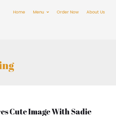
Home
Menu
Order Now
About Us
ing
es Cute Image With Sadie