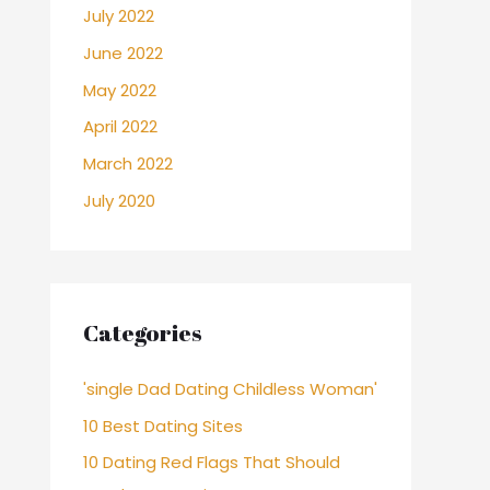
July 2022
June 2022
May 2022
April 2022
March 2022
July 2020
Categories
'single Dad Dating Childless Woman'
10 Best Dating Sites
10 Dating Red Flags That Should