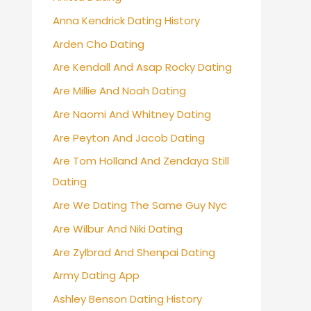
Anna Kendrick Dating History
Arden Cho Dating
Are Kendall And Asap Rocky Dating
Are Millie And Noah Dating
Are Naomi And Whitney Dating
Are Peyton And Jacob Dating
Are Tom Holland And Zendaya Still
Dating
Are We Dating The Same Guy Nyc
Are Wilbur And Niki Dating
Are Zylbrad And Shenpai Dating
Army Dating App
Ashley Benson Dating History