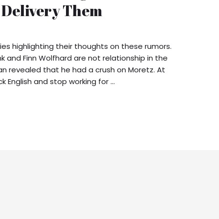
e Delivery Them
es highlighting their thoughts on these rumors.
k and Finn Wolfhard are not relationship in the
lan revealed that he had a crush on Moretz. At
k English and stop working for …