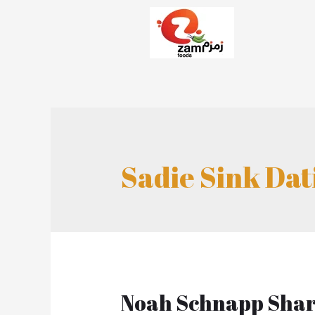
Sadie Sink Dat
Noah Schnapp Shar