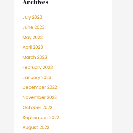
Archives
July 2023
June 2023
May 2023
April 2023
March 2023
February 2023
January 2023
December 2022
November 2022
October 2022
September 2022
August 2022