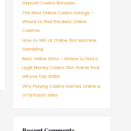
Deposit Casino Bonuses
The Best Online Casino Listings –
Where to find the Best Online
Casinos
How to Win at Online Slot Machine
Gambling
Best Online Slots – Where to find a
Legit Money Casino Slot Game that
will pay top dollar
Why Playing Casino Games Online is
a Fantastic Idea
Recent Comments