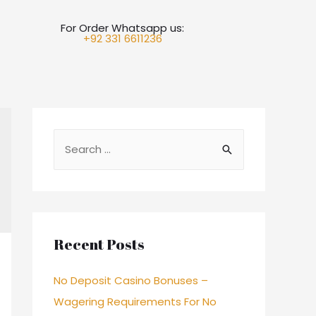
For Order Whatsapp us:
+92 331 6611236
Recent Posts
No Deposit Casino Bonuses –
Wagering Requirements For No