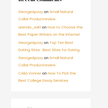
GeorgeApoxy
on
Small Natural
Collar Productreview
arenda_exKl
on
How to Choose the
Best Paper Writers on the Internet
GeorgeApoxy
on
Top Ten Best
Dating Sites . Best Sites for Dating
GeorgeApoxy
on
Small Natural
Collar Productreview
Celia Vonner
on
How To Pick the
Best College Essay Services