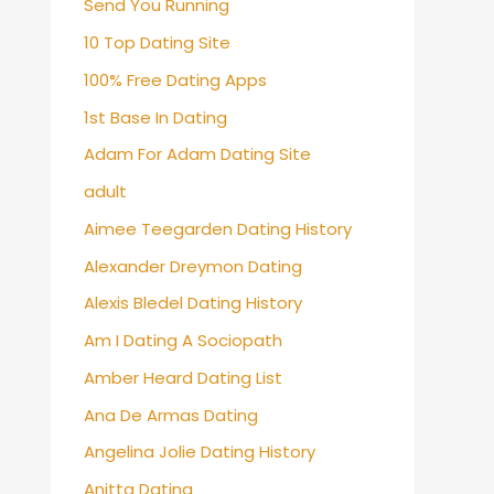
Send You Running
10 Top Dating Site
100% Free Dating Apps
1st Base In Dating
Adam For Adam Dating Site
adult
Aimee Teegarden Dating History
Alexander Dreymon Dating
Alexis Bledel Dating History
Am I Dating A Sociopath
Amber Heard Dating List
Ana De Armas Dating
Angelina Jolie Dating History
Anitta Dating