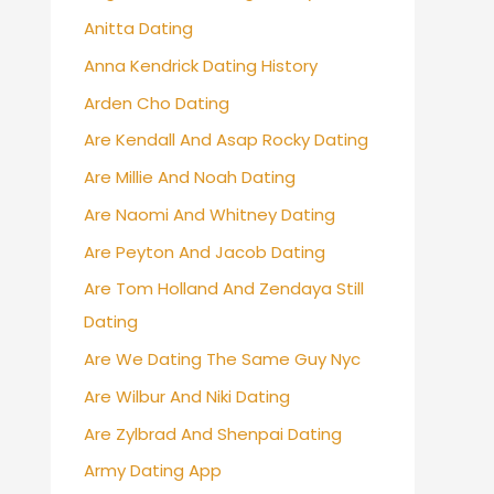
Anitta Dating
Anna Kendrick Dating History
Arden Cho Dating
Are Kendall And Asap Rocky Dating
Are Millie And Noah Dating
Are Naomi And Whitney Dating
Are Peyton And Jacob Dating
Are Tom Holland And Zendaya Still
Dating
Are We Dating The Same Guy Nyc
Are Wilbur And Niki Dating
Are Zylbrad And Shenpai Dating
Army Dating App