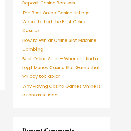
Deposit Casino Bonuses
The Best Online Casino Listings –
Where to find the Best Online
Casinos
How to Win at Online Slot Machine
Gambling
Best Online Slots – Where to find a
Legit Money Casino Slot Game that
will pay top dollar
Why Playing Casino Games Online is
a Fantastic Idea
Recent Comments