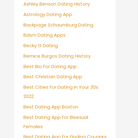
Ashley Benson Dating History
Astrology Dating App
Backpage Schaumburg Dating
Bdsm Dating Apps
Becky G Dating
Bernice Burgos Dating History
Best Bio For Dating App
Best Christian Dating App
Best Cities For Dating In Your 30s
2022
Best Dating App Boston
Best Dating App For Bisexual
Females
Best Dating App For Finding Cougars