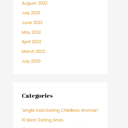
August 2022
July 2022
June 2022
May 2022
April 2022
March 2022
July 2020
Categories
'single Dad Dating Childless Woman'
10 Best Dating Sites