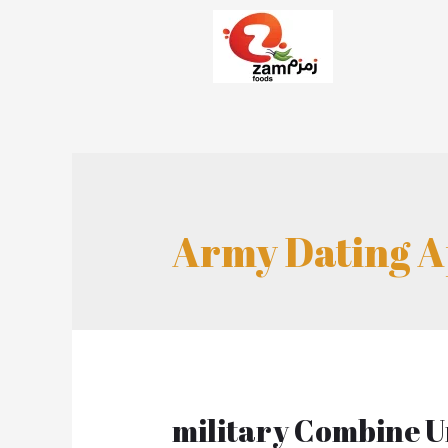
Army Dating 
‎military Combine 