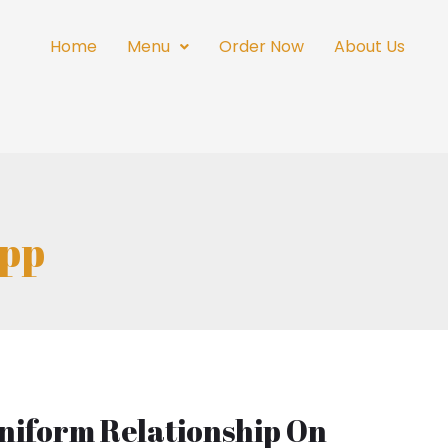
Home
Menu
Order Now
About Us
App
Uniform Relationship On