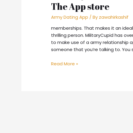
The App store
Army Dating App
/ By
zawahirkashif
memberships. That makes it an ideal
thrilling person. MilitaryCupid has ov
to make use of a army relationship a
someone that you’re talking to. You
Read More »