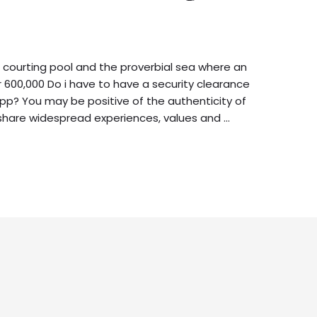
 courting pool and the proverbial sea where an
er 600,000 Do i have to have a security clearance
pp? You may be positive of the authenticity of
 share widespread experiences, values and …