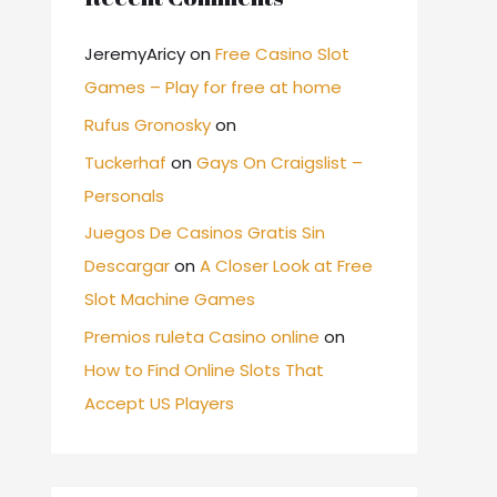
JeremyAricy
on
Free Casino Slot
Games – Play for free at home
Rufus Gronosky
on
Tuckerhaf
on
Gays On Craigslist –
Personals
Juegos De Casinos Gratis Sin
Descargar
on
A Closer Look at Free
Slot Machine Games
Premios ruleta Casino online
on
How to Find Online Slots That
Accept US Players