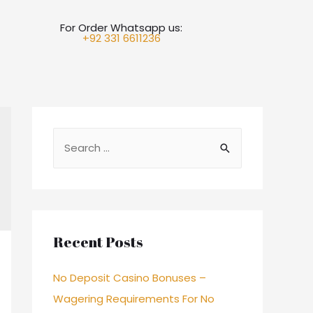
For Order Whatsapp us:
+92 331 6611236
Recent Posts
No Deposit Casino Bonuses –
Wagering Requirements For No