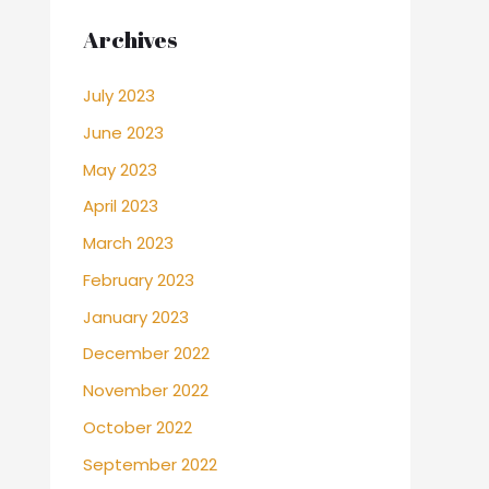
Archives
July 2023
June 2023
May 2023
April 2023
March 2023
February 2023
January 2023
December 2022
November 2022
October 2022
September 2022