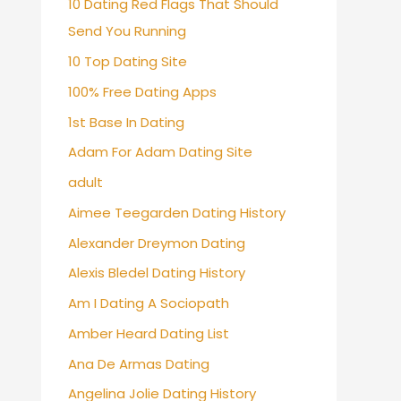
10 Dating Red Flags That Should
Send You Running
10 Top Dating Site
100% Free Dating Apps
1st Base In Dating
Adam For Adam Dating Site
adult
Aimee Teegarden Dating History
Alexander Dreymon Dating
Alexis Bledel Dating History
Am I Dating A Sociopath
Amber Heard Dating List
Ana De Armas Dating
Angelina Jolie Dating History