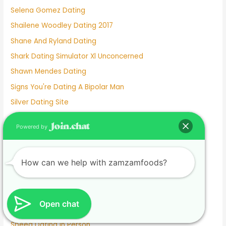
Selena Gomez Dating
Shailene Woodley Dating 2017
Shane And Ryland Dating
Shark Dating Simulator Xl Unconcerned
Shawn Mendes Dating
Signs You're Dating A Bipolar Man
Silver Dating Site
Skout Dating App
Powered by
Sniffie Dating
Sonya Curry Dating
How can we help with zamzamfoods?
Spanish Dating Sites
Speed Dating Albuquerque
Speed Dating Ct
Open chat
Speed Dating Houston
Speed Dating In Person