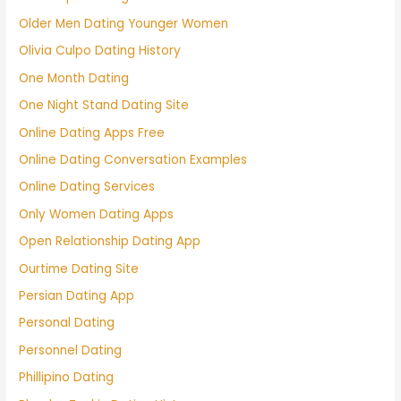
Older Men Dating Younger Women
Olivia Culpo Dating History
One Month Dating
One Night Stand Dating Site
Online Dating Apps Free
Online Dating Conversation Examples
Online Dating Services
Only Women Dating Apps
Open Relationship Dating App
Ourtime Dating Site
Persian Dating App
Personal Dating
Personnel Dating
Phillipino Dating