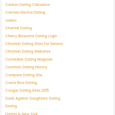
Carbon Dating Calculator
Carmen Electra Dating
casino
Chantel Dating
Cherry Blossoms Dating Login
Christian Dating Sites For Seniors
Christian Dating Websites
Comedian Dating Magician
Common Dating History
Compare Dating Site
Costa Rica Dating
Cougar Dating Sites 2015
Dads Against Daughters Dating
Dating
Dating & New York