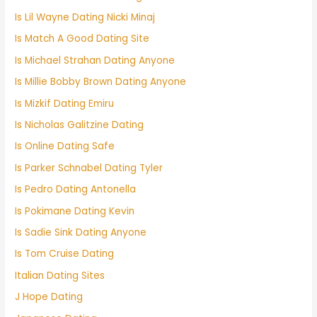
Is Lil Wayne Dating Nicki Minaj
Is Match A Good Dating Site
Is Michael Strahan Dating Anyone
Is Millie Bobby Brown Dating Anyone
Is Mizkif Dating Emiru
Is Nicholas Galitzine Dating
Is Online Dating Safe
Is Parker Schnabel Dating Tyler
Is Pedro Dating Antonella
Is Pokimane Dating Kevin
Is Sadie Sink Dating Anyone
Is Tom Cruise Dating
Italian Dating Sites
J Hope Dating