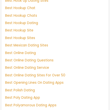
Best Hook Up Dating Sites
Best Hookup Chat
Best Hookup Chats
Best Hookup Dating
Best Hookup Site
Best Hookup Sites
Best Mexican Dating Sites
Best Online Dating
Best Online Dating Questions
Best Online Dating Service
Best Online Dating Sites For Over 50
Best Opening Lines On Dating Apps
Best Polish Dating
Best Poly Dating App
Best Polyamorous Dating Apps