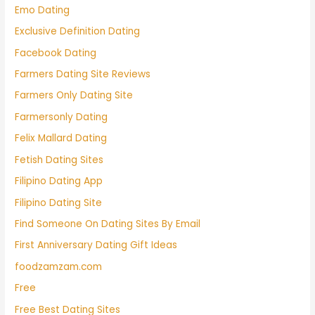
Emo Dating
Exclusive Definition Dating
Facebook Dating
Farmers Dating Site Reviews
Farmers Only Dating Site
Farmersonly Dating
Felix Mallard Dating
Fetish Dating Sites
Filipino Dating App
Filipino Dating Site
Find Someone On Dating Sites By Email
First Anniversary Dating Gift Ideas
foodzamzam.com
Free
Free Best Dating Sites