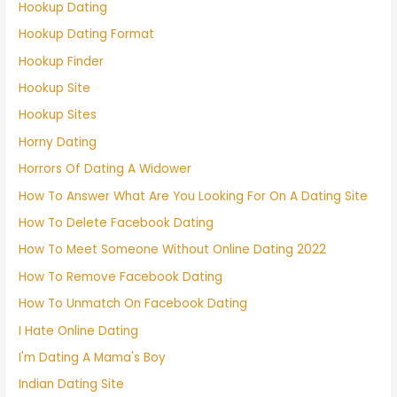
Hookup Dating
Hookup Dating Format
Hookup Finder
Hookup Site
Hookup Sites
Horny Dating
Horrors Of Dating A Widower
How To Answer What Are You Looking For On A Dating Site
How To Delete Facebook Dating
How To Meet Someone Without Online Dating 2022
How To Remove Facebook Dating
How To Unmatch On Facebook Dating
I Hate Online Dating
I'm Dating A Mama's Boy
Indian Dating Site