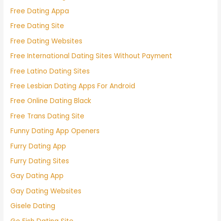
Free Dating Appa
Free Dating Site
Free Dating Websites
Free International Dating Sites Without Payment
Free Latino Dating Sites
Free Lesbian Dating Apps For Android
Free Online Dating Black
Free Trans Dating Site
Funny Dating App Openers
Furry Dating App
Furry Dating Sites
Gay Dating App
Gay Dating Websites
Gisele Dating