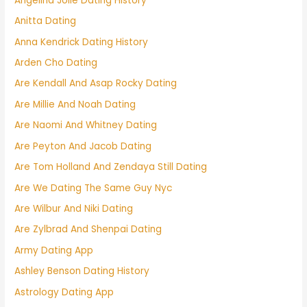
Angelina Jolie Dating History
Anitta Dating
Anna Kendrick Dating History
Arden Cho Dating
Are Kendall And Asap Rocky Dating
Are Millie And Noah Dating
Are Naomi And Whitney Dating
Are Peyton And Jacob Dating
Are Tom Holland And Zendaya Still Dating
Are We Dating The Same Guy Nyc
Are Wilbur And Niki Dating
Are Zylbrad And Shenpai Dating
Army Dating App
Ashley Benson Dating History
Astrology Dating App