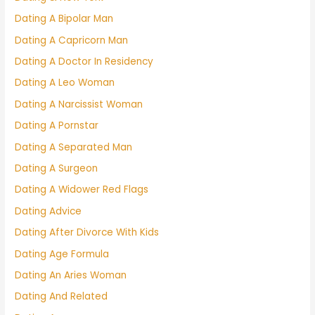
Dating A Bipolar Man
Dating A Capricorn Man
Dating A Doctor In Residency
Dating A Leo Woman
Dating A Narcissist Woman
Dating A Pornstar
Dating A Separated Man
Dating A Surgeon
Dating A Widower Red Flags
Dating Advice
Dating After Divorce With Kids
Dating Age Formula
Dating An Aries Woman
Dating And Related