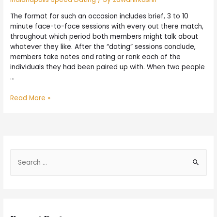
The format for such an occasion includes brief, 3 to 10
minute face-to-face sessions with every out there match,
throughout which period both members might talk about
whatever they like. After the “dating” sessions conclude,
members take notes and rating or rank each of the
individuals they had been paired up with. When two people
…
Read More »