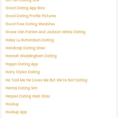
Go Fish Dating Site
Good Dating App Bios
Good Dating Profile Pictures
Good Free Dating Wesbites
Grace Van Patten And Jackson White Dating
Haley Lu Richardson Dating
Handicap Dating Sites
Hannah Waddingham Dating
Happn Dating App
Harry Styles Dating
He Told Me He Loves Me But We're Not Dating
Hentai Dating Sim
Herpes Dating Web Sites
Hookup
Hookup App