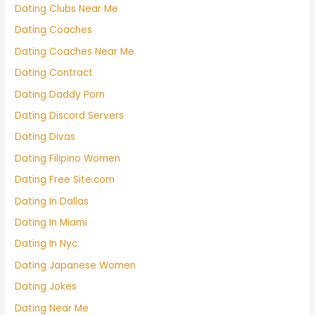
Dating Clubs Near Me
Dating Coaches
Dating Coaches Near Me
Dating Contract
Dating Daddy Porn
Dating Discord Servers
Dating Divas
Dating Filipino Women
Dating Free Site.com
Dating In Dallas
Dating In Miami
Dating In Nyc
Dating Japanese Women
Dating Jokes
Dating Near Me