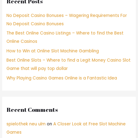
Recent Posts
No Deposit Casino Bonuses – Wagering Requirements For
No Deposit Casino Bonuses
The Best Online Casino Listings – Where to find the Best
Online Casinos
How to Win at Online Slot Machine Gambling
Best Online Slots – Where to find a Legit Money Casino Slot
Game that will pay top dollar
Why Playing Casino Games Online is a Fantastic Idea
Recent Comments
spielothek neu ulm
on
A Closer Look at Free Slot Machine
Games