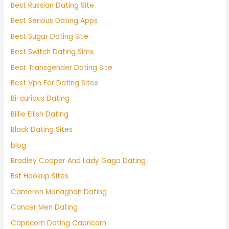
Best Russian Dating Site
Best Serious Dating Apps
Best Sugar Dating Site
Best Switch Dating Sims
Best Transgender Dating Site
Best Vpn For Dating Sites
Bi-curious Dating
Billie Eilish Dating
Black Dating Sites
blog
Bradley Cooper And Lady Gaga Dating
Bst Hookup Sites
Cameron Monaghan Dating
Cancer Men Dating
Capricorn Dating Capricorn