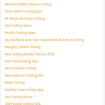
Mormon Beliefs About Dating
Most Used Dating Apps
Mr Moon And Kiwo Dating
Mtv Dating Show
Muslim Dating Apps
My Husband And I Are Separated And He Is Dating
Naughty Senior Dating
New Dating Reality Shows 2022
New York Dating App
Nina Dobrev Dating
Normalboots Dating Sim
Nude Dating
Number One Dating App
Nyc Dating Spots
Old People Dating Site