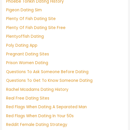
Phoebe Tonkin Dating History
Pigeon Dating Sim
Plenty Of Fish Dating Site
Plenty Of Fish Dating Site Free
Plentyoffish Dating
Poly Dating App
Pregnant Dating Sites
Prison Women Dating
Questions To Ask Someone Before Dating
Questions To Get To Know Someone Dating
Rachel Mcadams Dating History
Real Free Dating Sites
Red Flags When Dating A Separated Man
Red Flags When Dating In Your 50s
Reddit Female Dating Strategy