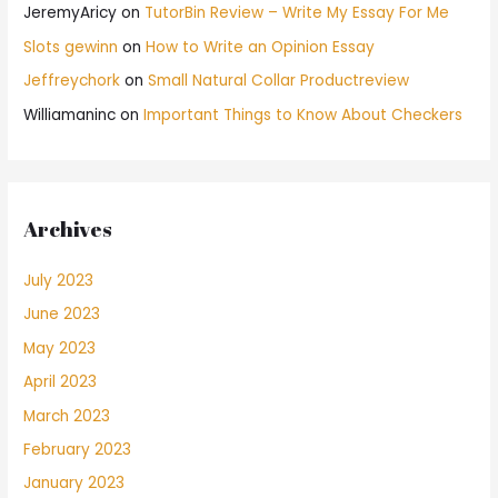
JeremyAricy
on
TutorBin Review – Write My Essay For Me
Slots gewinn
on
How to Write an Opinion Essay
Jeffreychork
on
Small Natural Collar Productreview
Williamaninc
on
Important Things to Know About Checkers
Archives
July 2023
June 2023
May 2023
April 2023
March 2023
February 2023
January 2023