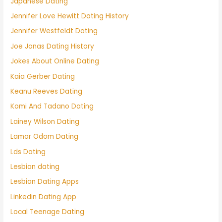
Japanese Dating
Jennifer Love Hewitt Dating History
Jennifer Westfeldt Dating
Joe Jonas Dating History
Jokes About Online Dating
Kaia Gerber Dating
Keanu Reeves Dating
Komi And Tadano Dating
Lainey Wilson Dating
Lamar Odom Dating
Lds Dating
Lesbian dating
Lesbian Dating Apps
Linkedin Dating App
Local Teenage Dating