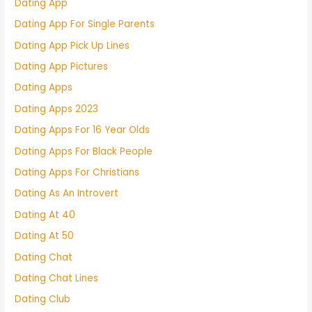
Dating App
Dating App For Single Parents
Dating App Pick Up Lines
Dating App Pictures
Dating Apps
Dating Apps 2023
Dating Apps For 16 Year Olds
Dating Apps For Black People
Dating Apps For Christians
Dating As An Introvert
Dating At 40
Dating At 50
Dating Chat
Dating Chat Lines
Dating Club