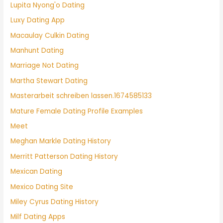
Lupita Nyong'o Dating
Luxy Dating App
Macaulay Culkin Dating
Manhunt Dating
Marriage Not Dating
Martha Stewart Dating
Masterarbeit schreiben lassen.1674585133
Mature Female Dating Profile Examples
Meet
Meghan Markle Dating History
Merritt Patterson Dating History
Mexican Dating
Mexico Dating Site
Miley Cyrus Dating History
Milf Dating Apps