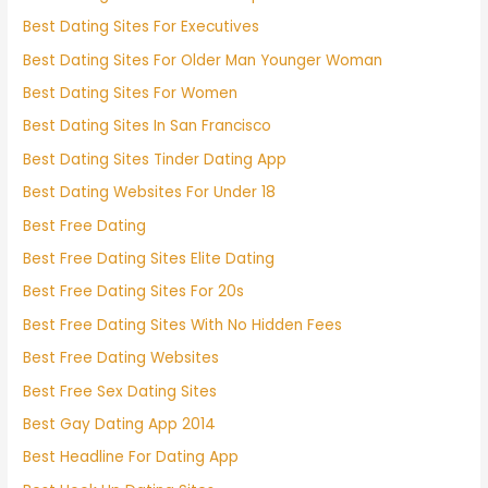
Best Dating Sites For Executives
Best Dating Sites For Older Man Younger Woman
Best Dating Sites For Women
Best Dating Sites In San Francisco
Best Dating Sites Tinder Dating App
Best Dating Websites For Under 18
Best Free Dating
Best Free Dating Sites Elite Dating
Best Free Dating Sites For 20s
Best Free Dating Sites With No Hidden Fees
Best Free Dating Websites
Best Free Sex Dating Sites
Best Gay Dating App 2014
Best Headline For Dating App