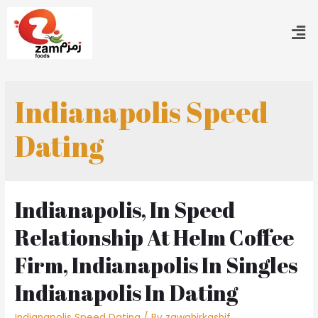
Indianapolis Speed
Dating
Indianapolis, In Speed
Relationship At Helm Coffee
Firm, Indianapolis In Singles
Indianapolis In Dating
Indianapolis Speed Dating
/ By
zawahirkashif