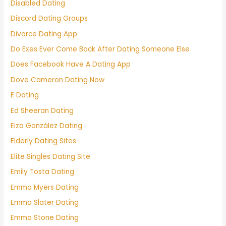
Disabled Dating
Discord Dating Groups
Divorce Dating App
Do Exes Ever Come Back After Dating Someone Else
Does Facebook Have A Dating App
Dove Cameron Dating Now
E Dating
Ed Sheeran Dating
Eiza González Dating
Elderly Dating Sites
Elite Singles Dating Site
Emily Tosta Dating
Emma Myers Dating
Emma Slater Dating
Emma Stone Dating