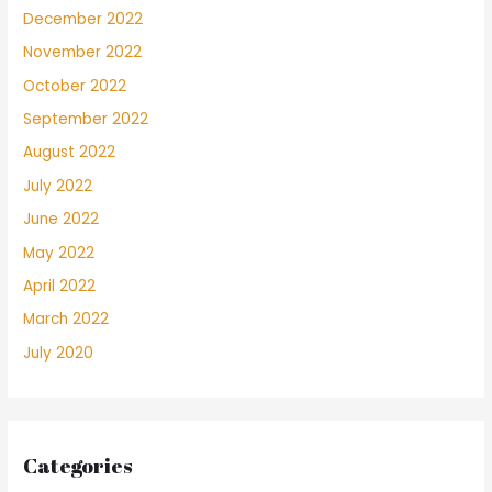
December 2022
November 2022
October 2022
September 2022
August 2022
July 2022
June 2022
May 2022
April 2022
March 2022
July 2020
Categories