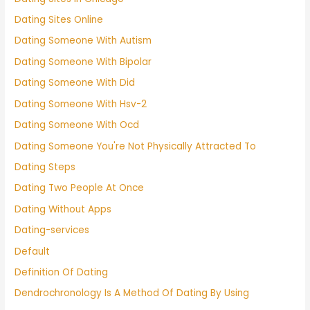
Dating Sites Online
Dating Someone With Autism
Dating Someone With Bipolar
Dating Someone With Did
Dating Someone With Hsv-2
Dating Someone With Ocd
Dating Someone You're Not Physically Attracted To
Dating Steps
Dating Two People At Once
Dating Without Apps
Dating-services
Default
Definition Of Dating
Dendrochronology Is A Method Of Dating By Using