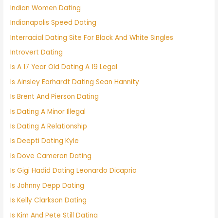
Indian Women Dating
Indianapolis Speed Dating
Interracial Dating Site For Black And White Singles
Introvert Dating
Is A 17 Year Old Dating A 19 Legal
Is Ainsley Earhardt Dating Sean Hannity
Is Brent And Pierson Dating
Is Dating A Minor Illegal
Is Dating A Relationship
Is Deepti Dating Kyle
Is Dove Cameron Dating
Is Gigi Hadid Dating Leonardo Dicaprio
Is Johnny Depp Dating
Is Kelly Clarkson Dating
Is Kim And Pete Still Dating