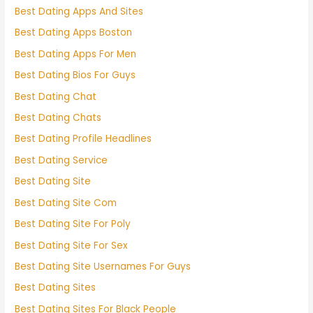
Best Dating Apps And Sites
Best Dating Apps Boston
Best Dating Apps For Men
Best Dating Bios For Guys
Best Dating Chat
Best Dating Chats
Best Dating Profile Headlines
Best Dating Service
Best Dating Site
Best Dating Site Com
Best Dating Site For Poly
Best Dating Site For Sex
Best Dating Site Usernames For Guys
Best Dating Sites
Best Dating Sites For Black People