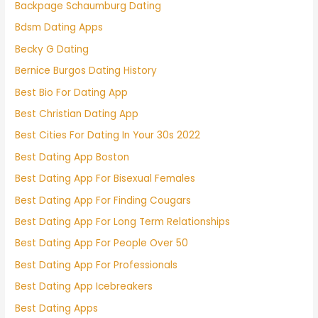
Backpage Schaumburg Dating
Bdsm Dating Apps
Becky G Dating
Bernice Burgos Dating History
Best Bio For Dating App
Best Christian Dating App
Best Cities For Dating In Your 30s 2022
Best Dating App Boston
Best Dating App For Bisexual Females
Best Dating App For Finding Cougars
Best Dating App For Long Term Relationships
Best Dating App For People Over 50
Best Dating App For Professionals
Best Dating App Icebreakers
Best Dating Apps