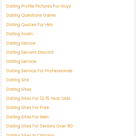
Dating Profile Pictures For Guys
Dating Questions Game
Dating Quotes For Him
Dating Scam
Dating Servce
Dating Servers Discord
Dating Service
Dating Service For Professionals
Dating Site
Dating Sites
Dating Sites For 12-15 Year Olds
Dating Sites For Free
Dating Sites For Men
Dating Sites For Seniors Over 80
Dating Sites In Chicago