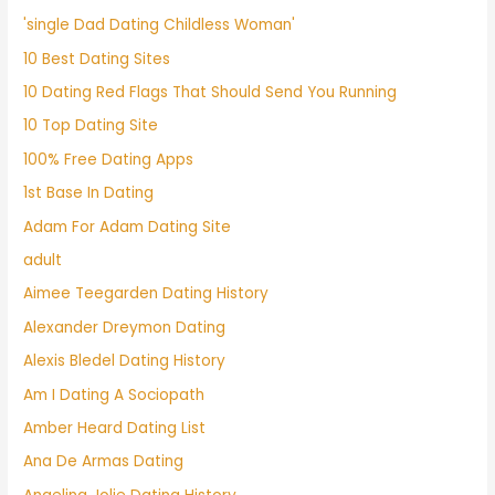
'single Dad Dating Childless Woman'
10 Best Dating Sites
10 Dating Red Flags That Should Send You Running
10 Top Dating Site
100% Free Dating Apps
1st Base In Dating
Adam For Adam Dating Site
adult
Aimee Teegarden Dating History
Alexander Dreymon Dating
Alexis Bledel Dating History
Am I Dating A Sociopath
Amber Heard Dating List
Ana De Armas Dating