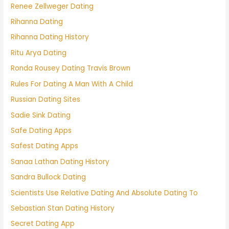
Renee Zellweger Dating
Rihanna Dating
Rihanna Dating History
Ritu Arya Dating
Ronda Rousey Dating Travis Brown
Rules For Dating A Man With A Child
Russian Dating Sites
Sadie Sink Dating
Safe Dating Apps
Safest Dating Apps
Sanaa Lathan Dating History
Sandra Bullock Dating
Scientists Use Relative Dating And Absolute Dating To
Sebastian Stan Dating History
Secret Dating App