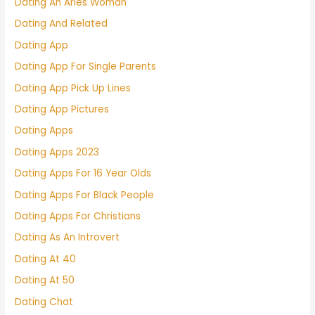
Dating An Aries Woman
Dating And Related
Dating App
Dating App For Single Parents
Dating App Pick Up Lines
Dating App Pictures
Dating Apps
Dating Apps 2023
Dating Apps For 16 Year Olds
Dating Apps For Black People
Dating Apps For Christians
Dating As An Introvert
Dating At 40
Dating At 50
Dating Chat