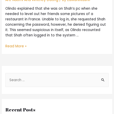
Olindo explained that she was on Shah’s pc when she
needed to level out her friends some pictures of a
restaurant in France. Unable to log in, she requested Shah
concerning the password, however, he denied figuring out
it. This seemed suspicious in itself, as Olindo recounted
that Shah often logged in to the system …
Read More »
Recent Posts