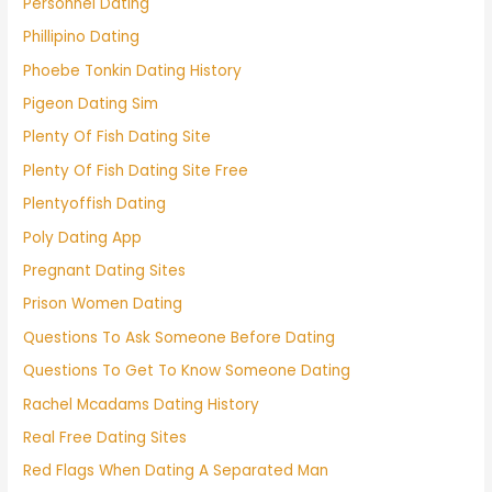
Personnel Dating
Phillipino Dating
Phoebe Tonkin Dating History
Pigeon Dating Sim
Plenty Of Fish Dating Site
Plenty Of Fish Dating Site Free
Plentyoffish Dating
Poly Dating App
Pregnant Dating Sites
Prison Women Dating
Questions To Ask Someone Before Dating
Questions To Get To Know Someone Dating
Rachel Mcadams Dating History
Real Free Dating Sites
Red Flags When Dating A Separated Man