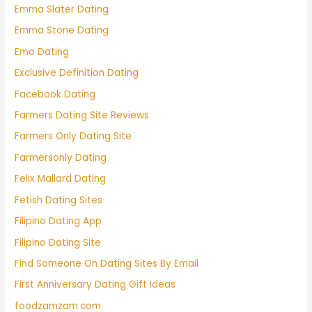
Emma Slater Dating
Emma Stone Dating
Emo Dating
Exclusive Definition Dating
Facebook Dating
Farmers Dating Site Reviews
Farmers Only Dating Site
Farmersonly Dating
Felix Mallard Dating
Fetish Dating Sites
Filipino Dating App
Filipino Dating Site
Find Someone On Dating Sites By Email
First Anniversary Dating Gift Ideas
foodzamzam.com