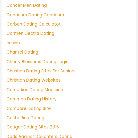
Cancer Men Dating
Capricorn Dating Capricorn
Carbon Dating Calculator
Carmen Electra Dating
casino
Chantel Dating
Cherry Blossoms Dating Login
Christian Dating Sites For Seniors
Christian Dating Websites
Comedian Dating Magician
Common Dating History
Compare Dating Site
Costa Rica Dating
Cougar Dating Sites 2015
Dads Against Daughters Dating