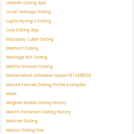
Linkedin Dating App
Local Teenage Dating
Lupita Nyong'o Dating
Luxy Dating App
Macaulay Culkin Dating
Manhunt Dating
Marriage Not Dating
Martha Stewart Dating
Masterarbeit schreiben lassen.1674585133
Mature Female Dating Profile Examples
Meet
Meghan Markle Dating History
Merritt Patterson Dating History
Mexican Dating
Mexico Dating Site