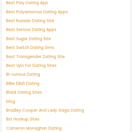
Best Poly Dating App
Best Polyamorous Dating Apps
Best Russian Dating Site
Best Serious Dating Apps
Best Sugar Dating Site
Best Switch Dating Sims
Best Transgender Dating Site
Best Vpn For Dating Sites
Bi-curious Dating
Billie Eilish Dating
Black Dating Sites
blog
Bradley Cooper And Lady Gaga Dating
Bst Hookup Sites
Cameron Monaghan Dating