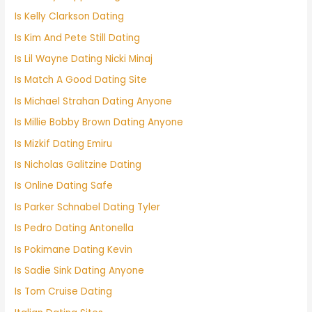
Is Kelly Clarkson Dating
Is Kim And Pete Still Dating
Is Lil Wayne Dating Nicki Minaj
Is Match A Good Dating Site
Is Michael Strahan Dating Anyone
Is Millie Bobby Brown Dating Anyone
Is Mizkif Dating Emiru
Is Nicholas Galitzine Dating
Is Online Dating Safe
Is Parker Schnabel Dating Tyler
Is Pedro Dating Antonella
Is Pokimane Dating Kevin
Is Sadie Sink Dating Anyone
Is Tom Cruise Dating