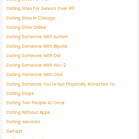
Dating Sites For Seniors Over 80
Dating Sites In Chicago
Dating Sites Online
Dating Someone With Autism
Dating Someone With Bipolar
Dating Someone With Did
Dating Someone With Hsv-2
Dating Someone With Ocd
Dating Someone You're Not Physically Attracted To
Dating Steps
Dating Two People At Once
Dating Without Apps
Dating-services
Default