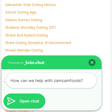
Sebastian Stan Dating History
Secret Dating App
Selena Gomez Dating
Shailene Woodley Dating 2017
Shane And Ryland Dating
Shark Dating Simulator Xl Unconcerned
Shawn Mendes Dating
Signs You're Dating A Bipolar Man
Powered by
Silver Dating Site
Skout Dating App
How can we help with zamzamfoods?
Sniffie Dating
Sonya Curry Dating
Spanish Dating Sites
Open chat
Speed Dating Albuquerque
Speed Dating Ct