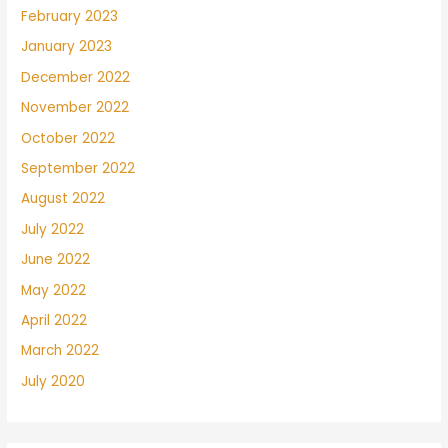
February 2023
January 2023
December 2022
November 2022
October 2022
September 2022
August 2022
July 2022
June 2022
May 2022
April 2022
March 2022
July 2020