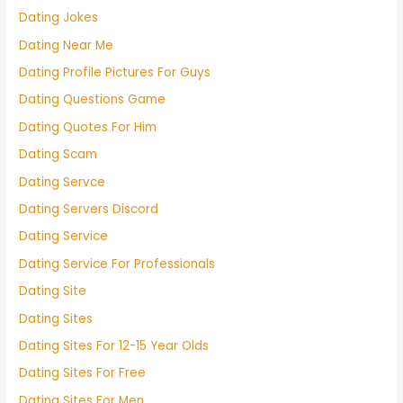
Dating Jokes
Dating Near Me
Dating Profile Pictures For Guys
Dating Questions Game
Dating Quotes For Him
Dating Scam
Dating Servce
Dating Servers Discord
Dating Service
Dating Service For Professionals
Dating Site
Dating Sites
Dating Sites For 12-15 Year Olds
Dating Sites For Free
Dating Sites For Men