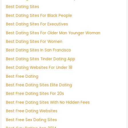
Best Dating Sites
Best Dating Sites For Black People
Best Dating Sites For Executives
Best Dating Sites For Older Man Younger Woman
Best Dating Sites For Women
Best Dating Sites In San Francisco
Best Dating Sites Tinder Dating App
Best Dating Websites For Under 18
Best Free Dating
Best Free Dating Sites Elite Dating
Best Free Dating Sites For 20s
Best Free Dating Sites With No Hidden Fees
Best Free Dating Websites
Best Free Sex Dating Sites