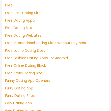
Free
Free Best Dating Sites
Free Dating Appa
Free Dating Site
Free Dating Websites
Free International Dating Sites Without Payment
Free Latino Dating Sites
Free Lesbian Dating Apps For Android
Free Online Dating Black
Free Trans Dating Site
Funny Dating App Openers
Furry Dating App
Furry Dating Sites
Gay Dating App
Gay Dating Websites