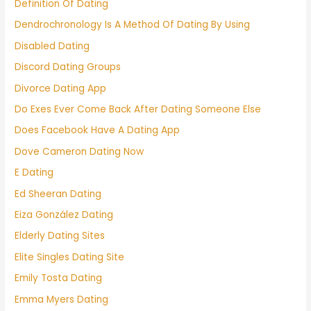
Definition Of Dating
Dendrochronology Is A Method Of Dating By Using
Disabled Dating
Discord Dating Groups
Divorce Dating App
Do Exes Ever Come Back After Dating Someone Else
Does Facebook Have A Dating App
Dove Cameron Dating Now
E Dating
Ed Sheeran Dating
Eiza González Dating
Elderly Dating Sites
Elite Singles Dating Site
Emily Tosta Dating
Emma Myers Dating