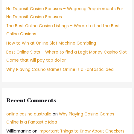
No Deposit Casino Bonuses – Wagering Requirements For
No Deposit Casino Bonuses
The Best Online Casino Listings – Where to find the Best
Online Casinos
How to Win at Online Slot Machine Gambling
Best Online Slots – Where to find a Legit Money Casino Slot
Game that will pay top dollar
Why Playing Casino Games Online is a Fantastic Idea
Recent Comments
online casino australia
on
Why Playing Casino Games
Online is a Fantastic Idea
Williamaninc
on
Important Things to Know About Checkers