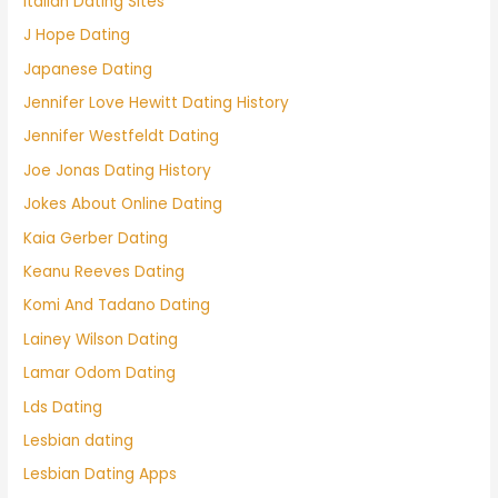
Italian Dating Sites
J Hope Dating
Japanese Dating
Jennifer Love Hewitt Dating History
Jennifer Westfeldt Dating
Joe Jonas Dating History
Jokes About Online Dating
Kaia Gerber Dating
Keanu Reeves Dating
Komi And Tadano Dating
Lainey Wilson Dating
Lamar Odom Dating
Lds Dating
Lesbian dating
Lesbian Dating Apps