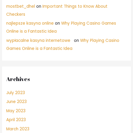
mostbet_dhel
on
Important Things to Know About
Checkers
najlepsze kasyna online
on
Why Playing Casino Games
Online is a Fantastic Idea
wypłacalne kasyna internetowe
on
Why Playing Casino
Games Online is a Fantastic Idea
Archives
July 2023
June 2023
May 2023
April 2023
March 2023