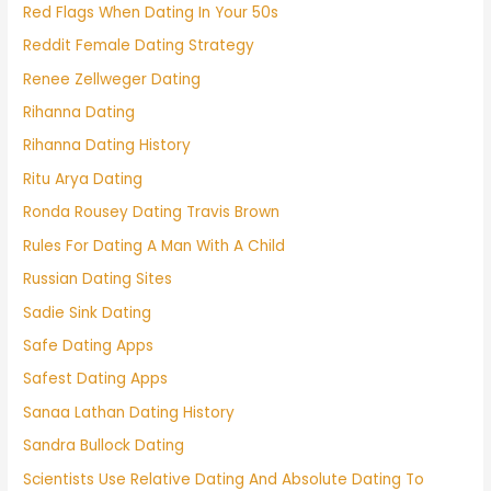
Red Flags When Dating In Your 50s
Reddit Female Dating Strategy
Renee Zellweger Dating
Rihanna Dating
Rihanna Dating History
Ritu Arya Dating
Ronda Rousey Dating Travis Brown
Rules For Dating A Man With A Child
Russian Dating Sites
Sadie Sink Dating
Safe Dating Apps
Safest Dating Apps
Sanaa Lathan Dating History
Sandra Bullock Dating
Scientists Use Relative Dating And Absolute Dating To