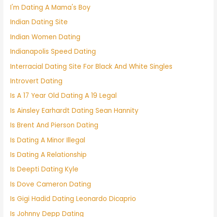
I'm Dating A Mama's Boy
Indian Dating Site
Indian Women Dating
Indianapolis Speed Dating
Interracial Dating Site For Black And White Singles
Introvert Dating
Is A 17 Year Old Dating A 19 Legal
Is Ainsley Earhardt Dating Sean Hannity
Is Brent And Pierson Dating
Is Dating A Minor Illegal
Is Dating A Relationship
Is Deepti Dating Kyle
Is Dove Cameron Dating
Is Gigi Hadid Dating Leonardo Dicaprio
Is Johnny Depp Dating