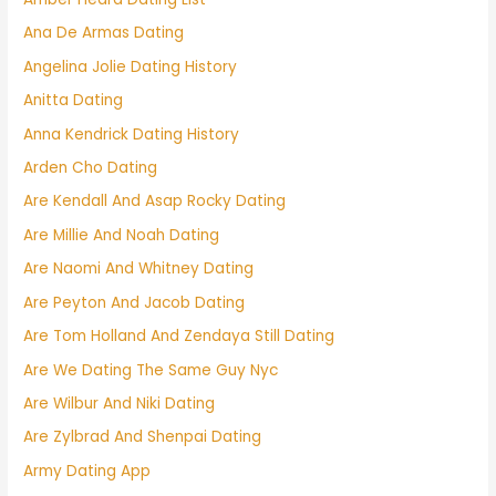
Ana De Armas Dating
Angelina Jolie Dating History
Anitta Dating
Anna Kendrick Dating History
Arden Cho Dating
Are Kendall And Asap Rocky Dating
Are Millie And Noah Dating
Are Naomi And Whitney Dating
Are Peyton And Jacob Dating
Are Tom Holland And Zendaya Still Dating
Are We Dating The Same Guy Nyc
Are Wilbur And Niki Dating
Are Zylbrad And Shenpai Dating
Army Dating App