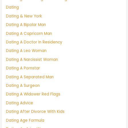
Dating
Dating & New York
Dating A Bipolar Man
Dating A Capricorn Man
Dating A Doctor In Residency
Dating A Leo Woman
Dating A Narcissist Woman
Dating A Pornstar
Dating A Separated Man
Dating A Surgeon
Dating A Widower Red Flags
Dating Advice
Dating After Divorce With Kids
Dating Age Formula