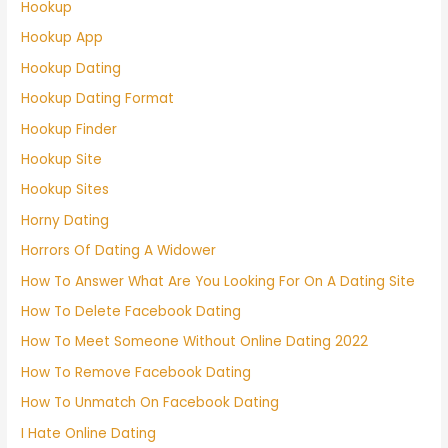
Hookup
Hookup App
Hookup Dating
Hookup Dating Format
Hookup Finder
Hookup Site
Hookup Sites
Horny Dating
Horrors Of Dating A Widower
How To Answer What Are You Looking For On A Dating Site
How To Delete Facebook Dating
How To Meet Someone Without Online Dating 2022
How To Remove Facebook Dating
How To Unmatch On Facebook Dating
I Hate Online Dating