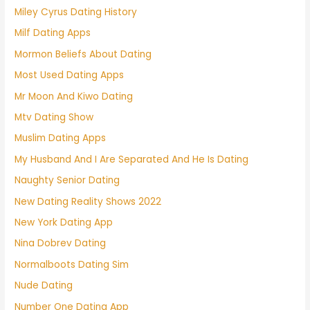
Miley Cyrus Dating History
Milf Dating Apps
Mormon Beliefs About Dating
Most Used Dating Apps
Mr Moon And Kiwo Dating
Mtv Dating Show
Muslim Dating Apps
My Husband And I Are Separated And He Is Dating
Naughty Senior Dating
New Dating Reality Shows 2022
New York Dating App
Nina Dobrev Dating
Normalboots Dating Sim
Nude Dating
Number One Dating App