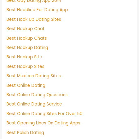
Best Gay Dating App 2014
Best Headline For Dating App
Best Hook Up Dating Sites
Best Hookup Chat
Best Hookup Chats
Best Hookup Dating
Best Hookup Site
Best Hookup Sites
Best Mexican Dating Sites
Best Online Dating
Best Online Dating Questions
Best Online Dating Service
Best Online Dating Sites For Over 50
Best Opening Lines On Dating Apps
Best Polish Dating