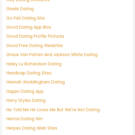
Gisele Dating
Go Fish Dating Site
Good Dating App Bios
Good Dating Profile Pictures
Good Free Dating Wesbites
Grace Van Patten And Jackson White Dating
Haley Lu Richardson Dating
Handicap Dating Sites
Hannah Waddingham Dating
Happn Dating App
Harry Styles Dating
He Told Me He Loves Me But We're Not Dating
Hentai Dating Sim
Herpes Dating Web Sites