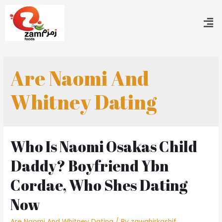
Are Naomi And
Whitney Dating
Who Is Naomi Osakas Child
Daddy? Boyfriend Ybn
Cordae, Who Shes Dating
Now
Are Naomi And Whitney Dating
/ By
zawahirkashif