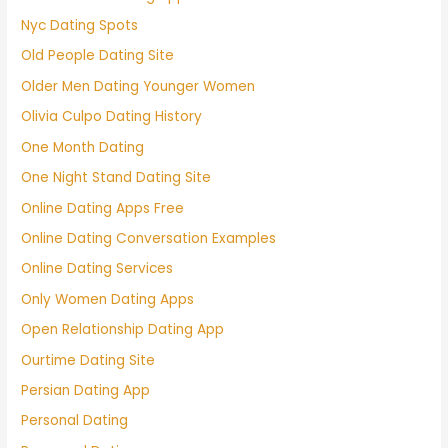
Nyc Dating Spots
Old People Dating Site
Older Men Dating Younger Women
Olivia Culpo Dating History
One Month Dating
One Night Stand Dating Site
Online Dating Apps Free
Online Dating Conversation Examples
Online Dating Services
Only Women Dating Apps
Open Relationship Dating App
Ourtime Dating Site
Persian Dating App
Personal Dating