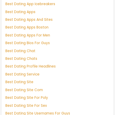
Best Dating App Icebreakers
Best Dating Apps
Best Dating Apps And Sites
Best Dating Apps Boston
Best Dating Apps For Men
Best Dating Bios For Guys
Best Dating Chat
Best Dating Chats
Best Dating Profile Headlines
Best Dating Service
Best Dating Site
Best Dating Site Com
Best Dating Site For Poly
Best Dating Site For Sex
Best Dating Site Usernames For Guys