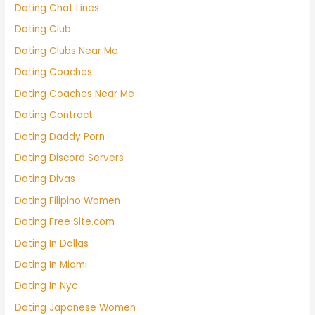
Dating Chat Lines
Dating Club
Dating Clubs Near Me
Dating Coaches
Dating Coaches Near Me
Dating Contract
Dating Daddy Porn
Dating Discord Servers
Dating Divas
Dating Filipino Women
Dating Free Site.com
Dating In Dallas
Dating In Miami
Dating In Nyc
Dating Japanese Women