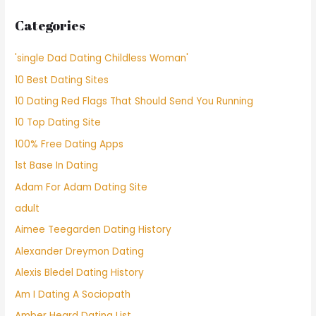
Categories
'single Dad Dating Childless Woman'
10 Best Dating Sites
10 Dating Red Flags That Should Send You Running
10 Top Dating Site
100% Free Dating Apps
1st Base In Dating
Adam For Adam Dating Site
adult
Aimee Teegarden Dating History
Alexander Dreymon Dating
Alexis Bledel Dating History
Am I Dating A Sociopath
Amber Heard Dating List