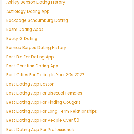
Ashley Benson Dating History
Astrology Dating App
Backpage Schaumburg Dating
Bdsm Dating Apps
Becky G Dating
Bernice Burgos Dating History
Best Bio For Dating App
Best Christian Dating App
Best Cities For Dating In Your 30s 2022
Best Dating App Boston
Best Dating App For Bisexual Females
Best Dating App For Finding Cougars
Best Dating App For Long Term Relationships
Best Dating App For People Over 50
Best Dating App For Professionals