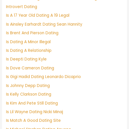
Introvert Dating
Is A 17 Year Old Dating A 19 Legal
Is Ainsley Earhardt Dating Sean Hannity
Is Brent And Pierson Dating
Is Dating A Minor Illegal
Is Dating A Relationship
Is Deepti Dating Kyle
Is Dove Cameron Dating
Is Gigi Hadid Dating Leonardo Dicaprio
Is Johnny Depp Dating
Is Kelly Clarkson Dating
Is Kim And Pete Still Dating
Is Lil Wayne Dating Nicki Minaj
Is Match A Good Dating Site