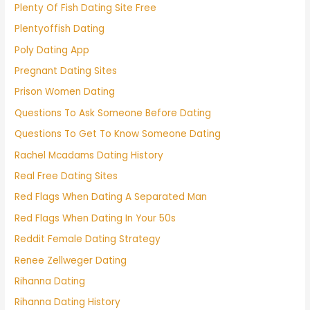
Plenty Of Fish Dating Site Free
Plentyoffish Dating
Poly Dating App
Pregnant Dating Sites
Prison Women Dating
Questions To Ask Someone Before Dating
Questions To Get To Know Someone Dating
Rachel Mcadams Dating History
Real Free Dating Sites
Red Flags When Dating A Separated Man
Red Flags When Dating In Your 50s
Reddit Female Dating Strategy
Renee Zellweger Dating
Rihanna Dating
Rihanna Dating History