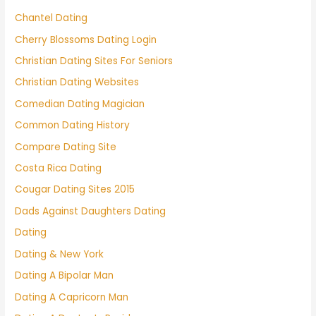
Chantel Dating
Cherry Blossoms Dating Login
Christian Dating Sites For Seniors
Christian Dating Websites
Comedian Dating Magician
Common Dating History
Compare Dating Site
Costa Rica Dating
Cougar Dating Sites 2015
Dads Against Daughters Dating
Dating
Dating & New York
Dating A Bipolar Man
Dating A Capricorn Man