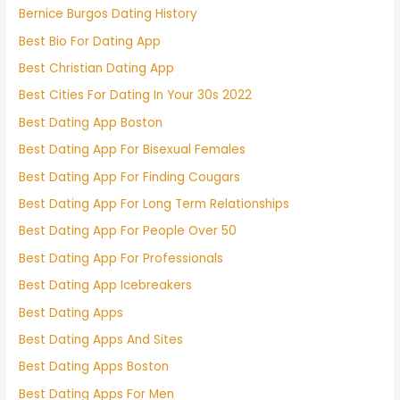
Bernice Burgos Dating History
Best Bio For Dating App
Best Christian Dating App
Best Cities For Dating In Your 30s 2022
Best Dating App Boston
Best Dating App For Bisexual Females
Best Dating App For Finding Cougars
Best Dating App For Long Term Relationships
Best Dating App For People Over 50
Best Dating App For Professionals
Best Dating App Icebreakers
Best Dating Apps
Best Dating Apps And Sites
Best Dating Apps Boston
Best Dating Apps For Men