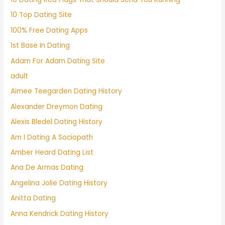
10 Top Dating Site
100% Free Dating Apps
1st Base In Dating
Adam For Adam Dating Site
adult
Aimee Teegarden Dating History
Alexander Dreymon Dating
Alexis Bledel Dating History
Am I Dating A Sociopath
Amber Heard Dating List
Ana De Armas Dating
Angelina Jolie Dating History
Anitta Dating
Anna Kendrick Dating History