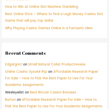
How to Win at Online Slot Machine Gambling
Best Online Slots – Where to find a Legit Money Casino Slot
Game that will pay top dollar
Why Playing Casino Games Online is a Fantastic Idea
Recent Comments
Edgargrict
on
Small Natural Collar Productreview
Online Casino Vysoké Rtp
on
Affordable Research Paper
For Sale – How to Pick the Best Paper to Use For Your
Academic Assignments
Wesleyelist
on
Best Bitcoin Casino Bonuses
Burton
on
Affordable Research Paper For Sale – How to
Pick the Best Paper to Use For Your Academic Assignments