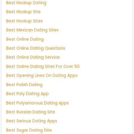
Best Hookup Dating
Best Hookup Site
Best Hookup Sites
Best Mexican Dating Sites
Best Online Dating
Best Online Dating Questions
Best Online Dating Service
Best Online Dating Sites For Over 50
Best Opening Lines On Dating Apps
Best Polish Dating
Best Poly Dating App
Best Polyamorous Dating Apps
Best Russian Dating Site
Best Serious Dating Apps
Best Sugar Dating Site