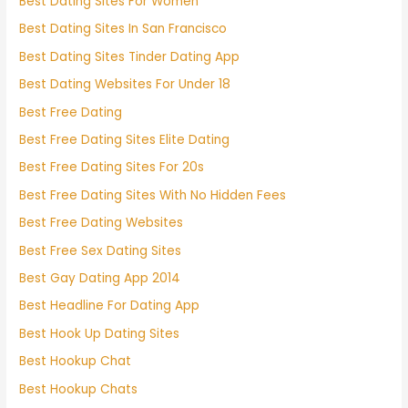
Best Dating Sites For Women
Best Dating Sites In San Francisco
Best Dating Sites Tinder Dating App
Best Dating Websites For Under 18
Best Free Dating
Best Free Dating Sites Elite Dating
Best Free Dating Sites For 20s
Best Free Dating Sites With No Hidden Fees
Best Free Dating Websites
Best Free Sex Dating Sites
Best Gay Dating App 2014
Best Headline For Dating App
Best Hook Up Dating Sites
Best Hookup Chat
Best Hookup Chats