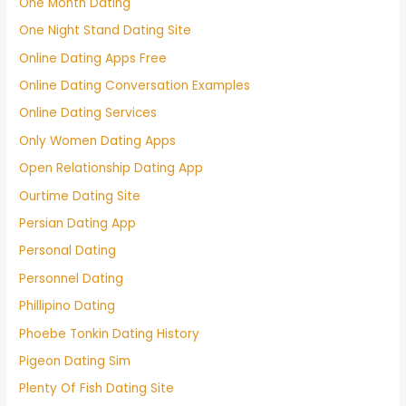
One Month Dating
One Night Stand Dating Site
Online Dating Apps Free
Online Dating Conversation Examples
Online Dating Services
Only Women Dating Apps
Open Relationship Dating App
Ourtime Dating Site
Persian Dating App
Personal Dating
Personnel Dating
Phillipino Dating
Phoebe Tonkin Dating History
Pigeon Dating Sim
Plenty Of Fish Dating Site