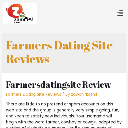
Farmers Dating Site
Reviews
Farmersdatingsite Review
Farmers Dating Site Reviews
/ By
zawahirkashif
There are little to no pretend or spam accounts on this
web site and the group is generally very simple going, fun,
and keen to satisfy new individuals. Your username will
begin with the word farmer, cowboy or cowgirl, adopted by