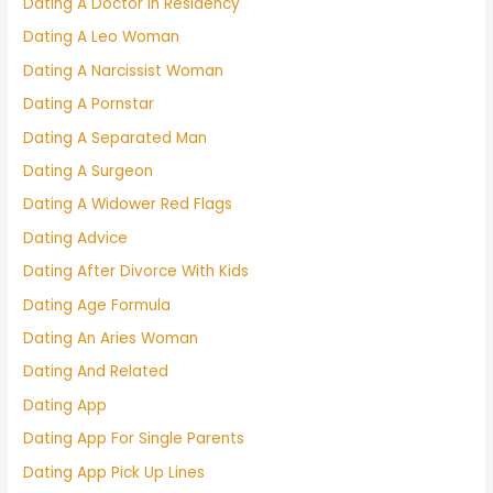
Dating A Doctor In Residency
Dating A Leo Woman
Dating A Narcissist Woman
Dating A Pornstar
Dating A Separated Man
Dating A Surgeon
Dating A Widower Red Flags
Dating Advice
Dating After Divorce With Kids
Dating Age Formula
Dating An Aries Woman
Dating And Related
Dating App
Dating App For Single Parents
Dating App Pick Up Lines