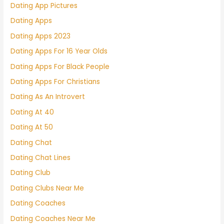
Dating App Pictures
Dating Apps
Dating Apps 2023
Dating Apps For 16 Year Olds
Dating Apps For Black People
Dating Apps For Christians
Dating As An Introvert
Dating At 40
Dating At 50
Dating Chat
Dating Chat Lines
Dating Club
Dating Clubs Near Me
Dating Coaches
Dating Coaches Near Me