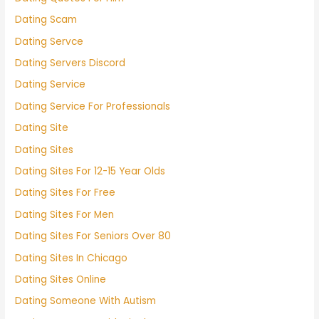
Dating Scam
Dating Servce
Dating Servers Discord
Dating Service
Dating Service For Professionals
Dating Site
Dating Sites
Dating Sites For 12-15 Year Olds
Dating Sites For Free
Dating Sites For Men
Dating Sites For Seniors Over 80
Dating Sites In Chicago
Dating Sites Online
Dating Someone With Autism