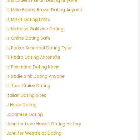
Is Michael Strahan Dating Anyone
Is Millie Bobby Brown Dating Anyone
Is Mizkif Dating Emiru
Is Nicholas Galitzine Dating
Is Online Dating Safe
Is Parker Schnabel Dating Tyler
Is Pedro Dating Antonella
Is Pokimane Dating Kevin
Is Sadie Sink Dating Anyone
Is Tom Cruise Dating
Italian Dating Sites
J Hope Dating
Japanese Dating
Jennifer Love Hewitt Dating History
Jennifer Westfeldt Dating