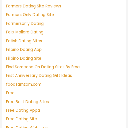
Farmers Dating Site Reviews
Farmers Only Dating Site
Farmersonly Dating
Felix Mallard Dating
Fetish Dating Sites
Filipino Dating App
Filipino Dating Site
Find Someone On Dating Sites By Email
First Anniversary Dating Gift Ideas
foodzamzam.com
Free
Free Best Dating Sites
Free Dating Appa
Free Dating Site
Free Dating Websites