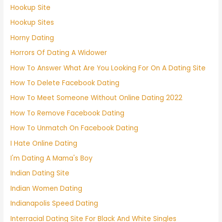
Hookup Site
Hookup Sites
Horny Dating
Horrors Of Dating A Widower
How To Answer What Are You Looking For On A Dating Site
How To Delete Facebook Dating
How To Meet Someone Without Online Dating 2022
How To Remove Facebook Dating
How To Unmatch On Facebook Dating
I Hate Online Dating
I'm Dating A Mama's Boy
Indian Dating Site
Indian Women Dating
Indianapolis Speed Dating
Interracial Dating Site For Black And White Singles