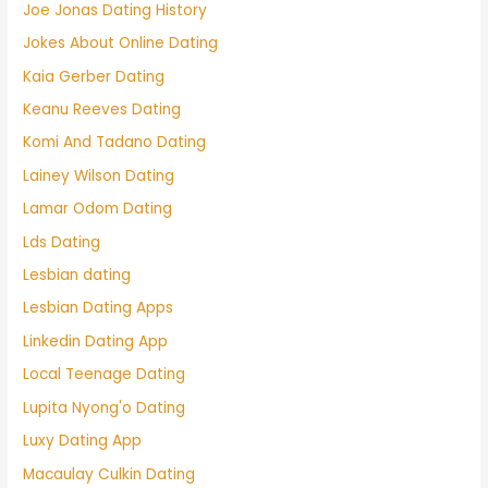
Joe Jonas Dating History
Jokes About Online Dating
Kaia Gerber Dating
Keanu Reeves Dating
Komi And Tadano Dating
Lainey Wilson Dating
Lamar Odom Dating
Lds Dating
Lesbian dating
Lesbian Dating Apps
Linkedin Dating App
Local Teenage Dating
Lupita Nyong'o Dating
Luxy Dating App
Macaulay Culkin Dating