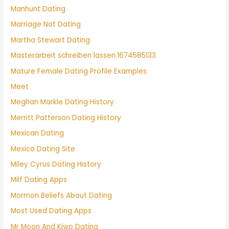
Manhunt Dating
Marriage Not Dating
Martha Stewart Dating
Masterarbeit schreiben lassen.1674585133
Mature Female Dating Profile Examples
Meet
Meghan Markle Dating History
Merritt Patterson Dating History
Mexican Dating
Mexico Dating Site
Miley Cyrus Dating History
Milf Dating Apps
Mormon Beliefs About Dating
Most Used Dating Apps
Mr Moon And Kiwo Dating