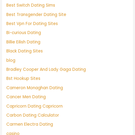
Best Switch Dating Sims
Best Transgender Dating Site
Best Vpn For Dating Sites
Bi-curious Dating
Billie Eilish Dating
Black Dating Sites
blog
Bradley Cooper And Lady Gaga Dating
Bst Hookup Sites
Cameron Monaghan Dating
Cancer Men Dating
Capricorn Dating Capricorn
Carbon Dating Calculator
Carmen Electra Dating
casino