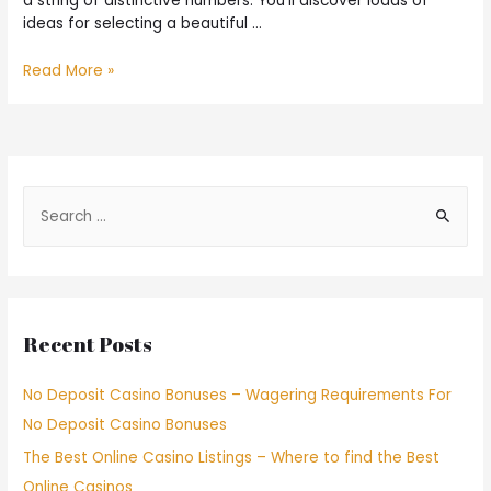
a string of distinctive numbers. You’ll discover loads of
ideas for selecting a beautiful …
Read More »
Recent Posts
No Deposit Casino Bonuses – Wagering Requirements For
No Deposit Casino Bonuses
The Best Online Casino Listings – Where to find the Best
Online Casinos