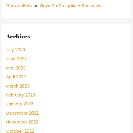
GerardoFolla
on
Gays On Craigslist – Personals
Archives
July 2023
June 2023
May 2023
April 2023
March 2023
February 2023
January 2023
December 2022
November 2022
October 2022