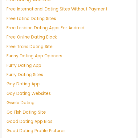
Free International Dating Sites Without Payment
Free Latino Dating Sites
Free Lesbian Dating Apps For Android
Free Online Dating Black
Free Trans Dating Site
Funny Dating App Openers
Furry Dating App
Furry Dating Sites
Gay Dating App
Gay Dating Websites
Gisele Dating
Go Fish Dating Site
Good Dating App Bios
Good Dating Profile Pictures