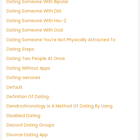
Dating Someone With Bipolar
Dating Someone With Did
Dating Someone With Hsv-2
Dating Someone With Ocd
Dating Someone You're Not Physically Attracted To
Dating Steps
Dating Two People At Once
Dating Without Apps
Dating-services
Default
Definition Of Dating
Dendrochronology Is A Method Of Dating By Using
Disabled Dating
Discord Dating Groups
Divorce Dating App