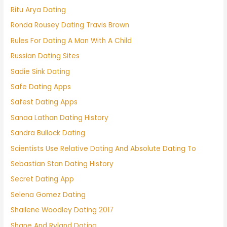
Ritu Arya Dating
Ronda Rousey Dating Travis Brown
Rules For Dating A Man With A Child
Russian Dating Sites
Sadie Sink Dating
Safe Dating Apps
Safest Dating Apps
Sanaa Lathan Dating History
Sandra Bullock Dating
Scientists Use Relative Dating And Absolute Dating To
Sebastian Stan Dating History
Secret Dating App
Selena Gomez Dating
Shailene Woodley Dating 2017
Shane And Ryland Dating