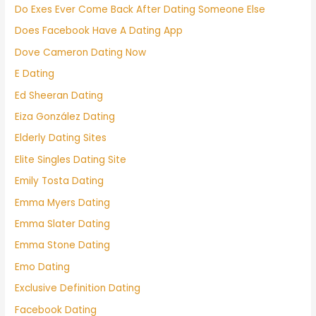
Do Exes Ever Come Back After Dating Someone Else
Does Facebook Have A Dating App
Dove Cameron Dating Now
E Dating
Ed Sheeran Dating
Eiza González Dating
Elderly Dating Sites
Elite Singles Dating Site
Emily Tosta Dating
Emma Myers Dating
Emma Slater Dating
Emma Stone Dating
Emo Dating
Exclusive Definition Dating
Facebook Dating