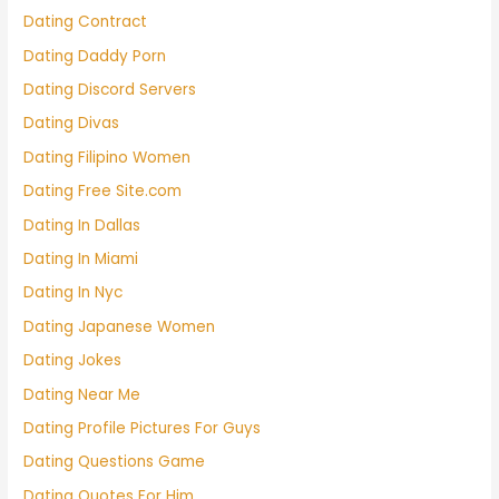
Dating Contract
Dating Daddy Porn
Dating Discord Servers
Dating Divas
Dating Filipino Women
Dating Free Site.com
Dating In Dallas
Dating In Miami
Dating In Nyc
Dating Japanese Women
Dating Jokes
Dating Near Me
Dating Profile Pictures For Guys
Dating Questions Game
Dating Quotes For Him