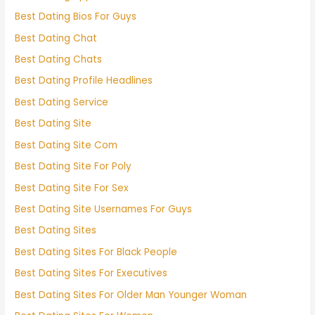
Best Dating Bios For Guys
Best Dating Chat
Best Dating Chats
Best Dating Profile Headlines
Best Dating Service
Best Dating Site
Best Dating Site Com
Best Dating Site For Poly
Best Dating Site For Sex
Best Dating Site Usernames For Guys
Best Dating Sites
Best Dating Sites For Black People
Best Dating Sites For Executives
Best Dating Sites For Older Man Younger Woman