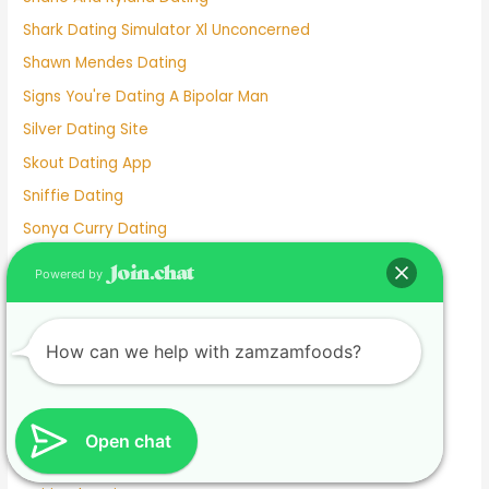
Shark Dating Simulator Xl Unconcerned
Shawn Mendes Dating
Signs You're Dating A Bipolar Man
Silver Dating Site
Skout Dating App
Sniffie Dating
Sonya Curry Dating
Spanish Dating Sites
Powered by
Speed Dating Albuquerque
Speed Dating Ct
How can we help with zamzamfoods?
Speed Dating Houston
Speed Dating In Person
Speed Dating L.a
Open chat
Speed Dating San Antonio