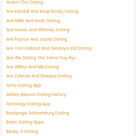
Arden Cho Dating
Are Kendall And Asap Rocky Dating
Are Millie And Noah Dating
Are Naomi And Whitney Dating
Are Peyton And Jacob Dating
Are Tom Holland And Zendaya Still Dating
Are We Dating The Same Guy Nyc
Are Wilbur And Niki Dating
Are Zylbrad And Shenpai Dating
Army Dating App
Ashley Benson Dating History
Astrology Dating App
Backpage Schaumburg Dating
Bdsm Dating Apps
Becky G Dating