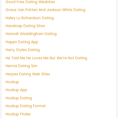
Good Free Dating Wesbites
Grace Van Patten And Jackson White Dating
Haley Lu Richardson Dating
Handicap Dating Sites
Hannah Waddingham Dating
Happn Dating App
Harry Styles Dating
He Told Me He Loves Me But We're Not Dating
Hentai Dating Sim
Herpes Dating Web Sites
Hookup
Hookup App
Hookup Dating
Hookup Dating Format
Hookup Finder