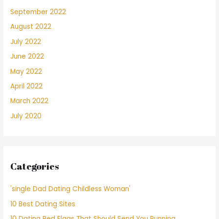
September 2022
August 2022
July 2022
June 2022
May 2022
April 2022
March 2022
July 2020
Categories
'single Dad Dating Childless Woman'
10 Best Dating Sites
10 Dating Red Flags That Should Send You Running