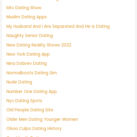
Mtv Dating Show
Muslim Dating Apps
My Husband And I Are Separated And He Is Dating
Naughty Senior Dating
New Dating Reality Shows 2022
New York Dating App
Nina Dobrev Dating
Normalboots Dating Sim
Nude Dating
Number One Dating App
Nyc Dating Spots
Old People Dating Site
Older Men Dating Younger Women
Olivia Culpo Dating History