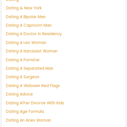
Dating & New York
Dating A Bipolar Man
Dating A Capricorn Man
Dating A Doctor In Residency
Dating A Leo Woman
Dating A Narcissist Woman
Dating A Pornstar
Dating A Separated Man
Dating A Surgeon
Dating A Widower Red Flags
Dating Advice
Dating After Divorce With Kids
Dating Age Formula
Dating An Aries Woman