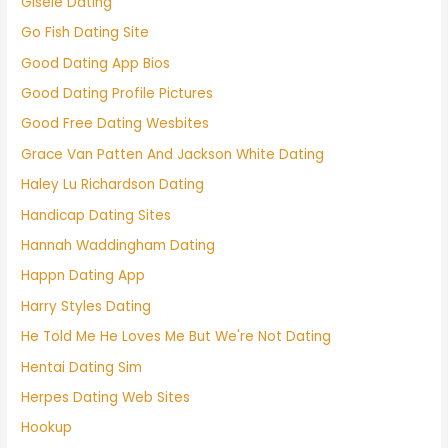
Gisele Dating
Go Fish Dating Site
Good Dating App Bios
Good Dating Profile Pictures
Good Free Dating Wesbites
Grace Van Patten And Jackson White Dating
Haley Lu Richardson Dating
Handicap Dating Sites
Hannah Waddingham Dating
Happn Dating App
Harry Styles Dating
He Told Me He Loves Me But We're Not Dating
Hentai Dating Sim
Herpes Dating Web Sites
Hookup