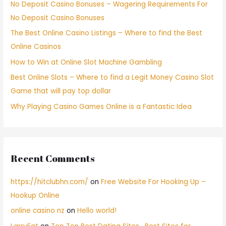
No Deposit Casino Bonuses – Wagering Requirements For
No Deposit Casino Bonuses
The Best Online Casino Listings – Where to find the Best
Online Casinos
How to Win at Online Slot Machine Gambling
Best Online Slots – Where to find a Legit Money Casino Slot
Game that will pay top dollar
Why Playing Casino Games Online is a Fantastic Idea
Recent Comments
https://hitclubhn.com/
on
Free Website For Hooking Up –
Hookup Online
online casino nz
on
Hello world!