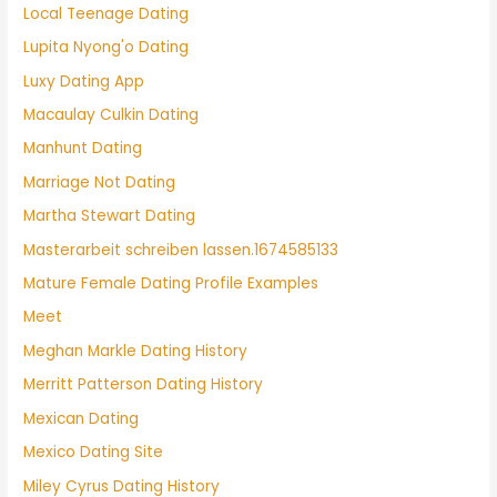
Local Teenage Dating
Lupita Nyong'o Dating
Luxy Dating App
Macaulay Culkin Dating
Manhunt Dating
Marriage Not Dating
Martha Stewart Dating
Masterarbeit schreiben lassen.1674585133
Mature Female Dating Profile Examples
Meet
Meghan Markle Dating History
Merritt Patterson Dating History
Mexican Dating
Mexico Dating Site
Miley Cyrus Dating History