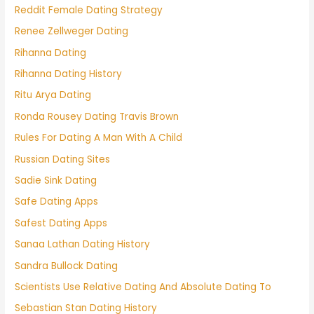
Reddit Female Dating Strategy
Renee Zellweger Dating
Rihanna Dating
Rihanna Dating History
Ritu Arya Dating
Ronda Rousey Dating Travis Brown
Rules For Dating A Man With A Child
Russian Dating Sites
Sadie Sink Dating
Safe Dating Apps
Safest Dating Apps
Sanaa Lathan Dating History
Sandra Bullock Dating
Scientists Use Relative Dating And Absolute Dating To
Sebastian Stan Dating History