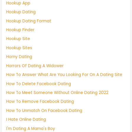
Hookup App
Hookup Dating
Hookup Dating Format
Hookup Finder
Hookup Site
Hookup Sites
Horny Dating
Horrors Of Dating A Widower
How To Answer What Are You Looking For On A Dating Site
How To Delete Facebook Dating
How To Meet Someone Without Online Dating 2022
How To Remove Facebook Dating
How To Unmatch On Facebook Dating
I Hate Online Dating
I'm Dating A Mama's Boy