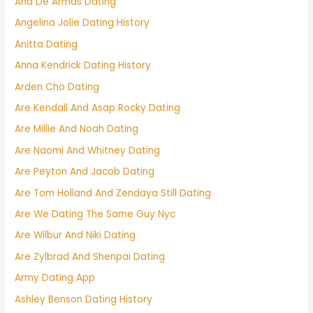
Ana De Armas Dating
Angelina Jolie Dating History
Anitta Dating
Anna Kendrick Dating History
Arden Cho Dating
Are Kendall And Asap Rocky Dating
Are Millie And Noah Dating
Are Naomi And Whitney Dating
Are Peyton And Jacob Dating
Are Tom Holland And Zendaya Still Dating
Are We Dating The Same Guy Nyc
Are Wilbur And Niki Dating
Are Zylbrad And Shenpai Dating
Army Dating App
Ashley Benson Dating History