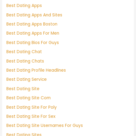
Best Dating Apps
Best Dating Apps And Sites
Best Dating Apps Boston
Best Dating Apps For Men
Best Dating Bios For Guys
Best Dating Chat
Best Dating Chats
Best Dating Profile Headlines
Best Dating Service
Best Dating Site
Best Dating Site Com
Best Dating Site For Poly
Best Dating Site For Sex
Best Dating Site Usernames For Guys
Best Dating Sites