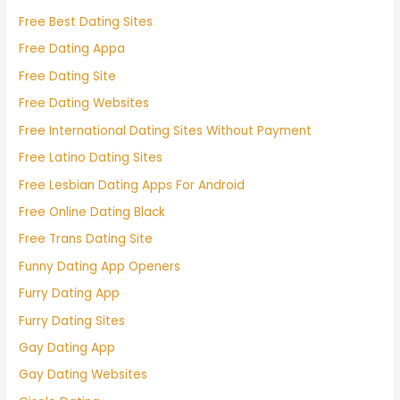
Free Best Dating Sites
Free Dating Appa
Free Dating Site
Free Dating Websites
Free International Dating Sites Without Payment
Free Latino Dating Sites
Free Lesbian Dating Apps For Android
Free Online Dating Black
Free Trans Dating Site
Funny Dating App Openers
Furry Dating App
Furry Dating Sites
Gay Dating App
Gay Dating Websites