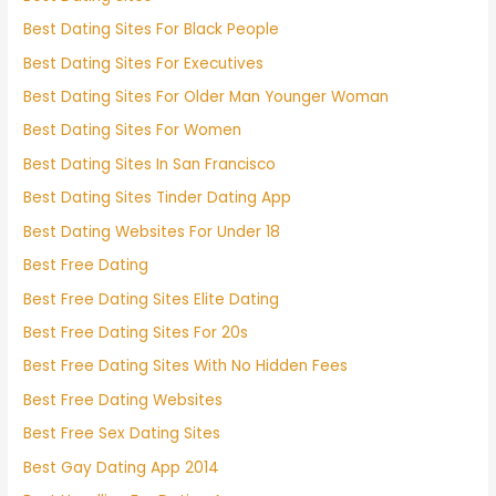
Best Dating Sites For Black People
Best Dating Sites For Executives
Best Dating Sites For Older Man Younger Woman
Best Dating Sites For Women
Best Dating Sites In San Francisco
Best Dating Sites Tinder Dating App
Best Dating Websites For Under 18
Best Free Dating
Best Free Dating Sites Elite Dating
Best Free Dating Sites For 20s
Best Free Dating Sites With No Hidden Fees
Best Free Dating Websites
Best Free Sex Dating Sites
Best Gay Dating App 2014