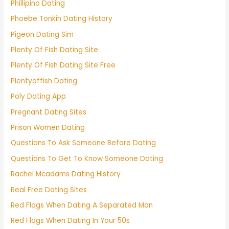
Phillipino Dating
Phoebe Tonkin Dating History
Pigeon Dating Sim
Plenty Of Fish Dating Site
Plenty Of Fish Dating Site Free
Plentyoffish Dating
Poly Dating App
Pregnant Dating Sites
Prison Women Dating
Questions To Ask Someone Before Dating
Questions To Get To Know Someone Dating
Rachel Mcadams Dating History
Real Free Dating Sites
Red Flags When Dating A Separated Man
Red Flags When Dating In Your 50s