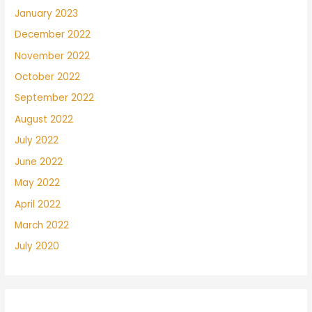
January 2023
December 2022
November 2022
October 2022
September 2022
August 2022
July 2022
June 2022
May 2022
April 2022
March 2022
July 2020