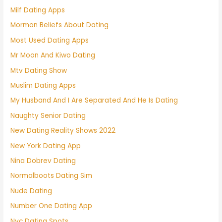
Milf Dating Apps
Mormon Beliefs About Dating
Most Used Dating Apps
Mr Moon And Kiwo Dating
Mtv Dating Show
Muslim Dating Apps
My Husband And I Are Separated And He Is Dating
Naughty Senior Dating
New Dating Reality Shows 2022
New York Dating App
Nina Dobrev Dating
Normalboots Dating Sim
Nude Dating
Number One Dating App
Nyc Dating Spots