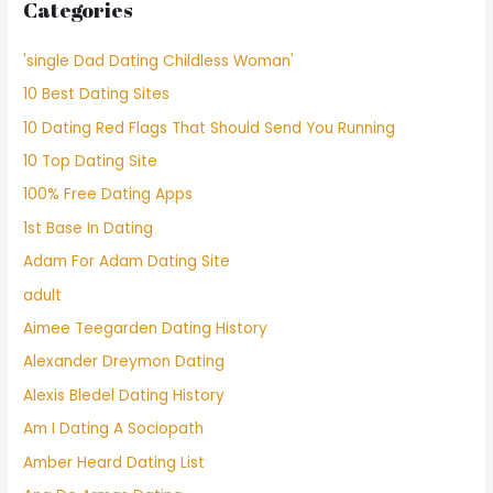
Categories
'single Dad Dating Childless Woman'
10 Best Dating Sites
10 Dating Red Flags That Should Send You Running
10 Top Dating Site
100% Free Dating Apps
1st Base In Dating
Adam For Adam Dating Site
adult
Aimee Teegarden Dating History
Alexander Dreymon Dating
Alexis Bledel Dating History
Am I Dating A Sociopath
Amber Heard Dating List