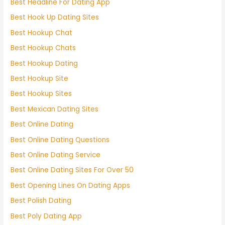
Best Headline For Dating App
Best Hook Up Dating Sites
Best Hookup Chat
Best Hookup Chats
Best Hookup Dating
Best Hookup Site
Best Hookup Sites
Best Mexican Dating Sites
Best Online Dating
Best Online Dating Questions
Best Online Dating Service
Best Online Dating Sites For Over 50
Best Opening Lines On Dating Apps
Best Polish Dating
Best Poly Dating App