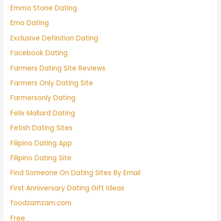
Emma Stone Dating
Emo Dating
Exclusive Definition Dating
Facebook Dating
Farmers Dating Site Reviews
Farmers Only Dating Site
Farmersonly Dating
Felix Mallard Dating
Fetish Dating Sites
Filipino Dating App
Filipino Dating Site
Find Someone On Dating Sites By Email
First Anniversary Dating Gift Ideas
foodzamzam.com
Free