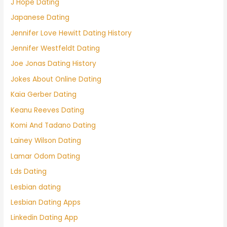
J Hope Dating
Japanese Dating
Jennifer Love Hewitt Dating History
Jennifer Westfeldt Dating
Joe Jonas Dating History
Jokes About Online Dating
Kaia Gerber Dating
Keanu Reeves Dating
Komi And Tadano Dating
Lainey Wilson Dating
Lamar Odom Dating
Lds Dating
Lesbian dating
Lesbian Dating Apps
Linkedin Dating App