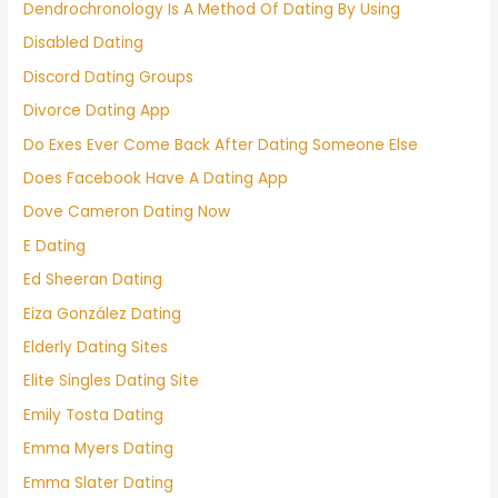
Dendrochronology Is A Method Of Dating By Using
Disabled Dating
Discord Dating Groups
Divorce Dating App
Do Exes Ever Come Back After Dating Someone Else
Does Facebook Have A Dating App
Dove Cameron Dating Now
E Dating
Ed Sheeran Dating
Eiza González Dating
Elderly Dating Sites
Elite Singles Dating Site
Emily Tosta Dating
Emma Myers Dating
Emma Slater Dating