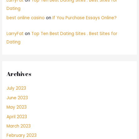
LarryFat
on
Top Ten Best Dating Sites . Best Sites for
Dating
best online casino
on
If You Purchase Essays Online?
LarryFat
on
Top Ten Best Dating Sites . Best Sites for
Dating
Archives
July 2023
June 2023
May 2023
April 2023
March 2023
February 2023