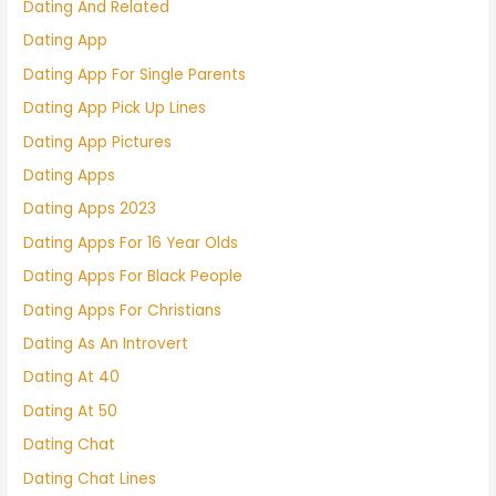
Dating And Related
Dating App
Dating App For Single Parents
Dating App Pick Up Lines
Dating App Pictures
Dating Apps
Dating Apps 2023
Dating Apps For 16 Year Olds
Dating Apps For Black People
Dating Apps For Christians
Dating As An Introvert
Dating At 40
Dating At 50
Dating Chat
Dating Chat Lines