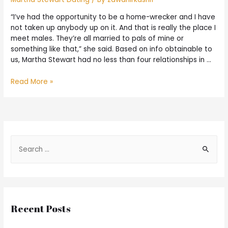
“I’ve had the opportunity to be a home-wrecker and I have
not taken up anybody up on it. And that is really the place I
meet males. They’re all married to pals of mine or
something like that,” she said. Based on info obtainable to
us, Martha Stewart had no less than four relationships in …
Read More »
Recent Posts