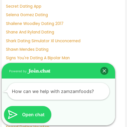
Secret Dating App
Selena Gomez Dating
Shailene Woodley Dating 2017
Shane And Ryland Dating
Shark Dating Simulator Xl Unconcerned
Shawn Mendes Dating
Signs You're Dating A Bipolar Man
Silver Dating Site
Powered by
Skout Dating App
Sniffie Dating
How can we help with zamzamfoods?
Sonya Curry Dating
Spanish Dating Sites
Speed Dating Albuquerque
Open chat
Speed Dating Ct