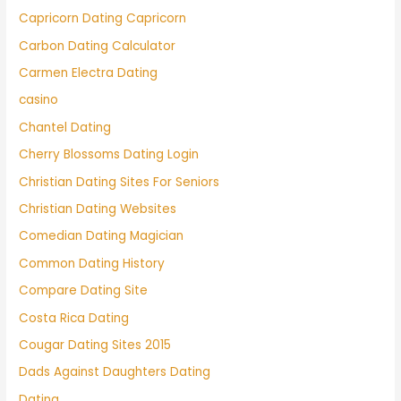
Capricorn Dating Capricorn
Carbon Dating Calculator
Carmen Electra Dating
casino
Chantel Dating
Cherry Blossoms Dating Login
Christian Dating Sites For Seniors
Christian Dating Websites
Comedian Dating Magician
Common Dating History
Compare Dating Site
Costa Rica Dating
Cougar Dating Sites 2015
Dads Against Daughters Dating
Dating