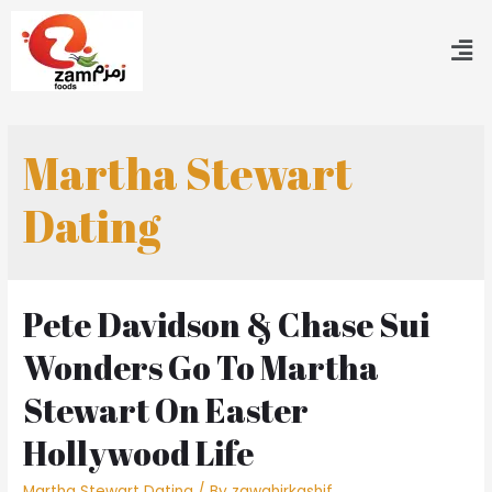
Martha Stewart
Dating
Pete Davidson & Chase Sui
Wonders Go To Martha
Stewart On Easter
Hollywood Life
Martha Stewart Dating
/ By
zawahirkashif