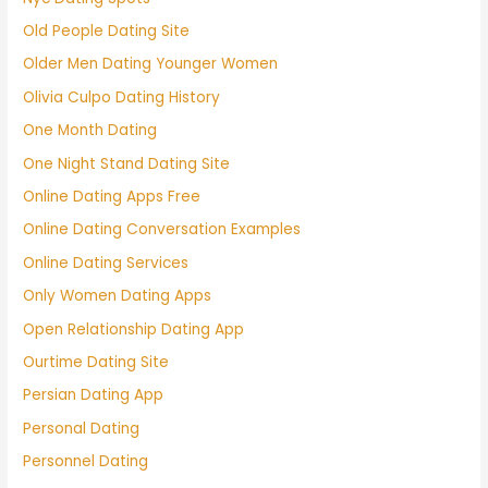
Old People Dating Site
Older Men Dating Younger Women
Olivia Culpo Dating History
One Month Dating
One Night Stand Dating Site
Online Dating Apps Free
Online Dating Conversation Examples
Online Dating Services
Only Women Dating Apps
Open Relationship Dating App
Ourtime Dating Site
Persian Dating App
Personal Dating
Personnel Dating