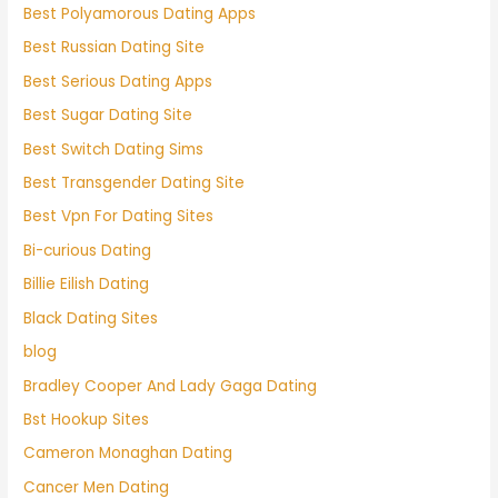
Best Polyamorous Dating Apps
Best Russian Dating Site
Best Serious Dating Apps
Best Sugar Dating Site
Best Switch Dating Sims
Best Transgender Dating Site
Best Vpn For Dating Sites
Bi-curious Dating
Billie Eilish Dating
Black Dating Sites
blog
Bradley Cooper And Lady Gaga Dating
Bst Hookup Sites
Cameron Monaghan Dating
Cancer Men Dating