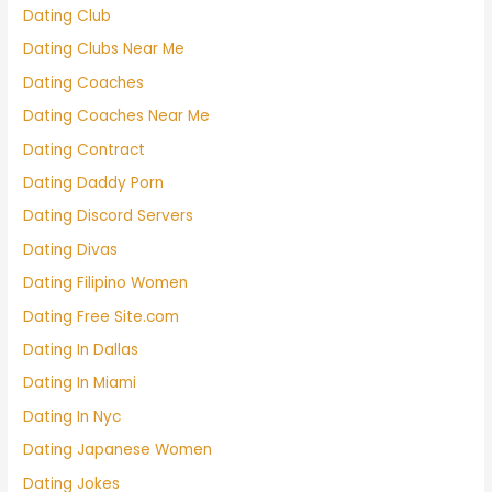
Dating Club
Dating Clubs Near Me
Dating Coaches
Dating Coaches Near Me
Dating Contract
Dating Daddy Porn
Dating Discord Servers
Dating Divas
Dating Filipino Women
Dating Free Site.com
Dating In Dallas
Dating In Miami
Dating In Nyc
Dating Japanese Women
Dating Jokes