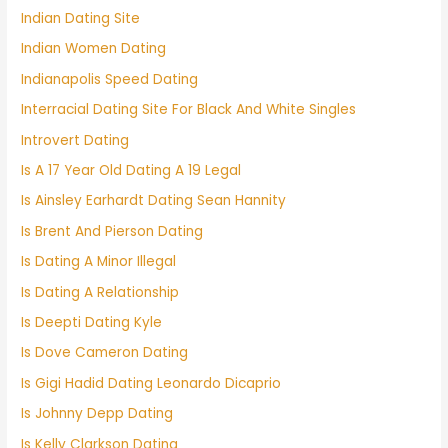
Indian Dating Site
Indian Women Dating
Indianapolis Speed Dating
Interracial Dating Site For Black And White Singles
Introvert Dating
Is A 17 Year Old Dating A 19 Legal
Is Ainsley Earhardt Dating Sean Hannity
Is Brent And Pierson Dating
Is Dating A Minor Illegal
Is Dating A Relationship
Is Deepti Dating Kyle
Is Dove Cameron Dating
Is Gigi Hadid Dating Leonardo Dicaprio
Is Johnny Depp Dating
Is Kelly Clarkson Dating