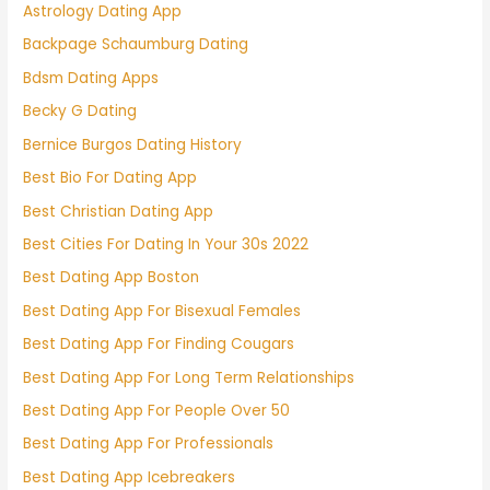
Astrology Dating App
Backpage Schaumburg Dating
Bdsm Dating Apps
Becky G Dating
Bernice Burgos Dating History
Best Bio For Dating App
Best Christian Dating App
Best Cities For Dating In Your 30s 2022
Best Dating App Boston
Best Dating App For Bisexual Females
Best Dating App For Finding Cougars
Best Dating App For Long Term Relationships
Best Dating App For People Over 50
Best Dating App For Professionals
Best Dating App Icebreakers