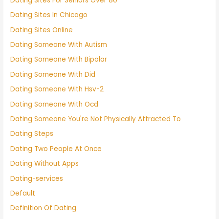
Dating Sites For Seniors Over 80
Dating Sites In Chicago
Dating Sites Online
Dating Someone With Autism
Dating Someone With Bipolar
Dating Someone With Did
Dating Someone With Hsv-2
Dating Someone With Ocd
Dating Someone You're Not Physically Attracted To
Dating Steps
Dating Two People At Once
Dating Without Apps
Dating-services
Default
Definition Of Dating