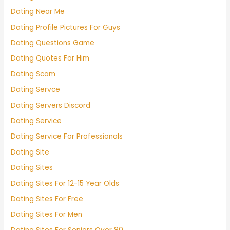
Dating Near Me
Dating Profile Pictures For Guys
Dating Questions Game
Dating Quotes For Him
Dating Scam
Dating Servce
Dating Servers Discord
Dating Service
Dating Service For Professionals
Dating Site
Dating Sites
Dating Sites For 12-15 Year Olds
Dating Sites For Free
Dating Sites For Men