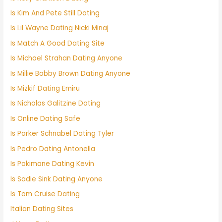
Is Kim And Pete Still Dating
Is Lil Wayne Dating Nicki Minaj
Is Match A Good Dating Site
Is Michael Strahan Dating Anyone
Is Millie Bobby Brown Dating Anyone
Is Mizkif Dating Emiru
Is Nicholas Galitzine Dating
Is Online Dating Safe
Is Parker Schnabel Dating Tyler
Is Pedro Dating Antonella
Is Pokimane Dating Kevin
Is Sadie Sink Dating Anyone
Is Tom Cruise Dating
Italian Dating Sites