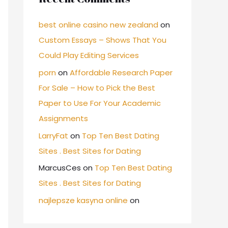
best online casino new zealand
on
Custom Essays – Shows That You
Could Play Editing Services
porn
on
Affordable Research Paper
For Sale – How to Pick the Best
Paper to Use For Your Academic
Assignments
LarryFat
on
Top Ten Best Dating
Sites . Best Sites for Dating
MarcusCes
on
Top Ten Best Dating
Sites . Best Sites for Dating
najlepsze kasyna online
on