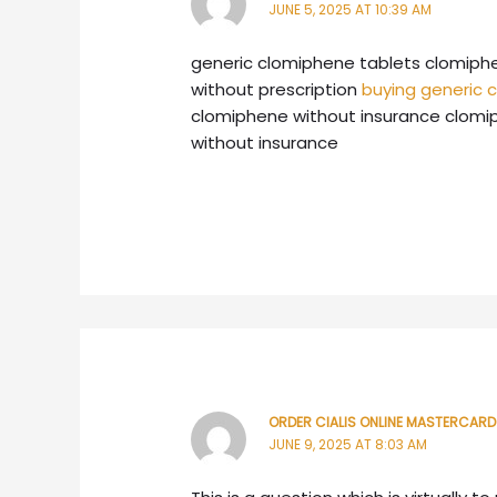
JUNE 5, 2025 AT 10:39 AM
generic clomiphene tablets clomiphe
without prescription
buying generic 
clomiphene without insurance clomi
without insurance
ORDER CIALIS ONLINE MASTERCARD
JUNE 9, 2025 AT 8:03 AM