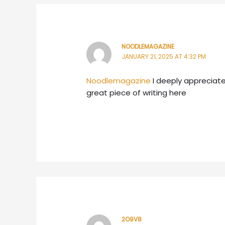
NOODLEMAGAZINE
JANUARY 21, 2025 AT 4:32 PM
Noodlemagazine
I deeply appreciate
great piece of writing here
2O9V8