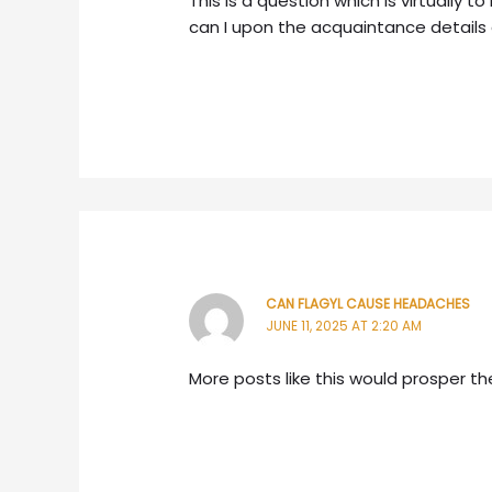
This is a question which is virtually 
can I upon the acquaintance details
CAN FLAGYL CAUSE HEADACHES
JUNE 11, 2025 AT 2:20 AM
More posts like this would prosper t