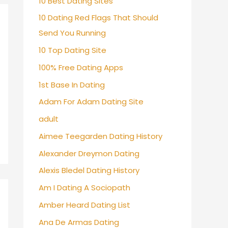
10 Best Dating Sites
10 Dating Red Flags That Should
Send You Running
10 Top Dating Site
100% Free Dating Apps
1st Base In Dating
Adam For Adam Dating Site
adult
Aimee Teegarden Dating History
Alexander Dreymon Dating
Alexis Bledel Dating History
Am I Dating A Sociopath
Amber Heard Dating List
Ana De Armas Dating