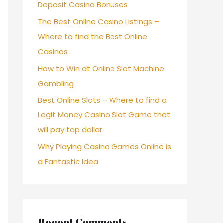
Deposit Casino Bonuses
The Best Online Casino Listings –
Where to find the Best Online
Casinos
How to Win at Online Slot Machine
Gambling
Best Online Slots – Where to find a
Legit Money Casino Slot Game that
will pay top dollar
Why Playing Casino Games Online is
a Fantastic Idea
Recent Comments