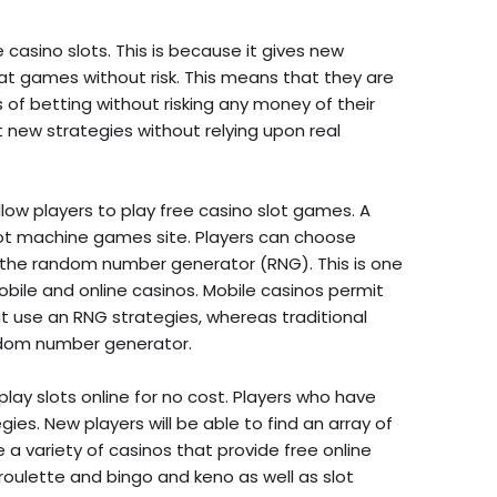
 casino slots. This is because it gives new
 at games without risk. This means that they are
s of betting without risking any money of their
ut new strategies without relying upon real
ow players to play free casino slot games. A
ot machine games site. Players can choose
 the random number generator (RNG). This is one
bile and online casinos. Mobile casinos permit
at use an RNG strategies, whereas traditional
ndom number generator.
play slots online for no cost. Players who have
ies. New players will be able to find an array of
 a variety of casinos that provide free online
roulette and bingo and keno as well as slot