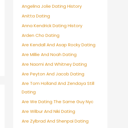
Angelina Jolie Dating History
Anitta Dating
Anna Kendrick Dating History
Arden Cho Dating
Are Kendall And Asap Rocky Dating
Are Millie And Noah Dating
Are Naomi And Whitney Dating
Are Peyton And Jacob Dating
Are Tom Holland And Zendaya Still
Dating
Are We Dating The Same Guy Nyc
Are Wilbur And Niki Dating
Are Zylbrad And Shenpai Dating