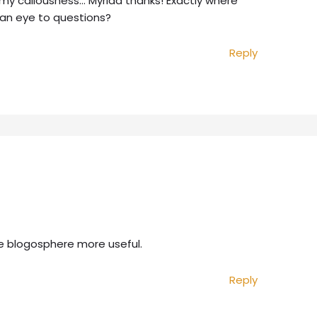
to my callousness… Myriad thanks! Exactly where
 an eye to questions?
Reply
he blogosphere more useful.
Reply