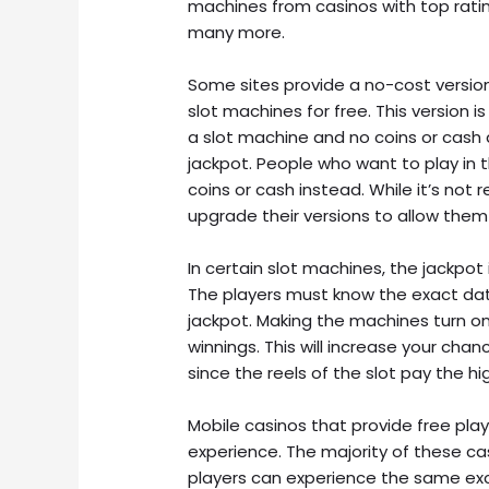
machines from casinos with top rati
many more.
Some sites provide a no-cost version 
slot machines for free. This version i
a slot machine and no coins or cash 
jackpot. People who want to play in 
coins or cash instead. While it’s not 
upgrade their versions to allow them
In certain slot machines, the jackpot
The players must know the exact date
jackpot. Making the machines turn o
winnings. This will increase your cha
since the reels of the slot pay the h
Mobile casinos that provide free pl
experience. The majority of these ca
players can experience the same exc