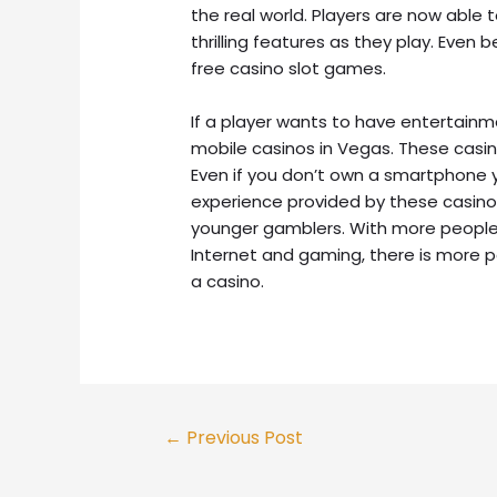
the real world. Players are now able 
thrilling features as they play. Even 
free casino slot games.
If a player wants to have entertainm
mobile casinos in Vegas. These casin
Even if you don’t own a smartphone yo
experience provided by these casino
younger gamblers. With more people
Internet and gaming, there is more 
a casino.
←
Previous Post