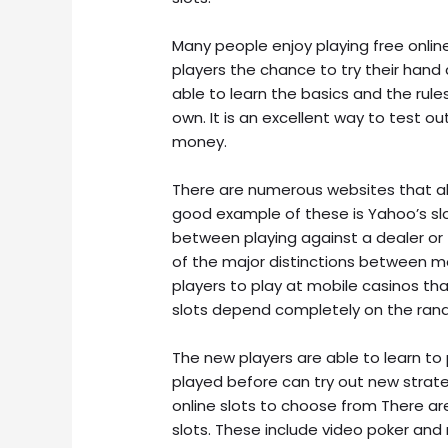
Many people enjoy playing free online
players the chance to try their hand
able to learn the basics and the rule
own. It is an excellent way to test o
money.
There are numerous websites that all
good example of these is Yahoo’s sl
between playing against a dealer or
of the major distinctions between mo
players to play at mobile casinos th
slots depend completely on the ra
The new players are able to learn to 
played before can try out new strateg
online slots to choose from There are
slots. These include video poker and 