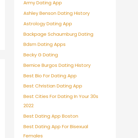
Army Dating App
Ashley Benson Dating History
Astrology Dating App
Backpage Schaumburg Dating
Bdsm Dating Apps
Becky G Dating
Bernice Burgos Dating History
Best Bio For Dating App
Best Christian Dating App
Best Cities For Dating In Your 30s
2022
Best Dating App Boston
Best Dating App For Bisexual
Females