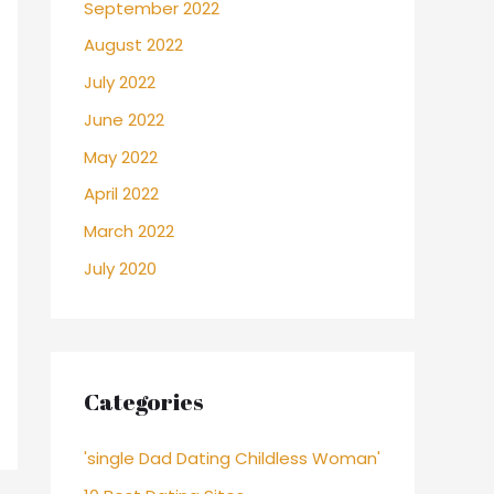
September 2022
August 2022
July 2022
June 2022
May 2022
April 2022
March 2022
July 2020
Categories
'single Dad Dating Childless Woman'