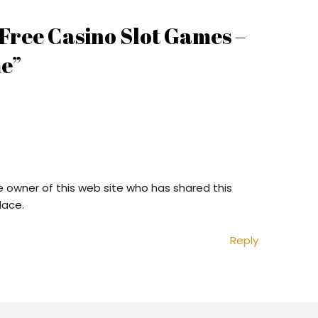
Free Casino Slot Games –
me”
he owner of this web site who has shared this
lace.
Reply