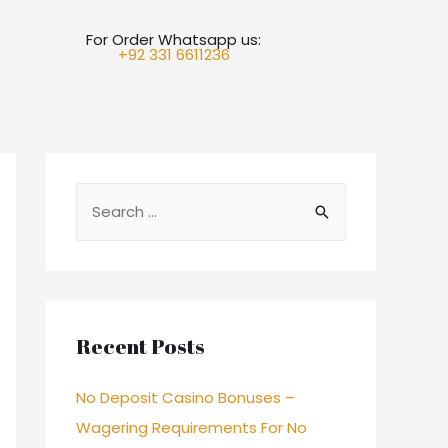
For Order Whatsapp us:
+92 331 6611236
Recent Posts
No Deposit Casino Bonuses –
Wagering Requirements For No