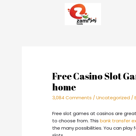
Free Casino Slot Gam
home
3,084 Comments
/
Uncategorized
/ 
Free slot games at casinos are grea
to choose from. This
bank transfer e
the many possibilities. You can play f
slots.