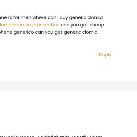
ne rx for men where can i buy generic clomid
clomiphene no prescription
can you get cheap
phene generico can you get generic clomid
Reply