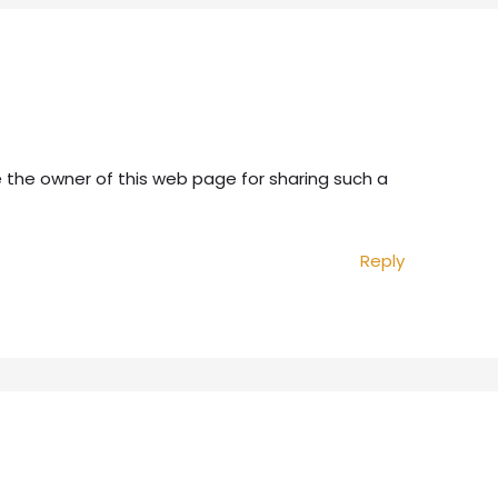
 the owner of this web page for sharing such a
Reply