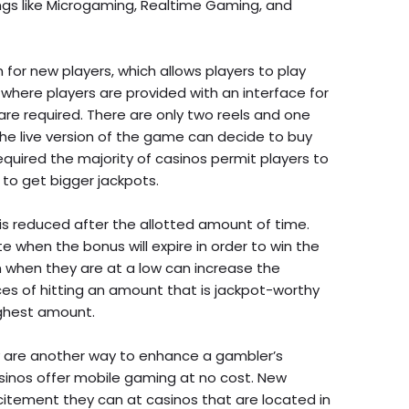
ngs like Microgaming, Realtime Gaming, and
for new players, which allows players to play
s where players are provided with an interface for
are required. There are only two reels and one
the live version of the game can decide to buy
required the majority of casinos permit players to
 to get bigger jackpots.
 is reduced after the allotted amount of time.
 when the bonus will expire in order to win the
n when they are at a low can increase the
nces of hitting an amount that is jackpot-worthy
ighest amount.
ay are another way to enhance a gambler’s
sinos offer mobile gaming at no cost. New
itement they can at casinos that are located in