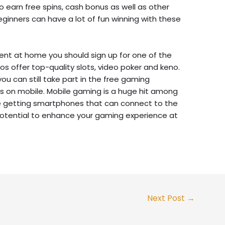
to earn free spins, cash bonus as well as other
beginners can have a lot of fun winning with these
ent at home you should sign up for one of the
os offer top-quality slots, video poker and keno.
u can still take part in the free gaming
s on mobile. Mobile gaming is a huge hit among
 getting smartphones that can connect to the
potential to enhance your gaming experience at
Next Post
→