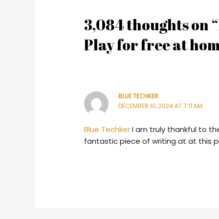
3,084 thoughts on “
Play for free at ho
BLUE TECHKER
DECEMBER 10, 2024 AT 7:11 AM
Blue Techker
I am truly thankful to t
fantastic piece of writing at at this p