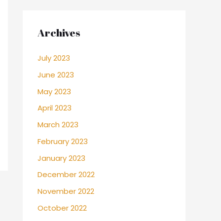
Archives
July 2023
June 2023
May 2023
April 2023
March 2023
February 2023
January 2023
December 2022
November 2022
October 2022