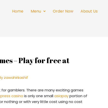
Home
Menu
Order Now
About Us
es – Play for free at
By
zawahirkashif
t for gamblers. There are many exciting games
xpress casino
is only one small
asiapay
portion of
or nothing or with very little cost using no cost