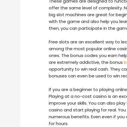
These games are designed to functio
offer the same level of complexity. N
big slot machines are great for begi
with the game and also help you lea
then, you can participate in the gam
Free slots are an excellent way to 
among the most popular online casino
ones. The bonus codes you earn help
are extremely addictive, the bonus
b
opportunity to win real cash. They c
bonuses can even be used to win real
If you are a beginner to playing onlin
Playing at a no-cost casino is an e
improve your skills. You can also pla
casino and start playing for real. Yo
numerous benefits. Even even if you d
for hours.