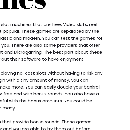
 slot machines that are free. Video slots, reel
t popular. These games are separated by the
classic and modern. You can test the games for
r you. There are also some providers that offer
Ent and Microgaming. The best part about these
ry out their software to have enjoyment.
laying no-cost slots without having to risk any
in with a tiny amount of money, you can
 make more. You can easily double your bankroll
for free and with bonus rounds. You also have a
reful with the bonus amounts. You could be
oo many.
lots that provide bonus rounds. These games
 and you are able to try them out before