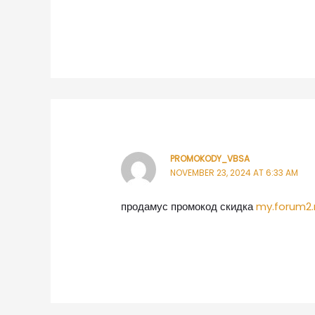
PROMOKODY_VBSA
NOVEMBER 23, 2024 AT 6:33 AM
продамус промокод скидка
my.forum2.