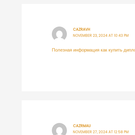
CAZRAVH
NOVEMBER 23, 2024 AT 10:43 PM
Полезная информация как купить дипл
CAZRMAU
NOVEMBER 27, 2024 AT 12:58 PM