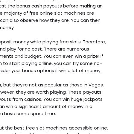
test the bonus cash payouts before making an
e majority of free online slot machines are
u can also observe how they are. You can then
 money.
posit money while playing free slots. Therefore,
and play for no cost. There are numerous
ements and budget. You can even win a prize! If
n to start playing online, you can try some no-
ider your bonus options if win a lot of money.
, but they’re not as popular as those in Vegas.
owever, they are worth playing. These payouts
ayouts from casinos. You can win huge jackpots
can win a significant amount of money in a
you have some spare time.
ut the best free slot machines accessible online.