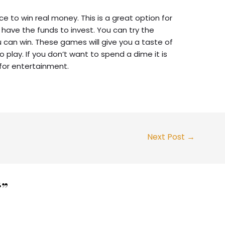
ce to win real money. This is a great option for
have the funds to invest. You can try the
can win. These games will give you a taste of
 play. If you don’t want to spend a dime it is
 for entertainment.
Next Post
→
“”