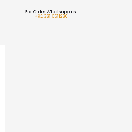
For Order Whatsapp us:
+92 331 6611236