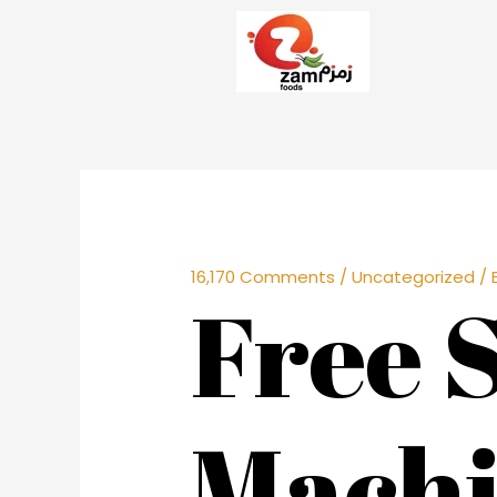
16,170 Comments
/
Uncategorized
/ 
Free S
Machi