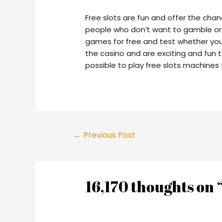
Free slots are fun and offer the chan
people who don’t want to gamble or 
games for free and test whether you 
the casino and are exciting and fun to
possible to play free slots machines
←
Previous Post
16,170 thoughts on 