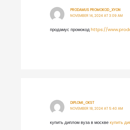
PRODAMUS PROMOKOD_XYON
NOVEMBER 14, 2024 AT 3:09 AM
продамус промокод
https://www.pro
DIPLOMI_OKST
NOVEMBER 18, 2024 AT 5:40 AM
купить диплом вуза в москве
купить ди