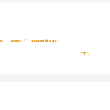
ом о высшем образовании без рисков
Reply