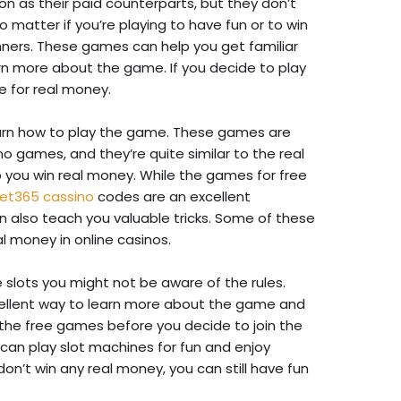
n as their paid counterparts, but they don’t
o matter if you’re playing to have fun or to win
nners. These games can help you get familiar
rn more about the game. If you decide to play
e for real money.
learn how to play the game. These games are
 games, and they’re quite similar to the real
 you win real money. While the games for free
et365 cassino
codes are an excellent
an also teach you valuable tricks. Some of these
 money in online casinos.
e slots you might not be aware of the rules.
xcellent way to learn more about the game and
y the free games before you decide to join the
u can play slot machines for fun and enjoy
on’t win any real money, you can still have fun