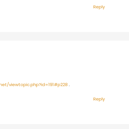
Reply
net/viewtopic.php?id=191#p228
.
Reply