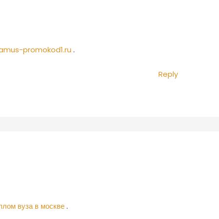
damus-promokod1.ru
.
Reply
плом вуза в москве
.