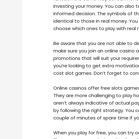
investing your money. You can also 
informed decision. The symbols of th
identical to those in real money. Yo
choose which ones to play with real
Be aware that you are not able to de
make sure you join an online casino 
promotions that will suit your requir
you’re looking to get extra motivatio
cost slot games. Don’t forget to cons
Online casinos offer free slots games
They are more challenging to play h
aren’t always indicative of actual p
by following the right strategy. You 
couple of minutes of spare time if 
When you play for free, you can try o