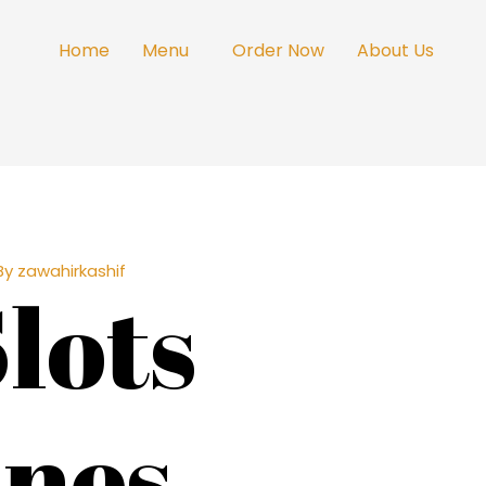
Home
Menu
Order Now
About Us
By
zawahirkashif
lots
nes