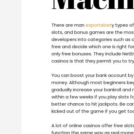
There are man
esportebet
y types of
slots, and bonus games are the mos
developers into categories such as 
free and decide which one is right fo
only free bonuses. They include Net
casinos is that they permit you to t
You can boost your bank account by p
money. Although most beginners beg
gradually increase your bankroll and
within a few weeks if you play slots 
better chance to hit jackpots. Be ca
kicked out of the game if you get t
A lot of online casinos offer free s
function the same way as real money