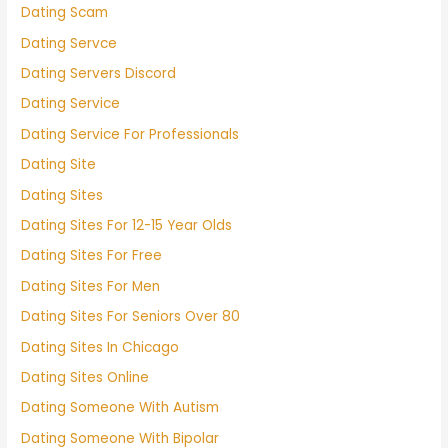
Dating Scam
Dating Servce
Dating Servers Discord
Dating Service
Dating Service For Professionals
Dating Site
Dating Sites
Dating Sites For 12-15 Year Olds
Dating Sites For Free
Dating Sites For Men
Dating Sites For Seniors Over 80
Dating Sites In Chicago
Dating Sites Online
Dating Someone With Autism
Dating Someone With Bipolar