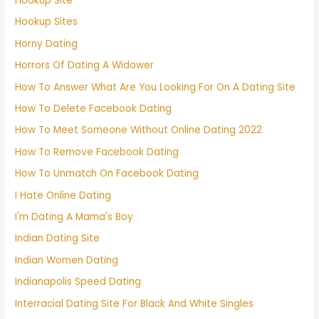
Hookup Site
Hookup Sites
Horny Dating
Horrors Of Dating A Widower
How To Answer What Are You Looking For On A Dating Site
How To Delete Facebook Dating
How To Meet Someone Without Online Dating 2022
How To Remove Facebook Dating
How To Unmatch On Facebook Dating
I Hate Online Dating
I'm Dating A Mama's Boy
Indian Dating Site
Indian Women Dating
Indianapolis Speed Dating
Interracial Dating Site For Black And White Singles