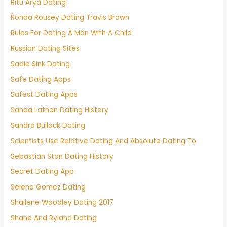
Ritu Arya Dating
Ronda Rousey Dating Travis Brown
Rules For Dating A Man With A Child
Russian Dating Sites
Sadie Sink Dating
Safe Dating Apps
Safest Dating Apps
Sanaa Lathan Dating History
Sandra Bullock Dating
Scientists Use Relative Dating And Absolute Dating To
Sebastian Stan Dating History
Secret Dating App
Selena Gomez Dating
Shailene Woodley Dating 2017
Shane And Ryland Dating