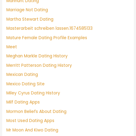
Manhunt Dating
Marriage Not Dating
Martha Stewart Dating
Masterarbeit schreiben lassen.1674585133
Mature Female Dating Profile Examples
Meet
Meghan Markle Dating History
Merritt Patterson Dating History
Mexican Dating
Mexico Dating Site
Miley Cyrus Dating History
Milf Dating Apps
Mormon Beliefs About Dating
Most Used Dating Apps
Mr Moon And Kiwo Dating