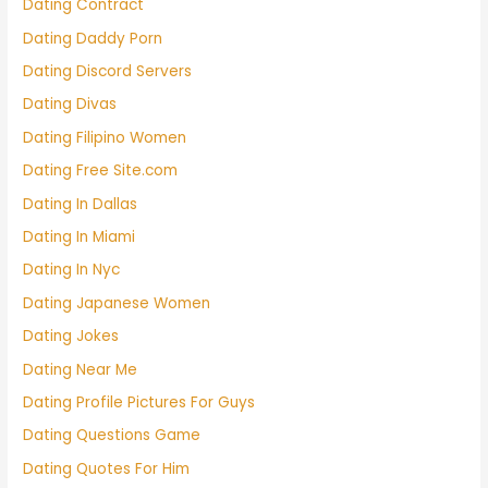
Dating Contract
Dating Daddy Porn
Dating Discord Servers
Dating Divas
Dating Filipino Women
Dating Free Site.com
Dating In Dallas
Dating In Miami
Dating In Nyc
Dating Japanese Women
Dating Jokes
Dating Near Me
Dating Profile Pictures For Guys
Dating Questions Game
Dating Quotes For Him