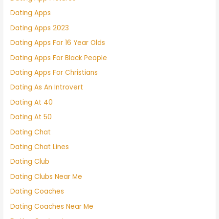
Dating Apps
Dating Apps 2023
Dating Apps For 16 Year Olds
Dating Apps For Black People
Dating Apps For Christians
Dating As An Introvert
Dating At 40
Dating At 50
Dating Chat
Dating Chat Lines
Dating Club
Dating Clubs Near Me
Dating Coaches
Dating Coaches Near Me