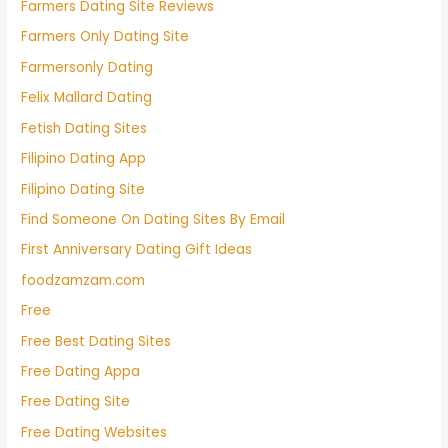
Farmers Dating Site Reviews
Farmers Only Dating Site
Farmersonly Dating
Felix Mallard Dating
Fetish Dating Sites
Filipino Dating App
Filipino Dating Site
Find Someone On Dating Sites By Email
First Anniversary Dating Gift Ideas
foodzamzam.com
Free
Free Best Dating Sites
Free Dating Appa
Free Dating Site
Free Dating Websites