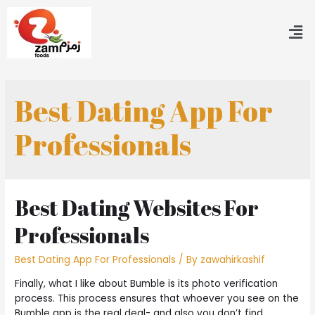
Best Dating App For
Professionals
Best Dating Websites For
Professionals
Best Dating App For Professionals
/ By
zawahirkashif
Finally, what I like about Bumble is its photo verification
process. This process ensures that whoever you see on the
Bumble app is the real deal- and also you don’t find