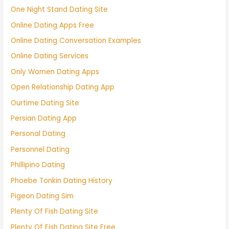
One Night Stand Dating Site
Online Dating Apps Free
Online Dating Conversation Examples
Online Dating Services
Only Women Dating Apps
Open Relationship Dating App
Ourtime Dating Site
Persian Dating App
Personal Dating
Personnel Dating
Phillipino Dating
Phoebe Tonkin Dating History
Pigeon Dating Sim
Plenty Of Fish Dating Site
Plenty Of Fish Dating Site Free