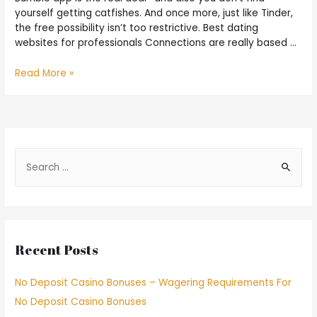
yourself getting catfishes. And once more, just like Tinder,
the free possibility isn’t too restrictive. Best dating
websites for professionals Connections are really based …
Read More »
Recent Posts
No Deposit Casino Bonuses – Wagering Requirements For
No Deposit Casino Bonuses