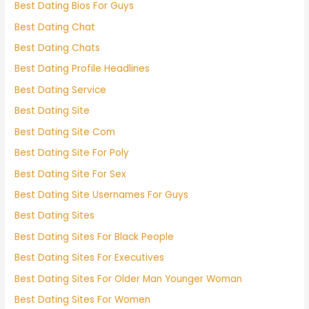
Best Dating Bios For Guys
Best Dating Chat
Best Dating Chats
Best Dating Profile Headlines
Best Dating Service
Best Dating Site
Best Dating Site Com
Best Dating Site For Poly
Best Dating Site For Sex
Best Dating Site Usernames For Guys
Best Dating Sites
Best Dating Sites For Black People
Best Dating Sites For Executives
Best Dating Sites For Older Man Younger Woman
Best Dating Sites For Women