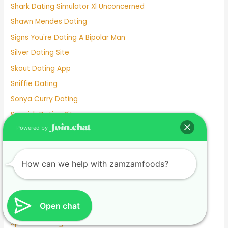
Shark Dating Simulator Xl Unconcerned
Shawn Mendes Dating
Signs You're Dating A Bipolar Man
Silver Dating Site
Skout Dating App
Sniffie Dating
Sonya Curry Dating
Spanish Dating Sites
Powered by
Speed Dating Albuquerque
Speed Dating Ct
Speed Dating Houston
How can we help with zamzamfoods?
Speed Dating In Person
Speed Dating L.a
Open chat
Speed Dating San Antonio
Spiritual Dating