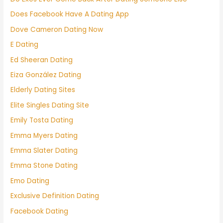
Does Facebook Have A Dating App
Dove Cameron Dating Now
E Dating
Ed Sheeran Dating
Eiza González Dating
Elderly Dating Sites
Elite Singles Dating Site
Emily Tosta Dating
Emma Myers Dating
Emma Slater Dating
Emma Stone Dating
Emo Dating
Exclusive Definition Dating
Facebook Dating