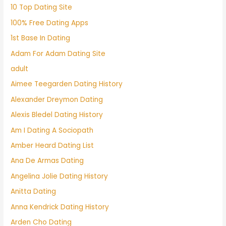
10 Top Dating Site
100% Free Dating Apps
1st Base In Dating
Adam For Adam Dating Site
adult
Aimee Teegarden Dating History
Alexander Dreymon Dating
Alexis Bledel Dating History
Am I Dating A Sociopath
Amber Heard Dating List
Ana De Armas Dating
Angelina Jolie Dating History
Anitta Dating
Anna Kendrick Dating History
Arden Cho Dating