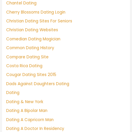
Chantel Dating
Cherry Blossoms Dating Login
Christian Dating Sites For Seniors
Christian Dating Websites
Comedian Dating Magician
Common Dating History
Compare Dating Site
Costa Rica Dating
Cougar Dating Sites 2015
Dads Against Daughters Dating
Dating
Dating & New York
Dating A Bipolar Man
Dating A Capricorn Man
Dating A Doctor In Residency