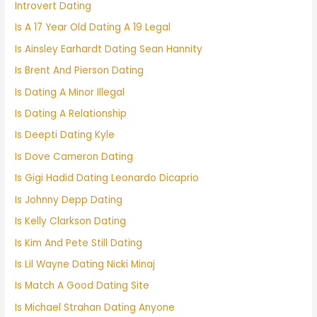
Introvert Dating
Is A 17 Year Old Dating A 19 Legal
Is Ainsley Earhardt Dating Sean Hannity
Is Brent And Pierson Dating
Is Dating A Minor Illegal
Is Dating A Relationship
Is Deepti Dating Kyle
Is Dove Cameron Dating
Is Gigi Hadid Dating Leonardo Dicaprio
Is Johnny Depp Dating
Is Kelly Clarkson Dating
Is Kim And Pete Still Dating
Is Lil Wayne Dating Nicki Minaj
Is Match A Good Dating Site
Is Michael Strahan Dating Anyone