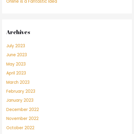
Online is a Fantastic Idea
Archives
July 2023
June 2023
May 2023
April 2023
March 2023
February 2023
January 2023
December 2022
November 2022
October 2022