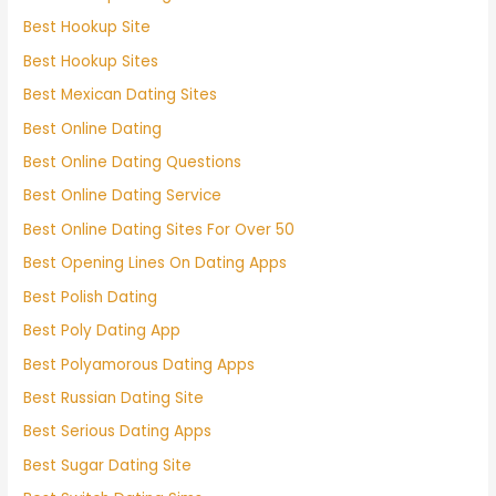
Best Hookup Site
Best Hookup Sites
Best Mexican Dating Sites
Best Online Dating
Best Online Dating Questions
Best Online Dating Service
Best Online Dating Sites For Over 50
Best Opening Lines On Dating Apps
Best Polish Dating
Best Poly Dating App
Best Polyamorous Dating Apps
Best Russian Dating Site
Best Serious Dating Apps
Best Sugar Dating Site