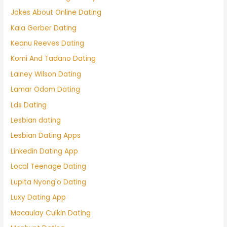
Jokes About Online Dating
Kaia Gerber Dating
Keanu Reeves Dating
Komi And Tadano Dating
Lainey Wilson Dating
Lamar Odom Dating
Lds Dating
Lesbian dating
Lesbian Dating Apps
Linkedin Dating App
Local Teenage Dating
Lupita Nyong'o Dating
Luxy Dating App
Macaulay Culkin Dating