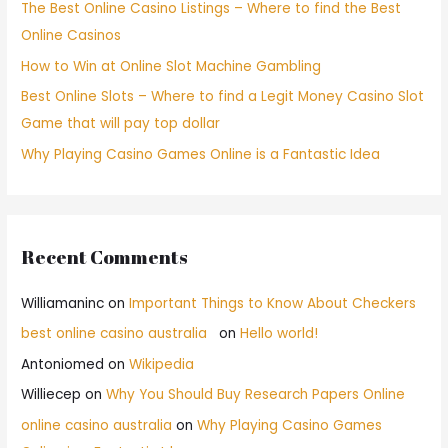
The Best Online Casino Listings – Where to find the Best
Online Casinos
How to Win at Online Slot Machine Gambling
Best Online Slots – Where to find a Legit Money Casino Slot
Game that will pay top dollar
Why Playing Casino Games Online is a Fantastic Idea
Recent Comments
Williamaninc
on
Important Things to Know About Checkers
best online casino australia
on
Hello world!
Antoniomed
on
Wikipedia
Williecep
on
Why You Should Buy Research Papers Online
online casino australia
on
Why Playing Casino Games