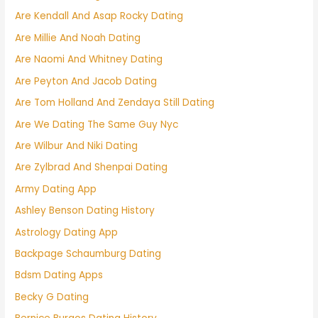
Are Kendall And Asap Rocky Dating
Are Millie And Noah Dating
Are Naomi And Whitney Dating
Are Peyton And Jacob Dating
Are Tom Holland And Zendaya Still Dating
Are We Dating The Same Guy Nyc
Are Wilbur And Niki Dating
Are Zylbrad And Shenpai Dating
Army Dating App
Ashley Benson Dating History
Astrology Dating App
Backpage Schaumburg Dating
Bdsm Dating Apps
Becky G Dating