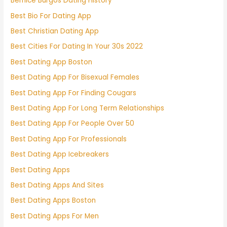
Bernice Burgos Dating History
Best Bio For Dating App
Best Christian Dating App
Best Cities For Dating In Your 30s 2022
Best Dating App Boston
Best Dating App For Bisexual Females
Best Dating App For Finding Cougars
Best Dating App For Long Term Relationships
Best Dating App For People Over 50
Best Dating App For Professionals
Best Dating App Icebreakers
Best Dating Apps
Best Dating Apps And Sites
Best Dating Apps Boston
Best Dating Apps For Men