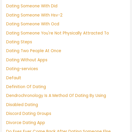
Dating Someone With Did
Dating Someone With Hsv-2
Dating Someone With Ocd
Dating Someone You're Not Physically Attracted To
Dating Steps
Dating Two People At Once
Dating Without Apps
Dating-services
Default
Definition Of Dating
Dendrochronology Is A Method Of Dating By Using
Disabled Dating
Discord Dating Groups
Divorce Dating App
Do Exes Ever Come Back After Dating Someone Else