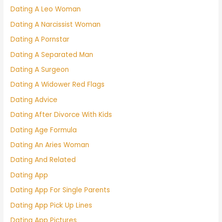
Dating A Leo Woman
Dating A Narcissist Woman
Dating A Pornstar
Dating A Separated Man
Dating A Surgeon
Dating A Widower Red Flags
Dating Advice
Dating After Divorce With Kids
Dating Age Formula
Dating An Aries Woman
Dating And Related
Dating App
Dating App For Single Parents
Dating App Pick Up Lines
Dating App Pictures