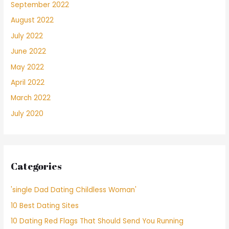
September 2022
August 2022
July 2022
June 2022
May 2022
April 2022
March 2022
July 2020
Categories
'single Dad Dating Childless Woman'
10 Best Dating Sites
10 Dating Red Flags That Should Send You Running