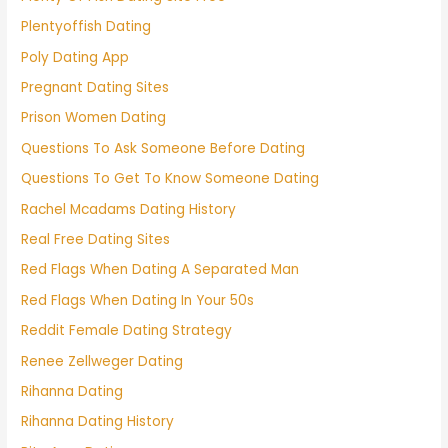
Plentyoffish Dating
Poly Dating App
Pregnant Dating Sites
Prison Women Dating
Questions To Ask Someone Before Dating
Questions To Get To Know Someone Dating
Rachel Mcadams Dating History
Real Free Dating Sites
Red Flags When Dating A Separated Man
Red Flags When Dating In Your 50s
Reddit Female Dating Strategy
Renee Zellweger Dating
Rihanna Dating
Rihanna Dating History