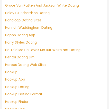
Grace Van Patten And Jackson White Dating
Haley Lu Richardson Dating
Handicap Dating Sites
Hannah Waddingham Dating
Happn Dating App
Harry Styles Dating
He Told Me He Loves Me But We're Not Dating
Hentai Dating Sim
Herpes Dating Web Sites
Hookup
Hookup App
Hookup Dating
Hookup Dating Format
Hookup Finder