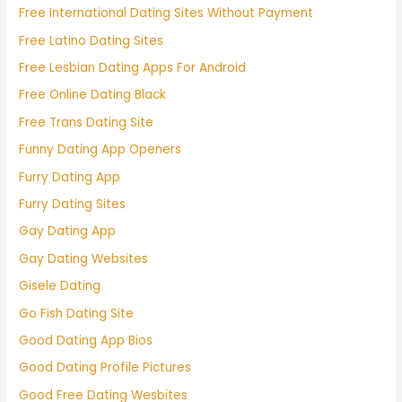
Free International Dating Sites Without Payment
Free Latino Dating Sites
Free Lesbian Dating Apps For Android
Free Online Dating Black
Free Trans Dating Site
Funny Dating App Openers
Furry Dating App
Furry Dating Sites
Gay Dating App
Gay Dating Websites
Gisele Dating
Go Fish Dating Site
Good Dating App Bios
Good Dating Profile Pictures
Good Free Dating Wesbites