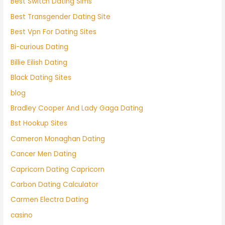
Best Switch Dating Sims
Best Transgender Dating Site
Best Vpn For Dating Sites
Bi-curious Dating
Billie Eilish Dating
Black Dating Sites
blog
Bradley Cooper And Lady Gaga Dating
Bst Hookup Sites
Cameron Monaghan Dating
Cancer Men Dating
Capricorn Dating Capricorn
Carbon Dating Calculator
Carmen Electra Dating
casino