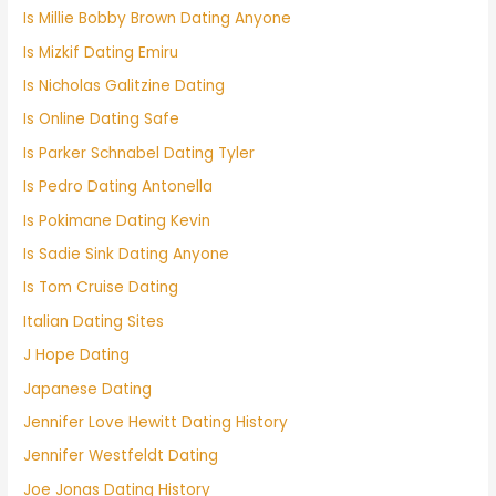
Is Millie Bobby Brown Dating Anyone
Is Mizkif Dating Emiru
Is Nicholas Galitzine Dating
Is Online Dating Safe
Is Parker Schnabel Dating Tyler
Is Pedro Dating Antonella
Is Pokimane Dating Kevin
Is Sadie Sink Dating Anyone
Is Tom Cruise Dating
Italian Dating Sites
J Hope Dating
Japanese Dating
Jennifer Love Hewitt Dating History
Jennifer Westfeldt Dating
Joe Jonas Dating History