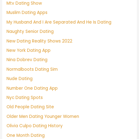
Mtv Dating Show
Muslim Dating Apps
My Husband And I Are Separated And He Is Dating
Naughty Senior Dating
New Dating Reality Shows 2022
New York Dating App
Nina Dobrev Dating
Normalboots Dating Sim
Nude Dating
Number One Dating App
Nyc Dating Spots
Old People Dating Site
Older Men Dating Younger Women
Olivia Culpo Dating History
One Month Dating