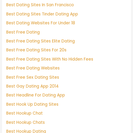
Best Dating Sites In San Francisco
Best Dating Sites Tinder Dating App
Best Dating Websites For Under 18
Best Free Dating
Best Free Dating Sites Elite Dating
Best Free Dating Sites For 20s
Best Free Dating Sites With No Hidden Fees
Best Free Dating Websites
Best Free Sex Dating Sites
Best Gay Dating App 2014
Best Headline For Dating App
Best Hook Up Dating Sites
Best Hookup Chat
Best Hookup Chats
Best Hookup Dating