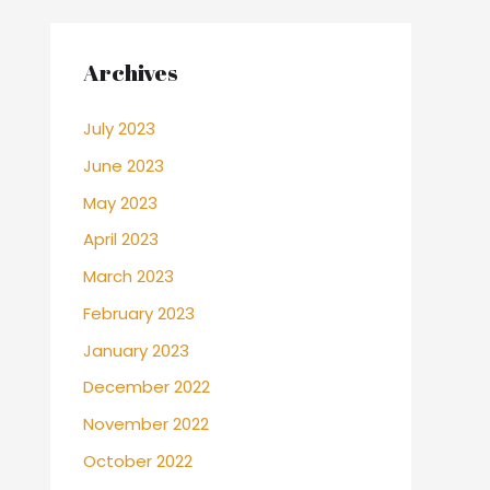
Archives
July 2023
June 2023
May 2023
April 2023
March 2023
February 2023
January 2023
December 2022
November 2022
October 2022