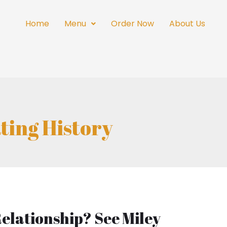
Home
Menu
Order Now
About Us
ting History
Relationship? See Miley