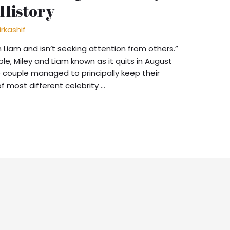
 History
rkashif
h Liam and isn’t seeking attention from others.”
e, Miley and Liam known as it quits in August
 couple managed to principally keep their
 most different celebrity …