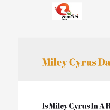
Miley Cyrus Da
Is Miley Cyrus In A 