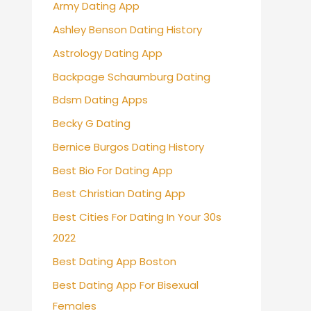
Army Dating App
Ashley Benson Dating History
Astrology Dating App
Backpage Schaumburg Dating
Bdsm Dating Apps
Becky G Dating
Bernice Burgos Dating History
Best Bio For Dating App
Best Christian Dating App
Best Cities For Dating In Your 30s
2022
Best Dating App Boston
Best Dating App For Bisexual
Females