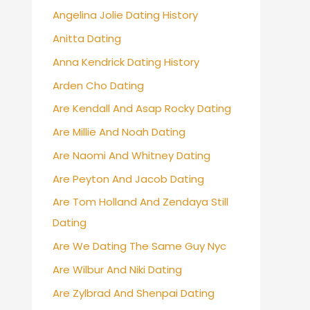
Angelina Jolie Dating History
Anitta Dating
Anna Kendrick Dating History
Arden Cho Dating
Are Kendall And Asap Rocky Dating
Are Millie And Noah Dating
Are Naomi And Whitney Dating
Are Peyton And Jacob Dating
Are Tom Holland And Zendaya Still
Dating
Are We Dating The Same Guy Nyc
Are Wilbur And Niki Dating
Are Zylbrad And Shenpai Dating