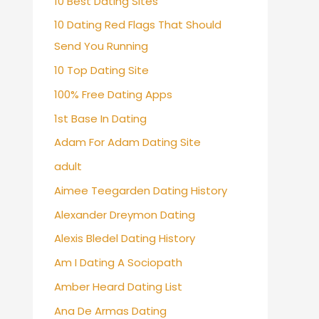
10 Best Dating Sites
10 Dating Red Flags That Should
Send You Running
10 Top Dating Site
100% Free Dating Apps
1st Base In Dating
Adam For Adam Dating Site
adult
Aimee Teegarden Dating History
Alexander Dreymon Dating
Alexis Bledel Dating History
Am I Dating A Sociopath
Amber Heard Dating List
Ana De Armas Dating