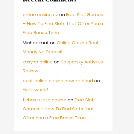
online casino nz
on
Free Slot Games
– How To Find Slots that Offer You a
Free Bonus Time
Michaelmaf
on
Online Casino Real
Money No Deposit
kasyno online
on
Kaspersky Antivirus
Review
best online casino new zealand
on
Hello world!
fichas ruleta casino
on
Free Slot
Games – How To Find Slots that
Offer You a Free Bonus Time