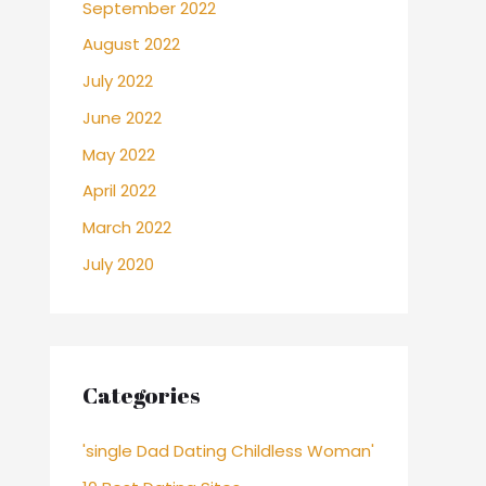
September 2022
August 2022
July 2022
June 2022
May 2022
April 2022
March 2022
July 2020
Categories
'single Dad Dating Childless Woman'