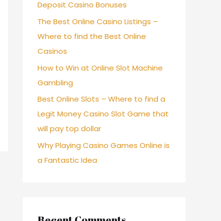
Deposit Casino Bonuses
The Best Online Casino Listings –
Where to find the Best Online
Casinos
How to Win at Online Slot Machine
Gambling
Best Online Slots – Where to find a
Legit Money Casino Slot Game that
will pay top dollar
Why Playing Casino Games Online is
a Fantastic Idea
Recent Comments