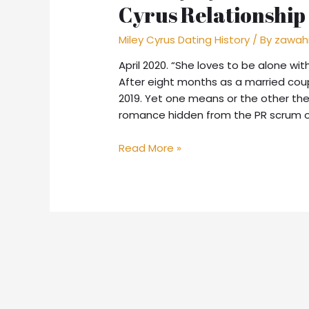
Cyrus Relationship
Miley Cyrus Dating History
/ By
zawahi
April 2020. “She loves to be alone wit
After eight months as a married coupl
2019. Yet one means or the other the
romance hidden from the PR scrum of
Read More »