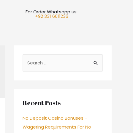
For Order Whatsapp us:
+92 331 6611236
Recent Posts
No Deposit Casino Bonuses –
Wagering Requirements For No